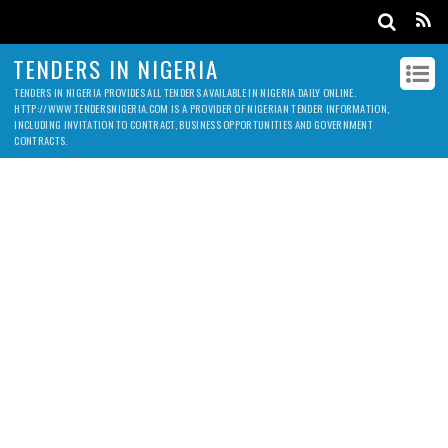
TENDERS IN NIGERIA
TENDERS IN NIGERIA PROVIDES ALL TENDERS AVAILABLE IN NIGERIA DAILY ONLINE.
HTTP://WWW.TENDERSNIGERIA.COM IS A PROVIDER OF NIGERIAN TENDER INFORMATION,
INCLUDING INVITATION TO CONTRACT, BUSINESS OPPORTUNITIES AND GOVERNMENT
CONTRACTS.