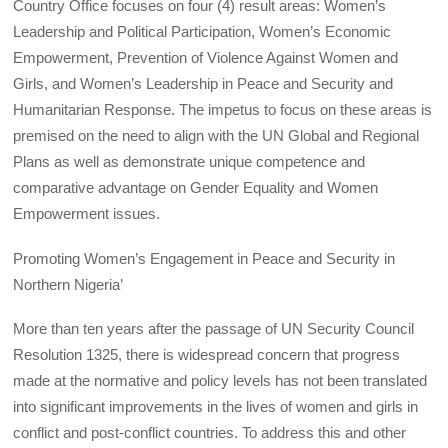
Country Office focuses on four (4) result areas: Women’s
Leadership and Political Participation, Women’s Economic
Empowerment, Prevention of Violence Against Women and
Girls, and Women’s Leadership in Peace and Security and
Humanitarian Response. The impetus to focus on these areas is
premised on the need to align with the UN Global and Regional
Plans as well as demonstrate unique competence and
comparative advantage on Gender Equality and Women
Empowerment issues.
Promoting Women’s Engagement in Peace and Security in
Northern Nigeria’
More than ten years after the passage of UN Security Council
Resolution 1325, there is widespread concern that progress
made at the normative and policy levels has not been translated
into significant improvements in the lives of women and girls in
conflict and post-conflict countries. To address this and other