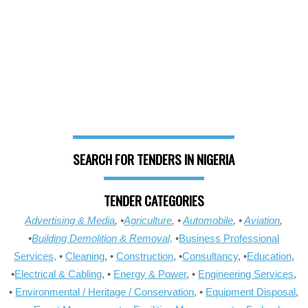
SEARCH FOR TENDERS IN NIGERIA
TENDER CATEGORIES
Advertising & Media
, •
Agriculture
, •
Automobile
, •
Aviation
,
•
Building Demolition & Removal,
•
Business Professional
Services,
•
Cleaning
, •
Construction
, •
Consultancy
, •
Education
,
•
Electrical & Cabling
, •
Energy & Power
, •
Engineering Services
,
•
Environmental / Heritage / Conservation
, •
Equipment Disposal
,