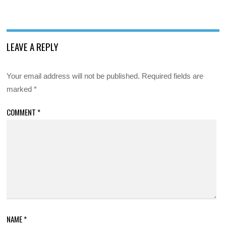
LEAVE A REPLY
Your email address will not be published.
Required fields are
marked
*
COMMENT
*
NAME
*