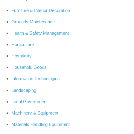
Furniture & Interior Decoration
Grounds Maintenance
Health & Safety Management
Horticulture
Hospitality
Household Goods
Information Technologies
Landscaping
Local Government
Machinery & Equipment
Materials Handling Equipment