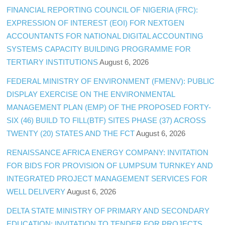
FINANCIAL REPORTING COUNCIL OF NIGERIA (FRC):
EXPRESSION OF INTEREST (EOI) FOR NEXTGEN
ACCOUNTANTS FOR NATIONAL DIGITAL ACCOUNTING
SYSTEMS CAPACITY BUILDING PROGRAMME FOR
TERTIARY INSTITUTIONS
August 6, 2026
FEDERAL MINISTRY OF ENVIRONMENT (FMENV): PUBLIC
DISPLAY EXERCISE ON THE ENVIRONMENTAL
MANAGEMENT PLAN (EMP) OF THE PROPOSED FORTY-
SIX (46) BUILD TO FILL(BTF) SITES PHASE (37) ACROSS
TWENTY (20) STATES AND THE FCT
August 6, 2026
RENAISSANCE AFRICA ENERGY COMPANY: INVITATION
FOR BIDS FOR PROVISION OF LUMPSUM TURNKEY AND
INTEGRATED PROJECT MANAGEMENT SERVICES FOR
WELL DELIVERY
August 6, 2026
DELTA STATE MINISTRY OF PRIMARY AND SECONDARY
EDUCATION: INVITATION TO TENDER FOR PROJECTS