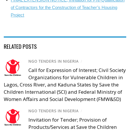
of Contractors for the Construction of Teacher’s Housing
Project
RELATED POSTS
NGO TENDERS IN NIGERIA
/
Call for Expression of Interest; Civil Society
Organizations for Vulnerable Children in
Lagos, Cross River, and Kaduna States by Save the
Children International (SCI) and Federal Ministry of
Women Affairs and Social Development (FMW&SD)
NGO TENDERS IN NIGERIA
/
Invitation for Tender; Provision of
Products/Services at Save the Children