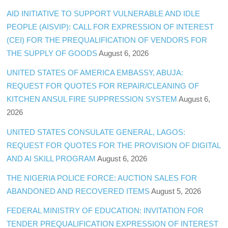
AID INITIATIVE TO SUPPORT VULNERABLE AND IDLE
PEOPLE (AISVIP): CALL FOR EXPRESSION OF INTEREST
(CEI) FOR THE PREQUALIFICATION OF VENDORS FOR
THE SUPPLY OF GOODS
August 6, 2026
UNITED STATES OF AMERICA EMBASSY, ABUJA:
REQUEST FOR QUOTES FOR REPAIR/CLEANING OF
KITCHEN ANSUL FIRE SUPPRESSION SYSTEM
August 6,
2026
UNITED STATES CONSULATE GENERAL, LAGOS:
REQUEST FOR QUOTES FOR THE PROVISION OF DIGITAL
AND AI SKILL PROGRAM
August 6, 2026
THE NIGERIA POLICE FORCE: AUCTION SALES FOR
ABANDONED AND RECOVERED ITEMS
August 5, 2026
FEDERAL MINISTRY OF EDUCATION: INVITATION FOR
TENDER PREQUALIFICATION EXPRESSION OF INTEREST