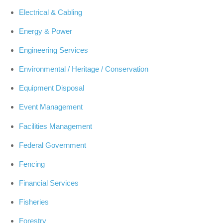
Electrical & Cabling
Energy & Power
Engineering Services
Environmental / Heritage / Conservation
Equipment Disposal
Event Management
Facilities Management
Federal Government
Fencing
Financial Services
Fisheries
Forestry