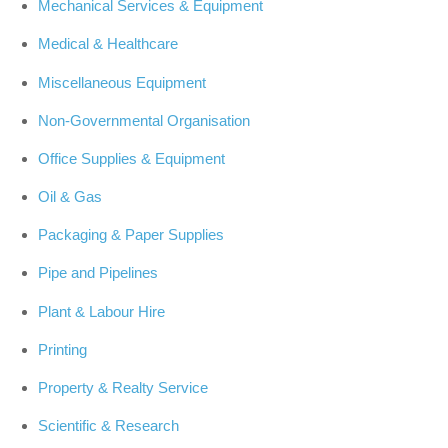
Mechanical Services & Equipment
Medical & Healthcare
Miscellaneous Equipment
Non-Governmental Organisation
Office Supplies & Equipment
Oil & Gas
Packaging & Paper Supplies
Pipe and Pipelines
Plant & Labour Hire
Printing
Property & Realty Service
Scientific & Research