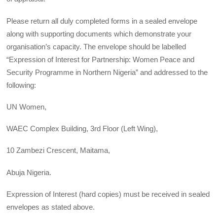
Please return all duly completed forms in a sealed envelope
along with supporting documents which demonstrate your
organisation’s capacity. The envelope should be labelled
“Expression of Interest for Partnership: Women Peace and
Security Programme in Northern Nigeria” and addressed to the
following:
UN Women,
WAEC Complex Building, 3rd Floor (Left Wing),
10 Zambezi Crescent, Maitama,
Abuja Nigeria.
Expression of Interest (hard copies) must be received in sealed
envelopes as stated above.