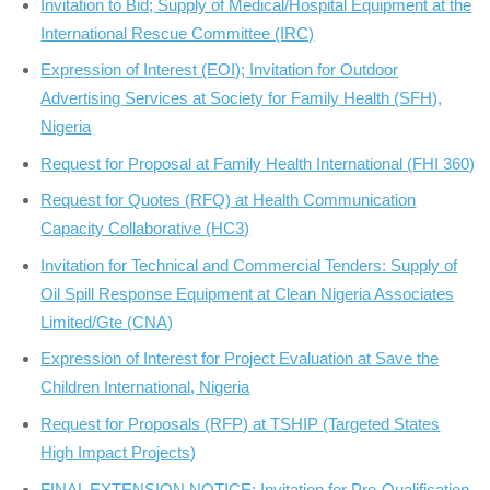
Invitation to Bid; Supply of Medical/Hospital Equipment at the
International Rescue Committee (IRC)
Expression of Interest (EOI); Invitation for Outdoor
Advertising Services at Society for Family Health (SFH),
Nigeria
Request for Proposal at Family Health International (FHI 360)
Request for Quotes (RFQ) at Health Communication
Capacity Collaborative (HC3)
Invitation for Technical and Commercial Tenders: Supply of
Oil Spill Response Equipment at Clean Nigeria Associates
Limited/Gte (CNA)
Expression of Interest for Project Evaluation at Save the
Children International, Nigeria
Request for Proposals (RFP) at TSHIP (Targeted States
High Impact Projects)
FINAL EXTENSION NOTICE; Invitation for Pre-Qualification