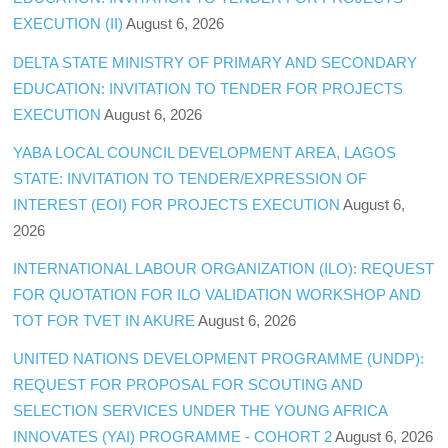
EXECUTION (II)
August 6, 2026
DELTA STATE MINISTRY OF PRIMARY AND SECONDARY
EDUCATION: INVITATION TO TENDER FOR PROJECTS
EXECUTION
August 6, 2026
YABA LOCAL COUNCIL DEVELOPMENT AREA, LAGOS
STATE: INVITATION TO TENDER/EXPRESSION OF
INTEREST (EOI) FOR PROJECTS EXECUTION
August 6,
2026
INTERNATIONAL LABOUR ORGANIZATION (ILO): REQUEST
FOR QUOTATION FOR ILO VALIDATION WORKSHOP AND
TOT FOR TVET IN AKURE
August 6, 2026
UNITED NATIONS DEVELOPMENT PROGRAMME (UNDP):
REQUEST FOR PROPOSAL FOR SCOUTING AND
SELECTION SERVICES UNDER THE YOUNG AFRICA
INNOVATES (YAI) PROGRAMME - COHORT 2
August 6, 2026