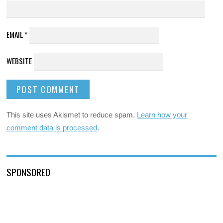
EMAIL
*
WEBSITE
This site uses Akismet to reduce spam.
Learn how your
comment data is processed
.
SPONSORED