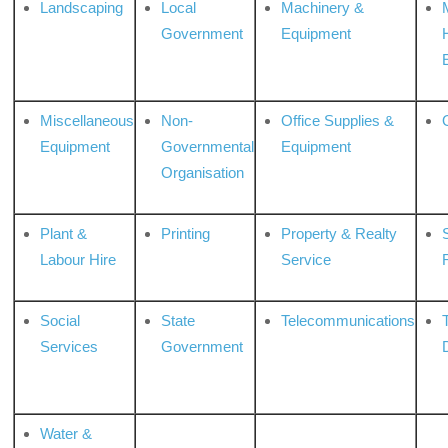
Landscaping
Local
Machinery &
Government
Equipment
Miscellaneous
Non-
Office Supplies &
Equipment
Governmental
Equipment
Organisation
Plant &
Printing
Property & Realty
S
Labour Hire
Service
Social
State
Telecommunications
Services
Government
Water &