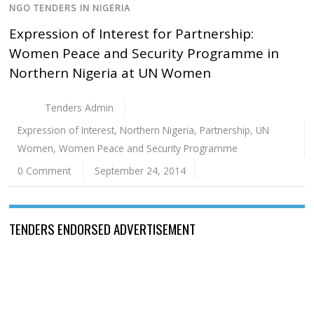
NGO TENDERS IN NIGERIA
Expression of Interest for Partnership:
Women Peace and Security Programme in
Northern Nigeria at UN Women
Tenders Admin
Expression of Interest
,
Northern Nigeria
,
Partnership
,
UN
Women
,
Women Peace and Security Programme
0 Comment
September 24, 2014
TENDERS ENDORSED ADVERTISEMENT