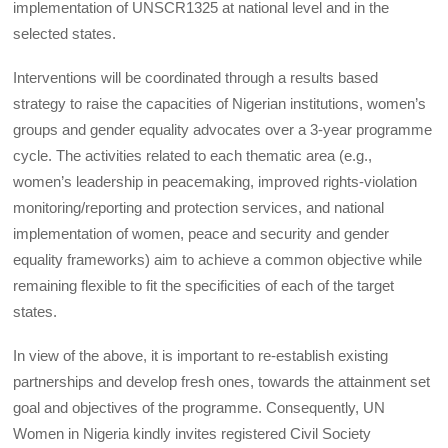
implementation of UNSCR1325 at national level and in the
selected states.
Interventions will be coordinated through a results based
strategy to raise the capacities of Nigerian institutions, women’s
groups and gender equality advocates over a 3-year programme
cycle. The activities related to each thematic area (e.g.,
women’s leadership in peacemaking, improved rights-violation
monitoring/reporting and protection services, and national
implementation of women, peace and security and gender
equality frameworks) aim to achieve a common objective while
remaining flexible to fit the specificities of each of the target
states.
In view of the above, it is important to re-establish existing
partnerships and develop fresh ones, towards the attainment set
goal and objectives of the programme. Consequently, UN
Women in Nigeria kindly invites registered Civil Society