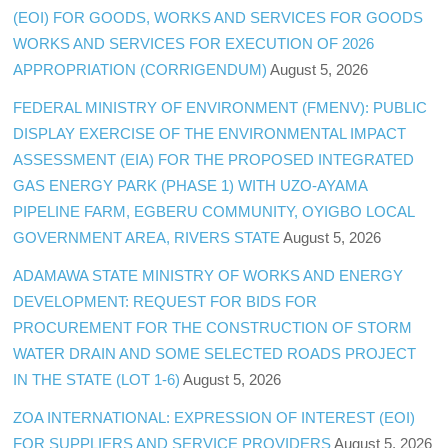
(EOI) FOR GOODS, WORKS AND SERVICES FOR GOODS
WORKS AND SERVICES FOR EXECUTION OF 2026
APPROPRIATION (CORRIGENDUM)
August 5, 2026
FEDERAL MINISTRY OF ENVIRONMENT (FMENV): PUBLIC
DISPLAY EXERCISE OF THE ENVIRONMENTAL IMPACT
ASSESSMENT (EIA) FOR THE PROPOSED INTEGRATED
GAS ENERGY PARK (PHASE 1) WITH UZO-AYAMA
PIPELINE FARM, EGBERU COMMUNITY, OYIGBO LOCAL
GOVERNMENT AREA, RIVERS STATE
August 5, 2026
ADAMAWA STATE MINISTRY OF WORKS AND ENERGY
DEVELOPMENT: REQUEST FOR BIDS FOR
PROCUREMENT FOR THE CONSTRUCTION OF STORM
WATER DRAIN AND SOME SELECTED ROADS PROJECT
IN THE STATE (LOT 1-6)
August 5, 2026
ZOA INTERNATIONAL: EXPRESSION OF INTEREST (EOI)
FOR SUPPLIERS AND SERVICE PROVIDERS
August 5, 2026