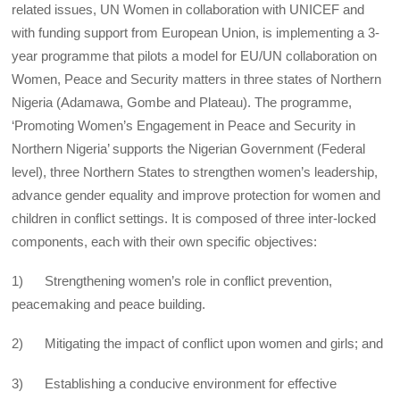
related issues, UN Women in collaboration with UNICEF and
with funding support from European Union, is implementing a 3-
year programme that pilots a model for EU/UN collaboration on
Women, Peace and Security matters in three states of Northern
Nigeria (Adamawa, Gombe and Plateau). The programme,
‘Promoting Women’s Engagement in Peace and Security in
Northern Nigeria’ supports the Nigerian Government (Federal
level), three Northern States to strengthen women’s leadership,
advance gender equality and improve protection for women and
children in conflict settings. It is composed of three inter-locked
components, each with their own specific objectives:
1) Strengthening women’s role in conflict prevention,
peacemaking and peace building.
2) Mitigating the impact of conflict upon women and girls; and
3) Establishing a conducive environment for effective