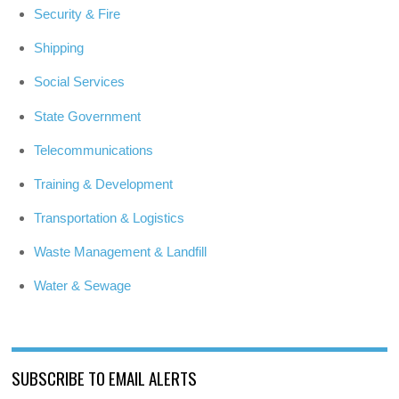
Security & Fire
Shipping
Social Services
State Government
Telecommunications
Training & Development
Transportation & Logistics
Waste Management & Landfill
Water & Sewage
SUBSCRIBE TO EMAIL ALERTS