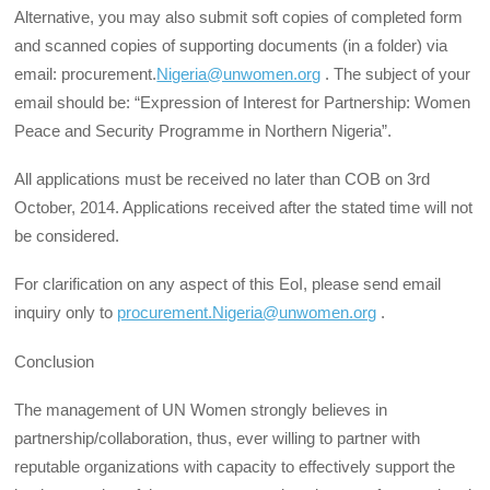
Alternative, you may also submit soft copies of completed form
and scanned copies of supporting documents (in a folder) via
email: procurement.
Nigeria@unwomen.org
. The subject of your
email should be: “Expression of Interest for Partnership: Women
Peace and Security Programme in Northern Nigeria”.
All applications must be received no later than COB on 3rd
October, 2014. Applications received after the stated time will not
be considered.
For clarification on any aspect of this EoI, please send email
inquiry only to
procurement.Nigeria@unwomen.org
.
Conclusion
The management of UN Women strongly believes in
partnership/collaboration, thus, ever willing to partner with
reputable organizations with capacity to effectively support the