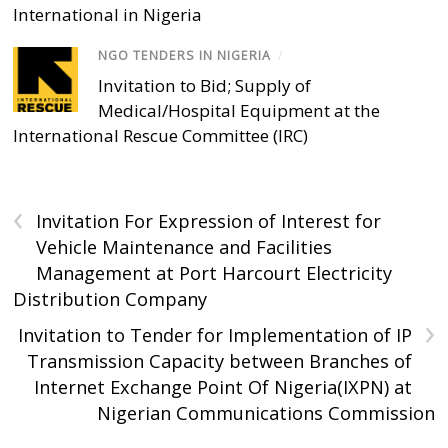
International in Nigeria
NGO TENDERS IN NIGERIA
/
Invitation to Bid; Supply of
Medical/Hospital Equipment at the
International Rescue Committee (IRC)
‹
Invitation For Expression of Interest for
Vehicle Maintenance and Facilities
Management at Port Harcourt Electricity
Distribution Company
›
Invitation to Tender for Implementation of IP
Transmission Capacity between Branches of
Internet Exchange Point Of Nigeria(IXPN) at
Nigerian Communications Commission