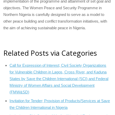
implementation of the programme and attainment of set goal and
objectives. The Women Peace and Security Programme in
Northern Nigeria is carefully designed to serve as a model to
other peace building and conflict transformation initiatives, with
the aim of achieving sustainable peace in Nigeria.
Related Posts via Categories
Call for Expression of Interest; Civil Society Organizations
for Vulnerable Children in Lagos, Cross River, and Kaduna
States by Save the Children International (SCI) and Federal
Ministry of Women Affairs and Social Development
(FMW&SD)
Invitation for Tender; Provision of Products/Services at Save
the Children International in Nigeria