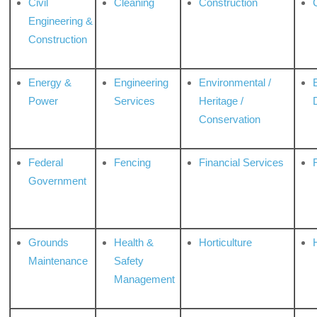
Civil
Cleaning
Construction
Engineering &
Construction
Energy &
Engineering
Environmental /
Power
Services
Heritage /
Conservation
Federal
Fencing
Financial Services
Government
Grounds
Health &
Horticulture
H
Maintenance
Safety
Management