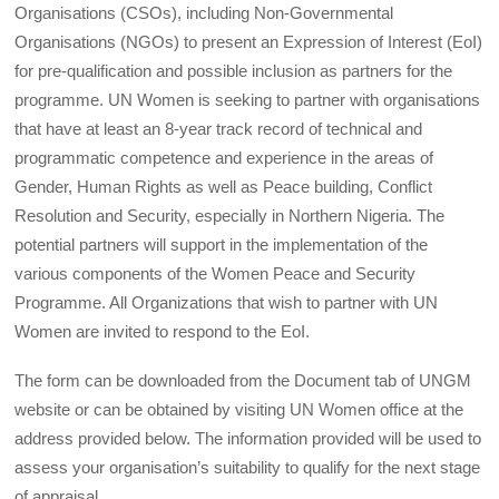
Organisations (CSOs), including Non-Governmental
Organisations (NGOs) to present an Expression of Interest (EoI)
for pre-qualification and possible inclusion as partners for the
programme. UN Women is seeking to partner with organisations
that have at least an 8-year track record of technical and
programmatic competence and experience in the areas of
Gender, Human Rights as well as Peace building, Conflict
Resolution and Security, especially in Northern Nigeria. The
potential partners will support in the implementation of the
various components of the Women Peace and Security
Programme. All Organizations that wish to partner with UN
Women are invited to respond to the EoI.
The form can be downloaded from the Document tab of UNGM
website or can be obtained by visiting UN Women office at the
address provided below. The information provided will be used to
assess your organisation’s suitability to qualify for the next stage
of appraisal.