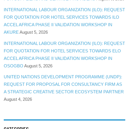
INTERNATIONAL LABOUR ORGANIZATION (ILO): REQUEST
FOR QUOTATION FOR HOTEL SERVICES TOWARDS ILO
ACCEL AFRICA PHASE II VALIDATION WORKSHOP IN
AKURE
August 5, 2026
INTERNATIONAL LABOUR ORGANIZATION (ILO): REQUEST
FOR QUOTATION FOR HOTEL SERVICES TOWARDS ELO
ACCEL AFRICA PHASE II VALIDATION WORKSHOP IN
OSOGBO
August 5, 2026
UNITED NATIONS DEVELOPMENT PROGRAMME (UNDP):
REQUEST FOR PROPOSAL FOR CONSULTANCY FIRM AS
A STRATEGIC CREATIVE SECTOR ECOSYSTEM PARTNER
August 4, 2026
CATEGORIES