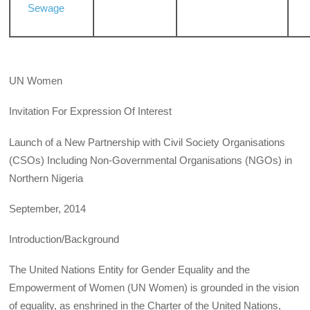
Sewage
UN Women
Invitation For Expression Of Interest
Launch of a New Partnership with Civil Society Organisations
(CSOs) Including Non-Governmental Organisations (NGOs) in
Northern Nigeria
September, 2014
Introduction/Background
The United Nations Entity for Gender Equality and the
Empowerment of Women (UN Women) is grounded in the vision
of equality, as enshrined in the Charter of the United Nations,