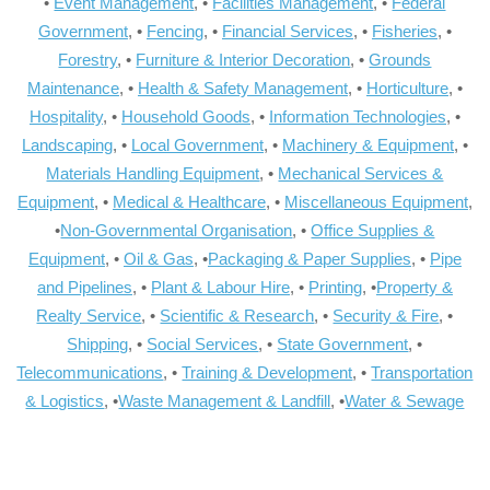
•
Event Management
, •
Facilities Management
, •
Federal
Government
, •
Fencing
, •
Financial Services
, •
Fisheries
, •
Forestry
, •
Furniture & Interior Decoration
, •
Grounds
Maintenance
, •
Health & Safety Management
, •
Horticulture
, •
Hospitality
, •
Household Goods
, •
Information Technologies
, •
Landscaping
, •
Local Government
, •
Machinery & Equipment
, •
Materials Handling Equipment
, •
Mechanical Services &
Equipment
, •
Medical & Healthcare
, •
Miscellaneous Equipment
,
•
Non-Governmental Organisation
, •
Office Supplies &
Equipment
, •
Oil & Gas
, •
Packaging & Paper Supplies
, •
Pipe
and Pipelines
, •
Plant & Labour Hire
, •
Printing
, •
Property &
Realty Service
, •
Scientific & Research
, •
Security & Fire
, •
Shipping
, •
Social Services
, •
State Government
, •
Telecommunications
, •
Training & Development
, •
Transportation
& Logistics
, •
Waste Management & Landfill
, •
Water & Sewage