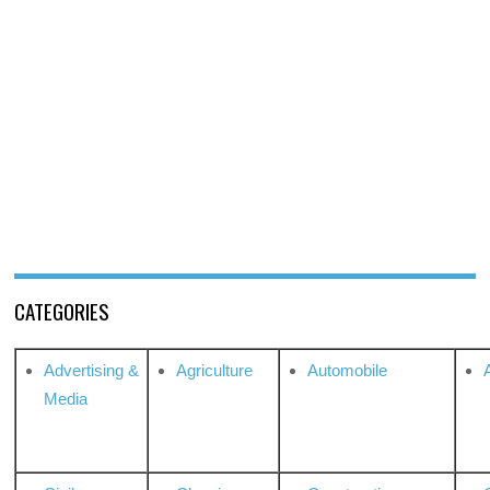
CATEGORIES
Advertising &
Agriculture
Automobile
Media