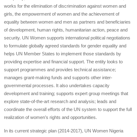
works for the elimination of discrimination against women and
girls, the empowerment of women and the achievement of
equality between women and men as partners and beneficiaries
of development, human rights, humanitarian action, peace and
security. UN Women supports international political negotiations
to formulate globally agreed standards for gender equality and
helps UN Member States to implement those standards by
providing expertise and financial support. The entity looks to
support programmes and provides technical assistance;
manages grant-making funds and supports other inter-
governmental processes. It also undertakes capacity
development and training; supports expert group meetings that
explore state-of-the-art research and analysis; leads and
coordinate the overall efforts of the UN system to support the full
realization of women’s rights and opportunities.
In its current strategic plan (2014-2017), UN Women Nigeria