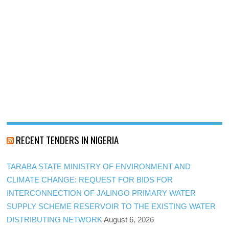
RECENT TENDERS IN NIGERIA
TARABA STATE MINISTRY OF ENVIRONMENT AND
CLIMATE CHANGE: REQUEST FOR BIDS FOR
INTERCONNECTION OF JALINGO PRIMARY WATER
SUPPLY SCHEME RESERVOIR TO THE EXISTING WATER
DISTRIBUTING NETWORK
August 6, 2026