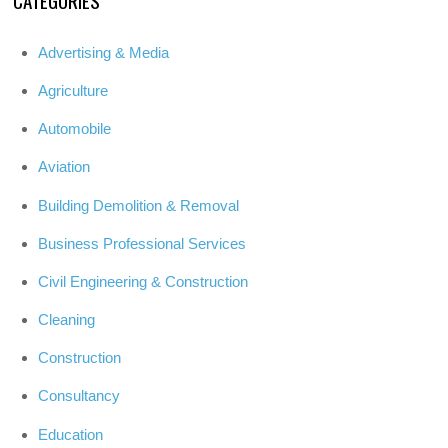
Advertising & Media
Agriculture
Automobile
Aviation
Building Demolition & Removal
Business Professional Services
Civil Engineering & Construction
Cleaning
Construction
Consultancy
Education