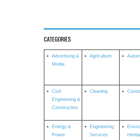
CATEGORIES
Advertising &
Agriculture
Autom
Media
Civil
Cleaning
Const
Engineering &
Construction
Energy &
Engineering
Envir
Power
Services
Herita