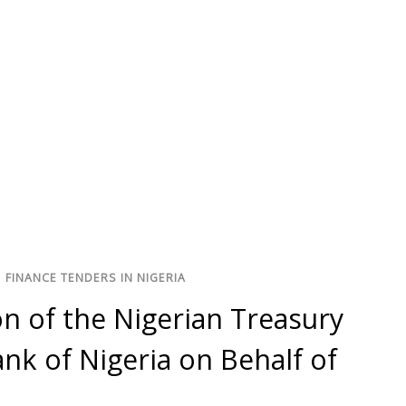
/
FINANCE TENDERS IN NIGERIA
n of the Nigerian Treasury
ank of Nigeria on Behalf of