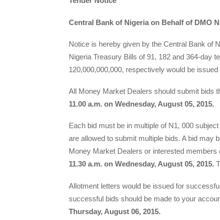
Tender Notice
Central Bank of Nigeria on Behalf of DMO Ni
Notice is hereby given by the Central Bank of 
Nigeria Treasury Bills of 91, 182 and 364-day
120,000,000,000, respectively would be issued
All Money Market Dealers should submit bi
11.00 a.m. on Wednesday, August 05, 2015.
Each bid must be in multiple of N1, 000 subje
are allowed to submit multiple bids. A bid may
Money Market Dealers or interested members of
11.30 a.m. on Wednesday, August 05, 2015.
T
Allotment letters would be issued for successfu
successful bids should be made to your accoun
Thursday, August 06, 2015.