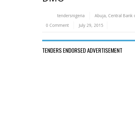
tendersnigeria
Abuja
,
Central Bank 
0 Comment
July 29, 2015
TENDERS ENDORSED ADVERTISEMENT