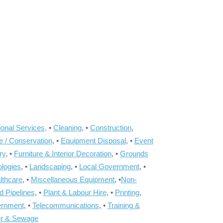
onal Services,
•
Cleaning
, •
Construction
,
e / Conservation
, •
Equipment Disposal
, •
Event
ry
, •
Furniture & Interior Decoration
, •
Grounds
ologies
, •
Landscaping
, •
Local Government
, •
lthcare
, •
Miscellaneous Equipment
, •
Non-
d Pipelines
, •
Plant & Labour Hire
, •
Printing
,
ernment
, •
Telecommunications
, •
Training &
r & Sewage