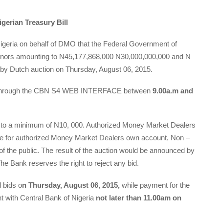
gerian Treasury Bill
Nigeria on behalf of DMO that the Federal Government of
 tenors amounting to N45,177,868,000 N30,000,000,000 and N
 by Dutch auction on Thursday, August 06, 2015.
ds through the CBN S4 WEB INTERFACE between
9.00a.m and
ct to a minimum of N10, 000. Authorized Money Market Dealers
 be for authorized Money Market Dealers own account, Non –
 the public. The result of the auction would be announced by
he Bank reserves the right to reject any bid.
l bids o
n Thursday, August 06, 2015,
while payment for the
t with Central Bank of Nigeria
not later than 11.00am on