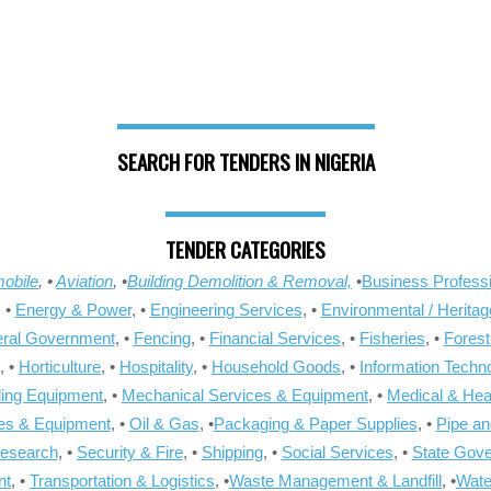
SEARCH FOR TENDERS IN NIGERIA
TENDER CATEGORIES
obile
, •
Aviation
, •
Building Demolition & Removal,
•
Business Professi
, •
Energy & Power
, •
Engineering Services
, •
Environmental / Heritag
ral Government
, •
Fencing
, •
Financial Services
, •
Fisheries
, •
Forest
, •
Horticulture
, •
Hospitality
, •
Household Goods
, •
Information Techn
ling Equipment
, •
Mechanical Services & Equipment
, •
Medical & Hea
ies & Equipment
, •
Oil & Gas
, •
Packaging & Paper Supplies
, •
Pipe an
Research
, •
Security & Fire
, •
Shipping
, •
Social Services
, •
State Gov
nt
, •
Transportation & Logistics
, •
Waste Management & Landfill
, •
Wate