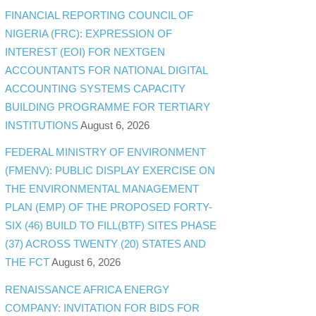
FINANCIAL REPORTING COUNCIL OF
NIGERIA (FRC): EXPRESSION OF
INTEREST (EOI) FOR NEXTGEN
ACCOUNTANTS FOR NATIONAL DIGITAL
ACCOUNTING SYSTEMS CAPACITY
BUILDING PROGRAMME FOR TERTIARY
INSTITUTIONS
August 6, 2026
FEDERAL MINISTRY OF ENVIRONMENT
(FMENV): PUBLIC DISPLAY EXERCISE ON
THE ENVIRONMENTAL MANAGEMENT
PLAN (EMP) OF THE PROPOSED FORTY-
SIX (46) BUILD TO FILL(BTF) SITES PHASE
(37) ACROSS TWENTY (20) STATES AND
THE FCT
August 6, 2026
RENAISSANCE AFRICA ENERGY
COMPANY: INVITATION FOR BIDS FOR