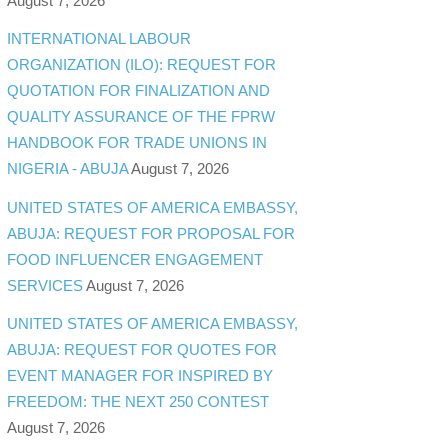
August 7, 2026
INTERNATIONAL LABOUR
ORGANIZATION (ILO): REQUEST FOR
QUOTATION FOR FINALIZATION AND
QUALITY ASSURANCE OF THE FPRW
HANDBOOK FOR TRADE UNIONS IN
NIGERIA - ABUJA
August 7, 2026
UNITED STATES OF AMERICA EMBASSY,
ABUJA: REQUEST FOR PROPOSAL FOR
FOOD INFLUENCER ENGAGEMENT
SERVICES
August 7, 2026
UNITED STATES OF AMERICA EMBASSY,
ABUJA: REQUEST FOR QUOTES FOR
EVENT MANAGER FOR INSPIRED BY
FREEDOM: THE NEXT 250 CONTEST
August 7, 2026