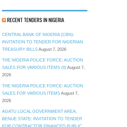
RECENT TENDERS IN NIGERIA
CENTRAL BANK OF NIGERIA (CBN):
INVITATION TO TENDER FOR NIGERIAN
TREASURY BILLS
August 7, 2026
THE NIGERIA POLICE FORCE: AUCTION
SALES FOR VARIOUS ITEMS (II)
August 7,
2026
THE NIGERIA POLICE FORCE: AUCTION
SALES FOR VARIOUS ITEMS
August 7,
2026
AGATU LOCAL GOVERNMENT AREA,
BENUE STATE: INVITATION TO TENDER
FOR CONTRACTOR FINANCED PUBLIC