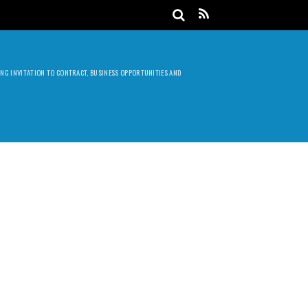
DING INVITATION TO CONTRACT, BUSINESS OPPORTUNITIES AND