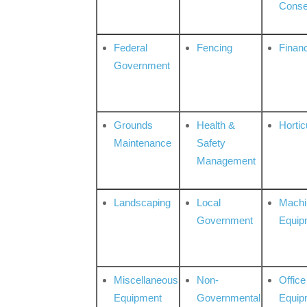
Conse
Federal
Fencing
Financ
Government
Grounds
Health &
Hortic
Maintenance
Safety
Management
Landscaping
Local
Machi
Government
Equip
Miscellaneous
Non-
Office
Equipment
Governmental
Equip