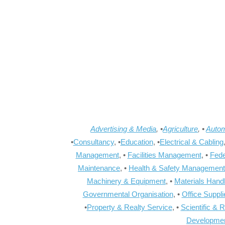
Advertising & Media
, •
Agriculture
, •
Autom
•
Consultancy
, •
Education
, •
Electrical & Cabling
Management
, •
Facilities Management
, •
Fede
Maintenance
, •
Health & Safety Management
Machinery & Equipment
, •
Materials Hand
Governmental Organisation
, •
Office Suppl
•
Property & Realty Service
, •
Scientific & 
Developme