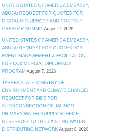
UNITED STATES OF AMERICA EMBASSY,
ABUJA: REQUEST FOR QUOTES FOR
DIGITAL INFLUENCER AND CONTENT
CREATOR SUMMIT
August 7, 2026
UNITED STATES OF AMERICA EMBASSY,
ABUJA: REQUEST FOR QUOTES FOR
EVENT MANAGEMENT & FACILITATION
FOR COMMERCIAL DIPLOMACY
PROGRAM
August 7, 2026
TARABA STATE MINISTRY OF
ENVIRONMENT AND CLIMATE CHANGE:
REQUEST FOR BIDS FOR
INTERCONNECTION OF JALINGO
PRIMARY WATER SUPPLY SCHEME
RESERVOIR TO THE EXISTING WATER
DISTRIBUTING NETWORK
August 6, 2026