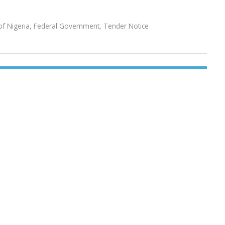
of Nigeria
,
Federal Government
,
Tender Notice