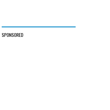
SPONSORED