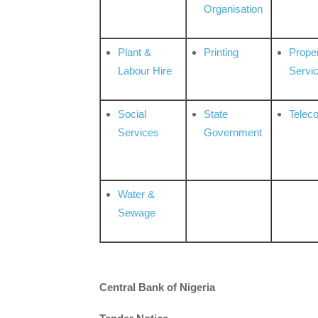
Organisation
Plant &
Printing
Prope
Labour Hire
Servi
Social
State
Telec
Services
Government
Water &
Sewage
Central Bank of Nigeria