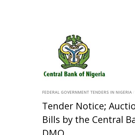
FEDERAL GOVERNMENT TENDERS IN NIGERIA
Tender Notice; Auctio
Bills by the Central B
DMO