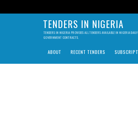
TENDERS IN NIGERIA
TENDERS IN NIGERIA PROVIDES ALL TENDERS AVAILABLE IN NIGERIA DA
GOVERNMENT CONTRACTS.
ABOUT
RECENT TENDERS
SUBSCRIPT