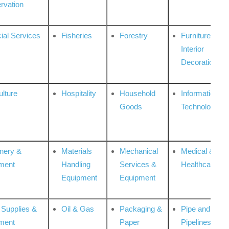
rvation
ial Services
Fisheries
Forestry
Furniture &
Interior
Decoration
ulture
Hospitality
Household
Information
Goods
Technologies
nery &
Materials
Mechanical
Medical &
ment
Handling
Services &
Healthcare
Equipment
Equipment
 Supplies &
Oil & Gas
Packaging &
Pipe and
ment
Paper
Pipelines