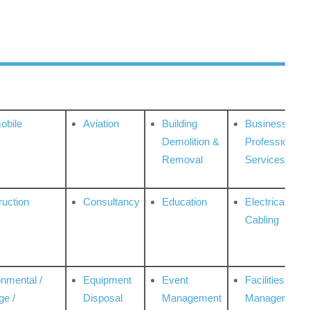
obile
Aviation
Building
Business
Demolition &
Professional
Removal
Services
ruction
Consultancy
Education
Electrical &
Cabling
onmental /
Equipment
Event
Facilities
ge /
Disposal
Management
Management