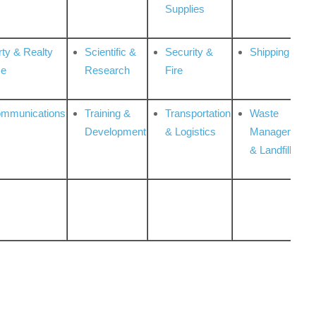
Supplies
rty & Realty
Scientific &
Security &
Shipping
ce
Research
Fire
ommunications
Training &
Transportation
Waste
Development
& Logistics
Management
& Landfill