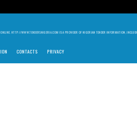
ILY ONLINE. HTTP://WWW.TENDERSNIGERIA.COM IS A PROVIDER OF NIGERIAN TENDER INFORMATION, INCLU
ION
CONTACTS
PRIVACY