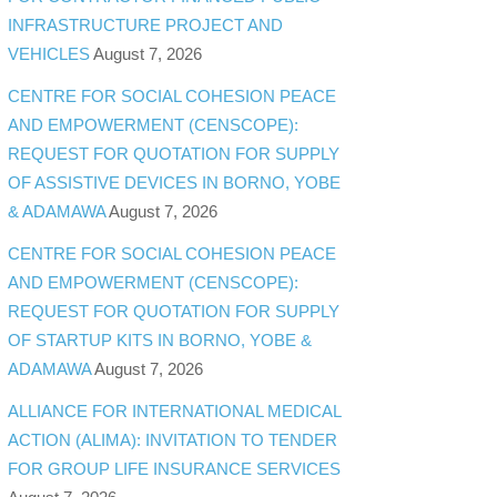
INFRASTRUCTURE PROJECT AND
VEHICLES
August 7, 2026
CENTRE FOR SOCIAL COHESION PEACE
AND EMPOWERMENT (CENSCOPE):
REQUEST FOR QUOTATION FOR SUPPLY
OF ASSISTIVE DEVICES IN BORNO, YOBE
& ADAMAWA
August 7, 2026
CENTRE FOR SOCIAL COHESION PEACE
AND EMPOWERMENT (CENSCOPE):
REQUEST FOR QUOTATION FOR SUPPLY
OF STARTUP KITS IN BORNO, YOBE &
ADAMAWA
August 7, 2026
ALLIANCE FOR INTERNATIONAL MEDICAL
ACTION (ALIMA): INVITATION TO TENDER
FOR GROUP LIFE INSURANCE SERVICES