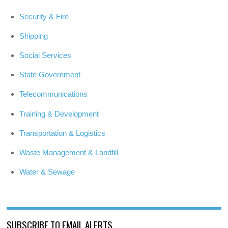
Security & Fire
Shipping
Social Services
State Government
Telecommunications
Training & Development
Transportation & Logistics
Waste Management & Landfill
Water & Sewage
SUBSCRIBE TO EMAIL ALERTS