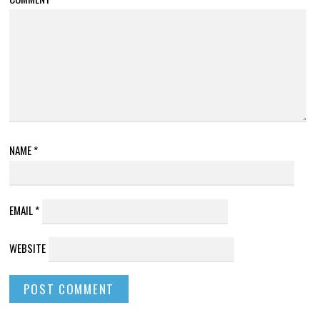
NAME
*
EMAIL
*
WEBSITE