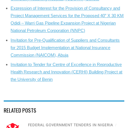
Expression of Interest for the Provision of Consultancy and
Project Management Services for the Proposed 40” X 30 KM
Odidi – Warri Gas Pipeline Expansion Project at Nigerian
National Petroleum Corporation (NNPC)
Invitation for Pre-Qualification of Suppliers and Consultants
for 2015 Budget Implementation at National Insurance
Commission (NAICOM), Abuja
Invitation to Tender for Centre of Excellence in Reproductive
Health Research and Innovation (CERHI) Building Project at
the University of Benin
RELATED POSTS
FEDERAL GOVERNMENT TENDERS IN NIGERIA
/