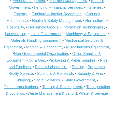
•
Event Management
, •
Facilities Management
, •
Federal
Government
, •
Fencing
, •
Financial Services
, •
Fisheries
, •
Forestry
, •
Furniture & Interior Decoration
, •
Grounds
Maintenance
, •
Health & Safety Management
, •
Horticulture
, •
Hospitality
, •
Household Goods
, •
Information Technologies
, •
Landscaping
, •
Local Government
, •
Machinery & Equipment
, •
Materials Handling Equipment
, •
Mechanical Services &
Equipment
, •
Medical & Healthcare
, •
Miscellaneous Equipment
,
•
Non-Governmental Organisation
, •
Office Supplies &
Equipment
, •
Oil & Gas
, •
Packaging & Paper Supplies
, •
Pipe
and Pipelines
, •
Plant & Labour Hire
, •
Printing
, •
Property &
Realty Service
, •
Scientific & Research
, •
Security & Fire
, •
Shipping
, •
Social Services
, •
State Government
, •
Telecommunications
, •
Training & Development
, •
Transportation
& Logistics
, •
Waste Management & Landfill
, •
Water & Sewage