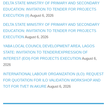
DELTA STATE MINISTRY OF PRIMARY AND SECONDARY
EDUCATION: INVITATION TO TENDER FOR PROJECTS
EXECUTION (II)
August 6, 2026
DELTA STATE MINISTRY OF PRIMARY AND SECONDARY
EDUCATION: INVITATION TO TENDER FOR PROJECTS
EXECUTION
August 6, 2026
YABA LOCAL COUNCIL DEVELOPMENT AREA, LAGOS
STATE: INVITATION TO TENDER/EXPRESSION OF
INTEREST (EOI) FOR PROJECTS EXECUTION
August 6,
2026
INTERNATIONAL LABOUR ORGANIZATION (ILO): REQUEST
FOR QUOTATION FOR ILO VALIDATION WORKSHOP AND
TOT FOR TVET IN AKURE
August 6, 2026