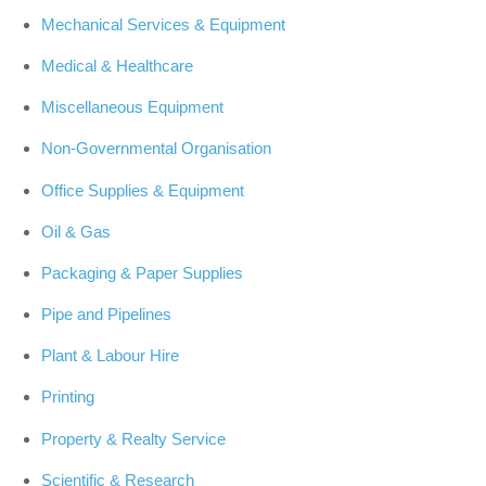
Mechanical Services & Equipment
Medical & Healthcare
Miscellaneous Equipment
Non-Governmental Organisation
Office Supplies & Equipment
Oil & Gas
Packaging & Paper Supplies
Pipe and Pipelines
Plant & Labour Hire
Printing
Property & Realty Service
Scientific & Research