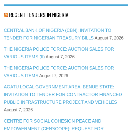
RECENT TENDERS IN NIGERIA
CENTRAL BANK OF NIGERIA (CBN): INVITATION TO
TENDER FOR NIGERIAN TREASURY BILLS
August 7, 2026
THE NIGERIA POLICE FORCE: AUCTION SALES FOR
VARIOUS ITEMS (II)
August 7, 2026
THE NIGERIA POLICE FORCE: AUCTION SALES FOR
VARIOUS ITEMS
August 7, 2026
AGATU LOCAL GOVERNMENT AREA, BENUE STATE:
INVITATION TO TENDER FOR CONTRACTOR FINANCED
PUBLIC INFRASTRUCTURE PROJECT AND VEHICLES
August 7, 2026
CENTRE FOR SOCIAL COHESION PEACE AND
EMPOWERMENT (CENSCOPE): REQUEST FOR