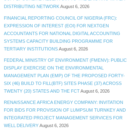
DISTRIBUTING NETWORK
August 6, 2026
FINANCIAL REPORTING COUNCIL OF NIGERIA (FRC):
EXPRESSION OF INTEREST (EOI) FOR NEXTGEN
ACCOUNTANTS FOR NATIONAL DIGITAL ACCOUNTING
SYSTEMS CAPACITY BUILDING PROGRAMME FOR
TERTIARY INSTITUTIONS
August 6, 2026
FEDERAL MINISTRY OF ENVIRONMENT (FMENV): PUBLIC
DISPLAY EXERCISE ON THE ENVIRONMENTAL
MANAGEMENT PLAN (EMP) OF THE PROPOSED FORTY-
SIX (46) BUILD TO FILL(BTF) SITES PHASE (37) ACROSS
TWENTY (20) STATES AND THE FCT
August 6, 2026
RENAISSANCE AFRICA ENERGY COMPANY: INVITATION
FOR BIDS FOR PROVISION OF LUMPSUM TURNKEY AND
INTEGRATED PROJECT MANAGEMENT SERVICES FOR
WELL DELIVERY
August 6, 2026