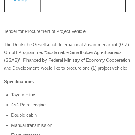
Tender for Procurement of Project Vehicle
The Deutsche Gesellschaft International Zusammenarbeit (GIZ)
GmbH Programme: “Sustainable Smallholder Agri-Business
(SSAB)”. Financed by Federal Ministry of Economy Cooperation
and Development, would like to procure one (1) project vehicle:
Specifications:
Toyota Hilux
4×4 Petrol engine
Double cabin
Manual transmission