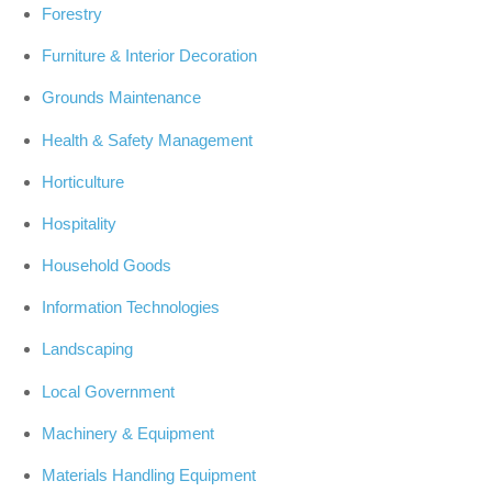
Forestry
Furniture & Interior Decoration
Grounds Maintenance
Health & Safety Management
Horticulture
Hospitality
Household Goods
Information Technologies
Landscaping
Local Government
Machinery & Equipment
Materials Handling Equipment