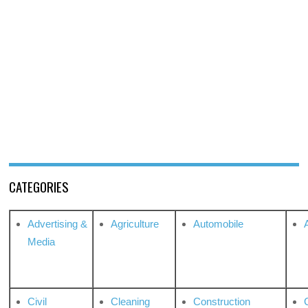
CATEGORIES
Advertising &
Agriculture
Automobile
Media
Civil
Cleaning
Construction