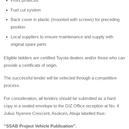
Front protector.
Fuel cut system
Back cover in plastic (mounted with screws) for preceding
position
Local suppliers to ensure maintenance and supply with
original spare parts
Eligible bidders are certified Toyota dealers and/or those who can
provide a certificate of origin.
The successful tender will be selected through a competitive
process.
For consideration, all tenders should be submitted as a hard
copy in a sealed envelope to the GIZ Office reception at No. 4
Julius Nyerere Crescent, Asokoro, Abuja labelled thus:
“SSAB Project Vehicle Publication”.