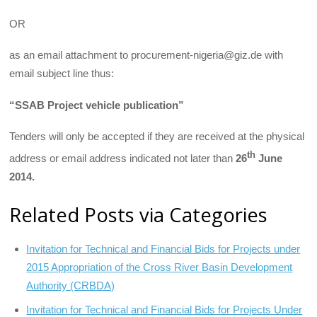
OR
as an email attachment to procurement-nigeria@giz.de with
email subject line thus:
“SSAB Project vehicle publication”
Tenders will only be accepted if they are received at the physical
th
address or email address indicated not later than
26
June
2014.
Related Posts via Categories
Invitation for Technical and Financial Bids for Projects under
2015 Appropriation of the Cross River Basin Development
Authority (CRBDA)
Invitation for Technical and Financial Bids for Projects Under