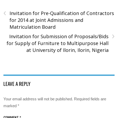
‹
Invitation for Pre-Qualification of Contractors
for 2014 at Joint Admissions and
Matriculation Board
›
Invitation for Submission of Proposals/Bids
for Supply of Furniture to Multipurpose Hall
at University of Ilorin, Ilorin, Nigeria
LEAVE A REPLY
Your email address will not be published.
Required fields are
marked
*
COMMENT
*