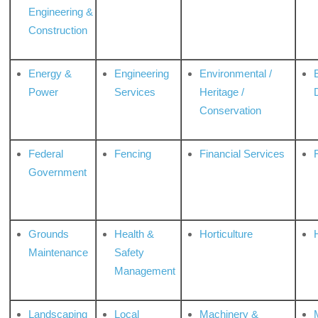
Engineering &
Construction
Energy &
Engineering
Environmental /
Power
Services
Heritage /
Conservation
Federal
Fencing
Financial Services
Government
Grounds
Health &
Horticulture
H
Maintenance
Safety
Management
Landscaping
Local
Machinery &