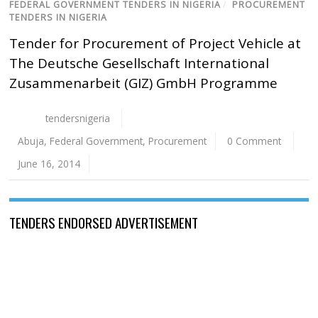
FEDERAL GOVERNMENT TENDERS IN NIGERIA
/
PROCUREMENT
TENDERS IN NIGERIA
Tender for Procurement of Project Vehicle at
The Deutsche Gesellschaft International
Zusammenarbeit (GIZ) GmbH Programme
tendersnigeria
Abuja
,
Federal Government
,
Procurement
0 Comment
June 16, 2014
TENDERS ENDORSED ADVERTISEMENT