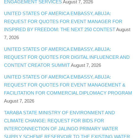
ENGAGEMENT SERVICES
August 7, 2026
UNITED STATES OF AMERICA EMBASSY, ABUJA:
REQUEST FOR QUOTES FOR EVENT MANAGER FOR
INSPIRED BY FREEDOM: THE NEXT 250 CONTEST
August
7, 2026
UNITED STATES OF AMERICA EMBASSY, ABUJA:
REQUEST FOR QUOTES FOR DIGITAL INFLUENCER AND
CONTENT CREATOR SUMMIT
August 7, 2026
UNITED STATES OF AMERICA EMBASSY, ABUJA:
REQUEST FOR QUOTES FOR EVENT MANAGEMENT &
FACILITATION FOR COMMERCIAL DIPLOMACY PROGRAM
August 7, 2026
TARABA STATE MINISTRY OF ENVIRONMENT AND
CLIMATE CHANGE: REQUEST FOR BIDS FOR
INTERCONNECTION OF JALINGO PRIMARY WATER
SUPPLY SCHEME RESERVOIR TO THE EXISTING WATER