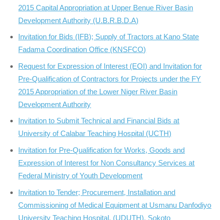
2015 Capital Appropriation at Upper Benue River Basin
Development Authority (U.B.R.B.D.A)
Invitation for Bids (IFB); Supply of Tractors at Kano State
Fadama Coordination Office (KNSFCO)
Request for Expression of Interest (EOI) and Invitation for
Pre-Qualification of Contractors for Projects under the FY
2015 Appropriation of the Lower Niger River Basin
Development Authority
Invitation to Submit Technical and Financial Bids at
University of Calabar Teaching Hospital (UCTH)
Invitation for Pre-Qualification for Works, Goods and
Expression of Interest for Non Consultancy Services at
Federal Ministry of Youth Development
Invitation to Tender; Procurement, Installation and
Commissioning of Medical Equipment at Usmanu Danfodiyo
University Teaching Hospital, (UDUTH), Sokoto