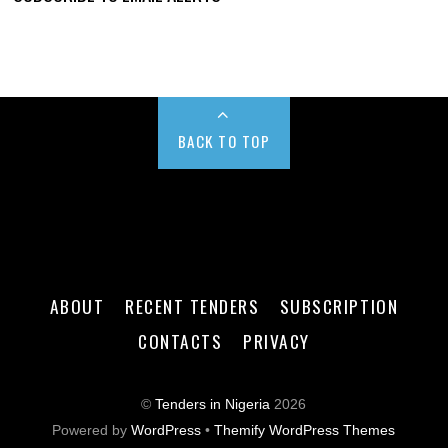
BACK TO TOP
ABOUT
RECENT TENDERS
SUBSCRIPTION
CONTACTS
PRIVACY
©
Tenders in Nigeria
2026
Powered by
WordPress
•
Themify WordPress Themes