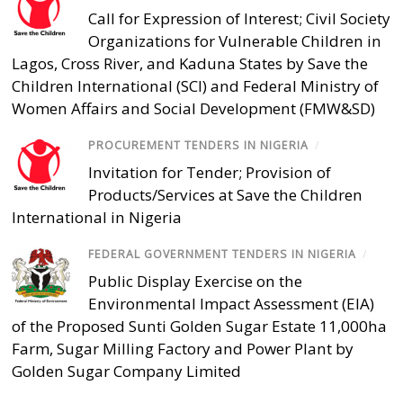
Call for Expression of Interest; Civil Society
Organizations for Vulnerable Children in
Lagos, Cross River, and Kaduna States by Save the
Children International (SCI) and Federal Ministry of
Women Affairs and Social Development (FMW&SD)
PROCUREMENT TENDERS IN NIGERIA
/
Invitation for Tender; Provision of
Products/Services at Save the Children
International in Nigeria
FEDERAL GOVERNMENT TENDERS IN NIGERIA
/
Public Display Exercise on the
Environmental Impact Assessment (EIA)
of the Proposed Sunti Golden Sugar Estate 11,000ha
Farm, Sugar Milling Factory and Power Plant by
Golden Sugar Company Limited