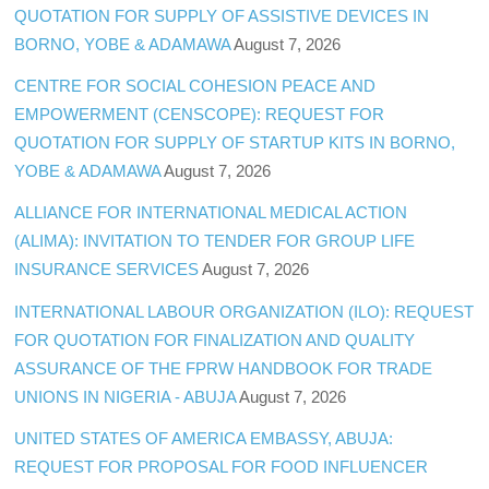
QUOTATION FOR SUPPLY OF ASSISTIVE DEVICES IN
BORNO, YOBE & ADAMAWA
August 7, 2026
CENTRE FOR SOCIAL COHESION PEACE AND
EMPOWERMENT (CENSCOPE): REQUEST FOR
QUOTATION FOR SUPPLY OF STARTUP KITS IN BORNO,
YOBE & ADAMAWA
August 7, 2026
ALLIANCE FOR INTERNATIONAL MEDICAL ACTION
(ALIMA): INVITATION TO TENDER FOR GROUP LIFE
INSURANCE SERVICES
August 7, 2026
INTERNATIONAL LABOUR ORGANIZATION (ILO): REQUEST
FOR QUOTATION FOR FINALIZATION AND QUALITY
ASSURANCE OF THE FPRW HANDBOOK FOR TRADE
UNIONS IN NIGERIA - ABUJA
August 7, 2026
UNITED STATES OF AMERICA EMBASSY, ABUJA:
REQUEST FOR PROPOSAL FOR FOOD INFLUENCER