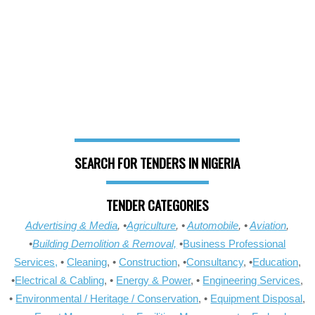
SEARCH FOR TENDERS IN NIGERIA
TENDER CATEGORIES
Advertising & Media
, •
Agriculture
, •
Automobile
, •
Aviation
,
•
Building Demolition & Removal,
•
Business Professional
Services,
•
Cleaning
, •
Construction
, •
Consultancy
, •
Education
,
•
Electrical & Cabling
, •
Energy & Power
, •
Engineering Services
,
•
Environmental / Heritage / Conservation
, •
Equipment Disposal
,