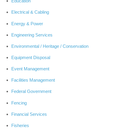
Education
Electrical & Cabling
Energy & Power
Engineering Services
Environmental / Heritage / Conservation
Equipment Disposal
Event Management
Facilities Management
Federal Government
Fencing
Financial Services
Fisheries