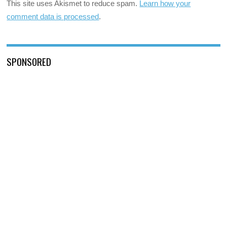
This site uses Akismet to reduce spam.
Learn how your
comment data is processed
.
SPONSORED