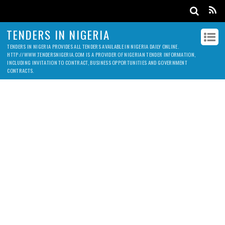
TENDERS IN NIGERIA
TENDERS IN NIGERIA PROVIDES ALL TENDERS AVAILABLE IN NIGERIA DAILY ONLINE.
HTTP://WWW.TENDERSNIGERIA.COM IS A PROVIDER OF NIGERIAN TENDER INFORMATION,
INCLUDING INVITATION TO CONTRACT, BUSINESS OPPORTUNITIES AND GOVERNMENT
CONTRACTS.