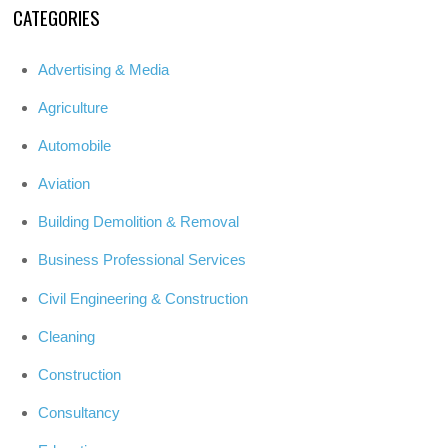
CATEGORIES
Advertising & Media
Agriculture
Automobile
Aviation
Building Demolition & Removal
Business Professional Services
Civil Engineering & Construction
Cleaning
Construction
Consultancy