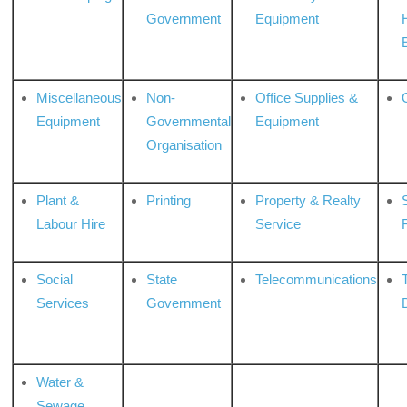
Government
Equipment
Miscellaneous
Non-
Office Supplies &
Equipment
Governmental
Equipment
Organisation
Plant &
Printing
Property & Realty
S
Labour Hire
Service
Social
State
Telecommunications
Services
Government
Water &
Sewage