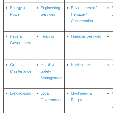
Energy &
Engineering
Environmental /
Power
Services
Heritage /
Conservation
Federal
Fencing
Financial Services
Government
Grounds
Health &
Horticulture
H
Maintenance
Safety
Management
Landscaping
Local
Machinery &
Government
Equipment