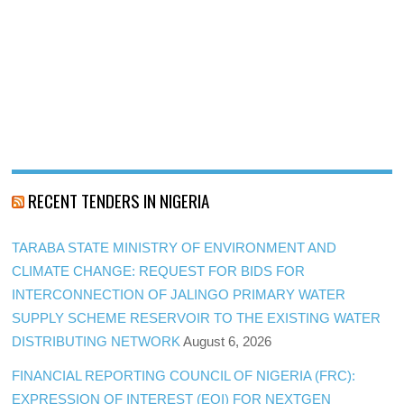
RECENT TENDERS IN NIGERIA
TARABA STATE MINISTRY OF ENVIRONMENT AND
CLIMATE CHANGE: REQUEST FOR BIDS FOR
INTERCONNECTION OF JALINGO PRIMARY WATER
SUPPLY SCHEME RESERVOIR TO THE EXISTING WATER
DISTRIBUTING NETWORK
August 6, 2026
FINANCIAL REPORTING COUNCIL OF NIGERIA (FRC):
EXPRESSION OF INTEREST (EOI) FOR NEXTGEN