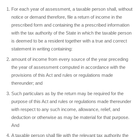
For each year of assessment, a taxable person shall, without
notice or demand therefore, file a return of income in the
prescribed form and containing the a prescribed information
with the tax authority of the State in which the taxable person
is deemed to be a resident together with a true and correct
statement in writing containing:
amount of income from every source of the year preceding
the year of assessment computed in accordance with the
provisions of this Act and rules or regulations made
thereunder; and
Such particulars as by the return may be required for the
purpose of this Act and rules or regulations made thereunder
with respect to any such income, allowance, relief, and
deduction or otherwise as may be material for that purpose.
And
A taxable person shall file with the relevant tax authority the