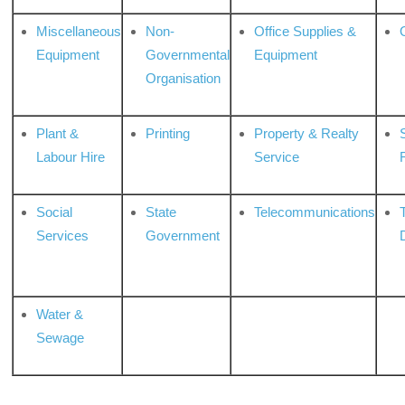
Miscellaneous
Non-
Office Supplies &
Equipment
Governmental
Equipment
Organisation
Plant &
Printing
Property & Realty
S
Labour Hire
Service
Social
State
Telecommunications
Services
Government
Water &
Sewage