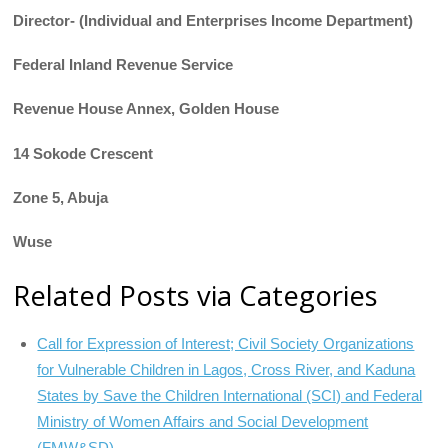
Director- (Individual and Enterprises Income Department)
Federal Inland Revenue Service
Revenue House Annex, Golden House
14 Sokode Crescent
Zone 5, Abuja
Wuse
Related Posts via Categories
Call for Expression of Interest; Civil Society Organizations
for Vulnerable Children in Lagos, Cross River, and Kaduna
States by Save the Children International (SCI) and Federal
Ministry of Women Affairs and Social Development
(FMW&SD)