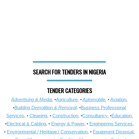
SEARCH FOR TENDERS IN NIGERIA
TENDER CATEGORIES
Advertising & Media
, •
Agriculture
, •
Automobile
, •
Aviation
,
•
Building Demolition & Removal,
•
Business Professional
Services,
•
Cleaning
, •
Construction
, •
Consultancy
, •
Education
,
•
Electrical & Cabling
, •
Energy & Power
, •
Engineering Services
,
•
Environmental / Heritage / Conservation
, •
Equipment Disposal
,