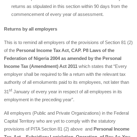
returns as stipulated in this section within 90 days from the
commencement of every year of assessment.
Returns by all employers
This is to remind all employers of the provisions of Section 81 (2)
of the
Personal Income Tax Act, CAP. P8 Laws of the
Federation of Nigeria 2004 as amended by the Personal
Income Tax (Amendment) Act 2011
which states that “Every
employer shall be required to file a return with the relevant tax
authority of all emoluments paid to its employees, not later than
st
31
January of every year in respect of all employees in its
employment in the preceding year”.
All employers (Public and Private Organizations) in the Federal
Capital Territory who are yet to comply with the statutory
provisions of PITA Section 81 (2) above and
Personal Income
Tax Act – Subsidiary Legislation, Operation of Pay-As-You-