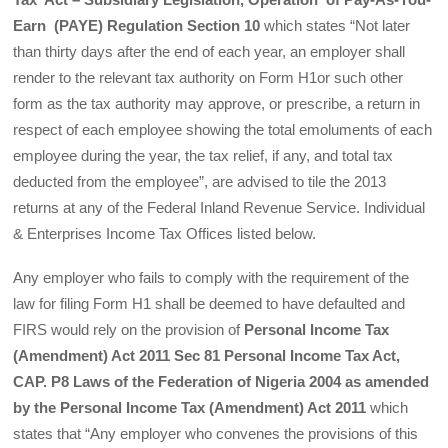
Earn (PAYE) Regulation Section 10
which states “Not later
than thirty days after the end of each year, an employer shall
render to the relevant tax authority on Form H1or such other
form as the tax authority may approve, or prescribe, a return in
respect of each employee showing the total emoluments of each
employee during the year, the tax relief, if any, and total tax
deducted from the employee”, are advised to tile the 2013
returns at any of the Federal Inland Revenue Service. Individual
& Enterprises Income Tax Offices listed below.
Any employer who fails to comply with the requirement of the
law for filing Form H1 shall be deemed to have defaulted and
FIRS would rely on the provision of
Personal Income Tax
(Amendment) Act 2011 Sec 81 Personal Income Tax Act,
CAP. P8 Laws of the Federation of Nigeria 2004 as amended
by the Personal Income Tax (Amendment) Act 2011
which
states that “Any employer who convenes the provisions of this