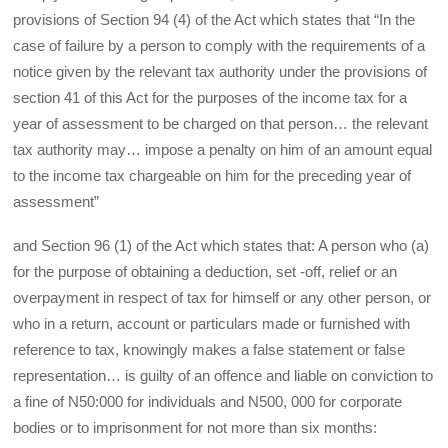
provisions of Section 94 (4) of the Act which states that “In the
case of failure by a person to comply with the requirements of a
notice given by the relevant tax authority under the provisions of
section 41 of this Act for the purposes of the income tax for a
year of assessment to be charged on that person… the relevant
tax authority may… impose a penalty on him of an amount equal
to the income tax chargeable on him for the preceding year of
assessment”
and Section 96 (1) of the Act which states that: A person who (a)
for the purpose of obtaining a deduction, set -off, relief or an
overpayment in respect of tax for himself or any other person, or
who in a return, account or particulars made or furnished with
reference to tax, knowingly makes a false statement or false
representation… is guilty of an offence and liable on conviction to
a fine of N50:000 for individuals and N500, 000 for corporate
bodies or to imprisonment for not more than six months: