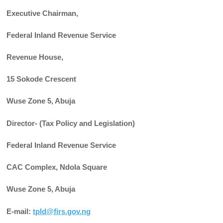
Executive Chairman,
Federal Inland Revenue Service
Revenue House,
15 Sokode Crescent
Wuse Zone 5, Abuja
Director- (Tax Policy and Legislation)
Federal Inland Revenue Service
CAC Complex, Ndola Square
Wuse Zone 5, Abuja
E-mail:
tpld@firs.gov.ng