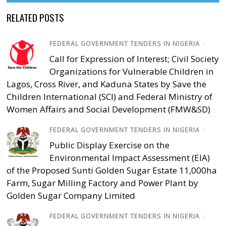
RELATED POSTS
FEDERAL GOVERNMENT TENDERS IN NIGERIA
/
Call for Expression of Interest; Civil Society
Organizations for Vulnerable Children in
Lagos, Cross River, and Kaduna States by Save the
Children International (SCI) and Federal Ministry of
Women Affairs and Social Development (FMW&SD)
FEDERAL GOVERNMENT TENDERS IN NIGERIA
/
Public Display Exercise on the
Environmental Impact Assessment (EIA)
of the Proposed Sunti Golden Sugar Estate 11,000ha
Farm, Sugar Milling Factory and Power Plant by
Golden Sugar Company Limited
FEDERAL GOVERNMENT TENDERS IN NIGERIA
/