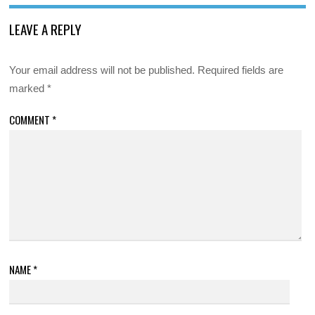
LEAVE A REPLY
Your email address will not be published.
Required fields are
marked
*
COMMENT
*
NAME
*