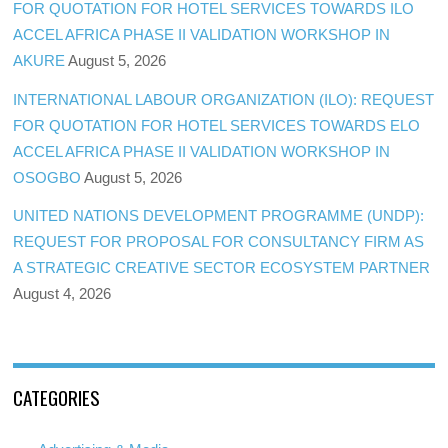
FOR QUOTATION FOR HOTEL SERVICES TOWARDS ILO
ACCEL AFRICA PHASE II VALIDATION WORKSHOP IN
AKURE
August 5, 2026
INTERNATIONAL LABOUR ORGANIZATION (ILO): REQUEST
FOR QUOTATION FOR HOTEL SERVICES TOWARDS ELO
ACCEL AFRICA PHASE II VALIDATION WORKSHOP IN
OSOGBO
August 5, 2026
UNITED NATIONS DEVELOPMENT PROGRAMME (UNDP):
REQUEST FOR PROPOSAL FOR CONSULTANCY FIRM AS
A STRATEGIC CREATIVE SECTOR ECOSYSTEM PARTNER
August 4, 2026
CATEGORIES