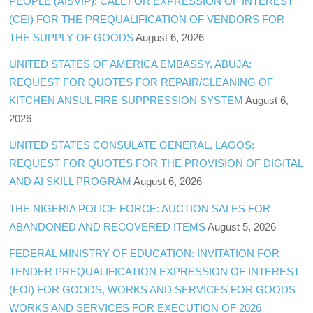
PEOPLE (AISVIP): CALL FOR EXPRESSION OF INTEREST
(CEI) FOR THE PREQUALIFICATION OF VENDORS FOR
THE SUPPLY OF GOODS
August 6, 2026
UNITED STATES OF AMERICA EMBASSY, ABUJA:
REQUEST FOR QUOTES FOR REPAIR/CLEANING OF
KITCHEN ANSUL FIRE SUPPRESSION SYSTEM
August 6,
2026
UNITED STATES CONSULATE GENERAL, LAGOS:
REQUEST FOR QUOTES FOR THE PROVISION OF DIGITAL
AND AI SKILL PROGRAM
August 6, 2026
THE NIGERIA POLICE FORCE: AUCTION SALES FOR
ABANDONED AND RECOVERED ITEMS
August 5, 2026
FEDERAL MINISTRY OF EDUCATION: INVITATION FOR
TENDER PREQUALIFICATION EXPRESSION OF INTEREST
(EOI) FOR GOODS, WORKS AND SERVICES FOR GOODS
WORKS AND SERVICES FOR EXECUTION OF 2026