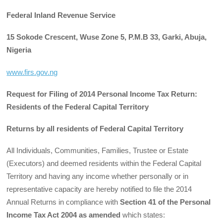
Federal Inland Revenue Service
15 Sokode Crescent, Wuse Zone 5, P.M.B 33, Garki, Abuja,
Nigeria
www.firs.gov.ng
Request for Filing of 2014 Personal Income Tax Return:
Residents of the Federal Capital Territory
Returns by all residents of Federal Capital Territory
All Individuals, Communities, Families, Trustee or Estate
(Executors) and deemed residents within the Federal Capital
Territory and having any income whether personally or in
representative capacity are hereby notified to file the 2014
Annual Returns in compliance with
Section 41 of the Personal
Income Tax Act 2004 as amended
which states: