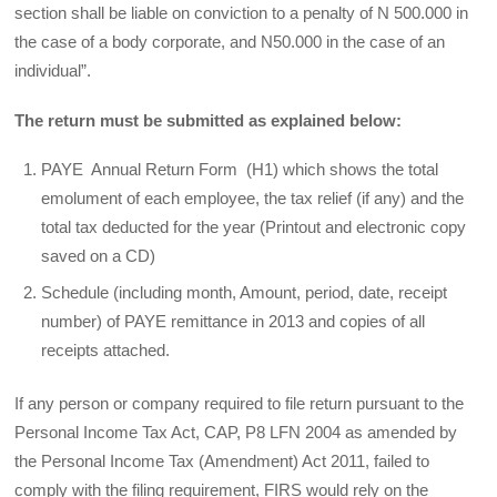
section shall be liable on conviction to a penalty of N 500.000 in
the case of a body corporate, and N50.000 in the case of an
individual”.
The return must be submitted as explained below:
PAYE Annual Return Form (H1) which shows the total
emolument of each employee, the tax relief (if any) and the
total tax deducted for the year (Printout and electronic copy
saved on a CD)
Schedule (including month, Amount, period, date, receipt
number) of PAYE remittance in 2013 and copies of all
receipts attached.
If any person or company required to file return pursuant to the
Personal Income Tax Act, CAP, P8 LFN 2004 as amended by
the Personal Income Tax (Amendment) Act 2011, failed to
comply with the filing requirement, FIRS would rely on the