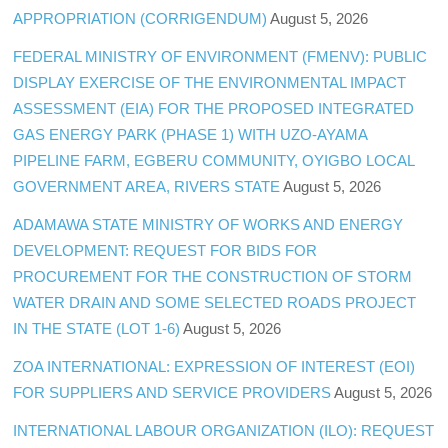
APPROPRIATION (CORRIGENDUM)
August 5, 2026
FEDERAL MINISTRY OF ENVIRONMENT (FMENV): PUBLIC
DISPLAY EXERCISE OF THE ENVIRONMENTAL IMPACT
ASSESSMENT (EIA) FOR THE PROPOSED INTEGRATED
GAS ENERGY PARK (PHASE 1) WITH UZO-AYAMA
PIPELINE FARM, EGBERU COMMUNITY, OYIGBO LOCAL
GOVERNMENT AREA, RIVERS STATE
August 5, 2026
ADAMAWA STATE MINISTRY OF WORKS AND ENERGY
DEVELOPMENT: REQUEST FOR BIDS FOR
PROCUREMENT FOR THE CONSTRUCTION OF STORM
WATER DRAIN AND SOME SELECTED ROADS PROJECT
IN THE STATE (LOT 1-6)
August 5, 2026
ZOA INTERNATIONAL: EXPRESSION OF INTEREST (EOI)
FOR SUPPLIERS AND SERVICE PROVIDERS
August 5, 2026
INTERNATIONAL LABOUR ORGANIZATION (ILO): REQUEST