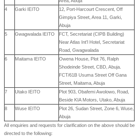
Area, Abuja
4
Garki IEITO
12, Port-Harcourt Crescent, Off
Gimpiya Street, Area 11, Garki,
Abuja
5
Gwagwalada IEITO
FCT, Secretariat (CIPB Building)
Near Atlas Int’l Hotel, Secretariat
Road, Gwagwalada
6
Maitama IEITO
Owena House, Plot 76, Ralph
Shodeinde Street, CBD, Abuja.
FCT/61B Usuma Street Off Gana
Street, Maitama, Abuja
7
Utako IEITO
Plot 903, Obafemi Awolowo, Road,
Beside KIA Motors, Utako, Abuja
8
Wuse IEITO
Plot 26, Sudan Street, Zone 6, Wuse,
Abuja
All enquiries and requests for clarification on the above should be
directed to the following: