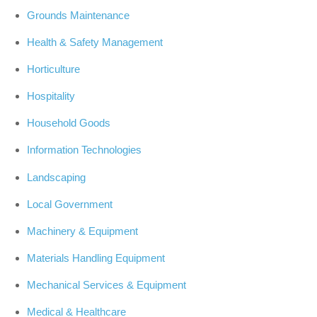
Grounds Maintenance
Health & Safety Management
Horticulture
Hospitality
Household Goods
Information Technologies
Landscaping
Local Government
Machinery & Equipment
Materials Handling Equipment
Mechanical Services & Equipment
Medical & Healthcare