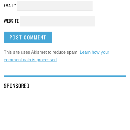
EMAIL
*
WEBSITE
This site uses Akismet to reduce spam.
Learn how your
comment data is processed
.
SPONSORED