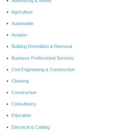
Advertising & Media
Agriculture
Automobile
Aviation
Building Demolition & Removal
Business Professional Services
Civil Engineering & Construction
Cleaning
Construction
Consultancy
Education
Electrical & Cabling