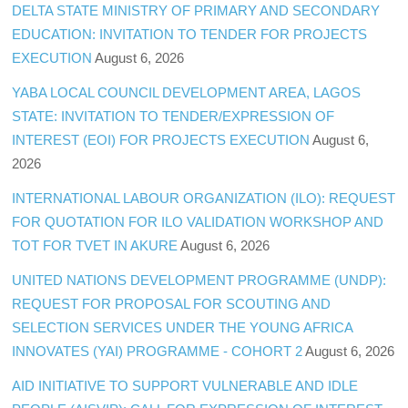
DELTA STATE MINISTRY OF PRIMARY AND SECONDARY
EDUCATION: INVITATION TO TENDER FOR PROJECTS
EXECUTION
August 6, 2026
YABA LOCAL COUNCIL DEVELOPMENT AREA, LAGOS
STATE: INVITATION TO TENDER/EXPRESSION OF
INTEREST (EOI) FOR PROJECTS EXECUTION
August 6,
2026
INTERNATIONAL LABOUR ORGANIZATION (ILO): REQUEST
FOR QUOTATION FOR ILO VALIDATION WORKSHOP AND
TOT FOR TVET IN AKURE
August 6, 2026
UNITED NATIONS DEVELOPMENT PROGRAMME (UNDP):
REQUEST FOR PROPOSAL FOR SCOUTING AND
SELECTION SERVICES UNDER THE YOUNG AFRICA
INNOVATES (YAI) PROGRAMME - COHORT 2
August 6, 2026
AID INITIATIVE TO SUPPORT VULNERABLE AND IDLE