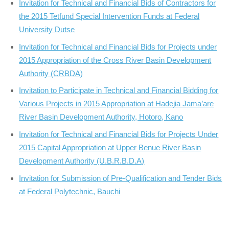
Invitation for Technical and Financial Bids of Contractors for
the 2015 Tetfund Special Intervention Funds at Federal
University Dutse
Invitation for Technical and Financial Bids for Projects under
2015 Appropriation of the Cross River Basin Development
Authority (CRBDA)
Invitation to Participate in Technical and Financial Bidding for
Various Projects in 2015 Appropriation at Hadejia Jama’are
River Basin Development Authority, Hotoro, Kano
Invitation for Technical and Financial Bids for Projects Under
2015 Capital Appropriation at Upper Benue River Basin
Development Authority (U.B.R.B.D.A)
Invitation for Submission of Pre-Qualification and Tender Bids
at Federal Polytechnic, Bauchi