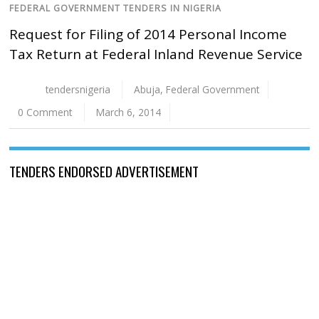
FEDERAL GOVERNMENT TENDERS IN NIGERIA
Request for Filing of 2014 Personal Income
Tax Return at Federal Inland Revenue Service
tendersnigeria
Abuja
,
Federal Government
0 Comment
March 6, 2014
TENDERS ENDORSED ADVERTISEMENT