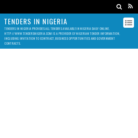
TENDERS IN NIGERIA
TENDERS IN NIGERIA PROVIDES ALL TENDERS AVAILABLE IN NIGERIA DAILY ONLINE.
HTTP://WWW.TENDERSNIGERIA.COM IS A PROVIDER OF NIGERIAN TENDER INFORMATION,
INCLUDING INVITATION TO CONTRACT, BUSINESS OPPORTUNITIES AND GOVERNMENT
CONTRACTS.