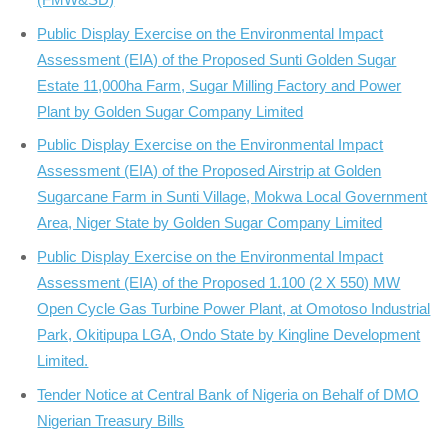
Public Display Exercise on the Environmental Impact
Assessment (EIA) of the Proposed Sunti Golden Sugar
Estate 11,000ha Farm, Sugar Milling Factory and Power
Plant by Golden Sugar Company Limited
Public Display Exercise on the Environmental Impact
Assessment (EIA) of the Proposed Airstrip at Golden
Sugarcane Farm in Sunti Village, Mokwa Local Government
Area, Niger State by Golden Sugar Company Limited
Public Display Exercise on the Environmental Impact
Assessment (EIA) of the Proposed 1.100 (2 X 550) MW
Open Cycle Gas Turbine Power Plant, at Omotoso Industrial
Park, Okitipupa LGA, Ondo State by Kingline Development
Limited.
Tender Notice at Central Bank of Nigeria on Behalf of DMO
Nigerian Treasury Bills