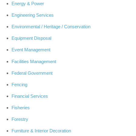
Energy & Power
Engineering Services
Environmental / Heritage / Conservation
Equipment Disposal
Event Management
Facilities Management
Federal Government
Fencing
Financial Services
Fisheries
Forestry
Furniture & Interior Decoration