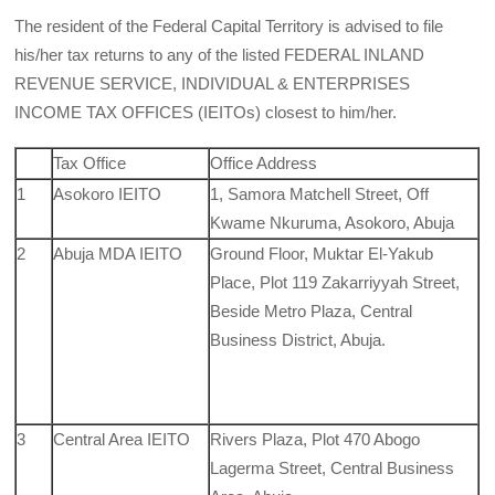
The resident of the Federal Capital Territory is advised to file
his/her tax returns to any of the listed FEDERAL INLAND
REVENUE SERVICE, INDIVIDUAL & ENTERPRISES
INCOME TAX OFFICES (IEITOs) closest to him/her.
Tax Office
Office Address
1
Asokoro IEITO
1, Samora Matchell Street, Off
Kwame Nkuruma, Asokoro, Abuja
2
Abuja MDA IEITO
Ground Floor, Muktar El-Yakub
Place, Plot 119 Zakarriyyah Street,
Beside Metro Plaza, Central
Business District, Abuja.
3
Central Area IEITO
Rivers Plaza, Plot 470 Abogo
Lagerma Street, Central Business