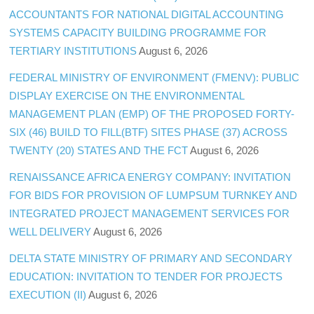
ACCOUNTANTS FOR NATIONAL DIGITAL ACCOUNTING
SYSTEMS CAPACITY BUILDING PROGRAMME FOR
TERTIARY INSTITUTIONS
August 6, 2026
FEDERAL MINISTRY OF ENVIRONMENT (FMENV): PUBLIC
DISPLAY EXERCISE ON THE ENVIRONMENTAL
MANAGEMENT PLAN (EMP) OF THE PROPOSED FORTY-
SIX (46) BUILD TO FILL(BTF) SITES PHASE (37) ACROSS
TWENTY (20) STATES AND THE FCT
August 6, 2026
RENAISSANCE AFRICA ENERGY COMPANY: INVITATION
FOR BIDS FOR PROVISION OF LUMPSUM TURNKEY AND
INTEGRATED PROJECT MANAGEMENT SERVICES FOR
WELL DELIVERY
August 6, 2026
DELTA STATE MINISTRY OF PRIMARY AND SECONDARY
EDUCATION: INVITATION TO TENDER FOR PROJECTS
EXECUTION (II)
August 6, 2026