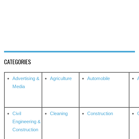
CATEGORIES
Advertising &
Agriculture
Automobile
Media
Civil
Cleaning
Construction
Engineering &
Construction