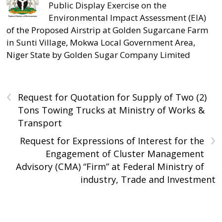
Public Display Exercise on the
Environmental Impact Assessment (EIA)
of the Proposed Airstrip at Golden Sugarcane Farm
in Sunti Village, Mokwa Local Government Area,
Niger State by Golden Sugar Company Limited
‹
Request for Quotation for Supply of Two (2)
Tons Towing Trucks at Ministry of Works &
Transport
›
Request for Expressions of Interest for the
Engagement of Cluster Management
Advisory (CMA) “Firm” at Federal Ministry of
industry, Trade and Investment