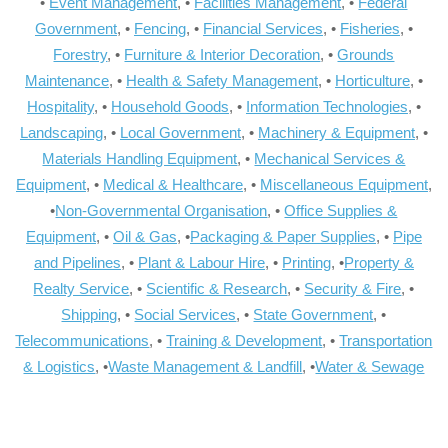
•
Event Management
, •
Facilities Management
, •
Federal
Government
, •
Fencing
, •
Financial Services
, •
Fisheries
, •
Forestry
, •
Furniture & Interior Decoration
, •
Grounds
Maintenance
, •
Health & Safety Management
, •
Horticulture
, •
Hospitality
, •
Household Goods
, •
Information Technologies
, •
Landscaping
, •
Local Government
, •
Machinery & Equipment
, •
Materials Handling Equipment
, •
Mechanical Services &
Equipment
, •
Medical & Healthcare
, •
Miscellaneous Equipment
,
•
Non-Governmental Organisation
, •
Office Supplies &
Equipment
, •
Oil & Gas
, •
Packaging & Paper Supplies
, •
Pipe
and Pipelines
, •
Plant & Labour Hire
, •
Printing
, •
Property &
Realty Service
, •
Scientific & Research
, •
Security & Fire
, •
Shipping
, •
Social Services
, •
State Government
, •
Telecommunications
, •
Training & Development
, •
Transportation
& Logistics
, •
Waste Management & Landfill
, •
Water & Sewage