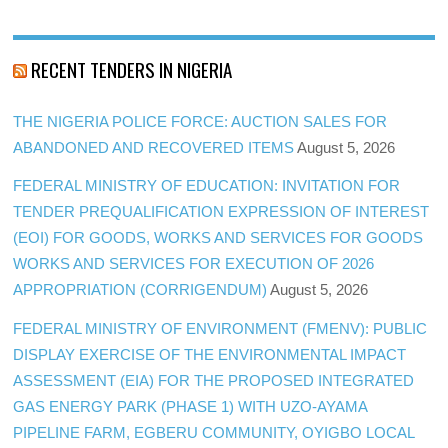
RECENT TENDERS IN NIGERIA
THE NIGERIA POLICE FORCE: AUCTION SALES FOR
ABANDONED AND RECOVERED ITEMS
August 5, 2026
FEDERAL MINISTRY OF EDUCATION: INVITATION FOR
TENDER PREQUALIFICATION EXPRESSION OF INTEREST
(EOI) FOR GOODS, WORKS AND SERVICES FOR GOODS
WORKS AND SERVICES FOR EXECUTION OF 2026
APPROPRIATION (CORRIGENDUM)
August 5, 2026
FEDERAL MINISTRY OF ENVIRONMENT (FMENV): PUBLIC
DISPLAY EXERCISE OF THE ENVIRONMENTAL IMPACT
ASSESSMENT (EIA) FOR THE PROPOSED INTEGRATED
GAS ENERGY PARK (PHASE 1) WITH UZO-AYAMA
PIPELINE FARM, EGBERU COMMUNITY, OYIGBO LOCAL