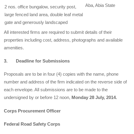
Aba, Abia State
2 nos. office bungalow, security post,
large fenced land area, double leaf metal
gate and generously landscaped
All interested firms are required to submit details of their
properties including cost, address, photographs and available
amenities.
3. Deadline for Submissions
Proposals are to be in four (4) copies with the name, phone
number and address of the firm indicated on the reverse side of
each envelope. All submissions are to be made to the
undersigned by or before 12 noon,
Monday 28 July, 2014.
Corps Procurement Officer
Federal Road Safety Corps