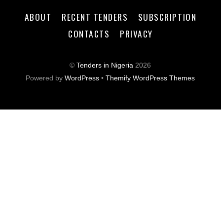
ABOUT
RECENT TENDERS
SUBSCRIPTION
CONTACTS
PRIVACY
©
Tenders in Nigeria
2026
Powered by
WordPress
•
Themify WordPress Themes