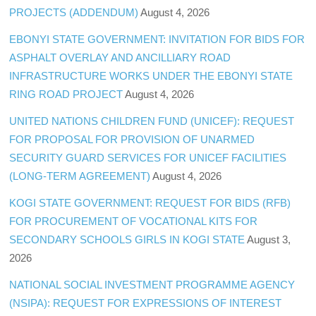
PROJECTS (ADDENDUM)
August 4, 2026
EBONYI STATE GOVERNMENT: INVITATION FOR BIDS FOR
ASPHALT OVERLAY AND ANCILLIARY ROAD
INFRASTRUCTURE WORKS UNDER THE EBONYI STATE
RING ROAD PROJECT
August 4, 2026
UNITED NATIONS CHILDREN FUND (UNICEF): REQUEST
FOR PROPOSAL FOR PROVISION OF UNARMED
SECURITY GUARD SERVICES FOR UNICEF FACILITIES
(LONG-TERM AGREEMENT)
August 4, 2026
KOGI STATE GOVERNMENT: REQUEST FOR BIDS (RFB)
FOR PROCUREMENT OF VOCATIONAL KITS FOR
SECONDARY SCHOOLS GIRLS IN KOGI STATE
August 3,
2026
NATIONAL SOCIAL INVESTMENT PROGRAMME AGENCY
(NSIPA): REQUEST FOR EXPRESSIONS OF INTEREST