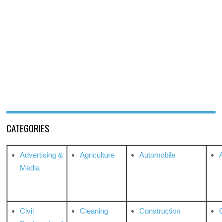
CATEGORIES
Advertising &
Agriculture
Automobile
Media
Civil
Cleaning
Construction