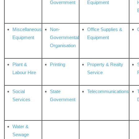
Government
Equipment
Miscellaneous
Non-
Office Supplies &
Equipment
Governmental
Equipment
Organisation
Plant &
Printing
Property & Realty
S
Labour Hire
Service
Social
State
Telecommunications
Services
Government
Water &
Sewage