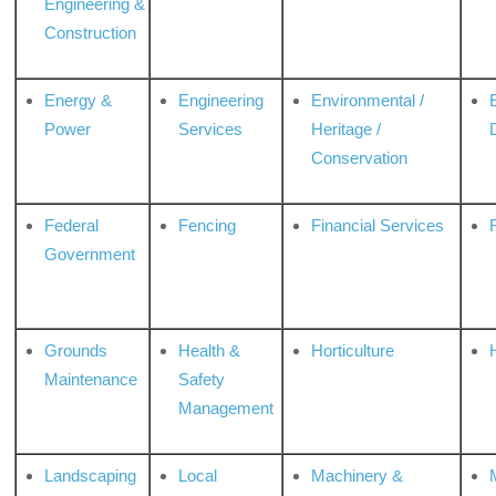
Engineering &
Construction
Energy &
Engineering
Environmental /
Power
Services
Heritage /
Conservation
Federal
Fencing
Financial Services
Government
Grounds
Health &
Horticulture
H
Maintenance
Safety
Management
Landscaping
Local
Machinery &