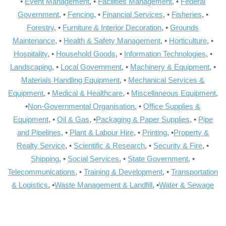
•
Event Management
, •
Facilities Management
, •
Federal
Government
, •
Fencing
, •
Financial Services
, •
Fisheries
, •
Forestry
, •
Furniture & Interior Decoration
, •
Grounds
Maintenance
, •
Health & Safety Management
, •
Horticulture
, •
Hospitality
, •
Household Goods
, •
Information Technologies
, •
Landscaping
, •
Local Government
, •
Machinery & Equipment
, •
Materials Handling Equipment
, •
Mechanical Services &
Equipment
, •
Medical & Healthcare
, •
Miscellaneous Equipment
,
•
Non-Governmental Organisation
, •
Office Supplies &
Equipment
, •
Oil & Gas
, •
Packaging & Paper Supplies
, •
Pipe
and Pipelines
, •
Plant & Labour Hire
, •
Printing
, •
Property &
Realty Service
, •
Scientific & Research
, •
Security & Fire
, •
Shipping
, •
Social Services
, •
State Government
, •
Telecommunications
, •
Training & Development
, •
Transportation
& Logistics
, •
Waste Management & Landfill
, •
Water & Sewage