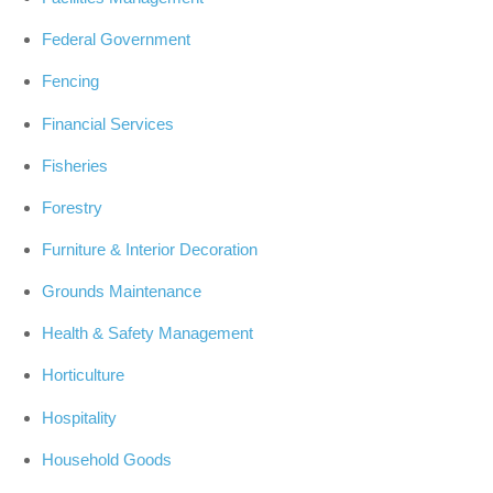
Federal Government
Fencing
Financial Services
Fisheries
Forestry
Furniture & Interior Decoration
Grounds Maintenance
Health & Safety Management
Horticulture
Hospitality
Household Goods