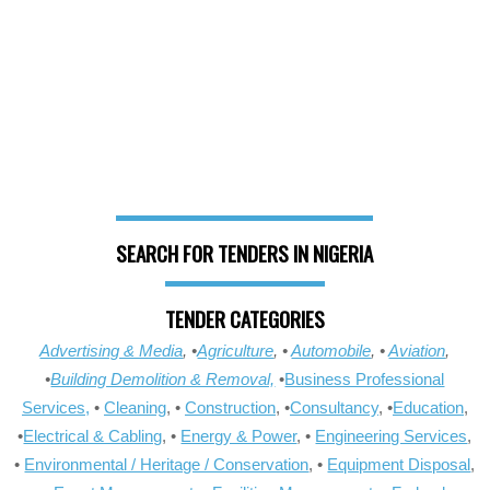
SEARCH FOR TENDERS IN NIGERIA
TENDER CATEGORIES
Advertising & Media
, •
Agriculture
, •
Automobile
, •
Aviation
,
•
Building Demolition & Removal,
•
Business Professional
Services,
•
Cleaning
, •
Construction
, •
Consultancy
, •
Education
,
•
Electrical & Cabling
, •
Energy & Power
, •
Engineering Services
,
•
Environmental / Heritage / Conservation
, •
Equipment Disposal
,