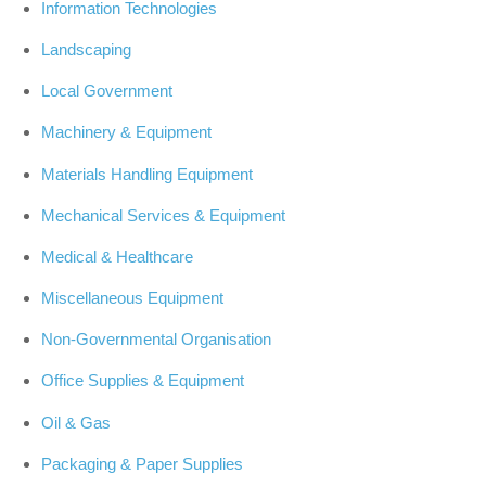
Information Technologies
Landscaping
Local Government
Machinery & Equipment
Materials Handling Equipment
Mechanical Services & Equipment
Medical & Healthcare
Miscellaneous Equipment
Non-Governmental Organisation
Office Supplies & Equipment
Oil & Gas
Packaging & Paper Supplies