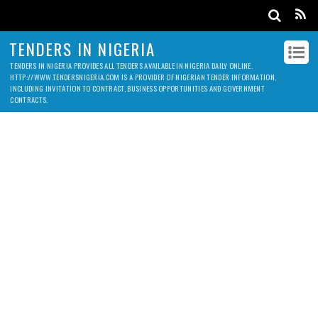
TENDERS IN NIGERIA
TENDERS IN NIGERIA PROVIDES ALL TENDERS AVAILABLE IN NIGERIA DAILY ONLINE.
HTTP://WWW.TENDERSNIGERIA.COM IS A PROVIDER OF NIGERIAN TENDER INFORMATION,
INCLUDING INVITATION TO CONTRACT, BUSINESS OPPORTUNITIES AND GOVERNMENT
CONTRACTS.