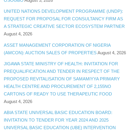
OSOGBO
August 5, 2026
UNITED NATIONS DEVELOPMENT PROGRAMME (UNDP):
REQUEST FOR PROPOSAL FOR CONSULTANCY FIRM AS
A STRATEGIC CREATIVE SECTOR ECOSYSTEM PARTNER
August 4, 2026
ASSET MANAGEMENT CORPORATION OF NIGERIA
(AMCON): AUCTION SALES OF PROPERTIES
August 4, 2026
JIGAWA STATE MINISTRY OF HEALTH: INVITATION FOR
PREQUALIFICATION AND TENDER IN RESPECT OF THE
PROPOSED REVITALISATION OF SAMAMIYYA PRIMARY
HEALTH CENTRE AND PROCUREMENT OF 2,155NO
CARTONS OF READY TO USE THERAPEUTIC FOOD
August 4, 2026
ABIA STATE UNIVERSAL BASIC EDUCATION BOARD:
INVITATION TO TENDER FOR YEAR 2024 AND 2025
UNIVERSAL BASIC EDUCATION (UBE) INTERVENTION