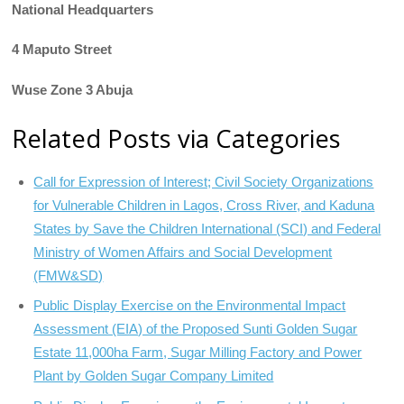
National Headquarters
4 Maputo Street
Wuse Zone 3 Abuja
Related Posts via Categories
Call for Expression of Interest; Civil Society Organizations
for Vulnerable Children in Lagos, Cross River, and Kaduna
States by Save the Children International (SCI) and Federal
Ministry of Women Affairs and Social Development
(FMW&SD)
Public Display Exercise on the Environmental Impact
Assessment (EIA) of the Proposed Sunti Golden Sugar
Estate 11,000ha Farm, Sugar Milling Factory and Power
Plant by Golden Sugar Company Limited