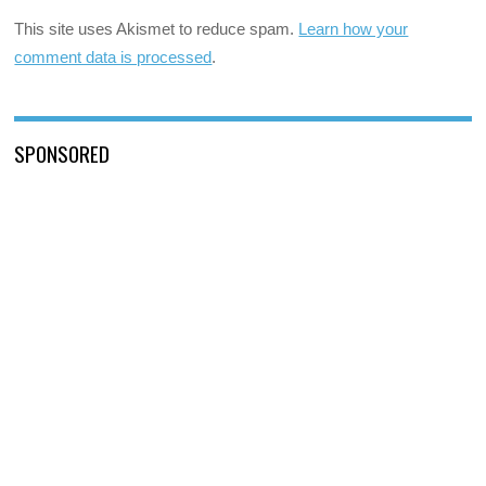
This site uses Akismet to reduce spam.
Learn how your
comment data is processed
.
SPONSORED