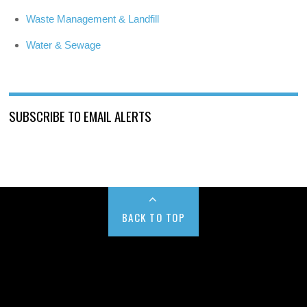
Waste Management & Landfill
Water & Sewage
SUBSCRIBE TO EMAIL ALERTS
BACK TO TOP