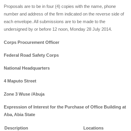
Proposals are to be in four (4) copies with the name, phone
number and address of the firm indicated on the reverse side of
each envelope. All submissions are to be made to the
undersigned by or before 12 noon, Monday 28 July 2014.
Corps Procurement Officer
Federal Road Safety Corps
National Headquarters
4 Maputo Street
Zone 3 Wuse /Abuja
Expression of Interest for the Purchase of Office Building at
Aba, Abia State
Description
Locations