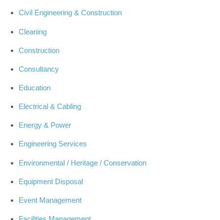
Civil Engineering & Construction
Cleaning
Construction
Consultancy
Education
Electrical & Cabling
Energy & Power
Engineering Services
Environmental / Heritage / Conservation
Equipment Disposal
Event Management
Facilities Management