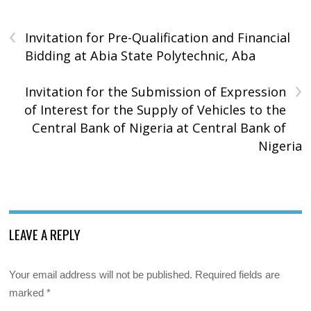
‹
Invitation for Pre-Qualification and Financial
Bidding at Abia State Polytechnic, Aba
›
Invitation for the Submission of Expression
of Interest for the Supply of Vehicles to the
Central Bank of Nigeria at Central Bank of
Nigeria
LEAVE A REPLY
Your email address will not be published.
Required fields are
marked
*