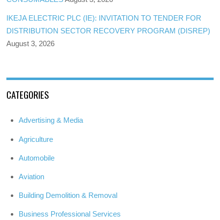
IKEJA ELECTRIC PLC (IE): INVITATION TO TENDER FOR
DISTRIBUTION SECTOR RECOVERY PROGRAM (DISREP)
August 3, 2026
CATEGORIES
Advertising & Media
Agriculture
Automobile
Aviation
Building Demolition & Removal
Business Professional Services