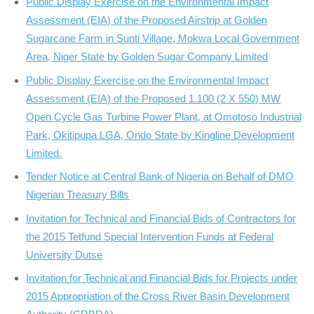
Public Display Exercise on the Environmental Impact
Assessment (EIA) of the Proposed Airstrip at Golden
Sugarcane Farm in Sunti Village, Mokwa Local Government
Area, Niger State by Golden Sugar Company Limited
Public Display Exercise on the Environmental Impact
Assessment (EIA) of the Proposed 1.100 (2 X 550) MW
Open Cycle Gas Turbine Power Plant, at Omotoso Industrial
Park, Okitipupa LGA, Ondo State by Kingline Development
Limited.
Tender Notice at Central Bank of Nigeria on Behalf of DMO
Nigerian Treasury Bills
Invitation for Technical and Financial Bids of Contractors for
the 2015 Tetfund Special Intervention Funds at Federal
University Dutse
Invitation for Technical and Financial Bids for Projects under
2015 Appropriation of the Cross River Basin Development