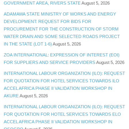
GOVERNMENT AREA, RIVERS STATE
August 5, 2026
ADAMAWA STATE MINISTRY OF WORKS AND ENERGY
DEVELOPMENT: REQUEST FOR BIDS FOR
PROCUREMENT FOR THE CONSTRUCTION OF STORM
WATER DRAIN AND SOME SELECTED ROADS PROJECT
IN THE STATE (LOT 1-6)
August 5, 2026
ZOA INTERNATIONAL: EXPRESSION OF INTEREST (EOI)
FOR SUPPLIERS AND SERVICE PROVIDERS
August 5, 2026
INTERNATIONAL LABOUR ORGANIZATION (ILO): REQUEST
FOR QUOTATION FOR HOTEL SERVICES TOWARDS ILO
ACCEL AFRICA PHASE II VALIDATION WORKSHOP IN
AKURE
August 5, 2026
INTERNATIONAL LABOUR ORGANIZATION (ILO): REQUEST
FOR QUOTATION FOR HOTEL SERVICES TOWARDS ELO
ACCEL AFRICA PHASE II VALIDATION WORKSHOP IN