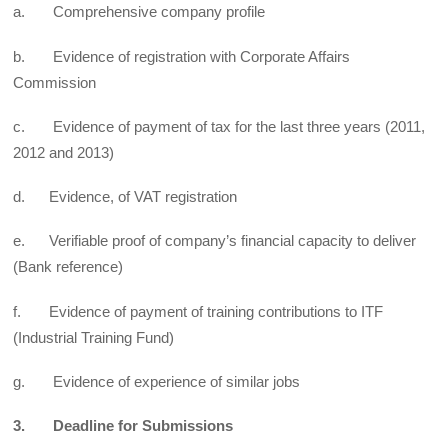
a. Comprehensive company profile
b. Evidence of registration with Corporate Affairs
Commission
c. Evidence of payment of tax for the last three years (2011,
2012 and 2013)
d. Evidence, of VAT registration
e. Verifiable proof of company’s financial capacity to deliver
(Bank reference)
f. Evidence of payment of training contributions to ITF
(Industrial Training Fund)
g. Evidence of experience of similar jobs
3. Deadline for Submissions