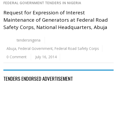
FEDERAL GOVERNMENT TENDERS IN NIGERIA
Request for Expression of Interest
Maintenance of Generators at Federal Road
Safety Corps, National Headquarters, Abuja
tendersnigeria
Abuja
,
Federal Government
,
Federal Road Safety Corps
0 Comment
July 16, 2014
TENDERS ENDORSED ADVERTISEMENT