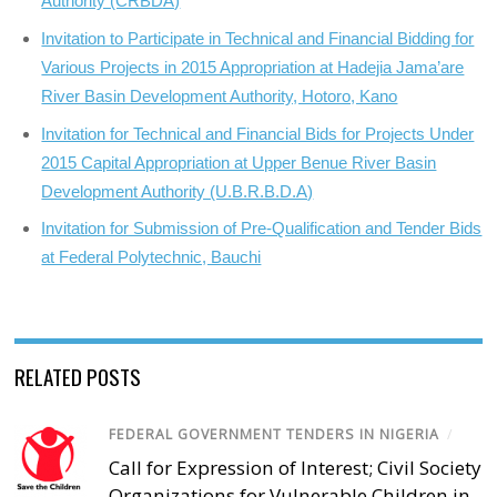
Authority (CRBDA)
Invitation to Participate in Technical and Financial Bidding for
Various Projects in 2015 Appropriation at Hadejia Jama’are
River Basin Development Authority, Hotoro, Kano
Invitation for Technical and Financial Bids for Projects Under
2015 Capital Appropriation at Upper Benue River Basin
Development Authority (U.B.R.B.D.A)
Invitation for Submission of Pre-Qualification and Tender Bids
at Federal Polytechnic, Bauchi
RELATED POSTS
FEDERAL GOVERNMENT TENDERS IN NIGERIA
/
Call for Expression of Interest; Civil Society
Organizations for Vulnerable Children in