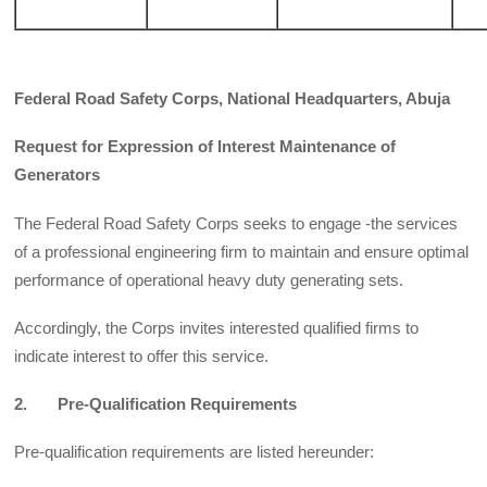
Federal Road Safety Corps, National Headquarters, Abuja
Request for Expression of Interest Maintenance of
Generators
The Federal Road Safety Corps seeks to engage -the services
of a professional engineering firm to maintain and ensure optimal
performance of operational heavy duty generating sets.
Accordingly, the Corps invites interested qualified firms to
indicate interest to offer this service.
2. Pre-Qualification Requirements
Pre-qualification requirements are listed hereunder: