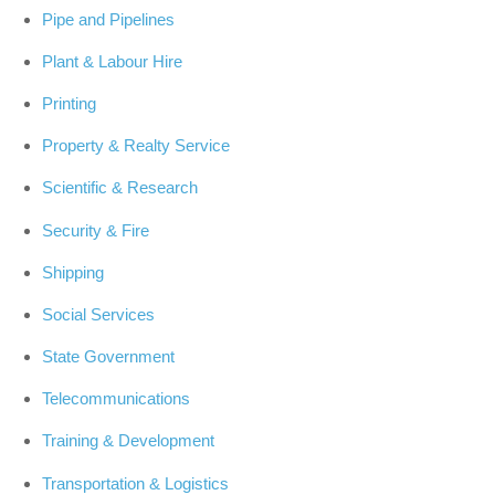
Pipe and Pipelines
Plant & Labour Hire
Printing
Property & Realty Service
Scientific & Research
Security & Fire
Shipping
Social Services
State Government
Telecommunications
Training & Development
Transportation & Logistics