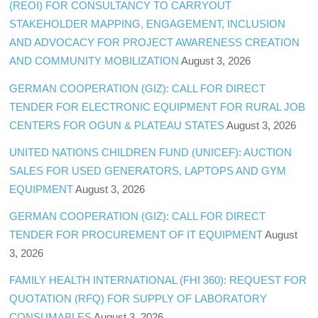
(REOI) FOR CONSULTANCY TO CARRYOUT
STAKEHOLDER MAPPING, ENGAGEMENT, INCLUSION
AND ADVOCACY FOR PROJECT AWARENESS CREATION
AND COMMUNITY MOBILIZATION
August 3, 2026
GERMAN COOPERATION (GIZ): CALL FOR DIRECT
TENDER FOR ELECTRONIC EQUIPMENT FOR RURAL JOB
CENTERS FOR OGUN & PLATEAU STATES
August 3, 2026
UNITED NATIONS CHILDREN FUND (UNICEF): AUCTION
SALES FOR USED GENERATORS, LAPTOPS AND GYM
EQUIPMENT
August 3, 2026
GERMAN COOPERATION (GIZ): CALL FOR DIRECT
TENDER FOR PROCUREMENT OF IT EQUIPMENT
August
3, 2026
FAMILY HEALTH INTERNATIONAL (FHI 360): REQUEST FOR
QUOTATION (RFQ) FOR SUPPLY OF LABORATORY
CONSUMABLES
August 3, 2026