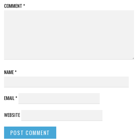
COMMENT
*
NAME
*
EMAIL
*
WEBSITE