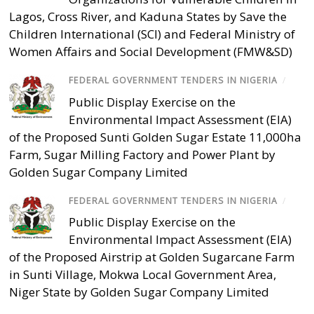
Lagos, Cross River, and Kaduna States by Save the
Children International (SCI) and Federal Ministry of
Women Affairs and Social Development (FMW&SD)
FEDERAL GOVERNMENT TENDERS IN NIGERIA
/
Public Display Exercise on the
Environmental Impact Assessment (EIA)
of the Proposed Sunti Golden Sugar Estate 11,000ha
Farm, Sugar Milling Factory and Power Plant by
Golden Sugar Company Limited
FEDERAL GOVERNMENT TENDERS IN NIGERIA
/
Public Display Exercise on the
Environmental Impact Assessment (EIA)
of the Proposed Airstrip at Golden Sugarcane Farm
in Sunti Village, Mokwa Local Government Area,
Niger State by Golden Sugar Company Limited