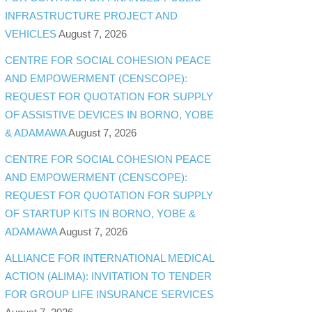
INFRASTRUCTURE PROJECT AND
VEHICLES
August 7, 2026
CENTRE FOR SOCIAL COHESION PEACE
AND EMPOWERMENT (CENSCOPE):
REQUEST FOR QUOTATION FOR SUPPLY
OF ASSISTIVE DEVICES IN BORNO, YOBE
& ADAMAWA
August 7, 2026
CENTRE FOR SOCIAL COHESION PEACE
AND EMPOWERMENT (CENSCOPE):
REQUEST FOR QUOTATION FOR SUPPLY
OF STARTUP KITS IN BORNO, YOBE &
ADAMAWA
August 7, 2026
ALLIANCE FOR INTERNATIONAL MEDICAL
ACTION (ALIMA): INVITATION TO TENDER
FOR GROUP LIFE INSURANCE SERVICES