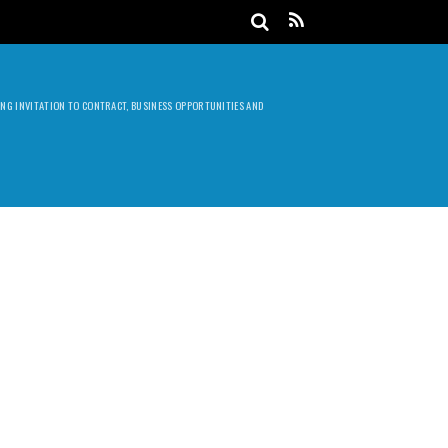
DING INVITATION TO CONTRACT, BUSINESS OPPORTUNITIES AND