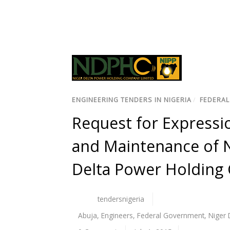
ENGINEERING TENDERS IN NIGERIA
/
FEDERAL
Request for Expressio
and Maintenance of N
Delta Power Holdin
tendersnigeria
Abuja
,
Engineers
,
Federal Government
,
Niger 