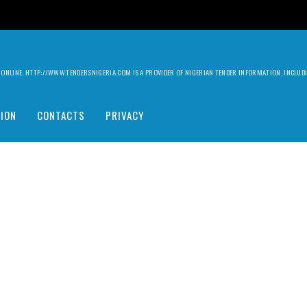
ILY ONLINE. HTTP://WWW.TENDERSNIGERIA.COM IS A PROVIDER OF NIGERIAN TENDER INFORMATION, INCLU
ION
CONTACTS
PRIVACY