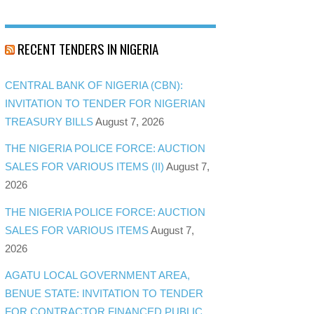
RECENT TENDERS IN NIGERIA
CENTRAL BANK OF NIGERIA (CBN):
INVITATION TO TENDER FOR NIGERIAN
TREASURY BILLS
August 7, 2026
THE NIGERIA POLICE FORCE: AUCTION
SALES FOR VARIOUS ITEMS (II)
August 7,
2026
THE NIGERIA POLICE FORCE: AUCTION
SALES FOR VARIOUS ITEMS
August 7,
2026
AGATU LOCAL GOVERNMENT AREA,
BENUE STATE: INVITATION TO TENDER
FOR CONTRACTOR FINANCED PUBLIC