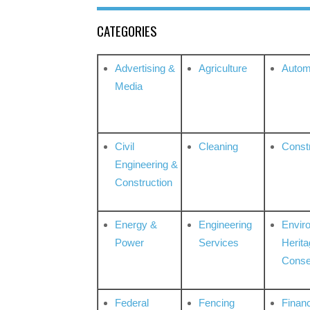
CATEGORIES
Advertising &
Agriculture
Autom
Media
Civil
Cleaning
Const
Engineering &
Construction
Energy &
Engineering
Envir
Power
Services
Herita
Conse
Federal
Fencing
Financ