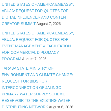
UNITED STATES OF AMERICA EMBASSY,
ABUJA: REQUEST FOR QUOTES FOR
DIGITAL INFLUENCER AND CONTENT
CREATOR SUMMIT
August 7, 2026
UNITED STATES OF AMERICA EMBASSY,
ABUJA: REQUEST FOR QUOTES FOR
EVENT MANAGEMENT & FACILITATION
FOR COMMERCIAL DIPLOMACY
PROGRAM
August 7, 2026
TARABA STATE MINISTRY OF
ENVIRONMENT AND CLIMATE CHANGE:
REQUEST FOR BIDS FOR
INTERCONNECTION OF JALINGO
PRIMARY WATER SUPPLY SCHEME
RESERVOIR TO THE EXISTING WATER
DISTRIBUTING NETWORK
August 6, 2026