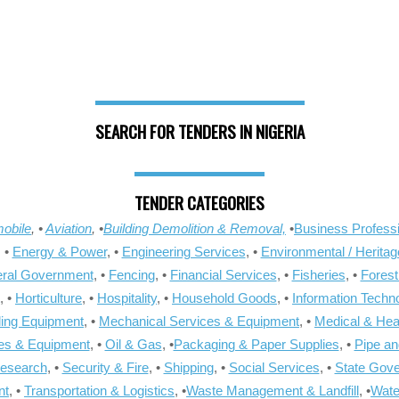
SEARCH FOR TENDERS IN NIGERIA
TENDER CATEGORIES
obile
, •
Aviation
, •
Building Demolition & Removal,
•
Business Professi
, •
Energy & Power
, •
Engineering Services
, •
Environmental / Heritag
ral Government
, •
Fencing
, •
Financial Services
, •
Fisheries
, •
Forest
, •
Horticulture
, •
Hospitality
, •
Household Goods
, •
Information Techn
ling Equipment
, •
Mechanical Services & Equipment
, •
Medical & Hea
ies & Equipment
, •
Oil & Gas
, •
Packaging & Paper Supplies
, •
Pipe an
Research
, •
Security & Fire
, •
Shipping
, •
Social Services
, •
State Gov
nt
, •
Transportation & Logistics
, •
Waste Management & Landfill
, •
Wate