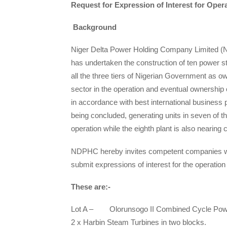
Request for Expression of Interest for Ope
Background
Niger Delta Power Holding Company Limited (N
has undertaken the construction of ten power s
all the three tiers of Nigerian Government as o
sector in the operation and eventual ownership 
in accordance with best international business p
being concluded, generating units in seven of
operation while the eighth plant is also nearing 
NDPHC hereby invites competent companies with
submit expressions of interest for the operatio
These are:-
Lot A – Olorunsogo II Combined Cycle Power
2 x Harbin Steam Turbines in two blocks.