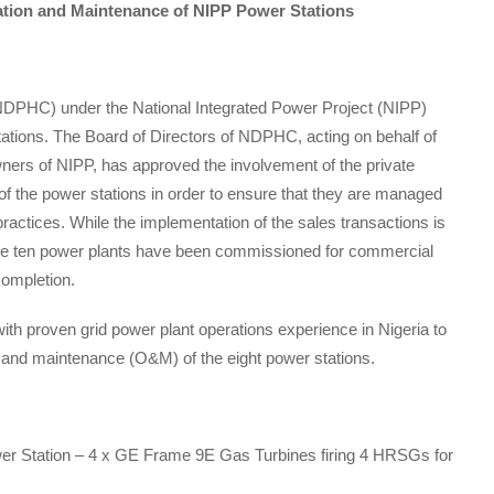
ration and Maintenance of NIPP Power Stations
DPHC) under the National Integrated Power Project (NIPP)
tations. The Board of Directors of NDPHC, acting on behalf of
wners of NIPP, has approved the involvement of the private
of the power stations in order to ensure that they are managed
ractices. While the implementation of the sales transactions is
 the ten power plants have been commissioned for commercial
completion.
 proven grid power plant operations experience in Nigeria to
n and maintenance (O&M) of the eight power stations.
 Station – 4 x GE Frame 9E Gas Turbines firing 4 HRSGs for