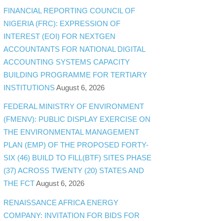
FINANCIAL REPORTING COUNCIL OF
NIGERIA (FRC): EXPRESSION OF
INTEREST (EOI) FOR NEXTGEN
ACCOUNTANTS FOR NATIONAL DIGITAL
ACCOUNTING SYSTEMS CAPACITY
BUILDING PROGRAMME FOR TERTIARY
INSTITUTIONS
August 6, 2026
FEDERAL MINISTRY OF ENVIRONMENT
(FMENV): PUBLIC DISPLAY EXERCISE ON
THE ENVIRONMENTAL MANAGEMENT
PLAN (EMP) OF THE PROPOSED FORTY-
SIX (46) BUILD TO FILL(BTF) SITES PHASE
(37) ACROSS TWENTY (20) STATES AND
THE FCT
August 6, 2026
RENAISSANCE AFRICA ENERGY
COMPANY: INVITATION FOR BIDS FOR