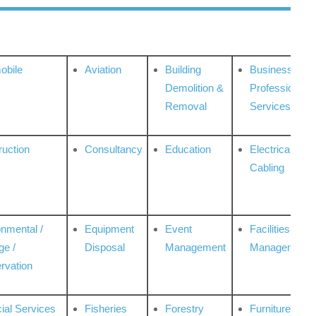
obile
Aviation
Building
Business
Demolition &
Professional
Removal
Services
ruction
Consultancy
Education
Electrical &
Cabling
onmental /
Equipment
Event
Facilities
ge /
Disposal
Management
Management
rvation
ial Services
Fisheries
Forestry
Furniture &