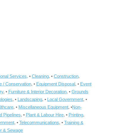
onal Services,
•
Cleaning
, •
Construction
,
e / Conservation
, •
Equipment Disposal
, •
Event
ry
, •
Furniture & Interior Decoration
, •
Grounds
ologies
, •
Landscaping
, •
Local Government
, •
lthcare
, •
Miscellaneous Equipment
, •
Non-
d Pipelines
, •
Plant & Labour Hire
, •
Printing
,
ernment
, •
Telecommunications
, •
Training &
r & Sewage