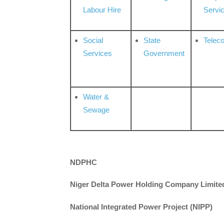
Labour Hire
Servi
Social
State
Telec
Services
Government
Water &
Sewage
NDPHC
Niger Delta Power Holding Company Limite
National Integrated Power Project (NIPP)