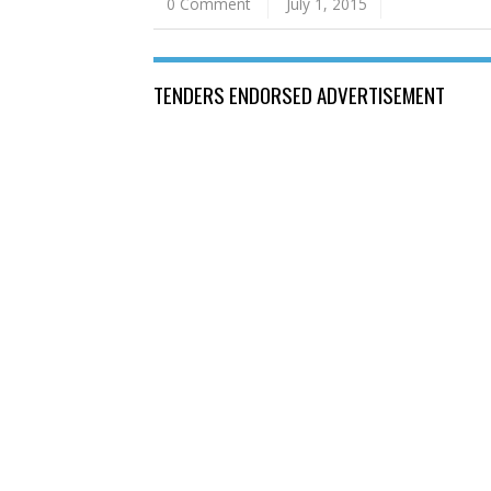
0 Comment
July 1, 2015
TENDERS ENDORSED ADVERTISEMENT