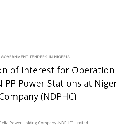
 GOVERNMENT TENDERS IN NIGERIA
n of Interest for Operation
IPP Power Stations at Niger
g Company (NDPHC)
Delta Power Holding Company (NDPHC) Limited