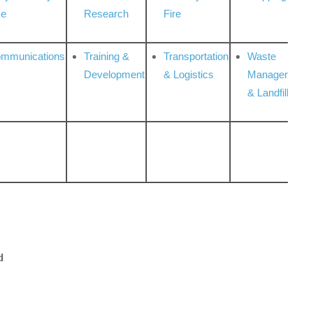
ce
Research
Fire
ommunications
Training &
Transportation
Waste
Development
& Logistics
Management
& Landfill
d