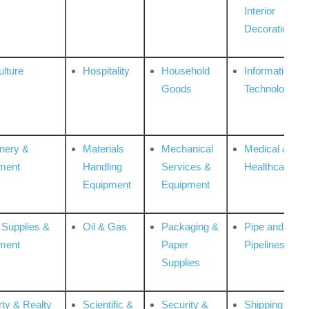
Interior
Decoration
ulture
Hospitality
Household
Information
Goods
Technologies
nery &
Materials
Mechanical
Medical &
ment
Handling
Services &
Healthcare
Equipment
Equipment
 Supplies &
Oil & Gas
Packaging &
Pipe and
ment
Paper
Pipelines
Supplies
rty & Realty
Scientific &
Security &
Shipping