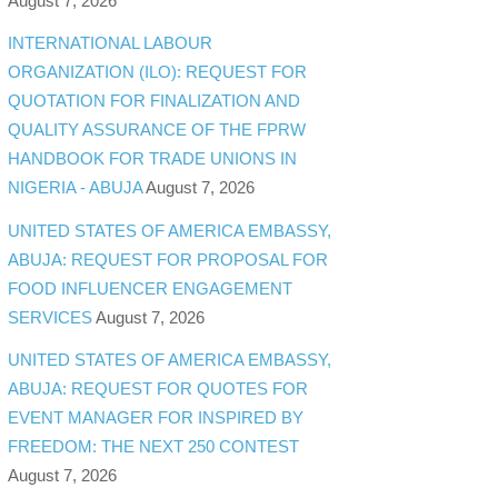
August 7, 2026
INTERNATIONAL LABOUR
ORGANIZATION (ILO): REQUEST FOR
QUOTATION FOR FINALIZATION AND
QUALITY ASSURANCE OF THE FPRW
HANDBOOK FOR TRADE UNIONS IN
NIGERIA - ABUJA
August 7, 2026
UNITED STATES OF AMERICA EMBASSY,
ABUJA: REQUEST FOR PROPOSAL FOR
FOOD INFLUENCER ENGAGEMENT
SERVICES
August 7, 2026
UNITED STATES OF AMERICA EMBASSY,
ABUJA: REQUEST FOR QUOTES FOR
EVENT MANAGER FOR INSPIRED BY
FREEDOM: THE NEXT 250 CONTEST
August 7, 2026