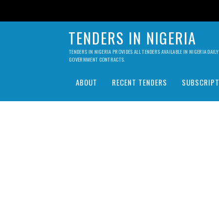
TENDERS IN NIGERIA
TENDERS IN NIGERIA PROVIDES ALL TENDERS AVAILABLE IN NIGERIA DA
GOVERNMENT CONTRACTS.
ABOUT
RECENT TENDERS
SUBSCRIPT