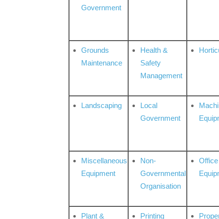
Government
Grounds
Health &
Hortic
Maintenance
Safety
Management
Landscaping
Local
Machi
Government
Equip
Miscellaneous
Non-
Office
Equipment
Governmental
Equip
Organisation
Plant &
Printing
Prope