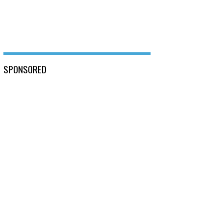
SPONSORED