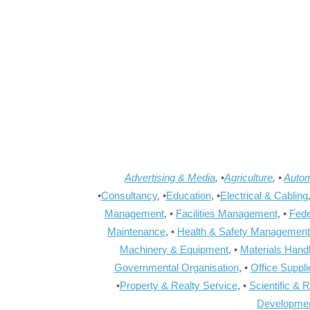
Advertising & Media
, •
Agriculture
, •
Autom
•
Consultancy
, •
Education
, •
Electrical & Cabling
Management
, •
Facilities Management
, •
Fede
Maintenance
, •
Health & Safety Management
Machinery & Equipment
, •
Materials Hand
Governmental Organisation
, •
Office Suppl
•
Property & Realty Service
, •
Scientific & 
Developme