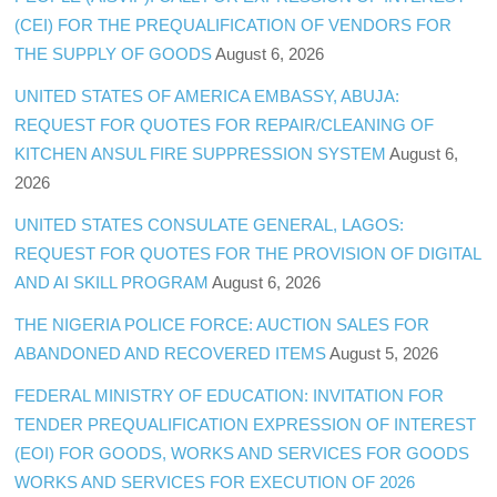
(CEI) FOR THE PREQUALIFICATION OF VENDORS FOR
THE SUPPLY OF GOODS
August 6, 2026
UNITED STATES OF AMERICA EMBASSY, ABUJA:
REQUEST FOR QUOTES FOR REPAIR/CLEANING OF
KITCHEN ANSUL FIRE SUPPRESSION SYSTEM
August 6,
2026
UNITED STATES CONSULATE GENERAL, LAGOS:
REQUEST FOR QUOTES FOR THE PROVISION OF DIGITAL
AND AI SKILL PROGRAM
August 6, 2026
THE NIGERIA POLICE FORCE: AUCTION SALES FOR
ABANDONED AND RECOVERED ITEMS
August 5, 2026
FEDERAL MINISTRY OF EDUCATION: INVITATION FOR
TENDER PREQUALIFICATION EXPRESSION OF INTEREST
(EOI) FOR GOODS, WORKS AND SERVICES FOR GOODS
WORKS AND SERVICES FOR EXECUTION OF 2026