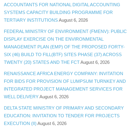
ACCOUNTANTS FOR NATIONAL DIGITAL ACCOUNTING
SYSTEMS CAPACITY BUILDING PROGRAMME FOR
TERTIARY INSTITUTIONS
August 6, 2026
FEDERAL MINISTRY OF ENVIRONMENT (FMENV): PUBLIC
DISPLAY EXERCISE ON THE ENVIRONMENTAL
MANAGEMENT PLAN (EMP) OF THE PROPOSED FORTY-
SIX (46) BUILD TO FILL(BTF) SITES PHASE (37) ACROSS
TWENTY (20) STATES AND THE FCT
August 6, 2026
RENAISSANCE AFRICA ENERGY COMPANY: INVITATION
FOR BIDS FOR PROVISION OF LUMPSUM TURNKEY AND
INTEGRATED PROJECT MANAGEMENT SERVICES FOR
WELL DELIVERY
August 6, 2026
DELTA STATE MINISTRY OF PRIMARY AND SECONDARY
EDUCATION: INVITATION TO TENDER FOR PROJECTS
EXECUTION (II)
August 6, 2026