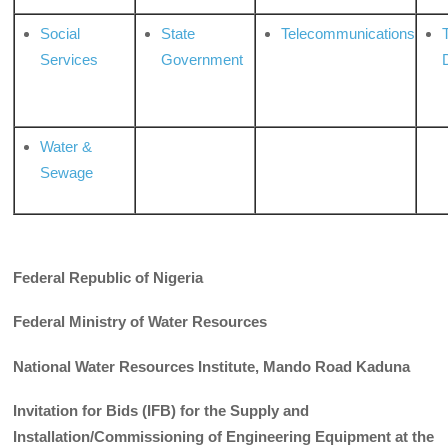
Social
State
Telecommunications
Services
Government
Water &
Sewage
Federal
Republic
of
Nigeria
Federal
Ministry of Water Resources
National Water Resources Institute, Mando Road Kaduna
Invitation for Bids (IFB) for the Supply and
Installation/Commissioning of Engineering Equipment at the