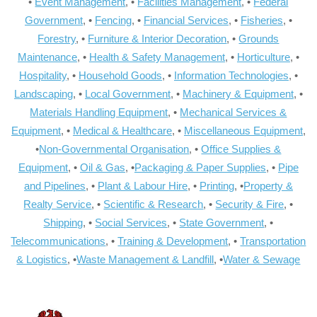
•
Event Management
, •
Facilities Management
, •
Federal
Government
, •
Fencing
, •
Financial Services
, •
Fisheries
, •
Forestry
, •
Furniture & Interior Decoration
, •
Grounds
Maintenance
, •
Health & Safety Management
, •
Horticulture
, •
Hospitality
, •
Household Goods
, •
Information Technologies
, •
Landscaping
, •
Local Government
, •
Machinery & Equipment
, •
Materials Handling Equipment
, •
Mechanical Services &
Equipment
, •
Medical & Healthcare
, •
Miscellaneous Equipment
,
•
Non-Governmental Organisation
, •
Office Supplies &
Equipment
, •
Oil & Gas
, •
Packaging & Paper Supplies
, •
Pipe
and Pipelines
, •
Plant & Labour Hire
, •
Printing
, •
Property &
Realty Service
, •
Scientific & Research
, •
Security & Fire
, •
Shipping
, •
Social Services
, •
State Government
, •
Telecommunications
, •
Training & Development
, •
Transportation
& Logistics
, •
Waste Management & Landfill
, •
Water & Sewage