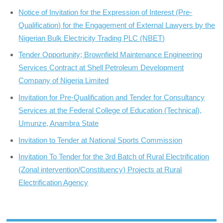
Notice of Invitation for the Expression of Interest (Pre-
Qualification) for the Engagement of External Lawyers by the
Nigerian Bulk Electricity Trading PLC (NBET)
Tender Opportunity; Brownfield Maintenance Engineering
Services Contract at Shell Petroleum Development
Company of Nigeria Limited
Invitation for Pre-Qualification and Tender for Consultancy
Services at the Federal College of Education (Technical),
Umunze, Anambra State
Invitation to Tender at National Sports Commission
Invitation To Tender for the 3rd Batch of Rural Electrification
(Zonal intervention/Constituency) Projects at Rural
Electrification Agency