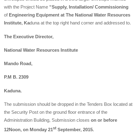
with the Project Name
“Supply, Installation/ Commissioning
of
Engineering Eq
uipment at The National Water Resources
Institute, Ka
duna at the top right hand corner and addressed to.
The Executive Director,
National Water Resources Institute
Mando Road,
P.M B. 2309
Kaduna.
The submission should be dropped in the Tenders Box located at
the Security Post on the ground floor entrance of the
Administration Building, Submission closes
on
or before
st
12Noon, on Monday 21
September, 2015.