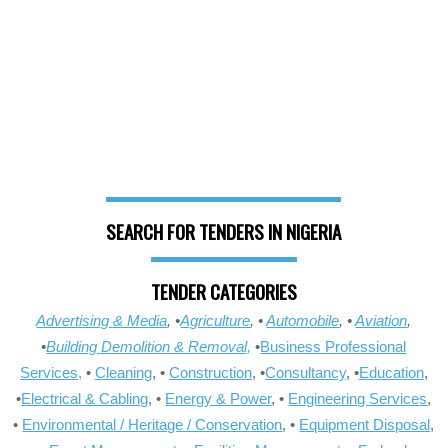
SEARCH FOR TENDERS IN NIGERIA
TENDER CATEGORIES
Advertising & Media
, •
Agriculture
, •
Automobile
, •
Aviation
,
•
Building Demolition & Removal,
•
Business Professional
Services,
•
Cleaning
, •
Construction
, •
Consultancy
, •
Education
,
•
Electrical & Cabling
, •
Energy & Power
, •
Engineering Services
,
•
Environmental / Heritage / Conservation
, •
Equipment Disposal
,