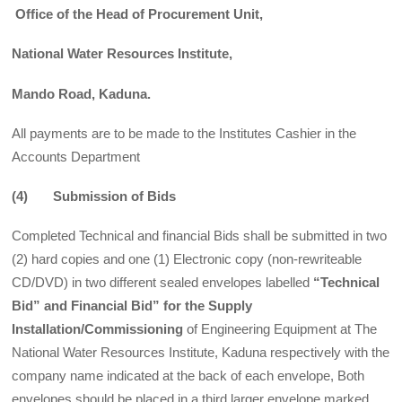
Office of the Head of Procurement Unit,
National Water Resources Institute,
Mando Road, Kaduna.
All payments are to be made to the Institutes Cashier in the
Accounts Department
(4) Submission of Bids
Completed Technical and financial Bids shall be submitted in two
(2) hard copies and one (1) Electronic copy (non-rewriteable
CD/DVD) in two different sealed envelopes labelled
“Technical
Bid” and
Financial Bid” for the Supply
Installation/Commissioning
of Engineering Equipment at The
National Water Resources Institute, Kaduna respectively with the
company name indicated at the back of each envelope, Both
envelopes should be placed in a third larger envelope marked