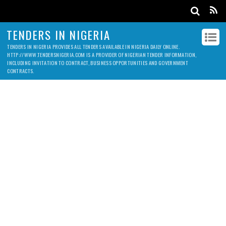
TENDERS IN NIGERIA
TENDERS IN NIGERIA PROVIDES ALL TENDERS AVAILABLE IN NIGERIA DAILY ONLINE.
HTTP://WWW.TENDERSNIGERIA.COM IS A PROVIDER OF NIGERIAN TENDER INFORMATION,
INCLUDING INVITATION TO CONTRACT, BUSINESS OPPORTUNITIES AND GOVERNMENT
CONTRACTS.