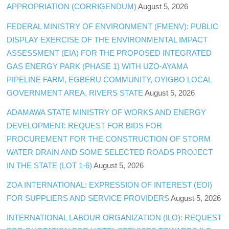
APPROPRIATION (CORRIGENDUM)
August 5, 2026
FEDERAL MINISTRY OF ENVIRONMENT (FMENV): PUBLIC
DISPLAY EXERCISE OF THE ENVIRONMENTAL IMPACT
ASSESSMENT (EIA) FOR THE PROPOSED INTEGRATED
GAS ENERGY PARK (PHASE 1) WITH UZO-AYAMA
PIPELINE FARM, EGBERU COMMUNITY, OYIGBO LOCAL
GOVERNMENT AREA, RIVERS STATE
August 5, 2026
ADAMAWA STATE MINISTRY OF WORKS AND ENERGY
DEVELOPMENT: REQUEST FOR BIDS FOR
PROCUREMENT FOR THE CONSTRUCTION OF STORM
WATER DRAIN AND SOME SELECTED ROADS PROJECT
IN THE STATE (LOT 1-6)
August 5, 2026
ZOA INTERNATIONAL: EXPRESSION OF INTEREST (EOI)
FOR SUPPLIERS AND SERVICE PROVIDERS
August 5, 2026
INTERNATIONAL LABOUR ORGANIZATION (ILO): REQUEST