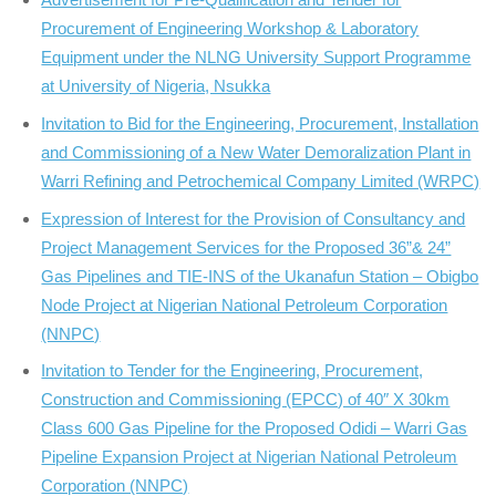
Procurement of Engineering Workshop & Laboratory
Equipment under the NLNG University Support Programme
at University of Nigeria, Nsukka
Invitation to Bid for the Engineering, Procurement, Installation
and Commissioning of a New Water Demoralization Plant in
Warri Refining and Petrochemical Company Limited (WRPC)
Expression of Interest for the Provision of Consultancy and
Project Management Services for the Proposed 36”& 24”
Gas Pipelines and TIE-INS of the Ukanafun Station – Obigbo
Node Project at Nigerian National Petroleum Corporation
(NNPC)
Invitation to Tender for the Engineering, Procurement,
Construction and Commissioning (EPCC) of 40″ X 30km
Class 600 Gas Pipeline for the Proposed Odidi – Warri Gas
Pipeline Expansion Project at Nigerian National Petroleum
Corporation (NNPC)