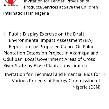
Invitation for Tender; Provision of
Products/Services at Save the Children
International in Nigeria
‹
Public Display Exercise on the Draft
Environmental Impact Assessment (EIA)
Report on the Proposed Calaro Oil Palm
Plantation Extension Project in Akamkpa and
Odukpani Local Government Areas of Cross
River State by Biase Plantations Limited
›
Invitation for Technical and Financial Bids for
Various Projects at Energy Commission of
Nigeria (ECN)