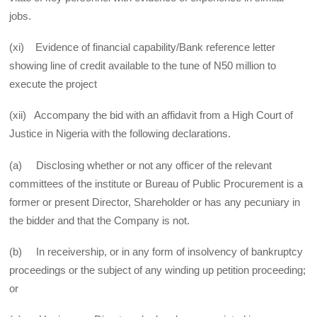
jobs.
(xi) Evidence of financial capability/Bank reference letter
showing line of credit available to the tune of N50 million to
execute the project
(xii) Accompany the bid with an affidavit from a High Court of
Justice in Nigeria with the following declarations.
(a) Disclosing whether or not any officer of the relevant
committees of the institute or Bureau of Public Procurement is a
former or present Director, Shareholder or has any pecuniary in
the bidder and that the Company is not.
(b) In receivership, or in any form of insolvency of bankruptcy
proceedings or the subject of any winding up petition proceeding;
or