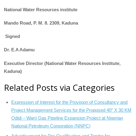
National Water Resources institute
Mando Road,
P.
M.
8.
2309, Kaduna
Signed
Dr. E.A Adamu
Executive Director (National Water Resources Institute,
Kaduna)
Related Posts via Categories
Expression of Interest for the Provision of Consultancy and
Project Management Services for the Proposed 40” X 30 KM
Odidi – Warri Gas Pipeline Expansion Project at Nigerian
National Petroleum Corporation (NNPC)
Advertisement for Pre-Qualification and Tender for