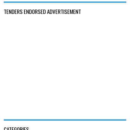
TENDERS ENDORSED ADVERTISEMENT
CATEGORIES