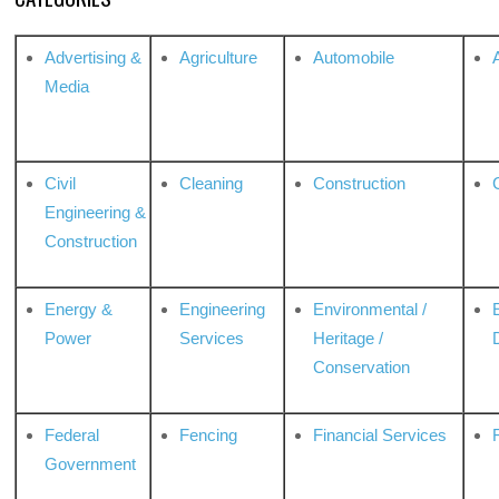
Advertising &
Agriculture
Automobile
Media
Civil
Cleaning
Construction
Engineering &
Construction
Energy &
Engineering
Environmental /
Power
Services
Heritage /
Conservation
Federal
Fencing
Financial Services
Government