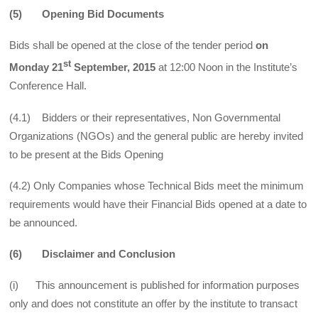
(5) Opening Bid Documents
Bids shall be opened at the close of the tender period
on
st
Monday
21
September, 2015
at 12:00 Noon in the Institute’s
Conference Hall.
(4.1) Bidders or their representatives, Non Governmental
Organizations (NGOs) and the general public are hereby invited
to be present at the Bids Opening
(4.2) Only Companies whose Technical Bids meet the minimum
requirements would have their Financial Bids opened at a date to
be announced.
(6) Disclaimer and Conclusion
(i) This announcement is published for information purposes
only and does not constitute an offer by the institute to transact