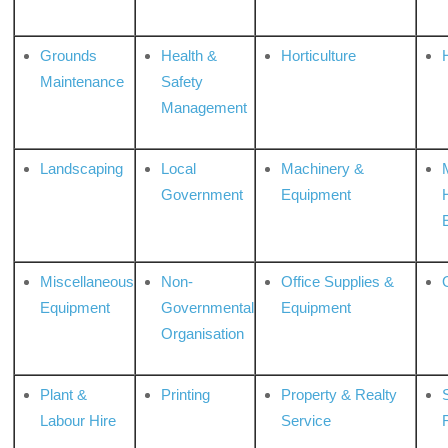
Grounds
Health &
Horticulture
H
Maintenance
Safety
Management
Landscaping
Local
Machinery &
Government
Equipment
Miscellaneous
Non-
Office Supplies &
Equipment
Governmental
Equipment
Organisation
Plant &
Printing
Property & Realty
S
Labour Hire
Service