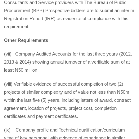
Consultants and Service providers with The Bureau of Public
Procurement (BPP) Prospective bidders are to submit an interim
Registration Report (IRR) as evidence of compliance with this
requirement.
Other Requirements
(vii) Company Audited Accounts for the last three years (2012,
2013 & 2014) showing annual turnover of a verifiable sum of at
least N50 million
(viii) Verifiable evidence of successful completion of two (2)
projects of similar complexity and of value not less than N50m
within the last five (5) years, including letters of award, contract
agreement, location of projects, project cost, completion
certificates and payment certificates.
(ix) Company profile and Technical qualification/curriculum
vitae of key personnel with evidence of experience in similar