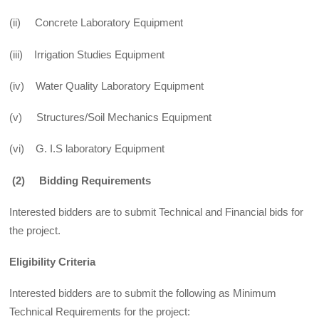
(ii) Concrete Laboratory Equipment
(iii) Irrigation Studies Equipment
(iv) Water Quality Laboratory Equipment
(v) Structures/Soil Mechanics Equipment
(vi) G. I.S laboratory Equipment
(2) Bidding Requirements
Interested bidders are to submit Technical and Financial bids for
the project.
Eligibility Criteria
Interested bidders are to submit the following as Minimum
Technical Requirements for the project: