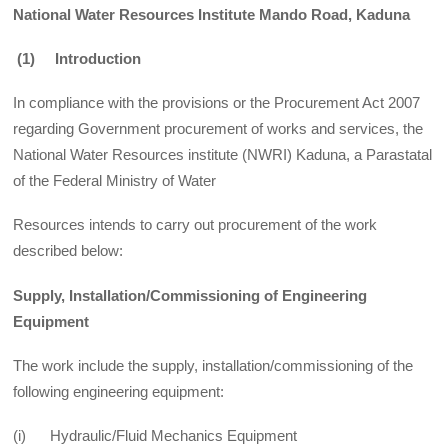
National Water Resources Institute Mando Road, Kaduna
(1)
Introduction
In compliance with the provisions or the Procurement Act 2007
regarding Government procurement of works and services, the
National Water Resources institute (NWRI) Kaduna, a Parastatal
of the Federal Ministry of Water
Resources intends to carry out procurement of the work
described below:
Supply, Installation/Commissioning of Engineering
Equipment
The work include the supply, installation/commissioning of the
following engineering equipment:
(i) Hydraulic/Fluid Mechanics Equipment