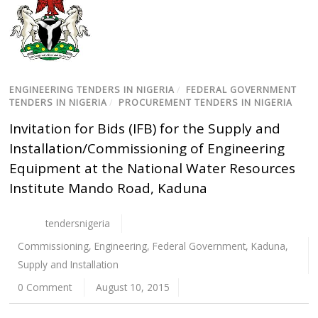
ENGINEERING TENDERS IN NIGERIA
/
FEDERAL GOVERNMENT
TENDERS IN NIGERIA
/
PROCUREMENT TENDERS IN NIGERIA
Invitation for Bids (IFB) for the Supply and
Installation/Commissioning of Engineering
Equipment at the National Water Resources
Institute Mando Road, Kaduna
tendersnigeria
Commissioning
,
Engineering
,
Federal Government
,
Kaduna
,
Supply and Installation
0 Comment
August 10, 2015