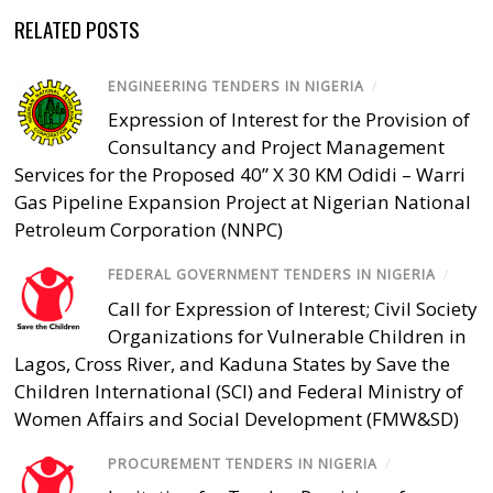
RELATED POSTS
ENGINEERING TENDERS IN NIGERIA
/
Expression of Interest for the Provision of
Consultancy and Project Management
Services for the Proposed 40” X 30 KM Odidi – Warri
Gas Pipeline Expansion Project at Nigerian National
Petroleum Corporation (NNPC)
FEDERAL GOVERNMENT TENDERS IN NIGERIA
/
Call for Expression of Interest; Civil Society
Organizations for Vulnerable Children in
Lagos, Cross River, and Kaduna States by Save the
Children International (SCI) and Federal Ministry of
Women Affairs and Social Development (FMW&SD)
PROCUREMENT TENDERS IN NIGERIA
/