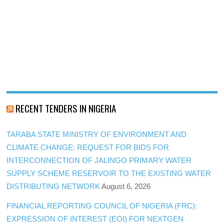
RECENT TENDERS IN NIGERIA
TARABA STATE MINISTRY OF ENVIRONMENT AND
CLIMATE CHANGE: REQUEST FOR BIDS FOR
INTERCONNECTION OF JALINGO PRIMARY WATER
SUPPLY SCHEME RESERVOIR TO THE EXISTING WATER
DISTRIBUTING NETWORK
August 6, 2026
FINANCIAL REPORTING COUNCIL OF NIGERIA (FRC):
EXPRESSION OF INTEREST (EOI) FOR NEXTGEN