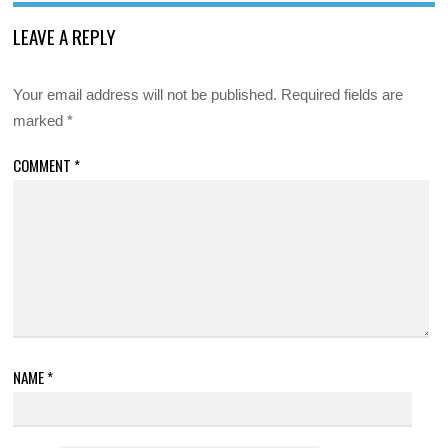
LEAVE A REPLY
Your email address will not be published.
Required fields are
marked
*
COMMENT
*
NAME
*