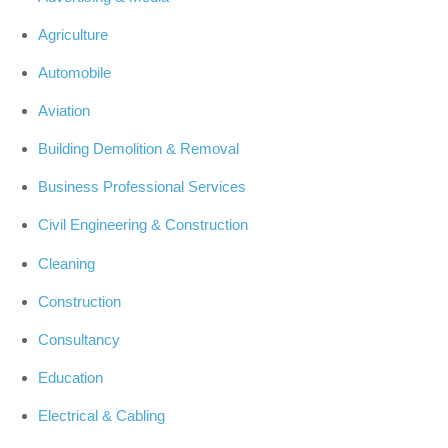
Agriculture
Automobile
Aviation
Building Demolition & Removal
Business Professional Services
Civil Engineering & Construction
Cleaning
Construction
Consultancy
Education
Electrical & Cabling