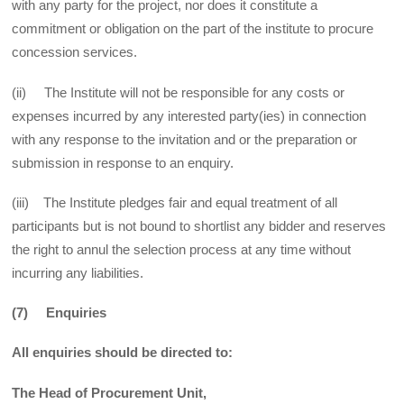
with any party for the project, nor does it constitute a
commitment or obligation on the part of the institute to procure
concession services.
(ii) The Institute will not be responsible for any costs or
expenses incurred by any interested party(ies) in connection
with any response to the invitation and or the preparation or
submission in response to an enquiry.
(iii) The Institute pledges fair and equal treatment of all
participants but is not bound to shortlist any bidder and reserves
the right to annul the selection process at any time without
incurring any liabilities.
(7) Enquiries
All enquiries should be directed to:
The Head of Procurement Unit,