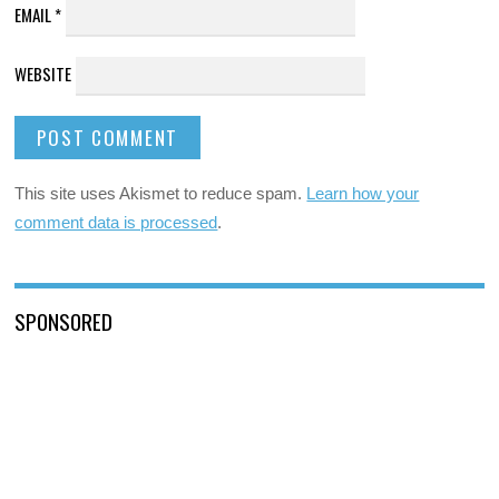
EMAIL
*
WEBSITE
This site uses Akismet to reduce spam.
Learn how your
comment data is processed
.
SPONSORED