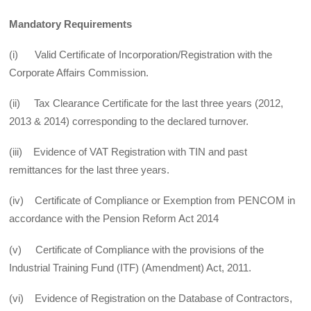
Mandatory Requirements
(i) Valid Certificate of Incorporation/Registration with the
Corporate Affairs Commission.
(ii) Tax Clearance Certificate for the last three years (2012,
2013 & 2014) corresponding to the declared turnover.
(iii) Evidence of VAT Registration with TIN and past
remittances for the last three years.
(iv) Certificate of Compliance or Exemption from PENCOM in
accordance with the Pension Reform Act 2014
(v) Certificate of Compliance with the provisions of the
Industrial Training Fund (ITF) (Amendment) Act, 2011.
(vi) Evidence of Registration on the Database of Contractors,