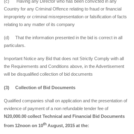
(c) Having any Director who has been convicted in any
Country for any Criminal Offence relating to fraud or financial
impropriety or criminal misrepresentation or falsification of facts
relating to any matter of its company
(d) That the information presented in the bid is correct in all
particulars.
Important Notice any Bid that does not Strictly Comply with all
the Requirements and Conditions above, in the Advertisement
will be disqualified collection of bid documents
(3) Collection of Bid Documents
Qualified companies shall on application and the presentation of
evidence of payment of a non refundable tender fee of
N20,000.00 collect Technical and Financial Bid Documents
th
from 12noon on 10
August, 2015 at the: