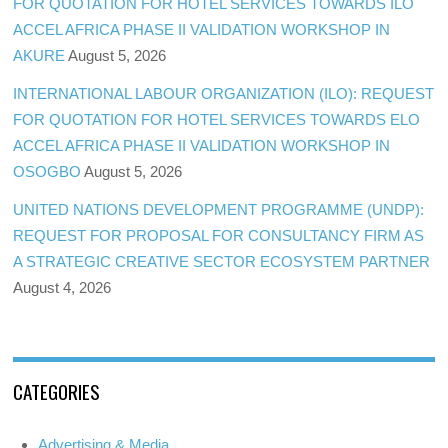
FOR QUOTATION FOR HOTEL SERVICES TOWARDS ILO
ACCEL AFRICA PHASE II VALIDATION WORKSHOP IN
AKURE
August 5, 2026
INTERNATIONAL LABOUR ORGANIZATION (ILO): REQUEST
FOR QUOTATION FOR HOTEL SERVICES TOWARDS ELO
ACCEL AFRICA PHASE II VALIDATION WORKSHOP IN
OSOGBO
August 5, 2026
UNITED NATIONS DEVELOPMENT PROGRAMME (UNDP):
REQUEST FOR PROPOSAL FOR CONSULTANCY FIRM AS
A STRATEGIC CREATIVE SECTOR ECOSYSTEM PARTNER
August 4, 2026
CATEGORIES
Advertising & Media