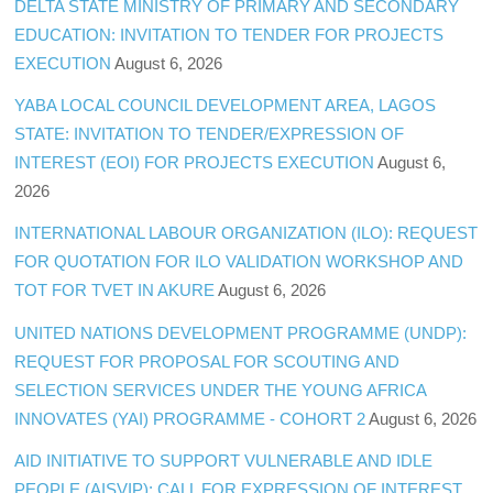
DELTA STATE MINISTRY OF PRIMARY AND SECONDARY
EDUCATION: INVITATION TO TENDER FOR PROJECTS
EXECUTION
August 6, 2026
YABA LOCAL COUNCIL DEVELOPMENT AREA, LAGOS
STATE: INVITATION TO TENDER/EXPRESSION OF
INTEREST (EOI) FOR PROJECTS EXECUTION
August 6,
2026
INTERNATIONAL LABOUR ORGANIZATION (ILO): REQUEST
FOR QUOTATION FOR ILO VALIDATION WORKSHOP AND
TOT FOR TVET IN AKURE
August 6, 2026
UNITED NATIONS DEVELOPMENT PROGRAMME (UNDP):
REQUEST FOR PROPOSAL FOR SCOUTING AND
SELECTION SERVICES UNDER THE YOUNG AFRICA
INNOVATES (YAI) PROGRAMME - COHORT 2
August 6, 2026
AID INITIATIVE TO SUPPORT VULNERABLE AND IDLE
PEOPLE (AISVIP): CALL FOR EXPRESSION OF INTEREST