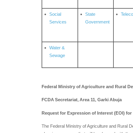
Social
State
Telec
Services
Government
Water &
Sewage
Federal Ministry of Agriculture and Rural 
FCDA Secretariat, Area 11, Garki Abuja
Request for Expression of Interest (EOI) for
The Federal Ministry of Agriculture and Rural 