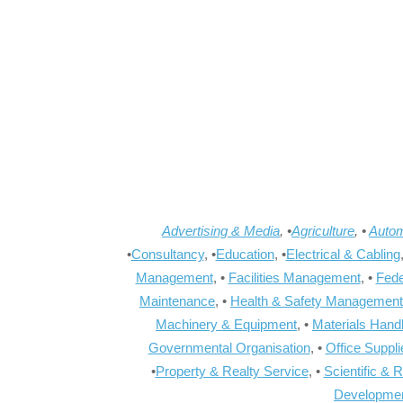
Advertising & Media
, •
Agriculture
, •
Autom
•
Consultancy
, •
Education
, •
Electrical & Cabling
Management
, •
Facilities Management
, •
Fede
Maintenance
, •
Health & Safety Management
Machinery & Equipment
, •
Materials Hand
Governmental Organisation
, •
Office Suppl
•
Property & Realty Service
, •
Scientific & 
Developme