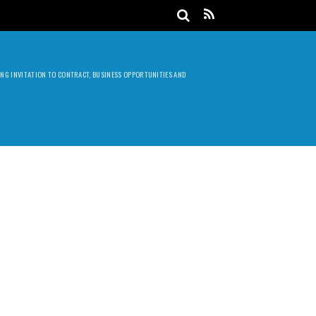
DING INVITATION TO CONTRACT, BUSINESS OPPORTUNITIES AND