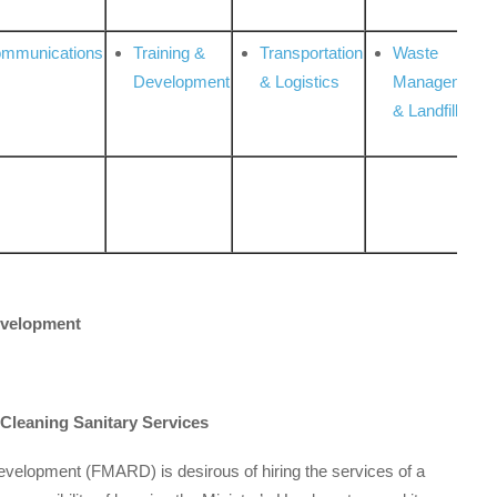
ommunications
Training &
Transportation
Waste
Development
& Logistics
Management
& Landfill
Development
 Cleaning Sanitary Services
Development (FMARD) is desirous of hiring the services of a