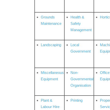
Grounds
Health &
Hortic
Maintenance
Safety
Management
Landscaping
Local
Machi
Government
Equip
Miscellaneous
Non-
Office
Equipment
Governmental
Equip
Organisation
Plant &
Printing
Prope
Labour Hire
Servi