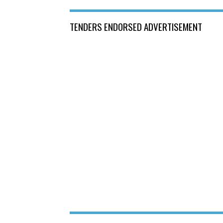
TENDERS ENDORSED ADVERTISEMENT