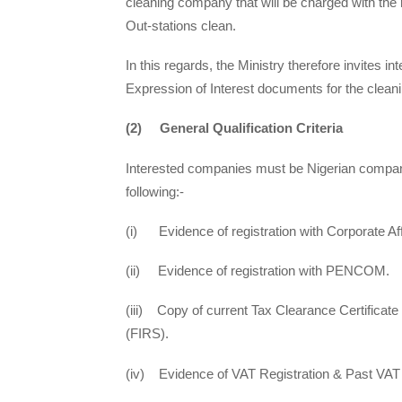
cleaning company that will be charged with the r
Out-stations clean.
In this regards, the Ministry therefore invites
Expression of Interest documents for the clean
(2) General Qualification Criteria
Interested companies must be Nigerian compa
following:-
(i) Evidence of registration with Corporate 
(ii) Evidence of registration with PENCOM.
(iii) Copy of current Tax Clearance Certificate
(FIRS).
(iv) Evidence of VAT Registration & Past VAT 