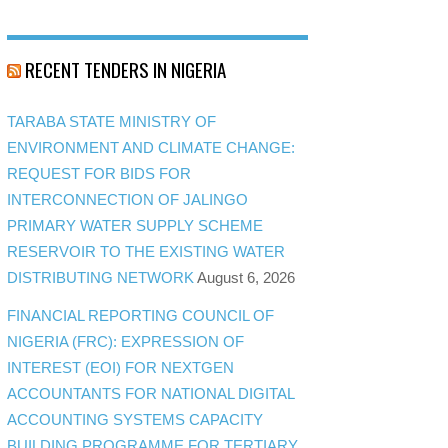
RECENT TENDERS IN NIGERIA
TARABA STATE MINISTRY OF
ENVIRONMENT AND CLIMATE CHANGE:
REQUEST FOR BIDS FOR
INTERCONNECTION OF JALINGO
PRIMARY WATER SUPPLY SCHEME
RESERVOIR TO THE EXISTING WATER
DISTRIBUTING NETWORK
August 6, 2026
FINANCIAL REPORTING COUNCIL OF
NIGERIA (FRC): EXPRESSION OF
INTEREST (EOI) FOR NEXTGEN
ACCOUNTANTS FOR NATIONAL DIGITAL
ACCOUNTING SYSTEMS CAPACITY
BUILDING PROGRAMME FOR TERTIARY