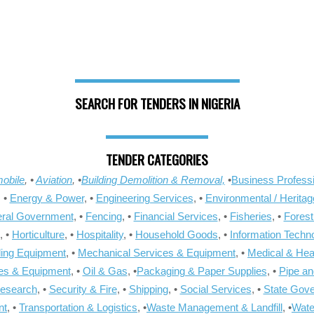
SEARCH FOR TENDERS IN NIGERIA
TENDER CATEGORIES
obile
, •
Aviation
, •
Building Demolition & Removal,
•
Business Professi
, •
Energy & Power
, •
Engineering Services
, •
Environmental / Heritag
ral Government
, •
Fencing
, •
Financial Services
, •
Fisheries
, •
Forest
, •
Horticulture
, •
Hospitality
, •
Household Goods
, •
Information Techn
ling Equipment
, •
Mechanical Services & Equipment
, •
Medical & Hea
ies & Equipment
, •
Oil & Gas
, •
Packaging & Paper Supplies
, •
Pipe an
Research
, •
Security & Fire
, •
Shipping
, •
Social Services
, •
State Gov
nt
, •
Transportation & Logistics
, •
Waste Management & Landfill
, •
Wate