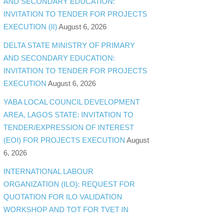
AND SECONDARY EDUCATION:
INVITATION TO TENDER FOR PROJECTS
EXECUTION (II)
August 6, 2026
DELTA STATE MINISTRY OF PRIMARY
AND SECONDARY EDUCATION:
INVITATION TO TENDER FOR PROJECTS
EXECUTION
August 6, 2026
YABA LOCAL COUNCIL DEVELOPMENT
AREA, LAGOS STATE: INVITATION TO
TENDER/EXPRESSION OF INTEREST
(EOI) FOR PROJECTS EXECUTION
August
6, 2026
INTERNATIONAL LABOUR
ORGANIZATION (ILO): REQUEST FOR
QUOTATION FOR ILO VALIDATION
WORKSHOP AND TOT FOR TVET IN