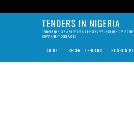
TENDERS IN NIGERIA
TENDERS IN NIGERIA PROVIDES ALL TENDERS AVAILABLE IN NIGERIA DA
GOVERNMENT CONTRACTS.
ABOUT
RECENT TENDERS
SUBSCRIPT