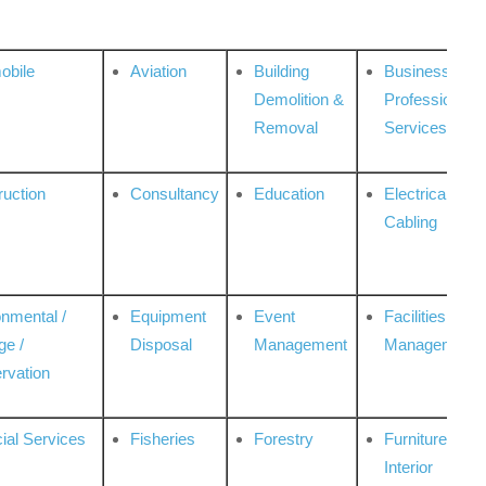
obile
Aviation
Building
Business
Demolition &
Professional
Removal
Services
ruction
Consultancy
Education
Electrical &
Cabling
onmental /
Equipment
Event
Facilities
ge /
Disposal
Management
Management
rvation
ial Services
Fisheries
Forestry
Furniture &
Interior