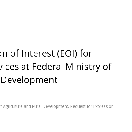
n of Interest (EOI) for
ices at Federal Ministry of
l Development
of Agriculture and Rural Development
,
Request for Expression