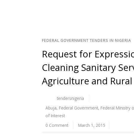
FEDERAL GOVERNMENT TENDERS IN NIGERIA
Request for Expressio
Cleaning Sanitary Serv
Agriculture and Rura
tendersnigeria
Abuja
,
Federal Government
,
Federal Ministry 
of Interest
0 Comment
March 1, 2015