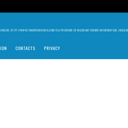
ILY ONLINE. HTTP://WWW.TENDERSNIGERIA.COM IS A PROVIDER OF NIGERIAN TENDER INFORMATION, INCLU
ION
CONTACTS
PRIVACY