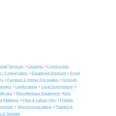
onal Services,
•
Cleaning
, •
Construction
,
e / Conservation
, •
Equipment Disposal
, •
Event
ry
, •
Furniture & Interior Decoration
, •
Grounds
ologies
, •
Landscaping
, •
Local Government
, •
lthcare
, •
Miscellaneous Equipment
, •
Non-
d Pipelines
, •
Plant & Labour Hire
, •
Printing
,
ernment
, •
Telecommunications
, •
Training &
r & Sewage