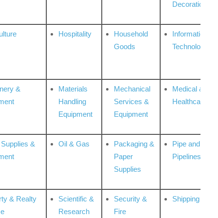
Decoration
ulture
Hospitality
Household
Information
Goods
Technologies
nery &
Materials
Mechanical
Medical &
ment
Handling
Services &
Healthcare
Equipment
Equipment
 Supplies &
Oil & Gas
Packaging &
Pipe and
ment
Paper
Pipelines
Supplies
rty & Realty
Scientific &
Security &
Shipping
ce
Research
Fire