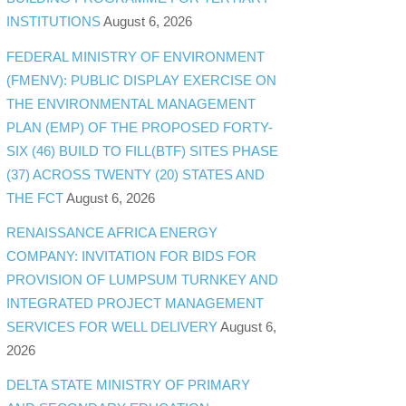
INSTITUTIONS
August 6, 2026
FEDERAL MINISTRY OF ENVIRONMENT
(FMENV): PUBLIC DISPLAY EXERCISE ON
THE ENVIRONMENTAL MANAGEMENT
PLAN (EMP) OF THE PROPOSED FORTY-
SIX (46) BUILD TO FILL(BTF) SITES PHASE
(37) ACROSS TWENTY (20) STATES AND
THE FCT
August 6, 2026
RENAISSANCE AFRICA ENERGY
COMPANY: INVITATION FOR BIDS FOR
PROVISION OF LUMPSUM TURNKEY AND
INTEGRATED PROJECT MANAGEMENT
SERVICES FOR WELL DELIVERY
August 6,
2026
DELTA STATE MINISTRY OF PRIMARY