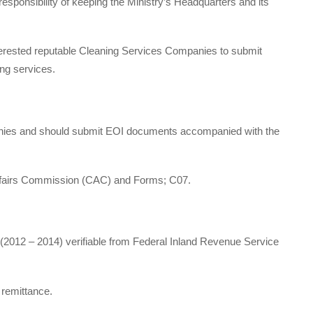
esponsibility of keeping the Ministry’s Headquarters and its
 interested reputable Cleaning Services Companies to submit
ing services.
nies and should submit EOI documents accompanied with the
Affairs Commission (CAC) and Forms; C07.
 (2012 – 2014) verifiable from Federal Inland Revenue Service
remittance.