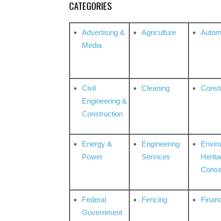
CATEGORIES
Advertising &
Agriculture
Autom
Media
Civil
Cleaning
Const
Engineering &
Construction
Energy &
Engineering
Envir
Power
Services
Herita
Conse
Federal
Fencing
Financ
Government