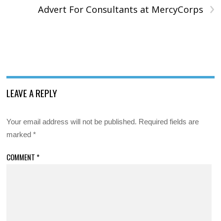
›
Advert For Consultants at MercyCorps
LEAVE A REPLY
Your email address will not be published.
Required fields are
marked
*
COMMENT
*