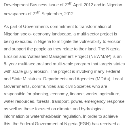
th
Development Business issue of 27
April, 2012 and in Nigerian
th
newspapers of 27
September, 2012.
As part of Governments commitment to transformation of
Nigerian socio- economy landscape, a multi-sector project is
being executed in Nigeria to mitigate the vulnerability to erosion
and support the people as they relate to their land. The Nigeria
Erosion and Watershed Management Project (NEWMAP) is an
8- year multi-sectoral and multi-scale program that targets states
with acute gully erosion. The project is involving many Federal
and State Ministries. Departments and Agencies (MDAs), Local
Governments, communities and civil Societies who are
responsible for planning, economy, finance, works, agriculture,
water resources, forests, transport, power, emergency response
as well as those focused on climate and hydrological
information or watershed/basin regulation. In order to achieve
this, the Federal Government of Nigeria (FGN) has received a