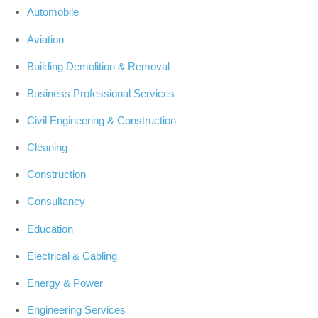
Automobile
Aviation
Building Demolition & Removal
Business Professional Services
Civil Engineering & Construction
Cleaning
Construction
Consultancy
Education
Electrical & Cabling
Energy & Power
Engineering Services