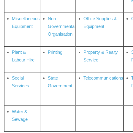
Miscellaneous
Non-
Office Supplies &
Equipment
Governmental
Equipment
Organisation
Plant &
Printing
Property & Realty
S
Labour Hire
Service
Social
State
Telecommunications
Services
Government
Water &
Sewage