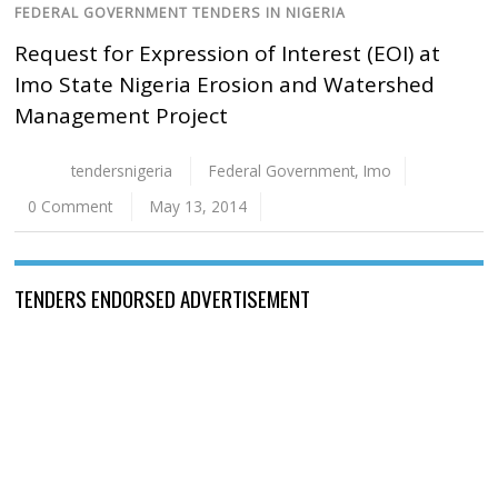
FEDERAL GOVERNMENT TENDERS IN NIGERIA
Request for Expression of Interest (EOI) at
Imo State Nigeria Erosion and Watershed
Management Project
tendersnigeria
Federal Government
,
Imo
0 Comment
May 13, 2014
TENDERS ENDORSED ADVERTISEMENT