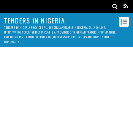
TENDERS IN NIGERIA
TENDERS IN NIGERIA PROVIDES ALL TENDERS AVAILABLE IN NIGERIA DAILY ONLINE.
HTTP://WWW.TENDERSNIGERIA.COM IS A PROVIDER OF NIGERIAN TENDER INFORMATION,
INCLUDING INVITATION TO CONTRACT, BUSINESS OPPORTUNITIES AND GOVERNMENT
CONTRACTS.