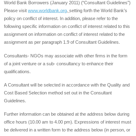
World Bank Borrowers (January 2011) (“Consultant Guidelines”)
Please visit
www.worldbank.org
,
setting forth the World Bank’s
policy on conflict of interest. In addition, please refer to the
following specific information on conflict of interest related to this
assignment on information on conflict of interest related to the
assignment as per paragraph 1.9 of Consultant Guidelines.
Consultants- NGOs may associate with other firms in the form
of a joint venture or a sub- consultancy to enhance their
qualifications.
A Consultant will be selected in accordance with the Quality and
Cost Based Selection method set out in the Consultant
Guidelines.
Further information can be obtained at the address below during
office hours (10.00 am to 4.00 pm). Expressions of interest must
be delivered in a written form to the address below (in person, or