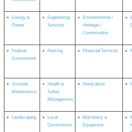
Energy &
Engineering
Environmental /
Power
Services
Heritage /
Conservation
Federal
Fencing
Financial Services
Government
Grounds
Health &
Horticulture
H
Maintenance
Safety
Management
Landscaping
Local
Machinery &
Government
Equipment