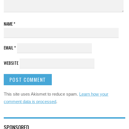
NAME
*
EMAIL
*
WEBSITE
This site uses Akismet to reduce spam.
Learn how your
comment data is processed
.
SPONSORED