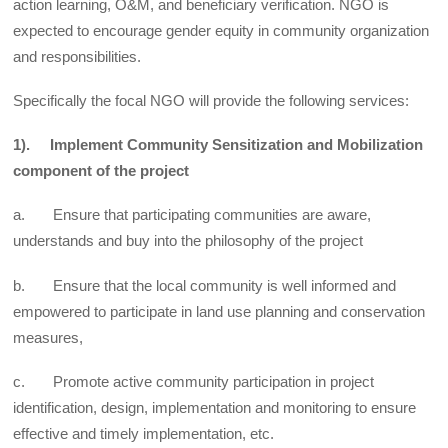
action learning, O&M, and beneficiary verification. NGO is
expected to encourage gender equity in community organization
and responsibilities.
Specifically the focal NGO will provide the following services:
1). Implement Community Sensitization and Mobilization
component of the project
a. Ensure that participating communities are aware,
understands and buy into the philosophy of the project
b. Ensure that the local community is well informed and
empowered to participate in land use planning and conservation
measures,
c. Promote active community participation in project
identification, design, implementation and monitoring to ensure
effective and timely implementation, etc.