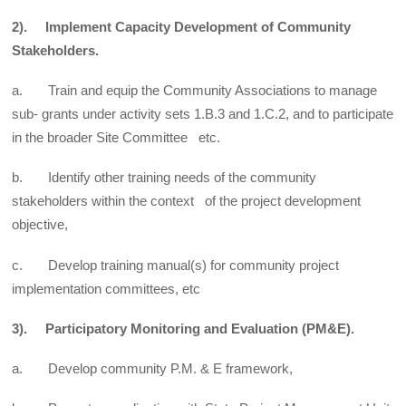
2). Implement Capacity Development of Community
Stakeholders.
a. Train and equip the Community Associations to manage
sub- grants under activity sets 1.B.3 and 1.C.2, and to participate
in the broader Site Committee etc.
b. Identify other training needs of the community
stakeholders within the context of the project development
objective,
c. Develop training manual(s) for community project
implementation committees, etc
3). Participatory Monitoring and Evaluation (PM&E).
a. Develop community P.M. & E framework,