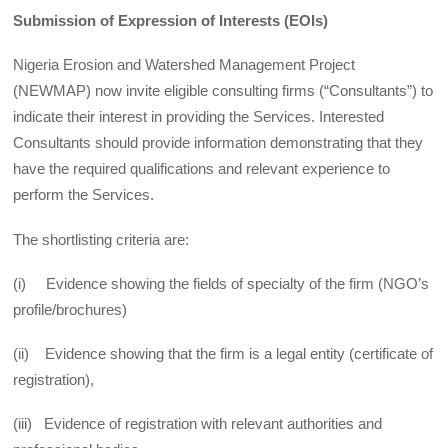
Submission of Expression of Interests (EOIs)
Nigeria Erosion and Watershed Management Project
(NEWMAP) now invite eligible consulting firms (“Consultants”) to
indicate their interest in providing the Services. Interested
Consultants should provide information demonstrating that they
have the required qualifications and relevant experience to
perform the Services.
The shortlisting criteria are:
(i) Evidence showing the fields of specialty of the firm (NGO’s
profile/brochures)
(ii) Evidence showing that the firm is a legal entity (certificate of
registration),
(iii) Evidence of registration with relevant authorities and