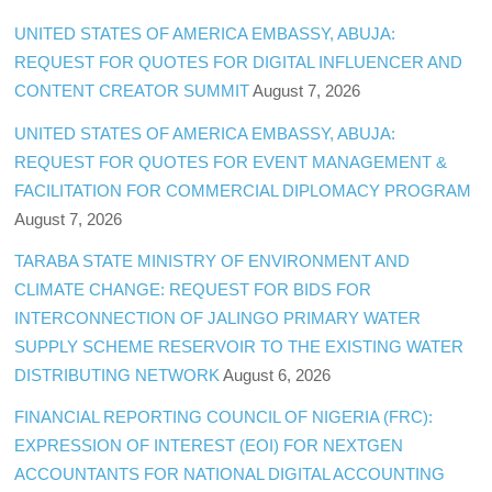
UNITED STATES OF AMERICA EMBASSY, ABUJA:
REQUEST FOR QUOTES FOR DIGITAL INFLUENCER AND
CONTENT CREATOR SUMMIT
August 7, 2026
UNITED STATES OF AMERICA EMBASSY, ABUJA:
REQUEST FOR QUOTES FOR EVENT MANAGEMENT &
FACILITATION FOR COMMERCIAL DIPLOMACY PROGRAM
August 7, 2026
TARABA STATE MINISTRY OF ENVIRONMENT AND
CLIMATE CHANGE: REQUEST FOR BIDS FOR
INTERCONNECTION OF JALINGO PRIMARY WATER
SUPPLY SCHEME RESERVOIR TO THE EXISTING WATER
DISTRIBUTING NETWORK
August 6, 2026
FINANCIAL REPORTING COUNCIL OF NIGERIA (FRC):
EXPRESSION OF INTEREST (EOI) FOR NEXTGEN
ACCOUNTANTS FOR NATIONAL DIGITAL ACCOUNTING