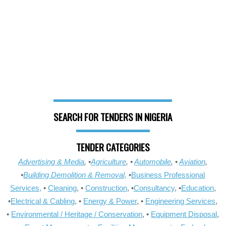
SEARCH FOR TENDERS IN NIGERIA
TENDER CATEGORIES
Advertising & Media
, •
Agriculture
, •
Automobile
, •
Aviation
,
•
Building Demolition & Removal,
•
Business Professional
Services,
•
Cleaning
, •
Construction
, •
Consultancy
, •
Education
,
•
Electrical & Cabling
, •
Energy & Power
, •
Engineering Services
,
•
Environmental / Heritage / Conservation
, •
Equipment Disposal
,