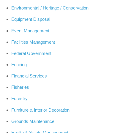
Environmental / Heritage / Conservation
Equipment Disposal
Event Management
Facilities Management
Federal Government
Fencing
Financial Services
Fisheries
Forestry
Furniture & Interior Decoration
Grounds Maintenance
Health & Safety Management