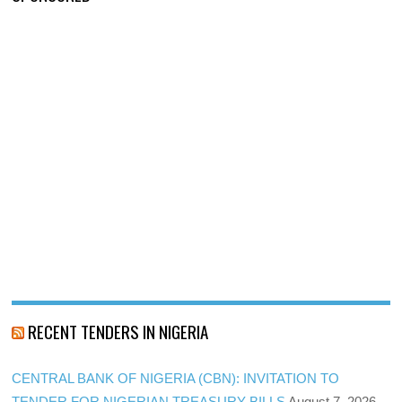
RECENT TENDERS IN NIGERIA
CENTRAL BANK OF NIGERIA (CBN): INVITATION TO
TENDER FOR NIGERIAN TREASURY BILLS
August 7, 2026