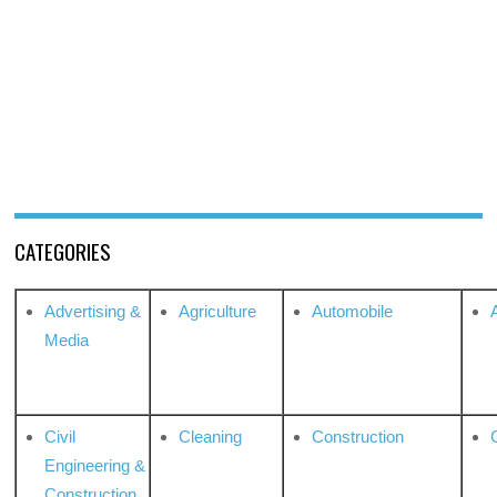
CATEGORIES
Advertising &
Agriculture
Automobile
Media
Civil
Cleaning
Construction
Engineering &
Construction