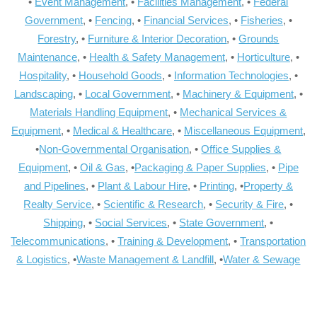
•
Event Management
, •
Facilities Management
, •
Federal
Government
, •
Fencing
, •
Financial Services
, •
Fisheries
, •
Forestry
, •
Furniture & Interior Decoration
, •
Grounds
Maintenance
, •
Health & Safety Management
, •
Horticulture
, •
Hospitality
, •
Household Goods
, •
Information Technologies
, •
Landscaping
, •
Local Government
, •
Machinery & Equipment
, •
Materials Handling Equipment
, •
Mechanical Services &
Equipment
, •
Medical & Healthcare
, •
Miscellaneous Equipment
,
•
Non-Governmental Organisation
, •
Office Supplies &
Equipment
, •
Oil & Gas
, •
Packaging & Paper Supplies
, •
Pipe
and Pipelines
, •
Plant & Labour Hire
, •
Printing
, •
Property &
Realty Service
, •
Scientific & Research
, •
Security & Fire
, •
Shipping
, •
Social Services
, •
State Government
, •
Telecommunications
, •
Training & Development
, •
Transportation
& Logistics
, •
Waste Management & Landfill
, •
Water & Sewage