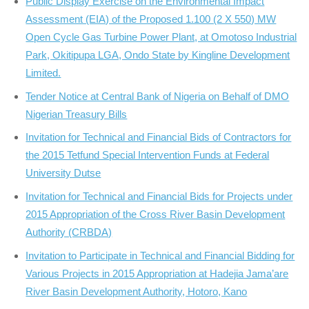
Public Display Exercise on the Environmental Impact
Assessment (EIA) of the Proposed 1.100 (2 X 550) MW
Open Cycle Gas Turbine Power Plant, at Omotoso Industrial
Park, Okitipupa LGA, Ondo State by Kingline Development
Limited.
Tender Notice at Central Bank of Nigeria on Behalf of DMO
Nigerian Treasury Bills
Invitation for Technical and Financial Bids of Contractors for
the 2015 Tetfund Special Intervention Funds at Federal
University Dutse
Invitation for Technical and Financial Bids for Projects under
2015 Appropriation of the Cross River Basin Development
Authority (CRBDA)
Invitation to Participate in Technical and Financial Bidding for
Various Projects in 2015 Appropriation at Hadejia Jama’are
River Basin Development Authority, Hotoro, Kano