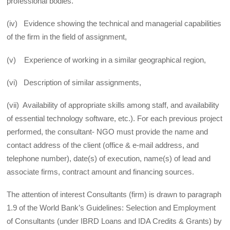
professional bodies.
(iv) Evidence showing the technical and managerial capabilities
of the firm in the field of assignment,
(v) Experience of working in a similar geographical region,
(vi) Description of similar assignments,
(vii) Availability of appropriate skills among staff, and availability
of essential technology software, etc.). For each previous project
performed, the consultant- NGO must provide the name and
contact address of the client (office & e-mail address, and
telephone number), date(s) of execution, name(s) of lead and
associate firms, contract amount and financing sources.
The attention of interest Consultants (firm) is drawn to paragraph
1.9 of the World Bank’s Guidelines: Selection and Employment
of Consultants (under IBRD Loans and IDA Credits & Grants) by