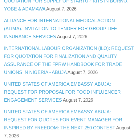
QUOTATION FOR SUPPLY OF STARTUP KITS IN BORNO,
YOBE & ADAMAWA
August 7, 2026
ALLIANCE FOR INTERNATIONAL MEDICAL ACTION
(ALIMA): INVITATION TO TENDER FOR GROUP LIFE
INSURANCE SERVICES
August 7, 2026
INTERNATIONAL LABOUR ORGANIZATION (ILO): REQUEST
FOR QUOTATION FOR FINALIZATION AND QUALITY
ASSURANCE OF THE FPRW HANDBOOK FOR TRADE
UNIONS IN NIGERIA - ABUJA
August 7, 2026
UNITED STATES OF AMERICA EMBASSY, ABUJA:
REQUEST FOR PROPOSAL FOR FOOD INFLUENCER
ENGAGEMENT SERVICES
August 7, 2026
UNITED STATES OF AMERICA EMBASSY, ABUJA:
REQUEST FOR QUOTES FOR EVENT MANAGER FOR
INSPIRED BY FREEDOM: THE NEXT 250 CONTEST
August
7, 2026