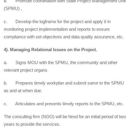
b. Promote coordination with State Project Management Unit
(SPMU) ,
c. Develop the logframe for the project and apply it in
monitoring project implementation and reports to ensure
compliance with set objectives and data quality assurance, etc.
4). Managing Relational Issues on the Project.
a. Signs MOU with the SPMU, the community and other
relevant project organs
b. Prepares timely workplan and submit same to the SPMU
as and at when due.
c. Articulates and presents timely reports to the SPMU, etc.
The consulting firm (NGO) will be hired for an initial period of two
years to provide the services.