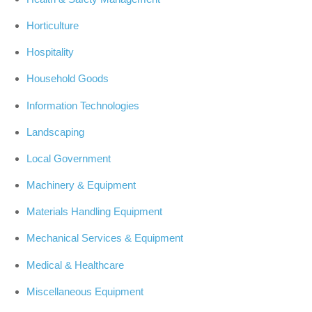
Horticulture
Hospitality
Household Goods
Information Technologies
Landscaping
Local Government
Machinery & Equipment
Materials Handling Equipment
Mechanical Services & Equipment
Medical & Healthcare
Miscellaneous Equipment