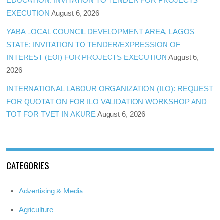
EDUCATION: INVITATION TO TENDER FOR PROJECTS
EXECUTION
August 6, 2026
YABA LOCAL COUNCIL DEVELOPMENT AREA, LAGOS
STATE: INVITATION TO TENDER/EXPRESSION OF
INTEREST (EOI) FOR PROJECTS EXECUTION
August 6,
2026
INTERNATIONAL LABOUR ORGANIZATION (ILO): REQUEST
FOR QUOTATION FOR ILO VALIDATION WORKSHOP AND
TOT FOR TVET IN AKURE
August 6, 2026
CATEGORIES
Advertising & Media
Agriculture