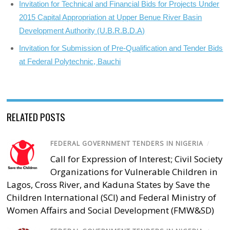
Invitation for Technical and Financial Bids for Projects Under
2015 Capital Appropriation at Upper Benue River Basin
Development Authority (U.B.R.B.D.A)
Invitation for Submission of Pre-Qualification and Tender Bids
at Federal Polytechnic, Bauchi
RELATED POSTS
FEDERAL GOVERNMENT TENDERS IN NIGERIA
/
Call for Expression of Interest; Civil Society
Organizations for Vulnerable Children in
Lagos, Cross River, and Kaduna States by Save the
Children International (SCI) and Federal Ministry of
Women Affairs and Social Development (FMW&SD)