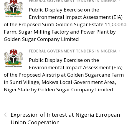
FEDERAL GOVERNMENT TENDERS IN NIGERIA
/
Public Display Exercise on the
Environmental Impact Assessment (EIA)
of the Proposed Sunti Golden Sugar Estate 11,000ha
Farm, Sugar Milling Factory and Power Plant by
Golden Sugar Company Limited
FEDERAL GOVERNMENT TENDERS IN NIGERIA
/
Public Display Exercise on the
Environmental Impact Assessment (EIA)
of the Proposed Airstrip at Golden Sugarcane Farm
in Sunti Village, Mokwa Local Government Area,
Niger State by Golden Sugar Company Limited
‹
Expression of Interest at Nigeria European
Union Cooperation