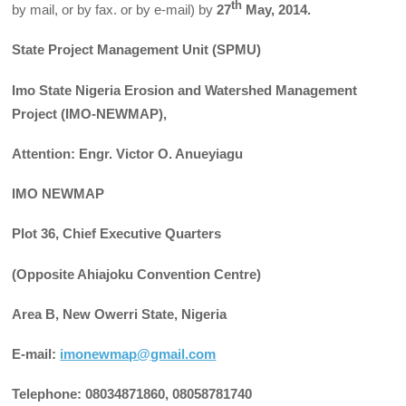
th
by mail, or by fax. or by e-mail) by
27
May, 2014.
State Project Management Unit (SPMU)
Imo State Nigeria Erosion and Watershed Management
Project (IMO-NEWMAP),
Attention: Engr. Victor O. Anueyiagu
IMO NEWMAP
Plot 36, Chief Executive Quarters
(Opposite Ahiajoku Convention Centre)
Area B, New Owerri State, Nigeria
E-mail:
imonewmap@gmail.com
Telephone: 08034871860, 08058781740