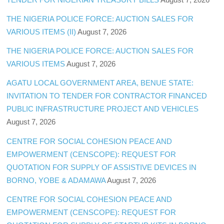
THE NIGERIA POLICE FORCE: AUCTION SALES FOR
VARIOUS ITEMS (II)
August 7, 2026
THE NIGERIA POLICE FORCE: AUCTION SALES FOR
VARIOUS ITEMS
August 7, 2026
AGATU LOCAL GOVERNMENT AREA, BENUE STATE:
INVITATION TO TENDER FOR CONTRACTOR FINANCED
PUBLIC INFRASTRUCTURE PROJECT AND VEHICLES
August 7, 2026
CENTRE FOR SOCIAL COHESION PEACE AND
EMPOWERMENT (CENSCOPE): REQUEST FOR
QUOTATION FOR SUPPLY OF ASSISTIVE DEVICES IN
BORNO, YOBE & ADAMAWA
August 7, 2026
CENTRE FOR SOCIAL COHESION PEACE AND
EMPOWERMENT (CENSCOPE): REQUEST FOR