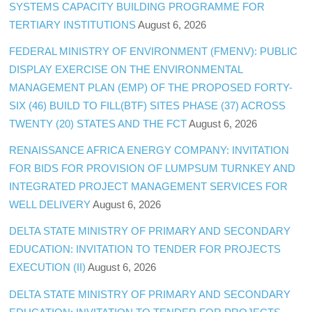
SYSTEMS CAPACITY BUILDING PROGRAMME FOR
TERTIARY INSTITUTIONS
August 6, 2026
FEDERAL MINISTRY OF ENVIRONMENT (FMENV): PUBLIC
DISPLAY EXERCISE ON THE ENVIRONMENTAL
MANAGEMENT PLAN (EMP) OF THE PROPOSED FORTY-
SIX (46) BUILD TO FILL(BTF) SITES PHASE (37) ACROSS
TWENTY (20) STATES AND THE FCT
August 6, 2026
RENAISSANCE AFRICA ENERGY COMPANY: INVITATION
FOR BIDS FOR PROVISION OF LUMPSUM TURNKEY AND
INTEGRATED PROJECT MANAGEMENT SERVICES FOR
WELL DELIVERY
August 6, 2026
DELTA STATE MINISTRY OF PRIMARY AND SECONDARY
EDUCATION: INVITATION TO TENDER FOR PROJECTS
EXECUTION (II)
August 6, 2026
DELTA STATE MINISTRY OF PRIMARY AND SECONDARY