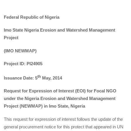
Federal Republic of Nigeria
Imo State Nigeria Erosion and Watershed Management
Project
(IMO NEWMAP)
Project ID: PI24905
th
Issuance Date: 5
May, 2014
Request for Expression of Interest (EOI) for Focal NGO
under the Nigeria Erosion and Watershed Management
Project (NEWMAP) in Imo State, Nigeria
This request for expression of interest follows the update of the
general procurement notice for this protect that appeared in UN