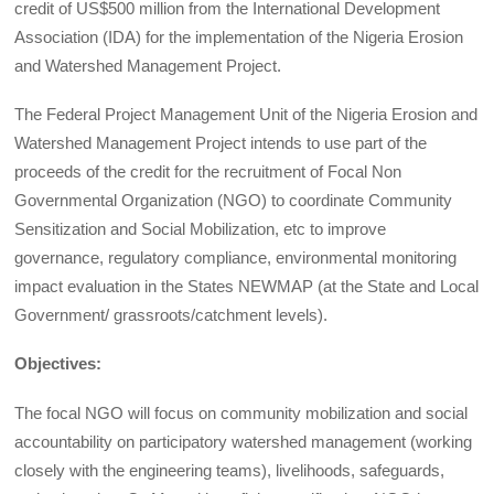
credit of US$500 million from the International Development
Association (IDA) for the implementation of the Nigeria Erosion
and Watershed Management Project.
The Federal Project Management Unit of the Nigeria Erosion and
Watershed Management Project intends to use part of the
proceeds of the credit for the recruitment of Focal Non
Governmental Organization (NGO) to coordinate Community
Sensitization and Social Mobilization, etc to improve
governance, regulatory compliance, environmental monitoring
impact evaluation in the States NEWMAP (at the State and Local
Government/ grassroots/catchment levels).
Objectives:
The focal NGO will focus on community mobilization and social
accountability on participatory watershed management (working
closely with the engineering teams), livelihoods, safeguards,