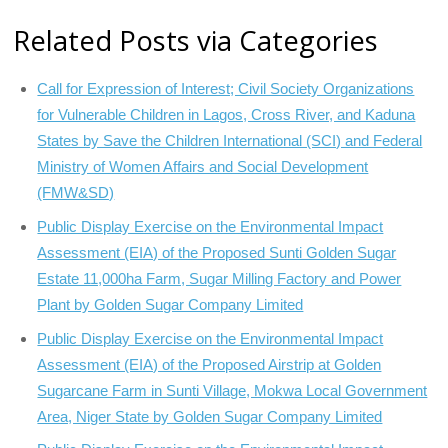
Related Posts via Categories
Call for Expression of Interest; Civil Society Organizations
for Vulnerable Children in Lagos, Cross River, and Kaduna
States by Save the Children International (SCI) and Federal
Ministry of Women Affairs and Social Development
(FMW&SD)
Public Display Exercise on the Environmental Impact
Assessment (EIA) of the Proposed Sunti Golden Sugar
Estate 11,000ha Farm, Sugar Milling Factory and Power
Plant by Golden Sugar Company Limited
Public Display Exercise on the Environmental Impact
Assessment (EIA) of the Proposed Airstrip at Golden
Sugarcane Farm in Sunti Village, Mokwa Local Government
Area, Niger State by Golden Sugar Company Limited