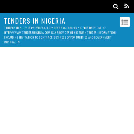
TENDERS IN NIGERIA
TENDERS IN NIGERIA PROVIDES ALL TENDERS AVAILABLE IN NIGERIA DAILY ONLINE.
HTTP://WWW.TENDERSNIGERIA.COM IS A PROVIDER OF NIGERIAN TENDER INFORMATION,
INCLUDING INVITATION TO CONTRACT, BUSINESS OPPORTUNITIES AND GOVERNMENT
CONTRACTS.