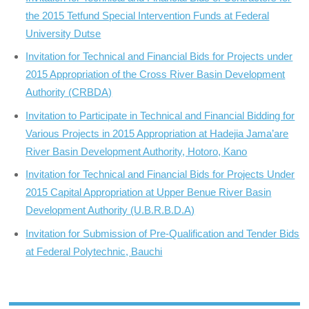
the 2015 Tetfund Special Intervention Funds at Federal
University Dutse
Invitation for Technical and Financial Bids for Projects under
2015 Appropriation of the Cross River Basin Development
Authority (CRBDA)
Invitation to Participate in Technical and Financial Bidding for
Various Projects in 2015 Appropriation at Hadejia Jama’are
River Basin Development Authority, Hotoro, Kano
Invitation for Technical and Financial Bids for Projects Under
2015 Capital Appropriation at Upper Benue River Basin
Development Authority (U.B.R.B.D.A)
Invitation for Submission of Pre-Qualification and Tender Bids
at Federal Polytechnic, Bauchi