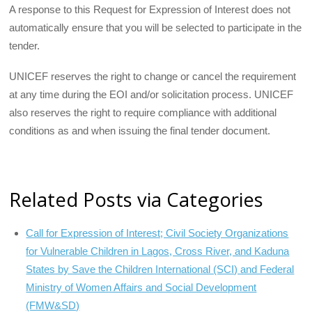
A response to this Request for Expression of Interest does not
automatically ensure that you will be selected to participate in the
tender.
UNICEF reserves the right to change or cancel the requirement
at any time during the EOI and/or solicitation process. UNICEF
also reserves the right to require compliance with additional
conditions as and when issuing the final tender document.
Related Posts via Categories
Call for Expression of Interest; Civil Society Organizations
for Vulnerable Children in Lagos, Cross River, and Kaduna
States by Save the Children International (SCI) and Federal
Ministry of Women Affairs and Social Development
(FMW&SD)