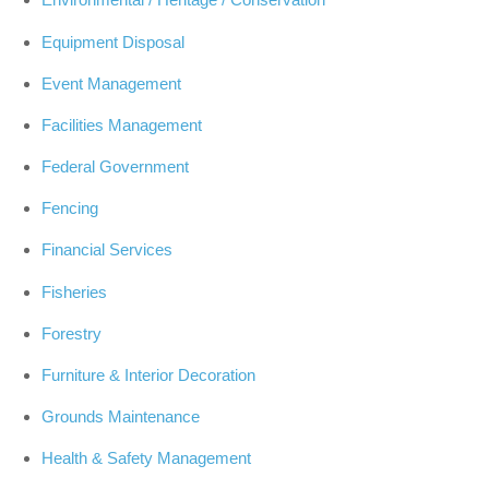
Equipment Disposal
Event Management
Facilities Management
Federal Government
Fencing
Financial Services
Fisheries
Forestry
Furniture & Interior Decoration
Grounds Maintenance
Health & Safety Management