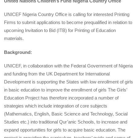
United Nations Children’s Fund Nigeria Country Office
UNICEF Nigeria Country Office is calling for interested Printing
Firms to submit applications to become prequalified in relation to
upcoming Invitation to Bid (ITB) for Printing of Education
materials.
Background:
UNICEF, in collaboration with the Federal Government of Nigeria
and funding from the UK Department for International
Development is supporting the States with low enrollment of girls
in basic education to improve the enrollment of girls The Girls’
Education Project has therefore incorporated a number of
strategies which include integration of core subjects
(Mathematics, English, Basic Science and Technology, Social
Studies etc.) into traditional Qur’anic Schools, to increase and
expand opportunities for girls to acquire basic education. The
project is providing the curriculum, teachers’ guide and some of