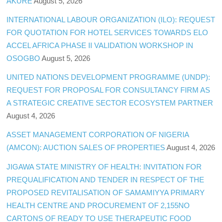
AKURE
August 5, 2026
INTERNATIONAL LABOUR ORGANIZATION (ILO): REQUEST
FOR QUOTATION FOR HOTEL SERVICES TOWARDS ELO
ACCEL AFRICA PHASE II VALIDATION WORKSHOP IN
OSOGBO
August 5, 2026
UNITED NATIONS DEVELOPMENT PROGRAMME (UNDP):
REQUEST FOR PROPOSAL FOR CONSULTANCY FIRM AS
A STRATEGIC CREATIVE SECTOR ECOSYSTEM PARTNER
August 4, 2026
ASSET MANAGEMENT CORPORATION OF NIGERIA
(AMCON): AUCTION SALES OF PROPERTIES
August 4, 2026
JIGAWA STATE MINISTRY OF HEALTH: INVITATION FOR
PREQUALIFICATION AND TENDER IN RESPECT OF THE
PROPOSED REVITALISATION OF SAMAMIYYA PRIMARY
HEALTH CENTRE AND PROCUREMENT OF 2,155NO
CARTONS OF READY TO USE THERAPEUTIC FOOD