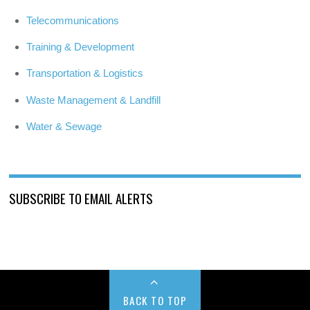
Telecommunications
Training & Development
Transportation & Logistics
Waste Management & Landfill
Water & Sewage
SUBSCRIBE TO EMAIL ALERTS
BACK TO TOP