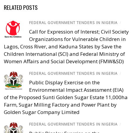
RELATED POSTS
FEDERAL GOVERNMENT TENDERS IN NIGERIA
/
Call for Expression of Interest; Civil Society
Organizations for Vulnerable Children in
Lagos, Cross River, and Kaduna States by Save the
Children International (SCI) and Federal Ministry of
Women Affairs and Social Development (FMW&SD)
FEDERAL GOVERNMENT TENDERS IN NIGERIA
/
Public Display Exercise on the
Environmental Impact Assessment (EIA)
of the Proposed Sunti Golden Sugar Estate 11,000ha
Farm, Sugar Milling Factory and Power Plant by
Golden Sugar Company Limited
FEDERAL GOVERNMENT TENDERS IN NIGERIA
/