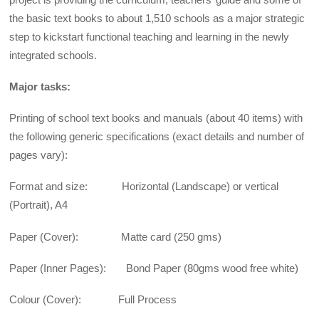
the basic text books to about 1,510 schools as a major strategic
step to kickstart functional teaching and learning in the newly
integrated schools.
Major tasks:
Printing of school text books and manuals (about 40 items) with
the following generic specifications (exact details and number of
pages vary):
Format and size: Horizontal (Landscape) or vertical
(Portrait), A4
Paper (Cover): Matte card (250 gms)
Paper (Inner Pages): Bond Paper (80gms wood free white)
Colour (Cover): Full Process