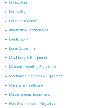
Horticulture
Hospitality
Household Goods
Information Technologies
Landscaping
Local Government
Machinery & Equipment
Materials Handling Equipment
Mechanical Services & Equipment
Medical & Healthcare
Miscellaneous Equipment
Non-Governmental Organisation