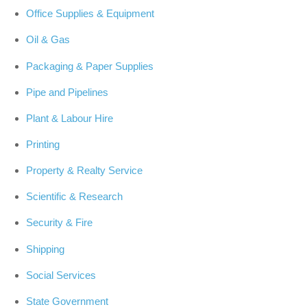
Office Supplies & Equipment
Oil & Gas
Packaging & Paper Supplies
Pipe and Pipelines
Plant & Labour Hire
Printing
Property & Realty Service
Scientific & Research
Security & Fire
Shipping
Social Services
State Government