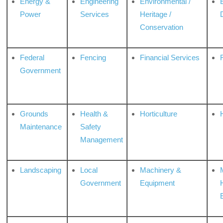
Energy &
Engineering
Environmental /
Power
Services
Heritage /
Conservation
Federal
Fencing
Financial Services
Government
Grounds
Health &
Horticulture
H
Maintenance
Safety
Management
Landscaping
Local
Machinery &
Government
Equipment