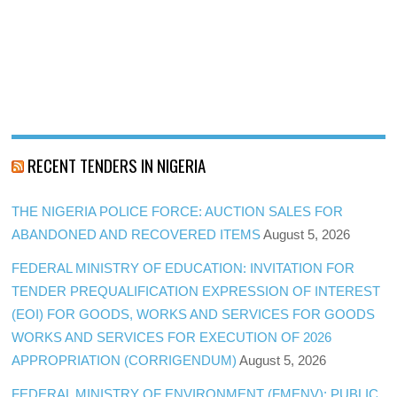
RECENT TENDERS IN NIGERIA
THE NIGERIA POLICE FORCE: AUCTION SALES FOR
ABANDONED AND RECOVERED ITEMS
August 5, 2026
FEDERAL MINISTRY OF EDUCATION: INVITATION FOR
TENDER PREQUALIFICATION EXPRESSION OF INTEREST
(EOI) FOR GOODS, WORKS AND SERVICES FOR GOODS
WORKS AND SERVICES FOR EXECUTION OF 2026
APPROPRIATION (CORRIGENDUM)
August 5, 2026
FEDERAL MINISTRY OF ENVIRONMENT (FMENV): PUBLIC