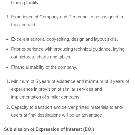
binding facility
Experience of Company and Personnel to be assigned to
this contract
Excellent editorial copyediting, design and layout skills.
Prior experience with producing technical guidance, laying
out pictures, charts and tables.
Financial stability of the company.
Minimum of 5 years of existence and minimum of 3 years of
experience in provision of similar services and
implementation of similar contracts.
Capacity to transport and deliver printed materials to end-
users at final destinations will be an advantage
Submission of Expression of Interest (EOI)