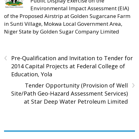
Public Display Exercise on the
Environmental Impact Assessment (EIA)
of the Proposed Airstrip at Golden Sugarcane Farm
in Sunti Village, Mokwa Local Government Area,
Niger State by Golden Sugar Company Limited
‹
Pre-Qualification and Invitation to Tender for
2014 Capital Projects at Federal College of
Education, Yola
›
Tender Opportunity (Provision of Well
Site/Path Geo-Hazard Assessment Services)
at Star Deep Water Petroleum Limited