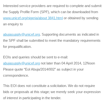
Interested service providers are required to complete and submit
the Supply Profile Form (SPF), which can be downloaded from
www.unicef.org/nigeria/about 3841.html
or obtained by sending
an enquiry to
abujasupply@unicef.org
. Supporting documents as indicated in
the SPF shall be submitted to meet the mandatory requirements
for prequalification.
EOIs and queries should be sent to e-mail:
abujasupply@unicef.org
not later than 04 April 2014, 12Noon
Please quote “EoI Abuja/2014/002” as subject in your
correspondence.
This EOI does not constitute a solicitation. We do not require
bids or proposals at this stage; we merely seek your expression
of interest in participating in the tender.