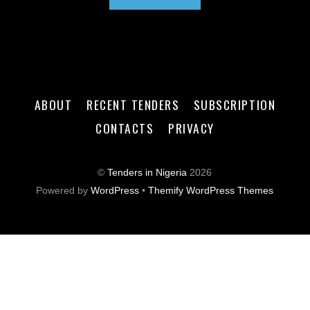
ABOUT
RECENT TENDERS
SUBSCRIPTION
CONTACTS
PRIVACY
©
Tenders in Nigeria
2026
Powered by
WordPress
•
Themify WordPress Themes