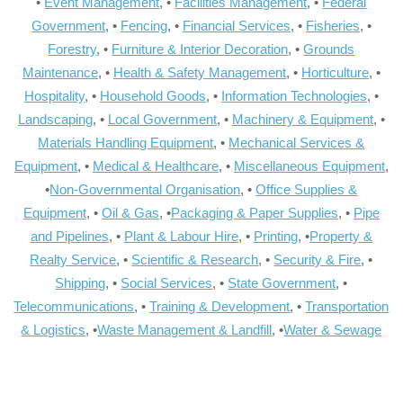
•
Event Management
, •
Facilities Management
, •
Federal
Government
, •
Fencing
, •
Financial Services
, •
Fisheries
, •
Forestry
, •
Furniture & Interior Decoration
, •
Grounds
Maintenance
, •
Health & Safety Management
, •
Horticulture
, •
Hospitality
, •
Household Goods
, •
Information Technologies
, •
Landscaping
, •
Local Government
, •
Machinery & Equipment
, •
Materials Handling Equipment
, •
Mechanical Services &
Equipment
, •
Medical & Healthcare
, •
Miscellaneous Equipment
,
•
Non-Governmental Organisation
, •
Office Supplies &
Equipment
, •
Oil & Gas
, •
Packaging & Paper Supplies
, •
Pipe
and Pipelines
, •
Plant & Labour Hire
, •
Printing
, •
Property &
Realty Service
, •
Scientific & Research
, •
Security & Fire
, •
Shipping
, •
Social Services
, •
State Government
, •
Telecommunications
, •
Training & Development
, •
Transportation
& Logistics
, •
Waste Management & Landfill
, •
Water & Sewage