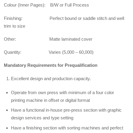
Colour (Inner Pages): B/W or Full Process
Finishing: Perfect bound or saddle stitch and well
trim to size
Other: Matte laminated cover
Quantity: Varies (5,000 – 60,000)
Mandatory Requirements for Prequalification
Excellent design and production capacity.
Operate from own press with minimum of a four color
printing machine in offset or digital format
Have a functional in-house pre-press section with graphic
design services and type setting
Have a finishing section with sorting machines and perfect