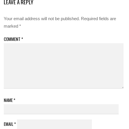
LEAVE A REPLY
Your email address will not be published.
Required fields are
marked
*
COMMENT
*
NAME
*
EMAIL
*