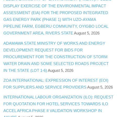
DISPLAY EXERCISE OF THE ENVIRONMENTAL IMPACT
ASSESSMENT (EIA) FOR THE PROPOSED INTEGRATED
GAS ENERGY PARK (PHASE 1) WITH UZO-AYAMA
PIPELINE FARM, EGBERU COMMUNITY, OYIGBO LOCAL
GOVERNMENT AREA, RIVERS STATE
August 5, 2026
ADAMAWA STATE MINISTRY OF WORKS AND ENERGY
DEVELOPMENT: REQUEST FOR BIDS FOR
PROCUREMENT FOR THE CONSTRUCTION OF STORM
WATER DRAIN AND SOME SELECTED ROADS PROJECT
IN THE STATE (LOT 1-6)
August 5, 2026
ZOA INTERNATIONAL: EXPRESSION OF INTEREST (EOI)
FOR SUPPLIERS AND SERVICE PROVIDERS
August 5, 2026
INTERNATIONAL LABOUR ORGANIZATION (ILO): REQUEST
FOR QUOTATION FOR HOTEL SERVICES TOWARDS ILO
ACCEL AFRICA PHASE II VALIDATION WORKSHOP IN