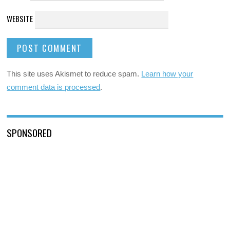
WEBSITE
This site uses Akismet to reduce spam.
Learn how your
comment data is processed
.
SPONSORED