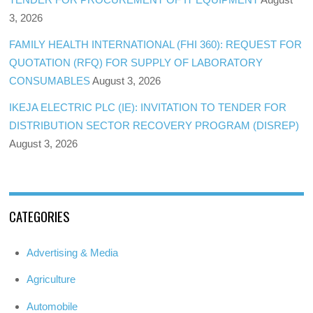
3, 2026
FAMILY HEALTH INTERNATIONAL (FHI 360): REQUEST FOR
QUOTATION (RFQ) FOR SUPPLY OF LABORATORY
CONSUMABLES
August 3, 2026
IKEJA ELECTRIC PLC (IE): INVITATION TO TENDER FOR
DISTRIBUTION SECTOR RECOVERY PROGRAM (DISREP)
August 3, 2026
CATEGORIES
Advertising & Media
Agriculture
Automobile