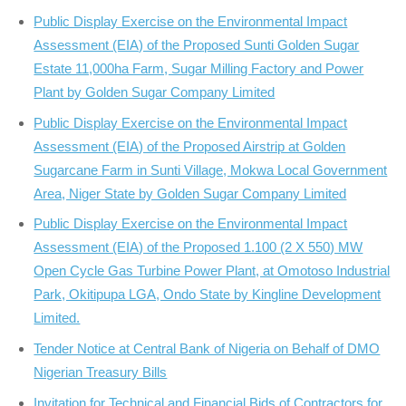
Public Display Exercise on the Environmental Impact
Assessment (EIA) of the Proposed Sunti Golden Sugar
Estate 11,000ha Farm, Sugar Milling Factory and Power
Plant by Golden Sugar Company Limited
Public Display Exercise on the Environmental Impact
Assessment (EIA) of the Proposed Airstrip at Golden
Sugarcane Farm in Sunti Village, Mokwa Local Government
Area, Niger State by Golden Sugar Company Limited
Public Display Exercise on the Environmental Impact
Assessment (EIA) of the Proposed 1.100 (2 X 550) MW
Open Cycle Gas Turbine Power Plant, at Omotoso Industrial
Park, Okitipupa LGA, Ondo State by Kingline Development
Limited.
Tender Notice at Central Bank of Nigeria on Behalf of DMO
Nigerian Treasury Bills
Invitation for Technical and Financial Bids of Contractors for