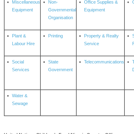
Miscellaneous
Non-
Office Supplies &
Equipment
Governmental
Equipment
Organisation
Plant &
Printing
Property & Realty
S
Labour Hire
Service
Social
State
Telecommunications
Services
Government
Water &
Sewage