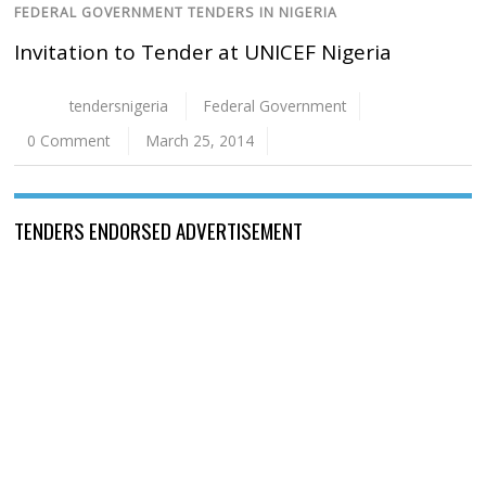
FEDERAL GOVERNMENT TENDERS IN NIGERIA
Invitation to Tender at UNICEF Nigeria
tendersnigeria
Federal Government
0 Comment
March 25, 2014
TENDERS ENDORSED ADVERTISEMENT