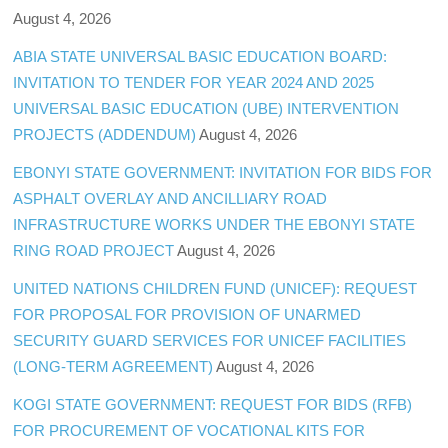
August 4, 2026
ABIA STATE UNIVERSAL BASIC EDUCATION BOARD:
INVITATION TO TENDER FOR YEAR 2024 AND 2025
UNIVERSAL BASIC EDUCATION (UBE) INTERVENTION
PROJECTS (ADDENDUM)
August 4, 2026
EBONYI STATE GOVERNMENT: INVITATION FOR BIDS FOR
ASPHALT OVERLAY AND ANCILLIARY ROAD
INFRASTRUCTURE WORKS UNDER THE EBONYI STATE
RING ROAD PROJECT
August 4, 2026
UNITED NATIONS CHILDREN FUND (UNICEF): REQUEST
FOR PROPOSAL FOR PROVISION OF UNARMED
SECURITY GUARD SERVICES FOR UNICEF FACILITIES
(LONG-TERM AGREEMENT)
August 4, 2026
KOGI STATE GOVERNMENT: REQUEST FOR BIDS (RFB)
FOR PROCUREMENT OF VOCATIONAL KITS FOR