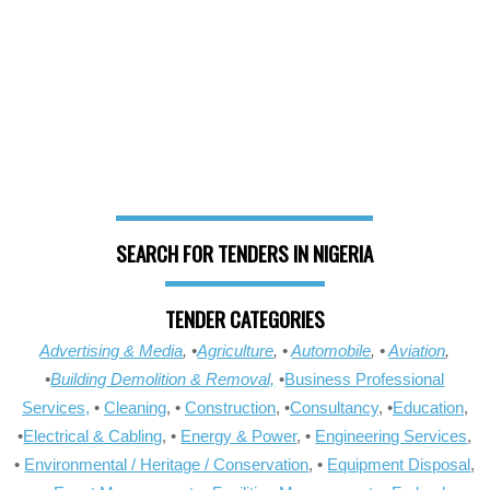
SEARCH FOR TENDERS IN NIGERIA
TENDER CATEGORIES
Advertising & Media
, •
Agriculture
, •
Automobile
, •
Aviation
,
•
Building Demolition & Removal,
•
Business Professional
Services,
•
Cleaning
, •
Construction
, •
Consultancy
, •
Education
,
•
Electrical & Cabling
, •
Energy & Power
, •
Engineering Services
,
•
Environmental / Heritage / Conservation
, •
Equipment Disposal
,