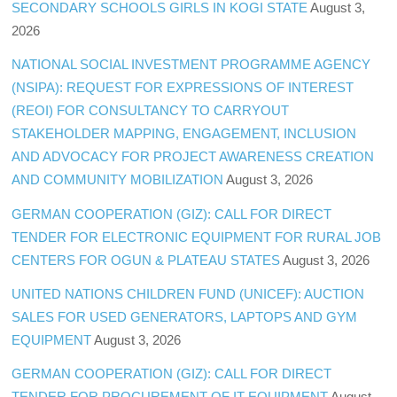
SECONDARY SCHOOLS GIRLS IN KOGI STATE
August 3,
2026
NATIONAL SOCIAL INVESTMENT PROGRAMME AGENCY
(NSIPA): REQUEST FOR EXPRESSIONS OF INTEREST
(REOI) FOR CONSULTANCY TO CARRYOUT
STAKEHOLDER MAPPING, ENGAGEMENT, INCLUSION
AND ADVOCACY FOR PROJECT AWARENESS CREATION
AND COMMUNITY MOBILIZATION
August 3, 2026
GERMAN COOPERATION (GIZ): CALL FOR DIRECT
TENDER FOR ELECTRONIC EQUIPMENT FOR RURAL JOB
CENTERS FOR OGUN & PLATEAU STATES
August 3, 2026
UNITED NATIONS CHILDREN FUND (UNICEF): AUCTION
SALES FOR USED GENERATORS, LAPTOPS AND GYM
EQUIPMENT
August 3, 2026
GERMAN COOPERATION (GIZ): CALL FOR DIRECT
TENDER FOR PROCUREMENT OF IT EQUIPMENT
August