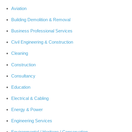
Aviation
Building Demolition & Removal
Business Professional Services
Civil Engineering & Construction
Cleaning
Construction
Consultancy
Education
Electrical & Cabling
Energy & Power
Engineering Services
Environmental / Heritage / Conservation