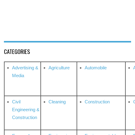
CATEGORIES
Advertising &
Agriculture
Automobile
Media
Civil
Cleaning
Construction
Engineering &
Construction