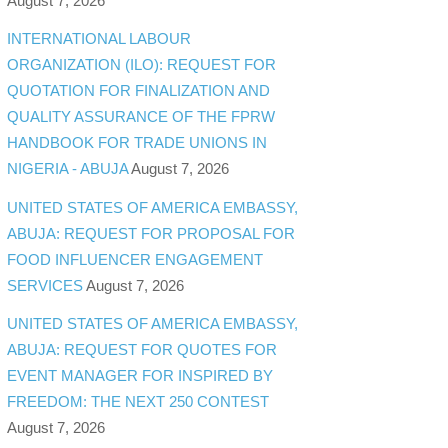
August 7, 2026
INTERNATIONAL LABOUR
ORGANIZATION (ILO): REQUEST FOR
QUOTATION FOR FINALIZATION AND
QUALITY ASSURANCE OF THE FPRW
HANDBOOK FOR TRADE UNIONS IN
NIGERIA - ABUJA
August 7, 2026
UNITED STATES OF AMERICA EMBASSY,
ABUJA: REQUEST FOR PROPOSAL FOR
FOOD INFLUENCER ENGAGEMENT
SERVICES
August 7, 2026
UNITED STATES OF AMERICA EMBASSY,
ABUJA: REQUEST FOR QUOTES FOR
EVENT MANAGER FOR INSPIRED BY
FREEDOM: THE NEXT 250 CONTEST
August 7, 2026