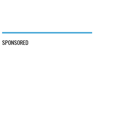
SPONSORED