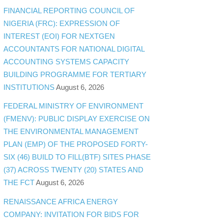
FINANCIAL REPORTING COUNCIL OF
NIGERIA (FRC): EXPRESSION OF
INTEREST (EOI) FOR NEXTGEN
ACCOUNTANTS FOR NATIONAL DIGITAL
ACCOUNTING SYSTEMS CAPACITY
BUILDING PROGRAMME FOR TERTIARY
INSTITUTIONS
August 6, 2026
FEDERAL MINISTRY OF ENVIRONMENT
(FMENV): PUBLIC DISPLAY EXERCISE ON
THE ENVIRONMENTAL MANAGEMENT
PLAN (EMP) OF THE PROPOSED FORTY-
SIX (46) BUILD TO FILL(BTF) SITES PHASE
(37) ACROSS TWENTY (20) STATES AND
THE FCT
August 6, 2026
RENAISSANCE AFRICA ENERGY
COMPANY: INVITATION FOR BIDS FOR