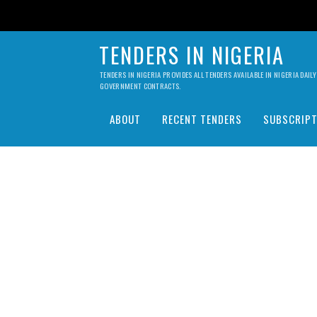
TENDERS IN NIGERIA
TENDERS IN NIGERIA PROVIDES ALL TENDERS AVAILABLE IN NIGERIA DA
GOVERNMENT CONTRACTS.
ABOUT
RECENT TENDERS
SUBSCRIPT