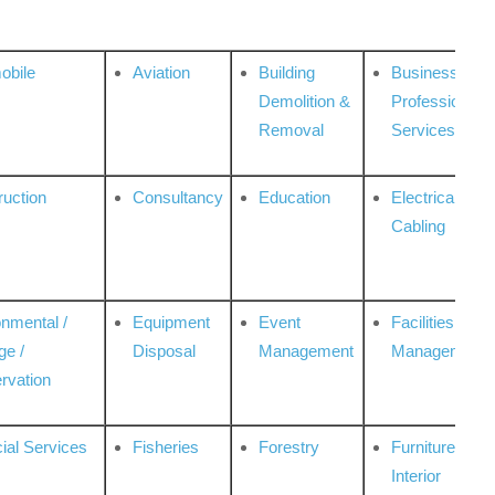
obile
Aviation
Building
Business
Demolition &
Professional
Removal
Services
ruction
Consultancy
Education
Electrical &
Cabling
onmental /
Equipment
Event
Facilities
ge /
Disposal
Management
Management
rvation
ial Services
Fisheries
Forestry
Furniture &
Interior