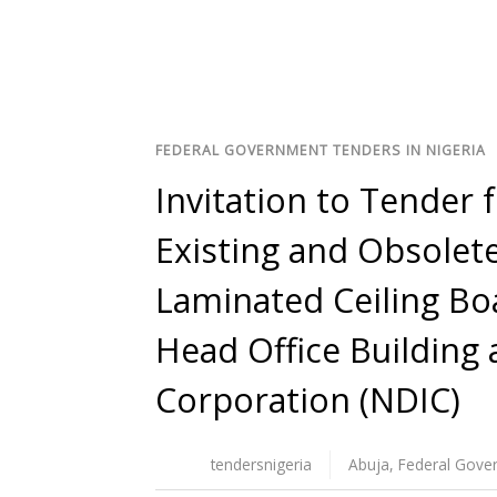
FEDERAL GOVERNMENT TENDERS IN NIGERIA
Invitation to Tender 
Existing and Obsolete
Laminated Ceiling Bo
Head Office Building 
Corporation (NDIC)
tendersnigeria
Abuja
,
Federal Gove