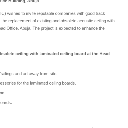
fice Building, Abuja
C) wishes to invite reputable companies with good track
 the replacement of existing and obsolete acoustic ceiling with
ead Office, Abuja. The project is expected to enhance the
solete ceiling with laminated ceiling board at the Head
railings and art away from site.
essories for the laminated ceiling boards.
and
boards.