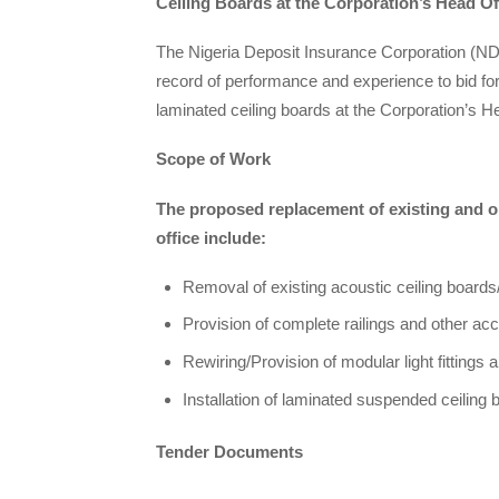
Ceiling Boards at the Corporation’s Head Of
The Nigeria Deposit Insurance Corporation (NDI
record of performance and experience to bid for
laminated ceiling boards at the Corporation’s H
Scope of Work
The proposed replacement of existing and ob
office include:
Removal of existing acoustic ceiling boards/
Provision of complete railings and other acc
Rewiring/Provision of modular light fittings 
Installation of laminated suspended ceiling 
Tender Documents