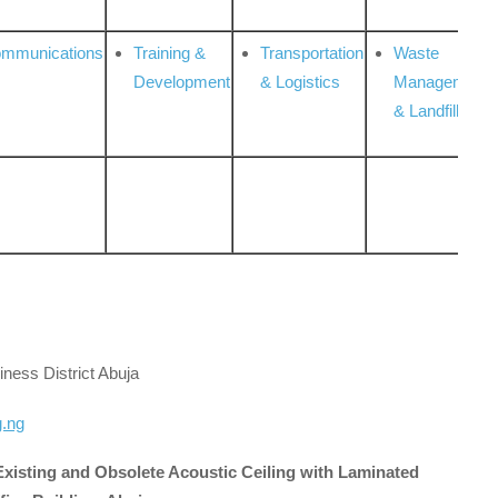
ommunications
Training &
Transportation
Waste
Development
& Logistics
Management
& Landfill
iness District Abuja
g.ng
 Existing and Obsolete Acoustic Ceiling with Laminated