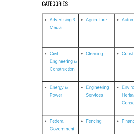
CATEGORIES
Advertising &
Agriculture
Autom
Media
Civil
Cleaning
Const
Engineering &
Construction
Energy &
Engineering
Envir
Power
Services
Herita
Conse
Federal
Fencing
Financ
Government