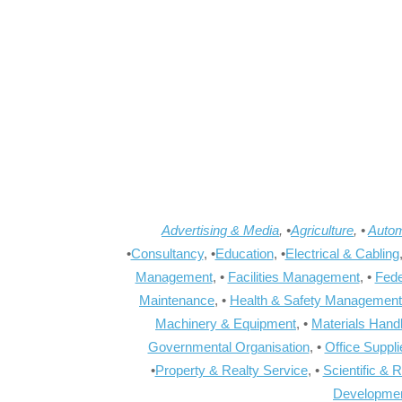
Advertising & Media
, •
Agriculture
, •
Autom
•
Consultancy
, •
Education
, •
Electrical & Cabling
Management
, •
Facilities Management
, •
Fede
Maintenance
, •
Health & Safety Management
Machinery & Equipment
, •
Materials Hand
Governmental Organisation
, •
Office Suppl
•
Property & Realty Service
, •
Scientific & 
Developme