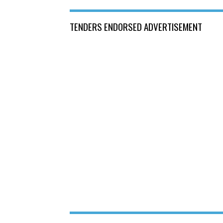
TENDERS ENDORSED ADVERTISEMENT