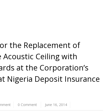
for the Replacement of
 Acoustic Ceiling with
ards at the Corporation’s
at Nigeria Deposit Insurance
rnment
0 Comment
June 16, 2014