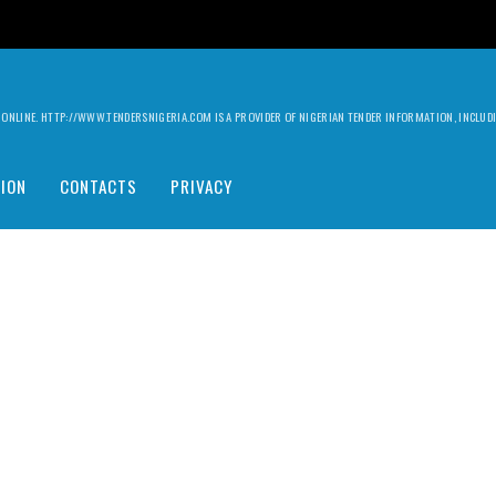
ILY ONLINE. HTTP://WWW.TENDERSNIGERIA.COM IS A PROVIDER OF NIGERIAN TENDER INFORMATION, INCLU
ION
CONTACTS
PRIVACY