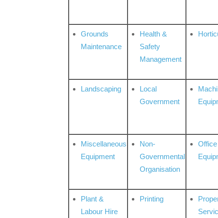
Grounds
Health &
Hortic
Maintenance
Safety
Management
Landscaping
Local
Machi
Government
Equip
Miscellaneous
Non-
Office
Equipment
Governmental
Equip
Organisation
Plant &
Printing
Prope
Labour Hire
Servi