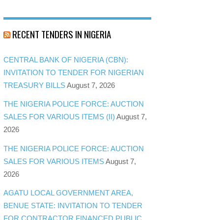
RECENT TENDERS IN NIGERIA
CENTRAL BANK OF NIGERIA (CBN):
INVITATION TO TENDER FOR NIGERIAN
TREASURY BILLS
August 7, 2026
THE NIGERIA POLICE FORCE: AUCTION
SALES FOR VARIOUS ITEMS (II)
August 7,
2026
THE NIGERIA POLICE FORCE: AUCTION
SALES FOR VARIOUS ITEMS
August 7,
2026
AGATU LOCAL GOVERNMENT AREA,
BENUE STATE: INVITATION TO TENDER
FOR CONTRACTOR FINANCED PUBLIC