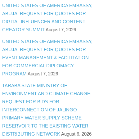
UNITED STATES OF AMERICA EMBASSY,
ABUJA: REQUEST FOR QUOTES FOR
DIGITAL INFLUENCER AND CONTENT
CREATOR SUMMIT
August 7, 2026
UNITED STATES OF AMERICA EMBASSY,
ABUJA: REQUEST FOR QUOTES FOR
EVENT MANAGEMENT & FACILITATION
FOR COMMERCIAL DIPLOMACY
PROGRAM
August 7, 2026
TARABA STATE MINISTRY OF
ENVIRONMENT AND CLIMATE CHANGE:
REQUEST FOR BIDS FOR
INTERCONNECTION OF JALINGO
PRIMARY WATER SUPPLY SCHEME
RESERVOIR TO THE EXISTING WATER
DISTRIBUTING NETWORK
August 6, 2026