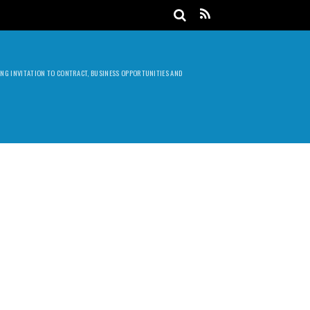
DING INVITATION TO CONTRACT, BUSINESS OPPORTUNITIES AND