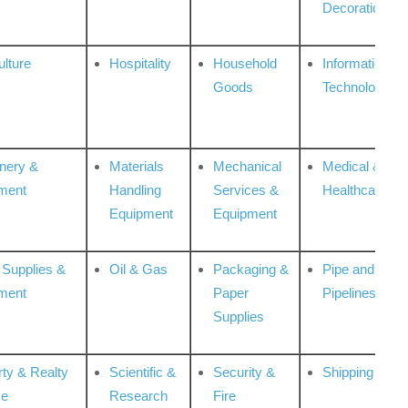
Decoration
ulture
Hospitality
Household
Information
Goods
Technologies
nery &
Materials
Mechanical
Medical &
ment
Handling
Services &
Healthcare
Equipment
Equipment
 Supplies &
Oil & Gas
Packaging &
Pipe and
ment
Paper
Pipelines
Supplies
rty & Realty
Scientific &
Security &
Shipping
ce
Research
Fire