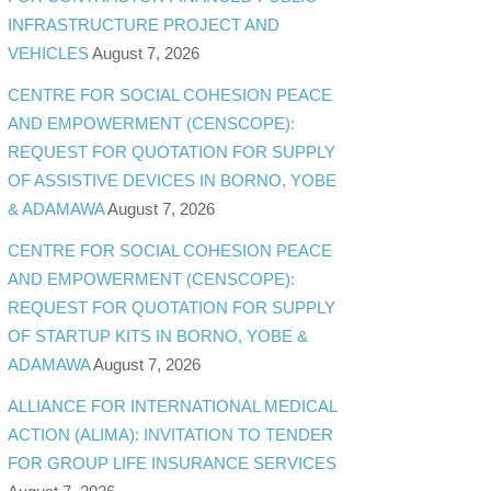
INFRASTRUCTURE PROJECT AND
VEHICLES
August 7, 2026
CENTRE FOR SOCIAL COHESION PEACE
AND EMPOWERMENT (CENSCOPE):
REQUEST FOR QUOTATION FOR SUPPLY
OF ASSISTIVE DEVICES IN BORNO, YOBE
& ADAMAWA
August 7, 2026
CENTRE FOR SOCIAL COHESION PEACE
AND EMPOWERMENT (CENSCOPE):
REQUEST FOR QUOTATION FOR SUPPLY
OF STARTUP KITS IN BORNO, YOBE &
ADAMAWA
August 7, 2026
ALLIANCE FOR INTERNATIONAL MEDICAL
ACTION (ALIMA): INVITATION TO TENDER
FOR GROUP LIFE INSURANCE SERVICES