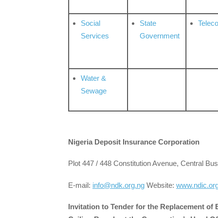
Social
State
Telec
Services
Government
Water &
Sewage
Nigeria Deposit Insurance Corporation
Plot 447 / 448 Constitution Avenue, Central Bus
E-mail:
info@ndk.org.ng
Website:
www.ndic.or
Invitation to Tender for the Replacement of