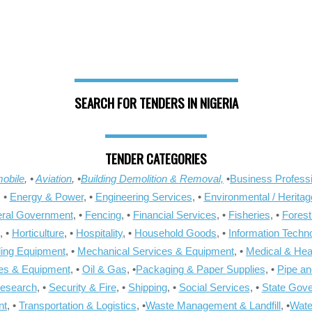
SEARCH FOR TENDERS IN NIGERIA
TENDER CATEGORIES
obile
, •
Aviation
, •
Building Demolition & Removal,
•
Business Professi
, •
Energy & Power
, •
Engineering Services
, •
Environmental / Heritag
ral Government
, •
Fencing
, •
Financial Services
, •
Fisheries
, •
Forest
, •
Horticulture
, •
Hospitality
, •
Household Goods
, •
Information Techn
ling Equipment
, •
Mechanical Services & Equipment
, •
Medical & Hea
ies & Equipment
, •
Oil & Gas
, •
Packaging & Paper Supplies
, •
Pipe an
Research
, •
Security & Fire
, •
Shipping
, •
Social Services
, •
State Gov
nt
, •
Transportation & Logistics
, •
Waste Management & Landfill
, •
Wate