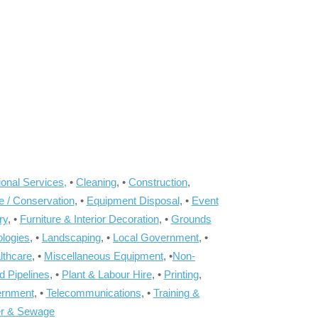
onal Services,
•
Cleaning
, •
Construction
,
e / Conservation
, •
Equipment Disposal
, •
Event
ry
, •
Furniture & Interior Decoration
, •
Grounds
ologies
, •
Landscaping
, •
Local Government
, •
lthcare
, •
Miscellaneous Equipment
, •
Non-
d Pipelines
, •
Plant & Labour Hire
, •
Printing
,
ernment
, •
Telecommunications
, •
Training &
r & Sewage