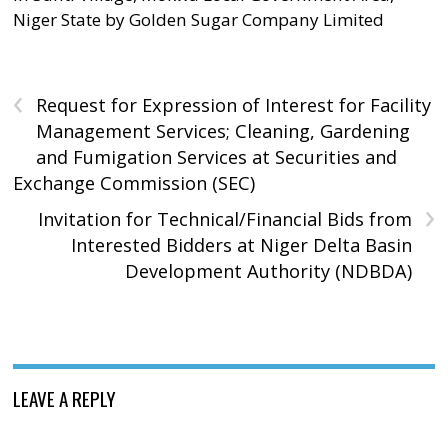
Niger State by Golden Sugar Company Limited
‹
Request for Expression of Interest for Facility
Management Services; Cleaning, Gardening
and Fumigation Services at Securities and
Exchange Commission (SEC)
›
Invitation for Technical/Financial Bids from
Interested Bidders at Niger Delta Basin
Development Authority (NDBDA)
LEAVE A REPLY