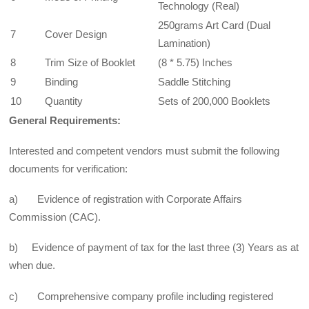
Technology (Real)
250grams Art Card (Dual
7
Cover Design
Lamination)
8
Trim Size of Booklet
(8 * 5.75) Inches
9
Binding
Saddle Stitching
10
Quantity
Sets of 200,000 Booklets
General Requirements:
Interested and competent vendors must submit the following
documents for verification:
a) Evidence of registration with Corporate Affairs
Commission (CAC).
b) Evidence of payment of tax for the last three (3) Years as at
when due.
c) Comprehensive company profile including registered