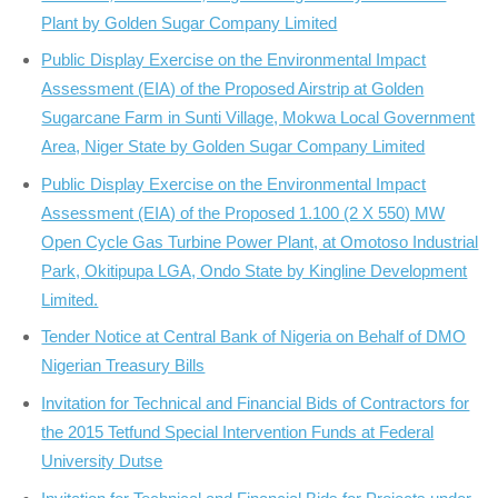
Plant by Golden Sugar Company Limited
Public Display Exercise on the Environmental Impact
Assessment (EIA) of the Proposed Airstrip at Golden
Sugarcane Farm in Sunti Village, Mokwa Local Government
Area, Niger State by Golden Sugar Company Limited
Public Display Exercise on the Environmental Impact
Assessment (EIA) of the Proposed 1.100 (2 X 550) MW
Open Cycle Gas Turbine Power Plant, at Omotoso Industrial
Park, Okitipupa LGA, Ondo State by Kingline Development
Limited.
Tender Notice at Central Bank of Nigeria on Behalf of DMO
Nigerian Treasury Bills
Invitation for Technical and Financial Bids of Contractors for
the 2015 Tetfund Special Intervention Funds at Federal
University Dutse