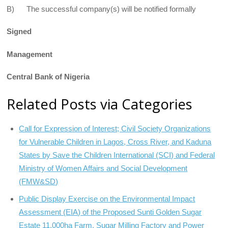
B) The successful company(s) will be notified formally
Signed
Management
Central Bank of Nigeria
Related Posts via Categories
Call for Expression of Interest; Civil Society Organizations
for Vulnerable Children in Lagos, Cross River, and Kaduna
States by Save the Children International (SCI) and Federal
Ministry of Women Affairs and Social Development
(FMW&SD)
Public Display Exercise on the Environmental Impact
Assessment (EIA) of the Proposed Sunti Golden Sugar
Estate 11,000ha Farm, Sugar Milling Factory and Power