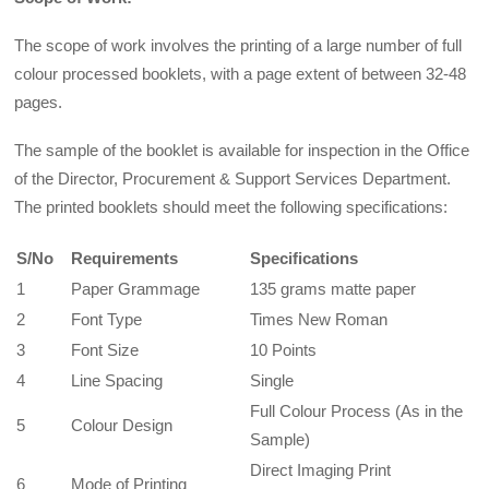
The scope of work involves the printing of a large number of full
colour processed booklets, with a page extent of between 32-48
pages.
The sample of the booklet is available for inspection in the Office
of the Director, Procurement & Support Services Department.
The printed booklets should meet the following specifications:
S/No
Requirements
Specifications
1
Paper Grammage
135 grams matte paper
2
Font Type
Times New Roman
3
Font Size
10 Points
4
Line Spacing
Single
Full Colour Process (As in the
5
Colour Design
Sample)
Direct Imaging Print
6
Mode of Printing