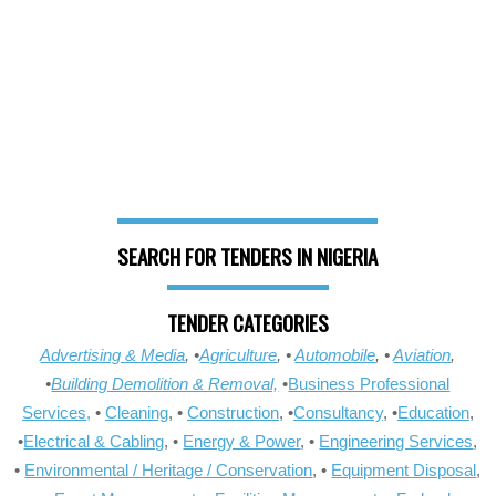
SEARCH FOR TENDERS IN NIGERIA
TENDER CATEGORIES
Advertising & Media
, •
Agriculture
, •
Automobile
, •
Aviation
,
•
Building Demolition & Removal,
•
Business Professional
Services,
•
Cleaning
, •
Construction
, •
Consultancy
, •
Education
,
•
Electrical & Cabling
, •
Energy & Power
, •
Engineering Services
,
•
Environmental / Heritage / Conservation
, •
Equipment Disposal
,