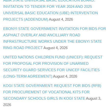
ABIA STATE UNIVERSAL BASIC EDUCATION BOARD:
INVITATION TO TENDER FOR YEAR 2024 AND 2025
UNIVERSAL BASIC EDUCATION (UBE) INTERVENTION
PROJECTS (ADDENDUM)
August 4, 2026
EBONYI STATE GOVERNMENT: INVITATION FOR BIDS FOR
ASPHALT OVERLAY AND ANCILLIARY ROAD
INFRASTRUCTURE WORKS UNDER THE EBONYI STATE
RING ROAD PROJECT
August 4, 2026
UNITED NATIONS CHILDREN FUND (UNICEF): REQUEST
FOR PROPOSAL FOR PROVISION OF UNARMED
SECURITY GUARD SERVICES FOR UNICEF FACILITIES
(LONG-TERM AGREEMENT)
August 4, 2026
KOGI STATE GOVERNMENT: REQUEST FOR BIDS (RFB)
FOR PROCUREMENT OF VOCATIONAL KITS FOR
SECONDARY SCHOOLS GIRLS IN KOGI STATE
August 3,
2026