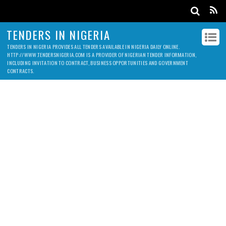
TENDERS IN NIGERIA
TENDERS IN NIGERIA PROVIDES ALL TENDERS AVAILABLE IN NIGERIA DAILY ONLINE.
HTTP://WWW.TENDERSNIGERIA.COM IS A PROVIDER OF NIGERIAN TENDER INFORMATION,
INCLUDING INVITATION TO CONTRACT, BUSINESS OPPORTUNITIES AND GOVERNMENT
CONTRACTS.