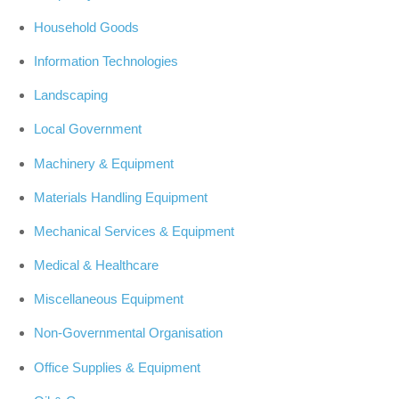
Household Goods
Information Technologies
Landscaping
Local Government
Machinery & Equipment
Materials Handling Equipment
Mechanical Services & Equipment
Medical & Healthcare
Miscellaneous Equipment
Non-Governmental Organisation
Office Supplies & Equipment