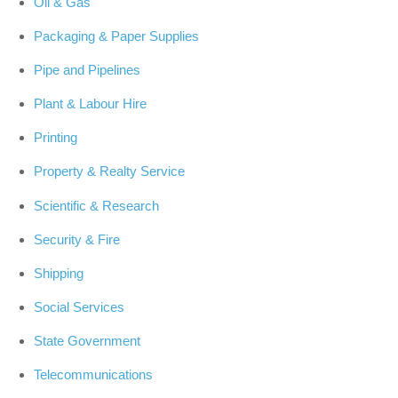
Oil & Gas
Packaging & Paper Supplies
Pipe and Pipelines
Plant & Labour Hire
Printing
Property & Realty Service
Scientific & Research
Security & Fire
Shipping
Social Services
State Government
Telecommunications