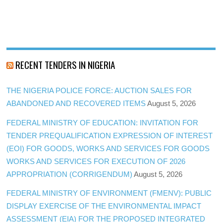
RECENT TENDERS IN NIGERIA
THE NIGERIA POLICE FORCE: AUCTION SALES FOR
ABANDONED AND RECOVERED ITEMS
August 5, 2026
FEDERAL MINISTRY OF EDUCATION: INVITATION FOR
TENDER PREQUALIFICATION EXPRESSION OF INTEREST
(EOI) FOR GOODS, WORKS AND SERVICES FOR GOODS
WORKS AND SERVICES FOR EXECUTION OF 2026
APPROPRIATION (CORRIGENDUM)
August 5, 2026
FEDERAL MINISTRY OF ENVIRONMENT (FMENV): PUBLIC
DISPLAY EXERCISE OF THE ENVIRONMENTAL IMPACT
ASSESSMENT (EIA) FOR THE PROPOSED INTEGRATED