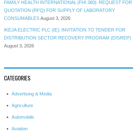
FAMILY HEALTH INTERNATIONAL (FHI 360): REQUEST FOR
QUOTATION (RFQ) FOR SUPPLY OF LABORATORY
CONSUMABLES
August 3, 2026
IKEJA ELECTRIC PLC (IE): INVITATION TO TENDER FOR
DISTRIBUTION SECTOR RECOVERY PROGRAM (DISREP)
August 3, 2026
CATEGORIES
Advertising & Media
Agriculture
Automobile
Aviation