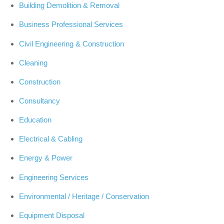
Building Demolition & Removal
Business Professional Services
Civil Engineering & Construction
Cleaning
Construction
Consultancy
Education
Electrical & Cabling
Energy & Power
Engineering Services
Environmental / Heritage / Conservation
Equipment Disposal