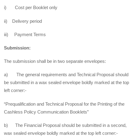
i) Cost per Booklet only
ii) Delivery period
iii) Payment Terms
Submission:
The submission shall be in two separate envelopes:
a) The general requirements and Technical Proposal should
be submitted in a wax sealed envelope boldly marked at the top
left corner:-
“Prequalification and Technical Proposal for the Printing of the
Cashless Policy Communication Booklets”
b) The Financial Proposal should be submitted in a second,
wax sealed envelope boldly marked at the top left corner:-