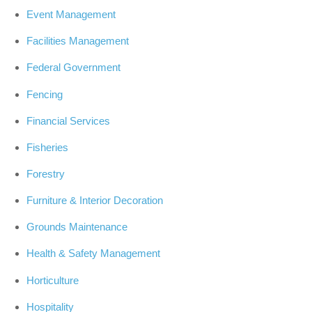
Event Management
Facilities Management
Federal Government
Fencing
Financial Services
Fisheries
Forestry
Furniture & Interior Decoration
Grounds Maintenance
Health & Safety Management
Horticulture
Hospitality