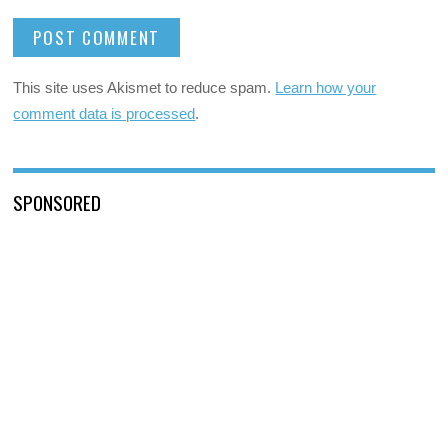
This site uses Akismet to reduce spam.
Learn how your
comment data is processed
.
SPONSORED