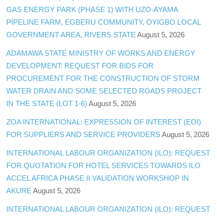
GAS ENERGY PARK (PHASE 1) WITH UZO-AYAMA
PIPELINE FARM, EGBERU COMMUNITY, OYIGBO LOCAL
GOVERNMENT AREA, RIVERS STATE
August 5, 2026
ADAMAWA STATE MINISTRY OF WORKS AND ENERGY
DEVELOPMENT: REQUEST FOR BIDS FOR
PROCUREMENT FOR THE CONSTRUCTION OF STORM
WATER DRAIN AND SOME SELECTED ROADS PROJECT
IN THE STATE (LOT 1-6)
August 5, 2026
ZOA INTERNATIONAL: EXPRESSION OF INTEREST (EOI)
FOR SUPPLIERS AND SERVICE PROVIDERS
August 5, 2026
INTERNATIONAL LABOUR ORGANIZATION (ILO): REQUEST
FOR QUOTATION FOR HOTEL SERVICES TOWARDS ILO
ACCEL AFRICA PHASE II VALIDATION WORKSHOP IN
AKURE
August 5, 2026
INTERNATIONAL LABOUR ORGANIZATION (ILO): REQUEST