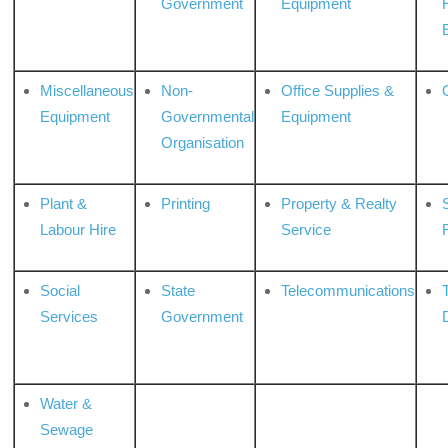
Government
Equipment
Miscellaneous
Non-
Office Supplies &
Equipment
Governmental
Equipment
Organisation
Plant &
Printing
Property & Realty
S
Labour Hire
Service
Social
State
Telecommunications
Services
Government
Water &
Sewage