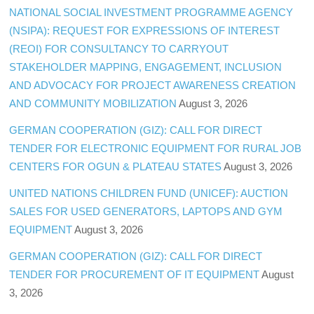
NATIONAL SOCIAL INVESTMENT PROGRAMME AGENCY
(NSIPA): REQUEST FOR EXPRESSIONS OF INTEREST
(REOI) FOR CONSULTANCY TO CARRYOUT
STAKEHOLDER MAPPING, ENGAGEMENT, INCLUSION
AND ADVOCACY FOR PROJECT AWARENESS CREATION
AND COMMUNITY MOBILIZATION
August 3, 2026
GERMAN COOPERATION (GIZ): CALL FOR DIRECT
TENDER FOR ELECTRONIC EQUIPMENT FOR RURAL JOB
CENTERS FOR OGUN & PLATEAU STATES
August 3, 2026
UNITED NATIONS CHILDREN FUND (UNICEF): AUCTION
SALES FOR USED GENERATORS, LAPTOPS AND GYM
EQUIPMENT
August 3, 2026
GERMAN COOPERATION (GIZ): CALL FOR DIRECT
TENDER FOR PROCUREMENT OF IT EQUIPMENT
August
3, 2026