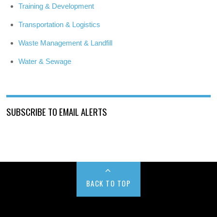
Training & Development
Transportation & Logistics
Waste Management & Landfill
Water & Sewage
SUBSCRIBE TO EMAIL ALERTS
BACK TO TOP