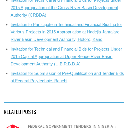
Invitation for Technical and Financial Bids for Projects under
2015 Appropriation of the Cross River Basin Development
Authority (CRBDA)
Invitation to Participate in Technical and Financial Bidding for
Various Projects in 2015 Appropriation at Hadejia Jama’are
River Basin Development Authority, Hotoro, Kano
Invitation for Technical and Financial Bids for Projects Under
2015 Capital Appropriation at Upper Benue River Basin
Development Authority (U.B.R.B.D.A)
Invitation for Submission of Pre-Qualification and Tender Bids
at Federal Polytechnic, Bauchi
RELATED POSTS
FEDERAL GOVERNMENT TENDERS IN NIGERIA
/