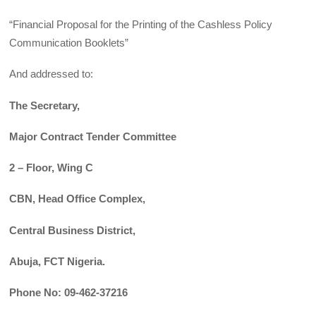
“Financial Proposal for the Printing of the Cashless Policy
Communication Booklets”
And addressed to:
The Secretary,
Major Contract Tender Committee
2 – Floor, Wing C
CBN, Head Office Complex,
Central Business District,
Abuja, FCT Nigeria.
Phone No: 09-462-37216