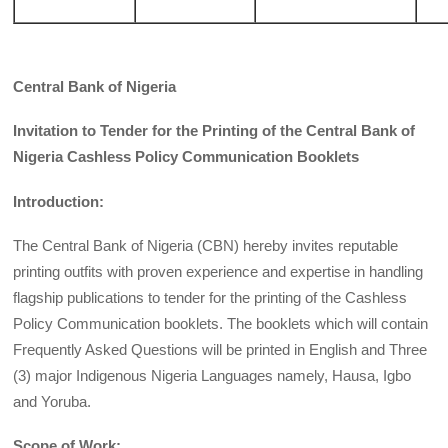
Central Bank of Nigeria
Invitation to Tender for the Printing of the Central Bank of
Nigeria Cashless Policy Communication Booklets
Introduction:
The Central Bank of Nigeria (CBN) hereby invites reputable
printing outfits with proven experience and expertise in handling
flagship publications to tender for the printing of the Cashless
Policy Communication booklets. The booklets which will contain
Frequently Asked Questions will be printed in English and Three
(3) major Indigenous Nigeria Languages namely, Hausa, Igbo
and Yoruba.
Scope of Work: