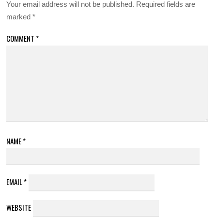
Your email address will not be published.
Required fields are
marked
*
COMMENT
*
NAME
*
EMAIL
*
WEBSITE