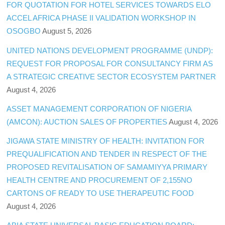
FOR QUOTATION FOR HOTEL SERVICES TOWARDS ELO
ACCEL AFRICA PHASE II VALIDATION WORKSHOP IN
OSOGBO
August 5, 2026
UNITED NATIONS DEVELOPMENT PROGRAMME (UNDP):
REQUEST FOR PROPOSAL FOR CONSULTANCY FIRM AS
A STRATEGIC CREATIVE SECTOR ECOSYSTEM PARTNER
August 4, 2026
ASSET MANAGEMENT CORPORATION OF NIGERIA
(AMCON): AUCTION SALES OF PROPERTIES
August 4, 2026
JIGAWA STATE MINISTRY OF HEALTH: INVITATION FOR
PREQUALIFICATION AND TENDER IN RESPECT OF THE
PROPOSED REVITALISATION OF SAMAMIYYA PRIMARY
HEALTH CENTRE AND PROCUREMENT OF 2,155NO
CARTONS OF READY TO USE THERAPEUTIC FOOD
August 4, 2026