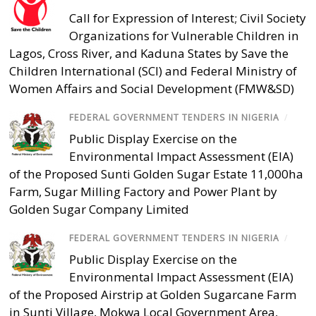
Call for Expression of Interest; Civil Society
Organizations for Vulnerable Children in
Lagos, Cross River, and Kaduna States by Save the
Children International (SCI) and Federal Ministry of
Women Affairs and Social Development (FMW&SD)
FEDERAL GOVERNMENT TENDERS IN NIGERIA
/
Public Display Exercise on the
Environmental Impact Assessment (EIA)
of the Proposed Sunti Golden Sugar Estate 11,000ha
Farm, Sugar Milling Factory and Power Plant by
Golden Sugar Company Limited
FEDERAL GOVERNMENT TENDERS IN NIGERIA
/
Public Display Exercise on the
Environmental Impact Assessment (EIA)
of the Proposed Airstrip at Golden Sugarcane Farm
in Sunti Village, Mokwa Local Government Area,