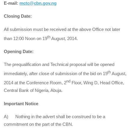
E-mail:
mctc@cbn.gov.ng
Closing Date:
All submission must be received at the above Office not later
th
than 12:00 Noon on 19
August, 2014.
Opening Date:
The prequalification and Technical proposal will be opened
th
immediately, after close of submission of the bid on 19
August,
nd
2014 at the Conference Room, 2
Floor, Wing D, Head Office,
Central Bank of Nigeria, Abuja.
Important Notice
A) Nothing in the advert shall be construed to be a
commitment on the part of the CBN.