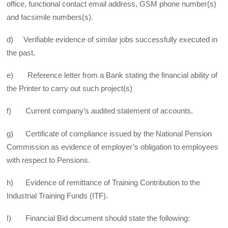
office, functional contact email address, GSM phone number(s)
and facsimile numbers(s).
d) Verifiable evidence of similar jobs successfully executed in
the past.
e) Reference letter from a Bank stating the financial ability of
the Printer to carry out such project(s)
f) Current company’s audited statement of accounts.
g) Certificate of compliance issued by the National Pension
Commission as evidence of employer’s obligation to employees
with respect to Pensions.
h) Evidence of remittance of Training Contribution to the
Industrial Training Funds (ITF).
I) Financial Bid document should state the following: