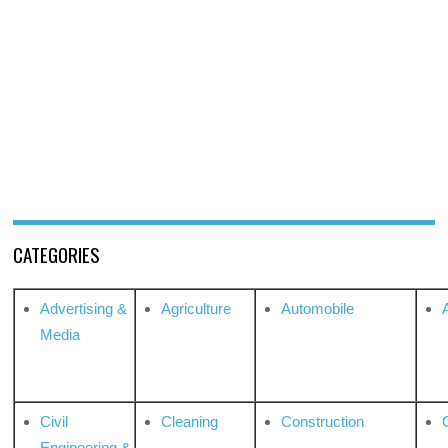
CATEGORIES
Advertising &
Agriculture
Automobile
Media
Civil
Cleaning
Construction
Engineering &