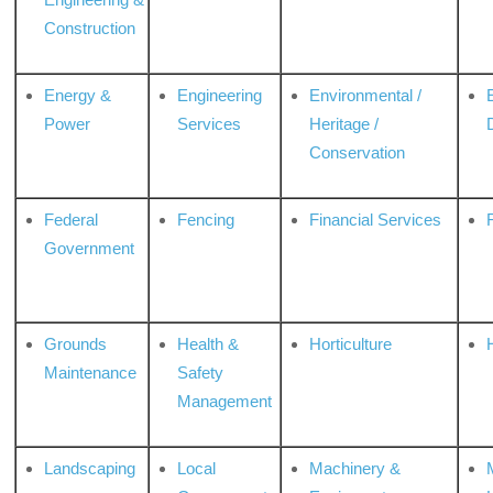
Construction
Energy &
Engineering
Environmental /
Power
Services
Heritage /
Conservation
Federal
Fencing
Financial Services
Government
Grounds
Health &
Horticulture
H
Maintenance
Safety
Management
Landscaping
Local
Machinery &