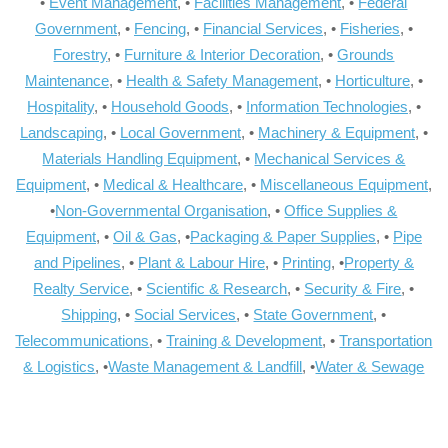
•
Event Management
, •
Facilities Management
, •
Federal
Government
, •
Fencing
, •
Financial Services
, •
Fisheries
, •
Forestry
, •
Furniture & Interior Decoration
, •
Grounds
Maintenance
, •
Health & Safety Management
, •
Horticulture
, •
Hospitality
, •
Household Goods
, •
Information Technologies
, •
Landscaping
, •
Local Government
, •
Machinery & Equipment
, •
Materials Handling Equipment
, •
Mechanical Services &
Equipment
, •
Medical & Healthcare
, •
Miscellaneous Equipment
,
•
Non-Governmental Organisation
, •
Office Supplies &
Equipment
, •
Oil & Gas
, •
Packaging & Paper Supplies
, •
Pipe
and Pipelines
, •
Plant & Labour Hire
, •
Printing
, •
Property &
Realty Service
, •
Scientific & Research
, •
Security & Fire
, •
Shipping
, •
Social Services
, •
State Government
, •
Telecommunications
, •
Training & Development
, •
Transportation
& Logistics
, •
Waste Management & Landfill
, •
Water & Sewage