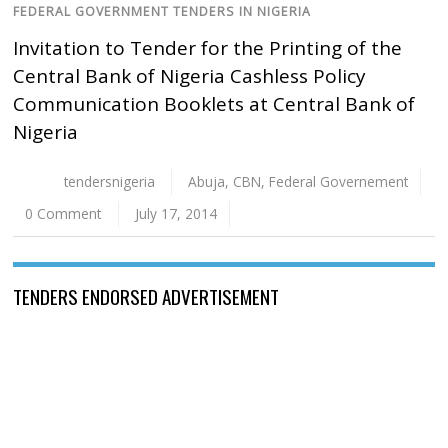
FEDERAL GOVERNMENT TENDERS IN NIGERIA
Invitation to Tender for the Printing of the
Central Bank of Nigeria Cashless Policy
Communication Booklets at Central Bank of
Nigeria
tendersnigeria
Abuja
,
CBN
,
Federal Governement
0 Comment
July 17, 2014
TENDERS ENDORSED ADVERTISEMENT