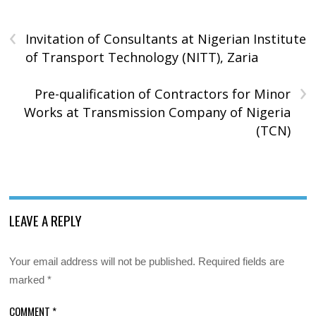
‹
Invitation of Consultants at Nigerian Institute
of Transport Technology (NITT), Zaria
›
Pre-qualification of Contractors for Minor
Works at Transmission Company of Nigeria
(TCN)
LEAVE A REPLY
Your email address will not be published.
Required fields are
marked
*
COMMENT
*