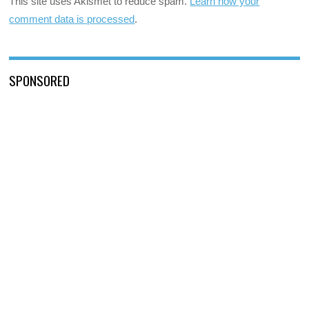
This site uses Akismet to reduce spam.
Learn how your
comment data is processed
.
SPONSORED