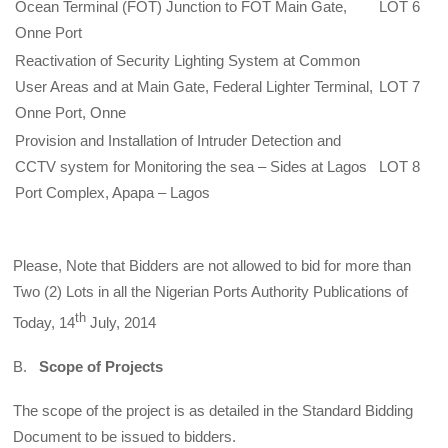
Ocean Terminal (FOT) Junction to FOT Main Gate,
LOT 6
Onne Port
Reactivation of Security Lighting System at Common
User Areas and at Main Gate, Federal Lighter Terminal,
LOT 7
Onne Port, Onne
Provision and Installation of Intruder Detection and
CCTV system for Monitoring the sea – Sides at Lagos
LOT 8
Port Complex, Apapa – Lagos
Please, Note that Bidders are not allowed to bid for more than
Two (2) Lots in all the Nigerian Ports Authority Publications of
th
Today, 14
July, 2014
B.
Scope of Projects
The scope of the project is as detailed in the Standard Bidding
Document to be issued to bidders.