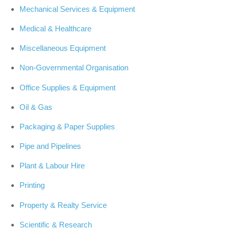
Mechanical Services & Equipment
Medical & Healthcare
Miscellaneous Equipment
Non-Governmental Organisation
Office Supplies & Equipment
Oil & Gas
Packaging & Paper Supplies
Pipe and Pipelines
Plant & Labour Hire
Printing
Property & Realty Service
Scientific & Research