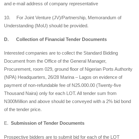
and e-mail address of company representative
10. For Joint Venture (JV)/Partnership, Memorandum of
Understanding (MoU) should be provided.
D. Collection of Financial Tender Documents
Interested companies are to collect the Standard Bidding
Document from the Office of the General Manager,
Procurement, room 029, ground floor of Nigerian Ports Authority
(NPA) Headquarters, 26/28 Marina – Lagos on evidence of
payment of non-refundable fee of N25.000.00 (Twenty-five
Thousand Naira) only for each LOT. All tender sum from
N300Million and above should be conveyed with a 2% bid bond
of the tender price.
E.
Submission of Tender Documents
Prospective bidders are to submit bid for each of the LOT