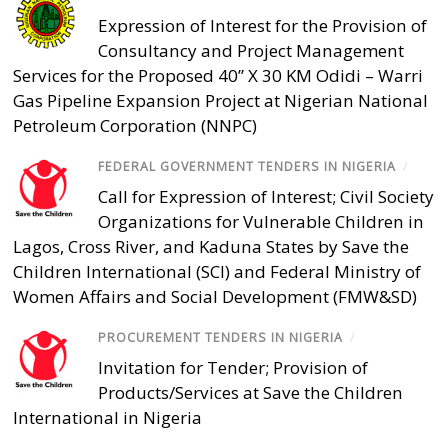
Expression of Interest for the Provision of
Consultancy and Project Management
Services for the Proposed 40” X 30 KM Odidi – Warri
Gas Pipeline Expansion Project at Nigerian National
Petroleum Corporation (NNPC)
FEDERAL GOVERNMENT TENDERS IN NIGERIA
/
Call for Expression of Interest; Civil Society
Organizations for Vulnerable Children in
Lagos, Cross River, and Kaduna States by Save the
Children International (SCI) and Federal Ministry of
Women Affairs and Social Development (FMW&SD)
PROCUREMENT TENDERS IN NIGERIA
/
Invitation for Tender; Provision of
Products/Services at Save the Children
International in Nigeria