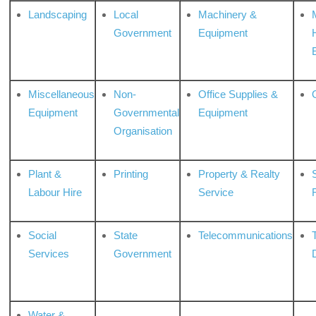
Landscaping
Local
Machinery &
Government
Equipment
Miscellaneous
Non-
Office Supplies &
Equipment
Governmental
Equipment
Organisation
Plant &
Printing
Property & Realty
S
Labour Hire
Service
Social
State
Telecommunications
Services
Government
Water &