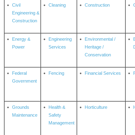
Civil
Cleaning
Construction
Engineering &
Construction
Energy &
Engineering
Environmental /
Power
Services
Heritage /
Conservation
Federal
Fencing
Financial Services
Government
Grounds
Health &
Horticulture
H
Maintenance
Safety
Management