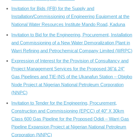
Invitation for Bids (IFB) for the Supply and
Installation/Commissioning of Engineering Equipment at the
National Water Resources Institute Mando Road, Kaduna
Invitation to Bid for the Engineering, Procurement, Installation
and Commissioning of a New Water Demoralization Plant in
Warri Refining and Petrochemical Company Limited (WRPC)
Expression of Interest for the Provision of Consultancy and
Project Management Services for the Proposed 36”& 24”
Gas Pipelines and TIE-INS of the Ukanafun Station – Obigbo
Node Project at Nigerian National Petroleum Corporation
(NNPC)
Invitation to Tender for the Engineering, Procurement,
Construction and Commissioning (EPCC) of 40″ X 30km
Class 600 Gas Pipeline for the Proposed Odidi – Warri Gas
Pipeline Expansion Project at Nigerian National Petroleum
Corporation (NNPC)