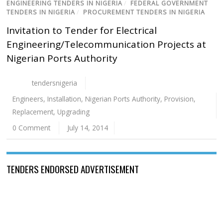
ENGINEERING TENDERS IN NIGERIA
/
FEDERAL GOVERNMENT
TENDERS IN NIGERIA
/
PROCUREMENT TENDERS IN NIGERIA
Invitation to Tender for Electrical
Engineering/Telecommunication Projects at
Nigerian Ports Authority
tendersnigeria
Engineers
,
Installation
,
Nigerian Ports Authority
,
Provision
,
Replacement
,
Upgrading
0 Comment
July 14, 2014
TENDERS ENDORSED ADVERTISEMENT