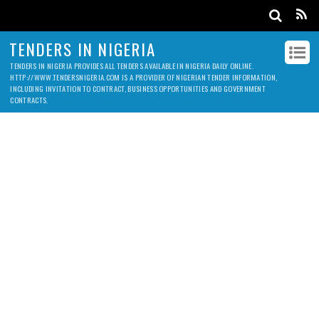
TENDERS IN NIGERIA
TENDERS IN NIGERIA PROVIDES ALL TENDERS AVAILABLE IN NIGERIA DAILY ONLINE.
HTTP://WWW.TENDERSNIGERIA.COM IS A PROVIDER OF NIGERIAN TENDER INFORMATION,
INCLUDING INVITATION TO CONTRACT, BUSINESS OPPORTUNITIES AND GOVERNMENT
CONTRACTS.