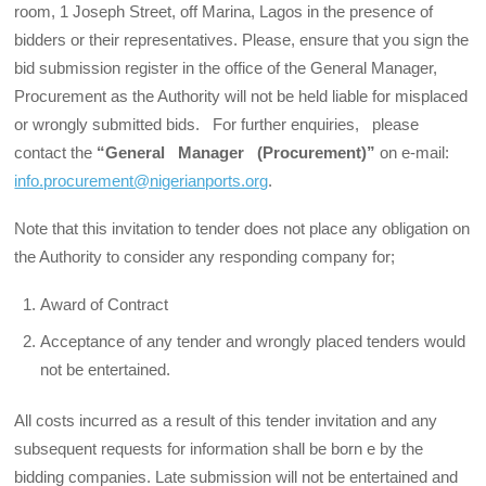
room, 1 Joseph Street, off Marina, Lagos in the presence of
bidders or their representatives. Please, ensure that you sign the
bid submission register in the office of the General Manager,
Procurement as the Authority will not be held liable for misplaced
or wrongly submitted bids. For further enquiries, please
contact the
“General Manager (Procurement)”
on e-mail:
info.procurement@nigerianports.org
.
Note that this invitation to tender does not place any obligation on
the Authority to consider any responding com­pany for;
Award of Contract
Acceptance of any tender and wrongly placed tenders would
not be entertained.
All costs incurred as a result of this tender invitation and any
subsequent requests for information shall be born e by the
bidding companies. Late submission will not be entertained and