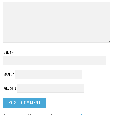
NAME
*
EMAIL
*
WEBSITE