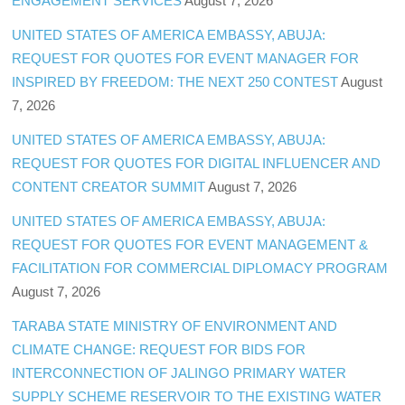
ENGAGEMENT SERVICES
August 7, 2026
UNITED STATES OF AMERICA EMBASSY, ABUJA:
REQUEST FOR QUOTES FOR EVENT MANAGER FOR
INSPIRED BY FREEDOM: THE NEXT 250 CONTEST
August
7, 2026
UNITED STATES OF AMERICA EMBASSY, ABUJA:
REQUEST FOR QUOTES FOR DIGITAL INFLUENCER AND
CONTENT CREATOR SUMMIT
August 7, 2026
UNITED STATES OF AMERICA EMBASSY, ABUJA:
REQUEST FOR QUOTES FOR EVENT MANAGEMENT &
FACILITATION FOR COMMERCIAL DIPLOMACY PROGRAM
August 7, 2026
TARABA STATE MINISTRY OF ENVIRONMENT AND
CLIMATE CHANGE: REQUEST FOR BIDS FOR
INTERCONNECTION OF JALINGO PRIMARY WATER
SUPPLY SCHEME RESERVOIR TO THE EXISTING WATER