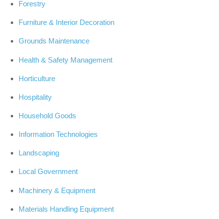
Forestry
Furniture & Interior Decoration
Grounds Maintenance
Health & Safety Management
Horticulture
Hospitality
Household Goods
Information Technologies
Landscaping
Local Government
Machinery & Equipment
Materials Handling Equipment