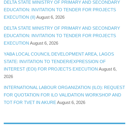
DELTA STATE MINISTRY OF PRIMARY AND SECONDARY
EDUCATION: INVITATION TO TENDER FOR PROJECTS
EXECUTION (II)
August 6, 2026
DELTA STATE MINISTRY OF PRIMARY AND SECONDARY
EDUCATION: INVITATION TO TENDER FOR PROJECTS
EXECUTION
August 6, 2026
YABA LOCAL COUNCIL DEVELOPMENT AREA, LAGOS
STATE: INVITATION TO TENDER/EXPRESSION OF
INTEREST (EOI) FOR PROJECTS EXECUTION
August 6,
2026
INTERNATIONAL LABOUR ORGANIZATION (ILO): REQUEST
FOR QUOTATION FOR ILO VALIDATION WORKSHOP AND
TOT FOR TVET IN AKURE
August 6, 2026