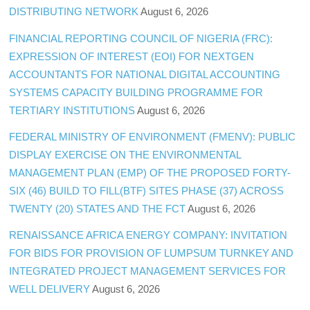
DISTRIBUTING NETWORK
August 6, 2026
FINANCIAL REPORTING COUNCIL OF NIGERIA (FRC):
EXPRESSION OF INTEREST (EOI) FOR NEXTGEN
ACCOUNTANTS FOR NATIONAL DIGITAL ACCOUNTING
SYSTEMS CAPACITY BUILDING PROGRAMME FOR
TERTIARY INSTITUTIONS
August 6, 2026
FEDERAL MINISTRY OF ENVIRONMENT (FMENV): PUBLIC
DISPLAY EXERCISE ON THE ENVIRONMENTAL
MANAGEMENT PLAN (EMP) OF THE PROPOSED FORTY-
SIX (46) BUILD TO FILL(BTF) SITES PHASE (37) ACROSS
TWENTY (20) STATES AND THE FCT
August 6, 2026
RENAISSANCE AFRICA ENERGY COMPANY: INVITATION
FOR BIDS FOR PROVISION OF LUMPSUM TURNKEY AND
INTEGRATED PROJECT MANAGEMENT SERVICES FOR
WELL DELIVERY
August 6, 2026