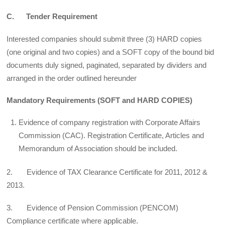
C. Tender Requirement
Interested companies should submit three (3) HARD copies
(one original and two copies) and a SOFT copy of the bound bid
documents duly signed, paginated, separated by dividers and
arranged in the order outlined hereunder
Mandatory Requirements (SOFT and HARD COPIES)
Evidence of company registration with Corporate Affairs
Commission (CAC). Registration Certificate, Articles and
Memorandum of Association should be included.
2. Evidence of TAX Clearance Certificate for 2011, 2012 &
2013.
3. Evidence of Pension Commission (PENCOM)
Compliance certificate where applicable.