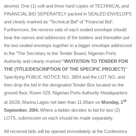
desired, One (1) soft and three hard copies of TECHNICAL and
FINANCIAL BID SEPERATELY packed in SEALED ENVELOPS
and clearly marked as “Technical Bid” of “Financial Bid”.
Furthermore, the reverse side of each sealed envelope should
bear the names and addresses of the bidders and thereafter put
the two sealed envelops together in a bigger envelope addressed
to the “The Secretary to the Tender Board, Nigerian Ports
Authority and clearly marked
“INVITATION TO TENDER FOR
THE (TITLE/DESCRIPTION OF THE SPECIFIC PROJECT)”
Specifying PUBLIC NOTICE NO. 3854 and the LOT NO. and
then drop the bid in the designated Tender Box located on the
ground floor, Room 029, Nigerian Ports Authority Headquarters
st
at 26/28, Marina Lagos not later than 11.00am on
Monday, 1
September, 20l4.
Where a bidder decides to bid for two (2)
LOTS, submission on each should be made separately.
All received bids will be opened immediately at the Conference