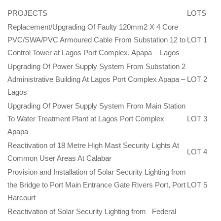
PROJECTS
LOTS
Replacement/Upgrading Of Faulty 120mm2 X 4 Core
PVC/SWA/PVC Armoured Cable From Substation 12 to
LOT 1
Control Tower at Lagos Port Complex, Apapa – Lagos
Upgrading Of Power Supply System From Substation 2
Administrative Building At Lagos Port Complex Apapa –
LOT 2
Lagos
Upgrading Of Power Supply System From Main Station
To Water Treatment Plant at Lagos Port Complex
LOT 3
Apapa
Reactivation of 18 Metre High Mast Security Lights At
LOT 4
Common User Areas At Calabar
Provision and Installation of Solar Security Lighting from
the Bridge to Port Main Entrance Gate Rivers Port, Port
LOT 5
Harcourt
Reactivation of Solar Security Lighting from Federal