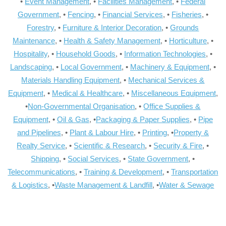
•
Event Management
, •
Facilities Management
, •
Federal
Government
, •
Fencing
, •
Financial Services
, •
Fisheries
, •
Forestry
, •
Furniture & Interior Decoration
, •
Grounds
Maintenance
, •
Health & Safety Management
, •
Horticulture
, •
Hospitality
, •
Household Goods
, •
Information Technologies
, •
Landscaping
, •
Local Government
, •
Machinery & Equipment
, •
Materials Handling Equipment
, •
Mechanical Services &
Equipment
, •
Medical & Healthcare
, •
Miscellaneous Equipment
,
•
Non-Governmental Organisation
, •
Office Supplies &
Equipment
, •
Oil & Gas
, •
Packaging & Paper Supplies
, •
Pipe
and Pipelines
, •
Plant & Labour Hire
, •
Printing
, •
Property &
Realty Service
, •
Scientific & Research
, •
Security & Fire
, •
Shipping
, •
Social Services
, •
State Government
, •
Telecommunications
, •
Training & Development
, •
Transportation
& Logistics
, •
Waste Management & Landfill
, •
Water & Sewage