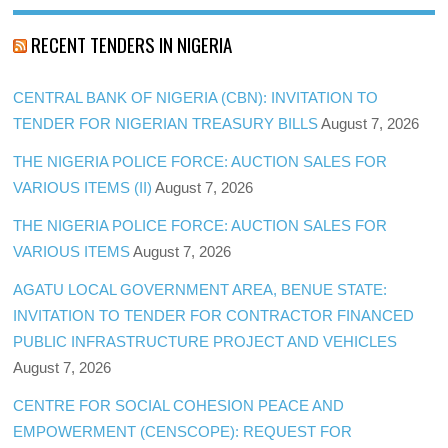
RECENT TENDERS IN NIGERIA
CENTRAL BANK OF NIGERIA (CBN): INVITATION TO
TENDER FOR NIGERIAN TREASURY BILLS
August 7, 2026
THE NIGERIA POLICE FORCE: AUCTION SALES FOR
VARIOUS ITEMS (II)
August 7, 2026
THE NIGERIA POLICE FORCE: AUCTION SALES FOR
VARIOUS ITEMS
August 7, 2026
AGATU LOCAL GOVERNMENT AREA, BENUE STATE:
INVITATION TO TENDER FOR CONTRACTOR FINANCED
PUBLIC INFRASTRUCTURE PROJECT AND VEHICLES
August 7, 2026
CENTRE FOR SOCIAL COHESION PEACE AND
EMPOWERMENT (CENSCOPE): REQUEST FOR