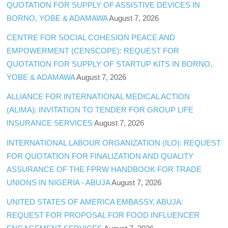
QUOTATION FOR SUPPLY OF ASSISTIVE DEVICES IN
BORNO, YOBE & ADAMAWA
August 7, 2026
CENTRE FOR SOCIAL COHESION PEACE AND
EMPOWERMENT (CENSCOPE): REQUEST FOR
QUOTATION FOR SUPPLY OF STARTUP KITS IN BORNO,
YOBE & ADAMAWA
August 7, 2026
ALLIANCE FOR INTERNATIONAL MEDICAL ACTION
(ALIMA): INVITATION TO TENDER FOR GROUP LIFE
INSURANCE SERVICES
August 7, 2026
INTERNATIONAL LABOUR ORGANIZATION (ILO): REQUEST
FOR QUOTATION FOR FINALIZATION AND QUALITY
ASSURANCE OF THE FPRW HANDBOOK FOR TRADE
UNIONS IN NIGERIA - ABUJA
August 7, 2026
UNITED STATES OF AMERICA EMBASSY, ABUJA:
REQUEST FOR PROPOSAL FOR FOOD INFLUENCER