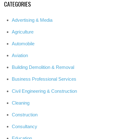
CATEGORIES
Advertising & Media
Agriculture
Automobile
Aviation
Building Demolition & Removal
Business Professional Services
Civil Engineering & Construction
Cleaning
Construction
Consultancy
Education