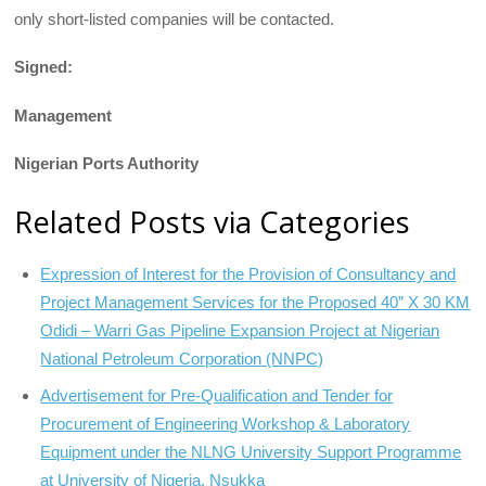
only short-listed companies will be con­tacted.
Signed:
Management
Nigerian Ports Authority
Related Posts via Categories
Expression of Interest for the Provision of Consultancy and
Project Management Services for the Proposed 40” X 30 KM
Odidi – Warri Gas Pipeline Expansion Project at Nigerian
National Petroleum Corporation (NNPC)
Advertisement for Pre-Qualification and Tender for
Procurement of Engineering Workshop & Laboratory
Equipment under the NLNG University Support Programme
at University of Nigeria, Nsukka