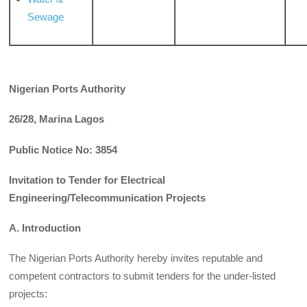
Sewage
Nigerian Ports Authority
26/28, Marina Lagos
Public Notice No: 3854
Invitation to Tender for Electrical
Engineering/Telecommunication Projects
A. Introduction
The Nigerian Ports Authority hereby invites reputable and
competent contractors to submit tenders for the under-listed
projects: