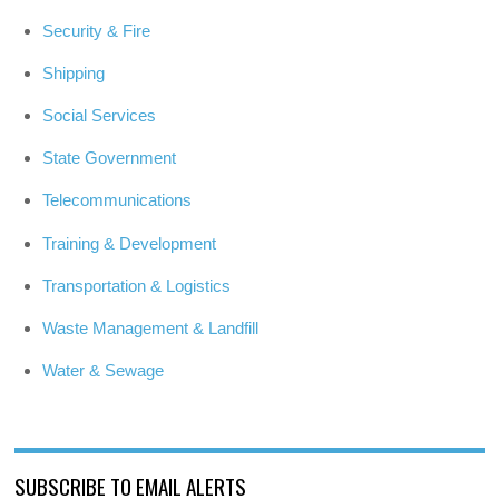
Security & Fire
Shipping
Social Services
State Government
Telecommunications
Training & Development
Transportation & Logistics
Waste Management & Landfill
Water & Sewage
SUBSCRIBE TO EMAIL ALERTS