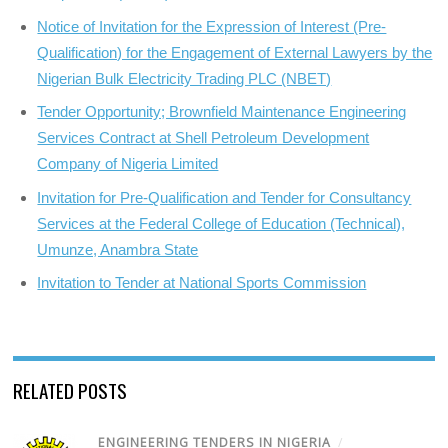
Notice of Invitation for the Expression of Interest (Pre-
Qualification) for the Engagement of External Lawyers by the
Nigerian Bulk Electricity Trading PLC (NBET)
Tender Opportunity; Brownfield Maintenance Engineering
Services Contract at Shell Petroleum Development
Company of Nigeria Limited
Invitation for Pre-Qualification and Tender for Consultancy
Services at the Federal College of Education (Technical),
Umunze, Anambra State
Invitation to Tender at National Sports Commission
RELATED POSTS
ENGINEERING TENDERS IN NIGERIA
/