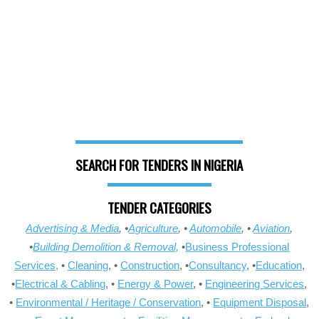
SEARCH FOR TENDERS IN NIGERIA
TENDER CATEGORIES
Advertising & Media
, •
Agriculture
, •
Automobile
, •
Aviation
,
•
Building Demolition & Removal,
•
Business Professional
Services,
•
Cleaning
, •
Construction
, •
Consultancy
, •
Education
,
•
Electrical & Cabling
, •
Energy & Power
, •
Engineering Services
,
•
Environmental / Heritage / Conservation
, •
Equipment Disposal
,