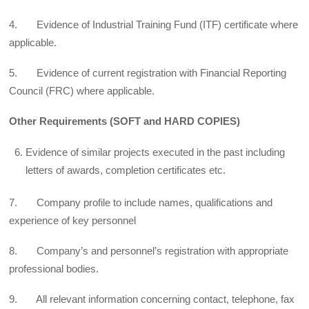
4. Evidence of Industrial Training Fund (ITF) certificate where
applicable.
5. Evidence of current registration with Financial Reporting
Council (FRC) where applicable.
Other Requirements (SOFT and HARD COPIES)
Evidence of similar projects executed in the past including
letters of awards, completion certificates etc.
7. Company profile to include names, qualifications and
experience of key personnel
8. Company’s and personnel’s registration with appropriate
professional bodies.
9. All relevant information concerning contact, telephone, fax