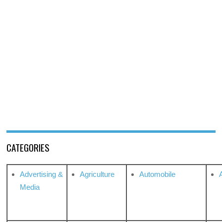
CATEGORIES
Advertising &
Agriculture
Automobile
Media