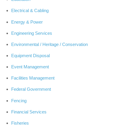
Electrical & Cabling
Energy & Power
Engineering Services
Environmental / Heritage / Conservation
Equipment Disposal
Event Management
Facilities Management
Federal Government
Fencing
Financial Services
Fisheries