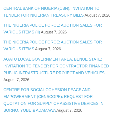
CENTRAL BANK OF NIGERIA (CBN): INVITATION TO
TENDER FOR NIGERIAN TREASURY BILLS
August 7, 2026
THE NIGERIA POLICE FORCE: AUCTION SALES FOR
VARIOUS ITEMS (II)
August 7, 2026
THE NIGERIA POLICE FORCE: AUCTION SALES FOR
VARIOUS ITEMS
August 7, 2026
AGATU LOCAL GOVERNMENT AREA, BENUE STATE:
INVITATION TO TENDER FOR CONTRACTOR FINANCED
PUBLIC INFRASTRUCTURE PROJECT AND VEHICLES
August 7, 2026
CENTRE FOR SOCIAL COHESION PEACE AND
EMPOWERMENT (CENSCOPE): REQUEST FOR
QUOTATION FOR SUPPLY OF ASSISTIVE DEVICES IN
BORNO, YOBE & ADAMAWA
August 7, 2026