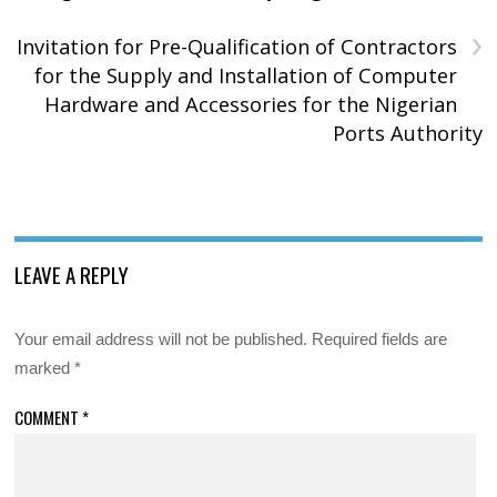
›
Invitation for Pre-Qualification of Contractors
for the Supply and Installation of Computer
Hardware and Accessories for the Nigerian
Ports Authority
LEAVE A REPLY
Your email address will not be published.
Required fields are
marked
*
COMMENT
*