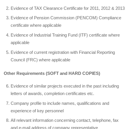
Evidence of TAX Clearance Certificate for 2011, 2012 & 2013
Evidence of Pension Commission (PENCOM) Compliance
certificate where applicable
Evidence of Industrial Training Fund (ITF) certificate where
applicable
Evidence of current registration with Financial Reporting
Council (FRC) where applicable
Other Requirements (SOFT and HARD COPIES)
Evidence of similar projects executed in the past including
letters of awards, completion certificates etc.
Company profile to include names, qualifications and
experience of key personnel
All relevant information concerning contact, telephone, fax
and e-mail address of company representative