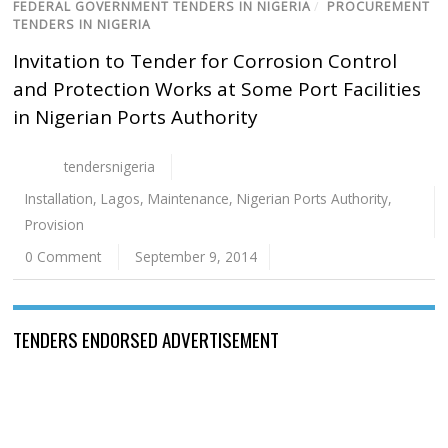
FEDERAL GOVERNMENT TENDERS IN NIGERIA
/
PROCUREMENT
TENDERS IN NIGERIA
Invitation to Tender for Corrosion Control
and Protection Works at Some Port Facilities
in Nigerian Ports Authority
tendersnigeria
Installation
,
Lagos
,
Maintenance
,
Nigerian Ports Authority
,
Provision
0 Comment
September 9, 2014
TENDERS ENDORSED ADVERTISEMENT