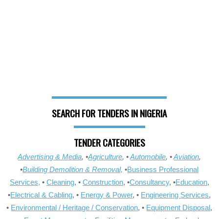
SEARCH FOR TENDERS IN NIGERIA
TENDER CATEGORIES
Advertising & Media
, •
Agriculture
, •
Automobile
, •
Aviation
,
•
Building Demolition & Removal,
•
Business Professional
Services,
•
Cleaning
, •
Construction
, •
Consultancy
, •
Education
,
•
Electrical & Cabling
, •
Energy & Power
, •
Engineering Services
,
•
Environmental / Heritage / Conservation
, •
Equipment Disposal
,