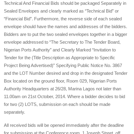
Technical And Financial Bids should be packaged Separately in
Sealed Envelopes and clearly marked as “Technical Bid” or
“Financial Bid”. Furthermore, the reverse side of each sealed
envelope should have the names and addresses of the bidders.
Bidders are to put the two sealed envelopes together in a bigger
envelope addressed to “The Secretary to The Tender Board,
Nigerian Ports Authority” and Clearly Marked “Invitation to
Tender for the (Title Description as Appropriate to Specific
Project Being Adver­tised)” Specifying Public Notice No. 3867
and the LOT Number desired and drop in the designated Tender
Box located on the ground floor, Room 029, Nigerian Ports
Authority Headquarters at 26/28, Marina Lagos not later than
11.00am on 21st October, 2014. Where a bidder decides to bid
for two (2) LOTS, submission on each should be made
separately.
All received bids will be opened immediately after the deadline
for submission at the Conference room, 1 Joseph Street, off