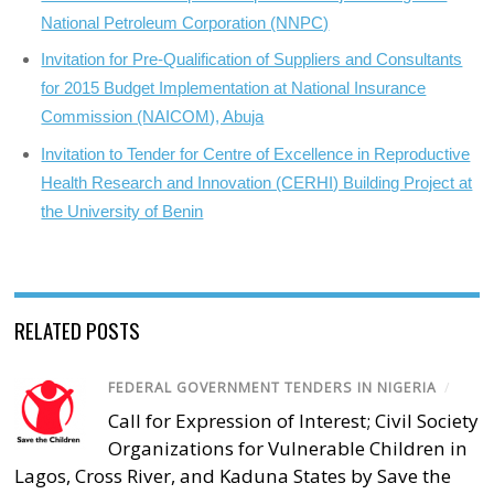
National Petroleum Corporation (NNPC)
Invitation for Pre-Qualification of Suppliers and Consultants
for 2015 Budget Implementation at National Insurance
Commission (NAICOM), Abuja
Invitation to Tender for Centre of Excellence in Reproductive
Health Research and Innovation (CERHI) Building Project at
the University of Benin
RELATED POSTS
FEDERAL GOVERNMENT TENDERS IN NIGERIA
/
Call for Expression of Interest; Civil Society
Organizations for Vulnerable Children in
Lagos, Cross River, and Kaduna States by Save the