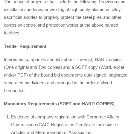
The scope of projects shall include the following: Provision and
installation/ underwater welding of high purity aluminum alloy
sacrificial anodes to properly protect the steel piles and other
corrosion control and protection works at the above named
facilities.
Tender Requirement
Interested companies should submit Three (3) HARD copies
(One original and Two copies) and a SOFT copy (Word, excel
and/or PDF) of the bound bid documents duly signed, paginated,
separated by dividers and arranged in the order outlined
hereunder:
Mandatory Requirements (SOFT and HARD COPIES)
Evidence of company registration with Corporate Affairs
Commission (CAC) Registration Certificate Inclusive of
Articles and Memorandum of Association.