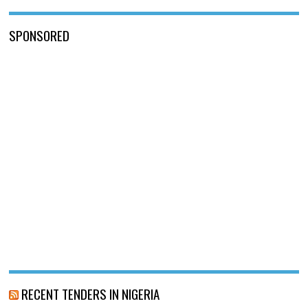
SPONSORED
RECENT TENDERS IN NIGERIA