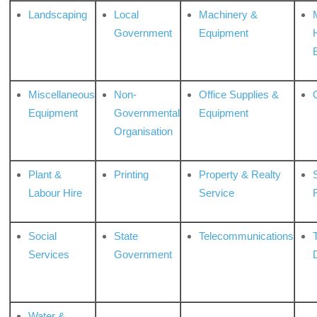
Landscaping
Local
Machinery &
Government
Equipment
Miscellaneous
Non-
Office Supplies &
Equipment
Governmental
Equipment
Organisation
Plant &
Printing
Property & Realty
S
Labour Hire
Service
Social
State
Telecommunications
Services
Government
Water &