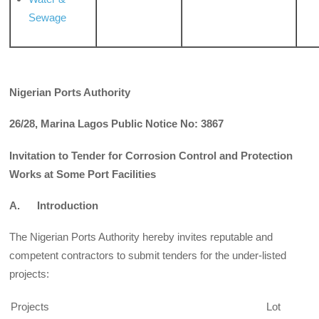
Sewage
Nigerian Ports Authority
26/28, Marina Lagos Public Notice No: 3867
Invitation to Tender for Corrosion Control and Protection
Works at Some Port Facilities
A. Introduction
The Nigerian Ports Authority hereby invites reputable and
competent contractors to submit tenders for the under-listed
projects:
Projects
Lot