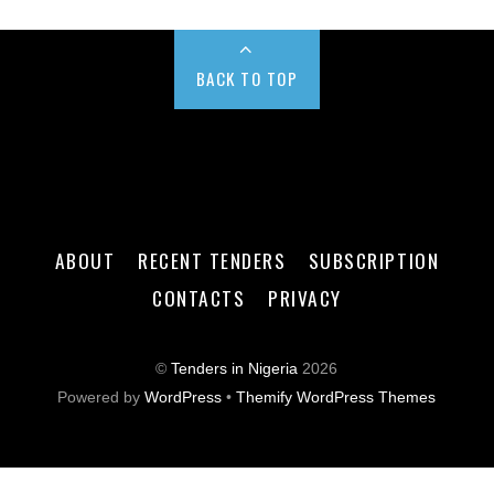
BACK TO TOP
ABOUT
RECENT TENDERS
SUBSCRIPTION
CONTACTS
PRIVACY
©
Tenders in Nigeria
2026
Powered by
WordPress
•
Themify WordPress Themes