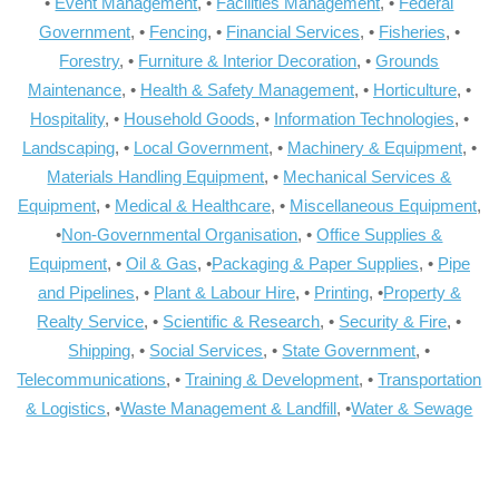
•
Event Management
, •
Facilities Management
, •
Federal
Government
, •
Fencing
, •
Financial Services
, •
Fisheries
, •
Forestry
, •
Furniture & Interior Decoration
, •
Grounds
Maintenance
, •
Health & Safety Management
, •
Horticulture
, •
Hospitality
, •
Household Goods
, •
Information Technologies
, •
Landscaping
, •
Local Government
, •
Machinery & Equipment
, •
Materials Handling Equipment
, •
Mechanical Services &
Equipment
, •
Medical & Healthcare
, •
Miscellaneous Equipment
,
•
Non-Governmental Organisation
, •
Office Supplies &
Equipment
, •
Oil & Gas
, •
Packaging & Paper Supplies
, •
Pipe
and Pipelines
, •
Plant & Labour Hire
, •
Printing
, •
Property &
Realty Service
, •
Scientific & Research
, •
Security & Fire
, •
Shipping
, •
Social Services
, •
State Government
, •
Telecommunications
, •
Training & Development
, •
Transportation
& Logistics
, •
Waste Management & Landfill
, •
Water & Sewage