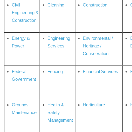
Civil
Cleaning
Construction
Engineering &
Construction
Energy &
Engineering
Environmental /
Power
Services
Heritage /
Conservation
Federal
Fencing
Financial Services
Government
Grounds
Health &
Horticulture
H
Maintenance
Safety
Management