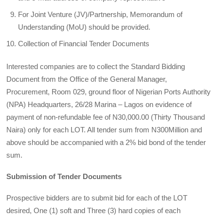
For Joint Venture (JV)/Partnership, Memorandum of
Understanding (MoU) should be provided.
Collection of Financial Tender Documents
Interested companies are to collect the Standard Bidding
Document from the Office of the General Manager,
Procurement, Room 029, ground floor of Nigerian Ports Authority
(NPA) Headquarters, 26/28 Marina – Lagos on evidence of
payment of non-refundable fee of N30,000.00 (Thirty Thousand
Naira) only for each LOT. All tender sum from N300Million and
above should be accompanied with a 2% bid bond of the tender
sum.
Submission of Tender Documents
Prospective bidders are to submit bid for each of the LOT
desired, One (1) soft and Three (3) hard copies of each