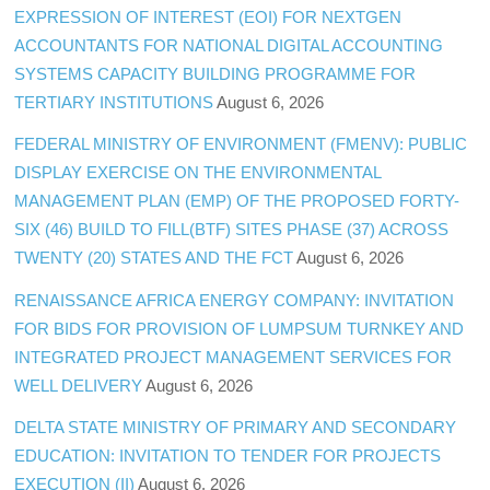
EXPRESSION OF INTEREST (EOI) FOR NEXTGEN
ACCOUNTANTS FOR NATIONAL DIGITAL ACCOUNTING
SYSTEMS CAPACITY BUILDING PROGRAMME FOR
TERTIARY INSTITUTIONS
August 6, 2026
FEDERAL MINISTRY OF ENVIRONMENT (FMENV): PUBLIC
DISPLAY EXERCISE ON THE ENVIRONMENTAL
MANAGEMENT PLAN (EMP) OF THE PROPOSED FORTY-
SIX (46) BUILD TO FILL(BTF) SITES PHASE (37) ACROSS
TWENTY (20) STATES AND THE FCT
August 6, 2026
RENAISSANCE AFRICA ENERGY COMPANY: INVITATION
FOR BIDS FOR PROVISION OF LUMPSUM TURNKEY AND
INTEGRATED PROJECT MANAGEMENT SERVICES FOR
WELL DELIVERY
August 6, 2026
DELTA STATE MINISTRY OF PRIMARY AND SECONDARY
EDUCATION: INVITATION TO TENDER FOR PROJECTS
EXECUTION (II)
August 6, 2026