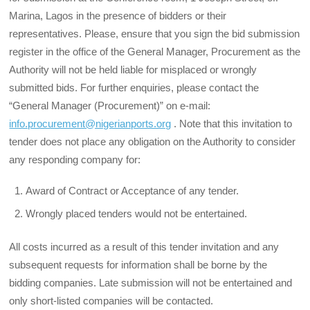
Marina, Lagos in the presence of bidders or their
representatives. Please, ensure that you sign the bid submission
register in the office of the General Manager, Procurement as the
Authority will not be held liable for misplaced or wrongly
submitted bids. For further enquiries, please contact the
“General Manager (Procurement)” on e-mail:
info.procurement@nigerianports.org
. Note that this invitation to
tender does not place any obligation on the Authority to consid­er
any responding company for:
Award of Contract or Acceptance of any tender.
Wrongly placed tenders would not be entertained.
All costs incurred as a result of this tender invitation and any
subsequent requests for infor­mation shall be borne by the
bidding companies. Late submission will not be entertained and
only short-listed companies will be contacted.