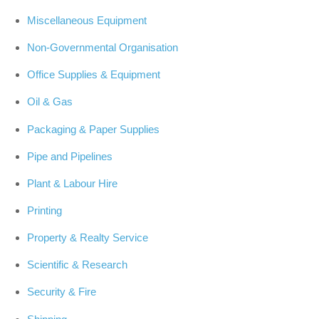
Miscellaneous Equipment
Non-Governmental Organisation
Office Supplies & Equipment
Oil & Gas
Packaging & Paper Supplies
Pipe and Pipelines
Plant & Labour Hire
Printing
Property & Realty Service
Scientific & Research
Security & Fire