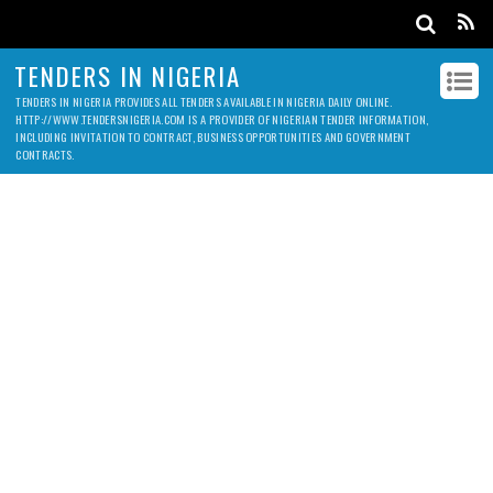
TENDERS IN NIGERIA
TENDERS IN NIGERIA PROVIDES ALL TENDERS AVAILABLE IN NIGERIA DAILY ONLINE.
HTTP://WWW.TENDERSNIGERIA.COM IS A PROVIDER OF NIGERIAN TENDER INFORMATION,
INCLUDING INVITATION TO CONTRACT, BUSINESS OPPORTUNITIES AND GOVERNMENT
CONTRACTS.