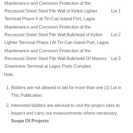
Maintenance and Corrosion Protection of the
Recessed Sheet Steel Pile Wall of Kirikiri Lighter
Lot 1
Terminal Phase II at Tin-Can Island Port, Lagos
Maintenance and Corrosion Protection of the
Recessed Sheet Steel Pile Wall Bulkhead of Kirikiri
Lot 2
Lighter Terminal Phase I At Tin-Can Island Port, Lagos
Maintenance and Corrosion Protection of the
Recessed Sheet Steel Pile Wall Bulkhead Of Messrs
Lot 3
Greenview Terminal at Lagos Ports Complex
Note
Bidders are not allowed to bid for more than one (1) Lot in
This Publication.
Interested bidders are advised to visit the project sites to
inspect and carry out meas­urements where necessary.
Scope Of Projects