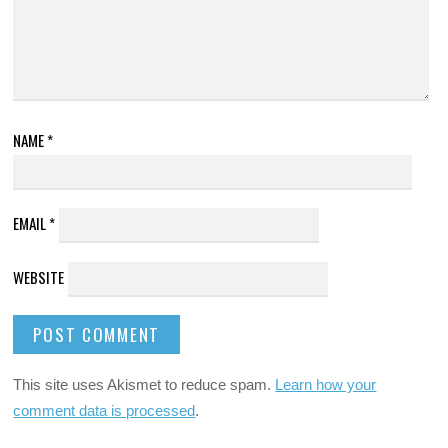
NAME
*
EMAIL
*
WEBSITE
This site uses Akismet to reduce spam.
Learn how your
comment data is processed
.