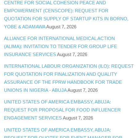
CENTRE FOR SOCIAL COHESION PEACE AND
EMPOWERMENT (CENSCOPE): REQUEST FOR
QUOTATION FOR SUPPLY OF STARTUP KITS IN BORNO,
YOBE & ADAMAWA
August 7, 2026
ALLIANCE FOR INTERNATIONAL MEDICAL ACTION
(ALIMA): INVITATION TO TENDER FOR GROUP LIFE
INSURANCE SERVICES
August 7, 2026
INTERNATIONAL LABOUR ORGANIZATION (ILO): REQUEST
FOR QUOTATION FOR FINALIZATION AND QUALITY
ASSURANCE OF THE FPRW HANDBOOK FOR TRADE
UNIONS IN NIGERIA - ABUJA
August 7, 2026
UNITED STATES OF AMERICA EMBASSY, ABUJA:
REQUEST FOR PROPOSAL FOR FOOD INFLUENCER
ENGAGEMENT SERVICES
August 7, 2026
UNITED STATES OF AMERICA EMBASSY, ABUJA:
REQUEST FOR QUOTES FOR EVENT MANAGER FOR