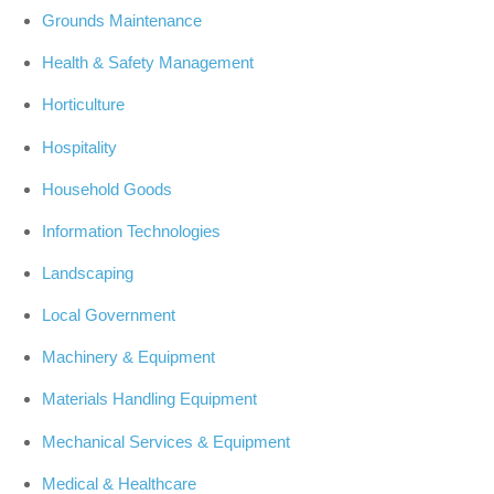
Grounds Maintenance
Health & Safety Management
Horticulture
Hospitality
Household Goods
Information Technologies
Landscaping
Local Government
Machinery & Equipment
Materials Handling Equipment
Mechanical Services & Equipment
Medical & Healthcare