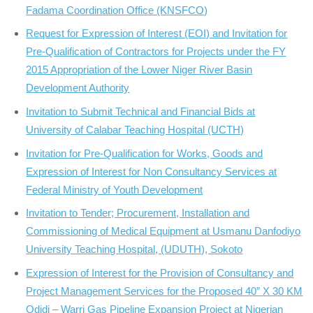
Fadama Coordination Office (KNSFCO)
Request for Expression of Interest (EOI) and Invitation for
Pre-Qualification of Contractors for Projects under the FY
2015 Appropriation of the Lower Niger River Basin
Development Authority
Invitation to Submit Technical and Financial Bids at
University of Calabar Teaching Hospital (UCTH)
Invitation for Pre-Qualification for Works, Goods and
Expression of Interest for Non Consultancy Services at
Federal Ministry of Youth Development
Invitation to Tender; Procurement, Installation and
Commissioning of Medical Equipment at Usmanu Danfodiyo
University Teaching Hospital, (UDUTH), Sokoto
Expression of Interest for the Provision of Consultancy and
Project Management Services for the Proposed 40” X 30 KM
Odidi – Warri Gas Pipeline Expansion Project at Nigerian