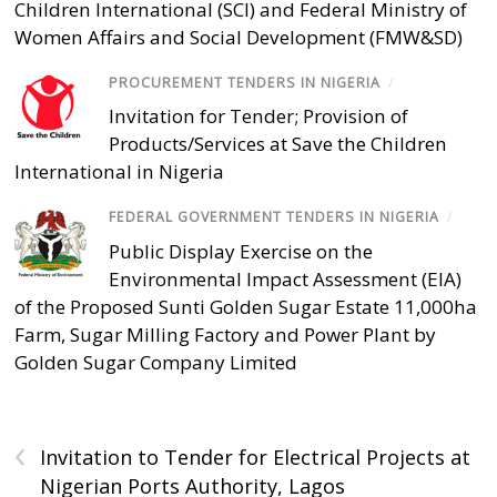
Children International (SCI) and Federal Ministry of
Women Affairs and Social Development (FMW&SD)
PROCUREMENT TENDERS IN NIGERIA
/
Invitation for Tender; Provision of
Products/Services at Save the Children
International in Nigeria
FEDERAL GOVERNMENT TENDERS IN NIGERIA
/
Public Display Exercise on the
Environmental Impact Assessment (EIA)
of the Proposed Sunti Golden Sugar Estate 11,000ha
Farm, Sugar Milling Factory and Power Plant by
Golden Sugar Company Limited
‹
Invitation to Tender for Electrical Projects at
Nigerian Ports Authority, Lagos