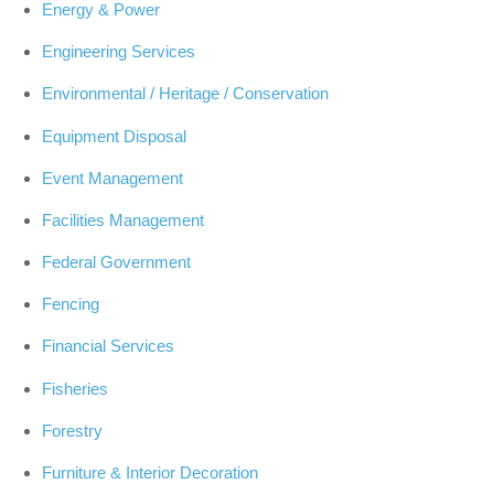
Energy & Power
Engineering Services
Environmental / Heritage / Conservation
Equipment Disposal
Event Management
Facilities Management
Federal Government
Fencing
Financial Services
Fisheries
Forestry
Furniture & Interior Decoration