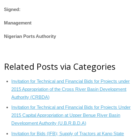
Signed:
Management
Nigerian Ports Authority
Related Posts via Categories
Invitation for Technical and Financial Bids for Projects under
2015 Appropriation of the Cross River Basin Development
Authority (CRBDA)
Invitation for Technical and Financial Bids for Projects Under
2015 Capital Appropriation at Upper Benue River Basin
Development Authority (U.B.R.B.D.A)
Invitation for Bids (IFB); Supply of Tractors at Kano State