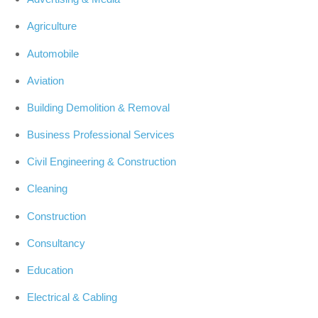
Agriculture
Automobile
Aviation
Building Demolition & Removal
Business Professional Services
Civil Engineering & Construction
Cleaning
Construction
Consultancy
Education
Electrical & Cabling