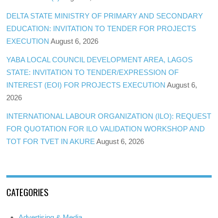
DELTA STATE MINISTRY OF PRIMARY AND SECONDARY
EDUCATION: INVITATION TO TENDER FOR PROJECTS
EXECUTION
August 6, 2026
YABA LOCAL COUNCIL DEVELOPMENT AREA, LAGOS
STATE: INVITATION TO TENDER/EXPRESSION OF
INTEREST (EOI) FOR PROJECTS EXECUTION
August 6,
2026
INTERNATIONAL LABOUR ORGANIZATION (ILO): REQUEST
FOR QUOTATION FOR ILO VALIDATION WORKSHOP AND
TOT FOR TVET IN AKURE
August 6, 2026
CATEGORIES
Advertising & Media