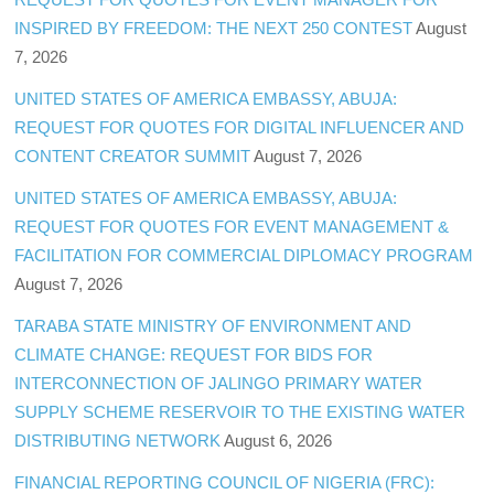
INSPIRED BY FREEDOM: THE NEXT 250 CONTEST
August
7, 2026
UNITED STATES OF AMERICA EMBASSY, ABUJA:
REQUEST FOR QUOTES FOR DIGITAL INFLUENCER AND
CONTENT CREATOR SUMMIT
August 7, 2026
UNITED STATES OF AMERICA EMBASSY, ABUJA:
REQUEST FOR QUOTES FOR EVENT MANAGEMENT &
FACILITATION FOR COMMERCIAL DIPLOMACY PROGRAM
August 7, 2026
TARABA STATE MINISTRY OF ENVIRONMENT AND
CLIMATE CHANGE: REQUEST FOR BIDS FOR
INTERCONNECTION OF JALINGO PRIMARY WATER
SUPPLY SCHEME RESERVOIR TO THE EXISTING WATER
DISTRIBUTING NETWORK
August 6, 2026
FINANCIAL REPORTING COUNCIL OF NIGERIA (FRC):