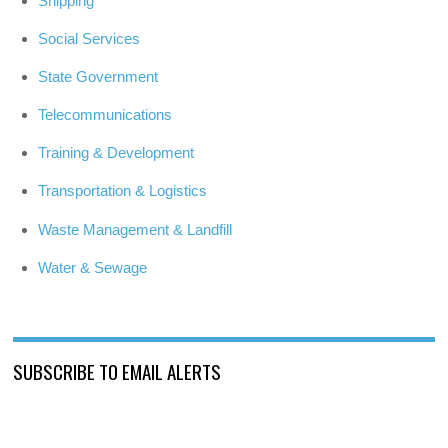
Shipping
Social Services
State Government
Telecommunications
Training & Development
Transportation & Logistics
Waste Management & Landfill
Water & Sewage
SUBSCRIBE TO EMAIL ALERTS