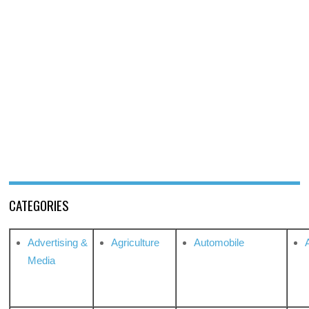
CATEGORIES
Advertising &
Agriculture
Automobile
Media