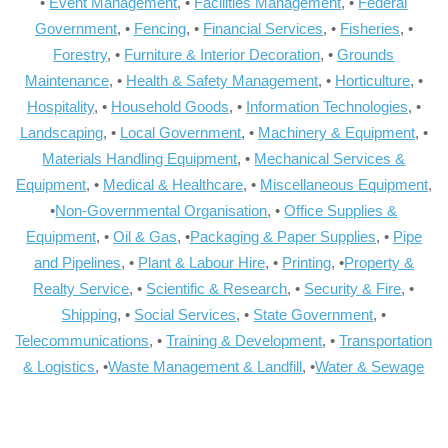
•
Event Management
, •
Facilities Management
, •
Federal
Government
, •
Fencing
, •
Financial Services
, •
Fisheries
, •
Forestry
, •
Furniture & Interior Decoration
, •
Grounds
Maintenance
, •
Health & Safety Management
, •
Horticulture
, •
Hospitality
, •
Household Goods
, •
Information Technologies
, •
Landscaping
, •
Local Government
, •
Machinery & Equipment
, •
Materials Handling Equipment
, •
Mechanical Services &
Equipment
, •
Medical & Healthcare
, •
Miscellaneous Equipment
,
•
Non-Governmental Organisation
, •
Office Supplies &
Equipment
, •
Oil & Gas
, •
Packaging & Paper Supplies
, •
Pipe
and Pipelines
, •
Plant & Labour Hire
, •
Printing
, •
Property &
Realty Service
, •
Scientific & Research
, •
Security & Fire
, •
Shipping
, •
Social Services
, •
State Government
, •
Telecommunications
, •
Training & Development
, •
Transportation
& Logistics
, •
Waste Management & Landfill
, •
Water & Sewage