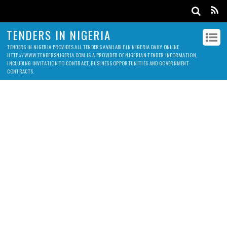
TENDERS IN NIGERIA
TENDERS IN NIGERIA PROVIDES ALL TENDERS AVAILABLE IN NIGERIA DAILY ONLINE.
HTTP://WWW.TENDERSNIGERIA.COM IS A PROVIDER OF NIGERIAN TENDER INFORMATION,
INCLUDING INVITATION TO CONTRACT, BUSINESS OPPORTUNITIES AND GOVERNMENT
CONTRACTS.