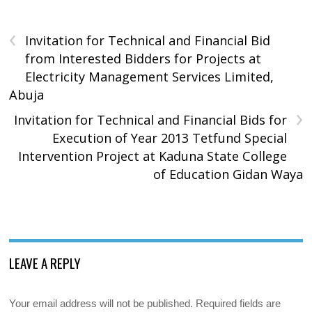
‹
Invitation for Technical and Financial Bid
from Interested Bidders for Projects at
Electricity Management Services Limited,
Abuja
›
Invitation for Technical and Financial Bids for
Execution of Year 2013 Tetfund Special
Intervention Project at Kaduna State College
of Education Gidan Waya
LEAVE A REPLY
Your email address will not be published.
Required fields are