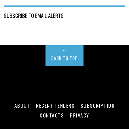
SUBSCRIBE TO EMAIL ALERTS
BACK TO TOP
ABOUT
RECENT TENDERS
SUBSCRIPTION
CONTACTS
PRIVACY