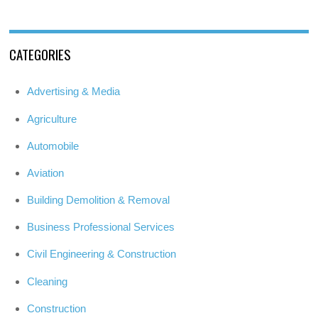
CATEGORIES
Advertising & Media
Agriculture
Automobile
Aviation
Building Demolition & Removal
Business Professional Services
Civil Engineering & Construction
Cleaning
Construction