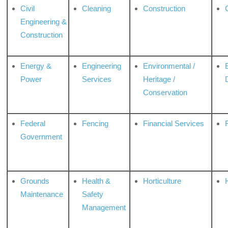
Civil
Cleaning
Construction
Engineering &
Construction
Energy &
Engineering
Environmental /
Power
Services
Heritage /
Conservation
Federal
Fencing
Financial Services
Government
Grounds
Health &
Horticulture
H
Maintenance
Safety
Management