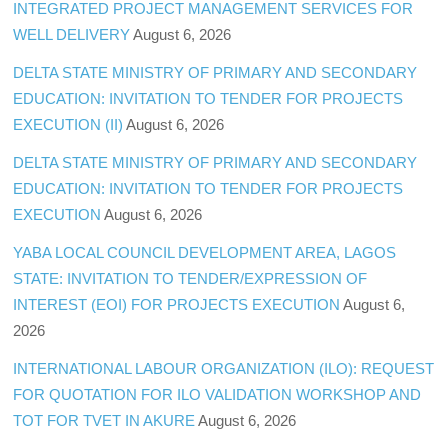
INTEGRATED PROJECT MANAGEMENT SERVICES FOR
WELL DELIVERY
August 6, 2026
DELTA STATE MINISTRY OF PRIMARY AND SECONDARY
EDUCATION: INVITATION TO TENDER FOR PROJECTS
EXECUTION (II)
August 6, 2026
DELTA STATE MINISTRY OF PRIMARY AND SECONDARY
EDUCATION: INVITATION TO TENDER FOR PROJECTS
EXECUTION
August 6, 2026
YABA LOCAL COUNCIL DEVELOPMENT AREA, LAGOS
STATE: INVITATION TO TENDER/EXPRESSION OF
INTEREST (EOI) FOR PROJECTS EXECUTION
August 6,
2026
INTERNATIONAL LABOUR ORGANIZATION (ILO): REQUEST
FOR QUOTATION FOR ILO VALIDATION WORKSHOP AND
TOT FOR TVET IN AKURE
August 6, 2026