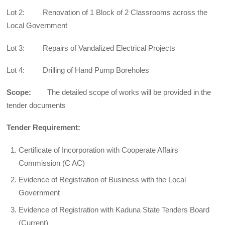
Lot 2: Renovation of 1 Block of 2 Classrooms across the
Local Government
Lot 3: Repairs of Vandalized Electrical Projects
Lot 4: Drilling of Hand Pump Boreholes
Scope:
The detailed scope of works will be provided in the
tender documents
Tender Requirement:
Certificate of Incorporation with Cooperate Affairs
Commission (C AC)
Evidence of Registration of Business with the Local
Government
Evidence of Registration with Kaduna State Tenders Board
(Current)