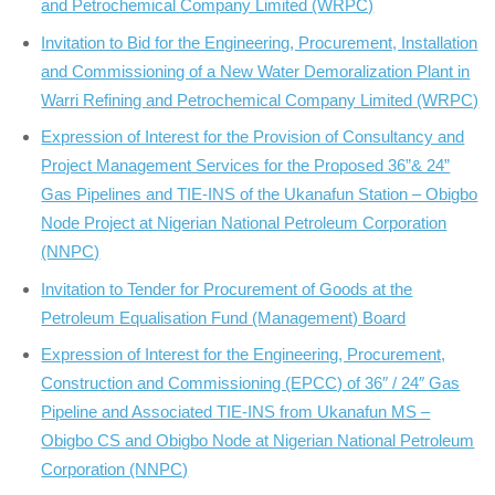
and Petrochemical Company Limited (WRPC)
Invitation to Bid for the Engineering, Procurement, Installation
and Commissioning of a New Water Demoralization Plant in
Warri Refining and Petrochemical Company Limited (WRPC)
Expression of Interest for the Provision of Consultancy and
Project Management Services for the Proposed 36”& 24”
Gas Pipelines and TIE-INS of the Ukanafun Station – Obigbo
Node Project at Nigerian National Petroleum Corporation
(NNPC)
Invitation to Tender for Procurement of Goods at the
Petroleum Equalisation Fund (Management) Board
Expression of Interest for the Engineering, Procurement,
Construction and Commissioning (EPCC) of 36″ / 24″ Gas
Pipeline and Associated TIE-INS from Ukanafun MS –
Obigbo CS and Obigbo Node at Nigerian National Petroleum
Corporation (NNPC)