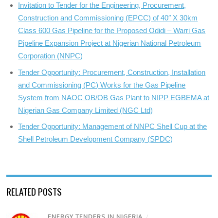
Invitation to Tender for the Engineering, Procurement,
Construction and Commissioning (EPCC) of 40″ X 30km
Class 600 Gas Pipeline for the Proposed Odidi – Warri Gas
Pipeline Expansion Project at Nigerian National Petroleum
Corporation (NNPC)
Tender Opportunity: Procurement, Construction, Installation
and Commissioning (PC) Works for the Gas Pipeline
System from NAOC OB/OB Gas Plant to NIPP EGBEMA at
Nigerian Gas Company Limited (NGC Ltd)
Tender Opportunity: Management of NNPC Shell Cup at the
Shell Petroleum Development Company (SPDC)
RELATED POSTS
ENERGY TENDERS IN NIGERIA
/