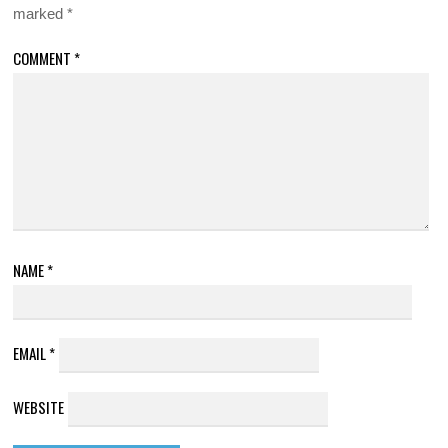
marked
*
COMMENT
*
NAME
*
EMAIL
*
WEBSITE