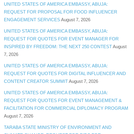
UNITED STATES OF AMERICA EMBASSY, ABUJA:
REQUEST FOR PROPOSAL FOR FOOD INFLUENCER
ENGAGEMENT SERVICES
August 7, 2026
UNITED STATES OF AMERICA EMBASSY, ABUJA:
REQUEST FOR QUOTES FOR EVENT MANAGER FOR
INSPIRED BY FREEDOM: THE NEXT 250 CONTEST
August
7, 2026
UNITED STATES OF AMERICA EMBASSY, ABUJA:
REQUEST FOR QUOTES FOR DIGITAL INFLUENCER AND
CONTENT CREATOR SUMMIT
August 7, 2026
UNITED STATES OF AMERICA EMBASSY, ABUJA:
REQUEST FOR QUOTES FOR EVENT MANAGEMENT &
FACILITATION FOR COMMERCIAL DIPLOMACY PROGRAM
August 7, 2026
TARABA STATE MINISTRY OF ENVIRONMENT AND