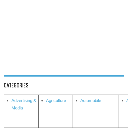
CATEGORIES
Advertising &
Agriculture
Automobile
Media