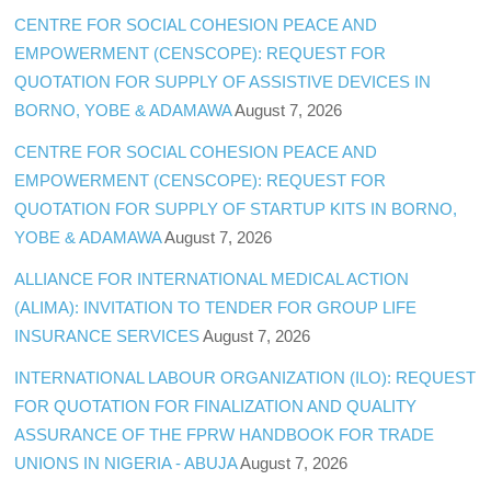
CENTRE FOR SOCIAL COHESION PEACE AND
EMPOWERMENT (CENSCOPE): REQUEST FOR
QUOTATION FOR SUPPLY OF ASSISTIVE DEVICES IN
BORNO, YOBE & ADAMAWA
August 7, 2026
CENTRE FOR SOCIAL COHESION PEACE AND
EMPOWERMENT (CENSCOPE): REQUEST FOR
QUOTATION FOR SUPPLY OF STARTUP KITS IN BORNO,
YOBE & ADAMAWA
August 7, 2026
ALLIANCE FOR INTERNATIONAL MEDICAL ACTION
(ALIMA): INVITATION TO TENDER FOR GROUP LIFE
INSURANCE SERVICES
August 7, 2026
INTERNATIONAL LABOUR ORGANIZATION (ILO): REQUEST
FOR QUOTATION FOR FINALIZATION AND QUALITY
ASSURANCE OF THE FPRW HANDBOOK FOR TRADE
UNIONS IN NIGERIA - ABUJA
August 7, 2026