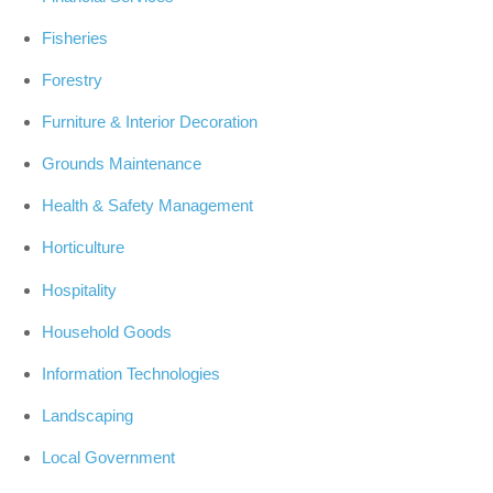
Fisheries
Forestry
Furniture & Interior Decoration
Grounds Maintenance
Health & Safety Management
Horticulture
Hospitality
Household Goods
Information Technologies
Landscaping
Local Government