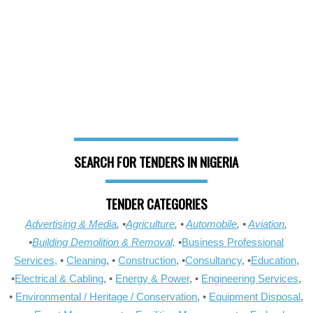
SEARCH FOR TENDERS IN NIGERIA
TENDER CATEGORIES
Advertising & Media
, •
Agriculture
, •
Automobile
, •
Aviation
,
•
Building Demolition & Removal,
•
Business Professional
Services,
•
Cleaning
, •
Construction
, •
Consultancy
, •
Education
,
•
Electrical & Cabling
, •
Energy & Power
, •
Engineering Services
,
•
Environmental / Heritage / Conservation
, •
Equipment Disposal
,