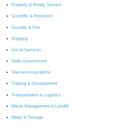
Property & Realty Service
Scientific & Research
Security & Fire
Shipping
Social Services
State Government
Telecommunications
Training & Development
Transportation & Logistics
Waste Management & Landfill
Water & Sewage