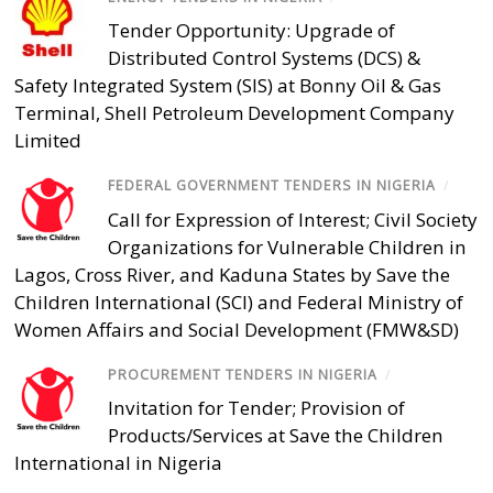
Tender Opportunity: Upgrade of
Distributed Control Systems (DCS) &
Safety Integrated System (SIS) at Bonny Oil & Gas
Terminal, Shell Petroleum Development Company
Limited
FEDERAL GOVERNMENT TENDERS IN NIGERIA
/
Call for Expression of Interest; Civil Society
Organizations for Vulnerable Children in
Lagos, Cross River, and Kaduna States by Save the
Children International (SCI) and Federal Ministry of
Women Affairs and Social Development (FMW&SD)
PROCUREMENT TENDERS IN NIGERIA
/
Invitation for Tender; Provision of
Products/Services at Save the Children
International in Nigeria