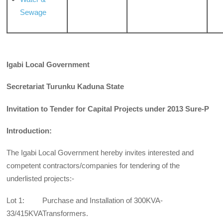
Sewage
Igabi Local Government
Secretariat Turunku Kaduna State
Invitation to Tender for Capital Projects under 2013 Sure-P
Introduction:
The Igabi Local Government hereby invites interested and
competent contractors/companies for tendering of the
underlisted projects:-
Lot 1: Purchase and Installation of 300KVA-
33/415KVATransformers.