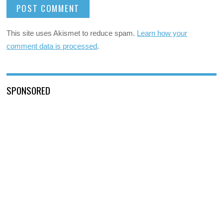
This site uses Akismet to reduce spam.
Learn how your
comment data is processed
.
SPONSORED