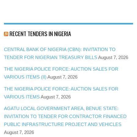
RECENT TENDERS IN NIGERIA
CENTRAL BANK OF NIGERIA (CBN): INVITATION TO
TENDER FOR NIGERIAN TREASURY BILLS
August 7, 2026
THE NIGERIA POLICE FORCE: AUCTION SALES FOR
VARIOUS ITEMS (II)
August 7, 2026
THE NIGERIA POLICE FORCE: AUCTION SALES FOR
VARIOUS ITEMS
August 7, 2026
AGATU LOCAL GOVERNMENT AREA, BENUE STATE:
INVITATION TO TENDER FOR CONTRACTOR FINANCED
PUBLIC INFRASTRUCTURE PROJECT AND VEHICLES
August 7, 2026