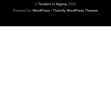
©
Tenders in Nigeria
2026
Powered by
WordPress
•
Themify WordPress Themes