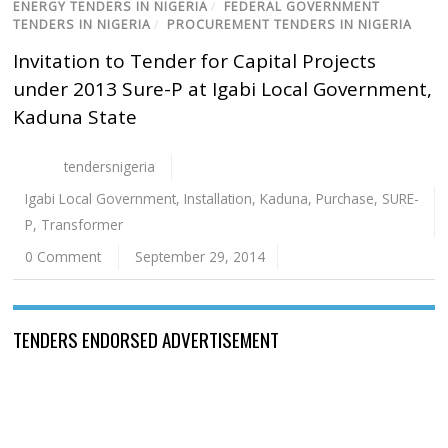
ENERGY TENDERS IN NIGERIA
/
FEDERAL GOVERNMENT
TENDERS IN NIGERIA
/
PROCUREMENT TENDERS IN NIGERIA
Invitation to Tender for Capital Projects
under 2013 Sure-P at Igabi Local Government,
Kaduna State
tendersnigeria
Igabi Local Government
,
Installation
,
Kaduna
,
Purchase
,
SURE-
P
,
Transformer
0 Comment
September 29, 2014
TENDERS ENDORSED ADVERTISEMENT