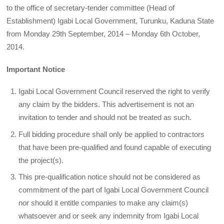
to the office of secretary-tender committee (Head of
Establishment) Igabi Local Government, Turunku, Kaduna State
from Monday 29th September, 2014 – Monday 6th October,
2014.
Important Notice
Igabi Local Government Council reserved the right to verify
any claim by the bidders. This advertisement is not an
invitation to tender and should not be treated as such.
Full bidding procedure shall only be applied to contractors
that have been pre-qualified and found capable of executing
the project(s).
This pre-qualification notice should not be considered as
commitment of the part of Igabi Local Government Council
nor should it entitle companies to make any claim(s)
whatsoever and or seek any indemnity from Igabi Local