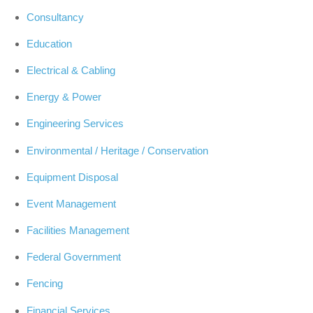
Consultancy
Education
Electrical & Cabling
Energy & Power
Engineering Services
Environmental / Heritage / Conservation
Equipment Disposal
Event Management
Facilities Management
Federal Government
Fencing
Financial Services