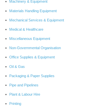
Machinery & Equipment
Materials Handling Equipment
Mechanical Services & Equipment
Medical & Healthcare
Miscellaneous Equipment
Non-Governmental Organisation
Office Supplies & Equipment
Oil & Gas
Packaging & Paper Supplies
Pipe and Pipelines
Plant & Labour Hire
Printing