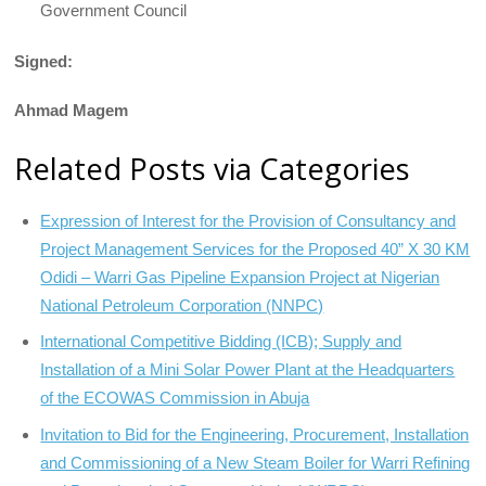
Government Council
Signed:
Ahmad Magem
Related Posts via Categories
Expression of Interest for the Provision of Consultancy and
Project Management Services for the Proposed 40” X 30 KM
Odidi – Warri Gas Pipeline Expansion Project at Nigerian
National Petroleum Corporation (NNPC)
International Competitive Bidding (ICB); Supply and
Installation of a Mini Solar Power Plant at the Headquarters
of the ECOWAS Commission in Abuja
Invitation to Bid for the Engineering, Procurement, Installation
and Commissioning of a New Steam Boiler for Warri Refining