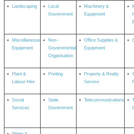
Landscaping
Local
Machinery &
Government
Equipment
Miscellaneous
Non-
Office Supplies &
Equipment
Governmental
Equipment
Organisation
Plant &
Printing
Property & Realty
S
Labour Hire
Service
Social
State
Telecommunications
Services
Government
Water &