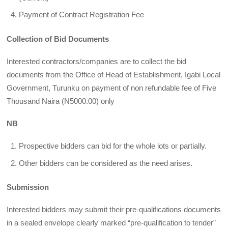
Payment of Contract Registration Fee
Collection of Bid Documents
Interested contractors/companies are to collect the bid
documents from the Office of Head of Establishment, Igabi Local
Government, Turunku on payment of non refundable fee of Five
Thousand Naira (N5000.00) only
NB
Prospective bidders can bid for the whole lots or partially.
Other bidders can be considered as the need arises.
Submission
Interested bidders may submit their pre-qualifications documents
in a sealed envelope clearly marked “pre-qualification to tender”