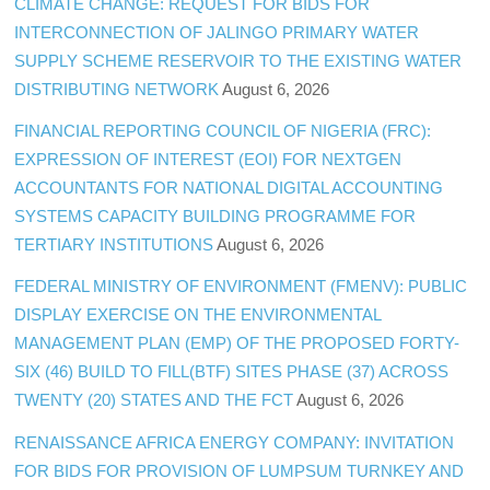
CLIMATE CHANGE: REQUEST FOR BIDS FOR
INTERCONNECTION OF JALINGO PRIMARY WATER
SUPPLY SCHEME RESERVOIR TO THE EXISTING WATER
DISTRIBUTING NETWORK
August 6, 2026
FINANCIAL REPORTING COUNCIL OF NIGERIA (FRC):
EXPRESSION OF INTEREST (EOI) FOR NEXTGEN
ACCOUNTANTS FOR NATIONAL DIGITAL ACCOUNTING
SYSTEMS CAPACITY BUILDING PROGRAMME FOR
TERTIARY INSTITUTIONS
August 6, 2026
FEDERAL MINISTRY OF ENVIRONMENT (FMENV): PUBLIC
DISPLAY EXERCISE ON THE ENVIRONMENTAL
MANAGEMENT PLAN (EMP) OF THE PROPOSED FORTY-
SIX (46) BUILD TO FILL(BTF) SITES PHASE (37) ACROSS
TWENTY (20) STATES AND THE FCT
August 6, 2026
RENAISSANCE AFRICA ENERGY COMPANY: INVITATION
FOR BIDS FOR PROVISION OF LUMPSUM TURNKEY AND