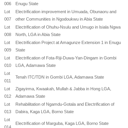
006
Enugu State
Lot
Electrification improvement in Umuada, Obunaoru and
007
other Communities in Ngodoukwu in Abia State
Lot
Electrification of Ohuhu-Nsulu and Umugo in lsiala Ngwa
008
North, LGA in Abia State
Lot
Electrification Project at Amagunze Extension 1 in Enugu
009
State
Lot
Electrification of Fota-Riji-Duwa-Yan-Dingam in Gombi
010
LGA, Adamawa State
Lot
Tenah ITC/TDN in Gombi LGA, Adamawa State
011
Lot
Zigayirma, Kwaakah, Mullah & Jabba in Hong LGA,
012
Adamawa State
Lot
Rehabilitation of Ngamdu-Gotala and Electrification of
013
Dabira, Kaga LGA, Borno State
Lot
Electrification of Marguba, Kaga LGA, Borno State
014