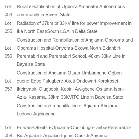
Lot
Rural electrification of Ogboza Amanator Autonomous
054
community in Rivers State
Lot
Radiation of 37km of 33KV line for power improvement in
055
Ika North East/South LGA in Delta State
Construction and Rehabilitation of Angiama-Oporoma and
Lot
Oporama Hospital-Onyoma-Ekowa North-Ekianbiri-
056
Peremabiri and Peremabiri School. 48km 33kv Line in
Bayelsa State
Construction of Angiama Otuan-Umbugbene-Ogbon
Lot
guene-Egbe Pulugbere-Aketi-Ondewari-Korokosei-
057
Ikeinyabiri-Olugbobiri-Kebiri- Awigbene-Osiama-Isoni-
Azia- Kasama. 38km 33KVITC Line in Bayelsa State
Construction and rehabilitation of Agiama-Ahgiama-
Ludonu-Agidigbene-
Lot
Eniwari-Ofonibiri-Opuama-Opolobugo-Diebu-Peremabiri-
058
Bio Aguabiri- Aguabiri-Igebiri-Obelcli-Anyama-