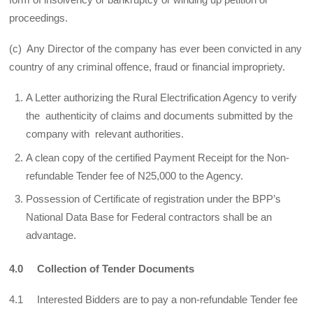
proceedings.
(c) Any Director of the company has ever been convicted in any
country of any criminal offence, fraud or financial impropriety.
A Letter authorizing the Rural Electrification Agency to verify
the authenticity of claims and documents submitted by the
company with relevant authorities.
A clean copy of the certified Payment Receipt for the Non-
refundable Tender fee of N25,000 to the Agency.
Possession of Certificate of registration under the BPP’s
National Data Base for Federal contractors shall be an
advantage.
4.0 Collection of Tender Documents
4.1 Interested Bidders are to pay a non-refundable Tender fee