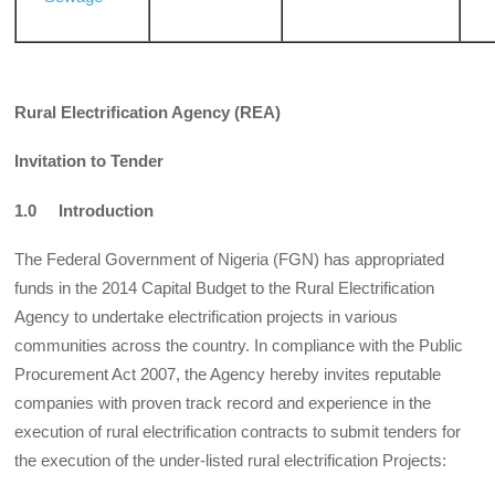
Rural Electrification Agency (REA)
Invitation to Tender
1.0 Introduction
The Federal Government of Nigeria (FGN) has appropriated
funds in the 2014 Capital Budget to the Rural Electrification
Agency to undertake electrification projects in various
communities across the country. In compliance with the Public
Procurement Act 2007, the Agency hereby invites reputable
companies with proven track record and experience in the
execution of rural electrification contracts to submit tenders for
the execution of the under-listed rural electrification Projects: