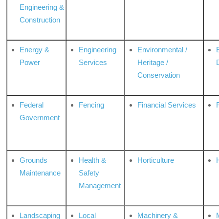
Engineering &
Construction
Energy &
Engineering
Environmental /
Power
Services
Heritage /
Conservation
Federal
Fencing
Financial Services
Government
Grounds
Health &
Horticulture
H
Maintenance
Safety
Management
Landscaping
Local
Machinery &