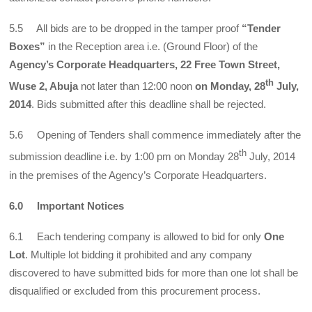
5.5 All bids are to be dropped in the tamper proof
“Tender
Boxes”
in the Reception area i.e. (Ground Floor) of the
Agency’s Corporate Headquarters, 22 Free Town Street,
th
Wuse 2, Abuja
not later than 12:00 noon
on Monday,
28
July,
2014
. Bids submitted after this deadline shall be rejected.
5.6 Opening of Tenders shall commence immediately after the
th
submission deadline i.e. by 1:00 pm on Monday 28
July, 2014
in the premises of the Agency’s Corporate Headquarters.
6.0 Important Notices
6.1 Each tendering company is allowed to bid for only
One
Lot
. Multiple lot bidding it prohibited and any company
discovered to have submitted bids for more than one lot shall be
disqualified or excluded from this procurement process.