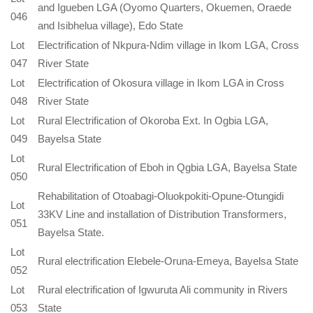
and Igueben LGA (Oyomo Quarters, Okuemen, Oraede
046
and Isibhelua village), Edo State
Lot
Electrification of Nkpura-Ndim village in Ikom LGA, Cross
047
River State
Lot
Electrification of Okosura village in Ikom LGA in Cross
048
River State
Lot
Rural Electrification of Okoroba Ext. In Ogbia LGA,
049
Bayelsa State
Lot
Rural Electrification of Eboh in Qgbia LGA, Bayelsa State
050
Rehabilitation of Otoabagi-Oluokpokiti-Opune-Otungidi
Lot
33KV Line and installation of Distribution Transformers,
051
Bayelsa State.
Lot
Rural electrification Elebele-Oruna-Emeya, Bayelsa State
052
Lot
Rural electrification of Igwuruta Ali community in Rivers
053
State