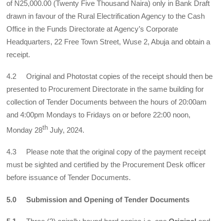
of N25,000.00 (Twenty Five Thousand Naira) only in Bank Draft
drawn in favour of the Rural Electrification Agency to the Cash
Office in the Funds Directorate at Agency’s Corporate
Headquarters, 22 Free Town Street, Wuse 2, Abuja and obtain a
receipt.
4.2 Original and Photostat copies of the receipt should then be
presented to Procurement Directorate in the same building for
collection of Tender Documents between the hours of 20:00am
and 4:00pm Mondays to Fridays on or before 22:00 noon,
th
Monday 28
July, 2024.
4.3 Please note that the original copy of the payment receipt
must be sighted and certified by the Procurement Desk officer
before issuance of Tender Documents.
5.0 Submission and Opening of Tender Documents