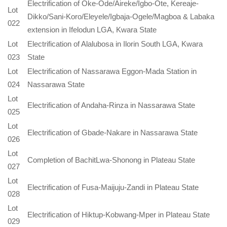
Electrification of Oke-Ode/Aireke/Igbo-Ote, Kereaje-
Lot
Dikko/Sani-Koro/Eleyele/Igbaja-Ogele/Magboa & Labaka
022
extension in Ifelodun LGA, Kwara State
Lot
Electrification of Alalubosa in Ilorin South LGA, Kwara
023
State
Lot
Electrification of Nassarawa Eggon-Mada Station in
024
Nassarawa State
Lot
Electrification of Andaha-Rinza in Nassarawa State
025
Lot
Electrification of Gbade-Nakare in Nassarawa State
026
Lot
Completion of BachitLwa-Shonong in Plateau State
027
Lot
Electrification of Fusa-Maijuju-Zandi in Plateau State
028
Lot
Electrification of Hiktup-Kobwang-Mper in Plateau State
029