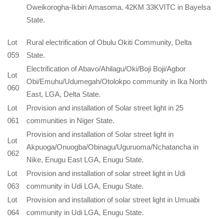
Oweikorogha-Ikbiri Amasoma. 42KM 33KVITC in Bayelsa
State.
Lot
Rural electrification of Obulu Okiti Community, Delta
059
State.
Electrification of Abavo/Ahilagu/Oki/Boji Boji/Agbor
Lot
Obi/Emuhu/Udumegah/Otolokpo community in Ika North
060
East, LGA, Delta State.
Lot
Provision and installation of Solar street light in 25
061
communities in Niger State.
Provision and installation of Solar street light in
Lot
Akpuoga/Onuogba/Obinagu/Uguruoma/Nchatancha in
062
Nike, Enugu East LGA, Enugu State.
Lot
Provision and installation of solar street light in Udi
063
community in Udi LGA, Enugu State.
Lot
Provision and installation of solar street light in Umuabi
064
community in Udi LGA, Enugu State.