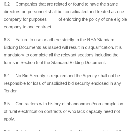
6.2 Companies that are related or found to have the same
directors or personnel shall be consolidated and treated as one
company for purposes of enforcing the policy of one eligible
company to one contract.
6.3 Failure to use or adhere strictly to the REA Standard
Bidding Documents as issued will result in disqualification. It is
mandatory to complete all the relevant sections including the
forms in Section 5 of the Standard Bidding Document.
6.4 No Bid Security is required and the Agency shall not be
responsible for loss of unsolicited bid security enclosed in any
Tender.
6.5 Contractors with history of abandonment/non-completion
of rural electrification contracts or who lack capacity need not
apply.