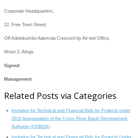
Corporate Headquarters,
22, Free Town Street,
Off Adetokumbo Ademola Crescent by Air-ted Office,
Wuse 2, Abuja.
Signed:
Management
Related Posts via Categories
Invitation for Technical and Financial Bids for Projects under
2015 Appropriation of the Cross River Basin Development
Authority (CRBDA)
Invitation for Technical and Financial Bids for Projects Under