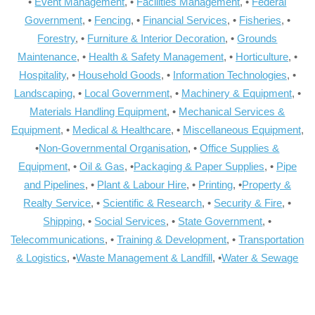
•
Event Management
, •
Facilities Management
, •
Federal
Government
, •
Fencing
, •
Financial Services
, •
Fisheries
, •
Forestry
, •
Furniture & Interior Decoration
, •
Grounds
Maintenance
, •
Health & Safety Management
, •
Horticulture
, •
Hospitality
, •
Household Goods
, •
Information Technologies
, •
Landscaping
, •
Local Government
, •
Machinery & Equipment
, •
Materials Handling Equipment
, •
Mechanical Services &
Equipment
, •
Medical & Healthcare
, •
Miscellaneous Equipment
,
•
Non-Governmental Organisation
, •
Office Supplies &
Equipment
, •
Oil & Gas
, •
Packaging & Paper Supplies
, •
Pipe
and Pipelines
, •
Plant & Labour Hire
, •
Printing
, •
Property &
Realty Service
, •
Scientific & Research
, •
Security & Fire
, •
Shipping
, •
Social Services
, •
State Government
, •
Telecommunications
, •
Training & Development
, •
Transportation
& Logistics
, •
Waste Management & Landfill
, •
Water & Sewage