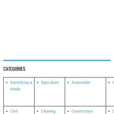
CATEGORIES
Advertising &
Agriculture
Automobile
Media
Civil
Cleaning
Construction