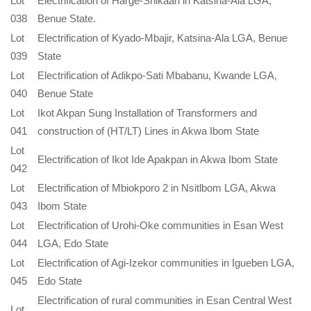
Lot
Electrification of Harge-Shikaan in Katsina-Ala LGA,
038
Benue State.
Lot
Electrification of Kyado-Mbajir, Katsina-Ala LGA, Benue
039
State
Lot
Electrification of Adikpo-Sati Mbabanu, Kwande LGA,
040
Benue State
Lot
Ikot Akpan Sung Installation of Transformers and
041
construction of (HT/LT) Lines in Akwa Ibom State
Lot
Electrification of Ikot Ide Apakpan in Akwa Ibom State
042
Lot
Electrification of Mbiokporo 2 in Nsitlbom LGA, Akwa
043
Ibom State
Lot
Electrification of Urohi-Oke communities in Esan West
044
LGA, Edo State
Lot
Electrification of Agi-Izekor communities in Igueben LGA,
045
Edo State
Electrification of rural communities in Esan Central West
Lot