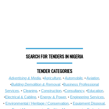
SEARCH FOR TENDERS IN NIGERIA
TENDER CATEGORIES
Advertising & Media
, •
Agriculture
, •
Automobile
, •
Aviation
,
•
Building Demolition & Removal,
•
Business Professional
Services,
•
Cleaning
, •
Construction
, •
Consultancy
, •
Education
,
•
Electrical & Cabling
, •
Energy & Power
, •
Engineering Services
,
•
Environmental / Heritage / Conservation
, •
Equipment Disposal
,