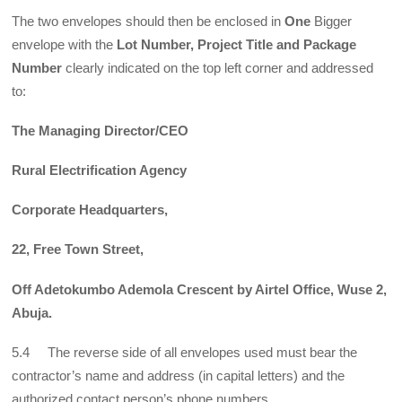
The two envelopes should then be enclosed in
One
Bigger
envelope with the
Lot Number, Project Title and Package
Number
clearly indicated on the top left corner and addressed
to:
The Managing Director/CEO
Rural Electrification Agency
Corporate Headquarters,
22, Free Town Street,
Off Adetokumbo Ademola Crescent by Airtel Office, Wuse 2,
Abuja.
5.4 The reverse side of all envelopes used must bear the
contractor’s name and address (in capital letters) and the
authorized contact person’s phone numbers.