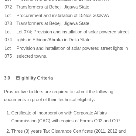
072
Transformers at Bebeji, Jigawa State
Lot
Procurement and installation of 15Nos 300KVA
073
Transformers at Bebeji, Jigawa State
Lot
Lot 074; Provision and installation of solar powered street
074
lights in Ethiope/Abraka in Delta State
Lot
Provision and installation of solar powered street lights in
075
selected towns.
3.0 Eligibility Criteria
Prospective bidders are required to submit the following
documents in proof of their Technical eligibility:
Certificate of Incorporation with Corporate Affairs
Commission (CAC) with copies of Forms C02 and C07.
Three (3) years Tax Clearance Certificate (2011, 2012 and