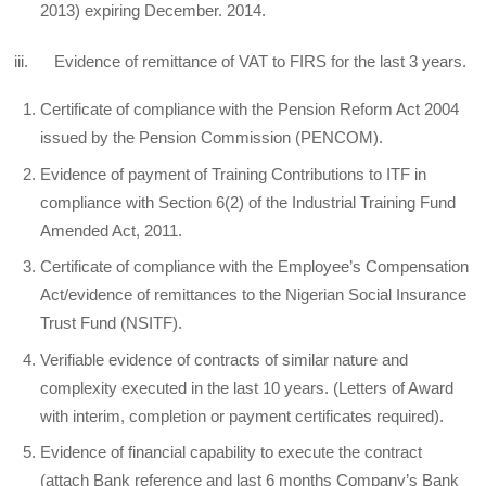
2013) expiring December. 2014.
iii. Evidence of remittance of VAT to FIRS for the last 3 years.
Certificate of compliance with the Pension Reform Act 2004
issued by the Pension Commission (PENCOM).
Evidence of payment of Training Contributions to ITF in
compliance with Section 6(2) of the Industrial Training Fund
Amended Act, 2011.
Certificate of compliance with the Employee’s Compensation
Act/evidence of remittances to the Nigerian Social Insurance
Trust Fund (NSITF).
Verifiable evidence of contracts of similar nature and
complexity executed in the last 10 years. (Letters of Award
with interim, completion or payment certificates required).
Evidence of financial capability to execute the contract
(attach Bank reference and last 6 months Company’s Bank