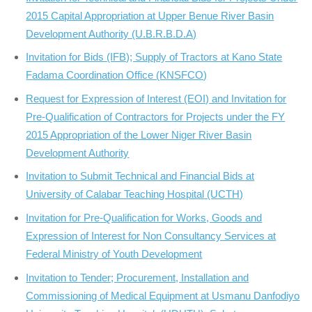
2015 Capital Appropriation at Upper Benue River Basin
Development Authority (U.B.R.B.D.A)
Invitation for Bids (IFB); Supply of Tractors at Kano State
Fadama Coordination Office (KNSFCO)
Request for Expression of Interest (EOI) and Invitation for
Pre-Qualification of Contractors for Projects under the FY
2015 Appropriation of the Lower Niger River Basin
Development Authority
Invitation to Submit Technical and Financial Bids at
University of Calabar Teaching Hospital (UCTH)
Invitation for Pre-Qualification for Works, Goods and
Expression of Interest for Non Consultancy Services at
Federal Ministry of Youth Development
Invitation to Tender; Procurement, Installation and
Commissioning of Medical Equipment at Usmanu Danfodiyo