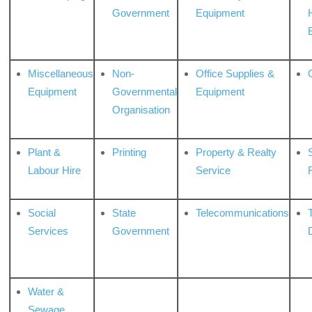
Government
Equipment
Miscellaneous
Non-
Office Supplies &
Equipment
Governmental
Equipment
Organisation
Plant &
Printing
Property & Realty
S
Labour Hire
Service
Social
State
Telecommunications
Services
Government
Water &
Sewage