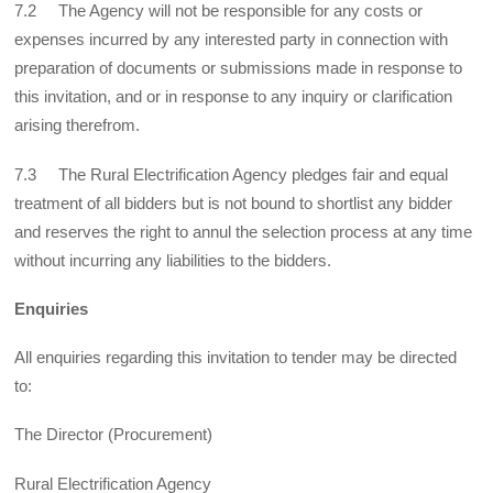
7.2 The Agency will not be responsible for any costs or
expenses incurred by any interested party in connection with
preparation of documents or submissions made in response to
this invitation, and or in response to any inquiry or clarification
arising therefrom.
7.3 The Rural Electrification Agency pledges fair and equal
treatment of all bidders but is not bound to shortlist any bidder
and reserves the right to annul the selection process at any time
without incurring any liabilities to the bidders.
Enquiries
All enquiries regarding this invitation to tender may be directed
to:
The Director (Procurement)
Rural Electrification Agency