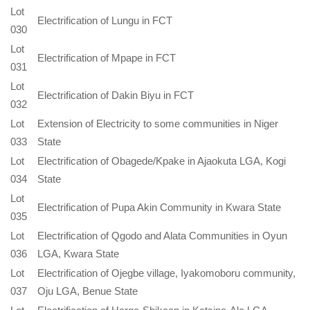
Lot
Electrification of Lungu in FCT
030
Lot
Electrification of Mpape in FCT
031
Lot
Electrification of Dakin Biyu in FCT
032
Lot
Extension of Electricity to some communities in Niger
033
State
Lot
Electrification of Obagede/Kpake in Ajaokuta LGA, Kogi
034
State
Lot
Electrification of Pupa Akin Community in Kwara State
035
Lot
Electrification of Qgodo and Alata Communities in Oyun
036
LGA, Kwara State
Lot
Electrification of Ojegbe village, Iyakomoboru community,
037
Oju LGA, Benue State