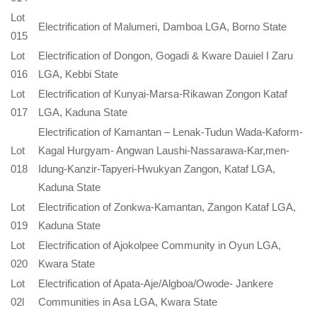
Lot
Electrification of Malumeri, Damboa LGA, Borno State
015
Lot
Electrification of Dongon, Gogadi & Kware Dauiel I Zaru
016
LGA, Kebbi State
Lot
Electrification of Kunyai-Marsa-Rikawan Zongon Kataf
017
LGA, Kaduna State
Electrification of Kamantan – Lenak-Tudun Wada-Kaform-
Lot
Kagal Hurgyam- Angwan Laushi-Nassarawa-Kar,men-
018
Idung-Kanzir-Tapyeri-Hwukyan Zangon, Kataf LGA,
Kaduna State
Lot
Electrification of Zonkwa-Kamantan, Zangon Kataf LGA,
019
Kaduna State
Lot
Electrification of Ajokolpee Community in Oyun LGA,
020
Kwara State
Lot
Electrification of Apata-Aje/Algboa/Owode- Jankere
02l
Communities in Asa LGA, Kwara State