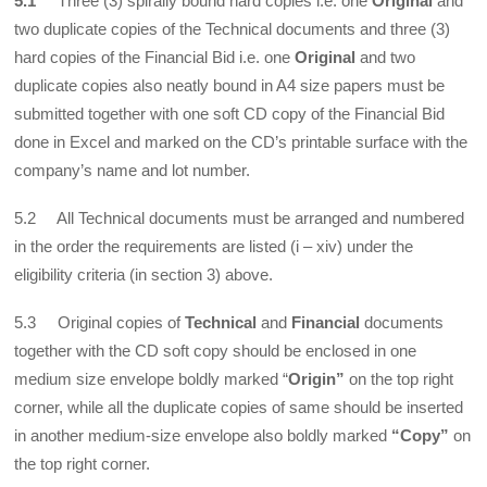
5.1
Three (3) spirally bound hard copies i.e. one
Original
and
two duplicate copies of the Technical documents and three (3)
hard copies of the Financial Bid i.e. one
Original
and two
duplicate copies also neatly bound in A4 size papers must be
submitted together with one soft CD copy of the Financial Bid
done in Excel and marked on the CD’s printable surface with the
company’s name and lot number.
5.2 All Technical documents must be arranged and numbered
in the order the requirements are listed (i – xiv) under the
eligibility criteria (in section 3) above.
5.3 Original copies of
Technical
and
Financial
documents
together with the CD soft copy should be enclosed in one
medium size envelope boldly marked “
Origin”
on the top right
corner, while all the duplicate copies of same should be inserted
in another medium-size envelope also boldly marked
“Copy”
on
the top right corner.