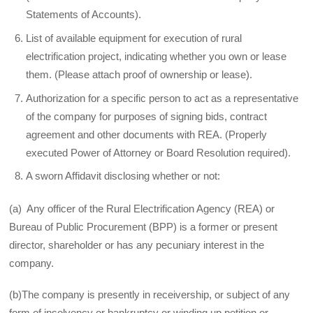
Statements of Accounts).
List of available equipment for execution of rural
electrification project, indicating whether you own or lease
them. (Please attach proof of ownership or lease).
Authorization for a specific person to act as a representative
of the company for purposes of signing bids, contract
agreement and other documents with REA. (Properly
executed Power of Attorney or Board Resolution required).
A sworn Affidavit disclosing whether or not:
(a) Any officer of the Rural Electrification Agency (REA) or
Bureau of Public Procurement (BPP) is a former or present
director, shareholder or has any pecuniary interest in the
company.
(b)The company is presently in receivership, or subject of any
form of insolvency or bankruptcy or winding up petition or