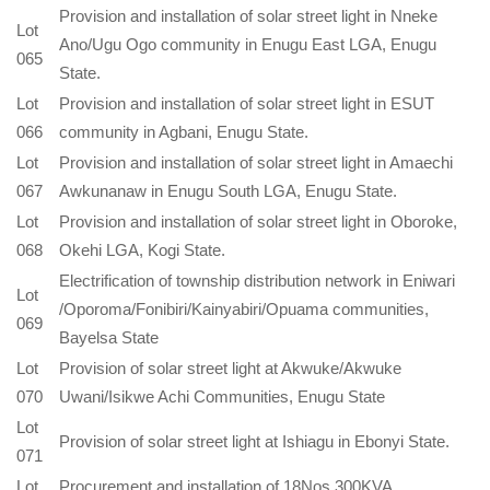
Provision and installation of solar street light in Nneke
Lot
Ano/Ugu Ogo community in Enugu East LGA, Enugu
065
State.
Lot
Provision and installation of solar street light in ESUT
066
community in Agbani, Enugu State.
Lot
Provision and installation of solar street light in Amaechi
067
Awkunanaw in Enugu South LGA, Enugu State.
Lot
Provision and installation of solar street light in Oboroke,
068
Okehi LGA, Kogi State.
Electrification of township distribution network in Eniwari
Lot
/Oporoma/Fonibiri/Kainyabiri/Opuama communities,
069
Bayelsa State
Lot
Provision of solar street light at Akwuke/Akwuke
070
Uwani/Isikwe Achi Communities, Enugu State
Lot
Provision of solar street light at Ishiagu in Ebonyi State.
071
Lot
Procurement and installation of 18Nos 300KVA