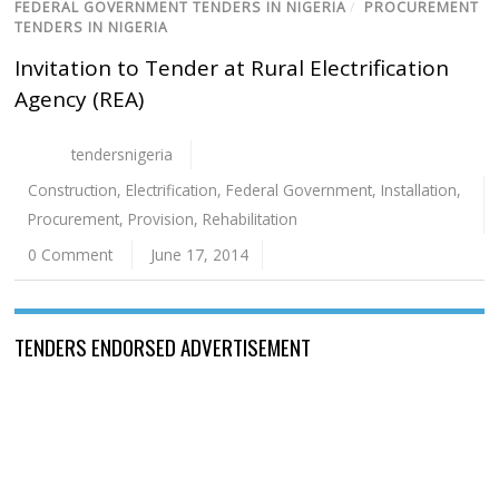
FEDERAL GOVERNMENT TENDERS IN NIGERIA
/
PROCUREMENT
TENDERS IN NIGERIA
Invitation to Tender at Rural Electrification
Agency (REA)
tendersnigeria
Construction
,
Electrification
,
Federal Government
,
Installation
,
Procurement
,
Provision
,
Rehabilitation
0 Comment
June 17, 2014
TENDERS ENDORSED ADVERTISEMENT