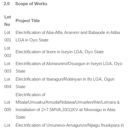
2.0 Scope of Works
Lot
Project Title
No
Lot
Electrification of Aba-Alfa, Araromi and Babaode in Atiba
001
LGA in Oyo State
Lot
Electrification of Ikere in Iseyin LGA, Oyo State
002
Lot
Electrification of Akinwunmi/Osuogun in Iseyin LGA, Oyo
003
State
Lot
Electrification of Ibaragun/Robinyan in Ifo LGA, Ogun
004
State
Electrification of
Lot
Mbala/Umuaku/Amuda/Ndiawa/Umuelen/Ihie/Lomara &
005
Installation of 2×7.5MVA,33/11KV at Nkwoagu in Abia
State
Lot
Electrification of Umunevo-Amagunze/Njiagu Ihuokpara in