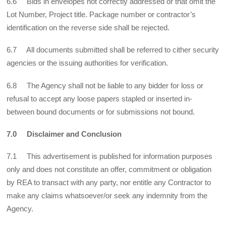
6.6 Bids in envelopes not correctly addressed or that omit the
Lot Number, Project title. Package number or contractor’s
identification on the reverse side shall be rejected.
6.7 All documents submitted shall be referred to cither security
agencies or the issuing authorities for verification.
6.8 The Agency shall not be liable to any bidder for loss or
refusal to accept any loose papers stapled or inserted in-
between bound documents or for submissions not bound.
7.0 Disclaimer and Conclusion
7.1 This advertisement is published for information purposes
only and does not constitute an offer, commitment or obligation
by REA to transact with any party, nor entitle any Contractor to
make any claims whatsoever/or seek any indemnity from the
Agency.