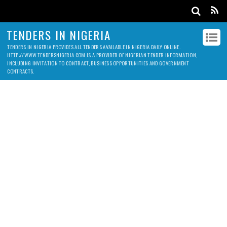
TENDERS IN NIGERIA
TENDERS IN NIGERIA PROVIDES ALL TENDERS AVAILABLE IN NIGERIA DAILY ONLINE.
HTTP://WWW.TENDERSNIGERIA.COM IS A PROVIDER OF NIGERIAN TENDER INFORMATION,
INCLUDING INVITATION TO CONTRACT, BUSINESS OPPORTUNITIES AND GOVERNMENT
CONTRACTS.