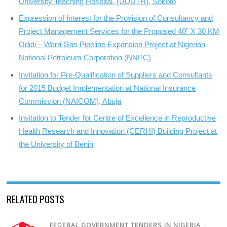
University Teaching Hospital, (UDUTH), Sokoto
Expression of Interest for the Provision of Consultancy and
Project Management Services for the Proposed 40” X 30 KM
Odidi – Warri Gas Pipeline Expansion Project at Nigerian
National Petroleum Corporation (NNPC)
Invitation for Pre-Qualification of Suppliers and Consultants
for 2015 Budget Implementation at National Insurance
Commission (NAICOM), Abuja
Invitation to Tender for Centre of Excellence in Reproductive
Health Research and Innovation (CERHI) Building Project at
the University of Benin
RELATED POSTS
FEDERAL GOVERNMENT TENDERS IN NIGERIA
/