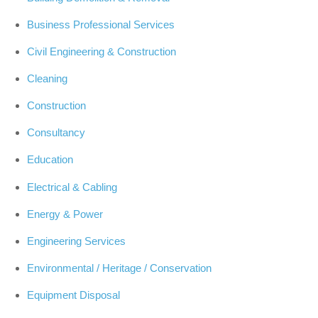
Business Professional Services
Civil Engineering & Construction
Cleaning
Construction
Consultancy
Education
Electrical & Cabling
Energy & Power
Engineering Services
Environmental / Heritage / Conservation
Equipment Disposal