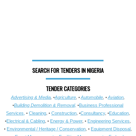
SEARCH FOR TENDERS IN NIGERIA
TENDER CATEGORIES
Advertising & Media
, •
Agriculture
, •
Automobile
, •
Aviation
,
•
Building Demolition & Removal,
•
Business Professional
Services,
•
Cleaning
, •
Construction
, •
Consultancy
, •
Education
,
•
Electrical & Cabling
, •
Energy & Power
, •
Engineering Services
,
•
Environmental / Heritage / Conservation
, •
Equipment Disposal
,