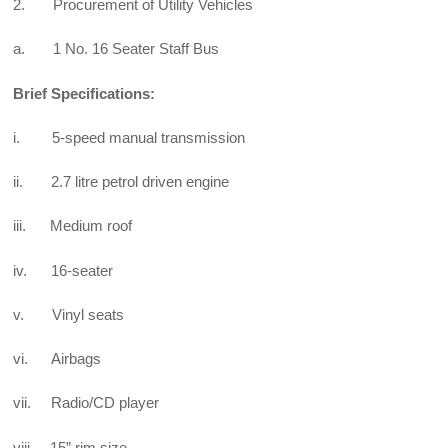
2. Procurement of Utility Vehicles
a. 1 No. 16 Seater Staff Bus
Brief Specifications:
i. 5-speed manual transmission
ii. 2.7 litre petrol driven engine
iii. Medium roof
iv. 16-seater
v. Vinyl seats
vi. Airbags
vii. Radio/CD player
viii. 15” rim size