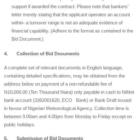
support if awarded the contract. Please note that bankers’
letter merely stating that the applicant operates an account
within- a turnover range is not an adequate evidence of
financial capability. (Adhere to the format as contained in the
Bid Document.)
4. Collection of Bid Documents
A complete set of relevant documents in English language,
containing detailed specifications, may be obtained from the
address below on payment of a non-refundable fee of
N10,000.00 (Ten Thousand Naira) only payable in cash to NiMet
bank account (3362001620, ECO Bank) or Bank Draft issued
in favour of Nigerian Meteorological Agency. Collection time is
between 9.00am and 4.00pm from Monday to Friday except on
public holidays.
5. Submission of Bid Documents