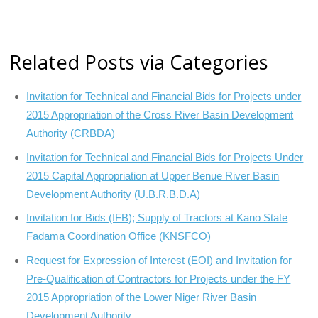
Related Posts via Categories
Invitation for Technical and Financial Bids for Projects under
2015 Appropriation of the Cross River Basin Development
Authority (CRBDA)
Invitation for Technical and Financial Bids for Projects Under
2015 Capital Appropriation at Upper Benue River Basin
Development Authority (U.B.R.B.D.A)
Invitation for Bids (IFB); Supply of Tractors at Kano State
Fadama Coordination Office (KNSFCO)
Request for Expression of Interest (EOI) and Invitation for
Pre-Qualification of Contractors for Projects under the FY
2015 Appropriation of the Lower Niger River Basin
Development Authority