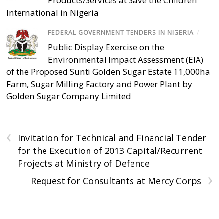
Products/Services at Save the Children
International in Nigeria
FEDERAL GOVERNMENT TENDERS IN NIGERIA
/
Public Display Exercise on the
Environmental Impact Assessment (EIA)
of the Proposed Sunti Golden Sugar Estate 11,000ha
Farm, Sugar Milling Factory and Power Plant by
Golden Sugar Company Limited
‹
Invitation for Technical and Financial Tender
for the Execution of 2013 Capital/Recurrent
Projects at Ministry of Defence
›
Request for Consultants at Mercy Corps