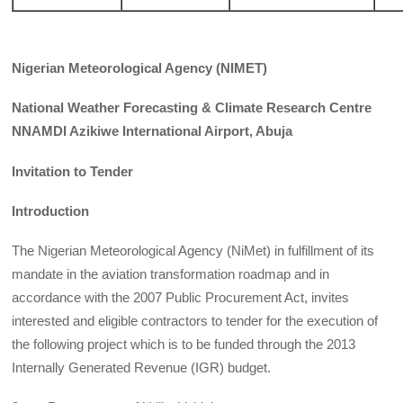
Nigerian Meteorological Agency (NIMET)
National Weather Forecasting & Climate Research Centre
NNAMDI Azikiwe International Airport, Abuja
Invitation to Tender
Introduction
The Nigerian Meteorological Agency (NiMet) in fulfillment of its
mandate in the aviation transformation roadmap and in
accordance with the 2007 Public Procurement Act, invites
interested and eligible contractors to tender for the execution of
the following project which is to be funded through the 2013
Internally Generated Revenue (IGR) budget.