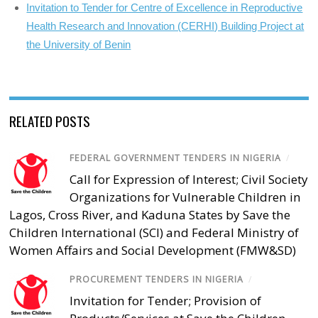
Invitation to Tender for Centre of Excellence in Reproductive
Health Research and Innovation (CERHI) Building Project at
the University of Benin
RELATED POSTS
FEDERAL GOVERNMENT TENDERS IN NIGERIA
/
Call for Expression of Interest; Civil Society
Organizations for Vulnerable Children in
Lagos, Cross River, and Kaduna States by Save the
Children International (SCI) and Federal Ministry of
Women Affairs and Social Development (FMW&SD)
PROCUREMENT TENDERS IN NIGERIA
/
Invitation for Tender; Provision of