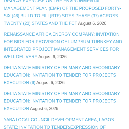
DISPLAY EXERCISE ON THE ENVIRONMENTAL
MANAGEMENT PLAN (EMP) OF THE PROPOSED FORTY-
SIX (46) BUILD TO FILL(BTF) SITES PHASE (37) ACROSS
TWENTY (20) STATES AND THE FCT
August 6, 2026
RENAISSANCE AFRICA ENERGY COMPANY: INVITATION
FOR BIDS FOR PROVISION OF LUMPSUM TURNKEY AND
INTEGRATED PROJECT MANAGEMENT SERVICES FOR
WELL DELIVERY
August 6, 2026
DELTA STATE MINISTRY OF PRIMARY AND SECONDARY
EDUCATION: INVITATION TO TENDER FOR PROJECTS
EXECUTION (II)
August 6, 2026
DELTA STATE MINISTRY OF PRIMARY AND SECONDARY
EDUCATION: INVITATION TO TENDER FOR PROJECTS
EXECUTION
August 6, 2026
YABA LOCAL COUNCIL DEVELOPMENT AREA, LAGOS
STATE: INVITATION TO TENDER/EXPRESSION OF