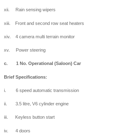
xii. Rain sensing wipers
xiii. Front and second row seat heaters
xiv. 4 camera multi terrain monitor
xv. Power steering
c. 1 No. Operational (Saloon) Car
Brief Specifications:
i. 6 speed automatic transmission
ii. 3.5 litre, V6 cylinder engine
iii. Keyless button start
iv. 4 doors