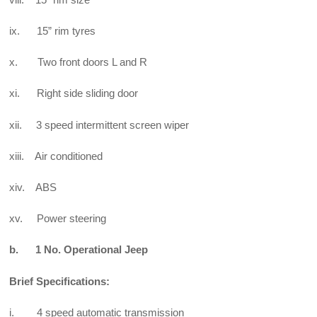
ix. 15” rim tyres
x. Two front doors L and R
xi. Right side sliding door
xii. 3 speed intermittent screen wiper
xiii. Air conditioned
xiv. ABS
xv. Power steering
b. 1 No. Operational Jeep
Brief Specifications:
i. 4 speed automatic transmission