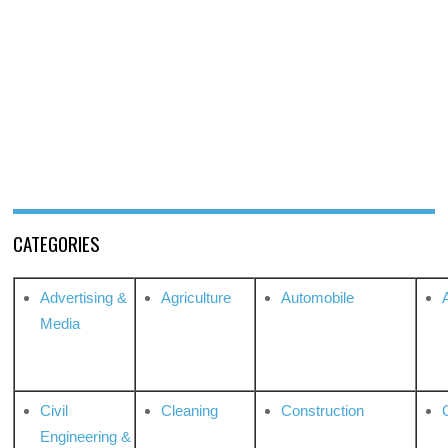
CATEGORIES
Advertising &
Agriculture
Automobile
Media
Civil
Cleaning
Construction
Engineering &