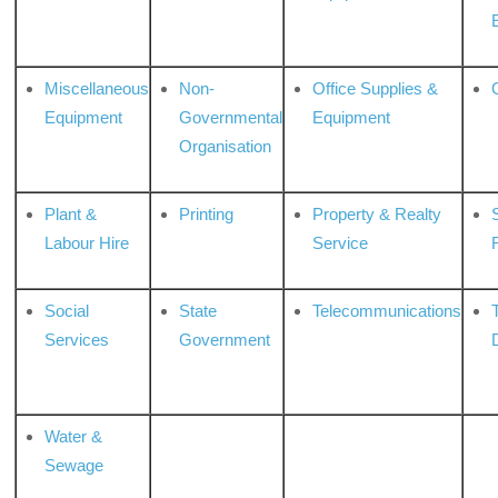
Miscellaneous
Non-
Office Supplies &
Equipment
Governmental
Equipment
Organisation
Plant &
Printing
Property & Realty
S
Labour Hire
Service
Social
State
Telecommunications
Services
Government
Water &
Sewage