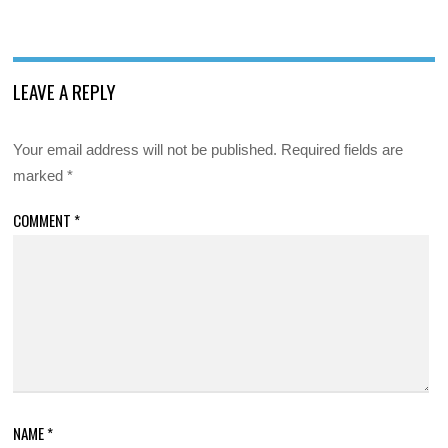
LEAVE A REPLY
Your email address will not be published.
Required fields are
marked
*
COMMENT
*
NAME
*