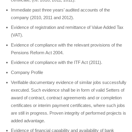
Immediate past three years’ audited accounts of the
company (2010, 2011 and 2012).
Evidence of registration and remittance of Value Added Tax
(VAT).
Evidence of compliance with the relevant provisions of the
Pensions Reform Act 2004.
Evidence of compliance with the ITF Act (2011).
Company Profile
Verifiable documentary evidence of similar jobs successfully
executed. Such evidence shall be in form of valid Setters of
award of contract, contract agreements and or completion
certificates or interim payment certificates, where such jobs
are still in progress. Proven integrity of performed projects is
added advantage.
Evidence of financial capability and availability of bank