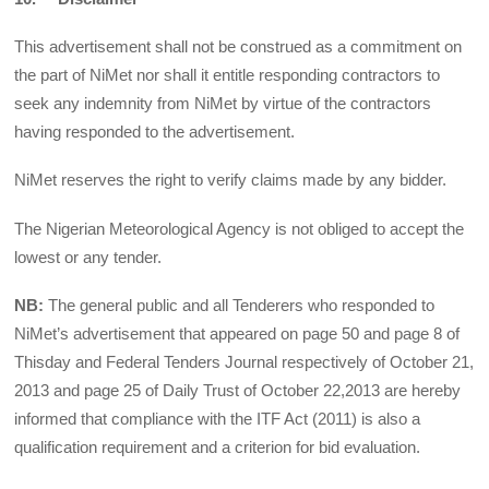
This advertisement shall not be construed as a commitment on
the part of NiMet nor shall it entitle responding contractors to
seek any indemnity from NiMet by virtue of the contractors
having responded to the advertisement.
NiMet reserves the right to verify claims made by any bidder.
The Nigerian Meteorological Agency is not obliged to accept the
lowest or any tender.
NB:
The general public and all Tenderers who responded to
NiMet’s advertisement that appeared on page 50 and page 8 of
Thisday and Federal Tenders Journal respectively of October 21,
2013 and page 25 of Daily Trust of October 22,2013 are hereby
informed that compliance with the ITF Act (2011) is also a
qualification requirement and a criterion for bid evaluation.