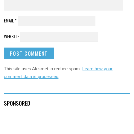
EMAIL
*
WEBSITE
This site uses Akismet to reduce spam.
Learn how your
comment data is processed
.
SPONSORED