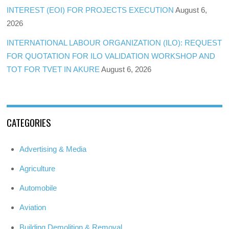
INTEREST (EOI) FOR PROJECTS EXECUTION
August 6,
2026
INTERNATIONAL LABOUR ORGANIZATION (ILO): REQUEST
FOR QUOTATION FOR ILO VALIDATION WORKSHOP AND
TOT FOR TVET IN AKURE
August 6, 2026
CATEGORIES
Advertising & Media
Agriculture
Automobile
Aviation
Building Demolition & Removal