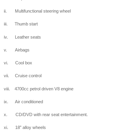
ii. Multifunctional steering wheel
iii. Thumb start
iv. Leather seats
v. Airbags
vi. Cool box
vii. Cruise control
viii. 4700cc petrol driven V8 engine
ix. Air conditioned
x. CD/DVD with rear seat entertainment.
xi. 18” alloy wheels