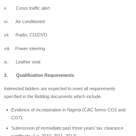
v. Cross traffic alert
vi. Air conditioned
vii. Radio, CD/DVD
viii. Power steering
ix. Leather seat
3. Qualification Requirements
Interested bidders are expected to meet all requirements
specified in the Bidding documents which include:
Evidence of incorporation in Nigeria (CAC forms CO2 and
CO7).
Submission pf immediate past three years’ tax clearance
certificate, (i.e. 2010, 2011, 2012).