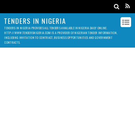
TENDERS IN NIGERIA
TENDERS IN NIGERIA PROVIDES ALL TENDERS AVAILABLE IN NIGERIA DAILY ONLINE.
HTTP://WWW.TENDERSNIGERIA.COM IS A PROVIDER OF NIGERIAN TENDER INFORMATION,
INCLUDING INVITATION TO CONTRACT, BUSINESS OPPORTUNITIES AND GOVERNMENT
CONTRACTS.