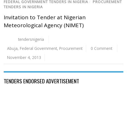
FEDERAL GOVERNMENT TENDERS IN NIGERIA
/
PROCUREMENT
TENDERS IN NIGERIA
Invitation to Tender at Nigerian
Meteorological Agency (NIMET)
tendersnigeria
Abuja
,
Federal Government
,
Procurement
0 Comment
November 4, 2013
TENDERS ENDORSED ADVERTISEMENT