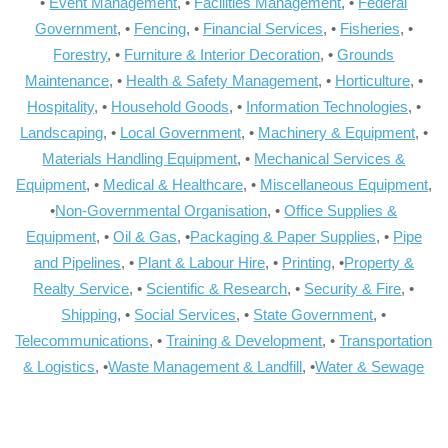
•
Event Management
, •
Facilities Management
, •
Federal
Government
, •
Fencing
, •
Financial Services
, •
Fisheries
, •
Forestry
, •
Furniture & Interior Decoration
, •
Grounds
Maintenance
, •
Health & Safety Management
, •
Horticulture
, •
Hospitality
, •
Household Goods
, •
Information Technologies
, •
Landscaping
, •
Local Government
, •
Machinery & Equipment
, •
Materials Handling Equipment
, •
Mechanical Services &
Equipment
, •
Medical & Healthcare
, •
Miscellaneous Equipment
,
•
Non-Governmental Organisation
, •
Office Supplies &
Equipment
, •
Oil & Gas
, •
Packaging & Paper Supplies
, •
Pipe
and Pipelines
, •
Plant & Labour Hire
, •
Printing
, •
Property &
Realty Service
, •
Scientific & Research
, •
Security & Fire
, •
Shipping
, •
Social Services
, •
State Government
, •
Telecommunications
, •
Training & Development
, •
Transportation
& Logistics
, •
Waste Management & Landfill
, •
Water & Sewage