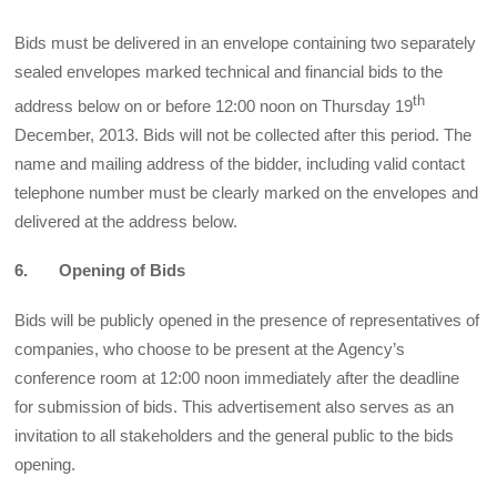
Bids must be delivered in an envelope containing two separately
sealed envelopes marked technical and financial bids to the
th
address below on or before 12:00 noon on Thursday 19
December, 2013. Bids will not be collected after this period. The
name and mailing address of the bidder, including valid contact
telephone number must be clearly marked on the envelopes and
delivered at the address below.
6. Opening of Bids
Bids will be publicly opened in the presence of representatives of
companies, who choose to be present at the Agency’s
conference room at 12:00 noon immediately after the deadline
for submission of bids. This advertisement also serves as an
invitation to all stakeholders and the general public to the bids
opening.