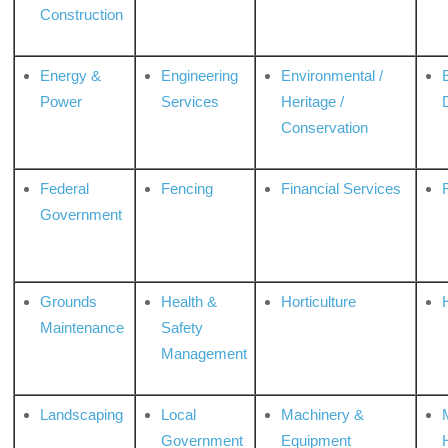
Construction
Energy &
Engineering
Environmental /
Power
Services
Heritage /
Conservation
Federal
Fencing
Financial Services
Government
Grounds
Health &
Horticulture
H
Maintenance
Safety
Management
Landscaping
Local
Machinery &
Government
Equipment