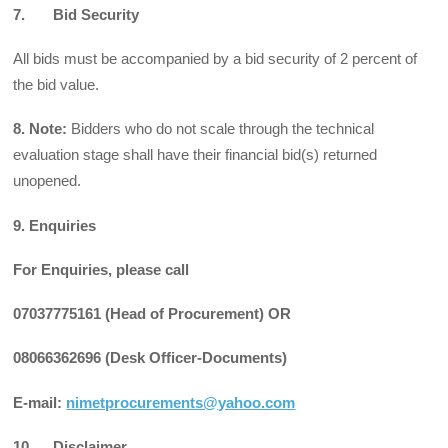
7. Bid Security
All bids must be accompanied by a bid security of 2 percent of
the bid value.
8. Note:
Bidders who do not scale through the technical
evaluation stage shall have their financial bid(s) returned
unopened.
9. Enquiries
For Enquiries, please call
07037775161 (Head of Procurement) OR
08066362696 (Desk Officer-Documents)
E-mail:
nimetprocurements@yahoo.com
10. Disclaimer