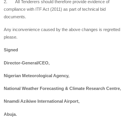
2. All Tenderers should therefore provide evidence of
compliance with ITF Act (2011) as part of technical bid
documents.
Any inconvenience caused by the above changes is regretted
please.
Signed
Director-General/CEO,
Nigerian Meteorological Agency,
National Weather Forecasting & Climate Research Centre,
Nnamdi Azikiwe International Airport,
Abuja.