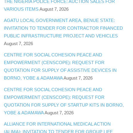
THE NIGERIA POLICE FORCE: AUCTION SALES FOR
VARIOUS ITEMS
August 7, 2026
AGATU LOCAL GOVERNMENT AREA, BENUE STATE:
INVITATION TO TENDER FOR CONTRACTOR FINANCED
PUBLIC INFRASTRUCTURE PROJECT AND VEHICLES
August 7, 2026
CENTRE FOR SOCIAL COHESION PEACE AND
EMPOWERMENT (CENSCOPE): REQUEST FOR
QUOTATION FOR SUPPLY OF ASSISTIVE DEVICES IN
BORNO, YOBE & ADAMAWA
August 7, 2026
CENTRE FOR SOCIAL COHESION PEACE AND
EMPOWERMENT (CENSCOPE): REQUEST FOR
QUOTATION FOR SUPPLY OF STARTUP KITS IN BORNO,
YOBE & ADAMAWA
August 7, 2026
ALLIANCE FOR INTERNATIONAL MEDICAL ACTION
(ALIMA): INVITATION TO TENDER FOR GROUP LIFE