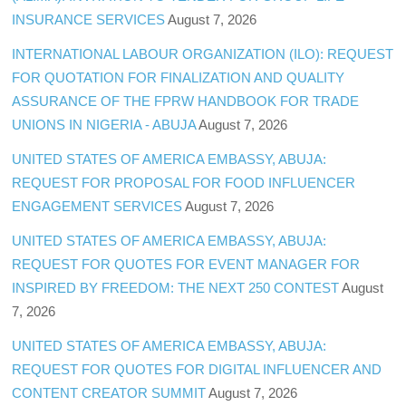
INSURANCE SERVICES
August 7, 2026
INTERNATIONAL LABOUR ORGANIZATION (ILO): REQUEST
FOR QUOTATION FOR FINALIZATION AND QUALITY
ASSURANCE OF THE FPRW HANDBOOK FOR TRADE
UNIONS IN NIGERIA - ABUJA
August 7, 2026
UNITED STATES OF AMERICA EMBASSY, ABUJA:
REQUEST FOR PROPOSAL FOR FOOD INFLUENCER
ENGAGEMENT SERVICES
August 7, 2026
UNITED STATES OF AMERICA EMBASSY, ABUJA:
REQUEST FOR QUOTES FOR EVENT MANAGER FOR
INSPIRED BY FREEDOM: THE NEXT 250 CONTEST
August
7, 2026
UNITED STATES OF AMERICA EMBASSY, ABUJA:
REQUEST FOR QUOTES FOR DIGITAL INFLUENCER AND
CONTENT CREATOR SUMMIT
August 7, 2026