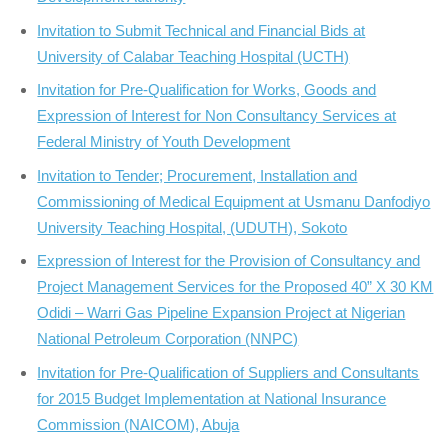
Invitation to Submit Technical and Financial Bids at
University of Calabar Teaching Hospital (UCTH)
Invitation for Pre-Qualification for Works, Goods and
Expression of Interest for Non Consultancy Services at
Federal Ministry of Youth Development
Invitation to Tender; Procurement, Installation and
Commissioning of Medical Equipment at Usmanu Danfodiyo
University Teaching Hospital, (UDUTH), Sokoto
Expression of Interest for the Provision of Consultancy and
Project Management Services for the Proposed 40” X 30 KM
Odidi – Warri Gas Pipeline Expansion Project at Nigerian
National Petroleum Corporation (NNPC)
Invitation for Pre-Qualification of Suppliers and Consultants
for 2015 Budget Implementation at National Insurance
Commission (NAICOM), Abuja