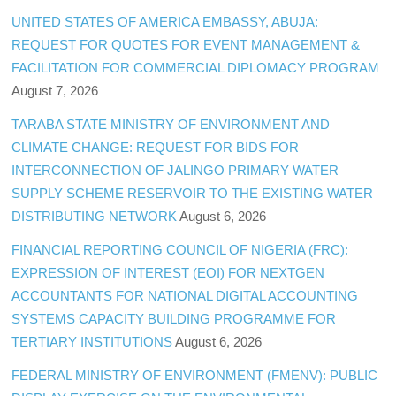
UNITED STATES OF AMERICA EMBASSY, ABUJA:
REQUEST FOR QUOTES FOR EVENT MANAGEMENT &
FACILITATION FOR COMMERCIAL DIPLOMACY PROGRAM
August 7, 2026
TARABA STATE MINISTRY OF ENVIRONMENT AND
CLIMATE CHANGE: REQUEST FOR BIDS FOR
INTERCONNECTION OF JALINGO PRIMARY WATER
SUPPLY SCHEME RESERVOIR TO THE EXISTING WATER
DISTRIBUTING NETWORK
August 6, 2026
FINANCIAL REPORTING COUNCIL OF NIGERIA (FRC):
EXPRESSION OF INTEREST (EOI) FOR NEXTGEN
ACCOUNTANTS FOR NATIONAL DIGITAL ACCOUNTING
SYSTEMS CAPACITY BUILDING PROGRAMME FOR
TERTIARY INSTITUTIONS
August 6, 2026
FEDERAL MINISTRY OF ENVIRONMENT (FMENV): PUBLIC