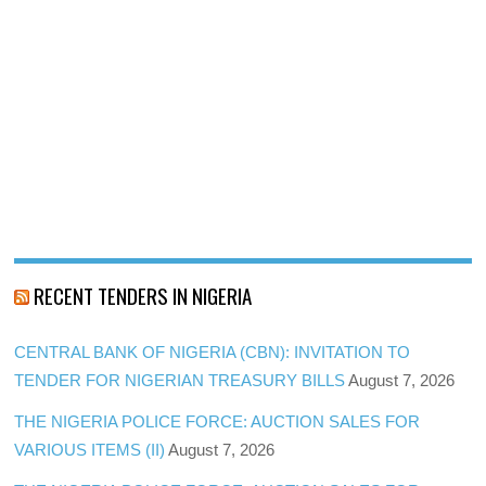
RECENT TENDERS IN NIGERIA
CENTRAL BANK OF NIGERIA (CBN): INVITATION TO
TENDER FOR NIGERIAN TREASURY BILLS
August 7, 2026
THE NIGERIA POLICE FORCE: AUCTION SALES FOR
VARIOUS ITEMS (II)
August 7, 2026