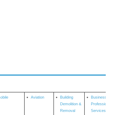
obile
Aviation
Building
Business
Demolition &
Professional
Removal
Services