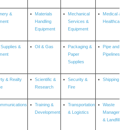
nery &
Materials
Mechanical
Medical &
ment
Handling
Services &
Healthcare
Equipment
Equipment
 Supplies &
Oil & Gas
Packaging &
Pipe and
ment
Paper
Pipelines
Supplies
rty & Realty
Scientific &
Security &
Shipping
ce
Research
Fire
ommunications
Training &
Transportation
Waste
Development
& Logistics
Management
& Landfill