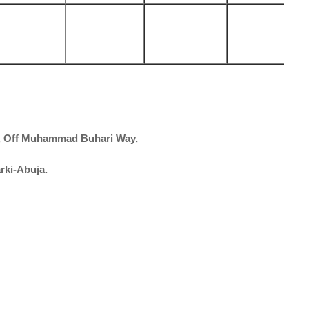
t, Off Muhammad Buhari Way,
arki-Abuja.