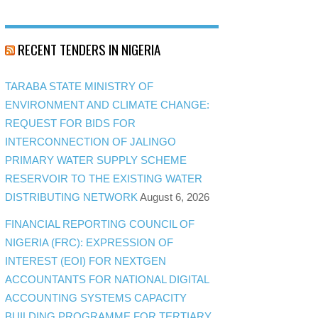
RECENT TENDERS IN NIGERIA
TARABA STATE MINISTRY OF
ENVIRONMENT AND CLIMATE CHANGE:
REQUEST FOR BIDS FOR
INTERCONNECTION OF JALINGO
PRIMARY WATER SUPPLY SCHEME
RESERVOIR TO THE EXISTING WATER
DISTRIBUTING NETWORK
August 6, 2026
FINANCIAL REPORTING COUNCIL OF
NIGERIA (FRC): EXPRESSION OF
INTEREST (EOI) FOR NEXTGEN
ACCOUNTANTS FOR NATIONAL DIGITAL
ACCOUNTING SYSTEMS CAPACITY
BUILDING PROGRAMME FOR TERTIARY