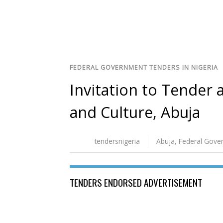
FEDERAL GOVERNMENT TENDERS IN NIGERIA
Invitation to Tender a
and Culture, Abuja
tendersnigeria
Abuja
,
Federal Gove
TENDERS ENDORSED ADVERTISEMENT