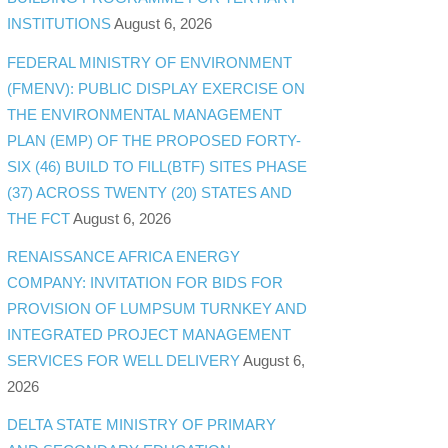
INSTITUTIONS
August 6, 2026
FEDERAL MINISTRY OF ENVIRONMENT
(FMENV): PUBLIC DISPLAY EXERCISE ON
THE ENVIRONMENTAL MANAGEMENT
PLAN (EMP) OF THE PROPOSED FORTY-
SIX (46) BUILD TO FILL(BTF) SITES PHASE
(37) ACROSS TWENTY (20) STATES AND
THE FCT
August 6, 2026
RENAISSANCE AFRICA ENERGY
COMPANY: INVITATION FOR BIDS FOR
PROVISION OF LUMPSUM TURNKEY AND
INTEGRATED PROJECT MANAGEMENT
SERVICES FOR WELL DELIVERY
August 6,
2026
DELTA STATE MINISTRY OF PRIMARY