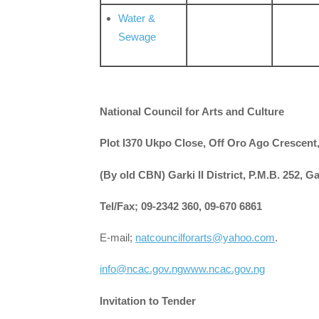
Water &
Sewage
National Council for Arts and Culture
Plot I370 Ukpo Close, Off Oro Ago Crescen
(By old CBN) Garki II District, P.M.B. 252, G
Tel/Fax; 09-2342 360, 09-670 6861
E-mail;
natcouncilforarts@yahoo.com
.
info@ncac.gov.ng
www.ncac.gov.ng
Invitation to Tender