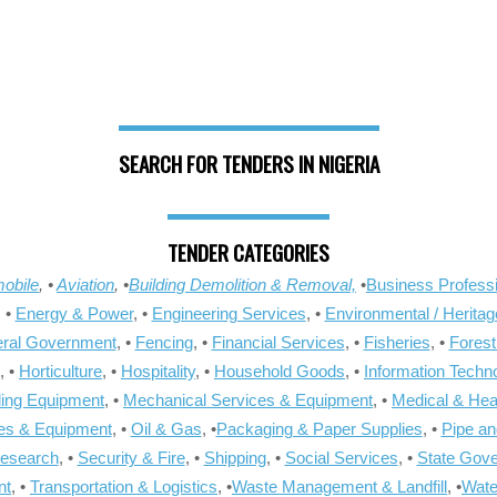
SEARCH FOR TENDERS IN NIGERIA
TENDER CATEGORIES
obile
, •
Aviation
, •
Building Demolition & Removal,
•
Business Professi
, •
Energy & Power
, •
Engineering Services
, •
Environmental / Heritag
ral Government
, •
Fencing
, •
Financial Services
, •
Fisheries
, •
Forest
, •
Horticulture
, •
Hospitality
, •
Household Goods
, •
Information Techn
ling Equipment
, •
Mechanical Services & Equipment
, •
Medical & Hea
ies & Equipment
, •
Oil & Gas
, •
Packaging & Paper Supplies
, •
Pipe an
Research
, •
Security & Fire
, •
Shipping
, •
Social Services
, •
State Gov
nt
, •
Transportation & Logistics
, •
Waste Management & Landfill
, •
Wate