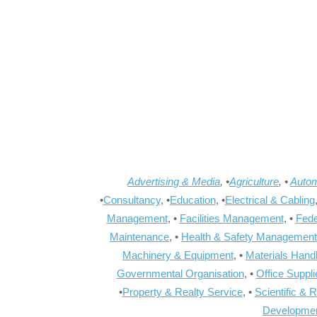
Advertising & Media
, •
Agriculture
, •
Autom
•
Consultancy
, •
Education
, •
Electrical & Cabling
Management
, •
Facilities Management
, •
Fede
Maintenance
, •
Health & Safety Management
Machinery & Equipment
, •
Materials Hand
Governmental Organisation
, •
Office Suppl
•
Property & Realty Service
, •
Scientific & 
Developme