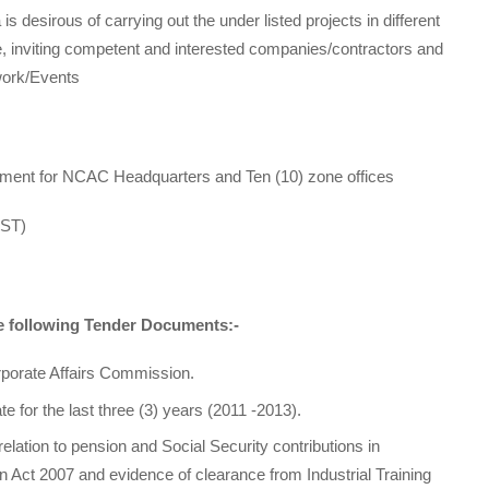
is desirous of carrying out the under listed projects in different
ore, inviting competent and interested companies/contractors and
work/Events
ipment for NCAC Headquarters and Ten (10) zone offices
EST)
he following Tender Documents:-
porate Affairs Commission.
e for the last three (3) years (2011 -2013).
n relation to pension and Social Security contributions in
n Act 2007 and evidence of clearance from Industrial Training