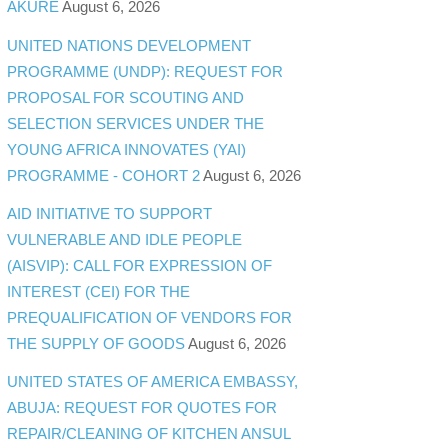
AKURE
August 6, 2026
UNITED NATIONS DEVELOPMENT
PROGRAMME (UNDP): REQUEST FOR
PROPOSAL FOR SCOUTING AND
SELECTION SERVICES UNDER THE
YOUNG AFRICA INNOVATES (YAI)
PROGRAMME - COHORT 2
August 6, 2026
AID INITIATIVE TO SUPPORT
VULNERABLE AND IDLE PEOPLE
(AISVIP): CALL FOR EXPRESSION OF
INTEREST (CEI) FOR THE
PREQUALIFICATION OF VENDORS FOR
THE SUPPLY OF GOODS
August 6, 2026
UNITED STATES OF AMERICA EMBASSY,
ABUJA: REQUEST FOR QUOTES FOR
REPAIR/CLEANING OF KITCHEN ANSUL