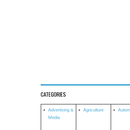
CATEGORIES
Advertising &
Agriculture
Autom
Media