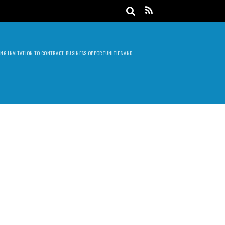
DING INVITATION TO CONTRACT, BUSINESS OPPORTUNITIES AND