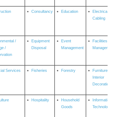
ruction
Consultancy
Education
Electrical &
Cabling
onmental /
Equipment
Event
Facilities
ge /
Disposal
Management
Management
rvation
ial Services
Fisheries
Forestry
Furniture &
Interior
Decoration
ulture
Hospitality
Household
Information
Goods
Technologies