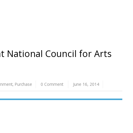
t National Council for Arts
rnment
,
Purchase
0 Comment
June 16, 2014