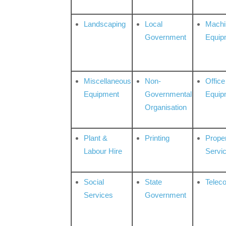
Landscaping
Local
Machi
Government
Equip
Miscellaneous
Non-
Office
Equipment
Governmental
Equip
Organisation
Plant &
Printing
Prope
Labour Hire
Servi
Social
State
Telec
Services
Government