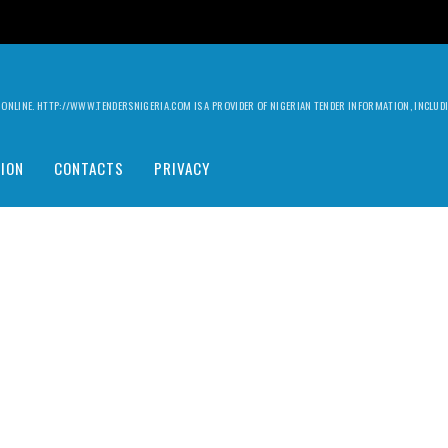
ILY ONLINE. HTTP://WWW.TENDERSNIGERIA.COM IS A PROVIDER OF NIGERIAN TENDER INFORMATION, INCLU
ION
CONTACTS
PRIVACY