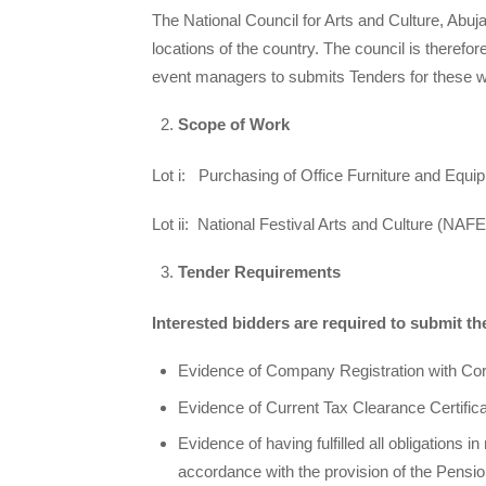
The National Council for Arts and Culture, Abuja 
locations of the country. The council is theref
event managers to submits Tenders for these 
Scope of Work
Lot i: Purchasing of Office Furniture and Equ
Lot ii: National Festival Arts and Culture (NAF
Tender Requirements
Interested bidders are required to submit t
Evidence of Company Registration with Cor
Evidence of Current Tax Clearance Certificat
Evidence of having fulfilled all obligations i
accordance with the provision of the Pensio