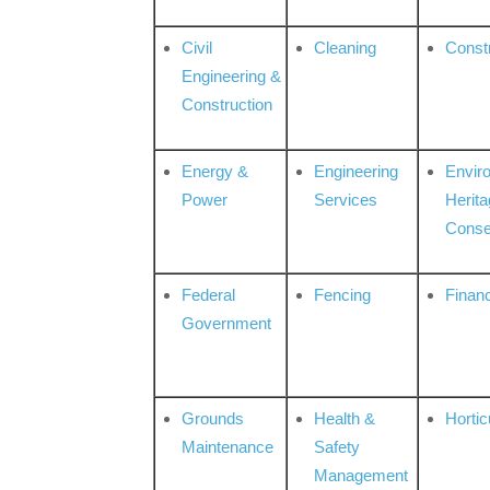
Civil
Cleaning
Const
Engineering &
Construction
Energy &
Engineering
Envir
Power
Services
Herita
Conse
Federal
Fencing
Financ
Government
Grounds
Health &
Hortic
Maintenance
Safety
Management