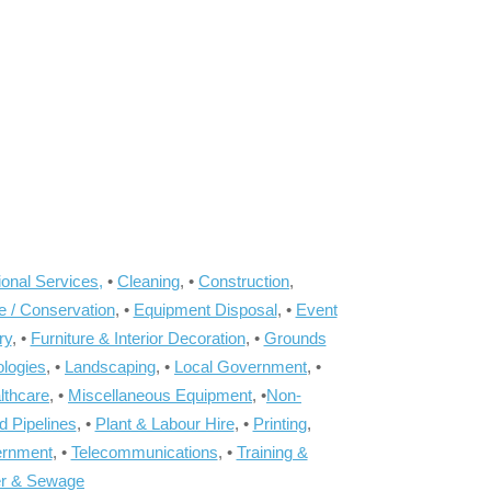
onal Services,
•
Cleaning
, •
Construction
,
e / Conservation
, •
Equipment Disposal
, •
Event
ry
, •
Furniture & Interior Decoration
, •
Grounds
ologies
, •
Landscaping
, •
Local Government
, •
lthcare
, •
Miscellaneous Equipment
, •
Non-
d Pipelines
, •
Plant & Labour Hire
, •
Printing
,
ernment
, •
Telecommunications
, •
Training &
r & Sewage