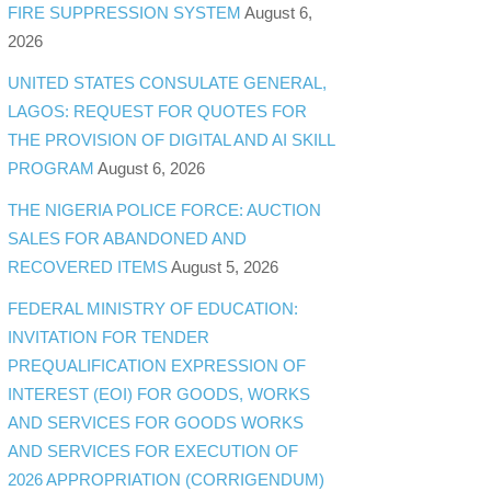
FIRE SUPPRESSION SYSTEM
August 6,
2026
UNITED STATES CONSULATE GENERAL,
LAGOS: REQUEST FOR QUOTES FOR
THE PROVISION OF DIGITAL AND AI SKILL
PROGRAM
August 6, 2026
THE NIGERIA POLICE FORCE: AUCTION
SALES FOR ABANDONED AND
RECOVERED ITEMS
August 5, 2026
FEDERAL MINISTRY OF EDUCATION:
INVITATION FOR TENDER
PREQUALIFICATION EXPRESSION OF
INTEREST (EOI) FOR GOODS, WORKS
AND SERVICES FOR GOODS WORKS
AND SERVICES FOR EXECUTION OF
2026 APPROPRIATION (CORRIGENDUM)