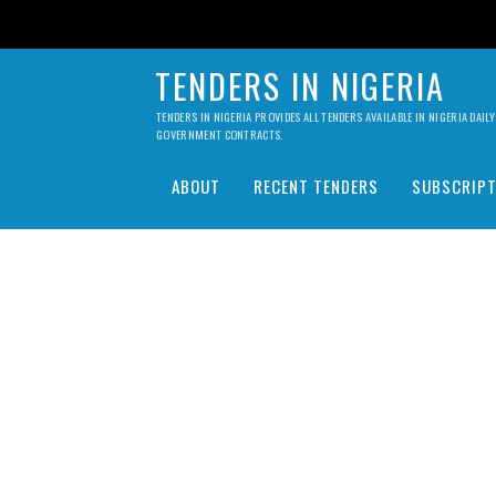
TENDERS IN NIGERIA
TENDERS IN NIGERIA PROVIDES ALL TENDERS AVAILABLE IN NIGERIA DA
GOVERNMENT CONTRACTS.
ABOUT
RECENT TENDERS
SUBSCRIPT