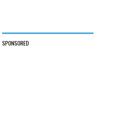
SPONSORED