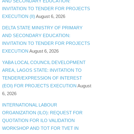
AND SECONDARY EDUCATION:
INVITATION TO TENDER FOR PROJECTS
EXECUTION (II)
August 6, 2026
DELTA STATE MINISTRY OF PRIMARY
AND SECONDARY EDUCATION:
INVITATION TO TENDER FOR PROJECTS
EXECUTION
August 6, 2026
YABA LOCAL COUNCIL DEVELOPMENT
AREA, LAGOS STATE: INVITATION TO
TENDER/EXPRESSION OF INTEREST
(EOI) FOR PROJECTS EXECUTION
August
6, 2026
INTERNATIONAL LABOUR
ORGANIZATION (ILO): REQUEST FOR
QUOTATION FOR ILO VALIDATION
WORKSHOP AND TOT FOR TVET IN