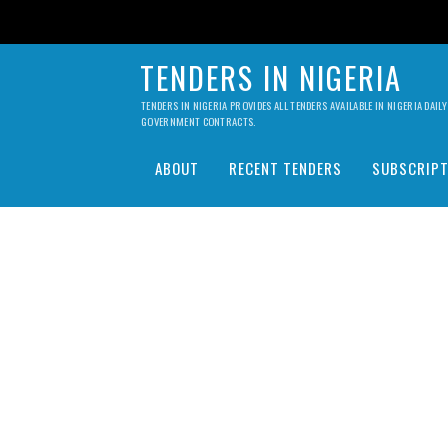
TENDERS IN NIGERIA
TENDERS IN NIGERIA PROVIDES ALL TENDERS AVAILABLE IN NIGERIA DA
GOVERNMENT CONTRACTS.
ABOUT
RECENT TENDERS
SUBSCRIPT