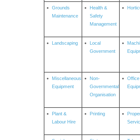
Grounds
Health &
Hortic
Maintenance
Safety
Management
Landscaping
Local
Machi
Government
Equip
Miscellaneous
Non-
Office
Equipment
Governmental
Equip
Organisation
Plant &
Printing
Prope
Labour Hire
Servi