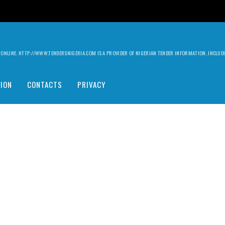
ILY ONLINE. HTTP://WWW.TENDERSNIGERIA.COM IS A PROVIDER OF NIGERIAN TENDER INFORMATION, INCLU
ION
CONTACTS
PRIVACY