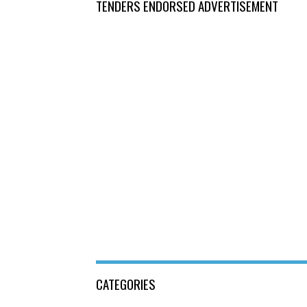
TENDERS ENDORSED ADVERTISEMENT
CATEGORIES