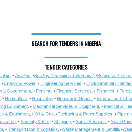
SEARCH FOR TENDERS IN NIGERIA
TENDER CATEGORIES
obile
, •
Aviation
, •
Building Demolition & Removal,
•
Business Professi
, •
Energy & Power
, •
Engineering Services
, •
Environmental / Heritag
ral Government
, •
Fencing
, •
Financial Services
, •
Fisheries
, •
Forest
, •
Horticulture
, •
Hospitality
, •
Household Goods
, •
Information Techn
ling Equipment
, •
Mechanical Services & Equipment
, •
Medical & Hea
ies & Equipment
, •
Oil & Gas
, •
Packaging & Paper Supplies
, •
Pipe an
Research
, •
Security & Fire
, •
Shipping
, •
Social Services
, •
State Gov
nt
, •
Transportation & Logistics
, •
Waste Management & Landfill
, •
Wate