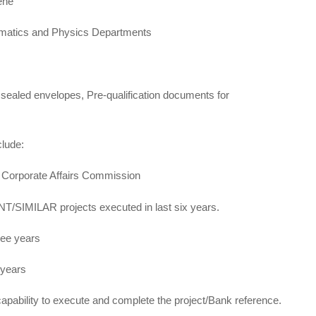
ene
ematics and Physics Departments
 sealed envelopes, Pre-qualification documents for
clude:
h Corporate Affairs Commission
/SIMILAR projects executed in last six years.
ree years
 years
apability to execute and complete the project/Bank reference.