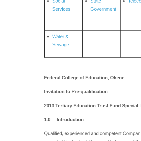
Social
State
Telec
Services
Government
Water &
Sewage
Federal College of Education, Okene
Invitation to Pre-qualification
2013 Tertiary Education Trust Fund Special
I
1.0 Introduction
Qualified, experienced and competent Companies/