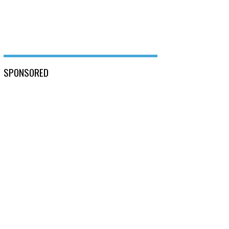
SPONSORED