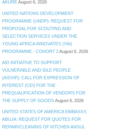
AKURE
August 6, 2026
UNITED NATIONS DEVELOPMENT
PROGRAMME (UNDP): REQUEST FOR
PROPOSAL FOR SCOUTING AND
SELECTION SERVICES UNDER THE
YOUNG AFRICA INNOVATES (YAI)
PROGRAMME - COHORT 2
August 6, 2026
AID INITIATIVE TO SUPPORT
VULNERABLE AND IDLE PEOPLE
(AISVIP): CALL FOR EXPRESSION OF
INTEREST (CEI) FOR THE
PREQUALIFICATION OF VENDORS FOR
THE SUPPLY OF GOODS
August 6, 2026
UNITED STATES OF AMERICA EMBASSY,
ABUJA: REQUEST FOR QUOTES FOR
REPAIR/CLEANING OF KITCHEN ANSUL