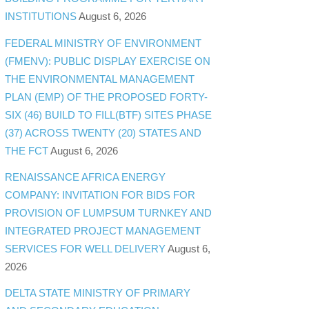
INSTITUTIONS
August 6, 2026
FEDERAL MINISTRY OF ENVIRONMENT
(FMENV): PUBLIC DISPLAY EXERCISE ON
THE ENVIRONMENTAL MANAGEMENT
PLAN (EMP) OF THE PROPOSED FORTY-
SIX (46) BUILD TO FILL(BTF) SITES PHASE
(37) ACROSS TWENTY (20) STATES AND
THE FCT
August 6, 2026
RENAISSANCE AFRICA ENERGY
COMPANY: INVITATION FOR BIDS FOR
PROVISION OF LUMPSUM TURNKEY AND
INTEGRATED PROJECT MANAGEMENT
SERVICES FOR WELL DELIVERY
August 6,
2026
DELTA STATE MINISTRY OF PRIMARY