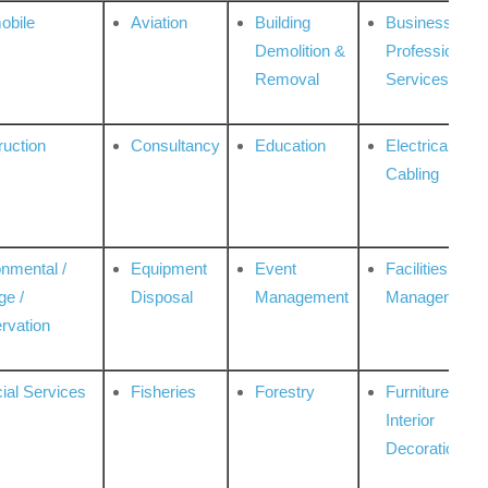
obile
Aviation
Building
Business
Demolition &
Professional
Removal
Services
ruction
Consultancy
Education
Electrical &
Cabling
onmental /
Equipment
Event
Facilities
ge /
Disposal
Management
Management
rvation
ial Services
Fisheries
Forestry
Furniture &
Interior
Decoration