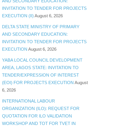
AND SECONDARY EDUCATION:
INVITATION TO TENDER FOR PROJECTS
EXECUTION (II)
August 6, 2026
DELTA STATE MINISTRY OF PRIMARY
AND SECONDARY EDUCATION:
INVITATION TO TENDER FOR PROJECTS
EXECUTION
August 6, 2026
YABA LOCAL COUNCIL DEVELOPMENT
AREA, LAGOS STATE: INVITATION TO
TENDER/EXPRESSION OF INTEREST
(EOI) FOR PROJECTS EXECUTION
August
6, 2026
INTERNATIONAL LABOUR
ORGANIZATION (ILO): REQUEST FOR
QUOTATION FOR ILO VALIDATION
WORKSHOP AND TOT FOR TVET IN