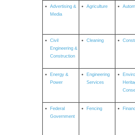
Advertising &
Agriculture
Autom
Media
Civil
Cleaning
Const
Engineering &
Construction
Energy &
Engineering
Envir
Power
Services
Herita
Conse
Federal
Fencing
Financ
Government