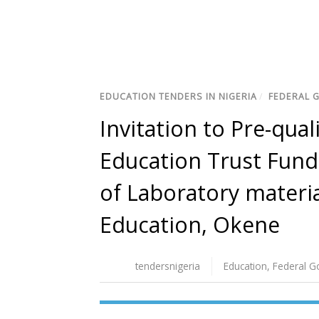
EDUCATION TENDERS IN NIGERIA
/
FEDERAL 
Invitation to Pre-qual
Education Trust Fund 
of Laboratory materia
Education, Okene
tendersnigeria
Education
,
Federal 