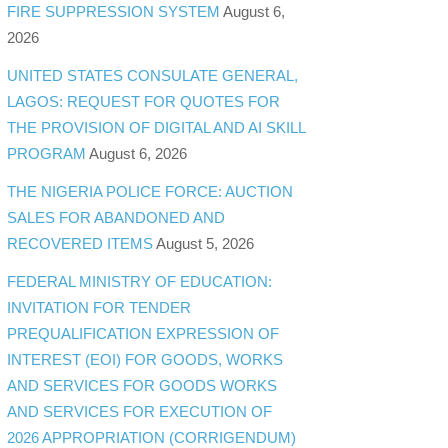
FIRE SUPPRESSION SYSTEM
August 6,
2026
UNITED STATES CONSULATE GENERAL,
LAGOS: REQUEST FOR QUOTES FOR
THE PROVISION OF DIGITAL AND AI SKILL
PROGRAM
August 6, 2026
THE NIGERIA POLICE FORCE: AUCTION
SALES FOR ABANDONED AND
RECOVERED ITEMS
August 5, 2026
FEDERAL MINISTRY OF EDUCATION:
INVITATION FOR TENDER
PREQUALIFICATION EXPRESSION OF
INTEREST (EOI) FOR GOODS, WORKS
AND SERVICES FOR GOODS WORKS
AND SERVICES FOR EXECUTION OF
2026 APPROPRIATION (CORRIGENDUM)