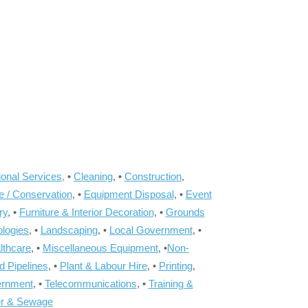
onal Services,
•
Cleaning
, •
Construction
,
e / Conservation
, •
Equipment Disposal
, •
Event
ry
, •
Furniture & Interior Decoration
, •
Grounds
ologies
, •
Landscaping
, •
Local Government
, •
lthcare
, •
Miscellaneous Equipment
, •
Non-
d Pipelines
, •
Plant & Labour Hire
, •
Printing
,
ernment
, •
Telecommunications
, •
Training &
r & Sewage