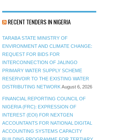
RECENT TENDERS IN NIGERIA
TARABA STATE MINISTRY OF
ENVIRONMENT AND CLIMATE CHANGE:
REQUEST FOR BIDS FOR
INTERCONNECTION OF JALINGO
PRIMARY WATER SUPPLY SCHEME
RESERVOIR TO THE EXISTING WATER
DISTRIBUTING NETWORK
August 6, 2026
FINANCIAL REPORTING COUNCIL OF
NIGERIA (FRC): EXPRESSION OF
INTEREST (EOI) FOR NEXTGEN
ACCOUNTANTS FOR NATIONAL DIGITAL
ACCOUNTING SYSTEMS CAPACITY
BUILDING PROGRAMME FOR TERTIARY