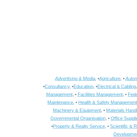
Advertising & Media
, •
Agriculture
, •
Autom
•
Consultancy
, •
Education
, •
Electrical & Cabling
Management
, •
Facilities Management
, •
Fede
Maintenance
, •
Health & Safety Management
Machinery & Equipment
, •
Materials Hand
Governmental Organisation
, •
Office Suppl
•
Property & Realty Service
, •
Scientific & 
Developme