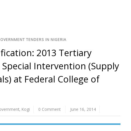
GOVERNMENT TENDERS IN NIGERIA
ification: 2013 Tertiary
Special Intervention (Supply
ls) at Federal College of
Government
,
Kogi
0 Comment
June 16, 2014