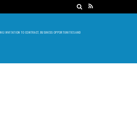
DING INVITATION TO CONTRACT, BUSINESS OPPORTUNITIES AND