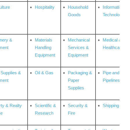
ulture
Hospitality
Household
Information
Goods
Technologies
nery &
Materials
Mechanical
Medical &
ment
Handling
Services &
Healthcare
Equipment
Equipment
 Supplies &
Oil & Gas
Packaging &
Pipe and
ment
Paper
Pipelines
Supplies
rty & Realty
Scientific &
Security &
Shipping
ce
Research
Fire