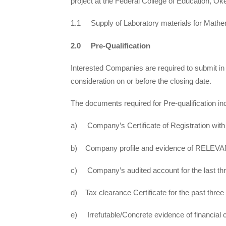
project at the Federal College of Education, Ok
1.1 Supply of Laboratory materials for Math
2.0 Pre-Qualification
Interested Companies are required to submit in
consideration on or before the closing date.
The documents required for Pre-qualification in
a) Company’s Certificate of Registration wit
b) Company profile and evidence of RELEVANT
c) Company’s audited account for the last th
d) Tax clearance Certificate for the past three
e) Irrefutable/Concrete evidence of financial c