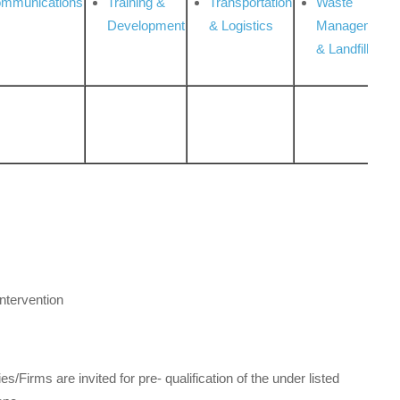
ommunications
Training &
Transportation
Waste
Development
& Logistics
Management
& Landfill
ntervention
Firms are invited for pre- qualification of the under listed