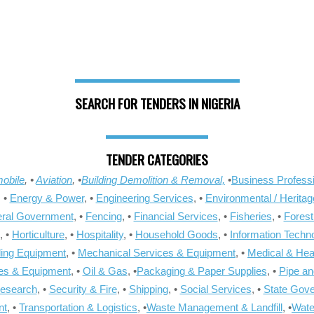
SEARCH FOR TENDERS IN NIGERIA
TENDER CATEGORIES
obile
, •
Aviation
, •
Building Demolition & Removal,
•
Business Professi
, •
Energy & Power
, •
Engineering Services
, •
Environmental / Heritag
ral Government
, •
Fencing
, •
Financial Services
, •
Fisheries
, •
Forest
, •
Horticulture
, •
Hospitality
, •
Household Goods
, •
Information Techn
ling Equipment
, •
Mechanical Services & Equipment
, •
Medical & Hea
ies & Equipment
, •
Oil & Gas
, •
Packaging & Paper Supplies
, •
Pipe an
Research
, •
Security & Fire
, •
Shipping
, •
Social Services
, •
State Gov
nt
, •
Transportation & Logistics
, •
Waste Management & Landfill
, •
Wate