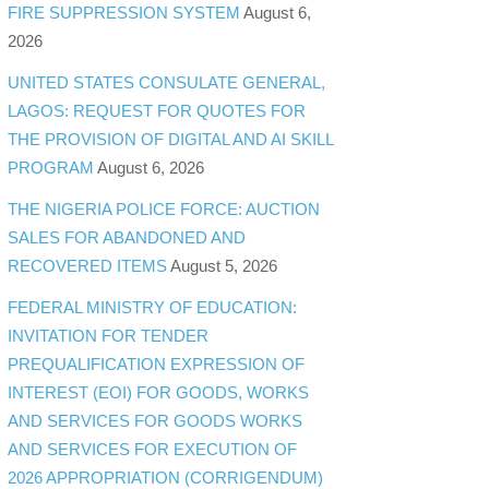
FIRE SUPPRESSION SYSTEM
August 6,
2026
UNITED STATES CONSULATE GENERAL,
LAGOS: REQUEST FOR QUOTES FOR
THE PROVISION OF DIGITAL AND AI SKILL
PROGRAM
August 6, 2026
THE NIGERIA POLICE FORCE: AUCTION
SALES FOR ABANDONED AND
RECOVERED ITEMS
August 5, 2026
FEDERAL MINISTRY OF EDUCATION:
INVITATION FOR TENDER
PREQUALIFICATION EXPRESSION OF
INTEREST (EOI) FOR GOODS, WORKS
AND SERVICES FOR GOODS WORKS
AND SERVICES FOR EXECUTION OF
2026 APPROPRIATION (CORRIGENDUM)