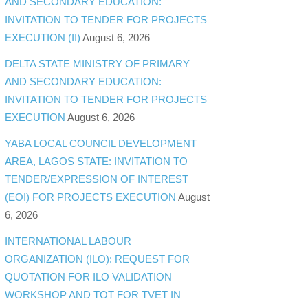
AND SECONDARY EDUCATION:
INVITATION TO TENDER FOR PROJECTS
EXECUTION (II)
August 6, 2026
DELTA STATE MINISTRY OF PRIMARY
AND SECONDARY EDUCATION:
INVITATION TO TENDER FOR PROJECTS
EXECUTION
August 6, 2026
YABA LOCAL COUNCIL DEVELOPMENT
AREA, LAGOS STATE: INVITATION TO
TENDER/EXPRESSION OF INTEREST
(EOI) FOR PROJECTS EXECUTION
August
6, 2026
INTERNATIONAL LABOUR
ORGANIZATION (ILO): REQUEST FOR
QUOTATION FOR ILO VALIDATION
WORKSHOP AND TOT FOR TVET IN