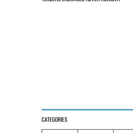
CATEGORIES