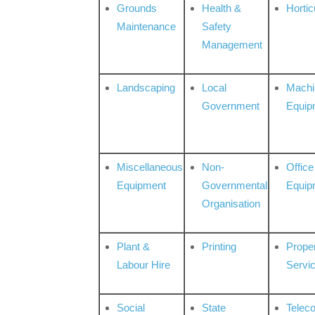
Grounds
Health &
Hortic
Maintenance
Safety
Management
Landscaping
Local
Machi
Government
Equip
Miscellaneous
Non-
Office
Equipment
Governmental
Equip
Organisation
Plant &
Printing
Prope
Labour Hire
Servi
Social
State
Telec