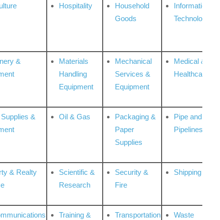
ulture
Hospitality
Household
Information
Goods
Technologies
nery &
Materials
Mechanical
Medical &
ment
Handling
Services &
Healthcare
Equipment
Equipment
 Supplies &
Oil & Gas
Packaging &
Pipe and
ment
Paper
Pipelines
Supplies
rty & Realty
Scientific &
Security &
Shipping
ce
Research
Fire
ommunications
Training &
Transportation
Waste