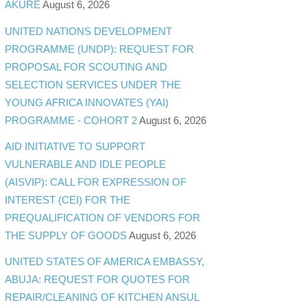
AKURE
August 6, 2026
UNITED NATIONS DEVELOPMENT
PROGRAMME (UNDP): REQUEST FOR
PROPOSAL FOR SCOUTING AND
SELECTION SERVICES UNDER THE
YOUNG AFRICA INNOVATES (YAI)
PROGRAMME - COHORT 2
August 6, 2026
AID INITIATIVE TO SUPPORT
VULNERABLE AND IDLE PEOPLE
(AISVIP): CALL FOR EXPRESSION OF
INTEREST (CEI) FOR THE
PREQUALIFICATION OF VENDORS FOR
THE SUPPLY OF GOODS
August 6, 2026
UNITED STATES OF AMERICA EMBASSY,
ABUJA: REQUEST FOR QUOTES FOR
REPAIR/CLEANING OF KITCHEN ANSUL