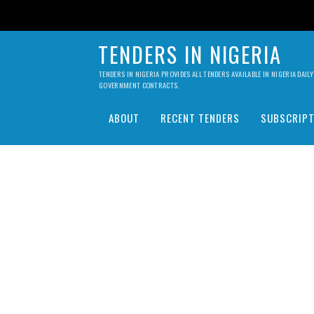
TENDERS IN NIGERIA
TENDERS IN NIGERIA PROVIDES ALL TENDERS AVAILABLE IN NIGERIA DA
GOVERNMENT CONTRACTS.
ABOUT
RECENT TENDERS
SUBSCRIPT