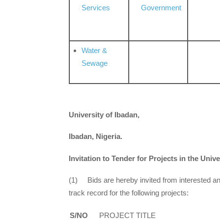
Services
Government
Water &
Sewage
University of Ibadan,
Ibadan, Nigeria.
Invitation to Tender for Projects in the Unive
(1) Bids are hereby invited from interested an
track record for the following projects:
S/NO
PROJECT TITLE