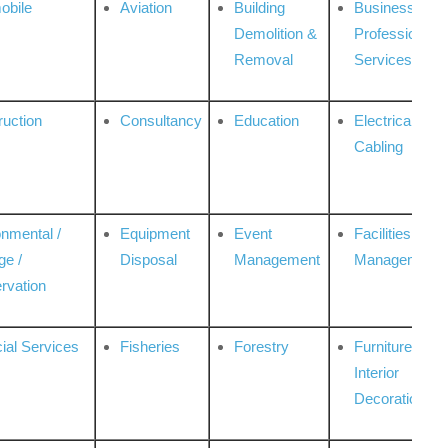
obile
Aviation
Building
Business
Demolition &
Professional
Removal
Services
ruction
Consultancy
Education
Electrical &
Cabling
onmental /
Equipment
Event
Facilities
ge /
Disposal
Management
Management
rvation
ial Services
Fisheries
Forestry
Furniture &
Interior
Decoration