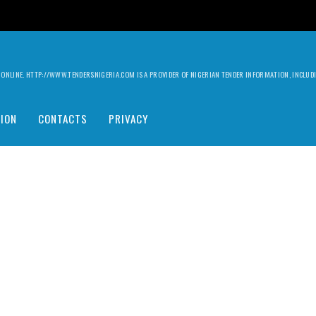
ILY ONLINE. HTTP://WWW.TENDERSNIGERIA.COM IS A PROVIDER OF NIGERIAN TENDER INFORMATION, INCLU
ION
CONTACTS
PRIVACY