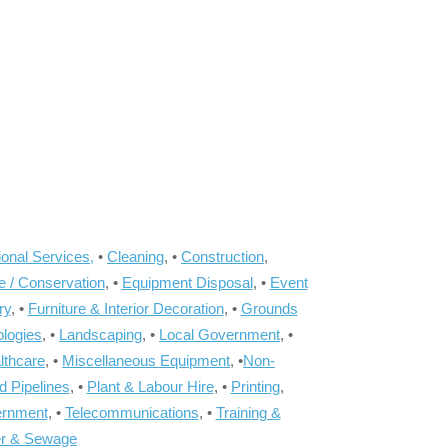
onal Services,
•
Cleaning
, •
Construction
,
e / Conservation
, •
Equipment Disposal
, •
Event
ry
, •
Furniture & Interior Decoration
, •
Grounds
ologies
, •
Landscaping
, •
Local Government
, •
lthcare
, •
Miscellaneous Equipment
, •
Non-
d Pipelines
, •
Plant & Labour Hire
, •
Printing
,
ernment
, •
Telecommunications
, •
Training &
r & Sewage