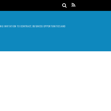
DING INVITATION TO CONTRACT, BUSINESS OPPORTUNITIES AND