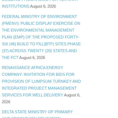
INSTITUTIONS
August 6, 2026
FEDERAL MINISTRY OF ENVIRONMENT
(FMENV): PUBLIC DISPLAY EXERCISE ON
THE ENVIRONMENTAL MANAGEMENT
PLAN (EMP) OF THE PROPOSED FORTY-
SIX (46) BUILD TO FILL(BTF) SITES PHASE
(37) ACROSS TWENTY (20) STATES AND
THE FCT
August 6, 2026
RENAISSANCE AFRICA ENERGY
COMPANY: INVITATION FOR BIDS FOR
PROVISION OF LUMPSUM TURNKEY AND
INTEGRATED PROJECT MANAGEMENT
SERVICES FOR WELL DELIVERY
August 6,
2026
DELTA STATE MINISTRY OF PRIMARY