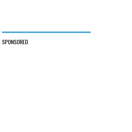
SPONSORED