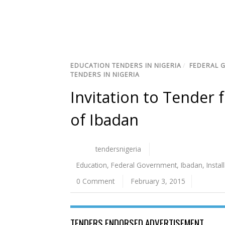
EDUCATION TENDERS IN NIGERIA
/
FEDERAL 
TENDERS IN NIGERIA
Invitation to Tender f
of Ibadan
tendersnigeria
Education
,
Federal Government
,
Ibadan
,
Instal
0 Comment
February 3, 2015
TENDERS ENDORSED ADVERTISEMENT