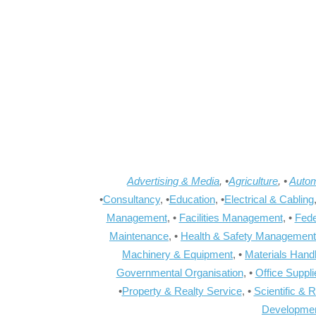
Advertising & Media
, •
Agriculture
, •
Autom
•
Consultancy
, •
Education
, •
Electrical & Cabling
Management
, •
Facilities Management
, •
Fede
Maintenance
, •
Health & Safety Management
Machinery & Equipment
, •
Materials Hand
Governmental Organisation
, •
Office Suppl
•
Property & Realty Service
, •
Scientific & 
Developme