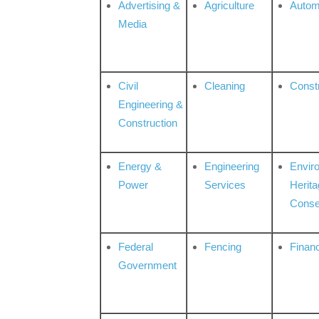
Advertising &
Agriculture
Autom
Media
Civil
Cleaning
Const
Engineering &
Construction
Energy &
Engineering
Envir
Power
Services
Herita
Conse
Federal
Fencing
Financ
Government