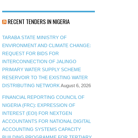
RECENT TENDERS IN NIGERIA
TARABA STATE MINISTRY OF
ENVIRONMENT AND CLIMATE CHANGE:
REQUEST FOR BIDS FOR
INTERCONNECTION OF JALINGO
PRIMARY WATER SUPPLY SCHEME
RESERVOIR TO THE EXISTING WATER
DISTRIBUTING NETWORK
August 6, 2026
FINANCIAL REPORTING COUNCIL OF
NIGERIA (FRC): EXPRESSION OF
INTEREST (EOI) FOR NEXTGEN
ACCOUNTANTS FOR NATIONAL DIGITAL
ACCOUNTING SYSTEMS CAPACITY
BUILDING PROGRAMME FOR TERTIARY