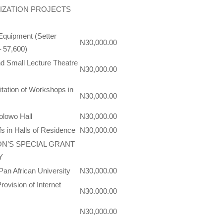
IZATION PROJECTS
 Equipment (Setter
N30,000.00
– 57,600)
and Small Lecture Theatre
N30,000.00
itation of Workshops in
N30,000.00
olowo Hall
N30,000.00
s in Halls of Residence
N30,000.00
ON’S SPECIAL GRANT
Y
Pan African University
N30,000.00
ovision of Internet
N30.000.00
N30,000.00