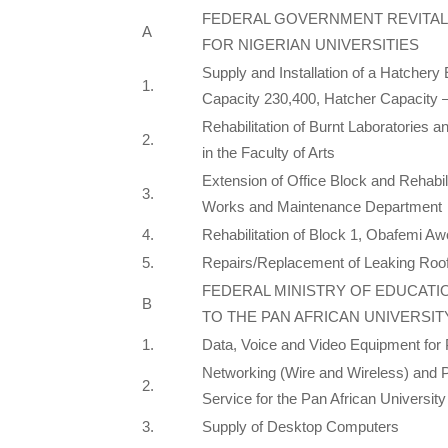
FEDERAL GOVERNMENT REVITAL
A
FOR NIGERIAN UNIVERSITIES
Supply and Installation of a Hatchery
1.
Capacity 230,400, Hatcher Capacity 
Rehabilitation of Burnt Laboratories 
2.
in the Faculty of Arts
Extension of Office Block and Rehabil
3.
Works and Maintenance Department
4.
Rehabilitation of Block 1, Obafemi Aw
5.
Repairs/Replacement of Leaking Roof
FEDERAL MINISTRY OF EDUCATI
B
TO THE PAN AFRICAN UNIVERSIT
1.
Data, Voice and Video Equipment for 
Networking (Wire and Wireless) and Pr
2.
Service for the Pan African University
3.
Supply of Desktop Computers