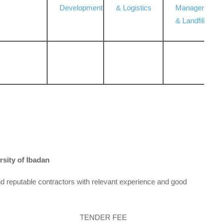
Development
& Logistics
Management
& Landfill
rsity of Ibadan
d reputable contractors with relevant experience and good
TENDER FEE