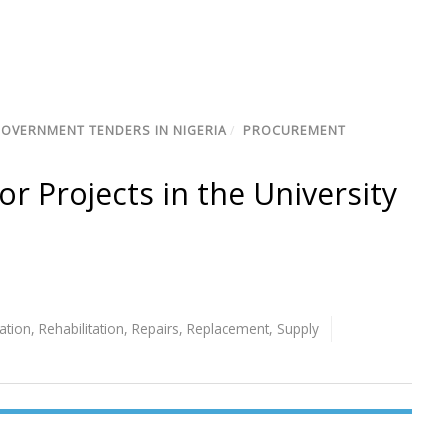
GOVERNMENT TENDERS IN NIGERIA
/
PROCUREMENT
or Projects in the University
lation
,
Rehabilitation
,
Repairs
,
Replacement
,
Supply