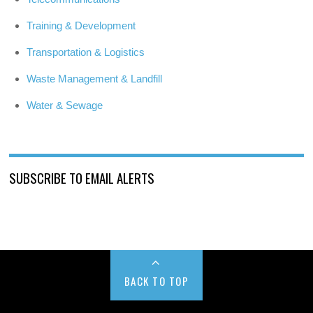
Training & Development
Transportation & Logistics
Waste Management & Landfill
Water & Sewage
SUBSCRIBE TO EMAIL ALERTS
BACK TO TOP