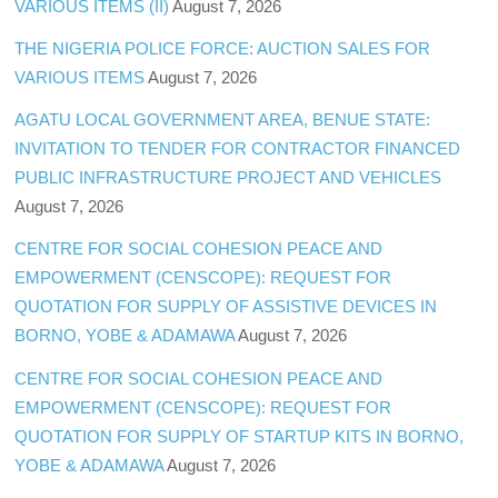
VARIOUS ITEMS (II)
August 7, 2026
THE NIGERIA POLICE FORCE: AUCTION SALES FOR
VARIOUS ITEMS
August 7, 2026
AGATU LOCAL GOVERNMENT AREA, BENUE STATE:
INVITATION TO TENDER FOR CONTRACTOR FINANCED
PUBLIC INFRASTRUCTURE PROJECT AND VEHICLES
August 7, 2026
CENTRE FOR SOCIAL COHESION PEACE AND
EMPOWERMENT (CENSCOPE): REQUEST FOR
QUOTATION FOR SUPPLY OF ASSISTIVE DEVICES IN
BORNO, YOBE & ADAMAWA
August 7, 2026
CENTRE FOR SOCIAL COHESION PEACE AND
EMPOWERMENT (CENSCOPE): REQUEST FOR
QUOTATION FOR SUPPLY OF STARTUP KITS IN BORNO,
YOBE & ADAMAWA
August 7, 2026