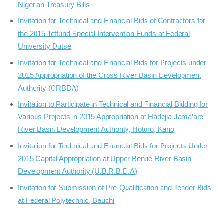
Nigerian Treasury Bills
Invitation for Technical and Financial Bids of Contractors for
the 2015 Tetfund Special Intervention Funds at Federal
University Dutse
Invitation for Technical and Financial Bids for Projects under
2015 Appropriation of the Cross River Basin Development
Authority (CRBDA)
Invitation to Participate in Technical and Financial Bidding for
Various Projects in 2015 Appropriation at Hadejia Jama’are
River Basin Development Authority, Hotoro, Kano
Invitation for Technical and Financial Bids for Projects Under
2015 Capital Appropriation at Upper Benue River Basin
Development Authority (U.B.R.B.D.A)
Invitation for Submission of Pre-Qualification and Tender Bids
at Federal Polytechnic, Bauchi