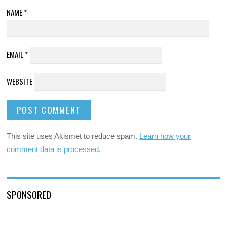
NAME
*
EMAIL
*
WEBSITE
This site uses Akismet to reduce spam.
Learn how your
comment data is processed
.
SPONSORED