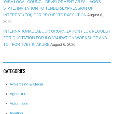
YABA LOCAL COUNCIL DEVELOPMENT AREA, LAGOS
STATE: INVITATION TO TENDER/EXPRESSION OF
INTEREST (EOI) FOR PROJECTS EXECUTION
August 6,
2026
INTERNATIONAL LABOUR ORGANIZATION (ILO): REQUEST
FOR QUOTATION FOR ILO VALIDATION WORKSHOP AND
TOT FOR TVET IN AKURE
August 6, 2026
CATEGORIES
Advertising & Media
Agriculture
Automobile
Aviation