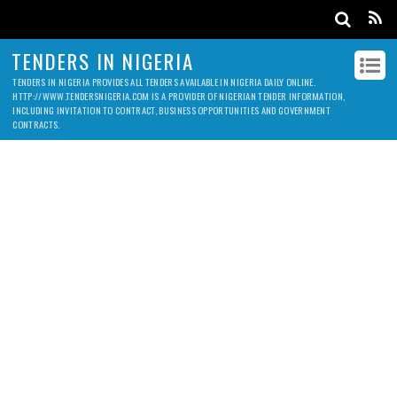
TENDERS IN NIGERIA
TENDERS IN NIGERIA PROVIDES ALL TENDERS AVAILABLE IN NIGERIA DAILY ONLINE.
HTTP://WWW.TENDERSNIGERIA.COM IS A PROVIDER OF NIGERIAN TENDER INFORMATION,
INCLUDING INVITATION TO CONTRACT, BUSINESS OPPORTUNITIES AND GOVERNMENT
CONTRACTS.