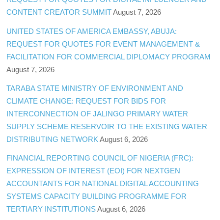
CONTENT CREATOR SUMMIT
August 7, 2026
UNITED STATES OF AMERICA EMBASSY, ABUJA:
REQUEST FOR QUOTES FOR EVENT MANAGEMENT &
FACILITATION FOR COMMERCIAL DIPLOMACY PROGRAM
August 7, 2026
TARABA STATE MINISTRY OF ENVIRONMENT AND
CLIMATE CHANGE: REQUEST FOR BIDS FOR
INTERCONNECTION OF JALINGO PRIMARY WATER
SUPPLY SCHEME RESERVOIR TO THE EXISTING WATER
DISTRIBUTING NETWORK
August 6, 2026
FINANCIAL REPORTING COUNCIL OF NIGERIA (FRC):
EXPRESSION OF INTEREST (EOI) FOR NEXTGEN
ACCOUNTANTS FOR NATIONAL DIGITAL ACCOUNTING
SYSTEMS CAPACITY BUILDING PROGRAMME FOR
TERTIARY INSTITUTIONS
August 6, 2026