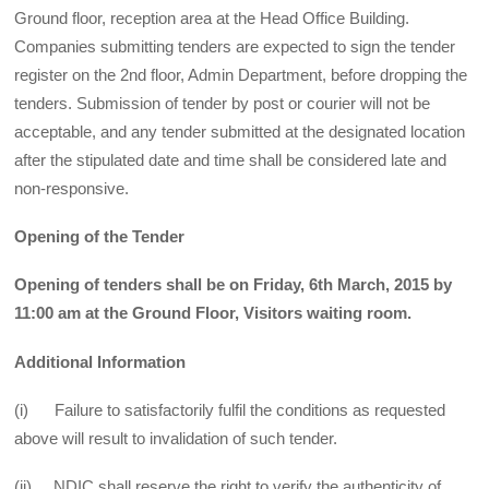
Ground floor, reception area at the Head Office Building.
Companies submitting tenders are expected to sign the tender
register on the 2nd floor, Admin Department, before dropping the
tenders. Submission of tender by post or courier will not be
acceptable, and any tender submitted at the designated location
after the stipulated date and time shall be considered late and
non-responsive.
Opening of the Tender
Opening of tenders shall be on Friday, 6th March, 2015 by
11:00 am at the Ground Floor, Visitors waiting room.
Additional Information
(i) Failure to satisfactorily fulfil the conditions as requested
above will result to invalidation of such tender.
(ii) NDIC shall reserve the right to verify the authenticity of