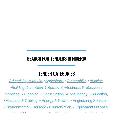
SEARCH FOR TENDERS IN NIGERIA
TENDER CATEGORIES
Advertising & Media
, •
Agriculture
, •
Automobile
, •
Aviation
,
•
Building Demolition & Removal,
•
Business Professional
Services,
•
Cleaning
, •
Construction
, •
Consultancy
, •
Education
,
•
Electrical & Cabling
, •
Energy & Power
, •
Engineering Services
,
•
Environmental / Heritage / Conservation
, •
Equipment Disposal
,