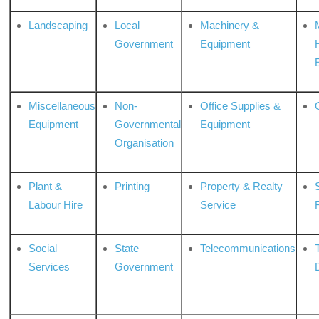
Landscaping
Local
Machinery &
Government
Equipment
Miscellaneous
Non-
Office Supplies &
Equipment
Governmental
Equipment
Organisation
Plant &
Printing
Property & Realty
S
Labour Hire
Service
Social
State
Telecommunications
Services
Government