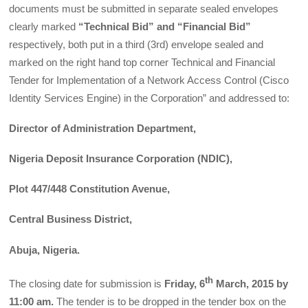
documents must be submitted in separate sealed envelopes
clearly marked
“Technical Bid” and “Financial Bid”
respectively, both put in a third (3rd) envelope sealed and
marked on the right hand top corner Technical and Financial
Tender for Implementation of a Network Access Control (Cisco
Identity Services Engine) in the Corporation” and addressed to:
Director of Administration Department,
Nigeria Deposit Insurance Corporation (NDIC),
Plot 447/448 Constitution Avenue,
Central Business District,
Abuja, Nigeria.
th
The closing date for submission is
Friday, 6
March, 2015 by
11:00 am.
The tender is to be dropped in the tender box on the