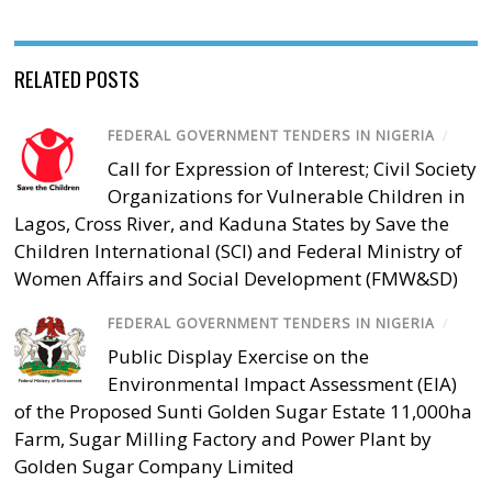
RELATED POSTS
FEDERAL GOVERNMENT TENDERS IN NIGERIA
/
Call for Expression of Interest; Civil Society
Organizations for Vulnerable Children in
Lagos, Cross River, and Kaduna States by Save the
Children International (SCI) and Federal Ministry of
Women Affairs and Social Development (FMW&SD)
FEDERAL GOVERNMENT TENDERS IN NIGERIA
/
Public Display Exercise on the
Environmental Impact Assessment (EIA)
of the Proposed Sunti Golden Sugar Estate 11,000ha
Farm, Sugar Milling Factory and Power Plant by
Golden Sugar Company Limited