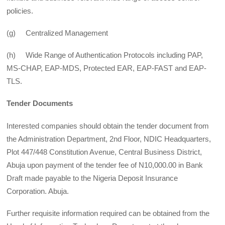
policies.
(g) Centralized Management
(h) Wide Range of Authentication Protocols including PAP,
MS-CHAP, EAP-MDS, Protected EAR, EAP-FAST and EAP-
TLS.
Tender Documents
Interested companies should obtain the tender document from
the Administration Department, 2nd Floor, NDIC Headquarters,
Plot 447/448 Constitution Avenue, Central Business District,
Abuja upon payment of the tender fee of N10,000.00 in Bank
Draft made payable to the Nigeria Deposit Insurance
Corporation. Abuja.
Further requisite information required can be obtained from the