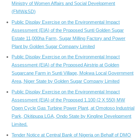
Ministry of Women Affairs and Social Development
(FMW&SD)
Public Display Exercise on the Environmental Impact
Assessment (EIA) of the Proposed Sunti Golden Sugar
Estate 11,000ha Farm, Sugar Milling Factory and Power
Plant by Golden Sugar Company Limited
Public Display Exercise on the Environmental Impact
Assessment (EIA) of the Proposed Airstrip at Golden
Sugarcane Farm in Sunti Village, Mokwa Local Government
Area, Niger State by Golden Sugar Company Limited
Public Display Exercise on the Environmental Impact
Assessment (EIA) of the Proposed 1.100 (2 X 550) MW
Open Cycle Gas Turbine Power Plant, at Omotoso Industrial
Park, Okitipupa LGA, Ondo State by Kingline Development
Limited.
Tender Notice at Central Bank of Nigeria on Behalf of DMO