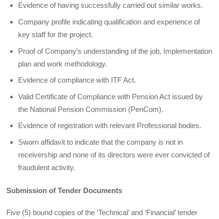
Evidence of having successfully carried out similar works.
Company profile indicating qualification and experience of
key staff for the project.
Proof of Company’s understanding of the job, Implementation
plan and work methodology.
Evidence of compliance with ITF Act.
Valid Certificate of Compliance with Pension Act issued by
the National Pension Commission (PenCom).
Evidence of registration with relevant Professional bodies.
Sworn affidavit to indicate that the company is not in
receivership and none of its directors were ever convicted of
fraudulent activity.
Submission of Tender Documents
Five (5) bound copies of the ‘Technical’ and ‘Financial’ tender