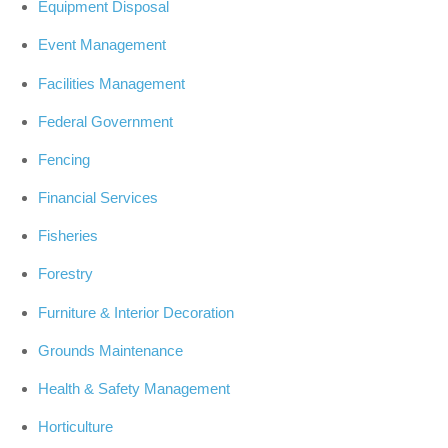
Equipment Disposal
Event Management
Facilities Management
Federal Government
Fencing
Financial Services
Fisheries
Forestry
Furniture & Interior Decoration
Grounds Maintenance
Health & Safety Management
Horticulture