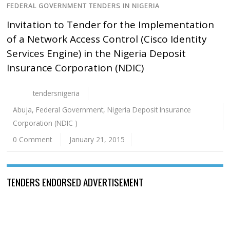
FEDERAL GOVERNMENT TENDERS IN NIGERIA
Invitation to Tender for the Implementation
of a Network Access Control (Cisco Identity
Services Engine) in the Nigeria Deposit
Insurance Corporation (NDIC)
tendersnigeria
Abuja
,
Federal Government
,
Nigeria Deposit Insurance
Corporation (NDIC )
0 Comment
January 21, 2015
TENDERS ENDORSED ADVERTISEMENT