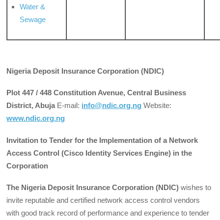
Water &
Sewage
Nigeria
Deposit Insurance Corporation (NDIC)
Plot 447 / 448 Constitution Avenue, Central Business
District, Abuja
E-mail:
info@ndic.org.ng
Website:
www.ndic.org.ng
Invitation to Tender for the Implementation of a Network
Access Control (Cisco Identity Services Engine) in the
Corporation
The Nigeria Deposit Insurance Corporation (NDIC)
wishes to
invite reputable and certified network access control vendors
with good track record of performance and experience to tender