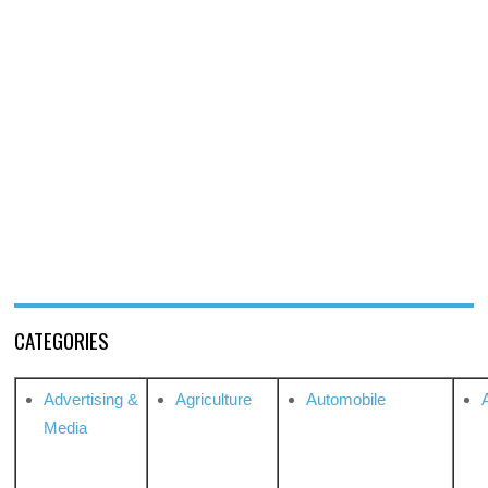
CATEGORIES
Advertising &
Agriculture
Automobile
Media