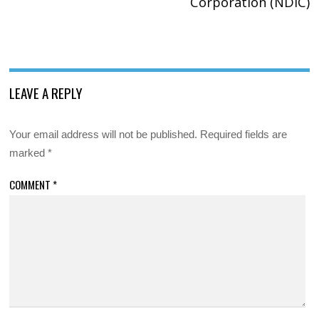
Corporation (NDIC)
LEAVE A REPLY
Your email address will not be published.
Required fields are
marked
*
COMMENT
*