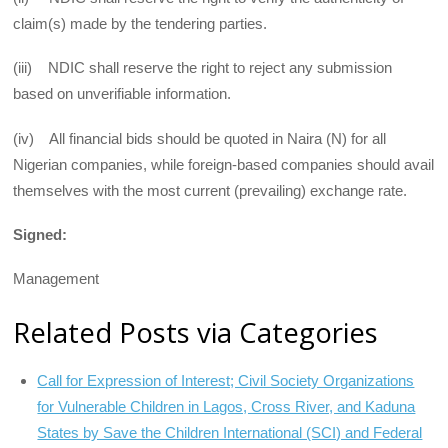
claim(s) made by the tendering parties.
(iii) NDIC shall reserve the right to reject any submission
based on unverifiable information.
(iv) All financial bids should be quoted in Naira (N) for all
Nigerian companies, while foreign-based companies should avail
themselves with the most current (prevailing) exchange rate.
Signed:
Management
Related Posts via Categories
Call for Expression of Interest; Civil Society Organizations
for Vulnerable Children in Lagos, Cross River, and Kaduna
States by Save the Children International (SCI) and Federal