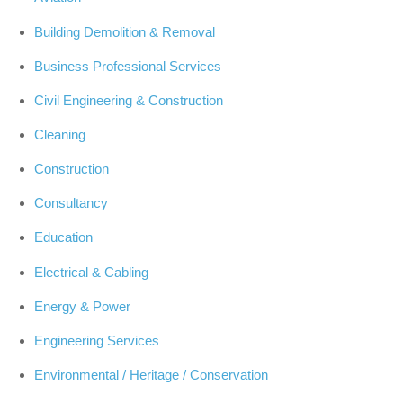
Building Demolition & Removal
Business Professional Services
Civil Engineering & Construction
Cleaning
Construction
Consultancy
Education
Electrical & Cabling
Energy & Power
Engineering Services
Environmental / Heritage / Conservation