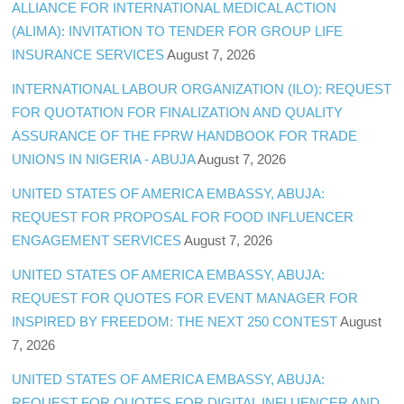
ALLIANCE FOR INTERNATIONAL MEDICAL ACTION
(ALIMA): INVITATION TO TENDER FOR GROUP LIFE
INSURANCE SERVICES
August 7, 2026
INTERNATIONAL LABOUR ORGANIZATION (ILO): REQUEST
FOR QUOTATION FOR FINALIZATION AND QUALITY
ASSURANCE OF THE FPRW HANDBOOK FOR TRADE
UNIONS IN NIGERIA - ABUJA
August 7, 2026
UNITED STATES OF AMERICA EMBASSY, ABUJA:
REQUEST FOR PROPOSAL FOR FOOD INFLUENCER
ENGAGEMENT SERVICES
August 7, 2026
UNITED STATES OF AMERICA EMBASSY, ABUJA:
REQUEST FOR QUOTES FOR EVENT MANAGER FOR
INSPIRED BY FREEDOM: THE NEXT 250 CONTEST
August
7, 2026
UNITED STATES OF AMERICA EMBASSY, ABUJA:
REQUEST FOR QUOTES FOR DIGITAL INFLUENCER AND