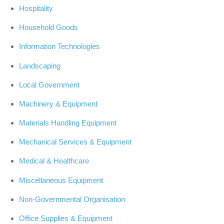
Hospitality
Household Goods
Information Technologies
Landscaping
Local Government
Machinery & Equipment
Materials Handling Equipment
Mechanical Services & Equipment
Medical & Healthcare
Miscellaneous Equipment
Non-Governmental Organisation
Office Supplies & Equipment