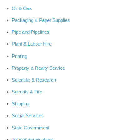
Oil & Gas
Packaging & Paper Supplies
Pipe and Pipelines
Plant & Labour Hire
Printing
Property & Realty Service
Scientific & Research
Security & Fire
Shipping
Social Services
State Government
Telecommunications