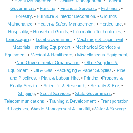
•
Event Management
, •
Facilities Management
, •
Federal
Government
, •
Fencing
, •
Financial Services
, •
Fisheries
, •
Forestry
, •
Furniture & Interior Decoration
, •
Grounds
Maintenance
, •
Health & Safety Management
, •
Horticulture
, •
Hospitality
, •
Household Goods
, •
Information Technologies
, •
Landscaping
, •
Local Government
, •
Machinery & Equipment
, •
Materials Handling Equipment
, •
Mechanical Services &
Equipment
, •
Medical & Healthcare
, •
Miscellaneous Equipment
,
•
Non-Governmental Organisation
, •
Office Supplies &
Equipment
, •
Oil & Gas
, •
Packaging & Paper Supplies
, •
Pipe
and Pipelines
, •
Plant & Labour Hire
, •
Printing
, •
Property &
Realty Service
, •
Scientific & Research
, •
Security & Fire
, •
Shipping
, •
Social Services
, •
State Government
, •
Telecommunications
, •
Training & Development
, •
Transportation
& Logistics
, •
Waste Management & Landfill
, •
Water & Sewage