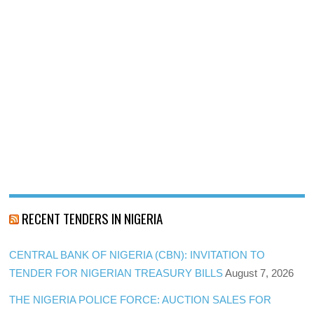
RECENT TENDERS IN NIGERIA
CENTRAL BANK OF NIGERIA (CBN): INVITATION TO
TENDER FOR NIGERIAN TREASURY BILLS
August 7, 2026
THE NIGERIA POLICE FORCE: AUCTION SALES FOR