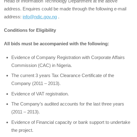
Head of Information Technology Department at the above
address. Enquires could be made through the following e-mail
address:
info@ndic.gov.ng
.
Conditions for Eligibility
All bids must be accompanied with the following:
Evidence of Company Registration with Corporate Affairs
Commission (CAC) in Nigeria.
The current 3 years Tax Clearance Certificate of the
Company (2011 – 2013).
Evidence of VAT registration.
The Company’s audited accounts for the last three years
(2011 – 2013).
Evidence of Financial capacity or bank support to undertake
the project.