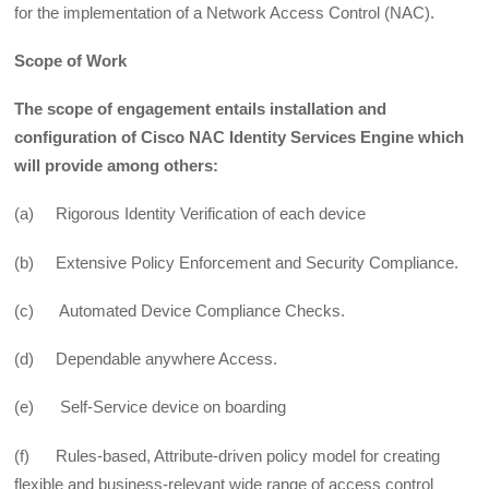
for the implementation of a Network Access Control (NAC).
Scope of Work
The scope of engagement entails installation and
configuration of Cisco NAC Identity Services Engine which
will provide among others:
(a) Rigorous Identity Verification of each device
(b) Extensive Policy Enforcement and Security Compliance.
(c) Automated Device Compliance Checks.
(d) Dependable anywhere Access.
(e) Self-Service device on boarding
(f) Rules-based, Attribute-driven policy model for creating
flexible and business-relevant wide range of access control