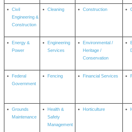
Civil
Cleaning
Construction
Engineering &
Construction
Energy &
Engineering
Environmental /
Power
Services
Heritage /
Conservation
Federal
Fencing
Financial Services
Government
Grounds
Health &
Horticulture
H
Maintenance
Safety
Management