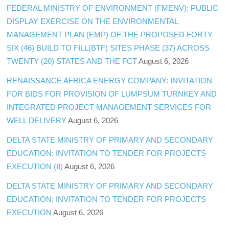
FEDERAL MINISTRY OF ENVIRONMENT (FMENV): PUBLIC
DISPLAY EXERCISE ON THE ENVIRONMENTAL
MANAGEMENT PLAN (EMP) OF THE PROPOSED FORTY-
SIX (46) BUILD TO FILL(BTF) SITES PHASE (37) ACROSS
TWENTY (20) STATES AND THE FCT
August 6, 2026
RENAISSANCE AFRICA ENERGY COMPANY: INVITATION
FOR BIDS FOR PROVISION OF LUMPSUM TURNKEY AND
INTEGRATED PROJECT MANAGEMENT SERVICES FOR
WELL DELIVERY
August 6, 2026
DELTA STATE MINISTRY OF PRIMARY AND SECONDARY
EDUCATION: INVITATION TO TENDER FOR PROJECTS
EXECUTION (II)
August 6, 2026
DELTA STATE MINISTRY OF PRIMARY AND SECONDARY
EDUCATION: INVITATION TO TENDER FOR PROJECTS
EXECUTION
August 6, 2026