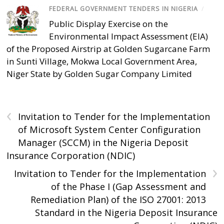
FEDERAL GOVERNMENT TENDERS IN NIGERIA
/
Public Display Exercise on the
Environmental Impact Assessment (EIA)
of the Proposed Airstrip at Golden Sugarcane Farm
in Sunti Village, Mokwa Local Government Area,
Niger State by Golden Sugar Company Limited
‹
Invitation to Tender for the Implementation
of Microsoft System Center Configuration
Manager (SCCM) in the Nigeria Deposit
Insurance Corporation (NDIC)
›
Invitation to Tender for the Implementation
of the Phase I (Gap Assessment and
Remediation Plan) of the ISO 27001: 2013
Standard in the Nigeria Deposit Insurance