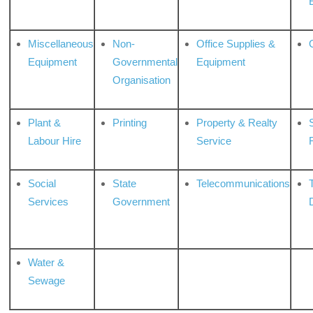
Miscellaneous
Non-
Office Supplies &
Equipment
Governmental
Equipment
Organisation
Plant &
Printing
Property & Realty
S
Labour Hire
Service
Social
State
Telecommunications
Services
Government
Water &
Sewage