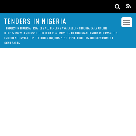
TENDERS IN NIGERIA
TENDERS IN NIGERIA PROVIDES ALL TENDERS AVAILABLE IN NIGERIA DAILY ONLINE.
HTTP://WWW.TENDERSNIGERIA.COM IS A PROVIDER OF NIGERIAN TENDER INFORMATION,
INCLUDING INVITATION TO CONTRACT, BUSINESS OPPORTUNITIES AND GOVERNMENT
CONTRACTS.