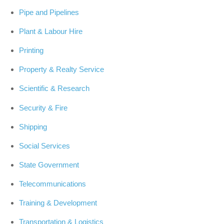
Pipe and Pipelines
Plant & Labour Hire
Printing
Property & Realty Service
Scientific & Research
Security & Fire
Shipping
Social Services
State Government
Telecommunications
Training & Development
Transportation & Logistics