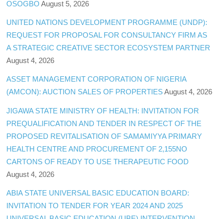
OSOGBO
August 5, 2026
UNITED NATIONS DEVELOPMENT PROGRAMME (UNDP):
REQUEST FOR PROPOSAL FOR CONSULTANCY FIRM AS
A STRATEGIC CREATIVE SECTOR ECOSYSTEM PARTNER
August 4, 2026
ASSET MANAGEMENT CORPORATION OF NIGERIA
(AMCON): AUCTION SALES OF PROPERTIES
August 4, 2026
JIGAWA STATE MINISTRY OF HEALTH: INVITATION FOR
PREQUALIFICATION AND TENDER IN RESPECT OF THE
PROPOSED REVITALISATION OF SAMAMIYYA PRIMARY
HEALTH CENTRE AND PROCUREMENT OF 2,155NO
CARTONS OF READY TO USE THERAPEUTIC FOOD
August 4, 2026
ABIA STATE UNIVERSAL BASIC EDUCATION BOARD:
INVITATION TO TENDER FOR YEAR 2024 AND 2025
UNIVERSAL BASIC EDUCATION (UBE) INTERVENTION