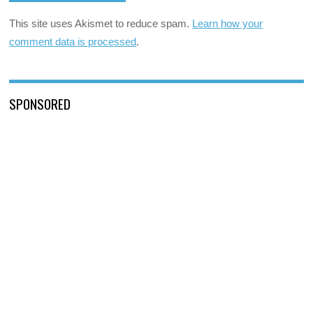
This site uses Akismet to reduce spam.
Learn how your
comment data is processed
.
SPONSORED