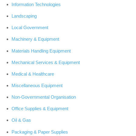
Information Technologies
Landscaping
Local Government
Machinery & Equipment
Materials Handling Equipment
Mechanical Services & Equipment
Medical & Healthcare
Miscellaneous Equipment
Non-Governmental Organisation
Office Supplies & Equipment
Oil & Gas
Packaging & Paper Supplies