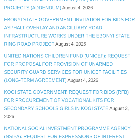
PROJECTS (ADDENDUM)
August 4, 2026
EBONYI STATE GOVERNMENT: INVITATION FOR BIDS FOR
ASPHALT OVERLAY AND ANCILLIARY ROAD
INFRASTRUCTURE WORKS UNDER THE EBONYI STATE
RING ROAD PROJECT
August 4, 2026
UNITED NATIONS CHILDREN FUND (UNICEF): REQUEST
FOR PROPOSAL FOR PROVISION OF UNARMED
SECURITY GUARD SERVICES FOR UNICEF FACILITIES
(LONG-TERM AGREEMENT)
August 4, 2026
KOGI STATE GOVERNMENT: REQUEST FOR BIDS (RFB)
FOR PROCUREMENT OF VOCATIONAL KITS FOR
SECONDARY SCHOOLS GIRLS IN KOGI STATE
August 3,
2026
NATIONAL SOCIAL INVESTMENT PROGRAMME AGENCY
(NSIPA): REQUEST FOR EXPRESSIONS OF INTEREST