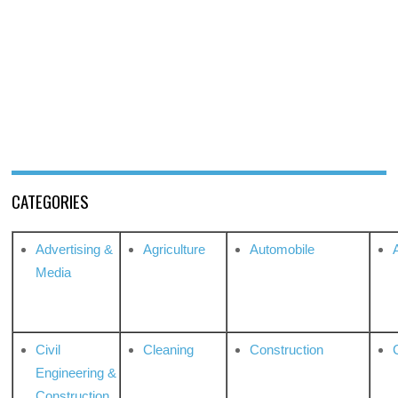
CATEGORIES
Advertising &
Agriculture
Automobile
Media
Civil
Cleaning
Construction
Engineering &
Construction