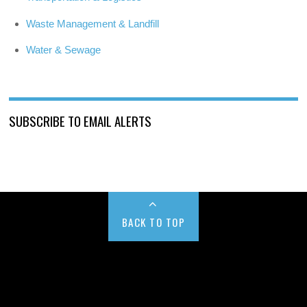
Waste Management & Landfill
Water & Sewage
SUBSCRIBE TO EMAIL ALERTS
BACK TO TOP