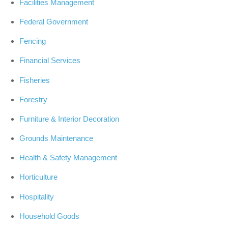
Facilities Management
Federal Government
Fencing
Financial Services
Fisheries
Forestry
Furniture & Interior Decoration
Grounds Maintenance
Health & Safety Management
Horticulture
Hospitality
Household Goods