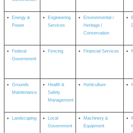
Energy &
Engineering
Environmental /
Power
Services
Heritage /
Conservation
Federal
Fencing
Financial Services
Government
Grounds
Health &
Horticulture
H
Maintenance
Safety
Management
Landscaping
Local
Machinery &
Government
Equipment