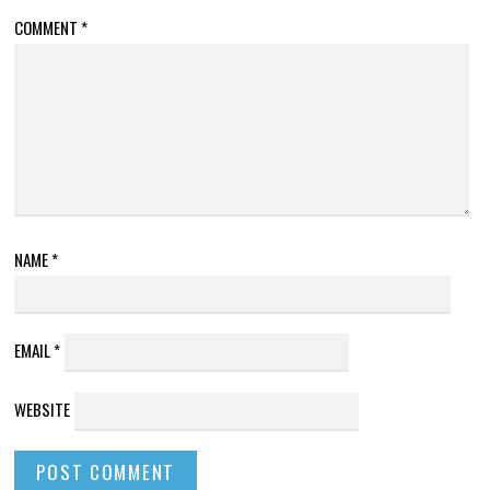
COMMENT
*
NAME
*
EMAIL
*
WEBSITE