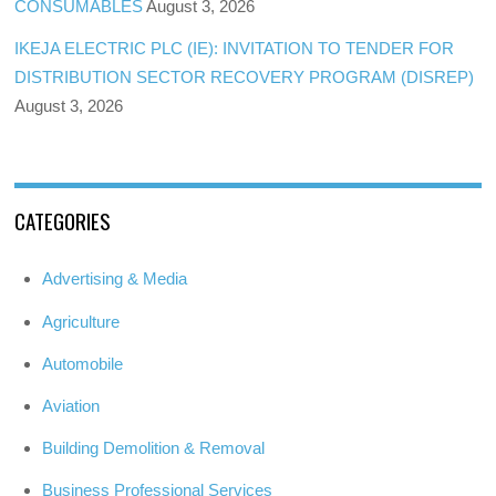
CONSUMABLES
August 3, 2026
IKEJA ELECTRIC PLC (IE): INVITATION TO TENDER FOR
DISTRIBUTION SECTOR RECOVERY PROGRAM (DISREP)
August 3, 2026
CATEGORIES
Advertising & Media
Agriculture
Automobile
Aviation
Building Demolition & Removal
Business Professional Services