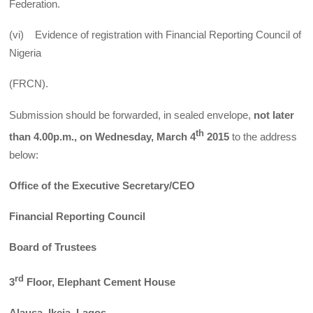
Federation.
(vi) Evidence of registration with Financial Reporting Council of
Nigeria
(FRCN).
Submission should be forwarded, in sealed envelope,
not later
th
than 4.00p.m., on Wednesday, March 4
2015
to the address
below:
Office of the Executive Secretary/CEO
Financial Reporting Council
Board of Trustees
rd
3
Floor, Elephant Cement House
Alausa, Ikeja, Lagos