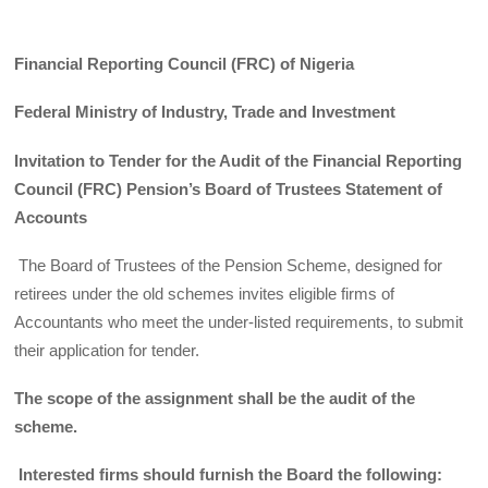
Financial Reporting Council (FRC) of Nigeria
Federal Ministry of Industry, Trade and Investment
Invitation to Tender for the Audit of the Financial Reporting
Council (FRC) Pension’s Board of Trustees Statement of
Accounts
The Board of Trustees of the Pension Scheme, designed for
retirees under the old schemes invites eligible firms of
Accountants who meet the under-listed requirements, to submit
their application for tender.
The scope of the assignment shall be the audit of the
scheme.
Interested firms should furnish the Board the following: