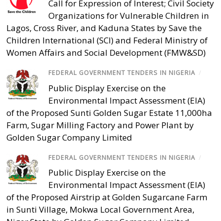
Call for Expression of Interest; Civil Society
Organizations for Vulnerable Children in
Lagos, Cross River, and Kaduna States by Save the
Children International (SCI) and Federal Ministry of
Women Affairs and Social Development (FMW&SD)
FEDERAL GOVERNMENT TENDERS IN NIGERIA
/
Public Display Exercise on the
Environmental Impact Assessment (EIA)
of the Proposed Sunti Golden Sugar Estate 11,000ha
Farm, Sugar Milling Factory and Power Plant by
Golden Sugar Company Limited
FEDERAL GOVERNMENT TENDERS IN NIGERIA
/
Public Display Exercise on the
Environmental Impact Assessment (EIA)
of the Proposed Airstrip at Golden Sugarcane Farm
in Sunti Village, Mokwa Local Government Area,