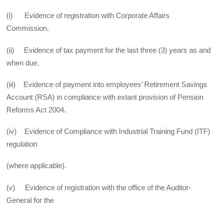
(i) Evidence of registration with Corporate Affairs
Commission.
(ii) Evidence of tax payment for the last three (3) years as and
when due.
(iii) Evidence of payment into employees’ Retirement Savings
Account (RSA) in compliance with extant provision of Pension
Reforms Act 2004.
(iv) Evidence of Compliance with Industrial Training Fund (ITF)
regulation
(where applicable).
(v) Evidence of registration with the office of the Auditor-
General for the