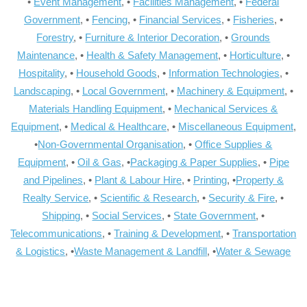
•
Event Management
, •
Facilities Management
, •
Federal
Government
, •
Fencing
, •
Financial Services
, •
Fisheries
, •
Forestry
, •
Furniture & Interior Decoration
, •
Grounds
Maintenance
, •
Health & Safety Management
, •
Horticulture
, •
Hospitality
, •
Household Goods
, •
Information Technologies
, •
Landscaping
, •
Local Government
, •
Machinery & Equipment
, •
Materials Handling Equipment
, •
Mechanical Services &
Equipment
, •
Medical & Healthcare
, •
Miscellaneous Equipment
,
•
Non-Governmental Organisation
, •
Office Supplies &
Equipment
, •
Oil & Gas
, •
Packaging & Paper Supplies
, •
Pipe
and Pipelines
, •
Plant & Labour Hire
, •
Printing
, •
Property &
Realty Service
, •
Scientific & Research
, •
Security & Fire
, •
Shipping
, •
Social Services
, •
State Government
, •
Telecommunications
, •
Training & Development
, •
Transportation
& Logistics
, •
Waste Management & Landfill
, •
Water & Sewage