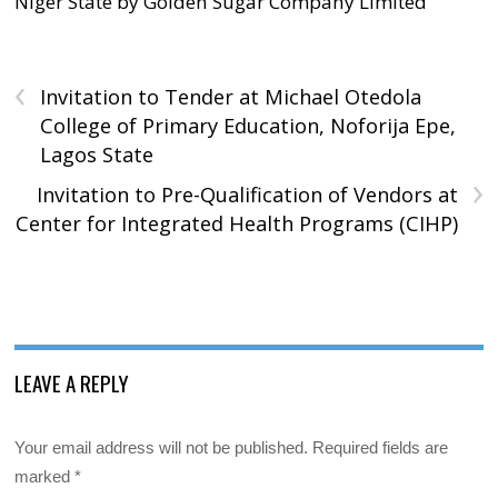
Niger State by Golden Sugar Company Limited
‹
Invitation to Tender at Michael Otedola
College of Primary Education, Noforija Epe,
Lagos State
›
Invitation to Pre-Qualification of Vendors at
Center for Integrated Health Programs (CIHP)
LEAVE A REPLY
Your email address will not be published.
Required fields are
marked
*