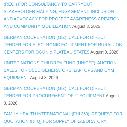
(REOI) FOR CONSULTANCY TO CARRYOUT
STAKEHOLDER MAPPING, ENGAGEMENT, INCLUSION
AND ADVOCACY FOR PROJECT AWARENESS CREATION
AND COMMUNITY MOBILIZATION
August 3, 2026
GERMAN COOPERATION (GIZ): CALL FOR DIRECT
TENDER FOR ELECTRONIC EQUIPMENT FOR RURAL JOB
CENTERS FOR OGUN & PLATEAU STATES
August 3, 2026
UNITED NATIONS CHILDREN FUND (UNICEF): AUCTION
SALES FOR USED GENERATORS, LAPTOPS AND GYM
EQUIPMENT
August 3, 2026
GERMAN COOPERATION (GIZ): CALL FOR DIRECT
TENDER FOR PROCUREMENT OF IT EQUIPMENT
August
3, 2026
FAMILY HEALTH INTERNATIONAL (FHI 360): REQUEST FOR
QUOTATION (RFQ) FOR SUPPLY OF LABORATORY