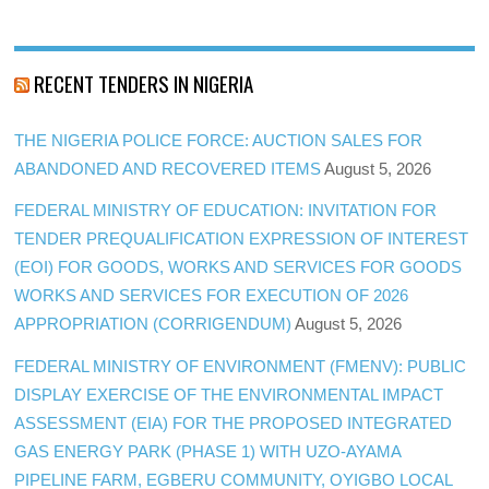
RECENT TENDERS IN NIGERIA
THE NIGERIA POLICE FORCE: AUCTION SALES FOR
ABANDONED AND RECOVERED ITEMS
August 5, 2026
FEDERAL MINISTRY OF EDUCATION: INVITATION FOR
TENDER PREQUALIFICATION EXPRESSION OF INTEREST
(EOI) FOR GOODS, WORKS AND SERVICES FOR GOODS
WORKS AND SERVICES FOR EXECUTION OF 2026
APPROPRIATION (CORRIGENDUM)
August 5, 2026
FEDERAL MINISTRY OF ENVIRONMENT (FMENV): PUBLIC
DISPLAY EXERCISE OF THE ENVIRONMENTAL IMPACT
ASSESSMENT (EIA) FOR THE PROPOSED INTEGRATED
GAS ENERGY PARK (PHASE 1) WITH UZO-AYAMA
PIPELINE FARM, EGBERU COMMUNITY, OYIGBO LOCAL