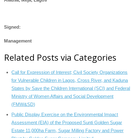
Signed:
Management
Related Posts via Categories
Call for Expression of Interest; Civil Society Organizations
for Vulnerable Children in Lagos, Cross River, and Kaduna
States by Save the Children International (SCI) and Federal
Ministry of Women Affairs and Social Development
(FMW&SD)
Public Display Exercise on the Environmental Impact
Assessment (EIA) of the Proposed Sunti Golden Sugar
Estate 11,000ha Farm, Sugar Milling Factory and Power