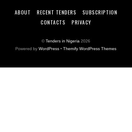
ABOUT
RECENT TENDERS
SUBSCRIPTION
CONTACTS
PRIVACY
©
Tenders in Nigeria
2026
Powered by
WordPress
•
Themify WordPress Themes