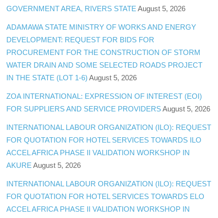
GOVERNMENT AREA, RIVERS STATE
August 5, 2026
ADAMAWA STATE MINISTRY OF WORKS AND ENERGY
DEVELOPMENT: REQUEST FOR BIDS FOR
PROCUREMENT FOR THE CONSTRUCTION OF STORM
WATER DRAIN AND SOME SELECTED ROADS PROJECT
IN THE STATE (LOT 1-6)
August 5, 2026
ZOA INTERNATIONAL: EXPRESSION OF INTEREST (EOI)
FOR SUPPLIERS AND SERVICE PROVIDERS
August 5, 2026
INTERNATIONAL LABOUR ORGANIZATION (ILO): REQUEST
FOR QUOTATION FOR HOTEL SERVICES TOWARDS ILO
ACCEL AFRICA PHASE II VALIDATION WORKSHOP IN
AKURE
August 5, 2026
INTERNATIONAL LABOUR ORGANIZATION (ILO): REQUEST
FOR QUOTATION FOR HOTEL SERVICES TOWARDS ELO
ACCEL AFRICA PHASE II VALIDATION WORKSHOP IN