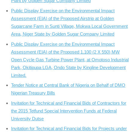
Plant by Golden Sugar Company Limited
Public Display Exercise on the Environmental Impact
Assessment (EIA) of the Proposed Airstrip at Golden
Sugarcane Farm in Sunti Village, Mokwa Local Government
Area, Niger State by Golden Sugar Company Limited
Public Display Exercise on the Environmental Impact
Assessment (EIA) of the Proposed 1.100 (2 X 550) MW
Open Cycle Gas Turbine Power Plant, at Omotoso Industrial
Park, Okitipupa LGA, Ondo State by Kingline Development
Limited.
Tender Notice at Central Bank of Nigeria on Behalf of DMO
Nigerian Treasury Bills
Invitation for Technical and Financial Bids of Contractors for
the 2015 Tetfund Special Intervention Funds at Federal
University Dutse
Invitation for Technical and Financial Bids for Projects under