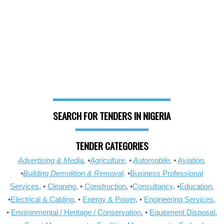
SEARCH FOR TENDERS IN NIGERIA
TENDER CATEGORIES
Advertising & Media
, •
Agriculture
, •
Automobile
, •
Aviation
,
•
Building Demolition & Removal,
•
Business Professional
Services,
•
Cleaning
, •
Construction
, •
Consultancy
, •
Education
,
•
Electrical & Cabling
, •
Energy & Power
, •
Engineering Services
,
•
Environmental / Heritage / Conservation
, •
Equipment Disposal
,