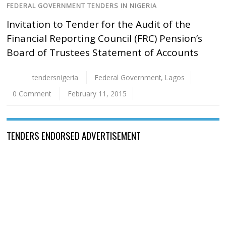
FEDERAL GOVERNMENT TENDERS IN NIGERIA
Invitation to Tender for the Audit of the
Financial Reporting Council (FRC) Pension’s
Board of Trustees Statement of Accounts
tendersnigeria
Federal Government
,
Lagos
0 Comment
February 11, 2015
TENDERS ENDORSED ADVERTISEMENT