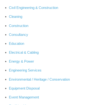
Civil Engineering & Construction
Cleaning
Construction
Consultancy
Education
Electrical & Cabling
Energy & Power
Engineering Services
Environmental / Heritage / Conservation
Equipment Disposal
Event Management