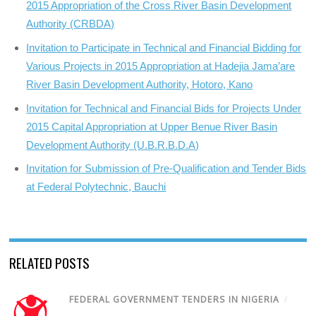
2015 Appropriation of the Cross River Basin Development
Authority (CRBDA)
Invitation to Participate in Technical and Financial Bidding for
Various Projects in 2015 Appropriation at Hadejia Jama’are
River Basin Development Authority, Hotoro, Kano
Invitation for Technical and Financial Bids for Projects Under
2015 Capital Appropriation at Upper Benue River Basin
Development Authority (U.B.R.B.D.A)
Invitation for Submission of Pre-Qualification and Tender Bids
at Federal Polytechnic, Bauchi
RELATED POSTS
FEDERAL GOVERNMENT TENDERS IN NIGERIA
/