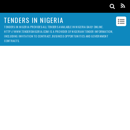
TENDERS IN NIGERIA
TENDERS IN NIGERIA PROVIDES ALL TENDERS AVAILABLE IN NIGERIA DAILY ONLINE.
HTTP://WWW.TENDERSNIGERIA.COM IS A PROVIDER OF NIGERIAN TENDER INFORMATION,
INCLUDING INVITATION TO CONTRACT, BUSINESS OPPORTUNITIES AND GOVERNMENT
CONTRACTS.