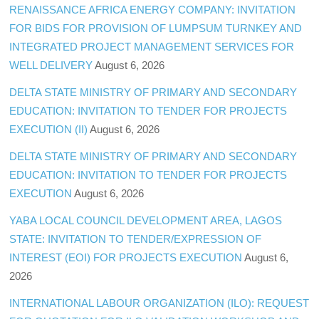
RENAISSANCE AFRICA ENERGY COMPANY: INVITATION
FOR BIDS FOR PROVISION OF LUMPSUM TURNKEY AND
INTEGRATED PROJECT MANAGEMENT SERVICES FOR
WELL DELIVERY
August 6, 2026
DELTA STATE MINISTRY OF PRIMARY AND SECONDARY
EDUCATION: INVITATION TO TENDER FOR PROJECTS
EXECUTION (II)
August 6, 2026
DELTA STATE MINISTRY OF PRIMARY AND SECONDARY
EDUCATION: INVITATION TO TENDER FOR PROJECTS
EXECUTION
August 6, 2026
YABA LOCAL COUNCIL DEVELOPMENT AREA, LAGOS
STATE: INVITATION TO TENDER/EXPRESSION OF
INTEREST (EOI) FOR PROJECTS EXECUTION
August 6,
2026
INTERNATIONAL LABOUR ORGANIZATION (ILO): REQUEST