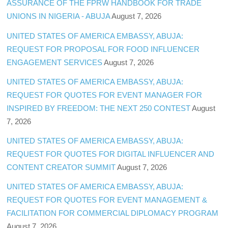
ASSURANCE OF THE FPRW HANDBOOK FOR TRADE
UNIONS IN NIGERIA - ABUJA
August 7, 2026
UNITED STATES OF AMERICA EMBASSY, ABUJA:
REQUEST FOR PROPOSAL FOR FOOD INFLUENCER
ENGAGEMENT SERVICES
August 7, 2026
UNITED STATES OF AMERICA EMBASSY, ABUJA:
REQUEST FOR QUOTES FOR EVENT MANAGER FOR
INSPIRED BY FREEDOM: THE NEXT 250 CONTEST
August
7, 2026
UNITED STATES OF AMERICA EMBASSY, ABUJA:
REQUEST FOR QUOTES FOR DIGITAL INFLUENCER AND
CONTENT CREATOR SUMMIT
August 7, 2026
UNITED STATES OF AMERICA EMBASSY, ABUJA:
REQUEST FOR QUOTES FOR EVENT MANAGEMENT &
FACILITATION FOR COMMERCIAL DIPLOMACY PROGRAM
August 7, 2026