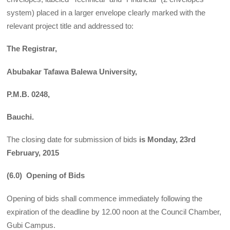
system) placed in a larger envelope clearly marked with the
relevant project title and addressed to:
The Registrar,
Abubakar Tafawa Balewa University,
P.M.B. 0248,
Bauchi.
The closing date for submission of bids
is Monday, 23rd
February, 2015
(6.0) Opening of Bids
Opening of bids shall commence immediately following the
expiration of the deadline by 12.00 noon at the Council Chamber,
Gubi Campus.