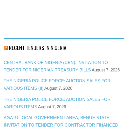
RECENT TENDERS IN NIGERIA
CENTRAL BANK OF NIGERIA (CBN): INVITATION TO
TENDER FOR NIGERIAN TREASURY BILLS
August 7, 2026
THE NIGERIA POLICE FORCE: AUCTION SALES FOR
VARIOUS ITEMS (II)
August 7, 2026
THE NIGERIA POLICE FORCE: AUCTION SALES FOR
VARIOUS ITEMS
August 7, 2026
AGATU LOCAL GOVERNMENT AREA, BENUE STATE:
INVITATION TO TENDER FOR CONTRACTOR FINANCED