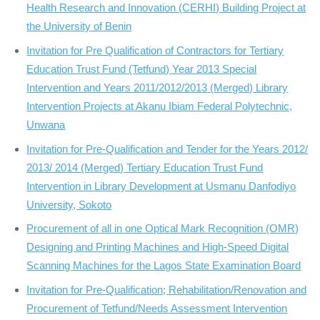
Health Research and Innovation (CERHI) Building Project at
the University of Benin
Invitation for Pre Qualification of Contractors for Tertiary
Education Trust Fund (Tetfund) Year 2013 Special
Intervention and Years 2011/2012/2013 (Merged) Library
Intervention Projects at Akanu Ibiam Federal Polytechnic,
Unwana
Invitation for Pre-Qualification and Tender for the Years 2012/
2013/ 2014 (Merged) Tertiary Education Trust Fund
Intervention in Library Development at Usmanu Danfodiyo
University, Sokoto
Procurement of all in one Optical Mark Recognition (OMR)
Designing and Printing Machines and High-Speed Digital
Scanning Machines for the Lagos State Examination Board
Invitation for Pre-Qualification; Rehabilitation/Renovation and
Procurement of Tetfund/Needs Assessment Intervention