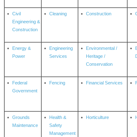
Civil
Cleaning
Construction
Engineering &
Construction
Energy &
Engineering
Environmental /
Power
Services
Heritage /
Conservation
Federal
Fencing
Financial Services
Government
Grounds
Health &
Horticulture
H
Maintenance
Safety
Management