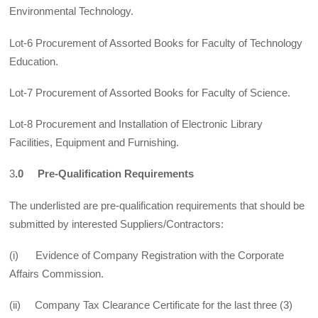
Environmental Technology.
Lot-6 Procurement of Assorted Books for Faculty of Technology
Education.
Lot-7 Procurement of Assorted Books for Faculty of Science.
Lot-8 Procurement and Installation of Electronic Library
Facilities, Equipment and Furnishing.
3
.0 Pre-Qualification Requirements
The underlisted are pre-qualification requirements that should be
submitted by interested Suppliers/Contractors:
(i) Evidence of Company Registration with the Corporate
Affairs Commission.
(ii) Company Tax Clearance Certificate for the last three (3)