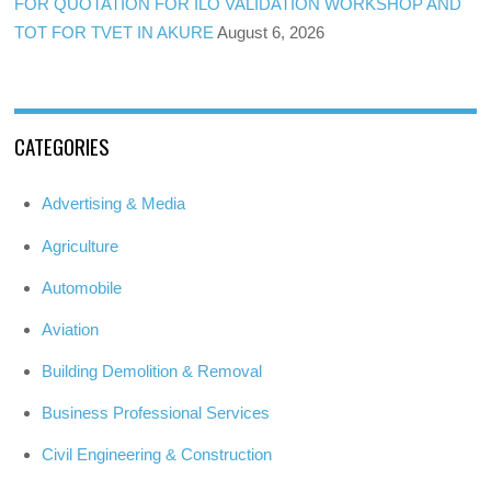
FOR QUOTATION FOR ILO VALIDATION WORKSHOP AND
TOT FOR TVET IN AKURE
August 6, 2026
CATEGORIES
Advertising & Media
Agriculture
Automobile
Aviation
Building Demolition & Removal
Business Professional Services
Civil Engineering & Construction