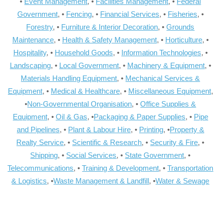
•
Event Management
, •
Facilities Management
, •
Federal
Government
, •
Fencing
, •
Financial Services
, •
Fisheries
, •
Forestry
, •
Furniture & Interior Decoration
, •
Grounds
Maintenance
, •
Health & Safety Management
, •
Horticulture
, •
Hospitality
, •
Household Goods
, •
Information Technologies
, •
Landscaping
, •
Local Government
, •
Machinery & Equipment
, •
Materials Handling Equipment
, •
Mechanical Services &
Equipment
, •
Medical & Healthcare
, •
Miscellaneous Equipment
,
•
Non-Governmental Organisation
, •
Office Supplies &
Equipment
, •
Oil & Gas
, •
Packaging & Paper Supplies
, •
Pipe
and Pipelines
, •
Plant & Labour Hire
, •
Printing
, •
Property &
Realty Service
, •
Scientific & Research
, •
Security & Fire
, •
Shipping
, •
Social Services
, •
State Government
, •
Telecommunications
, •
Training & Development
, •
Transportation
& Logistics
, •
Waste Management & Landfill
, •
Water & Sewage