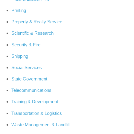
Printing
Property & Realty Service
Scientific & Research
Security & Fire
Shipping
Social Services
State Government
Telecommunications
Training & Development
Transportation & Logistics
Waste Management & Landfill