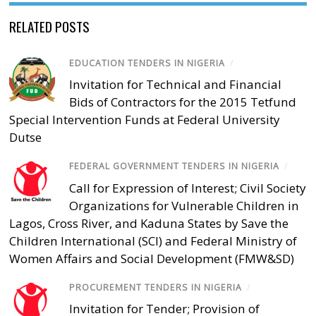
RELATED POSTS
EDUCATION TENDERS IN NIGERIA
/
Invitation for Technical and Financial
Bids of Contractors for the 2015 Tetfund
Special Intervention Funds at Federal University
Dutse
FEDERAL GOVERNMENT TENDERS IN NIGERIA
/
Call for Expression of Interest; Civil Society
Organizations for Vulnerable Children in
Lagos, Cross River, and Kaduna States by Save the
Children International (SCI) and Federal Ministry of
Women Affairs and Social Development (FMW&SD)
PROCUREMENT TENDERS IN NIGERIA
/
Invitation for Tender; Provision of