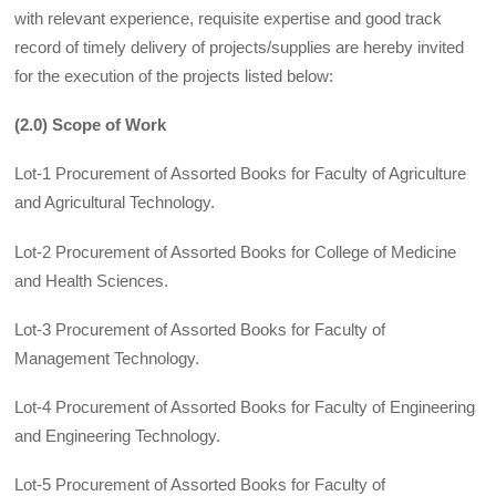
with relevant experience, requisite expertise and good track
record of timely delivery of projects/supplies are hereby invited
for the execution of the projects listed below:
(2.0) Scope of Work
Lot-1 Procurement of Assorted Books for Faculty of Agriculture
and Agricultural Technology.
Lot-2 Procurement of Assorted Books for College of Medicine
and Health Sciences.
Lot-3 Procurement of Assorted Books for Faculty of
Management Technology.
Lot-4 Procurement of Assorted Books for Faculty of Engineering
and Engineering Technology.
Lot-5 Procurement of Assorted Books for Faculty of