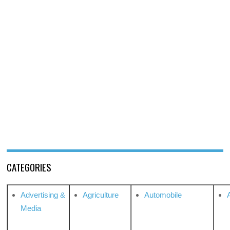
CATEGORIES
Advertising &
Agriculture
Automobile
Media