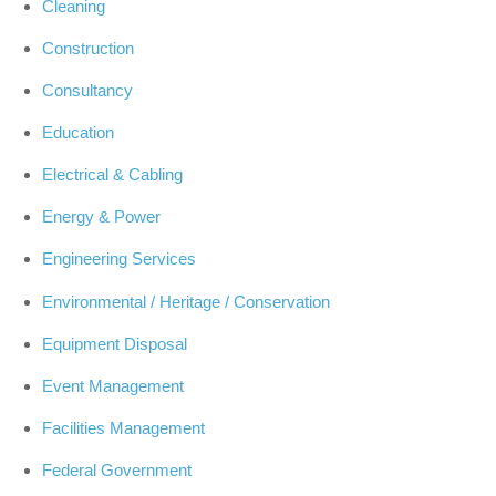
Cleaning
Construction
Consultancy
Education
Electrical & Cabling
Energy & Power
Engineering Services
Environmental / Heritage / Conservation
Equipment Disposal
Event Management
Facilities Management
Federal Government