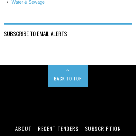
Water & Sewage
SUBSCRIBE TO EMAIL ALERTS
BACK TO TOP
ABOUT
RECENT TENDERS
SUBSCRIPTION