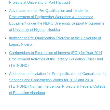
Projects at University of Port Harcourt
Advertisement for Pre-Qualification and Tender for
Procurement of Engineering Workshop & Laboratory
Equipment under the NLNG University Support Programme
at University of Nigeria, Nsukka
Invitation to Pre-Qualification Exercise at the University of
Lagos, Nigeria
Corrigendum to Expression of Interest (EOI) for Year 2014
Procurement Activities at the Tertiary Education Trust Fund
(TETFUND)
Addendum to Invitation for Pre-qualification of Consultants for
Services and Construction Works for 2013 and 2014
(TETFUND) Normal Intervention Projects at Federal College
of Education Abeokuta