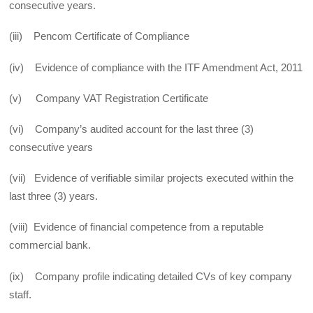
consecutive years.
(iii) Pencom Certificate of Compliance
(iv) Evidence of compliance with the ITF Amendment Act, 2011
(v) Company VAT Registration Certificate
(vi) Company’s audited account for the last three (3)
consecutive years
(vii) Evidence of verifiable similar projects executed within the
last three (3) years.
(viii) Evidence of financial competence from a reputable
commercial bank.
(ix) Company profile indicating detailed CVs of key company
staff.