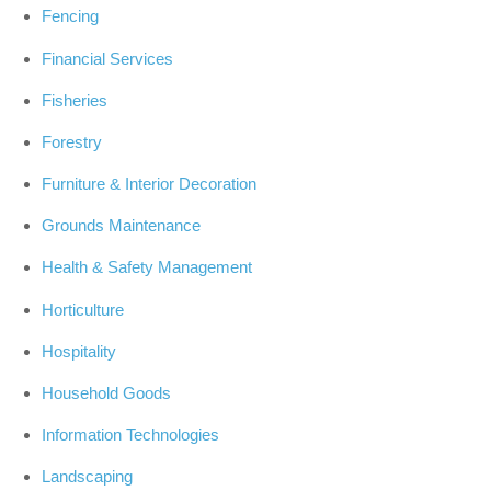
Fencing
Financial Services
Fisheries
Forestry
Furniture & Interior Decoration
Grounds Maintenance
Health & Safety Management
Horticulture
Hospitality
Household Goods
Information Technologies
Landscaping