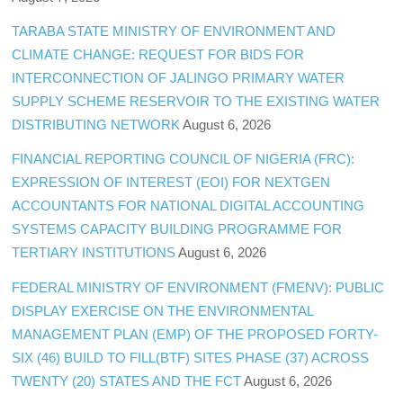
TARABA STATE MINISTRY OF ENVIRONMENT AND
CLIMATE CHANGE: REQUEST FOR BIDS FOR
INTERCONNECTION OF JALINGO PRIMARY WATER
SUPPLY SCHEME RESERVOIR TO THE EXISTING WATER
DISTRIBUTING NETWORK
August 6, 2026
FINANCIAL REPORTING COUNCIL OF NIGERIA (FRC):
EXPRESSION OF INTEREST (EOI) FOR NEXTGEN
ACCOUNTANTS FOR NATIONAL DIGITAL ACCOUNTING
SYSTEMS CAPACITY BUILDING PROGRAMME FOR
TERTIARY INSTITUTIONS
August 6, 2026
FEDERAL MINISTRY OF ENVIRONMENT (FMENV): PUBLIC
DISPLAY EXERCISE ON THE ENVIRONMENTAL
MANAGEMENT PLAN (EMP) OF THE PROPOSED FORTY-
SIX (46) BUILD TO FILL(BTF) SITES PHASE (37) ACROSS
TWENTY (20) STATES AND THE FCT
August 6, 2026