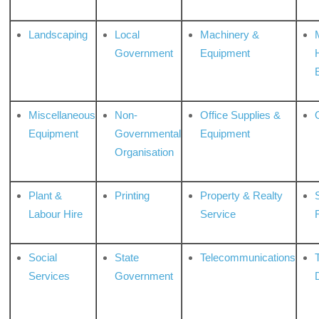
Landscaping
Local
Machinery &
Government
Equipment
Miscellaneous
Non-
Office Supplies &
Equipment
Governmental
Equipment
Organisation
Plant &
Printing
Property & Realty
S
Labour Hire
Service
Social
State
Telecommunications
Services
Government