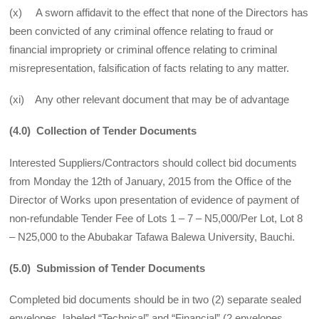
(x) A sworn affidavit to the effect that none of the Directors has
been convicted of any criminal offence relating to fraud or
financial impropriety or criminal offence relating to criminal
misrepresentation, falsification of facts relating to any matter.
(xi) Any other relevant document that may be of advantage
(4.0) Collection of Tender Documents
Interested Suppliers/Contractors should collect bid documents
from Monday the 12th of January, 2015 from the Office of the
Director of Works upon presentation of evidence of payment of
non-refundable Tender Fee of Lots 1 – 7 – N5,000/Per Lot, Lot 8
– N25,000 to the Abubakar Tafawa Balewa University, Bauchi.
(5.0) Submission of Tender Documents
Completed bid documents should be in two (2) separate sealed
envelopes, labeled “Technical” and “Financial” (2 envelopes