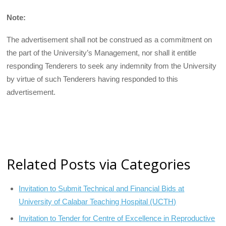
Note:
The advertisement shall not be construed as a commitment on
the part of the University’s Management, nor shall it entitle
responding Tenderers to seek any indemnity from the University
by virtue of such Tenderers having responded to this
advertisement.
Related Posts via Categories
Invitation to Submit Technical and Financial Bids at
University of Calabar Teaching Hospital (UCTH)
Invitation to Tender for Centre of Excellence in Reproductive