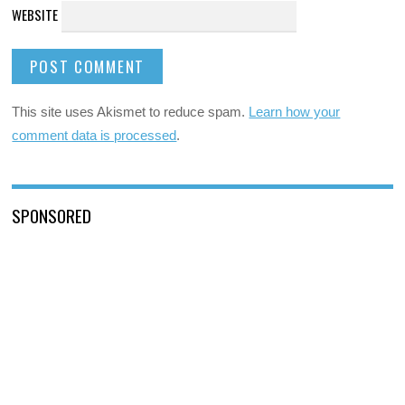
WEBSITE
This site uses Akismet to reduce spam.
Learn how your
comment data is processed
.
SPONSORED