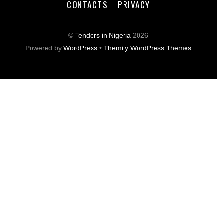
CONTACTS
PRIVACY
©
Tenders in Nigeria
2026
Powered by
WordPress
•
Themify WordPress Themes