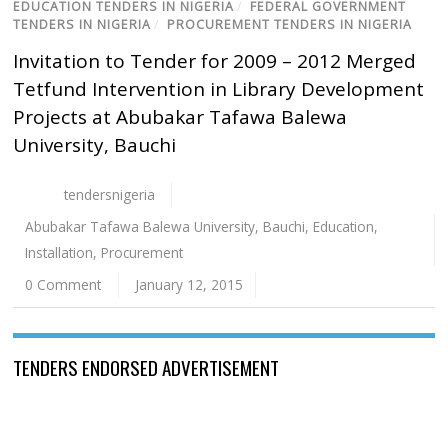
EDUCATION TENDERS IN NIGERIA
/
FEDERAL GOVERNMENT
TENDERS IN NIGERIA
/
PROCUREMENT TENDERS IN NIGERIA
Invitation to Tender for 2009 – 2012 Merged
Tetfund Intervention in Library Development
Projects at Abubakar Tafawa Balewa
University, Bauchi
tendersnigeria
Abubakar Tafawa Balewa University
,
Bauchi
,
Education
,
Installation
,
Procurement
0 Comment
January 12, 2015
TENDERS ENDORSED ADVERTISEMENT