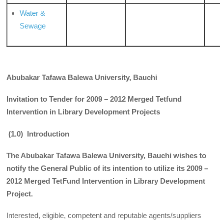
Water &
Sewage
Abubakar Tafawa Balewa University, Bauchi
Invitation to Tender for 2009 – 2012 Merged Tetfund
Intervention in Library Development Projects
(1.0) Introduction
The Abubakar Tafawa Balewa University, Bauchi wishes to
notify the General Public of its intention to utilize its 2009 –
2012 Merged TetFund Intervention in Library Development
Project.
Interested, eligible, competent and reputable agents/suppliers