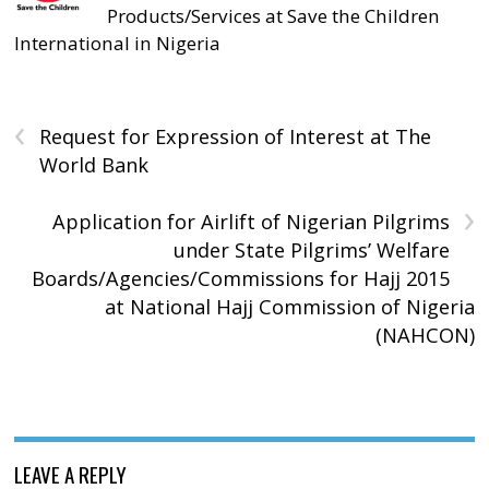
Products/Services at Save the Children
International in Nigeria
‹
Request for Expression of Interest at The
World Bank
›
Application for Airlift of Nigerian Pilgrims
under State Pilgrims’ Welfare
Boards/Agencies/Commissions for Hajj 2015
at National Hajj Commission of Nigeria
(NAHCON)
LEAVE A REPLY