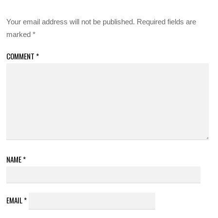
Your email address will not be published.
Required fields are
marked
*
COMMENT
*
NAME
*
EMAIL
*