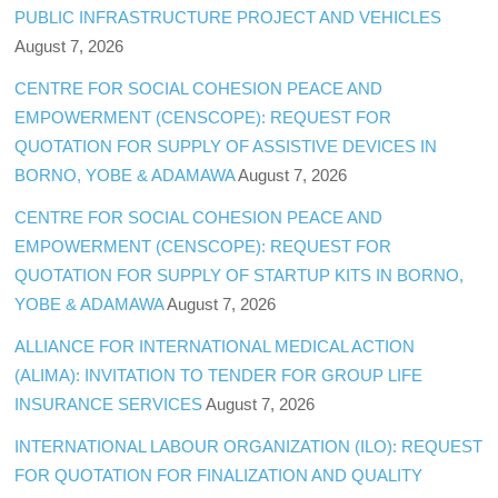
PUBLIC INFRASTRUCTURE PROJECT AND VEHICLES
August 7, 2026
CENTRE FOR SOCIAL COHESION PEACE AND
EMPOWERMENT (CENSCOPE): REQUEST FOR
QUOTATION FOR SUPPLY OF ASSISTIVE DEVICES IN
BORNO, YOBE & ADAMAWA
August 7, 2026
CENTRE FOR SOCIAL COHESION PEACE AND
EMPOWERMENT (CENSCOPE): REQUEST FOR
QUOTATION FOR SUPPLY OF STARTUP KITS IN BORNO,
YOBE & ADAMAWA
August 7, 2026
ALLIANCE FOR INTERNATIONAL MEDICAL ACTION
(ALIMA): INVITATION TO TENDER FOR GROUP LIFE
INSURANCE SERVICES
August 7, 2026
INTERNATIONAL LABOUR ORGANIZATION (ILO): REQUEST
FOR QUOTATION FOR FINALIZATION AND QUALITY