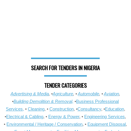
SEARCH FOR TENDERS IN NIGERIA
TENDER CATEGORIES
Advertising & Media
, •
Agriculture
, •
Automobile
, •
Aviation
,
•
Building Demolition & Removal,
•
Business Professional
Services,
•
Cleaning
, •
Construction
, •
Consultancy
, •
Education
,
•
Electrical & Cabling
, •
Energy & Power
, •
Engineering Services
,
•
Environmental / Heritage / Conservation
, •
Equipment Disposal
,