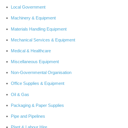
Local Government
Machinery & Equipment
Materials Handling Equipment
Mechanical Services & Equipment
Medical & Healthcare
Miscellaneous Equipment
Non-Governmental Organisation
Office Supplies & Equipment
Oil & Gas
Packaging & Paper Supplies
Pipe and Pipelines
Plant & Labour Hire