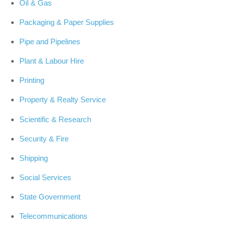
Oil & Gas
Packaging & Paper Supplies
Pipe and Pipelines
Plant & Labour Hire
Printing
Property & Realty Service
Scientific & Research
Security & Fire
Shipping
Social Services
State Government
Telecommunications