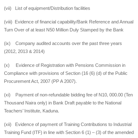
(vii) List of equipment/Distribution facilities
(viii) Evidence of financial capability/Bank Reference and Annual
Turn Over of at least N50 Million Duly Stamped by the Bank
(ix) Company audited accounts over the past three years
(2012, 2013 & 2014)
(x) Evidence of Registration with Pensions Commission in
Compliance with provisions of Section (16 (6) (d) of the Public
Procurement Act, 2007 (PP A 2007).
(xi) Payment of non-refundable bidding fee of N10, 000.00 (Ten
Thousand Naira only) in Bank Draft payable to the National
Teachers’ Institute, Kaduna.
(xii) Evidence of payment of Training Contributions to Industrial
Training Fund (ITF) in line with Section 6 (1) – (3) of the amended