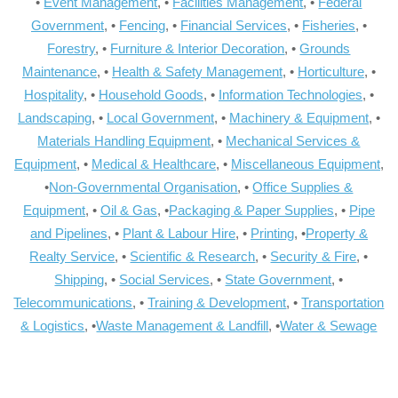
•
Event Management
, •
Facilities Management
, •
Federal
Government
, •
Fencing
, •
Financial Services
, •
Fisheries
, •
Forestry
, •
Furniture & Interior Decoration
, •
Grounds
Maintenance
, •
Health & Safety Management
, •
Horticulture
, •
Hospitality
, •
Household Goods
, •
Information Technologies
, •
Landscaping
, •
Local Government
, •
Machinery & Equipment
, •
Materials Handling Equipment
, •
Mechanical Services &
Equipment
, •
Medical & Healthcare
, •
Miscellaneous Equipment
,
•
Non-Governmental Organisation
, •
Office Supplies &
Equipment
, •
Oil & Gas
, •
Packaging & Paper Supplies
, •
Pipe
and Pipelines
, •
Plant & Labour Hire
, •
Printing
, •
Property &
Realty Service
, •
Scientific & Research
, •
Security & Fire
, •
Shipping
, •
Social Services
, •
State Government
, •
Telecommunications
, •
Training & Development
, •
Transportation
& Logistics
, •
Waste Management & Landfill
, •
Water & Sewage