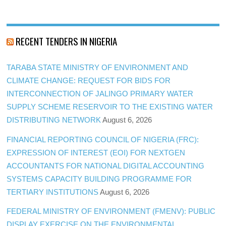
RECENT TENDERS IN NIGERIA
TARABA STATE MINISTRY OF ENVIRONMENT AND
CLIMATE CHANGE: REQUEST FOR BIDS FOR
INTERCONNECTION OF JALINGO PRIMARY WATER
SUPPLY SCHEME RESERVOIR TO THE EXISTING WATER
DISTRIBUTING NETWORK
August 6, 2026
FINANCIAL REPORTING COUNCIL OF NIGERIA (FRC):
EXPRESSION OF INTEREST (EOI) FOR NEXTGEN
ACCOUNTANTS FOR NATIONAL DIGITAL ACCOUNTING
SYSTEMS CAPACITY BUILDING PROGRAMME FOR
TERTIARY INSTITUTIONS
August 6, 2026
FEDERAL MINISTRY OF ENVIRONMENT (FMENV): PUBLIC
DISPLAY EXERCISE ON THE ENVIRONMENTAL