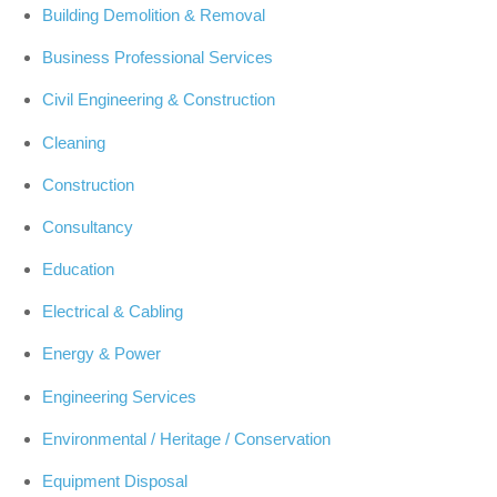
Building Demolition & Removal
Business Professional Services
Civil Engineering & Construction
Cleaning
Construction
Consultancy
Education
Electrical & Cabling
Energy & Power
Engineering Services
Environmental / Heritage / Conservation
Equipment Disposal