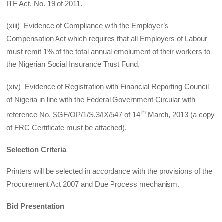
ITF Act. No. 19 of 2011.
(xiii) Evidence of Compliance with the Employer’s
Compensation Act which requires that all Employers of Labour
must remit 1% of the total annual emolument of their workers to
the Nigerian Social Insurance Trust Fund.
(xiv) Evidence of Registration with Financial Reporting Council
of Nigeria in line with the Federal Government Circular with
th
reference No. SGF/OP/1/S.3/IX/547 of 14
March, 2013 (a copy
of FRC Certificate must be attached).
Selection Criteria
Printers will be selected in accordance with the provisions of the
Procurement Act 2007 and Due Process mechanism.
Bid Presentation