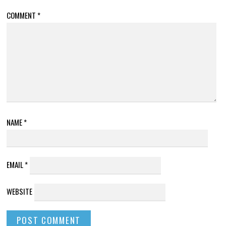
COMMENT
*
NAME
*
EMAIL
*
WEBSITE