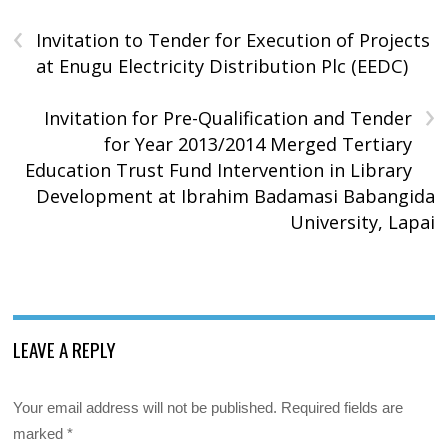
‹
Invitation to Tender for Execution of Projects
at Enugu Electricity Distribution Plc (EEDC)
›
Invitation for Pre-Qualification and Tender
for Year 2013/2014 Merged Tertiary
Education Trust Fund Intervention in Library
Development at Ibrahim Badamasi Babangida
University, Lapai
LEAVE A REPLY
Your email address will not be published.
Required fields are
marked
*