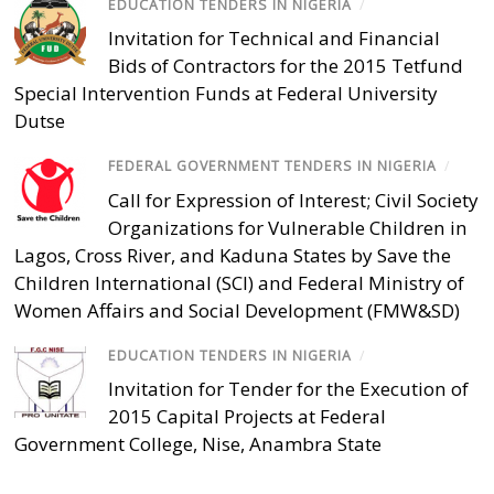
EDUCATION TENDERS IN NIGERIA
/
Invitation for Technical and Financial
Bids of Contractors for the 2015 Tetfund
Special Intervention Funds at Federal University
Dutse
FEDERAL GOVERNMENT TENDERS IN NIGERIA
/
Call for Expression of Interest; Civil Society
Organizations for Vulnerable Children in
Lagos, Cross River, and Kaduna States by Save the
Children International (SCI) and Federal Ministry of
Women Affairs and Social Development (FMW&SD)
EDUCATION TENDERS IN NIGERIA
/
Invitation for Tender for the Execution of
2015 Capital Projects at Federal
Government College, Nise, Anambra State