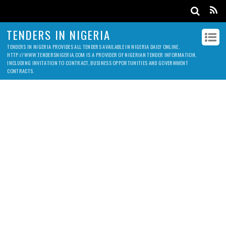
TENDERS IN NIGERIA
TENDERS IN NIGERIA PROVIDES ALL TENDERS AVAILABLE IN NIGERIA DAILY ONLINE.
HTTP://WWW.TENDERSNIGERIA.COM IS A PROVIDER OF NIGERIAN TENDER INFORMATION,
INCLUDING INVITATION TO CONTRACT, BUSINESS OPPORTUNITIES AND GOVERNMENT
CONTRACTS.