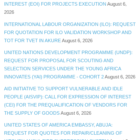
INTEREST (EOI) FOR PROJECTS EXECUTION
August 6,
2026
INTERNATIONAL LABOUR ORGANIZATION (ILO): REQUEST
FOR QUOTATION FOR ILO VALIDATION WORKSHOP AND
TOT FOR TVET IN AKURE
August 6, 2026
UNITED NATIONS DEVELOPMENT PROGRAMME (UNDP):
REQUEST FOR PROPOSAL FOR SCOUTING AND
SELECTION SERVICES UNDER THE YOUNG AFRICA
INNOVATES (YAI) PROGRAMME - COHORT 2
August 6, 2026
AID INITIATIVE TO SUPPORT VULNERABLE AND IDLE
PEOPLE (AISVIP): CALL FOR EXPRESSION OF INTEREST
(CEI) FOR THE PREQUALIFICATION OF VENDORS FOR
THE SUPPLY OF GOODS
August 6, 2026
UNITED STATES OF AMERICA EMBASSY, ABUJA:
REQUEST FOR QUOTES FOR REPAIR/CLEANING OF