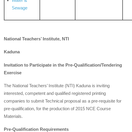
Water &
Sewage
National Teachers’ Institute, NTI
Kaduna
Invitation to Participate in the Pre-Qualification/Tendering
Exercise
The National Teachers’ Institute (NTI) Kaduna is inviting
interested, competent and qualified registered printing
companies to submit Technical proposal as a pre­-requisite for
pre-qualification, for the production of 2015 NCE Course
Materials.
Pre-Qualification Requirements