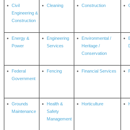
Civil
Cleaning
Construction
Engineering &
Construction
Energy &
Engineering
Environmental /
Power
Services
Heritage /
Conservation
Federal
Fencing
Financial Services
Government
Grounds
Health &
Horticulture
H
Maintenance
Safety
Management