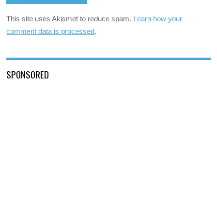
This site uses Akismet to reduce spam.
Learn how your
comment data is processed
.
SPONSORED