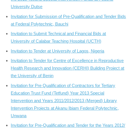
University Dutse
Invitation for Submission of Pre-Qualification and Tender Bids
at Federal Polytechnic, Bauchi
Invitation to Submit Technical and Financial Bids at
University of Calabar Teaching Hospital (UCTH)
Invitation to Tender at University of Lagos, Nigeria
Invitation to Tender for Centre of Excellence in Reproductive
Health Research and Innovation (CERHI) Building Project at
the University of Benin
Invitation for Pre Qualification of Contractors for Tertiary
Education Trust Fund (Tetfund) Year 2013 Special
Intervention and Years 2011/2012/2013 (Merged) Library
Intervention Projects at Akanu Ibiam Federal Polytechnic,
Unwana
Invitation for Pre-Qualification and Tender for the Years 2012/