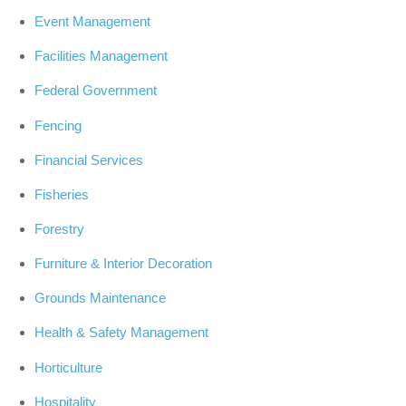
Event Management
Facilities Management
Federal Government
Fencing
Financial Services
Fisheries
Forestry
Furniture & Interior Decoration
Grounds Maintenance
Health & Safety Management
Horticulture
Hospitality