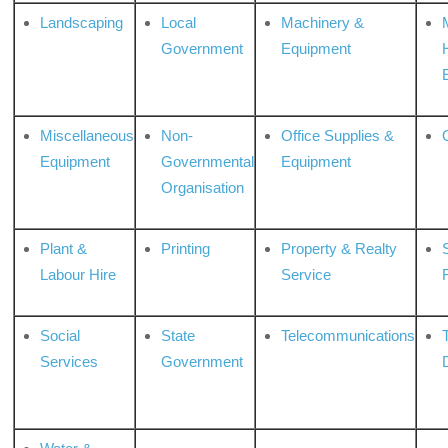
Landscaping
Local
Machinery &
Government
Equipment
Miscellaneous
Non-
Office Supplies &
Equipment
Governmental
Equipment
Organisation
Plant &
Printing
Property & Realty
S
Labour Hire
Service
Social
State
Telecommunications
Services
Government