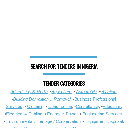
SEARCH FOR TENDERS IN NIGERIA
TENDER CATEGORIES
Advertising & Media
, •
Agriculture
, •
Automobile
, •
Aviation
,
•
Building Demolition & Removal,
•
Business Professional
Services,
•
Cleaning
, •
Construction
, •
Consultancy
, •
Education
,
•
Electrical & Cabling
, •
Energy & Power
, •
Engineering Services
,
•
Environmental / Heritage / Conservation
, •
Equipment Disposal
,