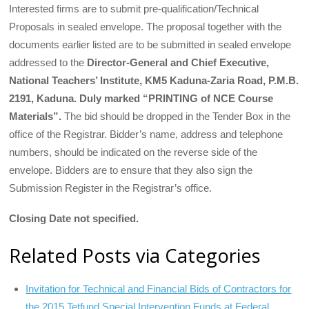
Interested firms are to submit pre-qualification/Technical
Proposals in sealed envelope. The proposal together with the
documents earlier listed are to be submitted in sealed envelope
addressed to the
Director-General and Chief Executive,
National Teachers’ Institute, KM5 Kaduna-Zaria Road, P.M.B.
2191, Kaduna. Duly marked “PRINTING of NCE Course
Materials”.
The bid should be dropped in the Tender Box in the
office of the Registrar. Bidder’s name, address and telephone
numbers, should be indicated on the reverse side of the
envelope. Bidders are to ensure that they also sign the
Submission Register in the Registrar’s office.
Closing Date not specified.
Related Posts via Categories
Invitation for Technical and Financial Bids of Contractors for
the 2015 Tetfund Special Intervention Funds at Federal