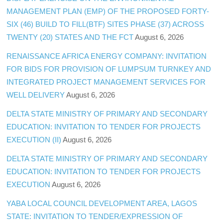
MANAGEMENT PLAN (EMP) OF THE PROPOSED FORTY-
SIX (46) BUILD TO FILL(BTF) SITES PHASE (37) ACROSS
TWENTY (20) STATES AND THE FCT
August 6, 2026
RENAISSANCE AFRICA ENERGY COMPANY: INVITATION
FOR BIDS FOR PROVISION OF LUMPSUM TURNKEY AND
INTEGRATED PROJECT MANAGEMENT SERVICES FOR
WELL DELIVERY
August 6, 2026
DELTA STATE MINISTRY OF PRIMARY AND SECONDARY
EDUCATION: INVITATION TO TENDER FOR PROJECTS
EXECUTION (II)
August 6, 2026
DELTA STATE MINISTRY OF PRIMARY AND SECONDARY
EDUCATION: INVITATION TO TENDER FOR PROJECTS
EXECUTION
August 6, 2026
YABA LOCAL COUNCIL DEVELOPMENT AREA, LAGOS
STATE: INVITATION TO TENDER/EXPRESSION OF