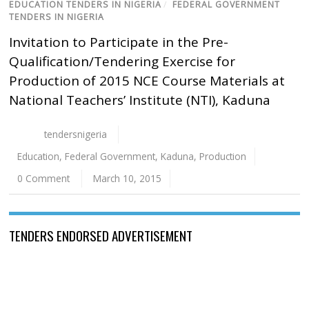
EDUCATION TENDERS IN NIGERIA
/
FEDERAL GOVERNMENT
TENDERS IN NIGERIA
Invitation to Participate in the Pre-
Qualification/Tendering Exercise for
Production of 2015 NCE Course Materials at
National Teachers’ Institute (NTI), Kaduna
tendersnigeria
Education
,
Federal Government
,
Kaduna
,
Production
0 Comment
March 10, 2015
TENDERS ENDORSED ADVERTISEMENT