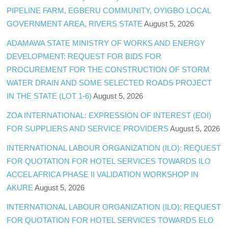
PIPELINE FARM, EGBERU COMMUNITY, OYIGBO LOCAL
GOVERNMENT AREA, RIVERS STATE
August 5, 2026
ADAMAWA STATE MINISTRY OF WORKS AND ENERGY
DEVELOPMENT: REQUEST FOR BIDS FOR
PROCUREMENT FOR THE CONSTRUCTION OF STORM
WATER DRAIN AND SOME SELECTED ROADS PROJECT
IN THE STATE (LOT 1-6)
August 5, 2026
ZOA INTERNATIONAL: EXPRESSION OF INTEREST (EOI)
FOR SUPPLIERS AND SERVICE PROVIDERS
August 5, 2026
INTERNATIONAL LABOUR ORGANIZATION (ILO): REQUEST
FOR QUOTATION FOR HOTEL SERVICES TOWARDS ILO
ACCEL AFRICA PHASE II VALIDATION WORKSHOP IN
AKURE
August 5, 2026
INTERNATIONAL LABOUR ORGANIZATION (ILO): REQUEST
FOR QUOTATION FOR HOTEL SERVICES TOWARDS ELO