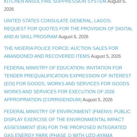
KITCHEN ANSUL FIRE SUPPRESSION SYSTEM
August 6,
2026
UNITED STATES CONSULATE GENERAL, LAGOS:
REQUEST FOR QUOTES FOR THE PROVISION OF DIGITAL
AND AI SKILL PROGRAM
August 6, 2026
THE NIGERIA POLICE FORCE: AUCTION SALES FOR
ABANDONED AND RECOVERED ITEMS
August 5, 2026
FEDERAL MINISTRY OF EDUCATION: INVITATION FOR
TENDER PREQUALIFICATION EXPRESSION OF INTEREST
(EOI) FOR GOODS, WORKS AND SERVICES FOR GOODS
WORKS AND SERVICES FOR EXECUTION OF 2026
APPROPRIATION (CORRIGENDUM)
August 5, 2026
FEDERAL MINISTRY OF ENVIRONMENT (FMENV): PUBLIC
DISPLAY EXERCISE OF THE ENVIRONMENTAL IMPACT
ASSESSMENT (EIA) FOR THE PROPOSED INTEGRATED
GAS ENERGY PARK (PHASE 1) WITH UZO-AYAMA