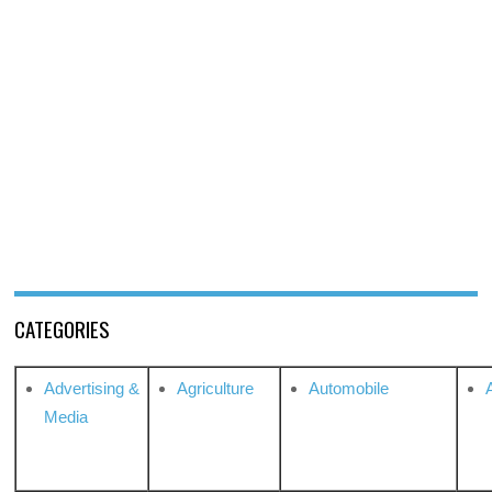
CATEGORIES
Advertising &
Agriculture
Automobile
Media