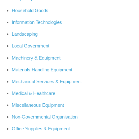
Household Goods
Information Technologies
Landscaping
Local Government
Machinery & Equipment
Materials Handling Equipment
Mechanical Services & Equipment
Medical & Healthcare
Miscellaneous Equipment
Non-Governmental Organisation
Office Supplies & Equipment