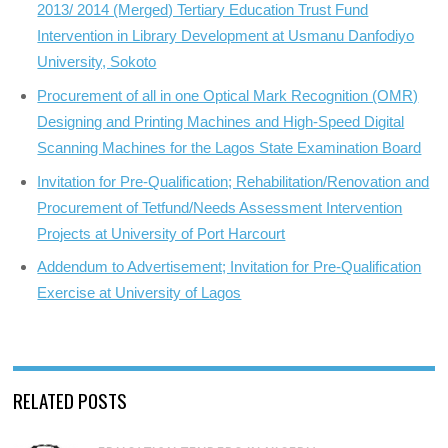
2013/ 2014 (Merged) Tertiary Education Trust Fund
Intervention in Library Development at Usmanu Danfodiyo
University, Sokoto
Procurement of all in one Optical Mark Recognition (OMR)
Designing and Printing Machines and High-Speed Digital
Scanning Machines for the Lagos State Examination Board
Invitation for Pre-Qualification; Rehabilitation/Renovation and
Procurement of Tetfund/Needs Assessment Intervention
Projects at University of Port Harcourt
Addendum to Advertisement; Invitation for Pre-Qualification
Exercise at University of Lagos
RELATED POSTS