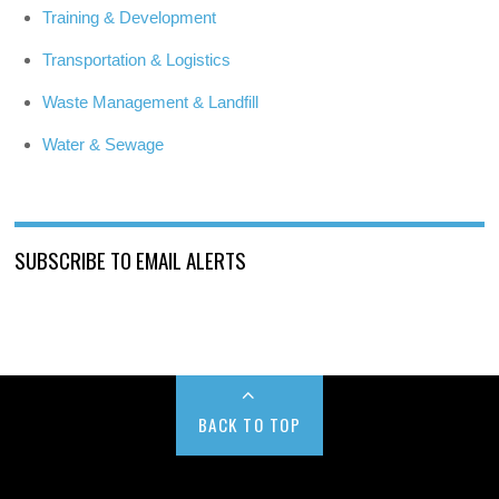
Training & Development
Transportation & Logistics
Waste Management & Landfill
Water & Sewage
SUBSCRIBE TO EMAIL ALERTS
BACK TO TOP