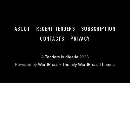
ABOUT
RECENT TENDERS
SUBSCRIPTION
CONTACTS
PRIVACY
©
Tenders in Nigeria
2026
Powered by
WordPress
•
Themify WordPress Themes