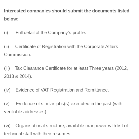
Interested companies should submit the documents listed
below:
(i) Full detail of the Company’s profile.
(ii) Certificate of Registration with the Corporate Affairs
Commission.
(iii) Tax Clearance Certificate for at least Three years (2012,
2013 & 2014).
(iv) Evidence of VAT Registration and Remittance.
(v) Evidence of similar jobs(s) executed in the past (with
verifiable addresses).
(vi) Organisational structure, available manpower with list of
technical staff with their resumes.