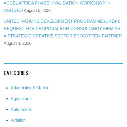
ACCEL AFRICA PHASE II VALIDATION WORKSHOP IN
OSOGBO
August 5, 2026
UNITED NATIONS DEVELOPMENT PROGRAMME (UNDP):
REQUEST FOR PROPOSAL FOR CONSULTANCY FIRM AS
A STRATEGIC CREATIVE SECTOR ECOSYSTEM PARTNER
August 4, 2026
CATEGORIES
Advertising & Media
Agriculture
Automobile
Aviation