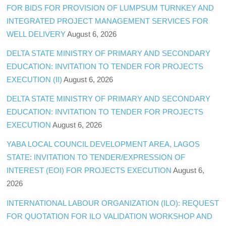
FOR BIDS FOR PROVISION OF LUMPSUM TURNKEY AND
INTEGRATED PROJECT MANAGEMENT SERVICES FOR
WELL DELIVERY
August 6, 2026
DELTA STATE MINISTRY OF PRIMARY AND SECONDARY
EDUCATION: INVITATION TO TENDER FOR PROJECTS
EXECUTION (II)
August 6, 2026
DELTA STATE MINISTRY OF PRIMARY AND SECONDARY
EDUCATION: INVITATION TO TENDER FOR PROJECTS
EXECUTION
August 6, 2026
YABA LOCAL COUNCIL DEVELOPMENT AREA, LAGOS
STATE: INVITATION TO TENDER/EXPRESSION OF
INTEREST (EOI) FOR PROJECTS EXECUTION
August 6,
2026
INTERNATIONAL LABOUR ORGANIZATION (ILO): REQUEST
FOR QUOTATION FOR ILO VALIDATION WORKSHOP AND