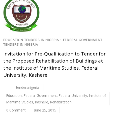
EDUCATION TENDERS IN NIGERIA
/
FEDERAL GOVERNMENT
TENDERS IN NIGERIA
Invitation for Pre-Qualification to Tender for
the Proposed Rehabilitation of Buildings at
the Institute of Maritime Studies, Federal
University, Kashere
tendersnigeria
Education
,
Federal Government
,
Federal University
,
Institute of
Maritime Studies
,
Kashere
,
Rehabilitation
0 Comment
June 25, 2015