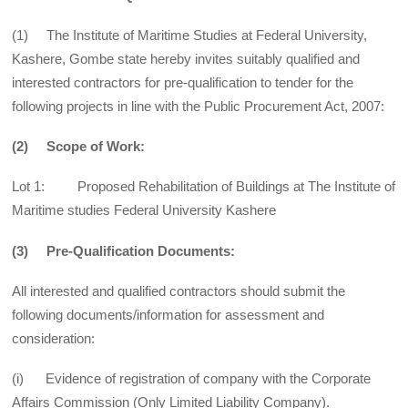
(1) The Institute of Maritime Studies at Federal University,
Kashere, Gombe state hereby invites suitably qualified and
interested contractors for pre-qualification to tender for the
following projects in line with the Public Procurement Act, 2007:
(2) Scope of Work:
Lot 1: Proposed Rehabilitation of Buildings at The Institute of
Maritime studies Federal University Kashere
(3) Pre-Qualification Documents:
All interested and qualified contractors should submit the
following documents/information for assessment and
consideration:
(i) Evidence of registration of company with the Corporate
Affairs Commission (Only Limited Liability Company).