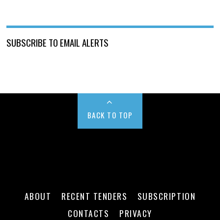
SUBSCRIBE TO EMAIL ALERTS
BACK TO TOP
ABOUT
RECENT TENDERS
SUBSCRIPTION
CONTACTS
PRIVACY