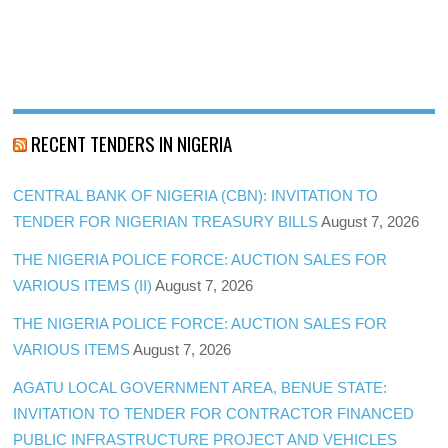
RECENT TENDERS IN NIGERIA
CENTRAL BANK OF NIGERIA (CBN): INVITATION TO
TENDER FOR NIGERIAN TREASURY BILLS
August 7, 2026
THE NIGERIA POLICE FORCE: AUCTION SALES FOR
VARIOUS ITEMS (II)
August 7, 2026
THE NIGERIA POLICE FORCE: AUCTION SALES FOR
VARIOUS ITEMS
August 7, 2026
AGATU LOCAL GOVERNMENT AREA, BENUE STATE:
INVITATION TO TENDER FOR CONTRACTOR FINANCED
PUBLIC INFRASTRUCTURE PROJECT AND VEHICLES