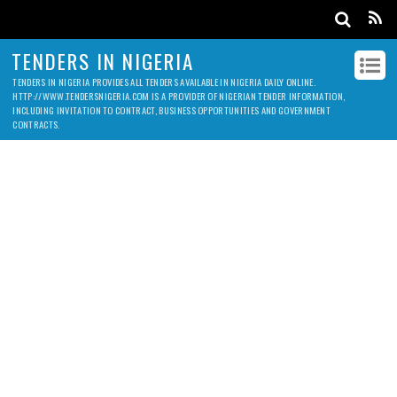
TENDERS IN NIGERIA
TENDERS IN NIGERIA PROVIDES ALL TENDERS AVAILABLE IN NIGERIA DAILY ONLINE.
HTTP://WWW.TENDERSNIGERIA.COM IS A PROVIDER OF NIGERIAN TENDER INFORMATION,
INCLUDING INVITATION TO CONTRACT, BUSINESS OPPORTUNITIES AND GOVERNMENT
CONTRACTS.