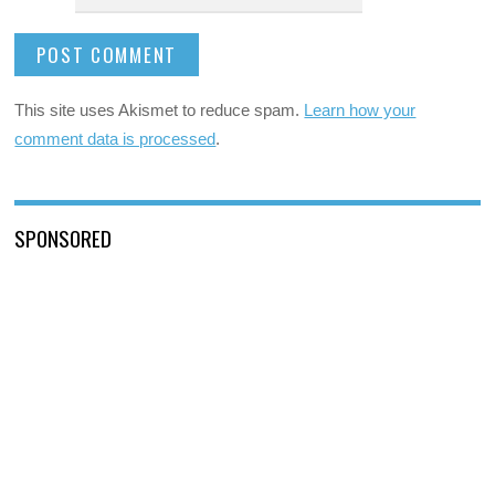
This site uses Akismet to reduce spam.
Learn how your
comment data is processed
.
SPONSORED