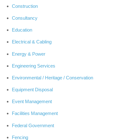
Construction
Consultancy
Education
Electrical & Cabling
Energy & Power
Engineering Services
Environmental / Heritage / Conservation
Equipment Disposal
Event Management
Facilities Management
Federal Government
Fencing