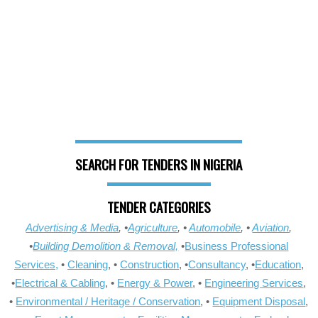
SEARCH FOR TENDERS IN NIGERIA
TENDER CATEGORIES
Advertising & Media
, •
Agriculture
, •
Automobile
, •
Aviation
,
•
Building Demolition & Removal,
•
Business Professional
Services,
•
Cleaning
, •
Construction
, •
Consultancy
, •
Education
,
•
Electrical & Cabling
, •
Energy & Power
, •
Engineering Services
,
•
Environmental / Heritage / Conservation
, •
Equipment Disposal
,