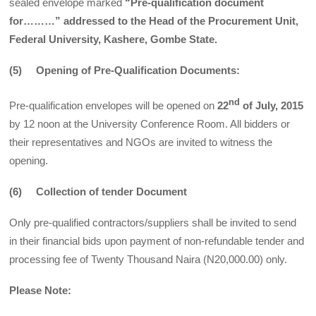
sealed envelope marked
“Pre-qualification document
for………” addressed to the Head of the Procurement Unit,
Federal University, Kashere, Gombe State.
(5) Opening of Pre-Qualification Documents:
nd
Pre-qualification envelopes will be opened on
22
of July, 2015
by 12 noon at the University Conference Room. All bidders or
their representatives and NGOs are invited to witness the
opening.
(6) Collection of tender Document
Only pre-qualified contractors/suppliers shall be invited to send
in their financial bids upon payment of non-refundable tender and
processing fee of Twenty Thousand Naira (N20,000.00) only.
Please Note: