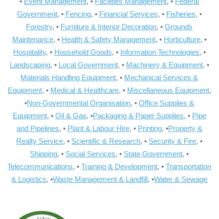
•
Event Management
, •
Facilities Management
, •
Federal
Government
, •
Fencing
, •
Financial Services
, •
Fisheries
, •
Forestry
, •
Furniture & Interior Decoration
, •
Grounds
Maintenance
, •
Health & Safety Management
, •
Horticulture
, •
Hospitality
, •
Household Goods
, •
Information Technologies
, •
Landscaping
, •
Local Government
, •
Machinery & Equipment
, •
Materials Handling Equipment
, •
Mechanical Services &
Equipment
, •
Medical & Healthcare
, •
Miscellaneous Equipment
,
•
Non-Governmental Organisation
, •
Office Supplies &
Equipment
, •
Oil & Gas
, •
Packaging & Paper Supplies
, •
Pipe
and Pipelines
, •
Plant & Labour Hire
, •
Printing
, •
Property &
Realty Service
, •
Scientific & Research
, •
Security & Fire
, •
Shipping
, •
Social Services
, •
State Government
, •
Telecommunications
, •
Training & Development
, •
Transportation
& Logistics
, •
Waste Management & Landfill
, •
Water & Sewage