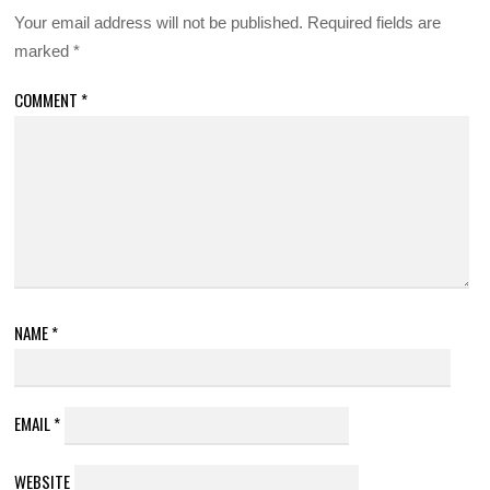
Your email address will not be published.
Required fields are
marked
*
COMMENT
*
NAME
*
EMAIL
*
WEBSITE