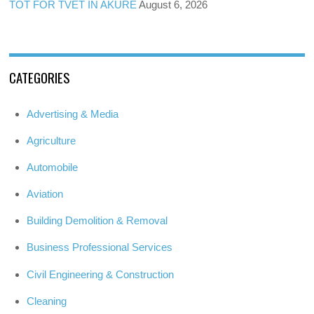
TOT FOR TVET IN AKURE
August 6, 2026
CATEGORIES
Advertising & Media
Agriculture
Automobile
Aviation
Building Demolition & Removal
Business Professional Services
Civil Engineering & Construction
Cleaning