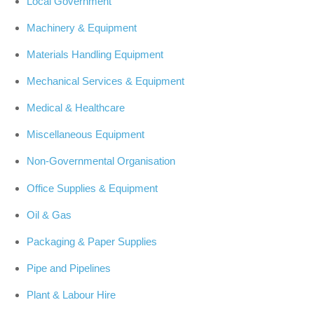
Local Government
Machinery & Equipment
Materials Handling Equipment
Mechanical Services & Equipment
Medical & Healthcare
Miscellaneous Equipment
Non-Governmental Organisation
Office Supplies & Equipment
Oil & Gas
Packaging & Paper Supplies
Pipe and Pipelines
Plant & Labour Hire