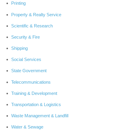
Printing
Property & Realty Service
Scientific & Research
Security & Fire
Shipping
Social Services
State Government
Telecommunications
Training & Development
Transportation & Logistics
Waste Management & Landfill
Water & Sewage