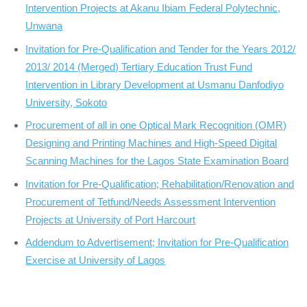
Intervention Projects at Akanu Ibiam Federal Polytechnic,
Unwana
Invitation for Pre-Qualification and Tender for the Years 2012/
2013/ 2014 (Merged) Tertiary Education Trust Fund
Intervention in Library Development at Usmanu Danfodiyo
University, Sokoto
Procurement of all in one Optical Mark Recognition (OMR)
Designing and Printing Machines and High-Speed Digital
Scanning Machines for the Lagos State Examination Board
Invitation for Pre-Qualification; Rehabilitation/Renovation and
Procurement of Tetfund/Needs Assessment Intervention
Projects at University of Port Harcourt
Addendum to Advertisement; Invitation for Pre-Qualification
Exercise at University of Lagos