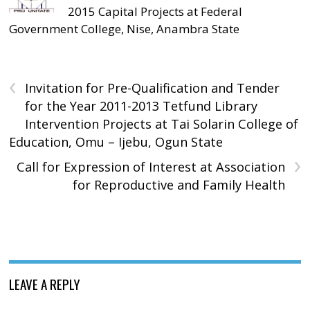
2015 Capital Projects at Federal
Government College, Nise, Anambra State
‹
Invitation for Pre-Qualification and Tender
for the Year 2011-2013 Tetfund Library
Intervention Projects at Tai Solarin College of
Education, Omu – Ijebu, Ogun State
›
Call for Expression of Interest at Association
for Reproductive and Family Health
LEAVE A REPLY