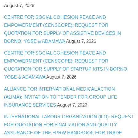
August 7, 2026
CENTRE FOR SOCIAL COHESION PEACE AND
EMPOWERMENT (CENSCOPE): REQUEST FOR
QUOTATION FOR SUPPLY OF ASSISTIVE DEVICES IN
BORNO, YOBE & ADAMAWA
August 7, 2026
CENTRE FOR SOCIAL COHESION PEACE AND
EMPOWERMENT (CENSCOPE): REQUEST FOR
QUOTATION FOR SUPPLY OF STARTUP KITS IN BORNO,
YOBE & ADAMAWA
August 7, 2026
ALLIANCE FOR INTERNATIONAL MEDICAL ACTION
(ALIMA): INVITATION TO TENDER FOR GROUP LIFE
INSURANCE SERVICES
August 7, 2026
INTERNATIONAL LABOUR ORGANIZATION (ILO): REQUEST
FOR QUOTATION FOR FINALIZATION AND QUALITY
ASSURANCE OF THE FPRW HANDBOOK FOR TRADE