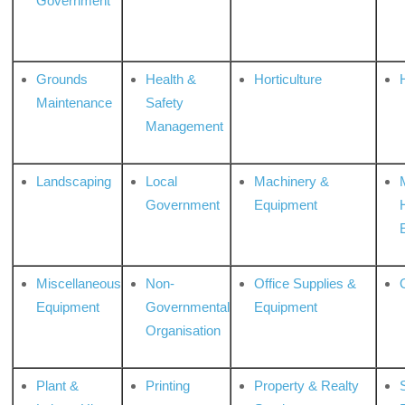
Government
Grounds
Health &
Horticulture
H
Maintenance
Safety
Management
Landscaping
Local
Machinery &
Government
Equipment
Miscellaneous
Non-
Office Supplies &
Equipment
Governmental
Equipment
Organisation
Plant &
Printing
Property & Realty
S