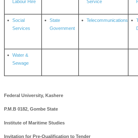
Labour Hire
Service
Social
State
Telecommunications
Services
Government
Water &
Sewage
Federal University, Kashere
P.M.B 0182, Gombe State
Institute of Maritime Studies
Invitation for Pre-Qualification to Tender