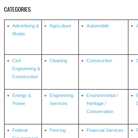
CATEGORIES
Advertising &
Agriculture
Automobile
Media
Civil
Cleaning
Construction
Engineering &
Construction
Energy &
Engineering
Environmental /
Power
Services
Heritage /
Conservation
Federal
Fencing
Financial Services