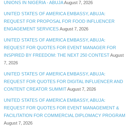
UNIONS IN NIGERIA - ABUJA
August 7, 2026
UNITED STATES OF AMERICA EMBASSY, ABUJA:
REQUEST FOR PROPOSAL FOR FOOD INFLUENCER
ENGAGEMENT SERVICES
August 7, 2026
UNITED STATES OF AMERICA EMBASSY, ABUJA:
REQUEST FOR QUOTES FOR EVENT MANAGER FOR
INSPIRED BY FREEDOM: THE NEXT 250 CONTEST
August
7, 2026
UNITED STATES OF AMERICA EMBASSY, ABUJA:
REQUEST FOR QUOTES FOR DIGITAL INFLUENCER AND
CONTENT CREATOR SUMMIT
August 7, 2026
UNITED STATES OF AMERICA EMBASSY, ABUJA:
REQUEST FOR QUOTES FOR EVENT MANAGEMENT &
FACILITATION FOR COMMERCIAL DIPLOMACY PROGRAM
August 7, 2026