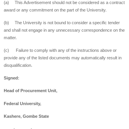
(a) This Advertisement should not be considered as a contract
award or any commitment on the part of the University.
(b) The University is not bound to consider a specific tender
and shall not engage in any unnecessary correspondence on the
matter.
(c) Failure to comply with any of the instructions above or
provide any of the listed documents may automatically result in
disqualification.
Signed:
Head of Procurement Unit,
Federal University,
Kashere, Gombe State