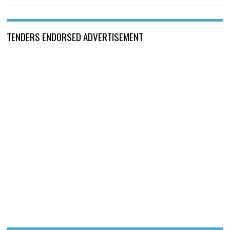
TENDERS ENDORSED ADVERTISEMENT