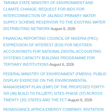
TARABA STATE MINISTRY OF ENVIRONMENT AND
CLIMATE CHANGE: REQUEST FOR BIDS FOR
INTERCONNECTION OF JALINGO PRIMARY WATER
SUPPLY SCHEME RESERVOIR TO THE EXISTING WATER
DISTRIBUTING NETWORK
August 6, 2026
FINANCIAL REPORTING COUNCIL OF NIGERIA (FRC):
EXPRESSION OF INTEREST (EOI) FOR NEXTGEN
ACCOUNTANTS FOR NATIONAL DIGITAL ACCOUNTING
SYSTEMS CAPACITY BUILDING PROGRAMME FOR
TERTIARY INSTITUTIONS
August 6, 2026
FEDERAL MINISTRY OF ENVIRONMENT (FMENV): PUBLIC
DISPLAY EXERCISE ON THE ENVIRONMENTAL
MANAGEMENT PLAN (EMP) OF THE PROPOSED FORTY-
SIX (46) BUILD TO FILL(BTF) SITES PHASE (37) ACROSS
TWENTY (20) STATES AND THE FCT
August 6, 2026
RENAISSANCE AFRICA ENERGY COMPANY: INVITATION