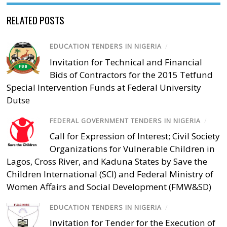
RELATED POSTS
EDUCATION TENDERS IN NIGERIA
/
Invitation for Technical and Financial
Bids of Contractors for the 2015 Tetfund
Special Intervention Funds at Federal University
Dutse
FEDERAL GOVERNMENT TENDERS IN NIGERIA
/
Call for Expression of Interest; Civil Society
Organizations for Vulnerable Children in
Lagos, Cross River, and Kaduna States by Save the
Children International (SCI) and Federal Ministry of
Women Affairs and Social Development (FMW&SD)
EDUCATION TENDERS IN NIGERIA
/
Invitation for Tender for the Execution of