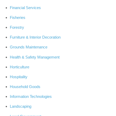
Financial Services
Fisheries
Forestry
Furniture & Interior Decoration
Grounds Maintenance
Health & Safety Management
Horticulture
Hospitality
Household Goods
Information Technologies
Landscaping