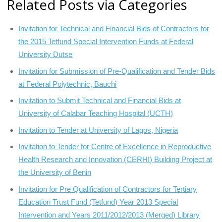
Related Posts via Categories
Invitation for Technical and Financial Bids of Contractors for
the 2015 Tetfund Special Intervention Funds at Federal
University Dutse
Invitation for Submission of Pre-Qualification and Tender Bids
at Federal Polytechnic, Bauchi
Invitation to Submit Technical and Financial Bids at
University of Calabar Teaching Hospital (UCTH)
Invitation to Tender at University of Lagos, Nigeria
Invitation to Tender for Centre of Excellence in Reproductive
Health Research and Innovation (CERHI) Building Project at
the University of Benin
Invitation for Pre Qualification of Contractors for Tertiary
Education Trust Fund (Tetfund) Year 2013 Special
Intervention and Years 2011/2012/2013 (Merged) Library