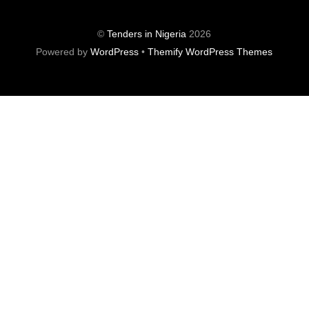
©
Tenders in Nigeria
2026
Powered by
WordPress
•
Themify WordPress Themes