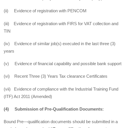
(ii) Evidence of registration with PENCOM
(iii) Evidence of registration with FIRS for VAT collection and
TIN
(iv) Evidence of similar job(s) executed in the last three (3)
years
(v) Evidence of financial capability and possible bank support
(vi) Recent Three (3) Years Tax clearance Certificates
(vii) Evidence of compliance with the Industrial Training Fund
(ITF) Act 2011 (Amended)
(4) Submission of Pre-Qualification Documents:
Bound Pre—qualification documents should be submitted in a