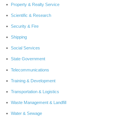
Property & Realty Service
Scientific & Research
Security & Fire
Shipping
Social Services
State Government
Telecommunications
Training & Development
Transportation & Logistics
Waste Management & Landfill
Water & Sewage