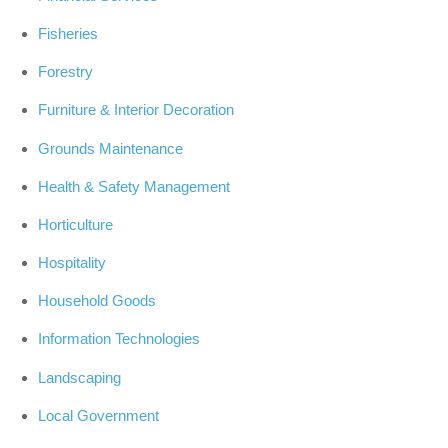
Fisheries
Forestry
Furniture & Interior Decoration
Grounds Maintenance
Health & Safety Management
Horticulture
Hospitality
Household Goods
Information Technologies
Landscaping
Local Government