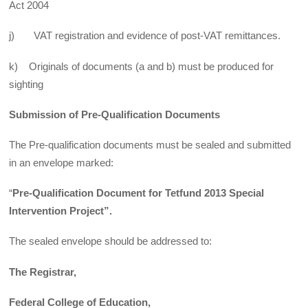
Act 2004
j) VAT registration and evidence of post-VAT remittances.
k) Originals of documents (a and b) must be produced for
sighting
Submission of Pre-Qualification Documents
The Pre-qualification documents must be sealed and submitted
in an envelope marked:
“
Pre-Qualification Document for Tetfund 2013 Special
Intervention Project”.
The sealed envelope should be addressed to:
The Registrar,
Federal College of Education,