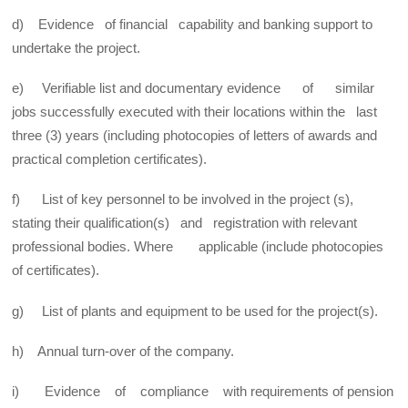
d) Evidence of financial capability and banking support to
undertake the project.
e) Verifiable list and documentary evidence of similar
jobs successfully executed with their locations within the last
three (3) years (including photocopies of letters of awards and
practical completion certificates).
f) List of key personnel to be involved in the project (s),
stating their qualification(s) and registration with relevant
professional bodies. Where applicable (include photocopies
of certificates).
g) List of plants and equipment to be used for the project(s).
h) Annual turn-over of the company.
i) Evidence of compliance with requirements of pension