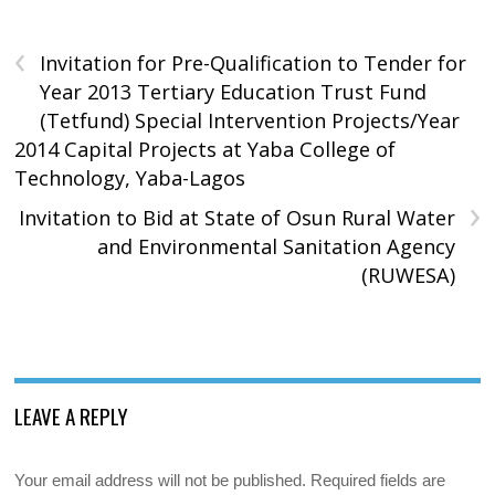
‹
Invitation for Pre-Qualification to Tender for
Year 2013 Tertiary Education Trust Fund
(Tetfund) Special Intervention Projects/Year
2014 Capital Projects at Yaba College of
Technology, Yaba-Lagos
›
Invitation to Bid at State of Osun Rural Water
and Environmental Sanitation Agency
(RUWESA)
LEAVE A REPLY
Your email address will not be published.
Required fields are