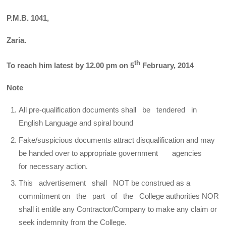
P.M.B. 1041,
Zaria.
th
To reach him latest by 12.00 pm on 5
February, 2014
Note
All pre-qualification documents shall be tendered in
English Language and spiral bound
Fake/suspicious documents attract disqualification and may
be handed over to appropriate government agencies
for necessary action.
This advertisement shall NOT be construed as a
commitment on the part of the College authorities NOR
shall it entitle any Contractor/Company to make any claim or
seek indemnity from the College.