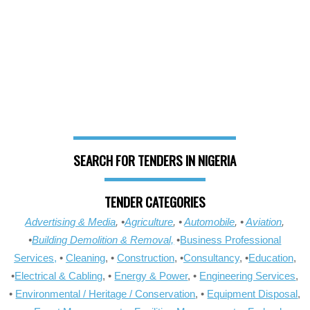
SEARCH FOR TENDERS IN NIGERIA
TENDER CATEGORIES
Advertising & Media
, •
Agriculture
, •
Automobile
, •
Aviation
,
•
Building Demolition & Removal,
•
Business Professional
Services,
•
Cleaning
, •
Construction
, •
Consultancy
, •
Education
,
•
Electrical & Cabling
, •
Energy & Power
, •
Engineering Services
,
•
Environmental / Heritage / Conservation
, •
Equipment Disposal
,