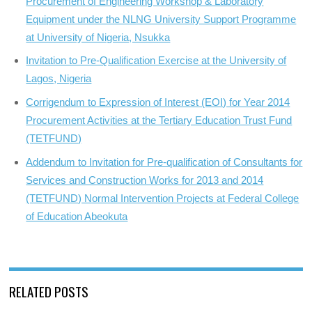
Procurement of Engineering Workshop & Laboratory
Equipment under the NLNG University Support Programme
at University of Nigeria, Nsukka
Invitation to Pre-Qualification Exercise at the University of
Lagos, Nigeria
Corrigendum to Expression of Interest (EOI) for Year 2014
Procurement Activities at the Tertiary Education Trust Fund
(TETFUND)
Addendum to Invitation for Pre-qualification of Consultants for
Services and Construction Works for 2013 and 2014
(TETFUND) Normal Intervention Projects at Federal College
of Education Abeokuta
RELATED POSTS