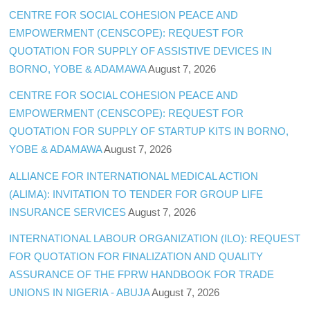
CENTRE FOR SOCIAL COHESION PEACE AND
EMPOWERMENT (CENSCOPE): REQUEST FOR
QUOTATION FOR SUPPLY OF ASSISTIVE DEVICES IN
BORNO, YOBE & ADAMAWA
August 7, 2026
CENTRE FOR SOCIAL COHESION PEACE AND
EMPOWERMENT (CENSCOPE): REQUEST FOR
QUOTATION FOR SUPPLY OF STARTUP KITS IN BORNO,
YOBE & ADAMAWA
August 7, 2026
ALLIANCE FOR INTERNATIONAL MEDICAL ACTION
(ALIMA): INVITATION TO TENDER FOR GROUP LIFE
INSURANCE SERVICES
August 7, 2026
INTERNATIONAL LABOUR ORGANIZATION (ILO): REQUEST
FOR QUOTATION FOR FINALIZATION AND QUALITY
ASSURANCE OF THE FPRW HANDBOOK FOR TRADE
UNIONS IN NIGERIA - ABUJA
August 7, 2026