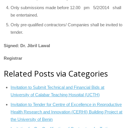
Only submissions made before 12.00 pm 5/2/2014 shall
be entertained.
Only pre-qualified contractors/ Companies shall be invited to
tender.
Signed: Dr. Jibril Lawal
Registrar
Related Posts via Categories
Invitation to Submit Technical and Financial Bids at
University of Calabar Teaching Hospital (UCTH)
Invitation to Tender for Centre of Excellence in Reproductive
Health Research and Innovation (CERHI) Building Project at
the University of Benin