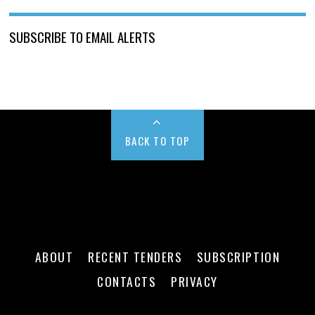
SUBSCRIBE TO EMAIL ALERTS
BACK TO TOP
ABOUT
RECENT TENDERS
SUBSCRIPTION
CONTACTS
PRIVACY