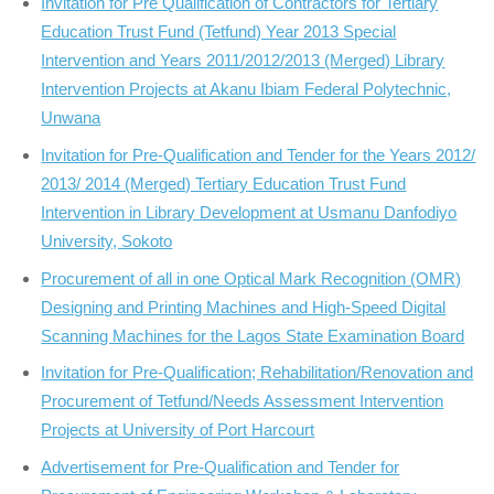
Invitation for Pre Qualification of Contractors for Tertiary
Education Trust Fund (Tetfund) Year 2013 Special
Intervention and Years 2011/2012/2013 (Merged) Library
Intervention Projects at Akanu Ibiam Federal Polytechnic,
Unwana
Invitation for Pre-Qualification and Tender for the Years 2012/
2013/ 2014 (Merged) Tertiary Education Trust Fund
Intervention in Library Development at Usmanu Danfodiyo
University, Sokoto
Procurement of all in one Optical Mark Recognition (OMR)
Designing and Printing Machines and High-Speed Digital
Scanning Machines for the Lagos State Examination Board
Invitation for Pre-Qualification; Rehabilitation/Renovation and
Procurement of Tetfund/Needs Assessment Intervention
Projects at University of Port Harcourt
Advertisement for Pre-Qualification and Tender for