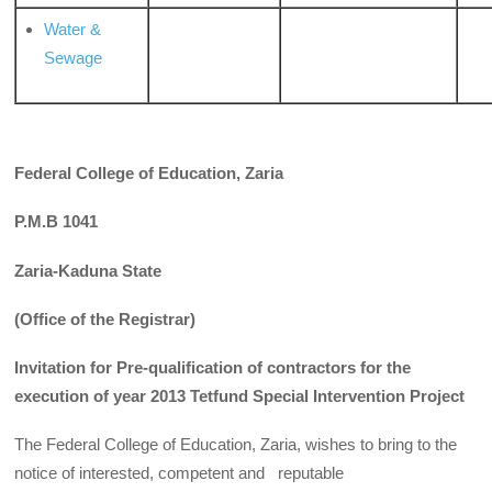
Water &
Sewage
Federal College of Education, Zaria
P.M.B 1041
Zaria-Kaduna State
(Office of the Registrar)
Invitation for Pre-qualification of contractors for the
execution of year 2013 Tetfund Special Intervention Project
The Federal College of Education, Zaria, wishes to bring to the
notice of interested, competent and reputable