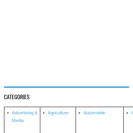
CATEGORIES
Advertising &
Agriculture
Automobile
Media