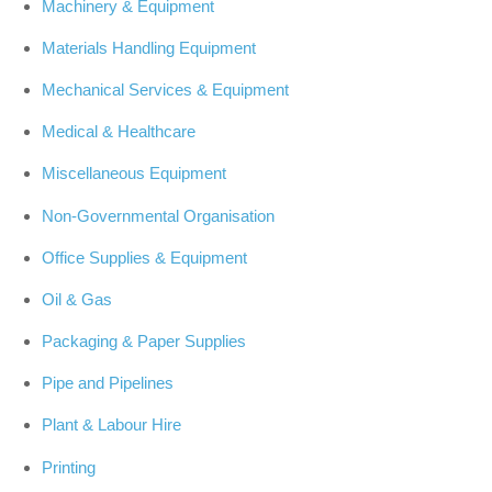
Machinery & Equipment
Materials Handling Equipment
Mechanical Services & Equipment
Medical & Healthcare
Miscellaneous Equipment
Non-Governmental Organisation
Office Supplies & Equipment
Oil & Gas
Packaging & Paper Supplies
Pipe and Pipelines
Plant & Labour Hire
Printing