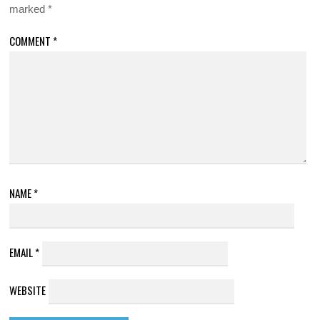
marked
*
COMMENT
*
NAME
*
EMAIL
*
WEBSITE