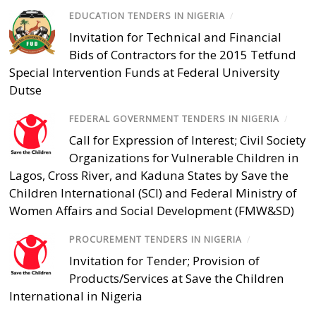
EDUCATION TENDERS IN NIGERIA
/
Invitation for Technical and Financial
Bids of Contractors for the 2015 Tetfund
Special Intervention Funds at Federal University
Dutse
FEDERAL GOVERNMENT TENDERS IN NIGERIA
/
Call for Expression of Interest; Civil Society
Organizations for Vulnerable Children in
Lagos, Cross River, and Kaduna States by Save the
Children International (SCI) and Federal Ministry of
Women Affairs and Social Development (FMW&SD)
PROCUREMENT TENDERS IN NIGERIA
/
Invitation for Tender; Provision of
Products/Services at Save the Children
International in Nigeria