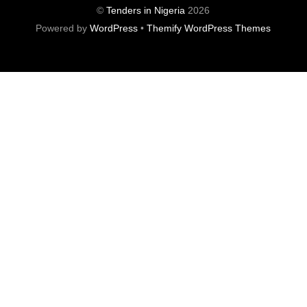
©
Tenders in Nigeria
2026
Powered by
WordPress
•
Themify WordPress Themes