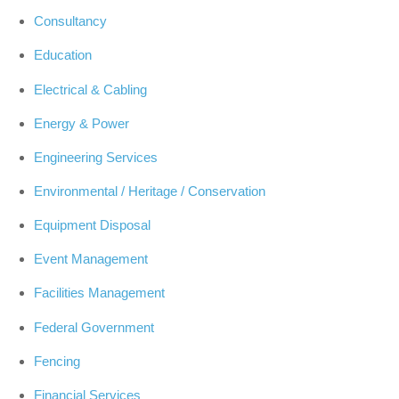
Consultancy
Education
Electrical & Cabling
Energy & Power
Engineering Services
Environmental / Heritage / Conservation
Equipment Disposal
Event Management
Facilities Management
Federal Government
Fencing
Financial Services