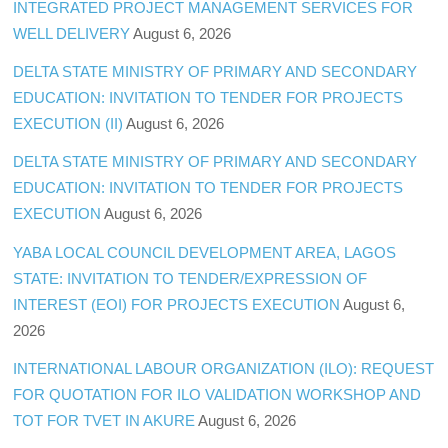
INTEGRATED PROJECT MANAGEMENT SERVICES FOR
WELL DELIVERY
August 6, 2026
DELTA STATE MINISTRY OF PRIMARY AND SECONDARY
EDUCATION: INVITATION TO TENDER FOR PROJECTS
EXECUTION (II)
August 6, 2026
DELTA STATE MINISTRY OF PRIMARY AND SECONDARY
EDUCATION: INVITATION TO TENDER FOR PROJECTS
EXECUTION
August 6, 2026
YABA LOCAL COUNCIL DEVELOPMENT AREA, LAGOS
STATE: INVITATION TO TENDER/EXPRESSION OF
INTEREST (EOI) FOR PROJECTS EXECUTION
August 6,
2026
INTERNATIONAL LABOUR ORGANIZATION (ILO): REQUEST
FOR QUOTATION FOR ILO VALIDATION WORKSHOP AND
TOT FOR TVET IN AKURE
August 6, 2026