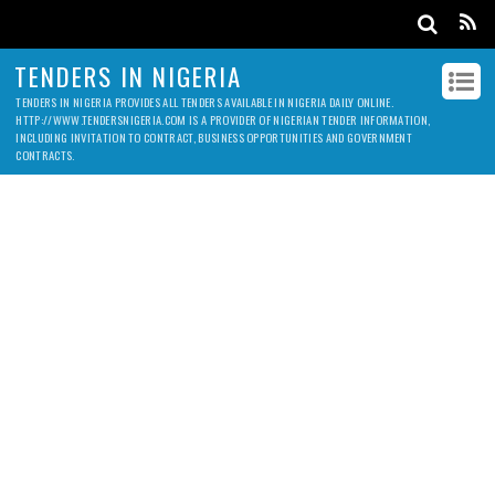
TENDERS IN NIGERIA
TENDERS IN NIGERIA PROVIDES ALL TENDERS AVAILABLE IN NIGERIA DAILY ONLINE.
HTTP://WWW.TENDERSNIGERIA.COM IS A PROVIDER OF NIGERIAN TENDER INFORMATION,
INCLUDING INVITATION TO CONTRACT, BUSINESS OPPORTUNITIES AND GOVERNMENT
CONTRACTS.