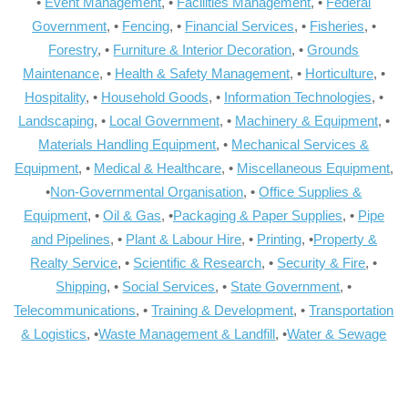
•
Event Management
, •
Facilities Management
, •
Federal
Government
, •
Fencing
, •
Financial Services
, •
Fisheries
, •
Forestry
, •
Furniture & Interior Decoration
, •
Grounds
Maintenance
, •
Health & Safety Management
, •
Horticulture
, •
Hospitality
, •
Household Goods
, •
Information Technologies
, •
Landscaping
, •
Local Government
, •
Machinery & Equipment
, •
Materials Handling Equipment
, •
Mechanical Services &
Equipment
, •
Medical & Healthcare
, •
Miscellaneous Equipment
,
•
Non-Governmental Organisation
, •
Office Supplies &
Equipment
, •
Oil & Gas
, •
Packaging & Paper Supplies
, •
Pipe
and Pipelines
, •
Plant & Labour Hire
, •
Printing
, •
Property &
Realty Service
, •
Scientific & Research
, •
Security & Fire
, •
Shipping
, •
Social Services
, •
State Government
, •
Telecommunications
, •
Training & Development
, •
Transportation
& Logistics
, •
Waste Management & Landfill
, •
Water & Sewage