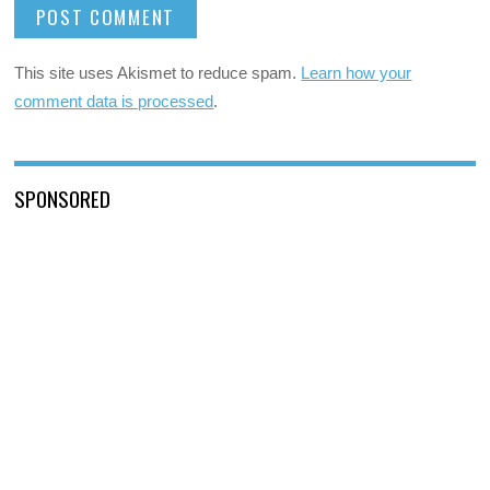
This site uses Akismet to reduce spam.
Learn how your
comment data is processed
.
SPONSORED