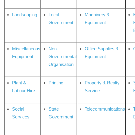
Landscaping
Local
Machinery &
Government
Equipment
Miscellaneous
Non-
Office Supplies &
Equipment
Governmental
Equipment
Organisation
Plant &
Printing
Property & Realty
S
Labour Hire
Service
Social
State
Telecommunications
Services
Government