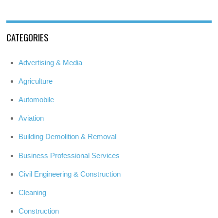
CATEGORIES
Advertising & Media
Agriculture
Automobile
Aviation
Building Demolition & Removal
Business Professional Services
Civil Engineering & Construction
Cleaning
Construction