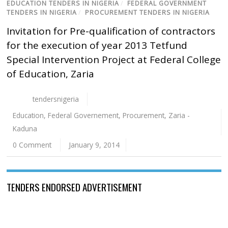
EDUCATION TENDERS IN NIGERIA
/
FEDERAL GOVERNMENT
TENDERS IN NIGERIA
/
PROCUREMENT TENDERS IN NIGERIA
Invitation for Pre-qualification of contractors
for the execution of year 2013 Tetfund
Special Intervention Project at Federal College
of Education, Zaria
tendersnigeria
Education
,
Federal Governement
,
Procurement
,
Zaria -
Kaduna
0 Comment
January 9, 2014
TENDERS ENDORSED ADVERTISEMENT