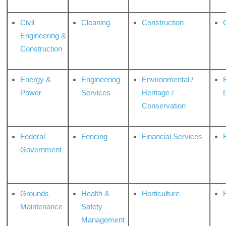
Civil
Cleaning
Construction
Engineering &
Construction
Energy &
Engineering
Environmental /
Power
Services
Heritage /
Conservation
Federal
Fencing
Financial Services
Government
Grounds
Health &
Horticulture
H
Maintenance
Safety
Management