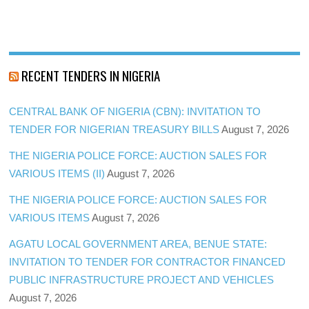
RECENT TENDERS IN NIGERIA
CENTRAL BANK OF NIGERIA (CBN): INVITATION TO
TENDER FOR NIGERIAN TREASURY BILLS
August 7, 2026
THE NIGERIA POLICE FORCE: AUCTION SALES FOR
VARIOUS ITEMS (II)
August 7, 2026
THE NIGERIA POLICE FORCE: AUCTION SALES FOR
VARIOUS ITEMS
August 7, 2026
AGATU LOCAL GOVERNMENT AREA, BENUE STATE:
INVITATION TO TENDER FOR CONTRACTOR FINANCED
PUBLIC INFRASTRUCTURE PROJECT AND VEHICLES
August 7, 2026