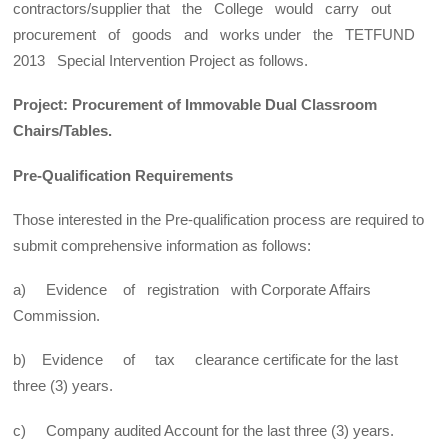
contractors/supplier that the College would carry out
procurement of goods and works under the TETFUND
2013 Special Intervention Project as follows.
Project: Procurement of Immovable Dual Classroom
Chairs/Tables.
Pre-Qualification Requirements
Those interested in the Pre-qualification process are required to
submit comprehensive information as follows:
a) Evidence of registration with Corporate Affairs
Commission.
b) Evidence of tax clearance certificate for the last
three (3) years.
c) Company audited Account for the last three (3) years.