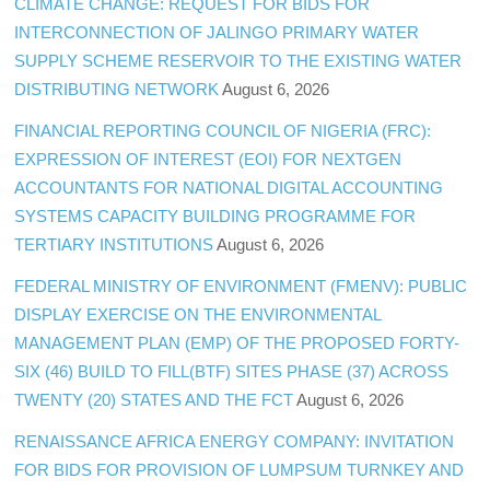
CLIMATE CHANGE: REQUEST FOR BIDS FOR
INTERCONNECTION OF JALINGO PRIMARY WATER
SUPPLY SCHEME RESERVOIR TO THE EXISTING WATER
DISTRIBUTING NETWORK
August 6, 2026
FINANCIAL REPORTING COUNCIL OF NIGERIA (FRC):
EXPRESSION OF INTEREST (EOI) FOR NEXTGEN
ACCOUNTANTS FOR NATIONAL DIGITAL ACCOUNTING
SYSTEMS CAPACITY BUILDING PROGRAMME FOR
TERTIARY INSTITUTIONS
August 6, 2026
FEDERAL MINISTRY OF ENVIRONMENT (FMENV): PUBLIC
DISPLAY EXERCISE ON THE ENVIRONMENTAL
MANAGEMENT PLAN (EMP) OF THE PROPOSED FORTY-
SIX (46) BUILD TO FILL(BTF) SITES PHASE (37) ACROSS
TWENTY (20) STATES AND THE FCT
August 6, 2026
RENAISSANCE AFRICA ENERGY COMPANY: INVITATION
FOR BIDS FOR PROVISION OF LUMPSUM TURNKEY AND