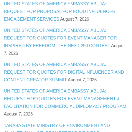
UNITED STATES OF AMERICA EMBASSY, ABUJA:
REQUEST FOR PROPOSAL FOR FOOD INFLUENCER
ENGAGEMENT SERVICES
August 7, 2026
UNITED STATES OF AMERICA EMBASSY, ABUJA:
REQUEST FOR QUOTES FOR EVENT MANAGER FOR
INSPIRED BY FREEDOM: THE NEXT 250 CONTEST
August
7, 2026
UNITED STATES OF AMERICA EMBASSY, ABUJA:
REQUEST FOR QUOTES FOR DIGITAL INFLUENCER AND
CONTENT CREATOR SUMMIT
August 7, 2026
UNITED STATES OF AMERICA EMBASSY, ABUJA:
REQUEST FOR QUOTES FOR EVENT MANAGEMENT &
FACILITATION FOR COMMERCIAL DIPLOMACY PROGRAM
August 7, 2026
TARABA STATE MINISTRY OF ENVIRONMENT AND