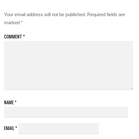
Your email address will not be published.
Required fields are
marked
*
COMMENT
*
NAME
*
EMAIL
*