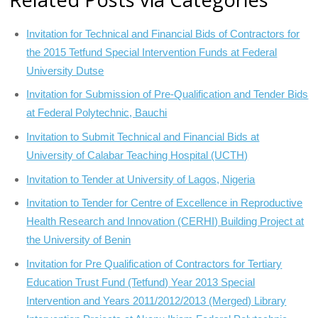
Invitation for Technical and Financial Bids of Contractors for
the 2015 Tetfund Special Intervention Funds at Federal
University Dutse
Invitation for Submission of Pre-Qualification and Tender Bids
at Federal Polytechnic, Bauchi
Invitation to Submit Technical and Financial Bids at
University of Calabar Teaching Hospital (UCTH)
Invitation to Tender at University of Lagos, Nigeria
Invitation to Tender for Centre of Excellence in Reproductive
Health Research and Innovation (CERHI) Building Project at
the University of Benin
Invitation for Pre Qualification of Contractors for Tertiary
Education Trust Fund (Tetfund) Year 2013 Special
Intervention and Years 2011/2012/2013 (Merged) Library