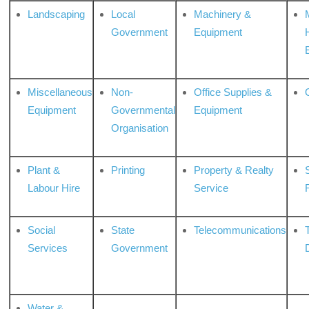
Landscaping
Local
Machinery &
Government
Equipment
Miscellaneous
Non-
Office Supplies &
Equipment
Governmental
Equipment
Organisation
Plant &
Printing
Property & Realty
S
Labour Hire
Service
Social
State
Telecommunications
Services
Government
Water &