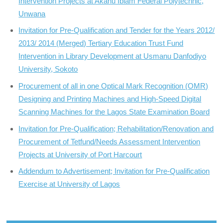
Intervention Projects at Akanu Ibiam Federal Polytechnic,
Unwana
Invitation for Pre-Qualification and Tender for the Years 2012/
2013/ 2014 (Merged) Tertiary Education Trust Fund
Intervention in Library Development at Usmanu Danfodiyo
University, Sokoto
Procurement of all in one Optical Mark Recognition (OMR)
Designing and Printing Machines and High-Speed Digital
Scanning Machines for the Lagos State Examination Board
Invitation for Pre-Qualification; Rehabilitation/Renovation and
Procurement of Tetfund/Needs Assessment Intervention
Projects at University of Port Harcourt
Addendum to Advertisement; Invitation for Pre-Qualification
Exercise at University of Lagos