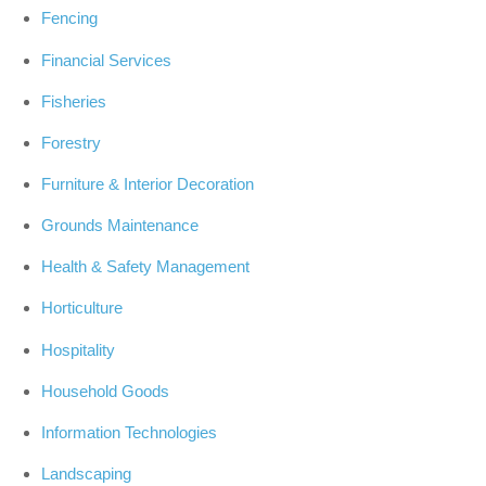
Fencing
Financial Services
Fisheries
Forestry
Furniture & Interior Decoration
Grounds Maintenance
Health & Safety Management
Horticulture
Hospitality
Household Goods
Information Technologies
Landscaping