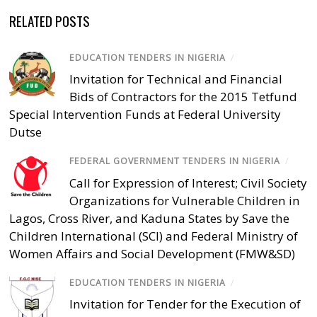
RELATED POSTS
EDUCATION TENDERS IN NIGERIA
/
Invitation for Technical and Financial
Bids of Contractors for the 2015 Tetfund
Special Intervention Funds at Federal University
Dutse
FEDERAL GOVERNMENT TENDERS IN NIGERIA
/
Call for Expression of Interest; Civil Society
Organizations for Vulnerable Children in
Lagos, Cross River, and Kaduna States by Save the
Children International (SCI) and Federal Ministry of
Women Affairs and Social Development (FMW&SD)
EDUCATION TENDERS IN NIGERIA
/
Invitation for Tender for the Execution of