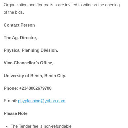
Organization and Journalists are invited to witness the opening
of the bids.
Contact Person
The Ag. Director,
Physical Planning Division,
Vice-Chancellor’s Office,
University of Benin, Benin City.
Phone: +2348062679700
E-mail:
phyplanning@yahoo.com
Please Note
The Tender fee is non-refundable