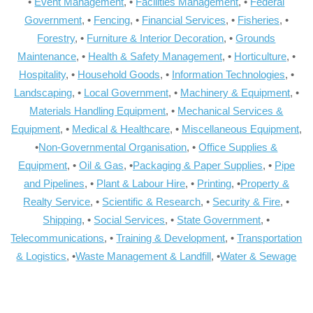
•
Event Management
, •
Facilities Management
, •
Federal
Government
, •
Fencing
, •
Financial Services
, •
Fisheries
, •
Forestry
, •
Furniture & Interior Decoration
, •
Grounds
Maintenance
, •
Health & Safety Management
, •
Horticulture
, •
Hospitality
, •
Household Goods
, •
Information Technologies
, •
Landscaping
, •
Local Government
, •
Machinery & Equipment
, •
Materials Handling Equipment
, •
Mechanical Services &
Equipment
, •
Medical & Healthcare
, •
Miscellaneous Equipment
,
•
Non-Governmental Organisation
, •
Office Supplies &
Equipment
, •
Oil & Gas
, •
Packaging & Paper Supplies
, •
Pipe
and Pipelines
, •
Plant & Labour Hire
, •
Printing
, •
Property &
Realty Service
, •
Scientific & Research
, •
Security & Fire
, •
Shipping
, •
Social Services
, •
State Government
, •
Telecommunications
, •
Training & Development
, •
Transportation
& Logistics
, •
Waste Management & Landfill
, •
Water & Sewage