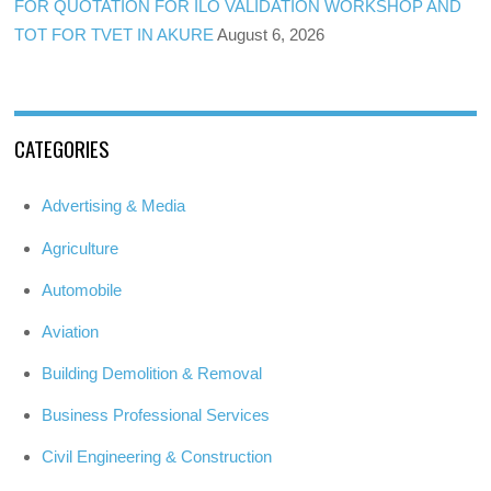
FOR QUOTATION FOR ILO VALIDATION WORKSHOP AND
TOT FOR TVET IN AKURE
August 6, 2026
CATEGORIES
Advertising & Media
Agriculture
Automobile
Aviation
Building Demolition & Removal
Business Professional Services
Civil Engineering & Construction