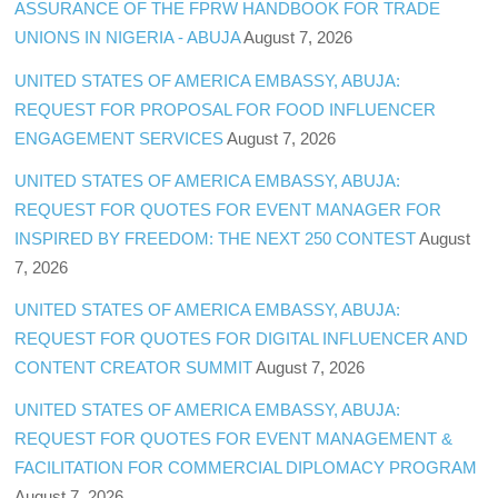
ASSURANCE OF THE FPRW HANDBOOK FOR TRADE
UNIONS IN NIGERIA - ABUJA
August 7, 2026
UNITED STATES OF AMERICA EMBASSY, ABUJA:
REQUEST FOR PROPOSAL FOR FOOD INFLUENCER
ENGAGEMENT SERVICES
August 7, 2026
UNITED STATES OF AMERICA EMBASSY, ABUJA:
REQUEST FOR QUOTES FOR EVENT MANAGER FOR
INSPIRED BY FREEDOM: THE NEXT 250 CONTEST
August
7, 2026
UNITED STATES OF AMERICA EMBASSY, ABUJA:
REQUEST FOR QUOTES FOR DIGITAL INFLUENCER AND
CONTENT CREATOR SUMMIT
August 7, 2026
UNITED STATES OF AMERICA EMBASSY, ABUJA:
REQUEST FOR QUOTES FOR EVENT MANAGEMENT &
FACILITATION FOR COMMERCIAL DIPLOMACY PROGRAM
August 7, 2026