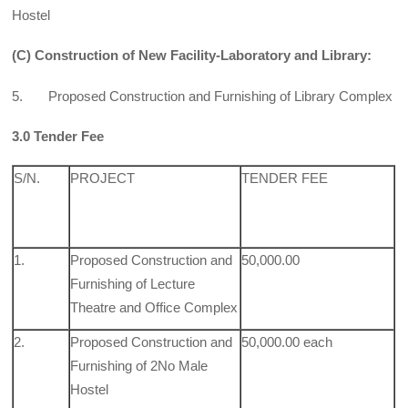
Hostel
(C) Construction of New Facility-Laboratory and Library:
5. Proposed Construction and Furnishing of Library Complex
3.0 Tender Fee
S/N.
PROJECT
TENDER FEE
1.
Proposed Construction and
50,000.00
Furnishing of Lecture
Theatre and Office Complex
2.
Proposed Construction and
50,000.00 each
Furnishing of 2No Male
Hostel