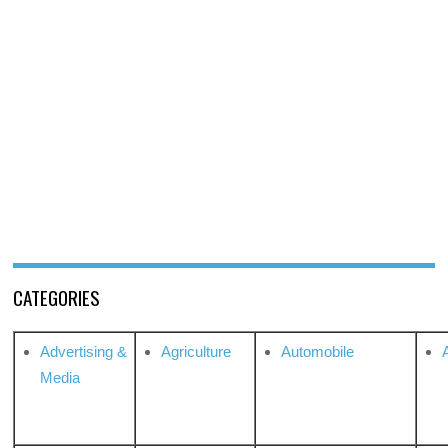
CATEGORIES
Advertising &
Agriculture
Automobile
Media