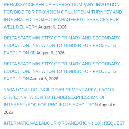
RENAISSANCE AFRICA ENERGY COMPANY: INVITATION
FOR BIDS FOR PROVISION OF LUMPSUM TURNKEY AND
INTEGRATED PROJECT MANAGEMENT SERVICES FOR
WELL DELIVERY
August 6, 2026
DELTA STATE MINISTRY OF PRIMARY AND SECONDARY
EDUCATION: INVITATION TO TENDER FOR PROJECTS
EXECUTION (II)
August 6, 2026
DELTA STATE MINISTRY OF PRIMARY AND SECONDARY
EDUCATION: INVITATION TO TENDER FOR PROJECTS
EXECUTION
August 6, 2026
YABA LOCAL COUNCIL DEVELOPMENT AREA, LAGOS
STATE: INVITATION TO TENDER/EXPRESSION OF
INTEREST (EOI) FOR PROJECTS EXECUTION
August 6,
2026
INTERNATIONAL LABOUR ORGANIZATION (ILO): REQUEST