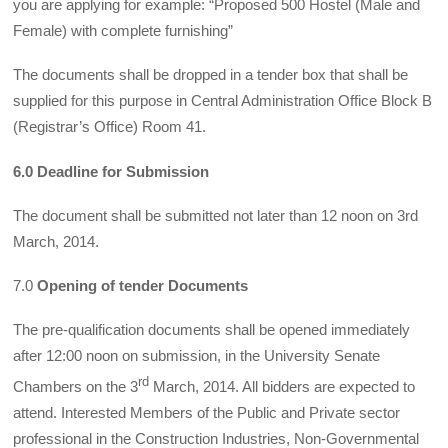
you are applying for example: “Proposed 500 Hostel (Male and
Female) with complete furnishing”
The documents shall be dropped in a tender box that shall be
supplied for this purpose in Central Administration Office Block B
(Registrar’s Office) Room 41.
6.0 Deadline for Submission
The document shall be submitted not later than 12 noon on 3rd
March, 2014.
7.0
Opening of tender Documents
The pre-qualification documents shall be opened immediately
after 12:00 noon on submission, in the University Senate
rd
Chambers on the 3
March, 2014. All bidders are expected to
attend. Interested Members of the Public and Private sector
professional in the Construction Industries, Non-Governmental