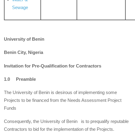
Sewage
University of Benin
Benin City, Nigeria
Invitation for Pre-Qualification for Contractors
1.0 Preamble
The University of Benin is desirous of implementing some
Projects to be financed from the Needs Assessment Project
Funds
Consequently, the University of Benin is to prequalify reputable
Contractors to bid for the implementation of the Projects.