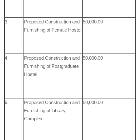
3.
Proposed Construction and
50,000.00
Furnishing of Female Hostel
4
Proposed Construction and
50,000.00
Furnishing of Postgraduate
Hostel
6.
Proposed Construction and
50,000.00
Furnishing of Library
Complex