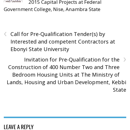
2015 Capital Projects at Federal
Government College, Nise, Anambra State
‹
Call for Pre-Qualification Tender(s) by
Interested and competent Contractors at
Ebonyi State University
›
Invitation for Pre-Qualification for the
Construction of 400 Number Two and Three
Bedroom Housing Units at The Ministry of
Lands, Housing and Urban Development, Kebbi
State
LEAVE A REPLY