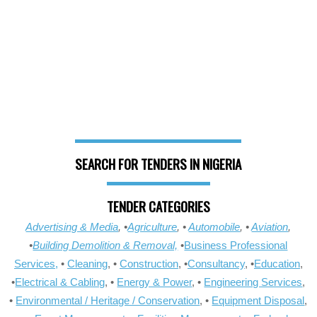
SEARCH FOR TENDERS IN NIGERIA
TENDER CATEGORIES
Advertising & Media
, •
Agriculture
, •
Automobile
, •
Aviation
,
•
Building Demolition & Removal,
•
Business Professional
Services,
•
Cleaning
, •
Construction
, •
Consultancy
, •
Education
,
•
Electrical & Cabling
, •
Energy & Power
, •
Engineering Services
,
•
Environmental / Heritage / Conservation
, •
Equipment Disposal
,