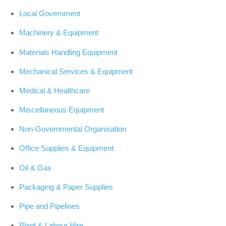
Local Government
Machinery & Equipment
Materials Handling Equipment
Mechanical Services & Equipment
Medical & Healthcare
Miscellaneous Equipment
Non-Governmental Organisation
Office Supplies & Equipment
Oil & Gas
Packaging & Paper Supplies
Pipe and Pipelines
Plant & Labour Hire