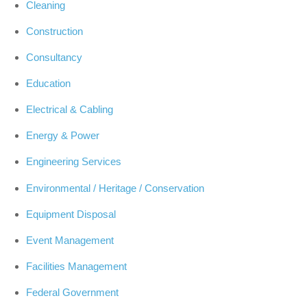
Cleaning
Construction
Consultancy
Education
Electrical & Cabling
Energy & Power
Engineering Services
Environmental / Heritage / Conservation
Equipment Disposal
Event Management
Facilities Management
Federal Government