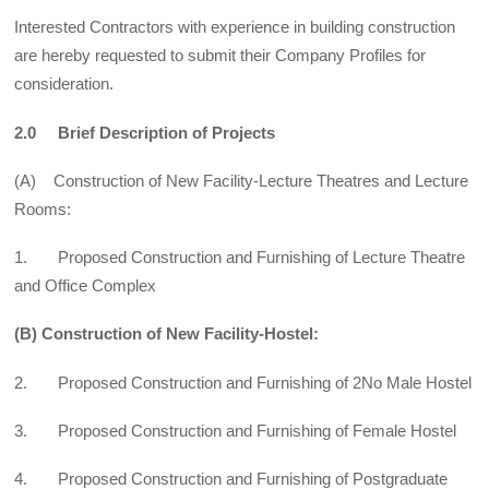
Interested Contractors with experience in building construction
are hereby requested to submit their Company Profiles for
consideration.
2.0 Brief Description of Projects
(A) Construction of New Facility-Lecture Theatres and Lecture
Rooms:
1. Proposed Construction and Furnishing of Lecture Theatre
and Office Complex
(B) Construction of New Facility-Hostel:
2. Proposed Construction and Furnishing of 2No Male Hostel
3. Proposed Construction and Furnishing of Female Hostel
4. Proposed Construction and Furnishing of Postgraduate