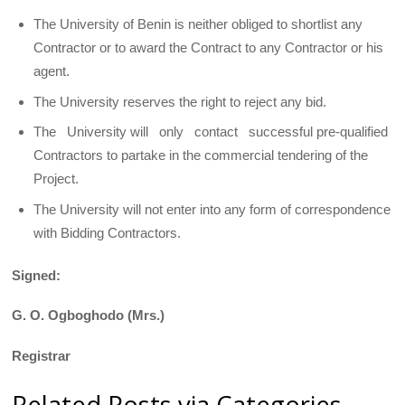
The University of Benin is neither obliged to shortlist any
Contractor or to award the Contract to any Contractor or his
agent.
The University reserves the right to reject any bid.
The University will only contact successful pre-qualified
Contractors to partake in the commercial tendering of the
Project.
The University will not enter into any form of correspondence
with Bidding Contractors.
Signed:
G. O. Ogboghodo (Mrs.)
Registrar
Related Posts via Categories