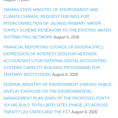
TARABA STATE MINISTRY OF ENVIRONMENT AND
CLIMATE CHANGE: REQUEST FOR BIDS FOR
INTERCONNECTION OF JALINGO PRIMARY WATER
SUPPLY SCHEME RESERVOIR TO THE EXISTING WATER
DISTRIBUTING NETWORK
August 6, 2026
FINANCIAL REPORTING COUNCIL OF NIGERIA (FRC):
EXPRESSION OF INTEREST (EOI) FOR NEXTGEN
ACCOUNTANTS FOR NATIONAL DIGITAL ACCOUNTING
SYSTEMS CAPACITY BUILDING PROGRAMME FOR
TERTIARY INSTITUTIONS
August 6, 2026
FEDERAL MINISTRY OF ENVIRONMENT (FMENV): PUBLIC
DISPLAY EXERCISE ON THE ENVIRONMENTAL
MANAGEMENT PLAN (EMP) OF THE PROPOSED FORTY-
SIX (46) BUILD TO FILL(BTF) SITES PHASE (37) ACROSS
TWENTY (20) STATES AND THE FCT
August 6, 2026