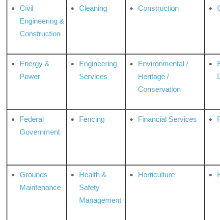
Civil
Cleaning
Construction
Engineering &
Construction
Energy &
Engineering
Environmental /
Power
Services
Heritage /
Conservation
Federal
Fencing
Financial Services
Government
Grounds
Health &
Horticulture
H
Maintenance
Safety
Management