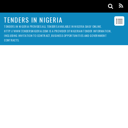
TENDERS IN NIGERIA
TENDERS IN NIGERIA PROVIDES ALL TENDERS AVAILABLE IN NIGERIA DAILY ONLINE.
HTTP://WWW.TENDERSNIGERIA.COM IS A PROVIDER OF NIGERIAN TENDER INFORMATION,
INCLUDING INVITATION TO CONTRACT, BUSINESS OPPORTUNITIES AND GOVERNMENT
CONTRACTS.