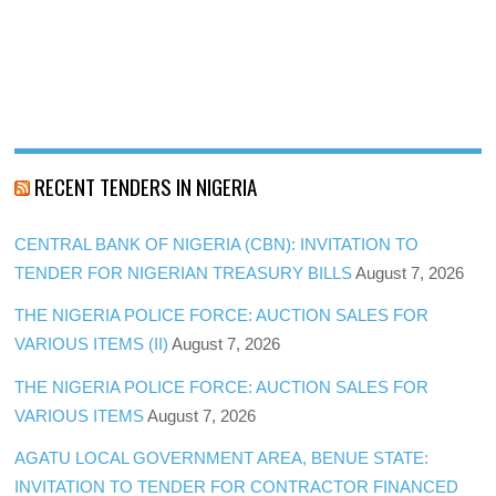
RECENT TENDERS IN NIGERIA
CENTRAL BANK OF NIGERIA (CBN): INVITATION TO
TENDER FOR NIGERIAN TREASURY BILLS
August 7, 2026
THE NIGERIA POLICE FORCE: AUCTION SALES FOR
VARIOUS ITEMS (II)
August 7, 2026
THE NIGERIA POLICE FORCE: AUCTION SALES FOR
VARIOUS ITEMS
August 7, 2026
AGATU LOCAL GOVERNMENT AREA, BENUE STATE:
INVITATION TO TENDER FOR CONTRACTOR FINANCED