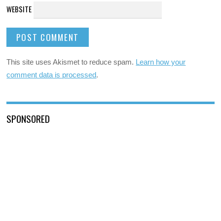
WEBSITE
This site uses Akismet to reduce spam.
Learn how your
comment data is processed
.
SPONSORED