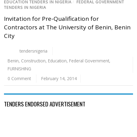
EDUCATION TENDERS IN NIGERIA
/
FEDERAL GOVERNMENT
TENDERS IN NIGERIA
Invitation for Pre-Qualification for
Contractors at The University of Benin, Benin
City
tendersnigeria
Benin
,
Construction
,
Education
,
Federal Government
,
FURNISHING
0 Comment
February 14, 2014
TENDERS ENDORSED ADVERTISEMENT