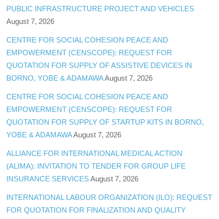
PUBLIC INFRASTRUCTURE PROJECT AND VEHICLES
August 7, 2026
CENTRE FOR SOCIAL COHESION PEACE AND
EMPOWERMENT (CENSCOPE): REQUEST FOR
QUOTATION FOR SUPPLY OF ASSISTIVE DEVICES IN
BORNO, YOBE & ADAMAWA
August 7, 2026
CENTRE FOR SOCIAL COHESION PEACE AND
EMPOWERMENT (CENSCOPE): REQUEST FOR
QUOTATION FOR SUPPLY OF STARTUP KITS IN BORNO,
YOBE & ADAMAWA
August 7, 2026
ALLIANCE FOR INTERNATIONAL MEDICAL ACTION
(ALIMA): INVITATION TO TENDER FOR GROUP LIFE
INSURANCE SERVICES
August 7, 2026
INTERNATIONAL LABOUR ORGANIZATION (ILO): REQUEST
FOR QUOTATION FOR FINALIZATION AND QUALITY