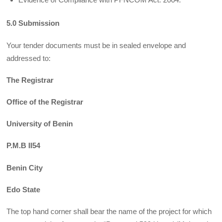
5.0 Submission
Your tender documents must be in sealed envelope and
addressed to:
The Registrar
Office of the Registrar
University of Benin
P.M.B II54
Benin City
Edo State
The top hand corner shall bear the name of the project for which