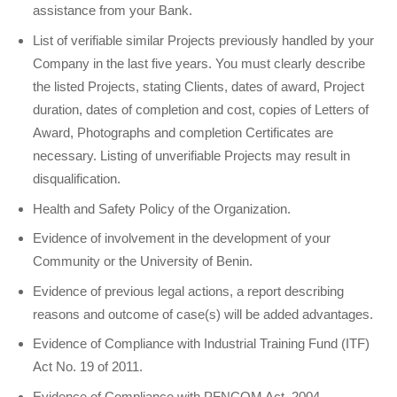
assistance from your Bank.
List of verifiable similar Projects previously handled by your
Company in the last five years. You must clearly describe
the listed Projects, stating Clients, dates of award, Project
duration, dates of completion and cost, copies of Letters of
Award, Photographs and completion Certificates are
necessary. Listing of unverifiable Projects may result in
disqualification.
Health and Safety Policy of the Organization.
Evidence of involvement in the development of your
Community or the University of Benin.
Evidence of previous legal actions, a report describing
reasons and outcome of case(s) will be added advantages.
Evidence of Compliance with Industrial Training Fund (ITF)
Act No. 19 of 2011.
Evidence of Compliance with PFNCOM Act. 2004.