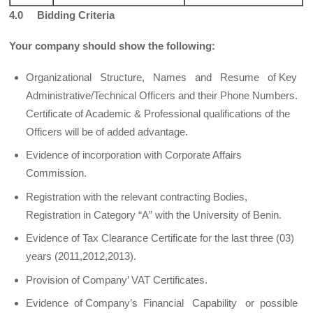
4.0 Bidding Criteria
Your company should show the following:
Organizational Structure, Names and Resume of Key
Administrative/Technical Officers and their Phone Numbers.
Certificate of Academic & Professional qualifications of the
Officers will be of added advantage.
Evidence of incorporation with Corporate Affairs
Commission.
Registration with the relevant contracting Bodies,
Registration in Category “A” with the University of Benin.
Evidence of Tax Clearance Certificate for the last three (03)
years (2011,2012,2013).
Provision of Company’ VAT Certificates.
Evidence of Company’s Financial Capability or possible