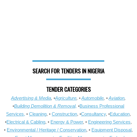
SEARCH FOR TENDERS IN NIGERIA
TENDER CATEGORIES
Advertising & Media
, •
Agriculture
, •
Automobile
, •
Aviation
,
•
Building Demolition & Removal,
•
Business Professional
Services,
•
Cleaning
, •
Construction
, •
Consultancy
, •
Education
,
•
Electrical & Cabling
, •
Energy & Power
, •
Engineering Services
,
•
Environmental / Heritage / Conservation
, •
Equipment Disposal
,