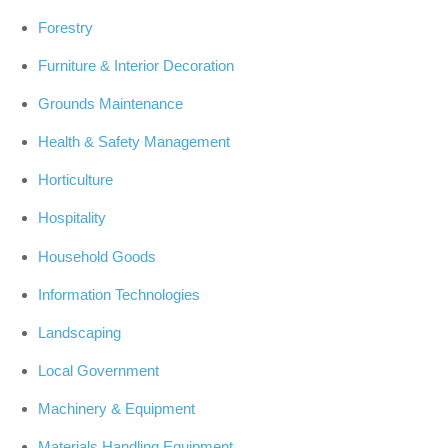
Forestry
Furniture & Interior Decoration
Grounds Maintenance
Health & Safety Management
Horticulture
Hospitality
Household Goods
Information Technologies
Landscaping
Local Government
Machinery & Equipment
Materials Handling Equipment