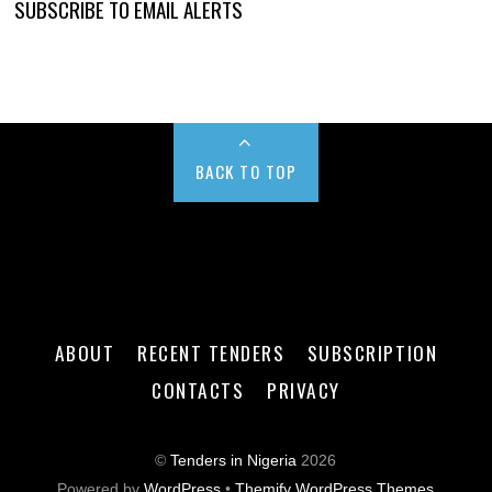
SUBSCRIBE TO EMAIL ALERTS
BACK TO TOP
ABOUT
RECENT TENDERS
SUBSCRIPTION
CONTACTS
PRIVACY
©
Tenders in Nigeria
2026
Powered by
WordPress
•
Themify WordPress Themes