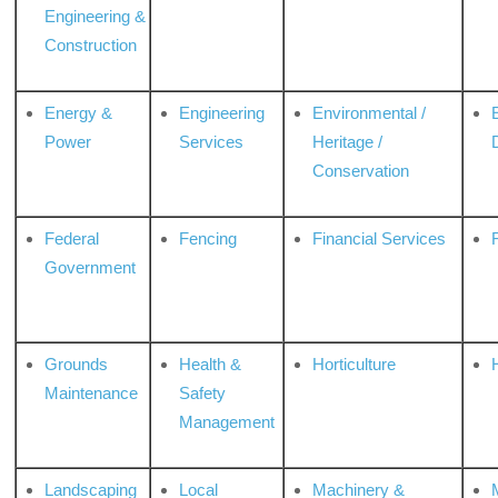
Engineering &
Construction
Energy &
Engineering
Environmental /
Power
Services
Heritage /
Conservation
Federal
Fencing
Financial Services
Government
Grounds
Health &
Horticulture
H
Maintenance
Safety
Management
Landscaping
Local
Machinery &