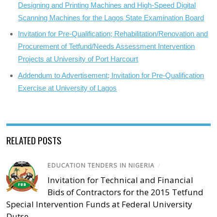
Designing and Printing Machines and High-Speed Digital
Scanning Machines for the Lagos State Examination Board
Invitation for Pre-Qualification; Rehabilitation/Renovation and
Procurement of Tetfund/Needs Assessment Intervention
Projects at University of Port Harcourt
Addendum to Advertisement; Invitation for Pre-Qualification
Exercise at University of Lagos
RELATED POSTS
EDUCATION TENDERS IN NIGERIA
/
Invitation for Technical and Financial
Bids of Contractors for the 2015 Tetfund
Special Intervention Funds at Federal University
Dutse