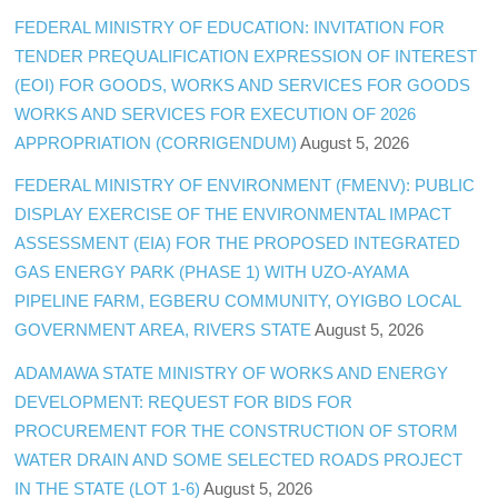
FEDERAL MINISTRY OF EDUCATION: INVITATION FOR
TENDER PREQUALIFICATION EXPRESSION OF INTEREST
(EOI) FOR GOODS, WORKS AND SERVICES FOR GOODS
WORKS AND SERVICES FOR EXECUTION OF 2026
APPROPRIATION (CORRIGENDUM)
August 5, 2026
FEDERAL MINISTRY OF ENVIRONMENT (FMENV): PUBLIC
DISPLAY EXERCISE OF THE ENVIRONMENTAL IMPACT
ASSESSMENT (EIA) FOR THE PROPOSED INTEGRATED
GAS ENERGY PARK (PHASE 1) WITH UZO-AYAMA
PIPELINE FARM, EGBERU COMMUNITY, OYIGBO LOCAL
GOVERNMENT AREA, RIVERS STATE
August 5, 2026
ADAMAWA STATE MINISTRY OF WORKS AND ENERGY
DEVELOPMENT: REQUEST FOR BIDS FOR
PROCUREMENT FOR THE CONSTRUCTION OF STORM
WATER DRAIN AND SOME SELECTED ROADS PROJECT
IN THE STATE (LOT 1-6)
August 5, 2026