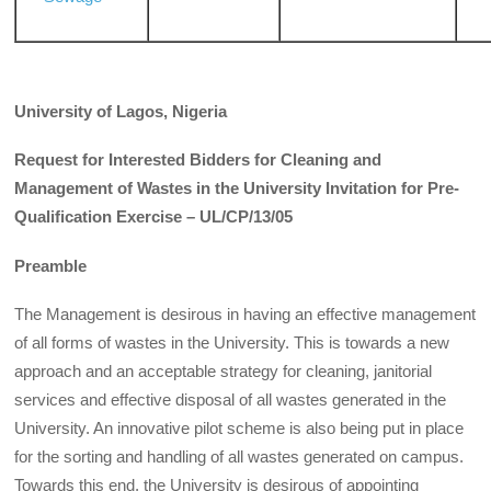
University of Lagos, Nigeria
Request for Interested Bidders for Cleaning and
Management of Wastes in the University Invitation for Pre-
Qualification Exercise – UL/CP/13/05
Preamble
The Management is desirous in having an effective management
of all forms of wastes in the University. This is towards a new
approach and an acceptable strategy for cleaning, janitorial
services and effective disposal of all wastes generated in the
University. An innovative pilot scheme is also being put in place
for the sorting and handling of all wastes generated on campus.
Towards this end, the University is desirous of appointing