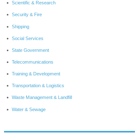
Scientific & Research
Security & Fire
Shipping
Social Services
State Government
Telecommunications
Training & Development
Transportation & Logistics
Waste Management & Landfill
Water & Sewage