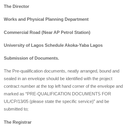
The Director
Works and Physical Planning Department
Commercial Road (Near AP Petrol Station)
University of Lagos Schedule Akoka-Yaba Lagos
Submission of Documents.
The Pre-qualification documents, neatly arranged, bound and
sealed in an envelope should be identified with the project
contract number at the top left hand corner of the envelope and
marked as “PRE-QUALIFICATION DOCUMENTS FOR
UL/CP/13/05 (please state the specific service)” and be
submitted to;
The Registrar