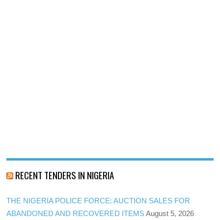
RECENT TENDERS IN NIGERIA
THE NIGERIA POLICE FORCE: AUCTION SALES FOR
ABANDONED AND RECOVERED ITEMS
August 5, 2026