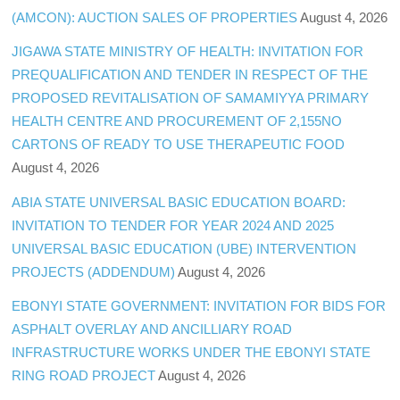
(AMCON): AUCTION SALES OF PROPERTIES
August 4, 2026
JIGAWA STATE MINISTRY OF HEALTH: INVITATION FOR
PREQUALIFICATION AND TENDER IN RESPECT OF THE
PROPOSED REVITALISATION OF SAMAMIYYA PRIMARY
HEALTH CENTRE AND PROCUREMENT OF 2,155NO
CARTONS OF READY TO USE THERAPEUTIC FOOD
August 4, 2026
ABIA STATE UNIVERSAL BASIC EDUCATION BOARD:
INVITATION TO TENDER FOR YEAR 2024 AND 2025
UNIVERSAL BASIC EDUCATION (UBE) INTERVENTION
PROJECTS (ADDENDUM)
August 4, 2026
EBONYI STATE GOVERNMENT: INVITATION FOR BIDS FOR
ASPHALT OVERLAY AND ANCILLIARY ROAD
INFRASTRUCTURE WORKS UNDER THE EBONYI STATE
RING ROAD PROJECT
August 4, 2026