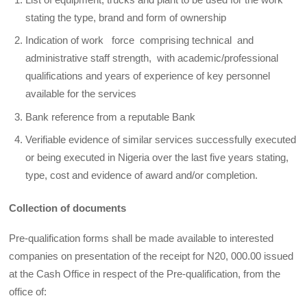
stating the type, brand and form of ownership
Indication of work force comprising technical and
administrative staff strength, with academic/professional
qualifications and years of experience of key personnel
available for the services
Bank reference from a reputable Bank
Verifiable evidence of similar services successfully executed
or being executed in Nigeria over the last five years stating,
type, cost and evidence of award and/or completion.
Collection of documents
Pre-qualification forms shall be made available to interested
companies on presentation of the receipt for N20, 000.00 issued
at the Cash Office in respect of the Pre-qualification, from the
office of: