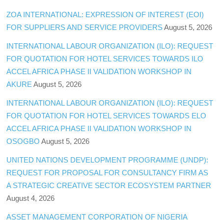
ZOA INTERNATIONAL: EXPRESSION OF INTEREST (EOI)
FOR SUPPLIERS AND SERVICE PROVIDERS
August 5, 2026
INTERNATIONAL LABOUR ORGANIZATION (ILO): REQUEST
FOR QUOTATION FOR HOTEL SERVICES TOWARDS ILO
ACCEL AFRICA PHASE II VALIDATION WORKSHOP IN
AKURE
August 5, 2026
INTERNATIONAL LABOUR ORGANIZATION (ILO): REQUEST
FOR QUOTATION FOR HOTEL SERVICES TOWARDS ELO
ACCEL AFRICA PHASE II VALIDATION WORKSHOP IN
OSOGBO
August 5, 2026
UNITED NATIONS DEVELOPMENT PROGRAMME (UNDP):
REQUEST FOR PROPOSAL FOR CONSULTANCY FIRM AS
A STRATEGIC CREATIVE SECTOR ECOSYSTEM PARTNER
August 4, 2026
ASSET MANAGEMENT CORPORATION OF NIGERIA