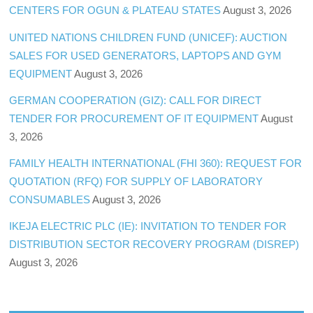
CENTERS FOR OGUN & PLATEAU STATES
August 3, 2026
UNITED NATIONS CHILDREN FUND (UNICEF): AUCTION
SALES FOR USED GENERATORS, LAPTOPS AND GYM
EQUIPMENT
August 3, 2026
GERMAN COOPERATION (GIZ): CALL FOR DIRECT
TENDER FOR PROCUREMENT OF IT EQUIPMENT
August
3, 2026
FAMILY HEALTH INTERNATIONAL (FHI 360): REQUEST FOR
QUOTATION (RFQ) FOR SUPPLY OF LABORATORY
CONSUMABLES
August 3, 2026
IKEJA ELECTRIC PLC (IE): INVITATION TO TENDER FOR
DISTRIBUTION SECTOR RECOVERY PROGRAM (DISREP)
August 3, 2026