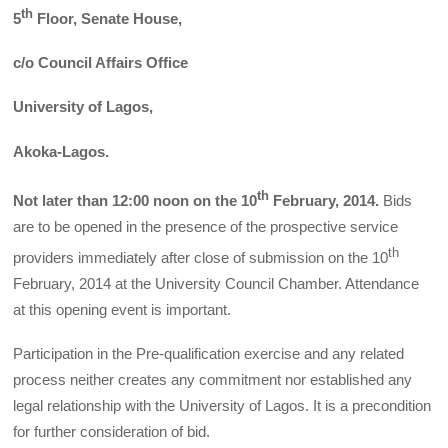
th
5
Floor, Senate House,
c/o Council Affairs Office
University of Lagos,
Akoka-Lagos.
th
Not later than 12:00 noon on the 10
February, 2014.
Bids
are to be opened in the presence of the prospective service
th
providers immediately after close of submission on the 10
February, 2014 at the University Council Chamber. Attendance
at this opening event is important.
Participation in the Pre-qualification exercise and any related
process neither creates any commitment nor established any
legal relationship with the University of Lagos. It is a precondition
for further consideration of bid.