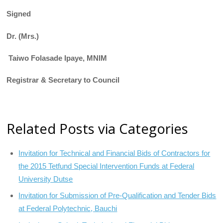
Signed
Dr. (Mrs.)
Taiwo Folasade Ipaye, MNIM
Registrar & Secretary to Council
Related Posts via Categories
Invitation for Technical and Financial Bids of Contractors for
the 2015 Tetfund Special Intervention Funds at Federal
University Dutse
Invitation for Submission of Pre-Qualification and Tender Bids
at Federal Polytechnic, Bauchi