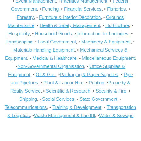
•
Event Management
, •
Facilities Management
, •
Federal
Government
, •
Fencing
, •
Financial Services
, •
Fisheries
, •
Forestry
, •
Furniture & Interior Decoration
, •
Grounds
Maintenance
, •
Health & Safety Management
, •
Horticulture
, •
Hospitality
, •
Household Goods
, •
Information Technologies
, •
Landscaping
, •
Local Government
, •
Machinery & Equipment
, •
Materials Handling Equipment
, •
Mechanical Services &
Equipment
, •
Medical & Healthcare
, •
Miscellaneous Equipment
,
•
Non-Governmental Organisation
, •
Office Supplies &
Equipment
, •
Oil & Gas
, •
Packaging & Paper Supplies
, •
Pipe
and Pipelines
, •
Plant & Labour Hire
, •
Printing
, •
Property &
Realty Service
, •
Scientific & Research
, •
Security & Fire
, •
Shipping
, •
Social Services
, •
State Government
, •
Telecommunications
, •
Training & Development
, •
Transportation
& Logistics
, •
Waste Management & Landfill
, •
Water & Sewage