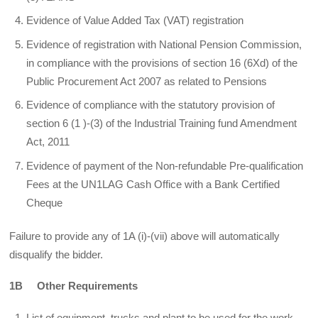
Evidence of Value Added Tax (VAT) registration
Evidence of registration with National Pension Commission,
in compliance with the provisions of section 16 (6Xd) of the
Public Procurement Act 2007 as related to Pensions
Evidence of compliance with the statutory provision of
section 6 (1 )-(3) of the Industrial Training fund Amendment
Act, 2011
Evidence of payment of the Non-refundable Pre-qualification
Fees at the UN1LAG Cash Office with a Bank Certified
Cheque
Failure to provide any of 1A (i)-(vii) above will automatically
disqualify the bidder.
1B Other Requirements
List of equipment, trucks and plant to be used for the work