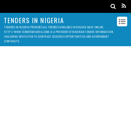
TENDERS IN NIGERIA
TENDERS IN NIGERIA PROVIDES ALL TENDERS AVAILABLE IN NIGERIA DAILY ONLINE.
HTTP://WWW.TENDERSNIGERIA.COM IS A PROVIDER OF NIGERIAN TENDER INFORMATION,
INCLUDING INVITATION TO CONTRACT, BUSINESS OPPORTUNITIES AND GOVERNMENT
CONTRACTS.