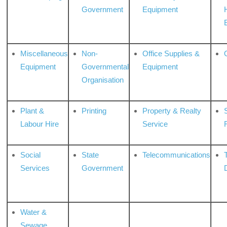
Government
Equipment
Miscellaneous
Non-
Office Supplies &
Equipment
Governmental
Equipment
Organisation
Plant &
Printing
Property & Realty
S
Labour Hire
Service
Social
State
Telecommunications
Services
Government
Water &
Sewage