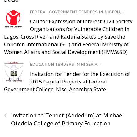
FEDERAL GOVERNMENT TENDERS IN NIGERIA
/
Call for Expression of Interest; Civil Society
Organizations for Vulnerable Children in
Lagos, Cross River, and Kaduna States by Save the
Children International (SCI) and Federal Ministry of
Women Affairs and Social Development (FMW&SD)
EDUCATION TENDERS IN NIGERIA
/
Invitation for Tender for the Execution of
2015 Capital Projects at Federal
Government College, Nise, Anambra State
‹
Invitation to Tender (Addedum) at Michael
Otedola College of Primary Education