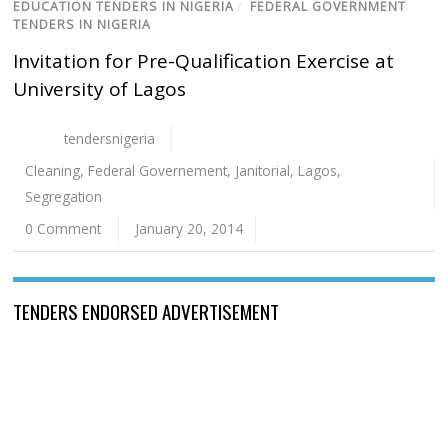
EDUCATION TENDERS IN NIGERIA
/
FEDERAL GOVERNMENT
TENDERS IN NIGERIA
Invitation for Pre-Qualification Exercise at
University of Lagos
tendersnigeria
Cleaning
,
Federal Governement
,
Janitorial
,
Lagos
,
Segregation
0 Comment
January 20, 2014
TENDERS ENDORSED ADVERTISEMENT