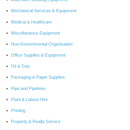
Mechanical Services & Equipment
Medical & Healthcare
Miscellaneous Equipment
Non-Governmental Organisation
Office Supplies & Equipment
Oil & Gas
Packaging & Paper Supplies
Pipe and Pipelines
Plant & Labour Hire
Printing
Property & Realty Service