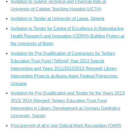
Invitation to Submit Technical and Financial Bids at
University of Calabar Teaching Hospital (UCTH)
Invitation to Tender at University of Lagos, Nigeria
Invitation to Tender for Centre of Excellence in Reproductive
Health Research and Innovation (CERHI) Building Project at
the University of Benin
Invitation for Pre Qualification of Contractors for Tertiary
Education Trust Fund (Tetfund) Year 2013 Special
Intervention and Years 2011/2012/2013 (Merged) Library
Intervention Projects at Akanu Ibiam Federal Polytechnic,
Unwana
Invitation for Pre-Qualification and Tender for the Years 2012/
2013/ 2014 (Merged) Tertiary Education Trust Fund
Intervention in Library Development at Usmanu Danfodiyo
University, Sokoto
Procurement of all in one Optical Mark Recognition (OMR)