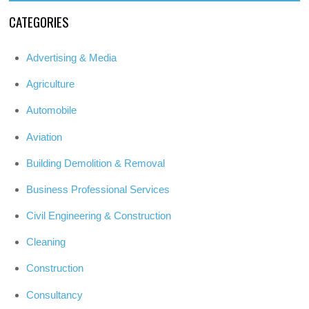
CATEGORIES
Advertising & Media
Agriculture
Automobile
Aviation
Building Demolition & Removal
Business Professional Services
Civil Engineering & Construction
Cleaning
Construction
Consultancy