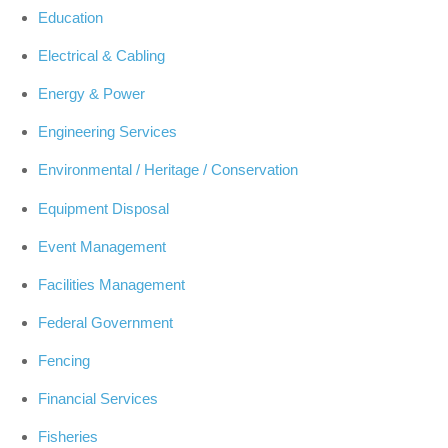
Education
Electrical & Cabling
Energy & Power
Engineering Services
Environmental / Heritage / Conservation
Equipment Disposal
Event Management
Facilities Management
Federal Government
Fencing
Financial Services
Fisheries