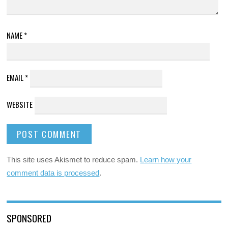
NAME
*
EMAIL
*
WEBSITE
This site uses Akismet to reduce spam.
Learn how your
comment data is processed
.
SPONSORED