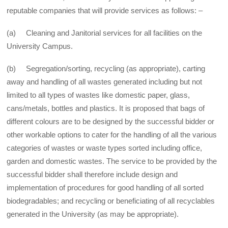
reputable companies that will provide services as follows: –
(a) Cleaning and Janitorial services for all facilities on the
University Campus.
(b) Segregation/sorting, recycling (as appropriate), carting
away and handling of all wastes generated including but not
limited to all types of wastes like domestic paper, glass,
cans/metals, bottles and plastics. It is proposed that bags of
different colours are to be designed by the successful bidder or
other workable options to cater for the handling of all the various
categories of wastes or waste types sorted including office,
garden and domestic wastes. The service to be provided by the
successful bidder shall therefore include design and
implementation of procedures for good handling of all sorted
biodegradables; and recycling or beneficiating of all recyclables
generated in the University (as may be appropriate).