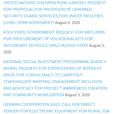
UNITED NATIONS CHILDREN FUND (UNICEF): REQUEST
FOR PROPOSAL FOR PROVISION OF UNARMED
SECURITY GUARD SERVICES FOR UNICEF FACILITIES
(LONG-TERM AGREEMENT)
August 4, 2026
KOGI STATE GOVERNMENT: REQUEST FOR BIDS (RFB)
FOR PROCUREMENT OF VOCATIONAL KITS FOR
SECONDARY SCHOOLS GIRLS IN KOGI STATE
August 3,
2026
NATIONAL SOCIAL INVESTMENT PROGRAMME AGENCY
(NSIPA): REQUEST FOR EXPRESSIONS OF INTEREST
(REOI) FOR CONSULTANCY TO CARRYOUT
STAKEHOLDER MAPPING, ENGAGEMENT, INCLUSION
AND ADVOCACY FOR PROJECT AWARENESS CREATION
AND COMMUNITY MOBILIZATION
August 3, 2026
GERMAN COOPERATION (GIZ): CALL FOR DIRECT
TENDER FOR ELECTRONIC EQUIPMENT FOR RURAL JOB