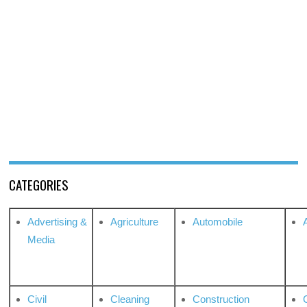
CATEGORIES
Advertising &
Agriculture
Automobile
Media
Civil
Cleaning
Construction