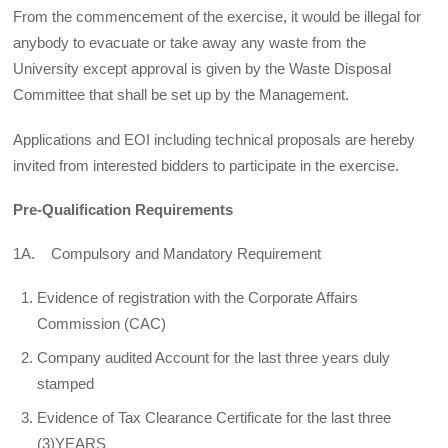
From the commencement of the exercise, it would be illegal for
anybody to evacuate or take away any waste from the
University except approval is given by the Waste Disposal
Committee that shall be set up by the Management.
Applications and EOI including technical proposals are hereby
invited from interested bidders to participate in the exercise.
Pre-Qualification Requirements
1A. Compulsory and Mandatory Requirement
Evidence of registration with the Corporate Affairs
Commission (CAC)
Company audited Account for the last three years duly
stamped
Evidence of Tax Clearance Certificate for the last three
(3)YEARS