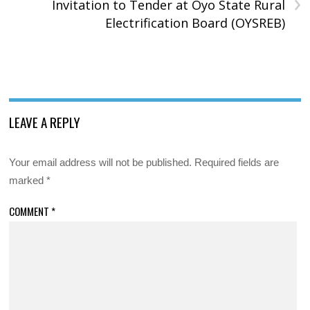
›
Invitation to Tender at Oyo State Rural
Electrification Board (OYSREB)
LEAVE A REPLY
Your email address will not be published.
Required fields are
marked
*
COMMENT
*