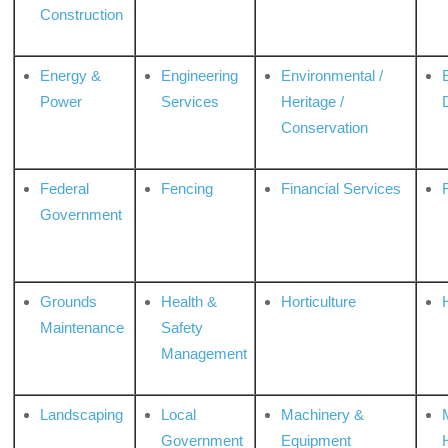
Construction
Energy &
Engineering
Environmental /
Power
Services
Heritage /
Conservation
Federal
Fencing
Financial Services
Government
Grounds
Health &
Horticulture
H
Maintenance
Safety
Management
Landscaping
Local
Machinery &
Government
Equipment