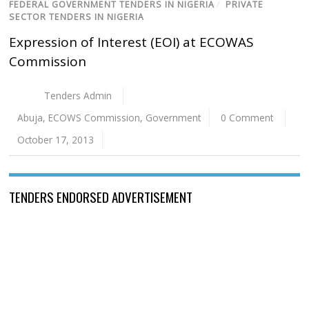
FEDERAL GOVERNMENT TENDERS IN NIGERIA
/
PRIVATE
SECTOR TENDERS IN NIGERIA
Expression of Interest (EOI) at ECOWAS
Commission
Tenders Admin
Abuja
,
ECOWS Commission
,
Government
0 Comment
October 17, 2013
TENDERS ENDORSED ADVERTISEMENT