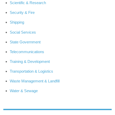
Scientific & Research
Security & Fire
Shipping
Social Services
State Government
Telecommunications
Training & Development
Transportation & Logistics
Waste Management & Landfill
Water & Sewage