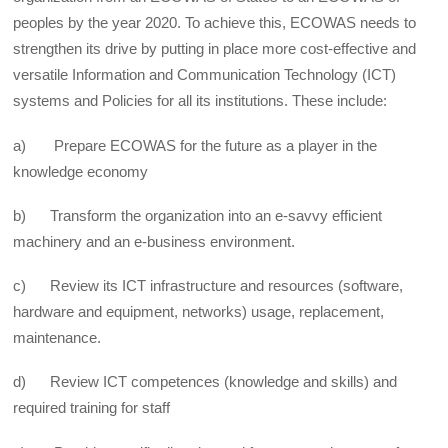
peoples by the year 2020. To achieve this, ECOWAS needs to
strengthen its drive by putting in place more cost-effective and
versatile Information and Communication Technology (ICT)
systems and Policies for all its institutions. These include:
a) Prepare ECOWAS for the future as a player in the
knowledge economy
b) Transform the organization into an e-savvy efficient
machinery and an e-business environment.
c) Review its ICT infrastructure and resources (software,
hardware and equipment, networks) usage, replacement,
maintenance.
d) Review ICT competences (knowledge and skills) and
required training for staff