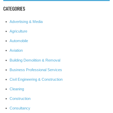
CATEGORIES
Advertising & Media
Agriculture
Automobile
Aviation
Building Demolition & Removal
Business Professional Services
Civil Engineering & Construction
Cleaning
Construction
Consultancy