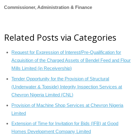
Commissioner, Administration & Finance
Related Posts via Categories
Request for Expression of Interest/Pre-Qualification for
Acquisition of the Charged Assets of Bendel Feed and Flour
Mills Limited (in Receivership)
Tender Opportunity for the Provision of Structural
(Underwater & Topside) Integrity Inspection Services at
Chevron Nigeria Limited (CNL)
Provision of Machine Shop Services at Chevron Nigeria
Limited
Extension of Time for Invitation for Bids (IFB) at Good
Homes Development Company Limited