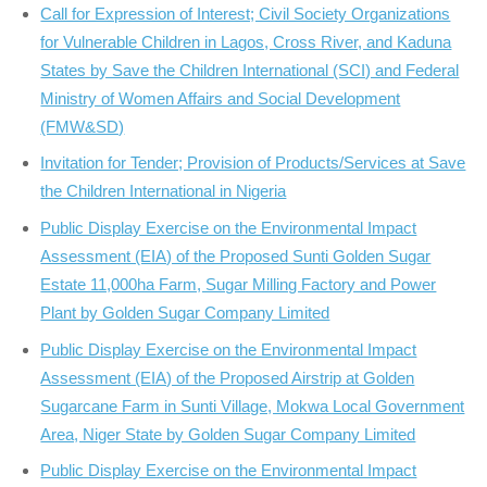
Call for Expression of Interest; Civil Society Organizations
for Vulnerable Children in Lagos, Cross River, and Kaduna
States by Save the Children International (SCI) and Federal
Ministry of Women Affairs and Social Development
(FMW&SD)
Invitation for Tender; Provision of Products/Services at Save
the Children International in Nigeria
Public Display Exercise on the Environmental Impact
Assessment (EIA) of the Proposed Sunti Golden Sugar
Estate 11,000ha Farm, Sugar Milling Factory and Power
Plant by Golden Sugar Company Limited
Public Display Exercise on the Environmental Impact
Assessment (EIA) of the Proposed Airstrip at Golden
Sugarcane Farm in Sunti Village, Mokwa Local Government
Area, Niger State by Golden Sugar Company Limited
Public Display Exercise on the Environmental Impact