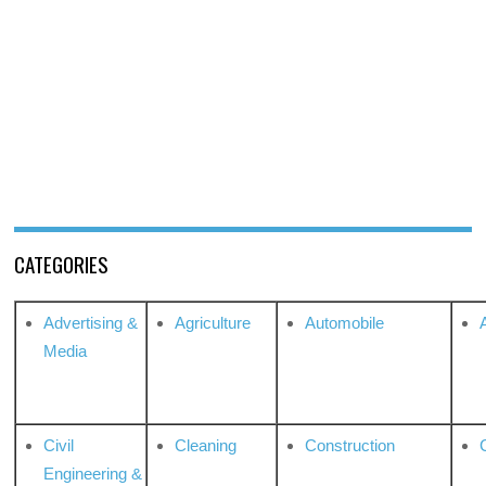
CATEGORIES
Advertising &
Agriculture
Automobile
Media
Civil
Cleaning
Construction
Engineering &