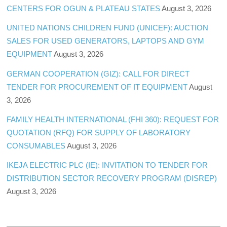
CENTERS FOR OGUN & PLATEAU STATES
August 3, 2026
UNITED NATIONS CHILDREN FUND (UNICEF): AUCTION
SALES FOR USED GENERATORS, LAPTOPS AND GYM
EQUIPMENT
August 3, 2026
GERMAN COOPERATION (GIZ): CALL FOR DIRECT
TENDER FOR PROCUREMENT OF IT EQUIPMENT
August
3, 2026
FAMILY HEALTH INTERNATIONAL (FHI 360): REQUEST FOR
QUOTATION (RFQ) FOR SUPPLY OF LABORATORY
CONSUMABLES
August 3, 2026
IKEJA ELECTRIC PLC (IE): INVITATION TO TENDER FOR
DISTRIBUTION SECTOR RECOVERY PROGRAM (DISREP)
August 3, 2026