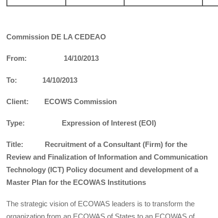
Commission DE LA CEDEAO
From: 14/10/2013
To: 14/10/2013
Client: ECOWS Commission
Type: Expression of Interest (EOI)
Title: Recruitment of a Consultant (Firm) for the
Review and Finalization of Information and Communication
Technology (ICT) Policy document and development of a
Master Plan for the ECOWAS Institutions
The strategic vision of ECOWAS leaders is to transform the
organization from an ECOWAS of States to an ECOWAS of