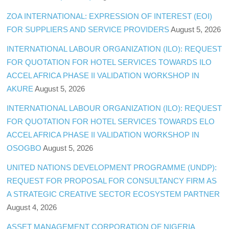
ZOA INTERNATIONAL: EXPRESSION OF INTEREST (EOI)
FOR SUPPLIERS AND SERVICE PROVIDERS
August 5, 2026
INTERNATIONAL LABOUR ORGANIZATION (ILO): REQUEST
FOR QUOTATION FOR HOTEL SERVICES TOWARDS ILO
ACCEL AFRICA PHASE II VALIDATION WORKSHOP IN
AKURE
August 5, 2026
INTERNATIONAL LABOUR ORGANIZATION (ILO): REQUEST
FOR QUOTATION FOR HOTEL SERVICES TOWARDS ELO
ACCEL AFRICA PHASE II VALIDATION WORKSHOP IN
OSOGBO
August 5, 2026
UNITED NATIONS DEVELOPMENT PROGRAMME (UNDP):
REQUEST FOR PROPOSAL FOR CONSULTANCY FIRM AS
A STRATEGIC CREATIVE SECTOR ECOSYSTEM PARTNER
August 4, 2026
ASSET MANAGEMENT CORPORATION OF NIGERIA