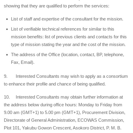
showing that they are qualified to perform the services:
List of staff and expertise of the consultant for the mission.
List of verifiable technical references for similar to this
mission benefits: list of previous clients and contacts for this
type of mission stating the year and the cost of the mission.
The address of the Office (location, contact, BP, telephone,
Fax, Email).
9. Interested Consultants may wish to apply as a consortium
to enhance their profile and chance of being qualified.
10. Interested Consultants may obtain further information at
the address below during office hours: Monday to Friday from
9.00 am (GMT+1) to 5.00 pm (GMT+1), Procurement Division,
Directorate of General Administration, ECOWAS Commission,
Plot 101, Yakubu Gowon Crescent, Asokoro District, P. M. B.