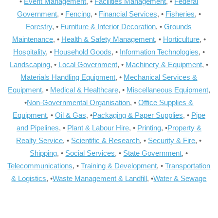
•
Event Management
, •
Facilities Management
, •
Federal
Government
, •
Fencing
, •
Financial Services
, •
Fisheries
, •
Forestry
, •
Furniture & Interior Decoration
, •
Grounds
Maintenance
, •
Health & Safety Management
, •
Horticulture
, •
Hospitality
, •
Household Goods
, •
Information Technologies
, •
Landscaping
, •
Local Government
, •
Machinery & Equipment
, •
Materials Handling Equipment
, •
Mechanical Services &
Equipment
, •
Medical & Healthcare
, •
Miscellaneous Equipment
,
•
Non-Governmental Organisation
, •
Office Supplies &
Equipment
, •
Oil & Gas
, •
Packaging & Paper Supplies
, •
Pipe
and Pipelines
, •
Plant & Labour Hire
, •
Printing
, •
Property &
Realty Service
, •
Scientific & Research
, •
Security & Fire
, •
Shipping
, •
Social Services
, •
State Government
, •
Telecommunications
, •
Training & Development
, •
Transportation
& Logistics
, •
Waste Management & Landfill
, •
Water & Sewage