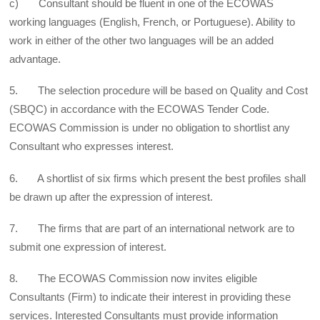
c) Consultant should be fluent in one of the ECOWAS
working languages (English, French, or Portuguese). Ability to
work in either of the other two languages will be an added
advantage.
5. The selection procedure will be based on Quality and Cost
(SBQC) in accordance with the ECOWAS Tender Code.
ECOWAS Commission is under no obligation to shortlist any
Consultant who expresses interest.
6. A shortlist of six firms which present the best profiles shall
be drawn up after the expression of interest.
7. The firms that are part of an international network are to
submit one expression of interest.
8. The ECOWAS Commission now invites eligible
Consultants (Firm) to indicate their interest in providing these
services. Interested Consultants must provide information