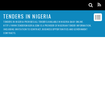
TENDERS IN NIGERIA
TENDERS IN NIGERIA PROVIDES ALL TENDERS AVAILABLE IN NIGERIA DAILY ONLINE.
HTTP://WWW.TENDERSNIGERIA.COM IS A PROVIDER OF NIGERIAN TENDER INFORMATION,
INCLUDING INVITATION TO CONTRACT, BUSINESS OPPORTUNITIES AND GOVERNMENT
CONTRACTS.