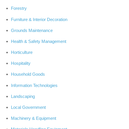
Forestry
Furniture & Interior Decoration
Grounds Maintenance
Health & Safety Management
Horticulture
Hospitality
Household Goods
Information Technologies
Landscaping
Local Government
Machinery & Equipment