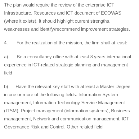
The plan would require the review of the enterprise ICT
Infrastructure, Resources and ICT document of ECOWAS
(where it exists). It should highlight current strengths,
weaknesses and identify/recommend improvement strategies.
4. For the realization of the mission, the firm shall at least:
a) Be a consultancy office with at least 8 years international
experience in ICT-related strategic planning and management
field
b) Have the relevant key staff with at least a Master Degree
in one or more of the following fields: Information System
management, Information Technology Service Management
(ITSM), Project management (information systems), Business
management, Network and communication management, ICT
Governance Risk and Control, Other related field.