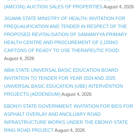
(AMCON): AUCTION SALES OF PROPERTIES
August 4, 2026
JIGAWA STATE MINISTRY OF HEALTH: INVITATION FOR
PREQUALIFICATION AND TENDER IN RESPECT OF THE
PROPOSED REVITALISATION OF SAMAMIYYA PRIMARY
HEALTH CENTRE AND PROCUREMENT OF 2,155NO
CARTONS OF READY TO USE THERAPEUTIC FOOD
August 4, 2026
ABIA STATE UNIVERSAL BASIC EDUCATION BOARD:
INVITATION TO TENDER FOR YEAR 2024 AND 2025
UNIVERSAL BASIC EDUCATION (UBE) INTERVENTION
PROJECTS (ADDENDUM)
August 4, 2026
EBONYI STATE GOVERNMENT: INVITATION FOR BIDS FOR
ASPHALT OVERLAY AND ANCILLIARY ROAD
INFRASTRUCTURE WORKS UNDER THE EBONYI STATE
RING ROAD PROJECT
August 4, 2026