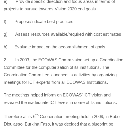
e) Provide specific direction and focus areas in terms of
projects to pursue towards Vision 2020 end goals
f) Propose/indicate best practices
g) Assess resources available/required with cost estimates
h) Evaluate impact on the accomplishment of goals
2. In 2003, the ECOWAS Commission set up a Coordination
Committee for the computerization of its institutions. The
Coordination Committee launched its activities by organizing
meetings for ICT experts from all ECOWAS Institutions.
The meetings helped inform on ECOWAS’ ICT vision and
revealed the inadequate ICT levels in some of its institutions.
th
Therefore at its 6
Coordination meeting held in 2009, in Bobo
Dioulasso, Burkina Faso, it was decided that a blueprint be