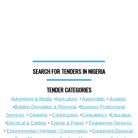
SEARCH FOR TENDERS IN NIGERIA
TENDER CATEGORIES
Advertising & Media
, •
Agriculture
, •
Automobile
, •
Aviation
,
•
Building Demolition & Removal,
•
Business Professional
Services,
•
Cleaning
, •
Construction
, •
Consultancy
, •
Education
,
•
Electrical & Cabling
, •
Energy & Power
, •
Engineering Services
,
•
Environmental / Heritage / Conservation
, •
Equipment Disposal
,