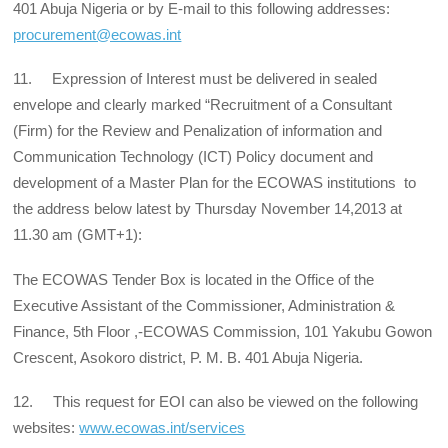
401 Abuja Nigeria or by E-mail to this following addresses:
procurement@ecowas.int
11. Expression of Interest must be delivered in sealed
envelope and clearly marked “Recruitment of a Consultant
(Firm) for the Review and Penalization of information and
Communication Technology (ICT) Policy document and
development of a Master Plan for the ECOWAS institutions to
the address below latest by Thursday November 14,2013 at
11.30 am (GMT+1):
The ECOWAS Tender Box is located in the Office of the
Executive Assistant of the Commissioner, Administration &
Finance, 5th Floor ,-ECOWAS Commission, 101 Yakubu Gowon
Crescent, Asokoro district, P. M. B. 401 Abuja Nigeria.
12. This request for EOI can also be viewed on the following
websites:
www.ecowas.int/services