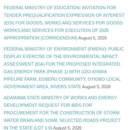
FEDERAL MINISTRY OF EDUCATION: INVITATION FOR
TENDER PREQUALIFICATION EXPRESSION OF INTEREST
(EOI) FOR GOODS, WORKS AND SERVICES FOR GOODS
WORKS AND SERVICES FOR EXECUTION OF 2026
APPROPRIATION (CORRIGENDUM)
August 5, 2026
FEDERAL MINISTRY OF ENVIRONMENT (FMENV): PUBLIC
DISPLAY EXERCISE OF THE ENVIRONMENTAL IMPACT
ASSESSMENT (EIA) FOR THE PROPOSED INTEGRATED
GAS ENERGY PARK (PHASE 1) WITH UZO-AYAMA
PIPELINE FARM, EGBERU COMMUNITY, OYIGBO LOCAL
GOVERNMENT AREA, RIVERS STATE
August 5, 2026
ADAMAWA STATE MINISTRY OF WORKS AND ENERGY
DEVELOPMENT: REQUEST FOR BIDS FOR
PROCUREMENT FOR THE CONSTRUCTION OF STORM
WATER DRAIN AND SOME SELECTED ROADS PROJECT
IN THE STATE (LOT 1-6)
August 5, 2026