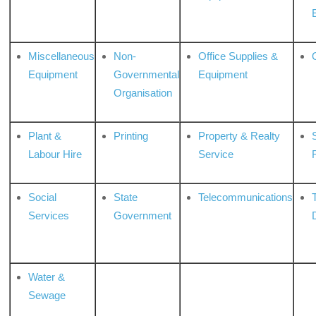
Miscellaneous
Non-
Office Supplies &
Equipment
Governmental
Equipment
Organisation
Plant &
Printing
Property & Realty
S
Labour Hire
Service
Social
State
Telecommunications
Services
Government
Water &
Sewage