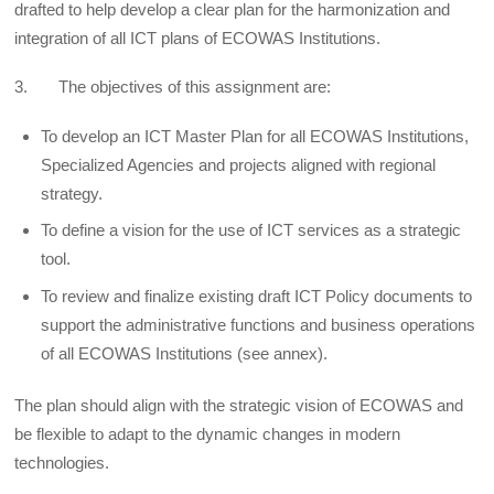
drafted to help develop a clear plan for the harmonization and
integration of all ICT plans of ECOWAS Institutions.
3. The objectives of this assignment are:
To develop an ICT Master Plan for all ECOWAS Institutions,
Specialized Agencies and projects aligned with regional
strategy.
To define a vision for the use of ICT services as a strategic
tool.
To review and finalize existing draft ICT Policy documents to
support the administrative functions and business operations
of all ECOWAS Institutions (see annex).
The plan should align with the strategic vision of ECOWAS and
be flexible to adapt to the dynamic changes in modern
technologies.