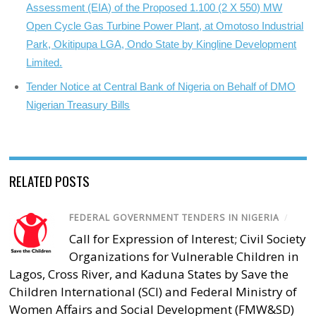
Assessment (EIA) of the Proposed 1.100 (2 X 550) MW
Open Cycle Gas Turbine Power Plant, at Omotoso Industrial
Park, Okitipupa LGA, Ondo State by Kingline Development
Limited.
Tender Notice at Central Bank of Nigeria on Behalf of DMO
Nigerian Treasury Bills
RELATED POSTS
FEDERAL GOVERNMENT TENDERS IN NIGERIA
/
Call for Expression of Interest; Civil Society
Organizations for Vulnerable Children in
Lagos, Cross River, and Kaduna States by Save the
Children International (SCI) and Federal Ministry of
Women Affairs and Social Development (FMW&SD)