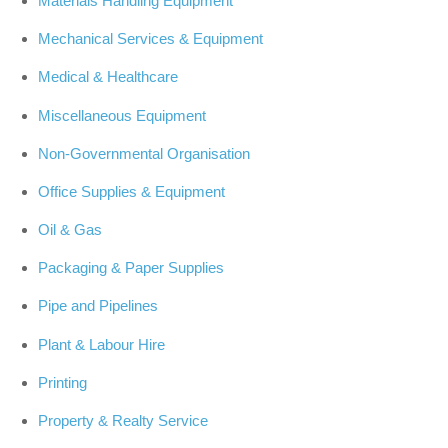
Materials Handling Equipment
Mechanical Services & Equipment
Medical & Healthcare
Miscellaneous Equipment
Non-Governmental Organisation
Office Supplies & Equipment
Oil & Gas
Packaging & Paper Supplies
Pipe and Pipelines
Plant & Labour Hire
Printing
Property & Realty Service