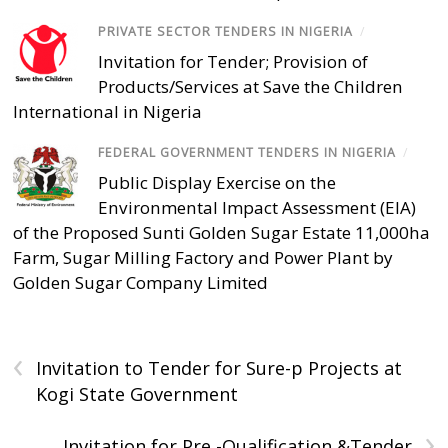
PRIVATE SECTOR TENDERS IN NIGERIA
/
Invitation for Tender; Provision of
Products/Services at Save the Children
International in Nigeria
FEDERAL GOVERNMENT TENDERS IN NIGERIA
/
Public Display Exercise on the
Environmental Impact Assessment (EIA)
of the Proposed Sunti Golden Sugar Estate 11,000ha
Farm, Sugar Milling Factory and Power Plant by
Golden Sugar Company Limited
‹
Invitation to Tender for Sure-p Projects at
Kogi State Government
›
Invitation for Pre -Qualification &Tender