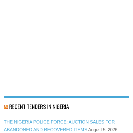
RECENT TENDERS IN NIGERIA
THE NIGERIA POLICE FORCE: AUCTION SALES FOR
ABANDONED AND RECOVERED ITEMS
August 5, 2026