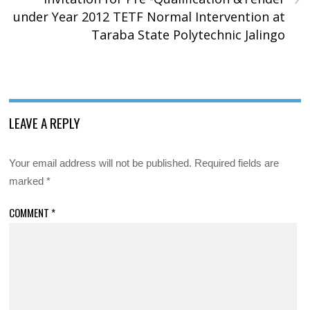
under Year 2012 TETF Normal Intervention at
Taraba State Polytechnic Jalingo
LEAVE A REPLY
Your email address will not be published.
Required fields are
marked
*
COMMENT
*