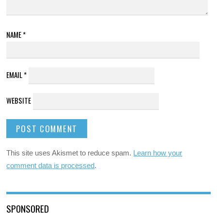
NAME
*
EMAIL
*
WEBSITE
This site uses Akismet to reduce spam.
Learn how your
comment data is processed
.
SPONSORED