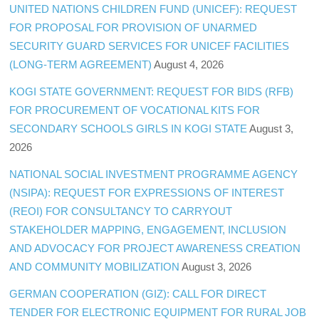
UNITED NATIONS CHILDREN FUND (UNICEF): REQUEST
FOR PROPOSAL FOR PROVISION OF UNARMED
SECURITY GUARD SERVICES FOR UNICEF FACILITIES
(LONG-TERM AGREEMENT)
August 4, 2026
KOGI STATE GOVERNMENT: REQUEST FOR BIDS (RFB)
FOR PROCUREMENT OF VOCATIONAL KITS FOR
SECONDARY SCHOOLS GIRLS IN KOGI STATE
August 3,
2026
NATIONAL SOCIAL INVESTMENT PROGRAMME AGENCY
(NSIPA): REQUEST FOR EXPRESSIONS OF INTEREST
(REOI) FOR CONSULTANCY TO CARRYOUT
STAKEHOLDER MAPPING, ENGAGEMENT, INCLUSION
AND ADVOCACY FOR PROJECT AWARENESS CREATION
AND COMMUNITY MOBILIZATION
August 3, 2026
GERMAN COOPERATION (GIZ): CALL FOR DIRECT
TENDER FOR ELECTRONIC EQUIPMENT FOR RURAL JOB