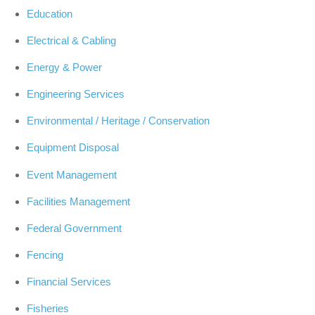
Education
Electrical & Cabling
Energy & Power
Engineering Services
Environmental / Heritage / Conservation
Equipment Disposal
Event Management
Facilities Management
Federal Government
Fencing
Financial Services
Fisheries