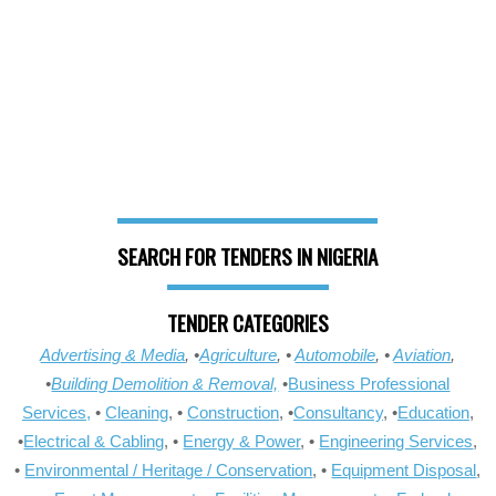
SEARCH FOR TENDERS IN NIGERIA
TENDER CATEGORIES
Advertising & Media
, •
Agriculture
, •
Automobile
, •
Aviation
,
•
Building Demolition & Removal,
•
Business Professional
Services,
•
Cleaning
, •
Construction
, •
Consultancy
, •
Education
,
•
Electrical & Cabling
, •
Energy & Power
, •
Engineering Services
,
•
Environmental / Heritage / Conservation
, •
Equipment Disposal
,