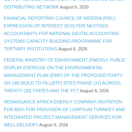
DISTRIBUTING NETWORK
August 6, 2026
FINANCIAL REPORTING COUNCIL OF NIGERIA (FRC):
EXPRESSION OF INTEREST (EOI) FOR NEXTGEN
ACCOUNTANTS FOR NATIONAL DIGITAL ACCOUNTING
SYSTEMS CAPACITY BUILDING PROGRAMME FOR
TERTIARY INSTITUTIONS
August 6, 2026
FEDERAL MINISTRY OF ENVIRONMENT (FMENV): PUBLIC
DISPLAY EXERCISE ON THE ENVIRONMENTAL
MANAGEMENT PLAN (EMP) OF THE PROPOSED FORTY-
SIX (46) BUILD TO FILL(BTF) SITES PHASE (37) ACROSS
TWENTY (20) STATES AND THE FCT
August 6, 2026
RENAISSANCE AFRICA ENERGY COMPANY: INVITATION
FOR BIDS FOR PROVISION OF LUMPSUM TURNKEY AND
INTEGRATED PROJECT MANAGEMENT SERVICES FOR
WELL DELIVERY
August 6, 2026