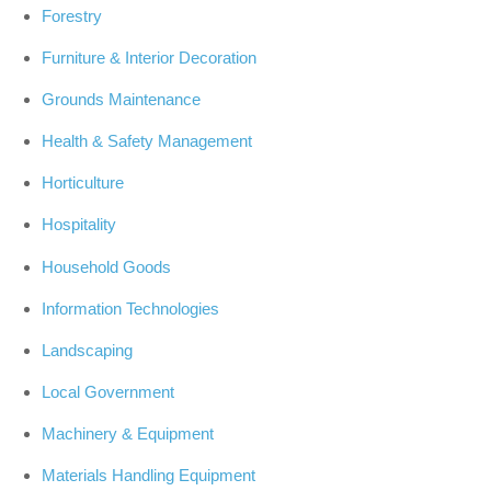
Forestry
Furniture & Interior Decoration
Grounds Maintenance
Health & Safety Management
Horticulture
Hospitality
Household Goods
Information Technologies
Landscaping
Local Government
Machinery & Equipment
Materials Handling Equipment