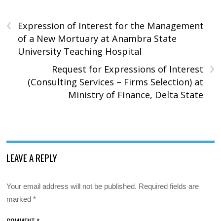
‹
Expression of Interest for the Management
of a New Mortuary at Anambra State
University Teaching Hospital
›
Request for Expressions of Interest
(Consulting Services – Firms Selection) at
Ministry of Finance, Delta State
LEAVE A REPLY
Your email address will not be published.
Required fields are
marked
*
COMMENT
*