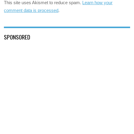
This site uses Akismet to reduce spam.
Learn how your
comment data is processed
.
SPONSORED