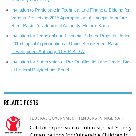
Invitation to Participate in Technical and Financial Bidding for
Various Projects in 2015 Appropriation at Hadejia Jama’are
River Basin Development Authority, Hotoro, Kano
Invitation for Technical and Financial Bids for Projects Under
2015 Capital Appropriation at Upper Benue River Basin
Development Authority (U.B.R.B.D.A)
Invitation for Submission of Pre-Qualification and Tender Bids
at Federal Polytechnic, Bauchi
RELATED POSTS
FEDERAL GOVERNMENT TENDERS IN NIGERIA
/
Call for Expression of Interest; Civil Society
Organizations for Vulnerable Children in