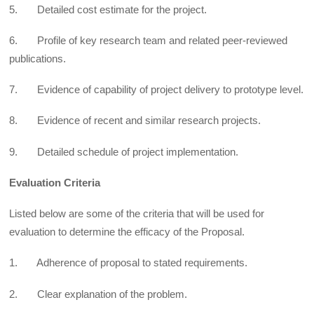
5. Detailed cost estimate for the project.
6. Profile of key research team and related peer-reviewed
publications.
7. Evidence of capability of project delivery to prototype level.
8. Evidence of recent and similar research projects.
9. Detailed schedule of project implementation.
Evaluation Criteria
Listed below are some of the criteria that will be used for
evaluation to determine the efficacy of the Proposal.
1. Adherence of proposal to stated requirements.
2. Clear explanation of the problem.