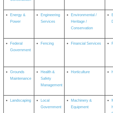
Energy &
Engineering
Environmental /
Power
Services
Heritage /
Conservation
Federal
Fencing
Financial Services
Government
Grounds
Health &
Horticulture
H
Maintenance
Safety
Management
Landscaping
Local
Machinery &
Government
Equipment