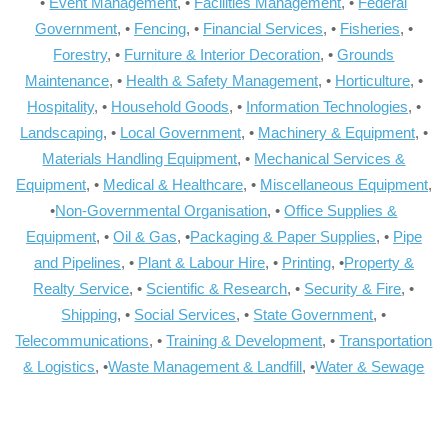
•
Event Management
, •
Facilities Management
, •
Federal
Government
, •
Fencing
, •
Financial Services
, •
Fisheries
, •
Forestry
, •
Furniture & Interior Decoration
, •
Grounds
Maintenance
, •
Health & Safety Management
, •
Horticulture
, •
Hospitality
, •
Household Goods
, •
Information Technologies
, •
Landscaping
, •
Local Government
, •
Machinery & Equipment
, •
Materials Handling Equipment
, •
Mechanical Services &
Equipment
, •
Medical & Healthcare
, •
Miscellaneous Equipment
,
•
Non-Governmental Organisation
, •
Office Supplies &
Equipment
, •
Oil & Gas
, •
Packaging & Paper Supplies
, •
Pipe
and Pipelines
, •
Plant & Labour Hire
, •
Printing
, •
Property &
Realty Service
, •
Scientific & Research
, •
Security & Fire
, •
Shipping
, •
Social Services
, •
State Government
, •
Telecommunications
, •
Training & Development
, •
Transportation
& Logistics
, •
Waste Management & Landfill
, •
Water & Sewage