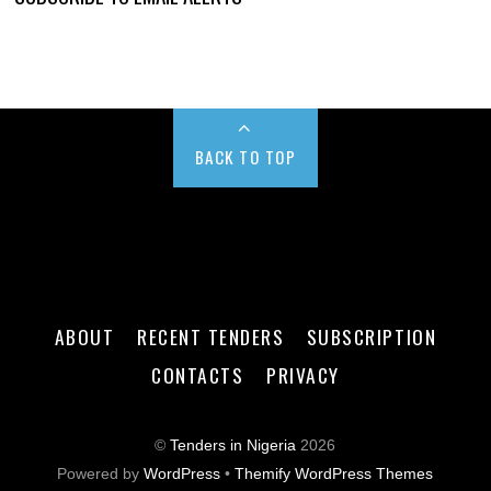
BACK TO TOP
ABOUT
RECENT TENDERS
SUBSCRIPTION
CONTACTS
PRIVACY
©
Tenders in Nigeria
2026
Powered by
WordPress
•
Themify WordPress Themes