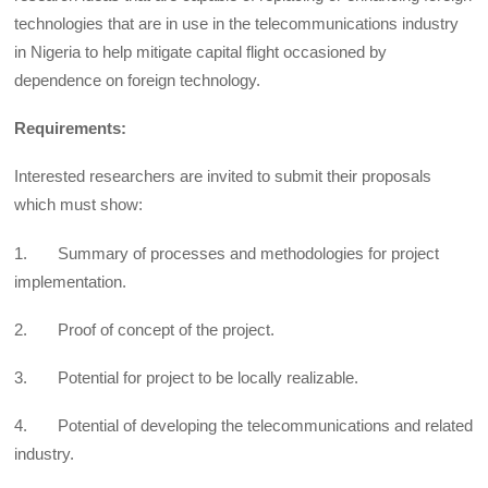
technologies that are in use in the telecommunications industry
in Nigeria to help mitigate capital flight occasioned by
dependence on foreign technology.
Requirements:
Interested researchers are invited to submit their proposals
which must show:
1. Summary of processes and methodologies for project
implementation.
2. Proof of concept of the project.
3. Potential for project to be locally realizable.
4. Potential of developing the telecommunications and related
industry.