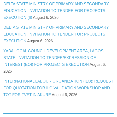
DELTA STATE MINISTRY OF PRIMARY AND SECONDARY
EDUCATION: INVITATION TO TENDER FOR PROJECTS
EXECUTION (II)
August 6, 2026
DELTA STATE MINISTRY OF PRIMARY AND SECONDARY
EDUCATION: INVITATION TO TENDER FOR PROJECTS
EXECUTION
August 6, 2026
YABA LOCAL COUNCIL DEVELOPMENT AREA, LAGOS
STATE: INVITATION TO TENDER/EXPRESSION OF
INTEREST (EOI) FOR PROJECTS EXECUTION
August 6,
2026
INTERNATIONAL LABOUR ORGANIZATION (ILO): REQUEST
FOR QUOTATION FOR ILO VALIDATION WORKSHOP AND
TOT FOR TVET IN AKURE
August 6, 2026