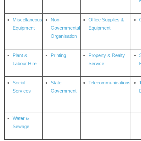
Miscellaneous
Non-
Office Supplies &
Equipment
Governmental
Equipment
Organisation
Plant &
Printing
Property & Realty
S
Labour Hire
Service
Social
State
Telecommunications
Services
Government
Water &
Sewage