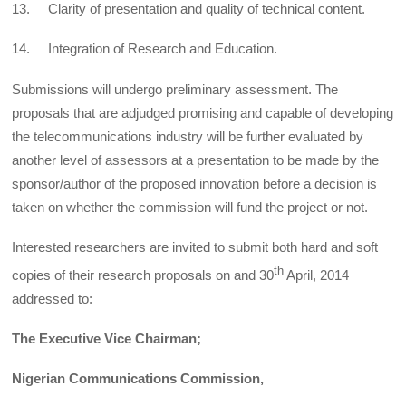
13. Clarity of presentation and quality of technical content.
14. Integration of Research and Education.
Submissions will undergo preliminary assessment. The
proposals that are adjudged promising and capable of developing
the telecommunications industry will be further evaluated by
another level of assessors at a presentation to be made by the
sponsor/author of the proposed innovation before a decision is
taken on whether the commission will fund the project or not.
Interested researchers are invited to submit both hard and soft
th
copies of their research proposals on and 30
April, 2014
addressed to:
The Executive Vice Chairman;
Nigerian Communications Commission,