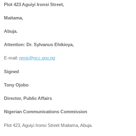
Plot 423 Aguiyi Ironsi Street,
Maitama,
Abuja.
Attention: Dr. Sylvanus Ehikioya,
E-mail:
nmis@ncc.gov.ng
Signed
Tony Ojobo
Director, Public Affairs
Nigerian Communications Commission
Plot 423, Aguiyi Ironsi Street Maitama, Abuja.