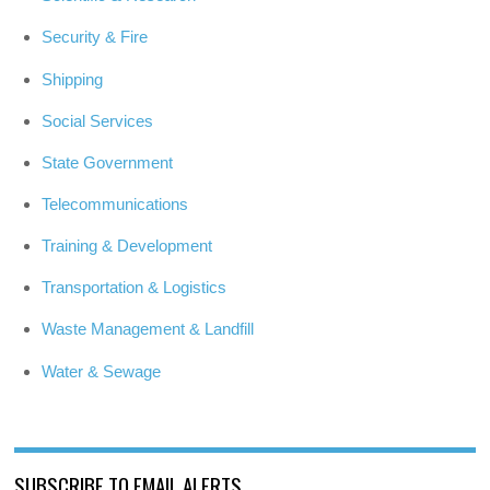
Security & Fire
Shipping
Social Services
State Government
Telecommunications
Training & Development
Transportation & Logistics
Waste Management & Landfill
Water & Sewage
SUBSCRIBE TO EMAIL ALERTS