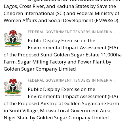
Lagos, Cross River, and Kaduna States by Save the
Children International (SCI) and Federal Ministry of
Women Affairs and Social Development (FMW&SD)
FEDERAL GOVERNMENT TENDERS IN NIGERIA
/
Public Display Exercise on the
Environmental Impact Assessment (EIA)
of the Proposed Sunti Golden Sugar Estate 11,000ha
Farm, Sugar Milling Factory and Power Plant by
Golden Sugar Company Limited
FEDERAL GOVERNMENT TENDERS IN NIGERIA
/
Public Display Exercise on the
Environmental Impact Assessment (EIA)
of the Proposed Airstrip at Golden Sugarcane Farm
in Sunti Village, Mokwa Local Government Area,
Niger State by Golden Sugar Company Limited