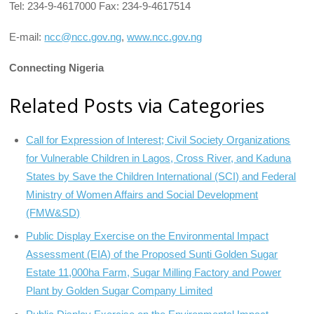
Tel: 234-9-4617000 Fax: 234-9-4617514
E-mail:
ncc@ncc.gov.ng
,
www.ncc.gov.ng
Connecting Nigeria
Related Posts via Categories
Call for Expression of Interest; Civil Society Organizations
for Vulnerable Children in Lagos, Cross River, and Kaduna
States by Save the Children International (SCI) and Federal
Ministry of Women Affairs and Social Development
(FMW&SD)
Public Display Exercise on the Environmental Impact
Assessment (EIA) of the Proposed Sunti Golden Sugar
Estate 11,000ha Farm, Sugar Milling Factory and Power
Plant by Golden Sugar Company Limited