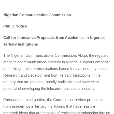
Nigerian Communication Commission
Public Notice
Call for Innovative Proposals from Academics in Nigeria’s
Tertiary Institutions
The Nigerian Communications Commission, Abuja, the regulator
of the telecommunications industry in Nigeria, supports amongst
other things, telecommunications based Innovations, Inventions,
Research and Development from Tertiary Institutions in the
country that are practical, locally realizable and have clear
potential of developing the telecommunications industry.
Pursuant to this objective, the Commission invites proposals
from academics in tertiary institutions that have feasible
research ideas that are capable of replacing or enhancing foreign