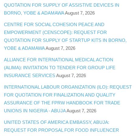
QUOTATION FOR SUPPLY OF ASSISTIVE DEVICES IN
BORNO, YOBE & ADAMAWA
August 7, 2026
CENTRE FOR SOCIAL COHESION PEACE AND
EMPOWERMENT (CENSCOPE): REQUEST FOR
QUOTATION FOR SUPPLY OF STARTUP KITS IN BORNO,
YOBE & ADAMAWA
August 7, 2026
ALLIANCE FOR INTERNATIONAL MEDICAL ACTION
(ALIMA): INVITATION TO TENDER FOR GROUP LIFE
INSURANCE SERVICES
August 7, 2026
INTERNATIONAL LABOUR ORGANIZATION (ILO): REQUEST
FOR QUOTATION FOR FINALIZATION AND QUALITY
ASSURANCE OF THE FPRW HANDBOOK FOR TRADE
UNIONS IN NIGERIA - ABUJA
August 7, 2026
UNITED STATES OF AMERICA EMBASSY, ABUJA:
REQUEST FOR PROPOSAL FOR FOOD INFLUENCER