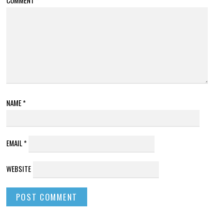
NAME
*
EMAIL
*
WEBSITE