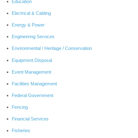
Education
Electrical & Cabling
Energy & Power
Engineering Services
Environmental / Heritage / Conservation
Equipment Disposal
Event Management
Facilities Management
Federal Government
Fencing
Financial Services
Fisheries