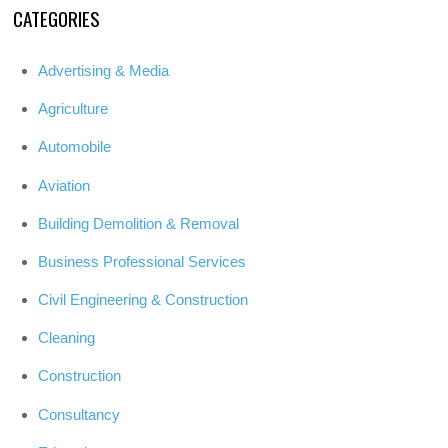
CATEGORIES
Advertising & Media
Agriculture
Automobile
Aviation
Building Demolition & Removal
Business Professional Services
Civil Engineering & Construction
Cleaning
Construction
Consultancy