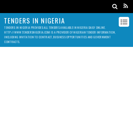
TENDERS IN NIGERIA
TENDERS IN NIGERIA PROVIDES ALL TENDERS AVAILABLE IN NIGERIA DAILY ONLINE.
HTTP://WWW.TENDERSNIGERIA.COM IS A PROVIDER OF NIGERIAN TENDER INFORMATION,
INCLUDING INVITATION TO CONTRACT, BUSINESS OPPORTUNITIES AND GOVERNMENT
CONTRACTS.