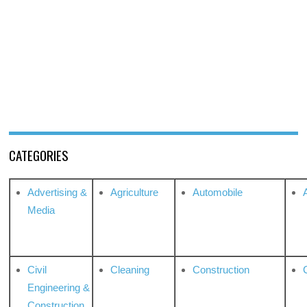
CATEGORIES
Advertising &
Agriculture
Automobile
Media
Civil
Cleaning
Construction
Engineering &
Construction