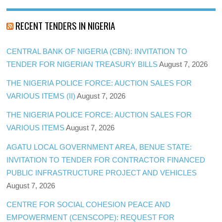
RECENT TENDERS IN NIGERIA
CENTRAL BANK OF NIGERIA (CBN): INVITATION TO
TENDER FOR NIGERIAN TREASURY BILLS
August 7, 2026
THE NIGERIA POLICE FORCE: AUCTION SALES FOR
VARIOUS ITEMS (II)
August 7, 2026
THE NIGERIA POLICE FORCE: AUCTION SALES FOR
VARIOUS ITEMS
August 7, 2026
AGATU LOCAL GOVERNMENT AREA, BENUE STATE:
INVITATION TO TENDER FOR CONTRACTOR FINANCED
PUBLIC INFRASTRUCTURE PROJECT AND VEHICLES
August 7, 2026
CENTRE FOR SOCIAL COHESION PEACE AND
EMPOWERMENT (CENSCOPE): REQUEST FOR