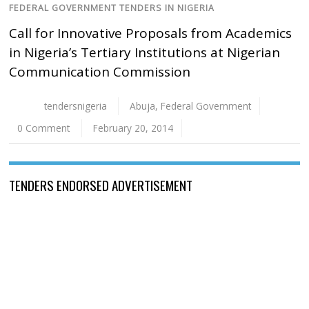
FEDERAL GOVERNMENT TENDERS IN NIGERIA
Call for Innovative Proposals from Academics
in Nigeria’s Tertiary Institutions at Nigerian
Communication Commission
tendersnigeria
Abuja
,
Federal Government
0 Comment
February 20, 2014
TENDERS ENDORSED ADVERTISEMENT