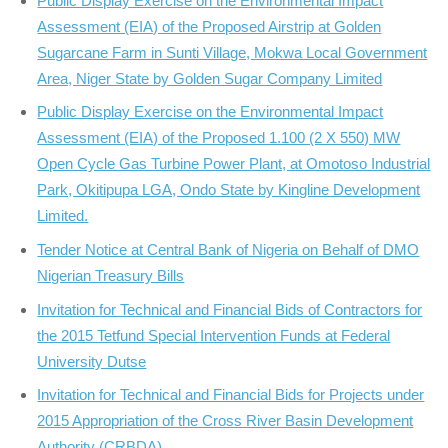
Public Display Exercise on the Environmental Impact
Assessment (EIA) of the Proposed Airstrip at Golden
Sugarcane Farm in Sunti Village, Mokwa Local Government
Area, Niger State by Golden Sugar Company Limited
Public Display Exercise on the Environmental Impact
Assessment (EIA) of the Proposed 1.100 (2 X 550) MW
Open Cycle Gas Turbine Power Plant, at Omotoso Industrial
Park, Okitipupa LGA, Ondo State by Kingline Development
Limited.
Tender Notice at Central Bank of Nigeria on Behalf of DMO
Nigerian Treasury Bills
Invitation for Technical and Financial Bids of Contractors for
the 2015 Tetfund Special Intervention Funds at Federal
University Dutse
Invitation for Technical and Financial Bids for Projects under
2015 Appropriation of the Cross River Basin Development
Authority (CRBDA)