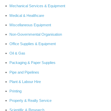
Mechanical Services & Equipment
Medical & Healthcare
Miscellaneous Equipment
Non-Governmental Organisation
Office Supplies & Equipment
Oil & Gas
Packaging & Paper Supplies
Pipe and Pipelines
Plant & Labour Hire
Printing
Property & Realty Service
Scientific & Research