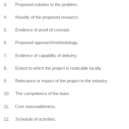
3. Proposed solution to the problem.
4. Novelty of the proposed research.
5. Evidence of proof of concept.
6. Proposed approach/methodology.
7. Evidence of capability of delivery.
8. Extent to which the project is realizable locally.
9. Relevance or impact of the project to the industry.
10. The competence of the team.
11. Cost reasonableness.
12. Schedule of activities.