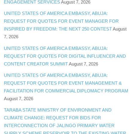
ENGAGEMENT SERVICES
August 7, 2026
UNITED STATES OF AMERICA EMBASSY, ABUJA:
REQUEST FOR QUOTES FOR EVENT MANAGER FOR
INSPIRED BY FREEDOM: THE NEXT 250 CONTEST
August
7, 2026
UNITED STATES OF AMERICA EMBASSY, ABUJA:
REQUEST FOR QUOTES FOR DIGITAL INFLUENCER AND
CONTENT CREATOR SUMMIT
August 7, 2026
UNITED STATES OF AMERICA EMBASSY, ABUJA:
REQUEST FOR QUOTES FOR EVENT MANAGEMENT &
FACILITATION FOR COMMERCIAL DIPLOMACY PROGRAM
August 7, 2026
TARABA STATE MINISTRY OF ENVIRONMENT AND
CLIMATE CHANGE: REQUEST FOR BIDS FOR
INTERCONNECTION OF JALINGO PRIMARY WATER
SUPPLY SCHEME RESERVOIR TO THE EXISTING WATER