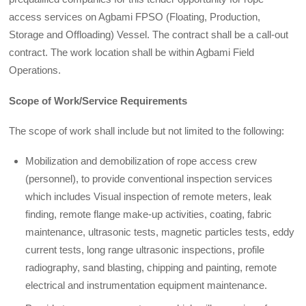
access services on Agbami FPSO (Floating, Production,
Storage and Offloading) Vessel. The contract shall be a call-out
contract. The work location shall be within Agbami Field
Operations.
Scope of Work/Service Requirements
The scope of work shall include but not limited to the following:
Mobilization and demobilization of rope access crew
(personnel), to provide conventional inspection services
which includes Visual inspection of remote meters, leak
finding, remote flange make-up activities, coating, fabric
maintenance, ultrasonic tests, magnetic particles tests, eddy
current tests, long range ultrasonic inspections, profile
radiography, sand blasting, chipping and painting, remote
electrical and instrumentation equipment maintenance.