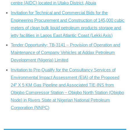
centre (AIDC) located in Utako District, Abuja
Invitation for Technical and Commercial Bids for the
Engineering Procurement and Construction of 145,000 cubic
meters of clean bulk liquid petroleum products storage and
jetty facilities in Lagos East Atlantic Coast (Lekki Axis)
Tender Opportunity; TB-3141 – Provision of Operation and
Maintenance of Company Vehicles at Addax Petroleum
Development (Nigeria) Limited
Invitation to Pre-Qualify for the Consultancy Services of
Environmental Impact Assessment (EIA) of the Proposed
24” X 5 KM Gas Pipeline and Associated TIE-INS from
Obigbo Compressor Station – Obigbo North Station (Obigbo
Node) in Rivers State at Nigerian National Petroleum
Corporation (NNPC)