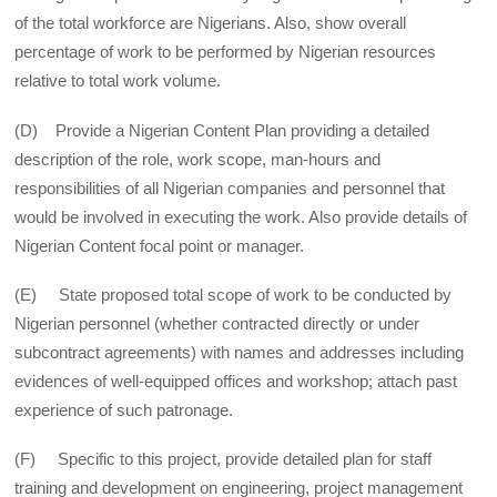
of the total workforce are Nigerians. Also, show overall
percentage of work to be performed by Nigerian resources
relative to total work volume.
(D) Provide a Nigerian Content Plan providing a detailed
description of the role, work scope, man-hours and
responsibilities of all Nigerian companies and personnel that
would be involved in executing the work. Also provide details of
Nigerian Content focal point or manager.
(E) State proposed total scope of work to be conducted by
Nigerian personnel (whether contracted directly or under
subcontract agreements) with names and addresses including
evidences of well-equipped offices and workshop; attach past
experience of such patronage.
(F) Specific to this project, provide detailed plan for staff
training and development on engineering, project management