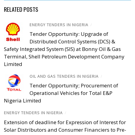
RELATED POSTS
ENERGY TENDERS IN NIGERIA
/
Tender Opportunity: Upgrade of
Distributed Control Systems (DCS) &
Safety Integrated System (SIS) at Bonny Oil & Gas
Terminal, Shell Petroleum Development Company
Limited
OIL AND GAS TENDERS IN NIGERIA
/
Tender Opportunity; Procurement of
Operational Vehicles for Total E&P
Nigeria Limited
ENERGY TENDERS IN NIGERIA
/
Extension of deadline for Expression of Interest for
Solar Distributors and Consumer Financiers to Pre-