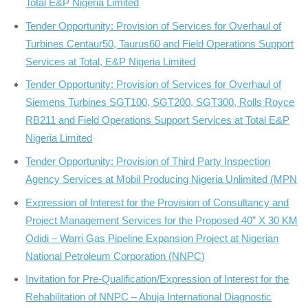
Total E&P Nigeria Limited
Tender Opportunity: Provision of Services for Overhaul of
Turbines Centaur50, Taurus60 and Field Operations Support
Services at Total, E&P Nigeria Limited
Tender Opportunity: Provision of Services for Overhaul of
Siemens Turbines SGT100, SGT200, SGT300, Rolls Royce
RB211 and Field Operations Support Services at Total E&P
Nigeria Limited
Tender Opportunity: Provision of Third Party Inspection
Agency Services at Mobil Producing Nigeria Unlimited (MPN
Expression of Interest for the Provision of Consultancy and
Project Management Services for the Proposed 40” X 30 KM
Odidi – Warri Gas Pipeline Expansion Project at Nigerian
National Petroleum Corporation (NNPC)
Invitation for Pre-Qualification/Expression of Interest for the
Rehabilitation of NNPC – Abuja International Diagnostic