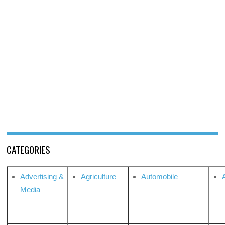
CATEGORIES
Advertising &
Agriculture
Automobile
Media