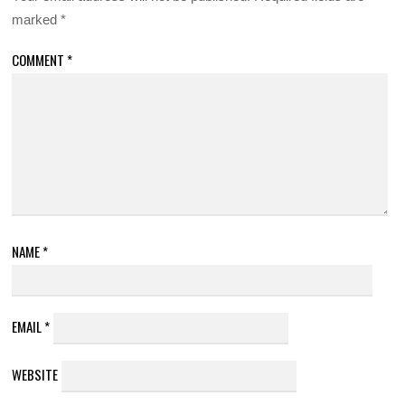
marked
*
COMMENT
*
NAME
*
EMAIL
*
WEBSITE