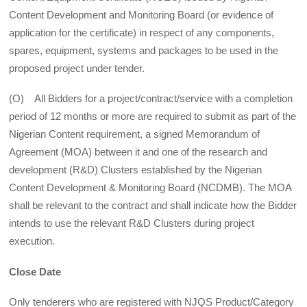
Content Development and Monitoring Board (or evidence of
application for the certificate) in respect of any components,
spares, equipment, systems and packages to be used in the
proposed project under tender.
(O) All Bidders for a project/contract/service with a completion
period of 12 months or more are required to submit as part of the
Nigerian Content requirement, a signed Memorandum of
Agreement (MOA) between it and one of the research and
development (R&D) Clusters established by the Nigerian
Content Development & Monitoring Board (NCDMB). The MOA
shall be relevant to the contract and shall indicate how the Bidder
intends to use the relevant R&D Clusters during project
execution.
Close Date
Only tenderers who are registered with NJQS Product/Category