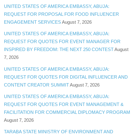
UNITED STATES OF AMERICA EMBASSY, ABUJA:
REQUEST FOR PROPOSAL FOR FOOD INFLUENCER
ENGAGEMENT SERVICES
August 7, 2026
UNITED STATES OF AMERICA EMBASSY, ABUJA:
REQUEST FOR QUOTES FOR EVENT MANAGER FOR
INSPIRED BY FREEDOM: THE NEXT 250 CONTEST
August
7, 2026
UNITED STATES OF AMERICA EMBASSY, ABUJA:
REQUEST FOR QUOTES FOR DIGITAL INFLUENCER AND
CONTENT CREATOR SUMMIT
August 7, 2026
UNITED STATES OF AMERICA EMBASSY, ABUJA:
REQUEST FOR QUOTES FOR EVENT MANAGEMENT &
FACILITATION FOR COMMERCIAL DIPLOMACY PROGRAM
August 7, 2026
TARABA STATE MINISTRY OF ENVIRONMENT AND