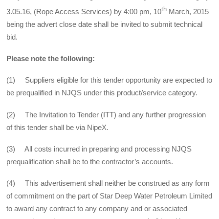
th
3.05.16, (Rope Access Services) by 4:00 pm, 10
March, 2015
being the advert close date shall be invited to submit technical
bid.
Please note the following:
(1) Suppliers eligible for this tender opportunity are expected to
be prequalified in NJQS under this product/service category.
(2) The Invitation to Tender (ITT) and any further progression
of this tender shall be via NipeX.
(3) All costs incurred in preparing and processing NJQS
prequalification shall be to the contractor’s accounts.
(4) This advertisement shall neither be construed as any form
of commitment on the part of Star Deep Water Petroleum Limited
to award any contract to any company and or associated