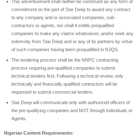
This advertisement shall neither be construed as any form of
commitment on the part of Star Deep to award any contract
to any company and or associated companies, sub-
contractors or agents, nor shall it entitle prequalified
companies to make any claims whatsoever, and/or seek any
indemnity from Star Deep and or any of its partners by virtue
of such companies having been prequalified in NJQS.
The tendering process shall be the NNPC contracting
process requiring pre-qualified companies to submit
technical tenders first. Following a technical review, only
technically and financially qualified contractors will be
requested to submit commercial tenders.
Star Deep will communicate only with authorized officers of
the pre-qualifying companies and NOT through individuals or
Agents.
Nigerian Content Requirements: