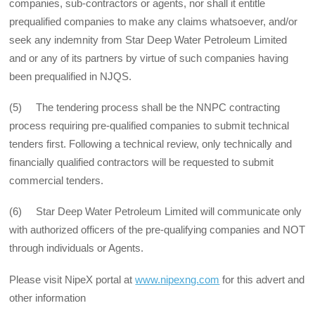
companies, sub-contractors or agents, nor shall it entitle
prequalified companies to make any claims whatsoever, and/or
seek any indemnity from Star Deep Water Petroleum Limited
and or any of its partners by virtue of such companies having
been prequalified in NJQS.
(5) The tendering process shall be the NNPC contracting
process requiring pre-qualified companies to submit technical
tenders first. Following a technical review, only technically and
financially qualified contractors will be requested to submit
commercial tenders.
(6) Star Deep Water Petroleum Limited will communicate only
with authorized officers of the pre-qualifying companies and NOT
through individuals or Agents.
Please visit NipeX portal at
www.nipexng.com
for this advert and
other information