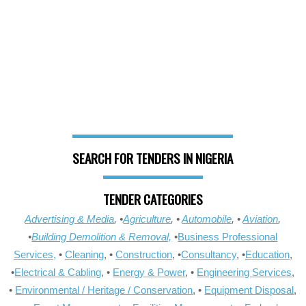
SEARCH FOR TENDERS IN NIGERIA
TENDER CATEGORIES
Advertising & Media
, •
Agriculture
, •
Automobile
, •
Aviation
,
•
Building Demolition & Removal,
•
Business Professional
Services,
•
Cleaning
, •
Construction
, •
Consultancy
, •
Education
,
•
Electrical & Cabling
, •
Energy & Power
, •
Engineering Services
,
•
Environmental / Heritage / Conservation
, •
Equipment Disposal
,