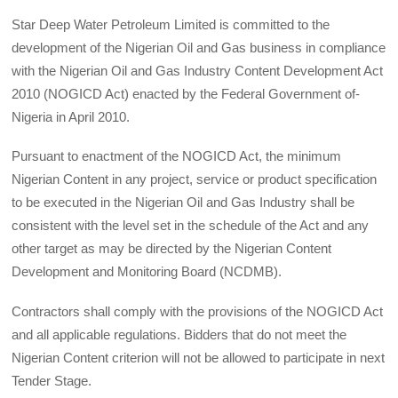
Star Deep Water Petroleum Limited is committed to the
development of the Nigerian Oil and Gas business in compliance
with the Nigerian Oil and Gas Industry Content Development Act
2010 (NOGICD Act) enacted by the Federal Government of-
Nigeria in April 2010.
Pursuant to enactment of the NOGICD Act, the minimum
Nigerian Content in any project, service or product specification
to be executed in the Nigerian Oil and Gas Industry shall be
consistent with the level set in the schedule of the Act and any
other target as may be directed by the Nigerian Content
Development and Monitoring Board (NCDMB).
Contractors shall comply with the provisions of the NOGICD Act
and all applicable regulations. Bidders that do not meet the
Nigerian Content criterion will not be allowed to participate in next
Tender Stage.