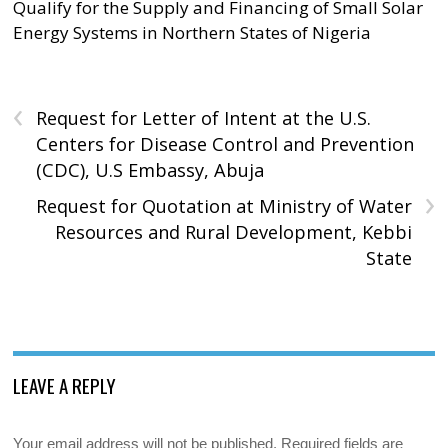
Qualify for the Supply and Financing of Small Solar
Energy Systems in Northern States of Nigeria
‹
Request for Letter of Intent at the U.S.
Centers for Disease Control and Prevention
(CDC), U.S Embassy, Abuja
›
Request for Quotation at Ministry of Water
Resources and Rural Development, Kebbi
State
LEAVE A REPLY
Your email address will not be published.
Required fields are