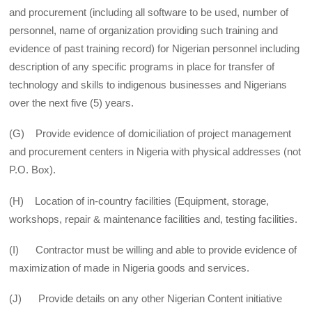
and procurement (including all software to be used, number of
personnel, name of organization providing such training and
evidence of past training record) for Nigerian personnel including
description of any specific programs in place for transfer of
technology and skills to indigenous businesses and Nigerians
over the next five (5) years.
(G) Provide evidence of domiciliation of project management
and procurement centers in Nigeria with physical addresses (not
P.O. Box).
(H) Location of in-country facilities (Equipment, storage,
workshops, repair & maintenance facilities and, testing facilities.
(I) Contractor must be willing and able to provide evidence of
maximization of made in Nigeria goods and services.
(J) Provide details on any other Nigerian Content initiative