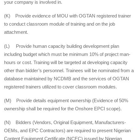
your company is involved in.
(K) Provide evidence of MOU with OGTAN registered trainer
to conduct classroom module of training and on the job
attachment.
(L) Provide human capacity building development plan
including budget which must be minimum 10% of project man-
hours or cost. Training will be targeted at developing capacity
other than bidder’s personnel. Trainees will be nominated from a
database maintained by NCDMB and the services of OGTAN
registered trainers utilized to cover classroom modules.
(M) Provide details equipment ownership (Evidence of 50%
ownership shall be required for the Onshore EPCI scope).
(N) Bidders (Vendors, Original Equipment, Manufacturers-
OEMs, and EPC Contractors) are required to present Nigerian
Content Equipment Certificate (NCEC) issued by Nigerian