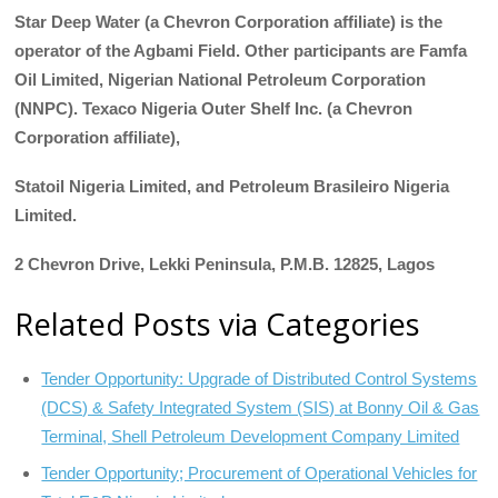
Star Deep Water (a Chevron Corporation affiliate) is the
operator of the Agbami Field. Other participants are Famfa
Oil Limited, Nigerian National Petroleum Corporation
(NNPC). Texaco Nigeria Outer Shelf Inc. (a Chevron
Corporation affiliate),
Statoil Nigeria Limited, and Petroleum Brasileiro Nigeria
Limited.
2 Chevron Drive, Lekki Peninsula, P.M.B. 12825, Lagos
Related Posts via Categories
Tender Opportunity: Upgrade of Distributed Control Systems
(DCS) & Safety Integrated System (SIS) at Bonny Oil & Gas
Terminal, Shell Petroleum Development Company Limited
Tender Opportunity; Procurement of Operational Vehicles for