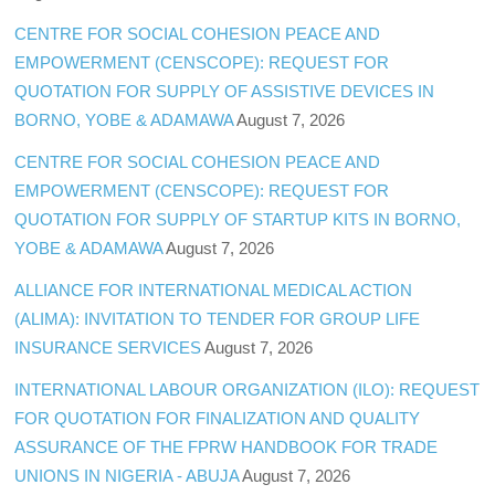
CENTRE FOR SOCIAL COHESION PEACE AND
EMPOWERMENT (CENSCOPE): REQUEST FOR
QUOTATION FOR SUPPLY OF ASSISTIVE DEVICES IN
BORNO, YOBE & ADAMAWA
August 7, 2026
CENTRE FOR SOCIAL COHESION PEACE AND
EMPOWERMENT (CENSCOPE): REQUEST FOR
QUOTATION FOR SUPPLY OF STARTUP KITS IN BORNO,
YOBE & ADAMAWA
August 7, 2026
ALLIANCE FOR INTERNATIONAL MEDICAL ACTION
(ALIMA): INVITATION TO TENDER FOR GROUP LIFE
INSURANCE SERVICES
August 7, 2026
INTERNATIONAL LABOUR ORGANIZATION (ILO): REQUEST
FOR QUOTATION FOR FINALIZATION AND QUALITY
ASSURANCE OF THE FPRW HANDBOOK FOR TRADE
UNIONS IN NIGERIA - ABUJA
August 7, 2026