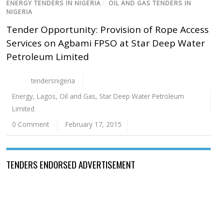
ENERGY TENDERS IN NIGERIA
/
OIL AND GAS TENDERS IN
NIGERIA
Tender Opportunity: Provision of Rope Access
Services on Agbami FPSO at Star Deep Water
Petroleum Limited
tendersnigeria
Energy
,
Lagos
,
Oil and Gas
,
Star Deep Water Petroleum
Limited
0 Comment
February 17, 2015
TENDERS ENDORSED ADVERTISEMENT