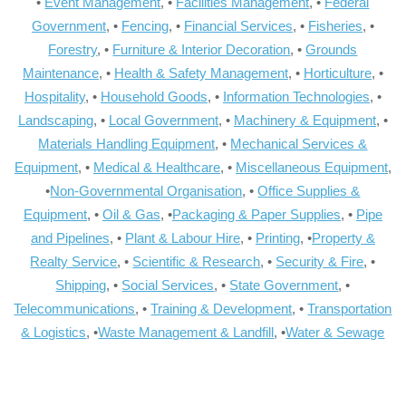
•
Event Management
, •
Facilities Management
, •
Federal
Government
, •
Fencing
, •
Financial Services
, •
Fisheries
, •
Forestry
, •
Furniture & Interior Decoration
, •
Grounds
Maintenance
, •
Health & Safety Management
, •
Horticulture
, •
Hospitality
, •
Household Goods
, •
Information Technologies
, •
Landscaping
, •
Local Government
, •
Machinery & Equipment
, •
Materials Handling Equipment
, •
Mechanical Services &
Equipment
, •
Medical & Healthcare
, •
Miscellaneous Equipment
,
•
Non-Governmental Organisation
, •
Office Supplies &
Equipment
, •
Oil & Gas
, •
Packaging & Paper Supplies
, •
Pipe
and Pipelines
, •
Plant & Labour Hire
, •
Printing
, •
Property &
Realty Service
, •
Scientific & Research
, •
Security & Fire
, •
Shipping
, •
Social Services
, •
State Government
, •
Telecommunications
, •
Training & Development
, •
Transportation
& Logistics
, •
Waste Management & Landfill
, •
Water & Sewage