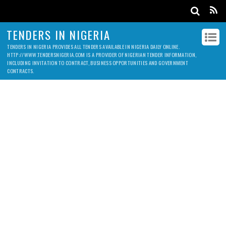
TENDERS IN NIGERIA
TENDERS IN NIGERIA PROVIDES ALL TENDERS AVAILABLE IN NIGERIA DAILY ONLINE.
HTTP://WWW.TENDERSNIGERIA.COM IS A PROVIDER OF NIGERIAN TENDER INFORMATION,
INCLUDING INVITATION TO CONTRACT, BUSINESS OPPORTUNITIES AND GOVERNMENT
CONTRACTS.