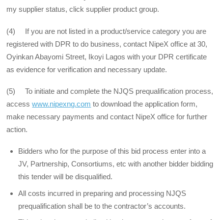
my supplier status, click supplier product group.
(4) If you are not listed in a product/service category you are
registered with DPR to do business, contact NipeX office at 30,
Oyinkan Abayomi Street, Ikoyi Lagos with your DPR certificate
as evidence for verification and necessary update.
(5) To initiate and complete the NJQS prequalification process,
access
www.nipexng.com
to download the application form,
make necessary payments and contact NipeX office for further
action.
Bidders who for the purpose of this bid process enter into a
JV, Partnership, Consortiums, etc with another bidder bidding
this tender will be disqualified.
All costs incurred in preparing and processing NJQS
prequalification shall be to the contractor’s accounts.