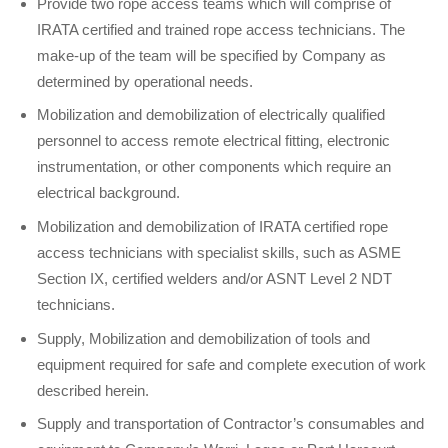
Provide two rope access teams which will comprise of
IRATA certified and trained rope access technicians. The
make-up of the team will be specified by Company as
determined by operational needs.
Mobilization and demobilization of electrically qualified
personnel to access remote electrical fitting, electronic
instrumentation, or other components which require an
electrical background.
Mobilization and demobilization of IRATA certified rope
access technicians with specialist skills, such as ASME
Section IX, certified welders and/or ASNT Level 2 NDT
technicians.
Supply, Mobilization and demobilization of tools and
equipment required for safe and complete execution of work
described herein.
Supply and transportation of Contractor’s consumables and