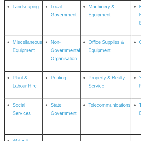
Landscaping
Local
Machinery &
Government
Equipment
Miscellaneous
Non-
Office Supplies &
Equipment
Governmental
Equipment
Organisation
Plant &
Printing
Property & Realty
S
Labour Hire
Service
Social
State
Telecommunications
Services
Government
Water &