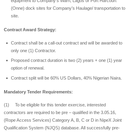
equipment to Company’s Warri, Lagos or Port Harcourt
(Onne) dock sites for Company’s Haulage/ transportation to
site.
Contract Award Strategy:
Contract shall be a call-out contract and will be awarded to
only one (1) Contractor.
Proposed contract duration is two (2) years + one (1) year
option of renewal.
Contract split will be 60% US Dollars, 40% Nigerian Naira.
Mandatory Tender Requirements:
(1) To be eligible for this tender exercise, interested
contractors are required to be pre – qualified in the 3.05.16,
(Rope Access Services) Category A, B, C or D in NipeX Joint
Qualification System (NJQS) database. All successfully pre-