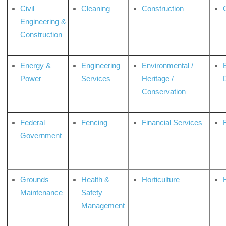
Civil
Cleaning
Construction
Engineering &
Construction
Energy &
Engineering
Environmental /
Power
Services
Heritage /
Conservation
Federal
Fencing
Financial Services
Government
Grounds
Health &
Horticulture
H
Maintenance
Safety
Management