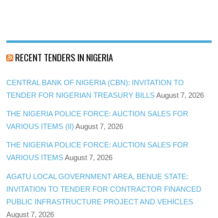
RECENT TENDERS IN NIGERIA
CENTRAL BANK OF NIGERIA (CBN): INVITATION TO
TENDER FOR NIGERIAN TREASURY BILLS
August 7, 2026
THE NIGERIA POLICE FORCE: AUCTION SALES FOR
VARIOUS ITEMS (II)
August 7, 2026
THE NIGERIA POLICE FORCE: AUCTION SALES FOR
VARIOUS ITEMS
August 7, 2026
AGATU LOCAL GOVERNMENT AREA, BENUE STATE:
INVITATION TO TENDER FOR CONTRACTOR FINANCED
PUBLIC INFRASTRUCTURE PROJECT AND VEHICLES
August 7, 2026