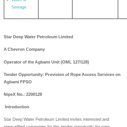
Sewage
Star Deep Water Petroleum Limited
A Chevron Company
Operator of the Agbami Unit (OML 127/128)
Tender Opportunity: Provision of Rope Access Services on
Agbami FPSO
NipeX No.: 2200128
Introduction
Star Deep Water Petroleum Limited invites interested and
prequalified companies for this tender opportunity for rope