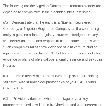
The following are the Nigerian Content requirements bidders are
expected to comply with in their technical bid submission.
(A) Demonstrate that the entity is a Nigerian Registered
Company, or Nigerian Registered Company as the contracting
entity in genuine alliance or joint venture with foreign company
with details on scope and responsibilities of parties for this work.
Such companies must show evidence of joint venture binding
agreement duly signed by the CEO of both companies including
evidence or plans of physical operational presence and set-up in
Nigeria.
(B) Furnish details of company ownership and shareholding
structure. Also submit clear photocopies of your CAC Forms
C02 and C07.
(C) Provide evidence of what percentage of your key
management positions is held by Nigerians and what percentage