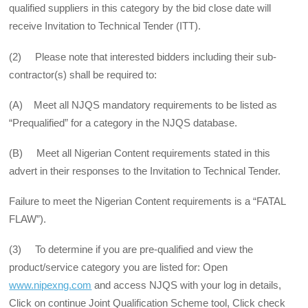
qualified suppliers in this category by the bid close date will
receive Invitation to Technical Tender (ITT).
(2) Please note that interested bidders including their sub-
contractor(s) shall be required to:
(A) Meet all NJQS mandatory requirements to be listed as
“Prequalified” for a category in the NJQS database.
(B) Meet all Nigerian Content requirements stated in this
advert in their responses to the Invitation to Technical Tender.
Failure to meet the Nigerian Content requirements is a “FATAL
FLAW”).
(3) To determine if you are pre-qualified and view the
product/service category you are listed for: Open
www.nipexng.com
and access NJQS with your log in details,
Click on continue Joint Qualification Scheme tool, Click check