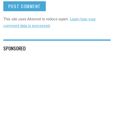
This site uses Akismet to reduce spam.
Learn how your
comment data is processed
.
SPONSORED