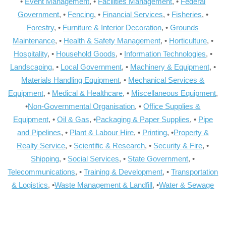
•
Event Management
, •
Facilities Management
, •
Federal
Government
, •
Fencing
, •
Financial Services
, •
Fisheries
, •
Forestry
, •
Furniture & Interior Decoration
, •
Grounds
Maintenance
, •
Health & Safety Management
, •
Horticulture
, •
Hospitality
, •
Household Goods
, •
Information Technologies
, •
Landscaping
, •
Local Government
, •
Machinery & Equipment
, •
Materials Handling Equipment
, •
Mechanical Services &
Equipment
, •
Medical & Healthcare
, •
Miscellaneous Equipment
,
•
Non-Governmental Organisation
, •
Office Supplies &
Equipment
, •
Oil & Gas
, •
Packaging & Paper Supplies
, •
Pipe
and Pipelines
, •
Plant & Labour Hire
, •
Printing
, •
Property &
Realty Service
, •
Scientific & Research
, •
Security & Fire
, •
Shipping
, •
Social Services
, •
State Government
, •
Telecommunications
, •
Training & Development
, •
Transportation
& Logistics
, •
Waste Management & Landfill
, •
Water & Sewage