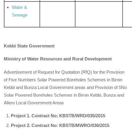
Water &
Sewage
Kebbi State Government
Ministry of Water Resources and Rural Development
Advertisement of Request for Quotation (RfQ) for the Provision
of Five Numbers Solar Powered Boreholes Schemes in Birnin
Kebbi and Bunza Local Government areas and Provision of 5No
Solar Powered Boreholes Schemes in Birnin Kebbi, Bunza and
Aliero Local Government Areas
Project 1. Contract No; KBSTB/WRD/035/2015
Project 2. Contract No: KBSTB/MWRO/036/2015