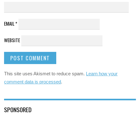
EMAIL
*
WEBSITE
This site uses Akismet to reduce spam.
Learn how your
comment data is processed
.
SPONSORED