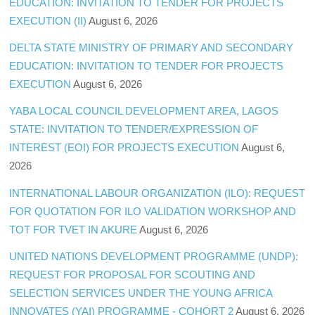
EDUCATION: INVITATION TO TENDER FOR PROJECTS
EXECUTION (II)
August 6, 2026
DELTA STATE MINISTRY OF PRIMARY AND SECONDARY
EDUCATION: INVITATION TO TENDER FOR PROJECTS
EXECUTION
August 6, 2026
YABA LOCAL COUNCIL DEVELOPMENT AREA, LAGOS
STATE: INVITATION TO TENDER/EXPRESSION OF
INTEREST (EOI) FOR PROJECTS EXECUTION
August 6,
2026
INTERNATIONAL LABOUR ORGANIZATION (ILO): REQUEST
FOR QUOTATION FOR ILO VALIDATION WORKSHOP AND
TOT FOR TVET IN AKURE
August 6, 2026
UNITED NATIONS DEVELOPMENT PROGRAMME (UNDP):
REQUEST FOR PROPOSAL FOR SCOUTING AND
SELECTION SERVICES UNDER THE YOUNG AFRICA
INNOVATES (YAI) PROGRAMME - COHORT 2
August 6, 2026