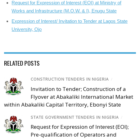
Request for Expression of Interest (EOI) at Ministry of
Works and Infrastructure (M.O.W. & I), Enugu State
Expression of Interest/ Invitation to Tender at Lagos State
University, Ojo
RELATED POSTS
CONSTRUCTION TENDERS IN NIGERIA
/
Invitation to Tender; Construction of a
Flyover at Abakaliki International Market
within Abakaliki Capital Territory, Ebonyi State
STATE GOVERNMENT TENDERS IN NIGERIA
/
Request for Expression of Interest (EOI);
Pre-qualification of Operators and