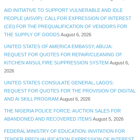
AID INITIATIVE TO SUPPORT VULNERABLE AND IDLE
PEOPLE (AISVIP): CALL FOR EXPRESSION OF INTEREST
(CEI) FOR THE PREQUALIFICATION OF VENDORS FOR
THE SUPPLY OF GOODS
August 6, 2026
UNITED STATES OF AMERICA EMBASSY, ABUJA:
REQUEST FOR QUOTES FOR REPAIR/CLEANING OF
KITCHEN ANSUL FIRE SUPPRESSION SYSTEM
August 6,
2026
UNITED STATES CONSULATE GENERAL, LAGOS:
REQUEST FOR QUOTES FOR THE PROVISION OF DIGITAL
AND AI SKILL PROGRAM
August 6, 2026
THE NIGERIA POLICE FORCE: AUCTION SALES FOR
ABANDONED AND RECOVERED ITEMS
August 5, 2026
FEDERAL MINISTRY OF EDUCATION: INVITATION FOR
TENDER PREQUALIFICATION EXPRESSION OF INTEREST