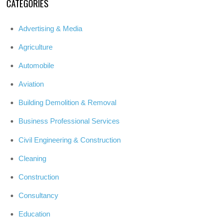
CATEGORIES
Advertising & Media
Agriculture
Automobile
Aviation
Building Demolition & Removal
Business Professional Services
Civil Engineering & Construction
Cleaning
Construction
Consultancy
Education