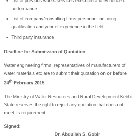
List of previous works/services executed and evidence of
performance
List of company/consulting firms personnel including
qualification and year of experience in the field
Third party insurance
Deadline for Submission of Quotation
Water engineering firms, representatives of manufacturers of
water materials etc are to submit their quotation
on or before
th
24
February 2015
The Ministry of Water Resources and Rural Development Kebbi
State reserves the right to reject any quotation that does not
meet its requirement
Signed:
Dr. Abdullah S. Gobir