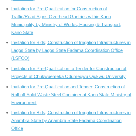
Invitation for Pre-Qualification for Construction of
Traffic/Road Signs Overhead Gantries within Kano
Municipality by Ministry of Works, Housing & Transport,
Kano State
Invitation for Bids; Construction of Irrigation Infrastructures in
Lagos State by Lagos State Fadama Coordination Office
(LSFCO)
Invitation for Pre-Qualification to Tender for Construction of
Projects at Chukwuemeka Odumegwu Ojukwu University
Invitation for Pre-Qualification and Tender; Construction of
Roll-off Solid Waste Steel Container at Kano State Ministry of
Environment
Invitation for Bids; Construction of Irrigation Infrastructures in
Anambra State by Anambra State Fadama Coordination
Office