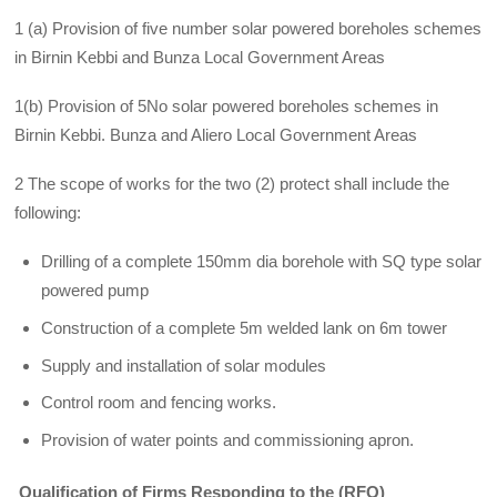
1 (a) Provision of five number solar powered boreholes schemes
in Birnin Kebbi and Bunza Local Government Areas
1(b) Provision of 5No solar powered boreholes schemes in
Birnin Kebbi. Bunza and Aliero Local Government Areas
2 The scope of works for the two (2) protect shall include the
following:
Drilling of a complete 150mm dia borehole with SQ type solar
powered pump
Construction of a complete 5m welded lank on 6m tower
Supply and installation of solar modules
Control room and fencing works.
Provision of water points and commissioning apron.
Qualification of Firms Responding to the (RFQ)