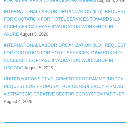
FOR SUPPLIERS AND SERVICE PROVIDERS
August 5, 2026
INTERNATIONAL LABOUR ORGANIZATION (ILO): REQUEST
FOR QUOTATION FOR HOTEL SERVICES TOWARDS ILO
ACCEL AFRICA PHASE II VALIDATION WORKSHOP IN
AKURE
August 5, 2026
INTERNATIONAL LABOUR ORGANIZATION (ILO): REQUEST
FOR QUOTATION FOR HOTEL SERVICES TOWARDS ELO
ACCEL AFRICA PHASE II VALIDATION WORKSHOP IN
OSOGBO
August 5, 2026
UNITED NATIONS DEVELOPMENT PROGRAMME (UNDP):
REQUEST FOR PROPOSAL FOR CONSULTANCY FIRM AS
A STRATEGIC CREATIVE SECTOR ECOSYSTEM PARTNER
August 4, 2026