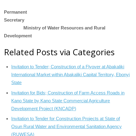
Permanent
Secretary
Ministry of Water Resources and Rural
Development
Related Posts via Categories
Invitation to Tender; Construction of a Flyover at Abakaliki
International Market within Abakaliki Capital Territory, Ebonyi
State
Invitation for Bids; Construction of Farm Access Roads in
Kano State by Kano State Commercial Agriculture
Development Project (KNCADP)
Invitation to Tender for Construction Projects at State of
Osun Rural Water and Environmental Sanitation Agency
(RUWESA)