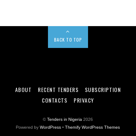
BACK TO TOP
ABOUT
RECENT TENDERS
SUBSCRIPTION
CONTACTS
PRIVACY
©
Tenders in Nigeria
2026
Powered by
WordPress
•
Themify WordPress Themes