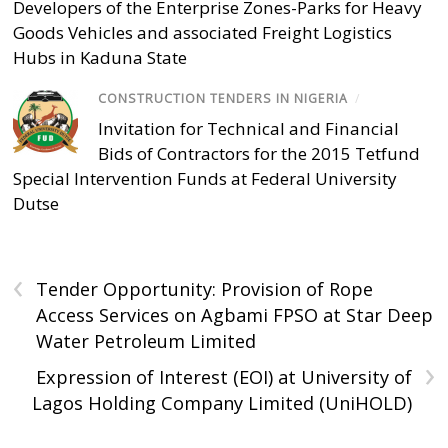
Developers of the Enterprise Zones-Parks for Heavy
Goods Vehicles and associated Freight Logistics
Hubs in Kaduna State
CONSTRUCTION TENDERS IN NIGERIA
/
Invitation for Technical and Financial
Bids of Contractors for the 2015 Tetfund
Special Intervention Funds at Federal University
Dutse
‹
Tender Opportunity: Provision of Rope
Access Services on Agbami FPSO at Star Deep
Water Petroleum Limited
›
Expression of Interest (EOI) at University of
Lagos Holding Company Limited (UniHOLD)