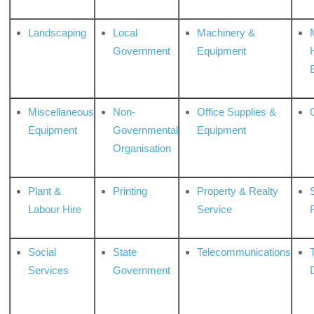
Landscaping
Local
Machinery &
Government
Equipment
Miscellaneous
Non-
Office Supplies &
Equipment
Governmental
Equipment
Organisation
Plant &
Printing
Property & Realty
S
Labour Hire
Service
Social
State
Telecommunications
Services
Government