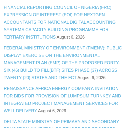
FINANCIAL REPORTING COUNCIL OF NIGERIA (FRC):
EXPRESSION OF INTEREST (EOI) FOR NEXTGEN
ACCOUNTANTS FOR NATIONAL DIGITAL ACCOUNTING
SYSTEMS CAPACITY BUILDING PROGRAMME FOR
TERTIARY INSTITUTIONS
August 6, 2026
FEDERAL MINISTRY OF ENVIRONMENT (FMENV): PUBLIC
DISPLAY EXERCISE ON THE ENVIRONMENTAL
MANAGEMENT PLAN (EMP) OF THE PROPOSED FORTY-
SIX (46) BUILD TO FILL(BTF) SITES PHASE (37) ACROSS
TWENTY (20) STATES AND THE FCT
August 6, 2026
RENAISSANCE AFRICA ENERGY COMPANY: INVITATION
FOR BIDS FOR PROVISION OF LUMPSUM TURNKEY AND
INTEGRATED PROJECT MANAGEMENT SERVICES FOR
WELL DELIVERY
August 6, 2026
DELTA STATE MINISTRY OF PRIMARY AND SECONDARY