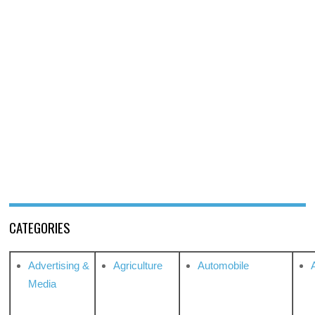
CATEGORIES
Advertising &
Agriculture
Automobile
Media