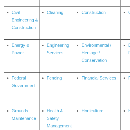
Civil
Cleaning
Construction
Engineering &
Construction
Energy &
Engineering
Environmental /
Power
Services
Heritage /
Conservation
Federal
Fencing
Financial Services
Government
Grounds
Health &
Horticulture
H
Maintenance
Safety
Management