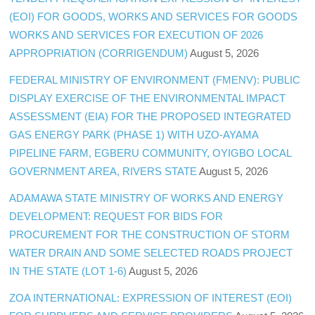
(EOI) FOR GOODS, WORKS AND SERVICES FOR GOODS
WORKS AND SERVICES FOR EXECUTION OF 2026
APPROPRIATION (CORRIGENDUM)
August 5, 2026
FEDERAL MINISTRY OF ENVIRONMENT (FMENV): PUBLIC
DISPLAY EXERCISE OF THE ENVIRONMENTAL IMPACT
ASSESSMENT (EIA) FOR THE PROPOSED INTEGRATED
GAS ENERGY PARK (PHASE 1) WITH UZO-AYAMA
PIPELINE FARM, EGBERU COMMUNITY, OYIGBO LOCAL
GOVERNMENT AREA, RIVERS STATE
August 5, 2026
ADAMAWA STATE MINISTRY OF WORKS AND ENERGY
DEVELOPMENT: REQUEST FOR BIDS FOR
PROCUREMENT FOR THE CONSTRUCTION OF STORM
WATER DRAIN AND SOME SELECTED ROADS PROJECT
IN THE STATE (LOT 1-6)
August 5, 2026
ZOA INTERNATIONAL: EXPRESSION OF INTEREST (EOI)