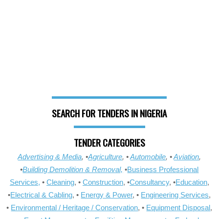
SEARCH FOR TENDERS IN NIGERIA
TENDER CATEGORIES
Advertising & Media
, •
Agriculture
, •
Automobile
, •
Aviation
,
•
Building Demolition & Removal,
•
Business Professional
Services,
•
Cleaning
, •
Construction
, •
Consultancy
, •
Education
,
•
Electrical & Cabling
, •
Energy & Power
, •
Engineering Services
,
•
Environmental / Heritage / Conservation
, •
Equipment Disposal
,