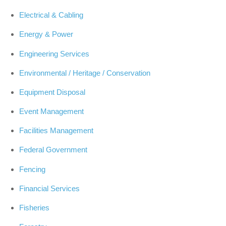
Electrical & Cabling
Energy & Power
Engineering Services
Environmental / Heritage / Conservation
Equipment Disposal
Event Management
Facilities Management
Federal Government
Fencing
Financial Services
Fisheries