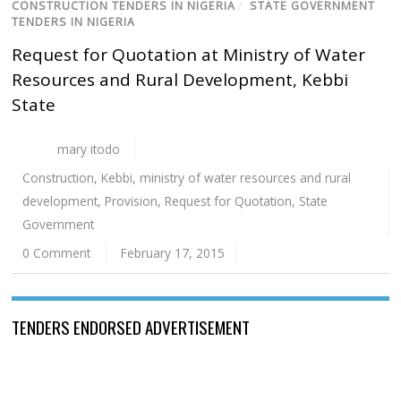
CONSTRUCTION TENDERS IN NIGERIA
/
STATE GOVERNMENT
TENDERS IN NIGERIA
Request for Quotation at Ministry of Water
Resources and Rural Development, Kebbi
State
mary itodo
Construction
,
Kebbi
,
ministry of water resources and rural
development
,
Provision
,
Request for Quotation
,
State
Government
0 Comment
February 17, 2015
TENDERS ENDORSED ADVERTISEMENT