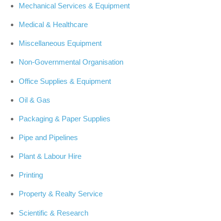
Mechanical Services & Equipment
Medical & Healthcare
Miscellaneous Equipment
Non-Governmental Organisation
Office Supplies & Equipment
Oil & Gas
Packaging & Paper Supplies
Pipe and Pipelines
Plant & Labour Hire
Printing
Property & Realty Service
Scientific & Research