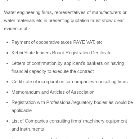
Water engineering firms, representatives of manufacturers or
water materials etc in presenting quotation must show clear
evidence of:-
Payment of cooperative taxes PAYE VAT, etc
Kebbi State lenders Board Registration Certificate
Letters of confirmation by applicant’s bankers on having
financial capacity to execute the contract
Certificate of incorporation for companies-consulting firms
Memorandum and Articles of Association
Registration with Professional/regulatory bodies as would be
applicable
List of Companies consulting firms’ machinery equipment
and instruments