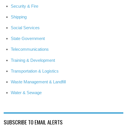
Security & Fire
Shipping
Social Services
State Government
Telecommunications
Training & Development
Transportation & Logistics
Waste Management & Landfill
Water & Sewage
SUBSCRIBE TO EMAIL ALERTS