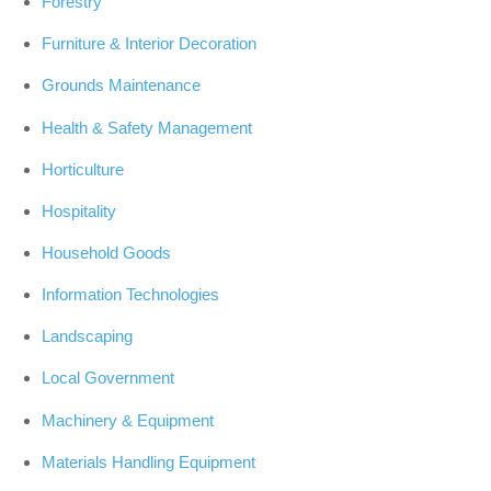
Forestry
Furniture & Interior Decoration
Grounds Maintenance
Health & Safety Management
Horticulture
Hospitality
Household Goods
Information Technologies
Landscaping
Local Government
Machinery & Equipment
Materials Handling Equipment