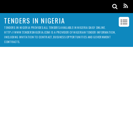
TENDERS IN NIGERIA
TENDERS IN NIGERIA PROVIDES ALL TENDERS AVAILABLE IN NIGERIA DAILY ONLINE.
HTTP://WWW.TENDERSNIGERIA.COM IS A PROVIDER OF NIGERIAN TENDER INFORMATION,
INCLUDING INVITATION TO CONTRACT, BUSINESS OPPORTUNITIES AND GOVERNMENT
CONTRACTS.