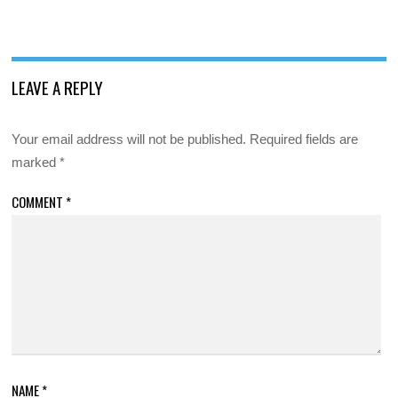
LEAVE A REPLY
Your email address will not be published.
Required fields are
marked
*
COMMENT
*
NAME
*