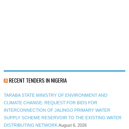
RECENT TENDERS IN NIGERIA
TARABA STATE MINISTRY OF ENVIRONMENT AND
CLIMATE CHANGE: REQUEST FOR BIDS FOR
INTERCONNECTION OF JALINGO PRIMARY WATER
SUPPLY SCHEME RESERVOIR TO THE EXISTING WATER
DISTRIBUTING NETWORK
August 6, 2026