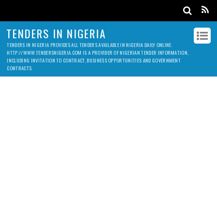
TENDERS IN NIGERIA
TENDERS IN NIGERIA PROVIDES ALL TENDERS AVAILABLE IN NIGERIA DAILY ONLINE.
HTTP://WWW.TENDERSNIGERIA.COM IS A PROVIDER OF NIGERIAN TENDER INFORMATION,
INCLUDING INVITATION TO CONTRACT, BUSINESS OPPORTUNITIES AND GOVERNMENT
CONTRACTS.