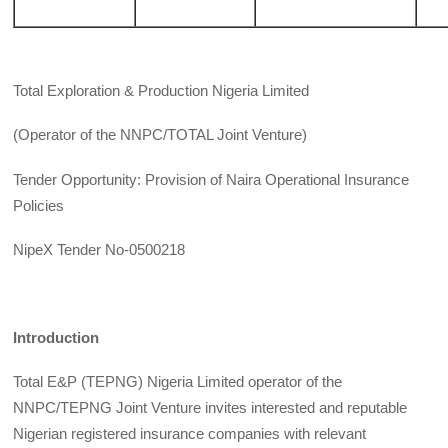
Total Exploration & Production Nigeria Limited
(Operator of the NNPC/TOTAL Joint Venture)
Tender Opportunity: Provision of Naira Operational Insurance
Policies
NipeX Tender No-0500218
Introduction
Total E&P (TEPNG) Nigeria Limited operator of the
NNPC/TEPNG Joint Venture invites interested and reputable
Nigerian registered insurance companies with relevant