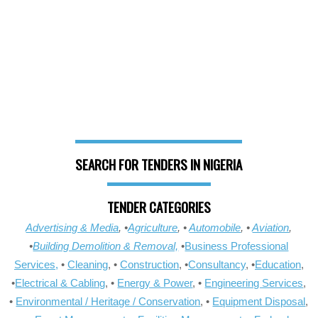
SEARCH FOR TENDERS IN NIGERIA
TENDER CATEGORIES
Advertising & Media
, •
Agriculture
, •
Automobile
, •
Aviation
,
•
Building Demolition & Removal,
•
Business Professional
Services,
•
Cleaning
, •
Construction
, •
Consultancy
, •
Education
,
•
Electrical & Cabling
, •
Energy & Power
, •
Engineering Services
,
•
Environmental / Heritage / Conservation
, •
Equipment Disposal
,