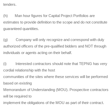
tenders.
(h) Man hour figures for Capital Project Portfolios are
estimates to provide definition to the scope and do not constitute
guaranteed quantities.
(g) Company will only recognize and correspond with duly
authorized officers of the pre-qualified bidders and NOT through
individuals or agents acting on their behalf.
(i) Interested contractors should note that TEPNG has very
cordial relationship with the host
communities of the sites where these services will be performed
based on existing
Memorandum of Understanding (MOU). Prospective contractors
will be required to
implement the obligations of the MOU as part of their contract.