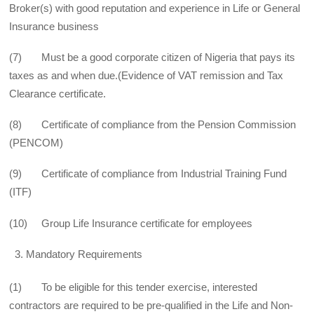
Broker(s) with good reputation and experience in Life or General
Insurance business
(7) Must be a good corporate citizen of Nigeria that pays its
taxes as and when due.(Evidence of VAT remission and Tax
Clearance certificate.
(8) Certificate of compliance from the Pension Commission
(PENCOM)
(9) Certificate of compliance from Industrial Training Fund
(ITF)
(10) Group Life Insurance certificate for employees
Mandatory Requirements
(1) To be eligible for this tender exercise, interested
contractors are required to be pre-qualified in the Life and Non-