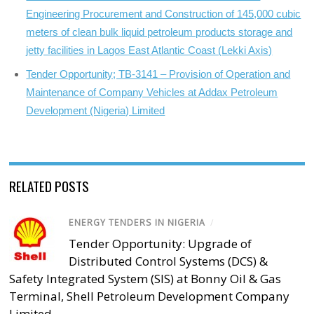
Engineering Procurement and Construction of 145,000 cubic
meters of clean bulk liquid petroleum products storage and
jetty facilities in Lagos East Atlantic Coast (Lekki Axis)
Tender Opportunity; TB-3141 – Provision of Operation and
Maintenance of Company Vehicles at Addax Petroleum
Development (Nigeria) Limited
RELATED POSTS
ENERGY TENDERS IN NIGERIA
/
Tender Opportunity: Upgrade of
Distributed Control Systems (DCS) &
Safety Integrated System (SIS) at Bonny Oil & Gas
Terminal, Shell Petroleum Development Company
Limited