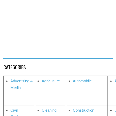
CATEGORIES
Advertising &
Agriculture
Automobile
Media
Civil
Cleaning
Construction