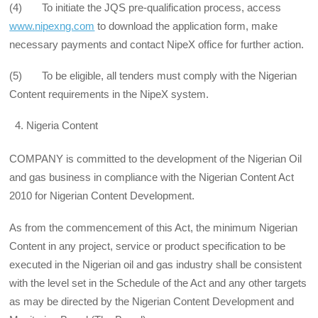
(4) To initiate the JQS pre-qualification process, access
www.nipexng.com
to download the application form, make
necessary payments and contact NipeX office for further action.
(5) To be eligible, all tenders must comply with the Nigerian
Content requirements in the NipeX system.
Nigeria Content
COMPANY is committed to the development of the Nigerian Oil
and gas business in compliance with the Nigerian Content Act
2010 for Nigerian Content Development.
As from the commencement of this Act, the minimum Nigerian
Content in any project, service or product specification to be
executed in the Nigerian oil and gas industry shall be consistent
with the level set in the Schedule of the Act and any other targets
as may be directed by the Nigerian Content Development and