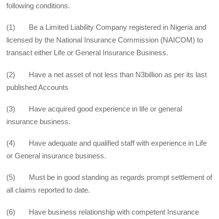
following conditions.
(1) Be a Limited Liability Company registered in Nigeria and
licensed by the National Insurance Commission (NAICOM) to
transact either Life or General Insurance Business.
(2) Have a net asset of not less than N3billion as per its last
published Accounts
(3) Have acquired good experience in life or general
insurance business.
(4) Have adequate and qualified staff with experience in Life
or General insurance business.
(5) Must be in good standing as regards prompt settlement of
all claims reported to date.
(6) Have business relationship with competent Insurance