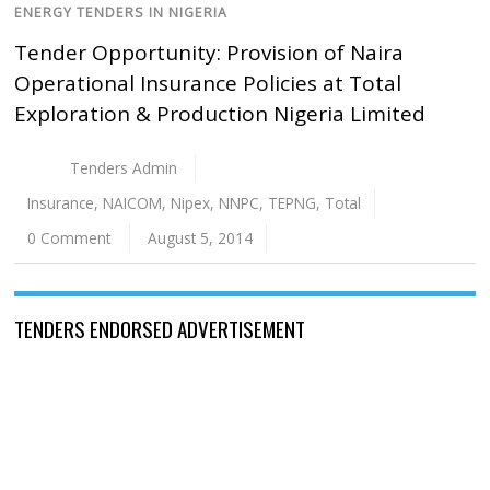
ENERGY TENDERS IN NIGERIA
Tender Opportunity: Provision of Naira
Operational Insurance Policies at Total
Exploration & Production Nigeria Limited
Tenders Admin
Insurance
,
NAICOM
,
Nipex
,
NNPC
,
TEPNG
,
Total
0 Comment
August 5, 2014
TENDERS ENDORSED ADVERTISEMENT