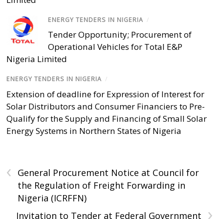
ENERGY TENDERS IN NIGERIA
/
Tender Opportunity; Procurement of
Operational Vehicles for Total E&P
Nigeria Limited
ENERGY TENDERS IN NIGERIA
/
Extension of deadline for Expression of Interest for
Solar Distributors and Consumer Financiers to Pre-
Qualify for the Supply and Financing of Small Solar
Energy Systems in Northern States of Nigeria
‹
General Procurement Notice at Council for
the Regulation of Freight Forwarding in
Nigeria (ICRFFN)
›
Invitation to Tender at Federal Government