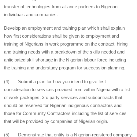
transfer of technologies from alliance partners to Nigerian
individuals and companies.
Develop an employment and training plan which shall explain
how first considerations shall be given to employment and
training of Nigerians in work programme on the contract, hiring
and training needs with a breakdown of the skills needed and
anticipated skill shortage in the Nigerian labour force including
the training and understudy program for succession planning.
(4) Submit a plan for how you intend to give first
consideration to services provided from within Nigeria with a list
of work packages, 3rd party services and subcontracts that
should be reserved for Nigerian indigenous contractors and
those for Community Contractors including the list of services
that will be provided by companies of Nigerian origin.
(5) Demonstrate that entity is a Nigerian-registered company.