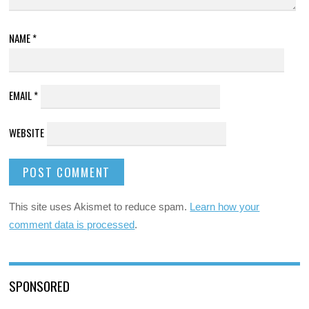
NAME
*
EMAIL
*
WEBSITE
This site uses Akismet to reduce spam.
Learn how your
comment data is processed
.
SPONSORED