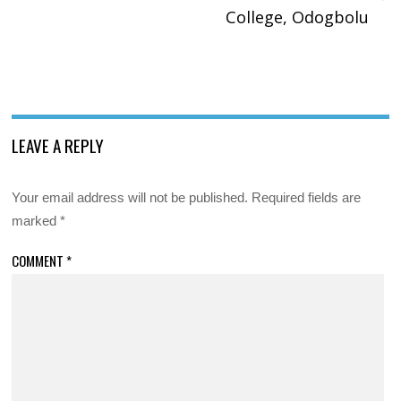
College, Odogbolu
LEAVE A REPLY
Your email address will not be published.
Required fields are
marked
*
COMMENT
*