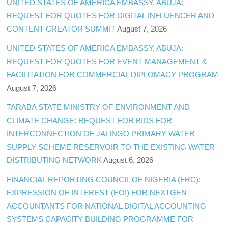
UNITED STATES OF AMERICA EMBASSY, ABUJA:
REQUEST FOR QUOTES FOR DIGITAL INFLUENCER AND
CONTENT CREATOR SUMMIT
August 7, 2026
UNITED STATES OF AMERICA EMBASSY, ABUJA:
REQUEST FOR QUOTES FOR EVENT MANAGEMENT &
FACILITATION FOR COMMERCIAL DIPLOMACY PROGRAM
August 7, 2026
TARABA STATE MINISTRY OF ENVIRONMENT AND
CLIMATE CHANGE: REQUEST FOR BIDS FOR
INTERCONNECTION OF JALINGO PRIMARY WATER
SUPPLY SCHEME RESERVOIR TO THE EXISTING WATER
DISTRIBUTING NETWORK
August 6, 2026
FINANCIAL REPORTING COUNCIL OF NIGERIA (FRC):
EXPRESSION OF INTEREST (EOI) FOR NEXTGEN
ACCOUNTANTS FOR NATIONAL DIGITAL ACCOUNTING
SYSTEMS CAPACITY BUILDING PROGRAMME FOR