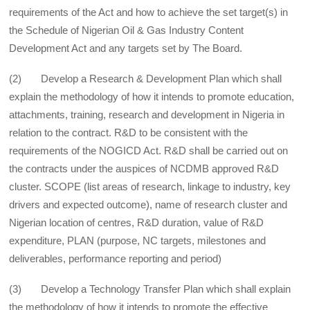
requirements of the Act and how to achieve the set target(s) in
the Schedule of Nigerian Oil & Gas Industry Content
Development Act and any targets set by The Board.
(2) Develop a Research & Development Plan which shall
explain the methodology of how it intends to promote education,
attachments, training, research and development in Nigeria in
relation to the contract. R&D to be consistent with the
requirements of the NOGICD Act. R&D shall be carried out on
the contracts under the auspices of NCDMB approved R&D
cluster. SCOPE (list areas of research, linkage to industry, key
drivers and expected outcome), name of research cluster and
Nigerian location of centres, R&D duration, value of R&D
expenditure, PLAN (purpose, NC targets, milestones and
deliverables, performance reporting and period)
(3) Develop a Technology Transfer Plan which shall explain
the methodology of how it intends to promote the effective