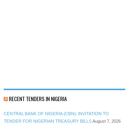
RECENT TENDERS IN NIGERIA
CENTRAL BANK OF NIGERIA (CBN): INVITATION TO
TENDER FOR NIGERIAN TREASURY BILLS
August 7, 2026