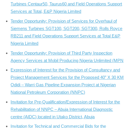
Turbines Centaur50, Taurus60 and Field Operations Support
Services at Total, E&P Nigeria Limited
Tender Opportunity: Provision of Services for Overhaul of
Siemens Turbines SGT100, SGT200, SGT300, Rolls Royce
RB211 and Field Operations Support Services at Total E&P
Nigeria Limited
Tender Opportunity: Provision of Third Party Inspection
Agency Services at Mobil Producing Nigeria Unlimited (MPN
Expression of Interest for the Provision of Consultancy and
Project Management Services for the Proposed 40” X 30 KM
Odidi – Warri Gas Pipeline Expansion Project at Nigerian
National Petroleum Corporation (NNPC)
Invitation for Pre-Qualification/Expression of Interest for the
Rehabilitation of NNPC – Abuja International Diagnostic
centre (AIDC) located in Utako District, Abuja
Invitation for Technical and Commercial Bids for the