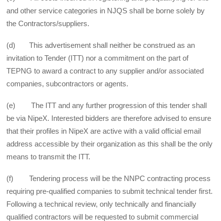
and other service categories in NJQS shall be borne solely by
the Contractors/suppliers.
(d) This advertisement shall neither be construed as an
invitation to Tender (ITT) nor a commitment on the part of
TEPNG to award a contract to any supplier and/or associated
companies, subcontractors or agents.
(e) The ITT and any further progression of this tender shall
be via NipeX. Interested bidders are therefore advised to ensure
that their profiles in NipeX are active with a valid official email
address accessible by their organization as this shall be the only
means to transmit the ITT.
(f) Tendering process will be the NNPC contracting process
requiring pre-qualified companies to submit technical tender first.
Following a technical review, only technically and financially
qualified contractors will be requested to submit commercial