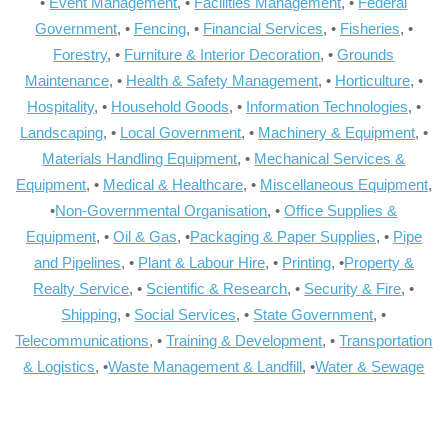
•
Event Management
, •
Facilities Management
, •
Federal
Government
, •
Fencing
, •
Financial Services
, •
Fisheries
, •
Forestry
, •
Furniture & Interior Decoration
, •
Grounds
Maintenance
, •
Health & Safety Management
, •
Horticulture
, •
Hospitality
, •
Household Goods
, •
Information Technologies
, •
Landscaping
, •
Local Government
, •
Machinery & Equipment
, •
Materials Handling Equipment
, •
Mechanical Services &
Equipment
, •
Medical & Healthcare
, •
Miscellaneous Equipment
,
•
Non-Governmental Organisation
, •
Office Supplies &
Equipment
, •
Oil & Gas
, •
Packaging & Paper Supplies
, •
Pipe
and Pipelines
, •
Plant & Labour Hire
, •
Printing
, •
Property &
Realty Service
, •
Scientific & Research
, •
Security & Fire
, •
Shipping
, •
Social Services
, •
State Government
, •
Telecommunications
, •
Training & Development
, •
Transportation
& Logistics
, •
Waste Management & Landfill
, •
Water & Sewage