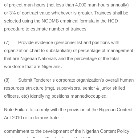
of project man-hours (not less than 4,000 man-hours annually)
or 3% of contract value whichever is greater. Trainees shall be
selected using the NCDMB empirical formula in the HCD
procedure to estimate number of trainees
(7) Provide evidence (personnel list and positions with
organization chart to substantiate) of percentage of management
that are Nigerian Nationals and the percentage of the total
workforce that are Nigerians.
(8) Submit Tenderer’s corporate organization’s overall human
resources structure (mgt, supervisors, senior & junior skilled
officers, etc) identifying positions manned/occupied.
Note:Failure to comply with the provision of the Nigerian Content
Act 2010 or to demonstrate
commitment to the development of the Nigerian Content Policy