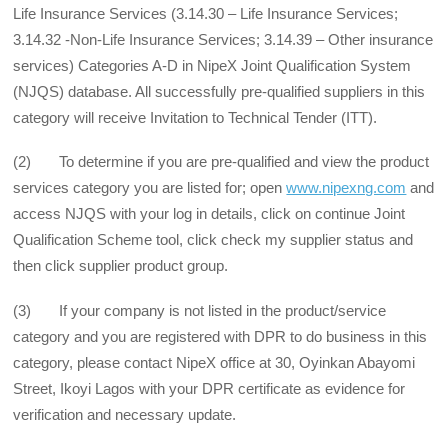
Life Insurance Services (3.14.30 – Life Insurance Services;
3.14.32 -Non-Life Insurance Services; 3.14.39 – Other insurance
services) Categories A-D in NipeX Joint Qualification System
(NJQS) database. All successfully pre-qualified suppliers in this
category will receive Invitation to Technical Tender (ITT).
(2) To determine if you are pre-qualified and view the product
services category you are listed for; open
www.nipexng.com
and
access NJQS with your log in details, click on continue Joint
Qualification Scheme tool, click check my supplier status and
then click supplier product group.
(3) If your company is not listed in the product/service
category and you are registered with DPR to do business in this
category, please contact NipeX office at 30, Oyinkan Abayomi
Street, Ikoyi Lagos with your DPR certificate as evidence for
verification and necessary update.