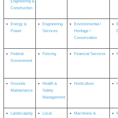
Engineering &
Construction
Energy &
Engineering
Environmental /
Power
Services
Heritage /
Conservation
Federal
Fencing
Financial Services
Government
Grounds
Health &
Horticulture
H
Maintenance
Safety
Management
Landscaping
Local
Machinery &