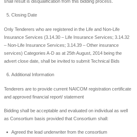
shall result is disqualification from this bidding process.
Closing Date
Only Tenderers who are registered in the Life and Non-Life
Insurance Services (3.14.30 – Life Insurance Services; 3.14.32
– Non-Life Insurance Services; 3.14.39 – Other insurance
services) Categories A-D as at 25th August, 2014 being the
advert close date, shall be invited to submit Technical Bids
Additional Information
Tenderers are to provide current NAICOM registration certificate
and approved financial report/ statement
Bidding shall be acceptable and evaluated on individual as well
as Consortium basis provided that Consortium shall:
Agreed the lead underwriter from the consortium