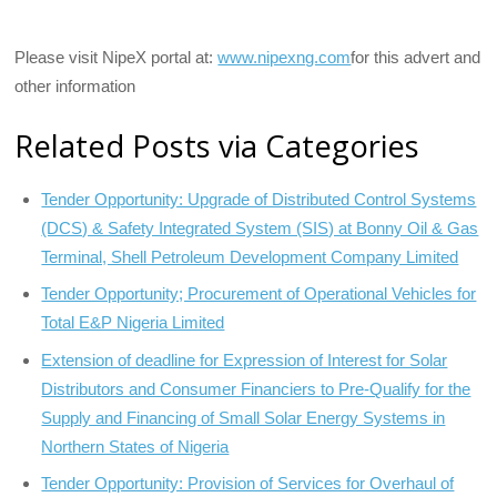
Please visit NipeX portal at:
www.nipexng.com
for this advert and
other information
Related Posts via Categories
Tender Opportunity: Upgrade of Distributed Control Systems
(DCS) & Safety Integrated System (SIS) at Bonny Oil & Gas
Terminal, Shell Petroleum Development Company Limited
Tender Opportunity; Procurement of Operational Vehicles for
Total E&P Nigeria Limited
Extension of deadline for Expression of Interest for Solar
Distributors and Consumer Financiers to Pre-Qualify for the
Supply and Financing of Small Solar Energy Systems in
Northern States of Nigeria
Tender Opportunity: Provision of Services for Overhaul of