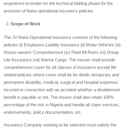
experience to tender for the technical bidding phase for the
provision of Naira operational insurance policies.
Scope of Work
The JV Naira Operational Insurance consists of the following
policies (i) Employers Liability Insurance (ii) Motor Vehicles (iii)
House-owners’ Comprehensive (iv) Plant All Risks (vi) Group
Life Assurance (vii) Marine Cargo. The Insurer shall provide
comprehensive cover for all classes of insurance except life-
related policies where cover shall be for death, temporary and
permanent disability, medical, surgical and hospital expenses
incurred in connection with an accident whether a disablement
benefit is payable or not. The insurer shall also retain 100%
percentage of the risk in Nigeria and handle all claim services,
endorsements, policy documentation, etc.
Insurance Company seeking to be selected must satisfy the