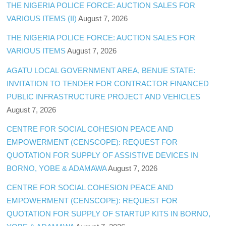
THE NIGERIA POLICE FORCE: AUCTION SALES FOR
VARIOUS ITEMS (II)
August 7, 2026
THE NIGERIA POLICE FORCE: AUCTION SALES FOR
VARIOUS ITEMS
August 7, 2026
AGATU LOCAL GOVERNMENT AREA, BENUE STATE:
INVITATION TO TENDER FOR CONTRACTOR FINANCED
PUBLIC INFRASTRUCTURE PROJECT AND VEHICLES
August 7, 2026
CENTRE FOR SOCIAL COHESION PEACE AND
EMPOWERMENT (CENSCOPE): REQUEST FOR
QUOTATION FOR SUPPLY OF ASSISTIVE DEVICES IN
BORNO, YOBE & ADAMAWA
August 7, 2026
CENTRE FOR SOCIAL COHESION PEACE AND
EMPOWERMENT (CENSCOPE): REQUEST FOR
QUOTATION FOR SUPPLY OF STARTUP KITS IN BORNO,