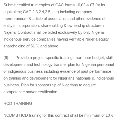
Submit certified true copies of CAC forms 10,02 & 07 (or its
equivalent; CAC 2.3,2.4,2.5, etc) including company
memorandum & article of association and other evidence of
entity’s incorporation, shareholding & ownership structure in
Nigeria. Contract shall be bided exclusively by only Nigeria
indigenous service companies having verifiable Nigeria equity
shareholding of 51 % and above.
(6) Provide a project-specific training, man-hour budget, skill
development and technology transfer plan for Nigerian personnel
or indigenous business including evidence of past performance
on training and development for Nigerians nationals & indigenous
business. Plan for sponsorship of Nigerians to acquire
competence and/or certification.
HCD TRAINING
NCDMB HCD training for this contract shall be minimum of 10%