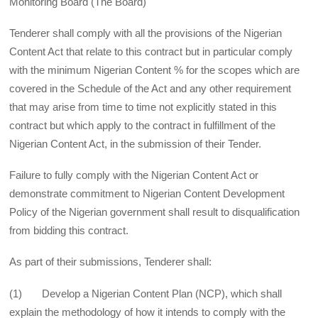
Monitoring Board (The Board)
Tenderer shall comply with all the provisions of the Nigerian
Content Act that relate to this contract but in particular comply
with the minimum Nigerian Content % for the scopes which are
covered in the Schedule of the Act and any other requirement
that may arise from time to time not explicitly stated in this
contract but which apply to the contract in fulfillment of the
Nigerian Content Act, in the submission of their Tender.
Failure to fully comply with the Nigerian Content Act or
demonstrate commitment to Nigerian Content Development
Policy of the Nigerian government shall result to disqualification
from bidding this contract.
As part of their submissions, Tenderer shall:
(1) Develop a Nigerian Content Plan (NCP), which shall
explain the methodology of how it intends to comply with the