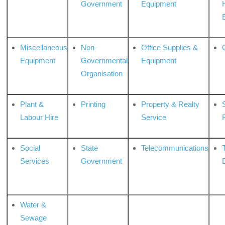
Government
Equipment
Miscellaneous
Non-
Office Supplies &
Equipment
Governmental
Equipment
Organisation
Plant &
Printing
Property & Realty
S
Labour Hire
Service
Social
State
Telecommunications
Services
Government
Water &
Sewage