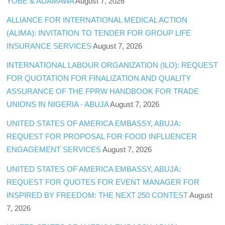
YOBE & ADAMAWA
August 7, 2026
ALLIANCE FOR INTERNATIONAL MEDICAL ACTION
(ALIMA): INVITATION TO TENDER FOR GROUP LIFE
INSURANCE SERVICES
August 7, 2026
INTERNATIONAL LABOUR ORGANIZATION (ILO): REQUEST
FOR QUOTATION FOR FINALIZATION AND QUALITY
ASSURANCE OF THE FPRW HANDBOOK FOR TRADE
UNIONS IN NIGERIA - ABUJA
August 7, 2026
UNITED STATES OF AMERICA EMBASSY, ABUJA:
REQUEST FOR PROPOSAL FOR FOOD INFLUENCER
ENGAGEMENT SERVICES
August 7, 2026
UNITED STATES OF AMERICA EMBASSY, ABUJA:
REQUEST FOR QUOTES FOR EVENT MANAGER FOR
INSPIRED BY FREEDOM: THE NEXT 250 CONTEST
August
7, 2026