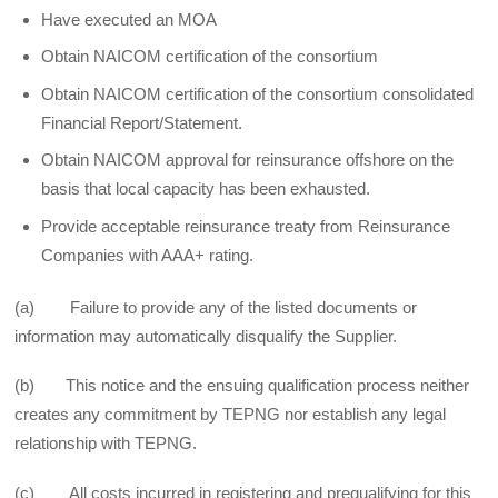
Have executed an MOA
Obtain NAICOM certification of the consortium
Obtain NAICOM certification of the consortium consolidated
Financial Report/Statement.
Obtain NAICOM approval for reinsurance offshore on the
basis that local capacity has been exhausted.
Provide acceptable reinsurance treaty from Reinsurance
Companies with AAA+ rating.
(a) Failure to provide any of the listed documents or
information may automatically disqualify the Supplier.
(b) This notice and the ensuing qualification process neither
creates any commitment by TEPNG nor establish any legal
relationship with TEPNG.
(c) All costs incurred in registering and prequalifying for this