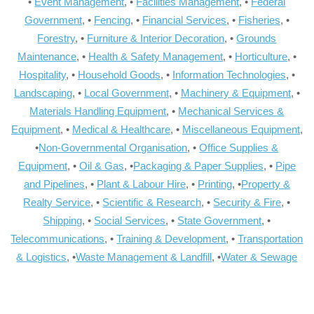
•
Event Management
, •
Facilities Management
, •
Federal
Government
, •
Fencing
, •
Financial Services
, •
Fisheries
, •
Forestry
, •
Furniture & Interior Decoration
, •
Grounds
Maintenance
, •
Health & Safety Management
, •
Horticulture
, •
Hospitality
, •
Household Goods
, •
Information Technologies
, •
Landscaping
, •
Local Government
, •
Machinery & Equipment
, •
Materials Handling Equipment
, •
Mechanical Services &
Equipment
, •
Medical & Healthcare
, •
Miscellaneous Equipment
,
•
Non-Governmental Organisation
, •
Office Supplies &
Equipment
, •
Oil & Gas
, •
Packaging & Paper Supplies
, •
Pipe
and Pipelines
, •
Plant & Labour Hire
, •
Printing
, •
Property &
Realty Service
, •
Scientific & Research
, •
Security & Fire
, •
Shipping
, •
Social Services
, •
State Government
, •
Telecommunications
, •
Training & Development
, •
Transportation
& Logistics
, •
Waste Management & Landfill
, •
Water & Sewage