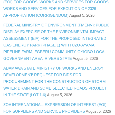
(EOI) FOR GOODS, WORKS AND SERVICES FOR GOODS
WORKS AND SERVICES FOR EXECUTION OF 2026
APPROPRIATION (CORRIGENDUM)
August 5, 2026
FEDERAL MINISTRY OF ENVIRONMENT (FMENV): PUBLIC
DISPLAY EXERCISE OF THE ENVIRONMENTAL IMPACT
ASSESSMENT (EIA) FOR THE PROPOSED INTEGRATED
GAS ENERGY PARK (PHASE 1) WITH UZO-AYAMA
PIPELINE FARM, EGBERU COMMUNITY, OYIGBO LOCAL
GOVERNMENT AREA, RIVERS STATE
August 5, 2026
ADAMAWA STATE MINISTRY OF WORKS AND ENERGY
DEVELOPMENT: REQUEST FOR BIDS FOR
PROCUREMENT FOR THE CONSTRUCTION OF STORM
WATER DRAIN AND SOME SELECTED ROADS PROJECT
IN THE STATE (LOT 1-6)
August 5, 2026
ZOA INTERNATIONAL: EXPRESSION OF INTEREST (EOI)
FOR SUPPLIERS AND SERVICE PROVIDERS
August 5, 2026