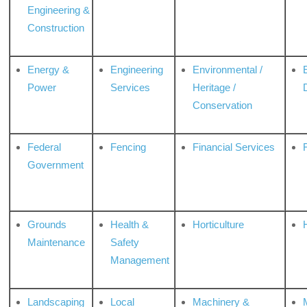
Engineering &
Construction
Energy &
Engineering
Environmental /
Power
Services
Heritage /
Conservation
Federal
Fencing
Financial Services
Government
Grounds
Health &
Horticulture
H
Maintenance
Safety
Management
Landscaping
Local
Machinery &