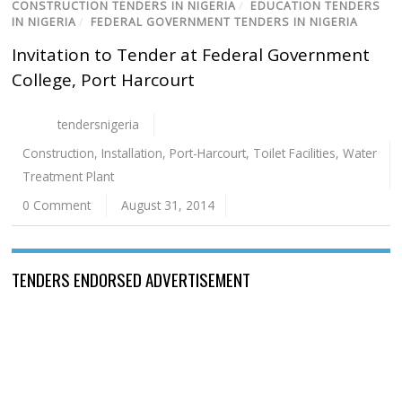
CONSTRUCTION TENDERS IN NIGERIA
/
EDUCATION TENDERS
IN NIGERIA
/
FEDERAL GOVERNMENT TENDERS IN NIGERIA
Invitation to Tender at Federal Government
College, Port Harcourt
tendersnigeria
Construction
,
Installation
,
Port-Harcourt
,
Toilet Facilities
,
Water
Treatment Plant
0 Comment
August 31, 2014
TENDERS ENDORSED ADVERTISEMENT