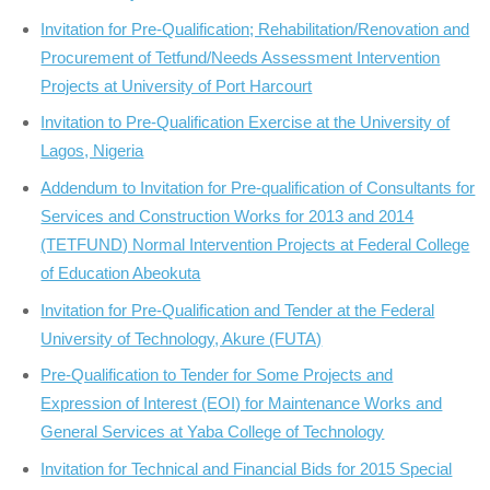
Invitation for Pre-Qualification; Rehabilitation/Renovation and
Procurement of Tetfund/Needs Assessment Intervention
Projects at University of Port Harcourt
Invitation to Pre-Qualification Exercise at the University of
Lagos, Nigeria
Addendum to Invitation for Pre-qualification of Consultants for
Services and Construction Works for 2013 and 2014
(TETFUND) Normal Intervention Projects at Federal College
of Education Abeokuta
Invitation for Pre-Qualification and Tender at the Federal
University of Technology, Akure (FUTA)
Pre-Qualification to Tender for Some Projects and
Expression of Interest (EOI) for Maintenance Works and
General Services at Yaba College of Technology
Invitation for Technical and Financial Bids for 2015 Special