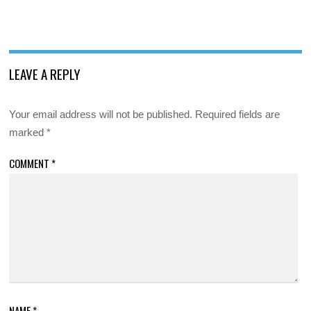
LEAVE A REPLY
Your email address will not be published.
Required fields are
marked
*
COMMENT
*
NAME
*