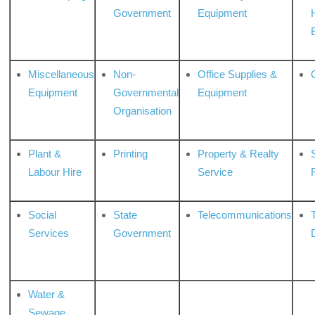
Government
Equipment
Miscellaneous
Non-
Office Supplies &
Equipment
Governmental
Equipment
Organisation
Plant &
Printing
Property & Realty
S
Labour Hire
Service
Social
State
Telecommunications
Services
Government
Water &
Sewage