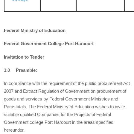
Federal Ministry of Education
Federal Government College Port Harcourt
Invitation to Tender
1.0 Preamble:
In compliance with the requirement of the public procurement Act
2007 and Extract Regulation of Government on procurement of
goods and services by Federal Government Ministries and
Parastatals. The Federal Ministry of Education wishes to invite
suitable qualified Companies for the Projects of Federal
Government college Port Harcourt in the areas specified
hereunder.