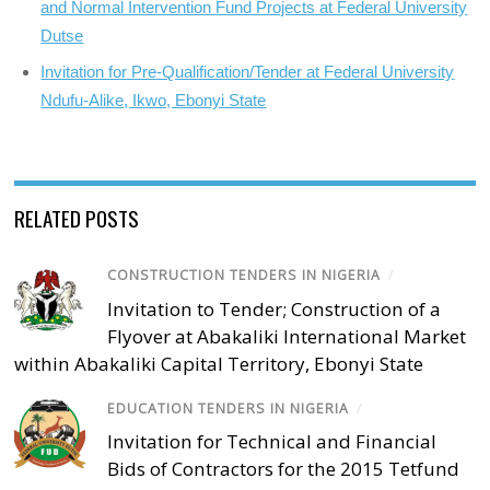
and Normal Intervention Fund Projects at Federal University
Dutse
Invitation for Pre-Qualification/Tender at Federal University
Ndufu-Alike, Ikwo, Ebonyi State
RELATED POSTS
CONSTRUCTION TENDERS IN NIGERIA
/
Invitation to Tender; Construction of a
Flyover at Abakaliki International Market
within Abakaliki Capital Territory, Ebonyi State
EDUCATION TENDERS IN NIGERIA
/
Invitation for Technical and Financial
Bids of Contractors for the 2015 Tetfund