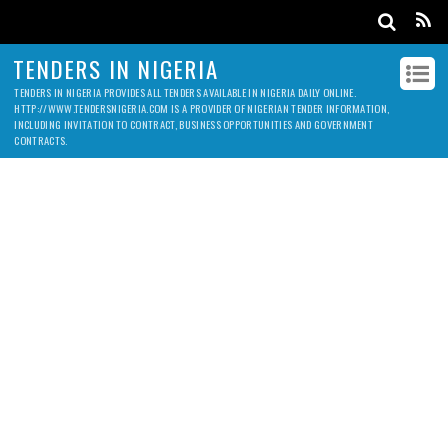
TENDERS IN NIGERIA
TENDERS IN NIGERIA PROVIDES ALL TENDERS AVAILABLE IN NIGERIA DAILY ONLINE.
HTTP://WWW.TENDERSNIGERIA.COM IS A PROVIDER OF NIGERIAN TENDER INFORMATION,
INCLUDING INVITATION TO CONTRACT, BUSINESS OPPORTUNITIES AND GOVERNMENT
CONTRACTS.