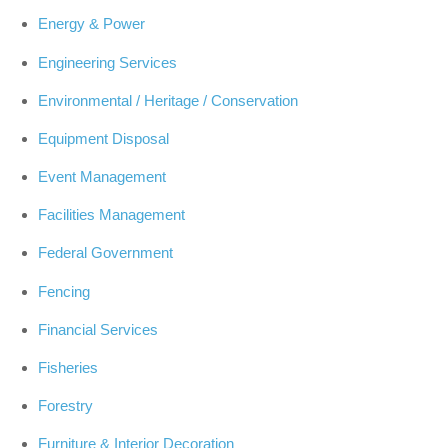
Energy & Power
Engineering Services
Environmental / Heritage / Conservation
Equipment Disposal
Event Management
Facilities Management
Federal Government
Fencing
Financial Services
Fisheries
Forestry
Furniture & Interior Decoration