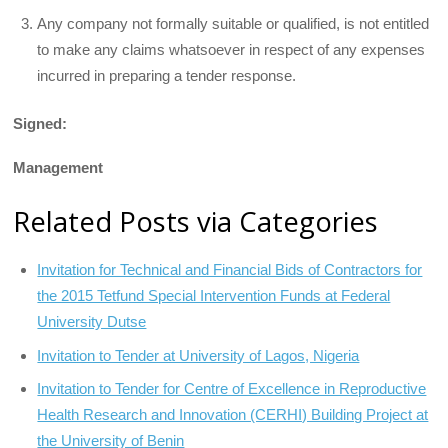
Any company not formally suitable or qualified, is not entitled
to make any claims whatsoever in respect of any expenses
incurred in preparing a tender response.
Signed:
Management
Related Posts via Categories
Invitation for Technical and Financial Bids of Contractors for
the 2015 Tetfund Special Intervention Funds at Federal
University Dutse
Invitation to Tender at University of Lagos, Nigeria
Invitation to Tender for Centre of Excellence in Reproductive
Health Research and Innovation (CERHI) Building Project at
the University of Benin