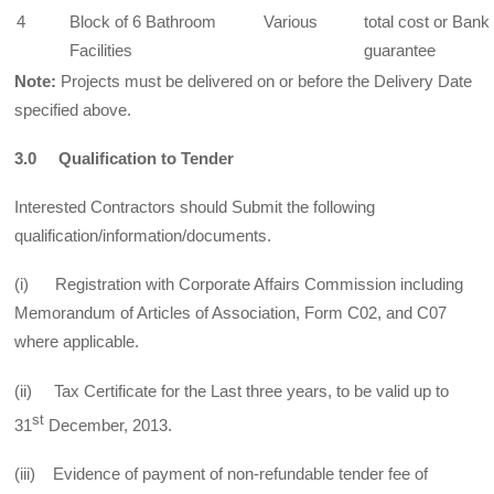
4
Block of 6 Bathroom
Various
total cost or Bank
Facilities
guarantee
Note:
Projects must be delivered on or before the Delivery Date
specified above.
3.0 Qualification to Tender
Interested Contractors should Submit the following
qualification/information/documents.
(i) Registration with Corporate Affairs Commission including
Memorandum of Articles of Association, Form C02, and C07
where applicable.
(ii) Tax Certificate for the Last three years, to be valid up to
st
31
December, 2013.
(iii) Evidence of payment of non-refundable tender fee of