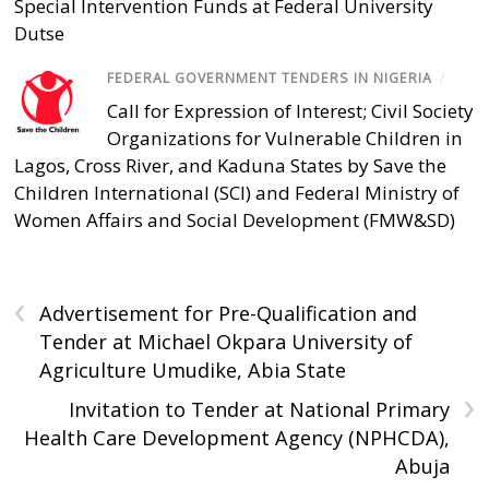
Special Intervention Funds at Federal University
Dutse
FEDERAL GOVERNMENT TENDERS IN NIGERIA
/
Call for Expression of Interest; Civil Society
Organizations for Vulnerable Children in
Lagos, Cross River, and Kaduna States by Save the
Children International (SCI) and Federal Ministry of
Women Affairs and Social Development (FMW&SD)
‹
Advertisement for Pre-Qualification and
Tender at Michael Okpara University of
Agriculture Umudike, Abia State
›
Invitation to Tender at National Primary
Health Care Development Agency (NPHCDA),
Abuja