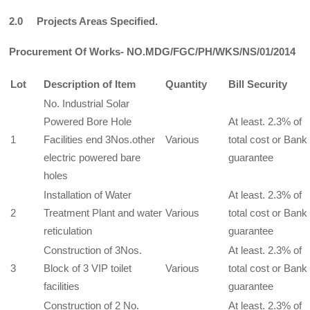
2.0 Projects Areas Specified.
Procurement Of Works- NO.MDG/FGC/PH/WKS/NS/01/2014
Lot
Description of Item
Quantity
Bill Security
No. Industrial Solar
Powered Bore Hole
At least. 2.3% of
1
Facilities end 3Nos.other
Various
total cost or Bank
electric powered bare
guarantee
holes
Installation of Water
At least. 2.3% of
2
Treatment Plant and water
Various
total cost or Bank
reticulation
guarantee
Construction of 3Nos.
At least. 2.3% of
3
Block of 3 VIP toilet
Various
total cost or Bank
facilities
guarantee
Construction of 2 No.
At least. 2.3% of