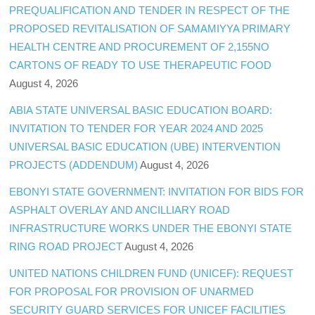
PREQUALIFICATION AND TENDER IN RESPECT OF THE
PROPOSED REVITALISATION OF SAMAMIYYA PRIMARY
HEALTH CENTRE AND PROCUREMENT OF 2,155NO
CARTONS OF READY TO USE THERAPEUTIC FOOD
August 4, 2026
ABIA STATE UNIVERSAL BASIC EDUCATION BOARD:
INVITATION TO TENDER FOR YEAR 2024 AND 2025
UNIVERSAL BASIC EDUCATION (UBE) INTERVENTION
PROJECTS (ADDENDUM)
August 4, 2026
EBONYI STATE GOVERNMENT: INVITATION FOR BIDS FOR
ASPHALT OVERLAY AND ANCILLIARY ROAD
INFRASTRUCTURE WORKS UNDER THE EBONYI STATE
RING ROAD PROJECT
August 4, 2026
UNITED NATIONS CHILDREN FUND (UNICEF): REQUEST
FOR PROPOSAL FOR PROVISION OF UNARMED
SECURITY GUARD SERVICES FOR UNICEF FACILITIES