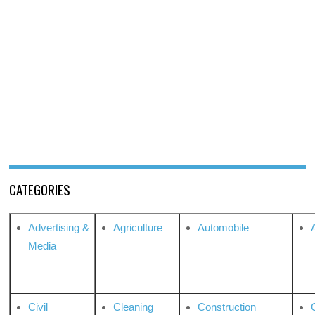
CATEGORIES
Advertising &
Agriculture
Automobile
Media
Civil
Cleaning
Construction