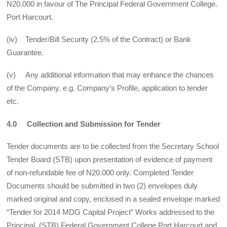
N20.000 in favour of The Principal Federal Government College.
Port Harcourt.
(iv) Tender/Bill Security (2.5% of the Contract) or Bank
Guarantee.
(v) Any additional information that may enhance the chances
of the Company. e.g. Company’s Profile, application to tender
etc.
4.0 Collection and Submission for Tender
Tender documents are to be collected from the Secretary School
Tender Board (STB) upon presentation of evidence of payment
of non-refundable fee of N20.000 only. Completed Tender
Documents should be submitted in two (2) envelopes duly
marked original and copy, enclosed in a sealed envelope marked
“Tender for 2014 MDG Capital Project” Works addressed to the
Principal, (STB) Federal Government College Port Harcourt and