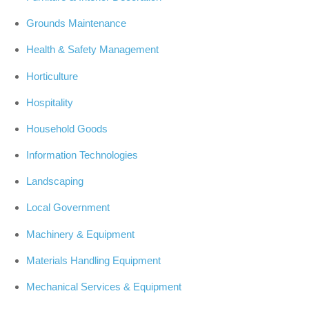
Grounds Maintenance
Health & Safety Management
Horticulture
Hospitality
Household Goods
Information Technologies
Landscaping
Local Government
Machinery & Equipment
Materials Handling Equipment
Mechanical Services & Equipment