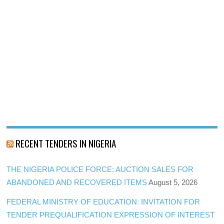
RECENT TENDERS IN NIGERIA
THE NIGERIA POLICE FORCE: AUCTION SALES FOR
ABANDONED AND RECOVERED ITEMS
August 5, 2026
FEDERAL MINISTRY OF EDUCATION: INVITATION FOR
TENDER PREQUALIFICATION EXPRESSION OF INTEREST