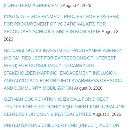
(LONG-TERM AGREEMENT)
August 4, 2026
KOGI STATE GOVERNMENT: REQUEST FOR BIDS (RFB)
FOR PROCUREMENT OF VOCATIONAL KITS FOR
SECONDARY SCHOOLS GIRLS IN KOGI STATE
August 3,
2026
NATIONAL SOCIAL INVESTMENT PROGRAMME AGENCY
(NSIPA): REQUEST FOR EXPRESSIONS OF INTEREST
(REOI) FOR CONSULTANCY TO CARRYOUT
STAKEHOLDER MAPPING, ENGAGEMENT, INCLUSION
AND ADVOCACY FOR PROJECT AWARENESS CREATION
AND COMMUNITY MOBILIZATION
August 3, 2026
GERMAN COOPERATION (GIZ): CALL FOR DIRECT
TENDER FOR ELECTRONIC EQUIPMENT FOR RURAL JOB
CENTERS FOR OGUN & PLATEAU STATES
August 3, 2026
UNITED NATIONS CHILDREN FUND (UNICEF): AUCTION