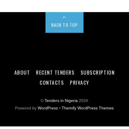
BACK TO TOP
ABOUT
RECENT TENDERS
SUBSCRIPTION
CONTACTS
PRIVACY
©
Tenders in Nigeria
2026
Powered by
WordPress
•
Themify WordPress Themes