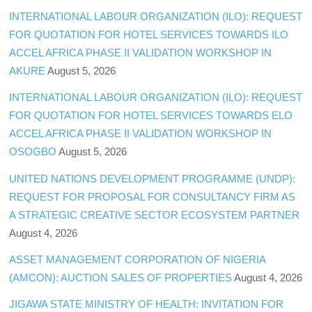
INTERNATIONAL LABOUR ORGANIZATION (ILO): REQUEST
FOR QUOTATION FOR HOTEL SERVICES TOWARDS ILO
ACCEL AFRICA PHASE II VALIDATION WORKSHOP IN
AKURE
August 5, 2026
INTERNATIONAL LABOUR ORGANIZATION (ILO): REQUEST
FOR QUOTATION FOR HOTEL SERVICES TOWARDS ELO
ACCEL AFRICA PHASE II VALIDATION WORKSHOP IN
OSOGBO
August 5, 2026
UNITED NATIONS DEVELOPMENT PROGRAMME (UNDP):
REQUEST FOR PROPOSAL FOR CONSULTANCY FIRM AS
A STRATEGIC CREATIVE SECTOR ECOSYSTEM PARTNER
August 4, 2026
ASSET MANAGEMENT CORPORATION OF NIGERIA
(AMCON): AUCTION SALES OF PROPERTIES
August 4, 2026
JIGAWA STATE MINISTRY OF HEALTH: INVITATION FOR