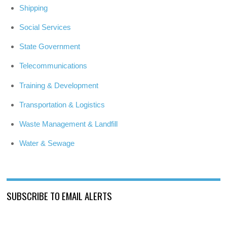
Shipping
Social Services
State Government
Telecommunications
Training & Development
Transportation & Logistics
Waste Management & Landfill
Water & Sewage
SUBSCRIBE TO EMAIL ALERTS