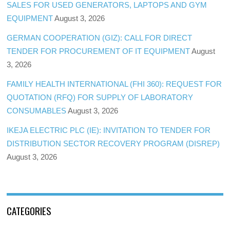
SALES FOR USED GENERATORS, LAPTOPS AND GYM
EQUIPMENT
August 3, 2026
GERMAN COOPERATION (GIZ): CALL FOR DIRECT
TENDER FOR PROCUREMENT OF IT EQUIPMENT
August
3, 2026
FAMILY HEALTH INTERNATIONAL (FHI 360): REQUEST FOR
QUOTATION (RFQ) FOR SUPPLY OF LABORATORY
CONSUMABLES
August 3, 2026
IKEJA ELECTRIC PLC (IE): INVITATION TO TENDER FOR
DISTRIBUTION SECTOR RECOVERY PROGRAM (DISREP)
August 3, 2026
CATEGORIES