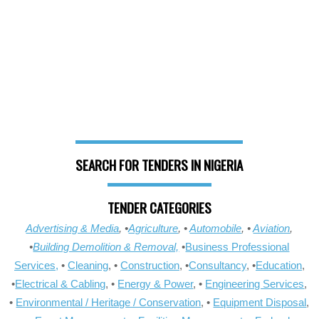
SEARCH FOR TENDERS IN NIGERIA
TENDER CATEGORIES
Advertising & Media
, •
Agriculture
, •
Automobile
, •
Aviation
,
•
Building Demolition & Removal,
•
Business Professional
Services,
•
Cleaning
, •
Construction
, •
Consultancy
, •
Education
,
•
Electrical & Cabling
, •
Energy & Power
, •
Engineering Services
,
•
Environmental / Heritage / Conservation
, •
Equipment Disposal
,