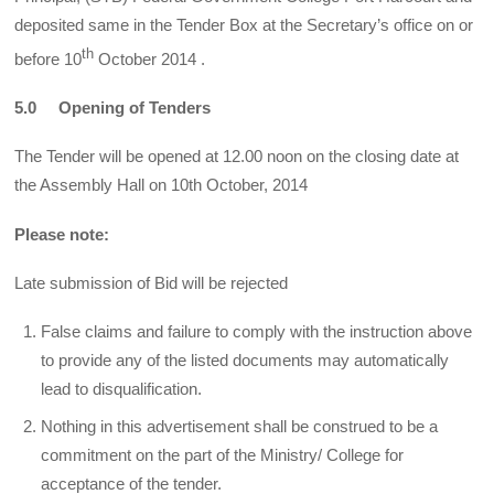
deposited same in the Tender Box at the Secretary’s office on or
th
before 10
October 2014 .
5.0 Opening of Tenders
The Tender will be opened at 12.00 noon on the closing date at
the Assembly Hall on 10th October, 2014
Please note:
Late submission of Bid will be rejected
False claims and failure to comply with the instruction above
to provide any of the listed documents may automatically
lead to disqualification.
Nothing in this advertisement shall be construed to be a
commitment on the part of the Ministry/ College for
acceptance of the tender.