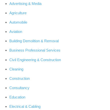
Advertising & Media
Agriculture
Automobile
Aviation
Building Demolition & Removal
Business Professional Services
Civil Engineering & Construction
Cleaning
Construction
Consultancy
Education
Electrical & Cabling