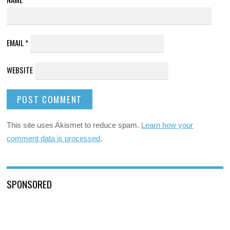
EMAIL
*
WEBSITE
This site uses Akismet to reduce spam.
Learn how your
comment data is processed
.
SPONSORED