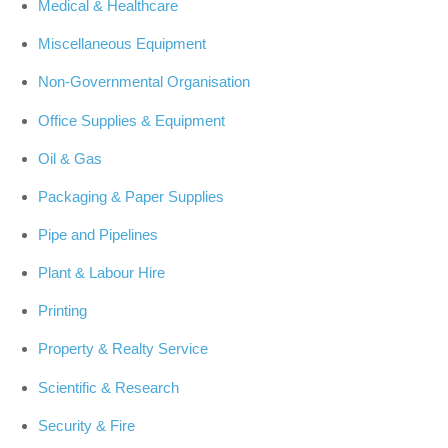
Medical & Healthcare
Miscellaneous Equipment
Non-Governmental Organisation
Office Supplies & Equipment
Oil & Gas
Packaging & Paper Supplies
Pipe and Pipelines
Plant & Labour Hire
Printing
Property & Realty Service
Scientific & Research
Security & Fire