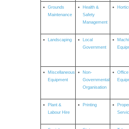
Grounds
Health &
Hortic
Maintenance
Safety
Management
Landscaping
Local
Machi
Government
Equip
Miscellaneous
Non-
Office
Equipment
Governmental
Equip
Organisation
Plant &
Printing
Prope
Labour Hire
Servi