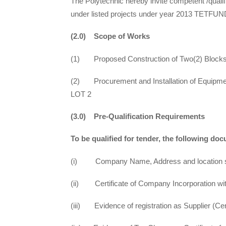
The Polytechnic hereby invite competent /qualifi
under listed projects under year 2013 TETFUND
(2.0) Scope of Works
(1) Proposed Construction of Two(2) Blocks 
(2) Procurement and Installation of Equipment
LOT 2
(3.0) Pre-Qualification Requirements
To be qualified for tender, the following d
(i) Company Name, Address and location sho
(ii) Certificate of Company Incorporation wi
(iii) Evidence of registration as Supplier (Cer