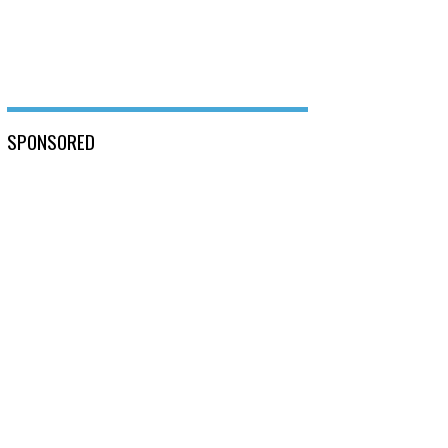
SPONSORED