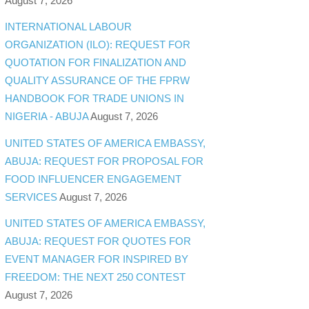
August 7, 2026
INTERNATIONAL LABOUR
ORGANIZATION (ILO): REQUEST FOR
QUOTATION FOR FINALIZATION AND
QUALITY ASSURANCE OF THE FPRW
HANDBOOK FOR TRADE UNIONS IN
NIGERIA - ABUJA
August 7, 2026
UNITED STATES OF AMERICA EMBASSY,
ABUJA: REQUEST FOR PROPOSAL FOR
FOOD INFLUENCER ENGAGEMENT
SERVICES
August 7, 2026
UNITED STATES OF AMERICA EMBASSY,
ABUJA: REQUEST FOR QUOTES FOR
EVENT MANAGER FOR INSPIRED BY
FREEDOM: THE NEXT 250 CONTEST
August 7, 2026