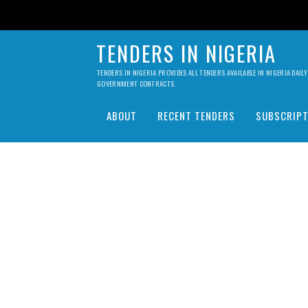
TENDERS IN NIGERIA
TENDERS IN NIGERIA PROVIDES ALL TENDERS AVAILABLE IN NIGERIA DA
GOVERNMENT CONTRACTS.
ABOUT
RECENT TENDERS
SUBSCRIPT