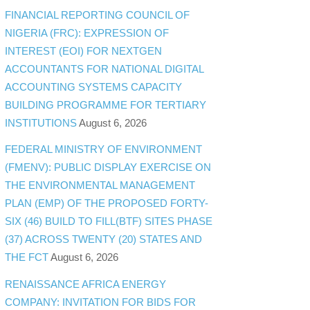
FINANCIAL REPORTING COUNCIL OF
NIGERIA (FRC): EXPRESSION OF
INTEREST (EOI) FOR NEXTGEN
ACCOUNTANTS FOR NATIONAL DIGITAL
ACCOUNTING SYSTEMS CAPACITY
BUILDING PROGRAMME FOR TERTIARY
INSTITUTIONS
August 6, 2026
FEDERAL MINISTRY OF ENVIRONMENT
(FMENV): PUBLIC DISPLAY EXERCISE ON
THE ENVIRONMENTAL MANAGEMENT
PLAN (EMP) OF THE PROPOSED FORTY-
SIX (46) BUILD TO FILL(BTF) SITES PHASE
(37) ACROSS TWENTY (20) STATES AND
THE FCT
August 6, 2026
RENAISSANCE AFRICA ENERGY
COMPANY: INVITATION FOR BIDS FOR