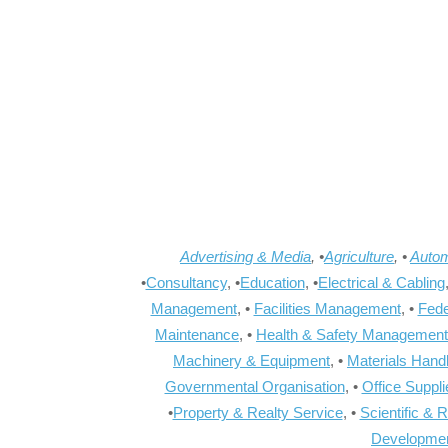
Advertising & Media
, •
Agriculture
, •
Autom
•
Consultancy
, •
Education
, •
Electrical & Cabling
Management
, •
Facilities Management
, •
Fede
Maintenance
, •
Health & Safety Management
Machinery & Equipment
, •
Materials Hand
Governmental Organisation
, •
Office Suppl
•
Property & Realty Service
, •
Scientific & 
Developme