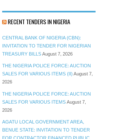
RECENT TENDERS IN NIGERIA
CENTRAL BANK OF NIGERIA (CBN):
INVITATION TO TENDER FOR NIGERIAN
TREASURY BILLS
August 7, 2026
THE NIGERIA POLICE FORCE: AUCTION
SALES FOR VARIOUS ITEMS (II)
August 7,
2026
THE NIGERIA POLICE FORCE: AUCTION
SALES FOR VARIOUS ITEMS
August 7,
2026
AGATU LOCAL GOVERNMENT AREA,
BENUE STATE: INVITATION TO TENDER
FOR CONTRACTOR FINANCED PUBLIC