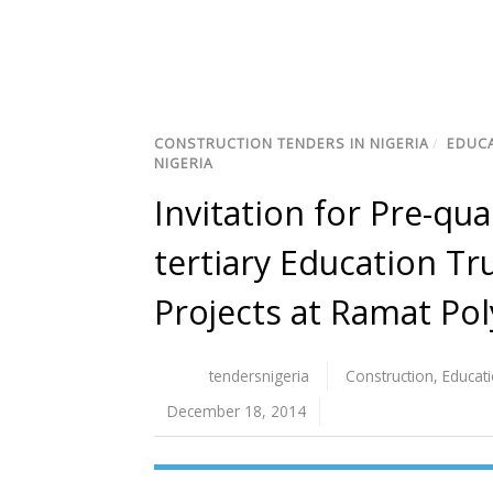
CONSTRUCTION TENDERS IN NIGERIA
/
EDUCA
NIGERIA
Invitation for Pre-qua
tertiary Education Tr
Projects at Ramat Pol
tendersnigeria
Construction
,
Educat
December 18, 2014