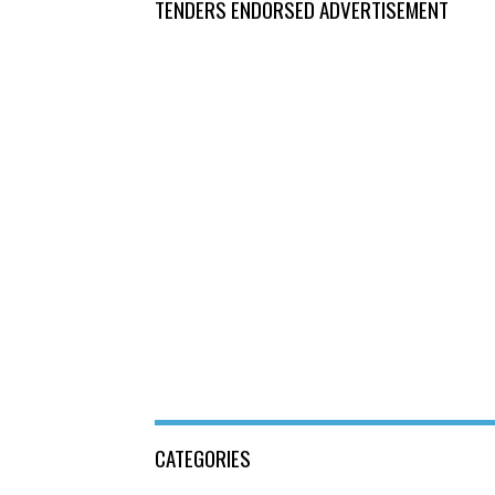
TENDERS ENDORSED ADVERTISEMENT
CATEGORIES