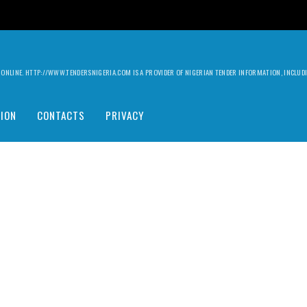
ILY ONLINE. HTTP://WWW.TENDERSNIGERIA.COM IS A PROVIDER OF NIGERIAN TENDER INFORMATION, INCLU
ION
CONTACTS
PRIVACY