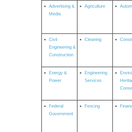
Advertising &
Agriculture
Autom
Media
Civil
Cleaning
Const
Engineering &
Construction
Energy &
Engineering
Envir
Power
Services
Herita
Conse
Federal
Fencing
Financ
Government