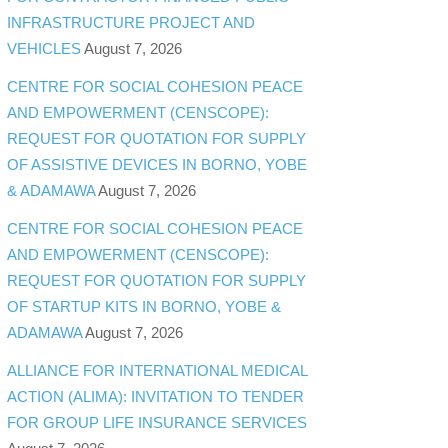
INFRASTRUCTURE PROJECT AND
VEHICLES
August 7, 2026
CENTRE FOR SOCIAL COHESION PEACE
AND EMPOWERMENT (CENSCOPE):
REQUEST FOR QUOTATION FOR SUPPLY
OF ASSISTIVE DEVICES IN BORNO, YOBE
& ADAMAWA
August 7, 2026
CENTRE FOR SOCIAL COHESION PEACE
AND EMPOWERMENT (CENSCOPE):
REQUEST FOR QUOTATION FOR SUPPLY
OF STARTUP KITS IN BORNO, YOBE &
ADAMAWA
August 7, 2026
ALLIANCE FOR INTERNATIONAL MEDICAL
ACTION (ALIMA): INVITATION TO TENDER
FOR GROUP LIFE INSURANCE SERVICES