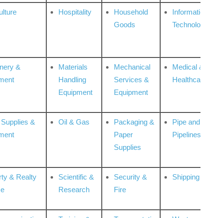
ulture
Hospitality
Household
Information
Goods
Technologies
nery &
Materials
Mechanical
Medical &
ment
Handling
Services &
Healthcare
Equipment
Equipment
 Supplies &
Oil & Gas
Packaging &
Pipe and
ment
Paper
Pipelines
Supplies
rty & Realty
Scientific &
Security &
Shipping
ce
Research
Fire