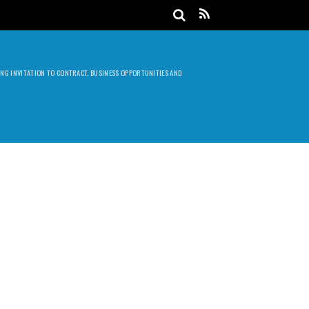
DING INVITATION TO CONTRACT, BUSINESS OPPORTUNITIES AND