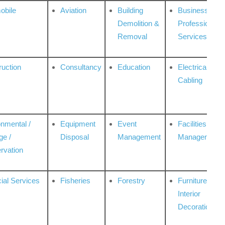
obile
Aviation
Building
Business
Demolition &
Professional
Removal
Services
ruction
Consultancy
Education
Electrical &
Cabling
onmental /
Equipment
Event
Facilities
ge /
Disposal
Management
Management
rvation
ial Services
Fisheries
Forestry
Furniture &
Interior
Decoration