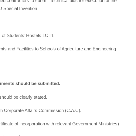
ed contractors to submit Technical bids for execution of the
 Special Invention
of Students’ Hostels LOT1
s and Facilities to Schools of Agriculture and Engineering
ocuments should be submitted.
uld be clearly stated.
th Corporate Affairs Commission (C.A.C).
tificate of incorporation with relevant Government Ministries)