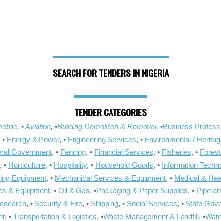
SEARCH FOR TENDERS IN NIGERIA
TENDER CATEGORIES
obile
, •
Aviation
, •
Building Demolition & Removal,
•
Business Professi
, •
Energy & Power
, •
Engineering Services
, •
Environmental / Heritag
ral Government
, •
Fencing
, •
Financial Services
, •
Fisheries
, •
Forest
, •
Horticulture
, •
Hospitality
, •
Household Goods
, •
Information Techn
ling Equipment
, •
Mechanical Services & Equipment
, •
Medical & Hea
ies & Equipment
, •
Oil & Gas
, •
Packaging & Paper Supplies
, •
Pipe an
Research
, •
Security & Fire
, •
Shipping
, •
Social Services
, •
State Gov
nt
, •
Transportation & Logistics
, •
Waste Management & Landfill
, •
Wate