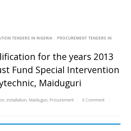
TION TENDERS IN NIGERIA
/
PROCUREMENT TENDERS IN
lification for the years 2013
ust Fund Special Intervention
ytechnic, Maiduguri
ion
,
Installation
,
Maiduguri
,
Procurement
0 Comment