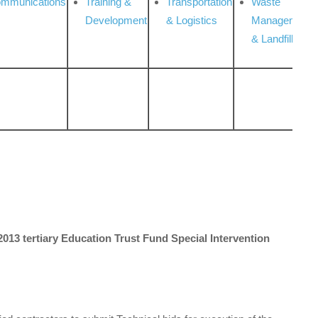
ommunications
Training &
Transportation
Waste
Development
& Logistics
Management
& Landfill
s 2013 tertiary Education Trust Fund Special Intervention