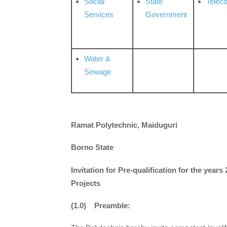
Social
State
Telec
Services
Government
Water &
Sewage
Ramat Polytechnic, Maiduguri
Borno State
Invitation for Pre-qualification for the year
Projects
(1.0) Preamble: