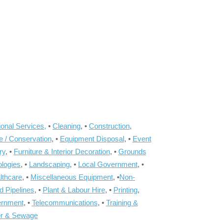
onal Services,
•
Cleaning
, •
Construction
,
e / Conservation
, •
Equipment Disposal
, •
Event
ry
, •
Furniture & Interior Decoration
, •
Grounds
ologies
, •
Landscaping
, •
Local Government
, •
lthcare
, •
Miscellaneous Equipment
, •
Non-
d Pipelines
, •
Plant & Labour Hire
, •
Printing
,
ernment
, •
Telecommunications
, •
Training &
r & Sewage