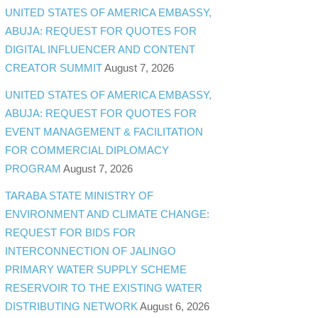
UNITED STATES OF AMERICA EMBASSY,
ABUJA: REQUEST FOR QUOTES FOR
DIGITAL INFLUENCER AND CONTENT
CREATOR SUMMIT
August 7, 2026
UNITED STATES OF AMERICA EMBASSY,
ABUJA: REQUEST FOR QUOTES FOR
EVENT MANAGEMENT & FACILITATION
FOR COMMERCIAL DIPLOMACY
PROGRAM
August 7, 2026
TARABA STATE MINISTRY OF
ENVIRONMENT AND CLIMATE CHANGE:
REQUEST FOR BIDS FOR
INTERCONNECTION OF JALINGO
PRIMARY WATER SUPPLY SCHEME
RESERVOIR TO THE EXISTING WATER
DISTRIBUTING NETWORK
August 6, 2026