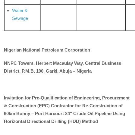
Water &
Sewage
Nigerian National Petroleum Corporation
NNPC Towers, Herbert Macaulay Way, Central Business
District, P.M.B. 190, Garki, Abuja – Nigeria
Invitation for Pre-Qualification of Engineering, Procurement
& Construction (EPC) Contractor for Re-Construction of
60km Bonny – Port Harcourt 24″ Crude Oil Pipeline Using
Horizontal Directional Drilling
(HDD) Method