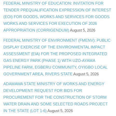
FEDERAL MINISTRY OF EDUCATION: INVITATION FOR
TENDER PREQUALIFICATION EXPRESSION OF INTEREST
(EOI) FOR GOODS, WORKS AND SERVICES FOR GOODS
WORKS AND SERVICES FOR EXECUTION OF 2026
APPROPRIATION (CORRIGENDUM)
August 5, 2026
FEDERAL MINISTRY OF ENVIRONMENT (FMENV): PUBLIC
DISPLAY EXERCISE OF THE ENVIRONMENTAL IMPACT
ASSESSMENT (EIA) FOR THE PROPOSED INTEGRATED
GAS ENERGY PARK (PHASE 1) WITH UZO-AYAMA
PIPELINE FARM, EGBERU COMMUNITY, OYIGBO LOCAL
GOVERNMENT AREA, RIVERS STATE
August 5, 2026
ADAMAWA STATE MINISTRY OF WORKS AND ENERGY
DEVELOPMENT: REQUEST FOR BIDS FOR
PROCUREMENT FOR THE CONSTRUCTION OF STORM
WATER DRAIN AND SOME SELECTED ROADS PROJECT
IN THE STATE (LOT 1-6)
August 5, 2026