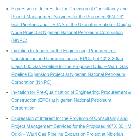
Expression of Interest for the Provision of Consultancy and
Project Management Services for the Proposed 36”& 24”
Gas Pipelines and TIE-INS of the Ukanafun Station – Obigbo
Node Project at Nigerian National Petroleum Corporation
(NNPC)
Invitation to Tender for the Engineering, Procurement,
Construction and Commissioning (EPCC) of 40″ X 30km
Class 600 Gas Pipeline for the Proposed Odidi – Warri Gas
Pipeline Expansion Project at Nigerian National Petroleum
Corporation (NNPC)
Invitation for Pre-Qualification of Engineering, Procurement &
Construction (EPC) at Nigerian National Petroleum
Corporation
Expression of Interest for the Provision of Consultancy and
Project Management Services for the Proposed 40” X 30 KM
Odidi – Warri Gas Pipeline Expansion Project at Nigerian