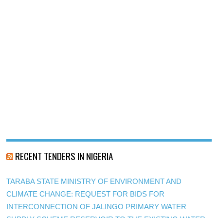
RECENT TENDERS IN NIGERIA
TARABA STATE MINISTRY OF ENVIRONMENT AND
CLIMATE CHANGE: REQUEST FOR BIDS FOR
INTERCONNECTION OF JALINGO PRIMARY WATER