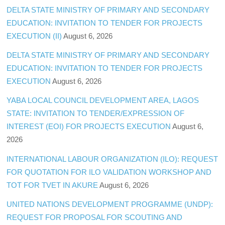
DELTA STATE MINISTRY OF PRIMARY AND SECONDARY
EDUCATION: INVITATION TO TENDER FOR PROJECTS
EXECUTION (II)
August 6, 2026
DELTA STATE MINISTRY OF PRIMARY AND SECONDARY
EDUCATION: INVITATION TO TENDER FOR PROJECTS
EXECUTION
August 6, 2026
YABA LOCAL COUNCIL DEVELOPMENT AREA, LAGOS
STATE: INVITATION TO TENDER/EXPRESSION OF
INTEREST (EOI) FOR PROJECTS EXECUTION
August 6,
2026
INTERNATIONAL LABOUR ORGANIZATION (ILO): REQUEST
FOR QUOTATION FOR ILO VALIDATION WORKSHOP AND
TOT FOR TVET IN AKURE
August 6, 2026
UNITED NATIONS DEVELOPMENT PROGRAMME (UNDP):
REQUEST FOR PROPOSAL FOR SCOUTING AND