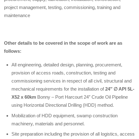
project management, testing, commissioning, training and
maintenance
Other details to be covered in the scope of work are as
follows:
All engineering, detailed design, planning, procurement,
provision of access roads, construction, testing and
commissioning services in respect of all civil, structural and
mechanical requirements for the installation of
24″
∅
API 5L-
X52 x 60km
Bonny – Port Harcourt 24″ Crude Oil Pipeline
using Horizontal Directional Drilling (HDD) method.
Mobilization of HDD equipment, swamp construction
machinery, materials and personnel.
Site preparation including the provision of all logistics, access