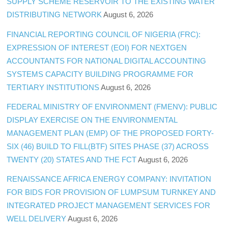
SUPPLY SCHEME RESERVOIR TO THE EXISTING WATER
DISTRIBUTING NETWORK
August 6, 2026
FINANCIAL REPORTING COUNCIL OF NIGERIA (FRC):
EXPRESSION OF INTEREST (EOI) FOR NEXTGEN
ACCOUNTANTS FOR NATIONAL DIGITAL ACCOUNTING
SYSTEMS CAPACITY BUILDING PROGRAMME FOR
TERTIARY INSTITUTIONS
August 6, 2026
FEDERAL MINISTRY OF ENVIRONMENT (FMENV): PUBLIC
DISPLAY EXERCISE ON THE ENVIRONMENTAL
MANAGEMENT PLAN (EMP) OF THE PROPOSED FORTY-
SIX (46) BUILD TO FILL(BTF) SITES PHASE (37) ACROSS
TWENTY (20) STATES AND THE FCT
August 6, 2026
RENAISSANCE AFRICA ENERGY COMPANY: INVITATION
FOR BIDS FOR PROVISION OF LUMPSUM TURNKEY AND
INTEGRATED PROJECT MANAGEMENT SERVICES FOR
WELL DELIVERY
August 6, 2026