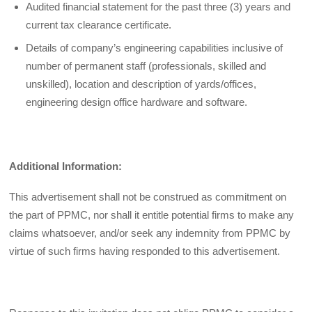
Audited financial statement for the past three (3) years and
current tax clearance certificate.
Details of company’s engineering capabilities inclusive of
number of permanent staff (professionals, skilled and
unskilled), location and description of yards/offices,
engineering design office hardware and software.
Additional Information:
This advertisement shall not be construed as commitment on
the part of PPMC, nor shall it entitle potential firms to make any
claims whatsoever, and/or seek any indemnity from PPMC by
virtue of such firms having responded to this advertisement.