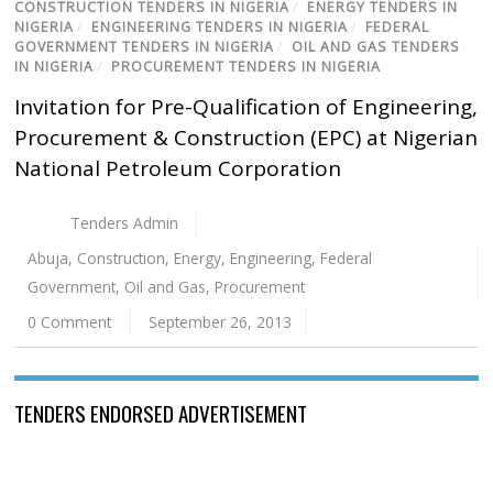
CONSTRUCTION TENDERS IN NIGERIA
/
ENERGY TENDERS IN
NIGERIA
/
ENGINEERING TENDERS IN NIGERIA
/
FEDERAL
GOVERNMENT TENDERS IN NIGERIA
/
OIL AND GAS TENDERS
IN NIGERIA
/
PROCUREMENT TENDERS IN NIGERIA
Invitation for Pre-Qualification of Engineering,
Procurement & Construction (EPC) at Nigerian
National Petroleum Corporation
Tenders Admin
Abuja
,
Construction
,
Energy
,
Engineering
,
Federal
Government
,
Oil and Gas
,
Procurement
0 Comment
September 26, 2013
TENDERS ENDORSED ADVERTISEMENT