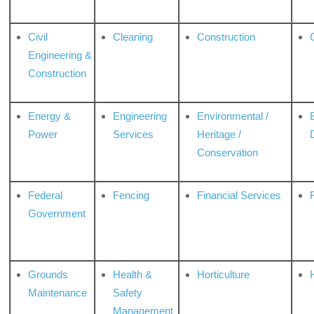
Civil
Cleaning
Construction
Engineering &
Construction
Energy &
Engineering
Environmental /
Power
Services
Heritage /
Conservation
Federal
Fencing
Financial Services
Government
Grounds
Health &
Horticulture
H
Maintenance
Safety
Management