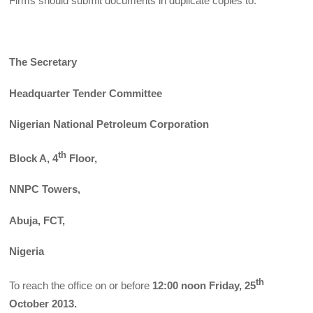
Firms should submit documents in duplicate copies to:
The Secretary
Headquarter Tender Committee
Nigerian National Petroleum Corporation
th
Block A, 4
Floor,
NNPC Towers,
Abuja, FCT,
Nigeria
th
To reach the office on or before
12:00 noon Friday, 25
October 2013.