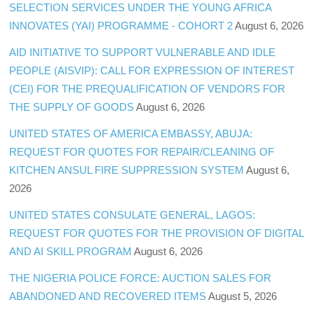
SELECTION SERVICES UNDER THE YOUNG AFRICA
INNOVATES (YAI) PROGRAMME - COHORT 2
August 6, 2026
AID INITIATIVE TO SUPPORT VULNERABLE AND IDLE
PEOPLE (AISVIP): CALL FOR EXPRESSION OF INTEREST
(CEI) FOR THE PREQUALIFICATION OF VENDORS FOR
THE SUPPLY OF GOODS
August 6, 2026
UNITED STATES OF AMERICA EMBASSY, ABUJA:
REQUEST FOR QUOTES FOR REPAIR/CLEANING OF
KITCHEN ANSUL FIRE SUPPRESSION SYSTEM
August 6,
2026
UNITED STATES CONSULATE GENERAL, LAGOS:
REQUEST FOR QUOTES FOR THE PROVISION OF DIGITAL
AND AI SKILL PROGRAM
August 6, 2026
THE NIGERIA POLICE FORCE: AUCTION SALES FOR
ABANDONED AND RECOVERED ITEMS
August 5, 2026