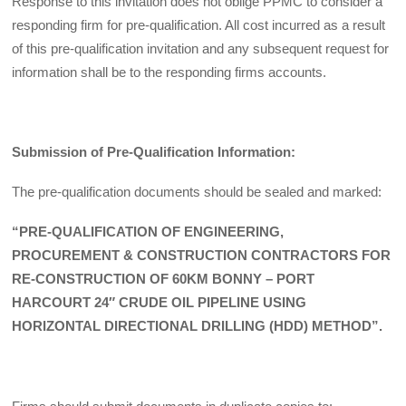
Response to this invitation does not oblige PPMC to consider a
responding firm for pre-qualification. All cost incurred as a result
of this pre-qualification invitation and any subsequent request for
information shall be to the responding firms accounts.
Submission of Pre-Qualification Information:
The pre-qualification documents should be sealed and marked:
“PRE-QUALIFICATION OF ENGINEERING,
PROCUREMENT & CONSTRUCTION CONTRACTORS FOR
RE-CONSTRUCTION OF 60KM BONNY – PORT
HARCOURT 24″ CRUDE OIL PIPELINE USING
HORIZONTAL DIRECTIONAL DRILLING (HDD) METHOD”.