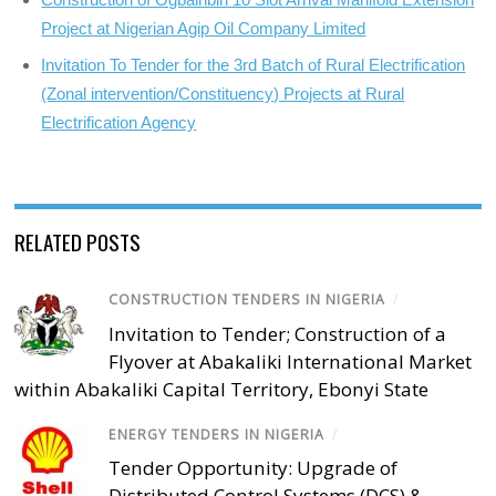
Project at Nigerian Agip Oil Company Limited
Invitation To Tender for the 3rd Batch of Rural Electrification
(Zonal intervention/Constituency) Projects at Rural
Electrification Agency
RELATED POSTS
CONSTRUCTION TENDERS IN NIGERIA
/
Invitation to Tender; Construction of a
Flyover at Abakaliki International Market
within Abakaliki Capital Territory, Ebonyi State
ENERGY TENDERS IN NIGERIA
/
Tender Opportunity: Upgrade of
Distributed Control Systems (DCS) &