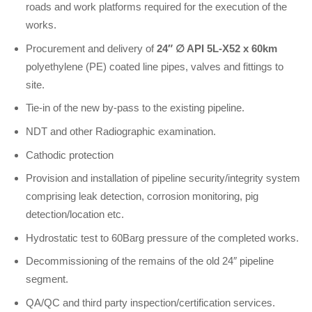
roads and work platforms required for the execution of the
works.
Procurement and delivery of
24″
∅
API 5L-X52 x 60km
polyethylene (PE) coated line pipes, valves and fittings to
site.
Tie-in of the new by-pass to the existing pipeline.
NDT and other Radiographic examination.
Cathodic protection
Provision and installation of pipeline security/integrity system
comprising leak detection, corrosion monitoring, pig
detection/location etc.
Hydrostatic test to 60Barg pressure of the completed works.
Decommissioning of the remains of the old 24″ pipeline
segment.
QA/QC and third party inspection/certification services.