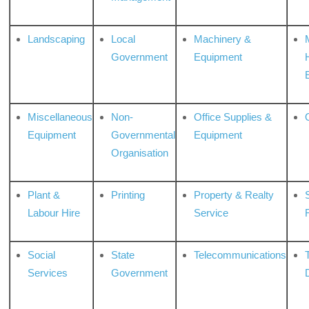
Landscaping
Local
Machinery &
Government
Equipment
Miscellaneous
Non-
Office Supplies &
Equipment
Governmental
Equipment
Organisation
Plant &
Printing
Property & Realty
S
Labour Hire
Service
Social
State
Telecommunications
Services
Government