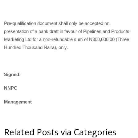
Pre-qualification document shall only be accepted on
presentation of a bank draft in favour of Pipelines and Products
Marketing Ltd for a non-refundable sum of N300,000.00 (Three
Hundred Thousand Naira), only.
Signed:
NNPC
Management
Related Posts via Categories