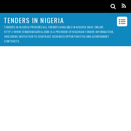
TENDERS IN NIGERIA
TENDERS IN NIGERIA PROVIDES ALL TENDERS AVAILABLE IN NIGERIA DAILY ONLINE.
HTTP://WWW.TENDERSNIGERIA.COM IS A PROVIDER OF NIGERIAN TENDER INFORMATION,
INCLUDING INVITATION TO CONTRACT, BUSINESS OPPORTUNITIES AND GOVERNMENT
CONTRACTS.