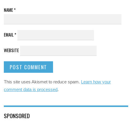
NAME
*
EMAIL
*
WEBSITE
This site uses Akismet to reduce spam.
Learn how your
comment data is processed
.
SPONSORED