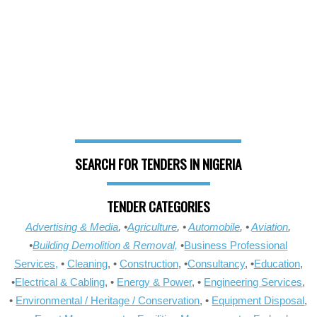
SEARCH FOR TENDERS IN NIGERIA
TENDER CATEGORIES
Advertising & Media
, •
Agriculture
, •
Automobile
, •
Aviation
,
•
Building Demolition & Removal,
•
Business Professional
Services,
•
Cleaning
, •
Construction
, •
Consultancy
, •
Education
,
•
Electrical & Cabling
, •
Energy & Power
, •
Engineering Services
,
•
Environmental / Heritage / Conservation
, •
Equipment Disposal
,