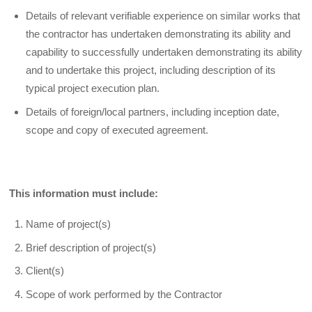
Details of relevant verifiable experience on similar works that
the contractor has undertaken demonstrating its ability and
capability to successfully undertaken demonstrating its ability
and to undertake this project, including description of its
typical project execution plan.
Details of foreign/local partners, including inception date,
scope and copy of executed agreement.
This information must include:
Name of project(s)
Brief description of project(s)
Client(s)
Scope of work performed by the Contractor