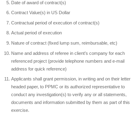
Date of award of contract(s)
Contract Value(s) in US Dollar
Contractual period of execution of contract(s)
Actual period of execution
Nature of contract (fixed lump sum, reimbursable, etc)
Name and address of referee in client’s company for each
referenced project (provide telephone numbers and e-mail
address for quick reference)
Applicants shall grant permission, in writing and on their letter
headed paper, to PPMC or its authorized representative to
conduct any investigation(s) to verify any or all statements,
documents and information submitted by them as part of this
exercise.