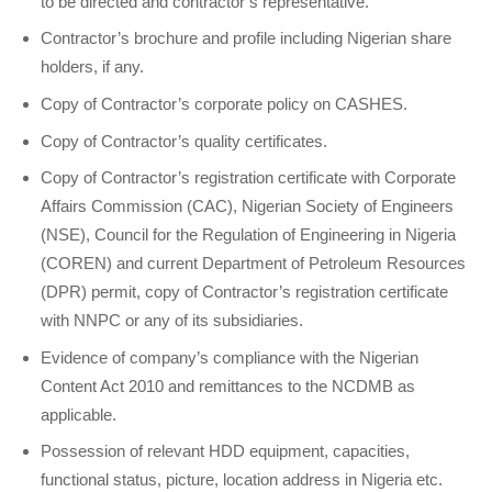
to be directed and contractor’s representative.
Contractor’s brochure and profile including Nigerian share
holders, if any.
Copy of Contractor’s corporate policy on CASHES.
Copy of Contractor’s quality certificates.
Copy of Contractor’s registration certificate with Corporate
Affairs Commission (CAC), Nigerian Society of Engineers
(NSE), Council for the Regulation of Engineering in Nigeria
(COREN) and current Department of Petroleum Resources
(DPR) permit, copy of Contractor’s registration certificate
with NNPC or any of its subsidiaries.
Evidence of company’s compliance with the Nigerian
Content Act 2010 and remittances to the NCDMB as
applicable.
Possession of relevant HDD equipment, capacities,
functional status, picture, location address in Nigeria etc.