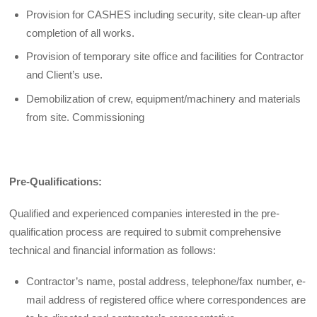
Provision for CASHES including security, site clean-up after
completion of all works.
Provision of temporary site office and facilities for Contractor
and Client’s use.
Demobilization of crew, equipment/machinery and materials
from site. Commissioning
Pre-Qualifications:
Qualified and experienced companies interested in the pre-
qualification process are required to submit comprehensive
technical and financial information as follows:
Contractor’s name, postal address, telephone/fax number, e-
mail address of registered office where correspondences are