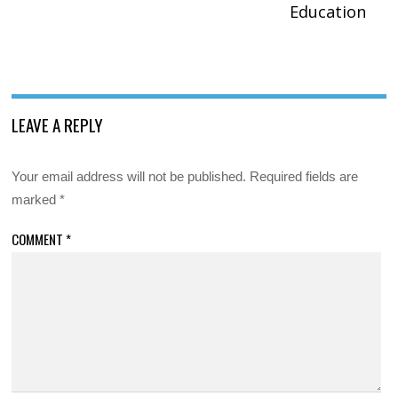
Education
LEAVE A REPLY
Your email address will not be published.
Required fields are
marked
*
COMMENT
*