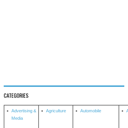
CATEGORIES
Advertising &
Agriculture
Automobile
Media