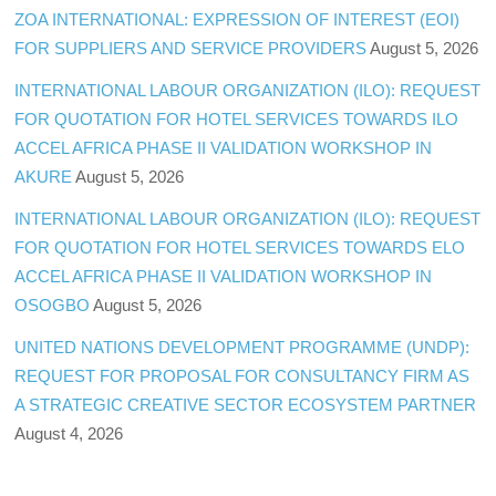
ZOA INTERNATIONAL: EXPRESSION OF INTEREST (EOI)
FOR SUPPLIERS AND SERVICE PROVIDERS
August 5, 2026
INTERNATIONAL LABOUR ORGANIZATION (ILO): REQUEST
FOR QUOTATION FOR HOTEL SERVICES TOWARDS ILO
ACCEL AFRICA PHASE II VALIDATION WORKSHOP IN
AKURE
August 5, 2026
INTERNATIONAL LABOUR ORGANIZATION (ILO): REQUEST
FOR QUOTATION FOR HOTEL SERVICES TOWARDS ELO
ACCEL AFRICA PHASE II VALIDATION WORKSHOP IN
OSOGBO
August 5, 2026
UNITED NATIONS DEVELOPMENT PROGRAMME (UNDP):
REQUEST FOR PROPOSAL FOR CONSULTANCY FIRM AS
A STRATEGIC CREATIVE SECTOR ECOSYSTEM PARTNER
August 4, 2026