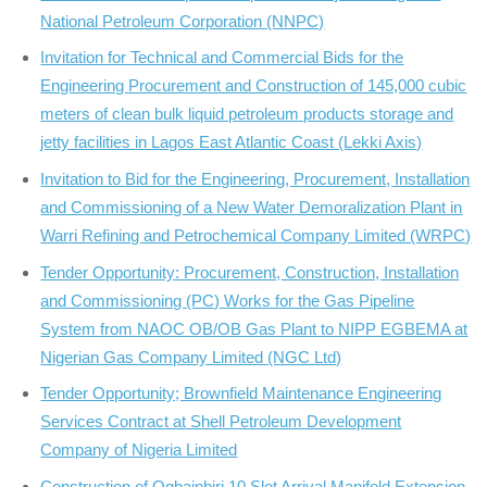
National Petroleum Corporation (NNPC)
Invitation for Technical and Commercial Bids for the
Engineering Procurement and Construction of 145,000 cubic
meters of clean bulk liquid petroleum products storage and
jetty facilities in Lagos East Atlantic Coast (Lekki Axis)
Invitation to Bid for the Engineering, Procurement, Installation
and Commissioning of a New Water Demoralization Plant in
Warri Refining and Petrochemical Company Limited (WRPC)
Tender Opportunity: Procurement, Construction, Installation
and Commissioning (PC) Works for the Gas Pipeline
System from NAOC OB/OB Gas Plant to NIPP EGBEMA at
Nigerian Gas Company Limited (NGC Ltd)
Tender Opportunity; Brownfield Maintenance Engineering
Services Contract at Shell Petroleum Development
Company of Nigeria Limited
Construction of Ogbainbiri 10 Slot Arrival Manifold Extension