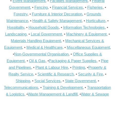
•
Event Management
, •
Facilities Management
, •
Federal
Government
, •
Fencing
, •
Financial Services
, •
Fisheries
, •
Forestry
, •
Furniture & Interior Decoration
, •
Grounds
Maintenance
, •
Health & Safety Management
, •
Horticulture
, •
Hospitality
, •
Household Goods
, •
Information Technologies
, •
Landscaping
, •
Local Government
, •
Machinery & Equipment
, •
Materials Handling Equipment
, •
Mechanical Services &
Equipment
, •
Medical & Healthcare
, •
Miscellaneous Equipment
,
•
Non-Governmental Organisation
, •
Office Supplies &
Equipment
, •
Oil & Gas
, •
Packaging & Paper Supplies
, •
Pipe
and Pipelines
, •
Plant & Labour Hire
, •
Printing
, •
Property &
Realty Service
, •
Scientific & Research
, •
Security & Fire
, •
Shipping
, •
Social Services
, •
State Government
, •
Telecommunications
, •
Training & Development
, •
Transportation
& Logistics
, •
Waste Management & Landfill
, •
Water & Sewage