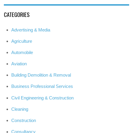
CATEGORIES
Advertising & Media
Agriculture
Automobile
Aviation
Building Demolition & Removal
Business Professional Services
Civil Engineering & Construction
Cleaning
Construction
Consultancy