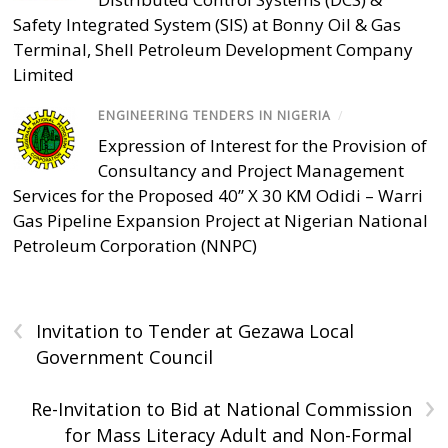
Safety Integrated System (SIS) at Bonny Oil & Gas
Terminal, Shell Petroleum Development Company
Limited
ENGINEERING TENDERS IN NIGERIA
/
Expression of Interest for the Provision of
Consultancy and Project Management
Services for the Proposed 40” X 30 KM Odidi – Warri
Gas Pipeline Expansion Project at Nigerian National
Petroleum Corporation (NNPC)
‹
Invitation to Tender at Gezawa Local
Government Council
›
Re-Invitation to Bid at National Commission
for Mass Literacy Adult and Non-Formal