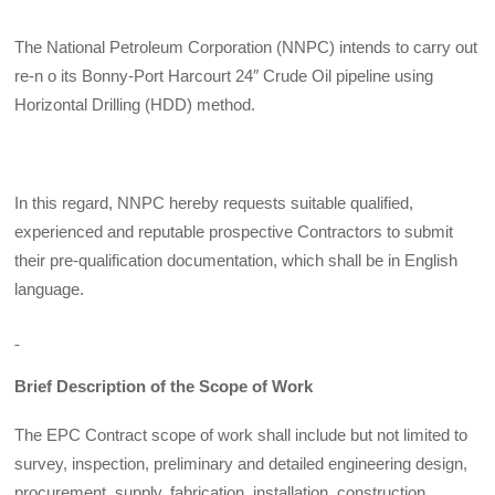
The National Petroleum Corporation (NNPC) intends to carry out
re-n o its Bonny-Port Harcourt 24″ Crude Oil pipeline using
Horizontal Drilling (HDD) method.
In this regard, NNPC hereby requests suitable qualified,
experienced and reputable prospective Contractors to submit
their pre-qualification documentation, which shall be in English
language.
Brief Description of the Scope of Work
The EPC Contract scope of work shall include but not limited to
survey, inspection, preliminary and detailed engineering design,
procurement, supply, fabrication, installation, construction,