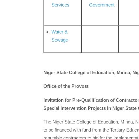
Services
Government
Water &
Sewage
Niger State College of Education, Minna, Ni
Office of the Provost
Invitation for Pre-Qualification of Contract
Special Intervention Projects in Niger State
The Niger State College of Education, Minna, Ni
to be financed with fund from the Tertiary Educat
reputable contractors to bid for the implementat