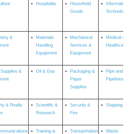
ulture
Hospitality
Household
Information
Goods
Technologies
nery &
Materials
Mechanical
Medical &
ment
Handling
Services &
Healthcare
Equipment
Equipment
 Supplies &
Oil & Gas
Packaging &
Pipe and
ment
Paper
Pipelines
Supplies
rty & Realty
Scientific &
Security &
Shipping
ce
Research
Fire
ommunications
Training &
Transportation
Waste