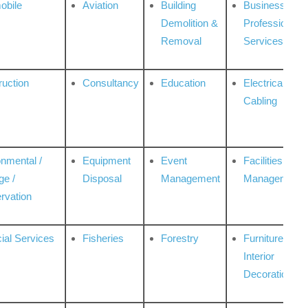
obile
Aviation
Building
Business
Demolition &
Professional
Removal
Services
ruction
Consultancy
Education
Electrical &
Cabling
onmental /
Equipment
Event
Facilities
ge /
Disposal
Management
Management
rvation
ial Services
Fisheries
Forestry
Furniture &
Interior
Decoration