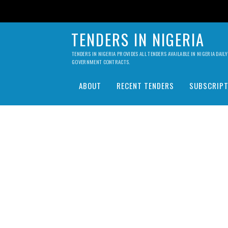
TENDERS IN NIGERIA
TENDERS IN NIGERIA PROVIDES ALL TENDERS AVAILABLE IN NIGERIA DA
GOVERNMENT CONTRACTS.
ABOUT
RECENT TENDERS
SUBSCRIPT