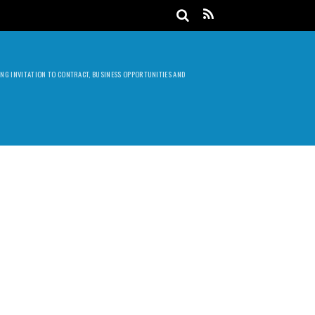
DING INVITATION TO CONTRACT, BUSINESS OPPORTUNITIES AND