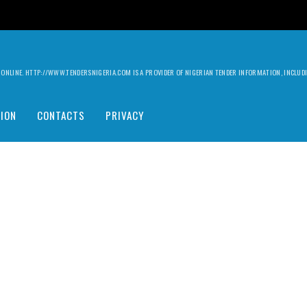
ILY ONLINE. HTTP://WWW.TENDERSNIGERIA.COM IS A PROVIDER OF NIGERIAN TENDER INFORMATION, INCLU
ION
CONTACTS
PRIVACY