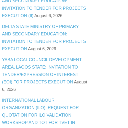
AND SECONDARY EDUCATION:
INVITATION TO TENDER FOR PROJECTS
EXECUTION (II)
August 6, 2026
DELTA STATE MINISTRY OF PRIMARY
AND SECONDARY EDUCATION:
INVITATION TO TENDER FOR PROJECTS
EXECUTION
August 6, 2026
YABA LOCAL COUNCIL DEVELOPMENT
AREA, LAGOS STATE: INVITATION TO
TENDER/EXPRESSION OF INTEREST
(EOI) FOR PROJECTS EXECUTION
August
6, 2026
INTERNATIONAL LABOUR
ORGANIZATION (ILO): REQUEST FOR
QUOTATION FOR ILO VALIDATION
WORKSHOP AND TOT FOR TVET IN