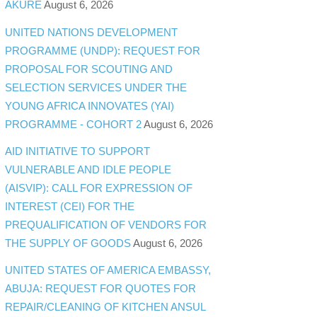
AKURE
August 6, 2026
UNITED NATIONS DEVELOPMENT
PROGRAMME (UNDP): REQUEST FOR
PROPOSAL FOR SCOUTING AND
SELECTION SERVICES UNDER THE
YOUNG AFRICA INNOVATES (YAI)
PROGRAMME - COHORT 2
August 6, 2026
AID INITIATIVE TO SUPPORT
VULNERABLE AND IDLE PEOPLE
(AISVIP): CALL FOR EXPRESSION OF
INTEREST (CEI) FOR THE
PREQUALIFICATION OF VENDORS FOR
THE SUPPLY OF GOODS
August 6, 2026
UNITED STATES OF AMERICA EMBASSY,
ABUJA: REQUEST FOR QUOTES FOR
REPAIR/CLEANING OF KITCHEN ANSUL