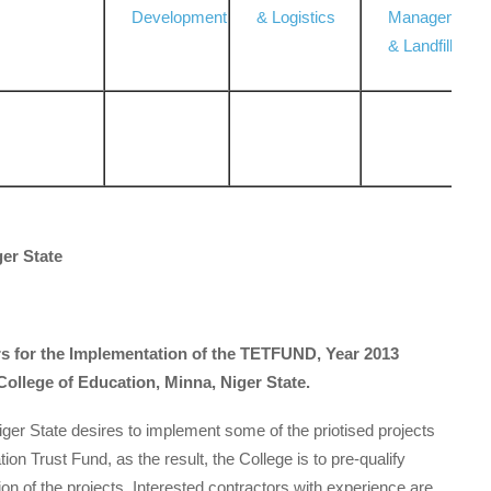
Development
& Logistics
Management
& Landfill
ger State
ors for the Implementation of the TETFUND, Year 2013
 College of Education, Minna, Niger State.
ger State desires to implement some of the priotised projects
ion Trust Fund, as the result, the College is to pre-qualify
ion of the projects. Interested contractors with experience are