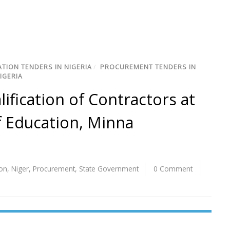
TION TENDERS IN NIGERIA
/
PROCUREMENT TENDERS IN
IGERIA
lification of Contractors at
f Education, Minna
ion
,
Niger
,
Procurement
,
State Government
0 Comment