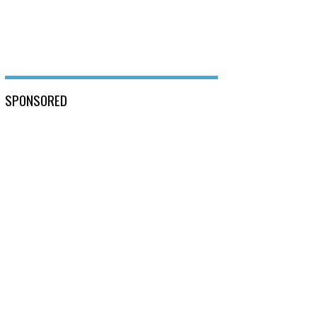
SPONSORED