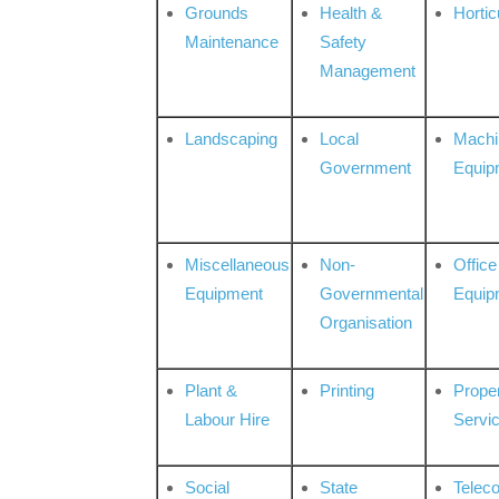
Grounds
Health &
Hortic
Maintenance
Safety
Management
Landscaping
Local
Machi
Government
Equip
Miscellaneous
Non-
Office
Equipment
Governmental
Equip
Organisation
Plant &
Printing
Prope
Labour Hire
Servi
Social
State
Telec