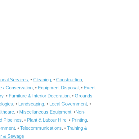
onal Services,
•
Cleaning
, •
Construction
,
e / Conservation
, •
Equipment Disposal
, •
Event
ry
, •
Furniture & Interior Decoration
, •
Grounds
ologies
, •
Landscaping
, •
Local Government
, •
lthcare
, •
Miscellaneous Equipment
, •
Non-
d Pipelines
, •
Plant & Labour Hire
, •
Printing
,
ernment
, •
Telecommunications
, •
Training &
r & Sewage