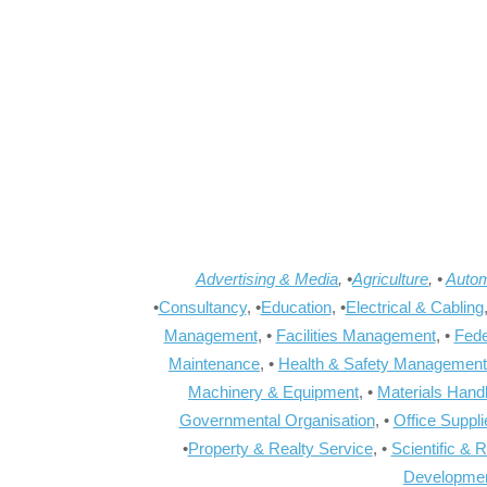
Advertising & Media
, •
Agriculture
, •
Autom
•
Consultancy
, •
Education
, •
Electrical & Cabling
Management
, •
Facilities Management
, •
Fede
Maintenance
, •
Health & Safety Management
Machinery & Equipment
, •
Materials Hand
Governmental Organisation
, •
Office Suppl
•
Property & Realty Service
, •
Scientific & 
Developme