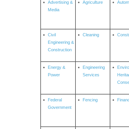
Advertising &
Agriculture
Autom
Media
Civil
Cleaning
Const
Engineering &
Construction
Energy &
Engineering
Envir
Power
Services
Herita
Conse
Federal
Fencing
Financ
Government