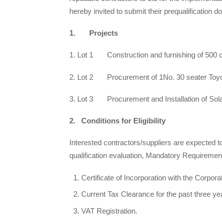
hereby invited to submit their prequalification 
1. Projects
1. Lot 1 Construction and furnishing of 500 c
2. Lot 2 Procurement of 1No. 30 seater Toyo
3. Lot 3 Procurement and Installation of Sola
2. Conditions for Eligibility
Interested contractors/suppliers are expected to
qualification evaluation, Mandatory Requiremen
Certificate of Incorporation with the Corpor
Current Tax Clearance for the past three y
VAT Registration.