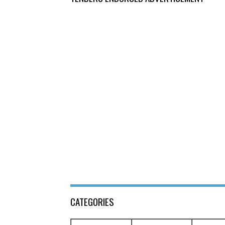
CATEGORIES