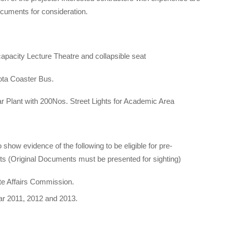
documents for consideration.
apacity Lecture Theatre and collapsible seat
ta Coaster Bus.
r Plant with 200Nos. Street Lights for Academic Area
 show evidence of the following to be eligible for pre-
ts (Original Documents must be presented for sighting)
ate Affairs Commission.
ear 2011, 2012 and 2013.