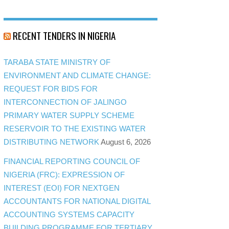
RECENT TENDERS IN NIGERIA
TARABA STATE MINISTRY OF
ENVIRONMENT AND CLIMATE CHANGE:
REQUEST FOR BIDS FOR
INTERCONNECTION OF JALINGO
PRIMARY WATER SUPPLY SCHEME
RESERVOIR TO THE EXISTING WATER
DISTRIBUTING NETWORK
August 6, 2026
FINANCIAL REPORTING COUNCIL OF
NIGERIA (FRC): EXPRESSION OF
INTEREST (EOI) FOR NEXTGEN
ACCOUNTANTS FOR NATIONAL DIGITAL
ACCOUNTING SYSTEMS CAPACITY
BUILDING PROGRAMME FOR TERTIARY