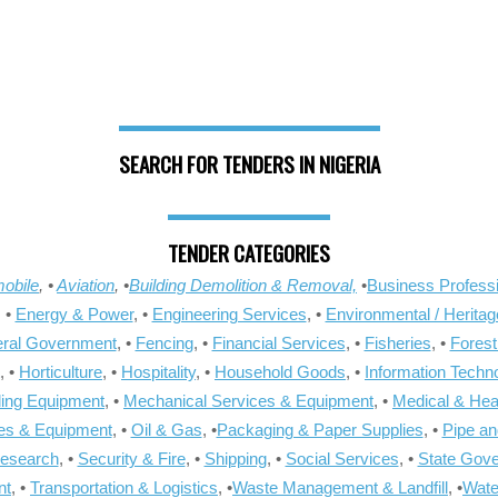
SEARCH FOR TENDERS IN NIGERIA
TENDER CATEGORIES
obile
, •
Aviation
, •
Building Demolition & Removal,
•
Business Professi
, •
Energy & Power
, •
Engineering Services
, •
Environmental / Heritag
ral Government
, •
Fencing
, •
Financial Services
, •
Fisheries
, •
Forest
, •
Horticulture
, •
Hospitality
, •
Household Goods
, •
Information Techn
ling Equipment
, •
Mechanical Services & Equipment
, •
Medical & Hea
ies & Equipment
, •
Oil & Gas
, •
Packaging & Paper Supplies
, •
Pipe an
Research
, •
Security & Fire
, •
Shipping
, •
Social Services
, •
State Gov
nt
, •
Transportation & Logistics
, •
Waste Management & Landfill
, •
Wate