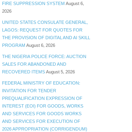
FIRE SUPPRESSION SYSTEM
August 6,
2026
UNITED STATES CONSULATE GENERAL,
LAGOS: REQUEST FOR QUOTES FOR
THE PROVISION OF DIGITAL AND AI SKILL
PROGRAM
August 6, 2026
THE NIGERIA POLICE FORCE: AUCTION
SALES FOR ABANDONED AND
RECOVERED ITEMS
August 5, 2026
FEDERAL MINISTRY OF EDUCATION:
INVITATION FOR TENDER
PREQUALIFICATION EXPRESSION OF
INTEREST (EOI) FOR GOODS, WORKS
AND SERVICES FOR GOODS WORKS
AND SERVICES FOR EXECUTION OF
2026 APPROPRIATION (CORRIGENDUM)