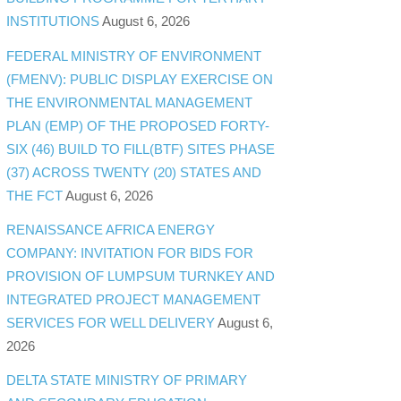
INSTITUTIONS
August 6, 2026
FEDERAL MINISTRY OF ENVIRONMENT
(FMENV): PUBLIC DISPLAY EXERCISE ON
THE ENVIRONMENTAL MANAGEMENT
PLAN (EMP) OF THE PROPOSED FORTY-
SIX (46) BUILD TO FILL(BTF) SITES PHASE
(37) ACROSS TWENTY (20) STATES AND
THE FCT
August 6, 2026
RENAISSANCE AFRICA ENERGY
COMPANY: INVITATION FOR BIDS FOR
PROVISION OF LUMPSUM TURNKEY AND
INTEGRATED PROJECT MANAGEMENT
SERVICES FOR WELL DELIVERY
August 6,
2026
DELTA STATE MINISTRY OF PRIMARY