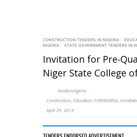
CONSTRUCTION TENDERS IN NIGERIA
/
EDUCA
NIGERIA
/
STATE GOVERNMENT TENDERS IN N
Invitation for Pre-Qua
Niger State College o
tendersnigeria
Construction
,
Education
,
FURNISHING
,
Installat
April 29, 2014
TENDERS ENDORSED ADVERTISEMENT