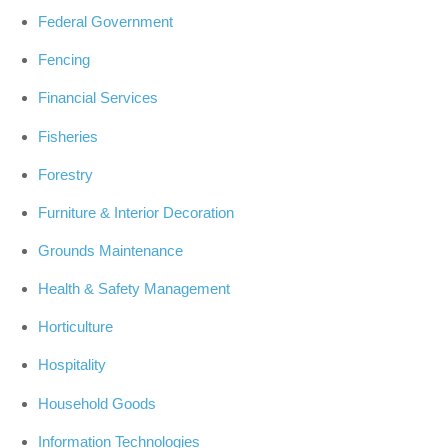
Federal Government
Fencing
Financial Services
Fisheries
Forestry
Furniture & Interior Decoration
Grounds Maintenance
Health & Safety Management
Horticulture
Hospitality
Household Goods
Information Technologies