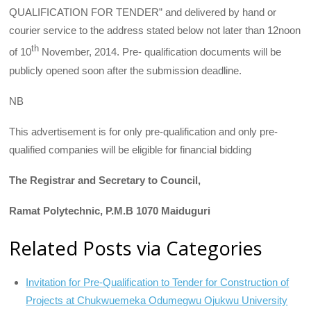
QUALIFICATION FOR TENDER” and delivered by hand or
courier service to the address stated below not later than 12noon
th
of 10
November, 2014. Pre- qualification documents will be
publicly opened soon after the submission deadline.
NB
This advertisement is for only pre-qualification and only pre-
qualified companies will be eligible for financial bidding
The Registrar and Secretary to Council,
Ramat Polytechnic, P.M.B 1070 Maiduguri
Related Posts via Categories
Invitation for Pre-Qualification to Tender for Construction of
Projects at Chukwuemeka Odumegwu Ojukwu University