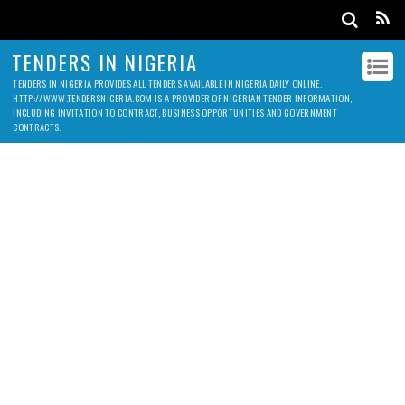
TENDERS IN NIGERIA
TENDERS IN NIGERIA PROVIDES ALL TENDERS AVAILABLE IN NIGERIA DAILY ONLINE.
HTTP://WWW.TENDERSNIGERIA.COM IS A PROVIDER OF NIGERIAN TENDER INFORMATION,
INCLUDING INVITATION TO CONTRACT, BUSINESS OPPORTUNITIES AND GOVERNMENT
CONTRACTS.