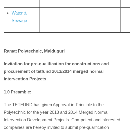
Water &
Sewage
Ramat Polytechnic, Maiduguri
Invitation for pre-qualification for constructions and
procurement of tetfund 2013/2014 merged normal
intervention Projects
1.0 Preamble:
The TETFUND has given Approval-in-Principle to the
Polytechnic for the year 2013 and 2014 Merged Normal
Intervention Development Projects. Competent and interested
companies are hereby invited to submit pre-qualification