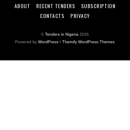
ABOUT
RECENT TENDERS
SUBSCRIPTION
CONTACTS
PRIVACY
©
Tenders in Nigeria
2026
Powered by
WordPress
•
Themify WordPress Themes