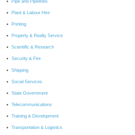
Pipe and Pipelines
Plant & Labour Hire
Printing
Property & Realty Service
Scientific & Research
Security & Fire
Shipping
Social Services
State Government
Telecommunications
Training & Development
Transportation & Logistics