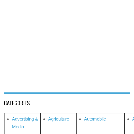
CATEGORIES
Advertising &
Agriculture
Automobile
Media