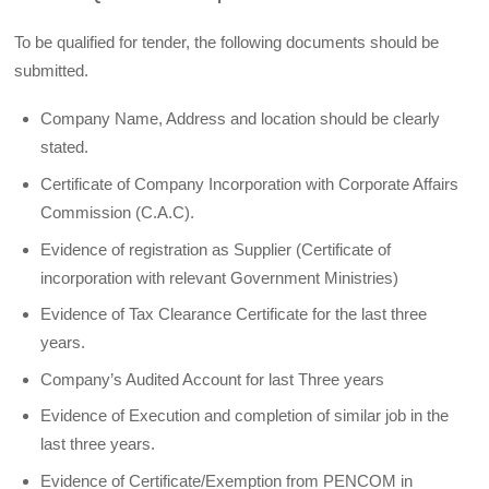
To be qualified for tender, the following documents should be
submitted.
Company Name, Address and location should be clearly
stated.
Certificate of Company Incorporation with Corporate Affairs
Commission (C.A.C).
Evidence of registration as Supplier (Certificate of
incorporation with relevant Government Ministries)
Evidence of Tax Clearance Certificate for the last three
years.
Company’s Audited Account for last Three years
Evidence of Execution and completion of similar job in the
last three years.
Evidence of Certificate/Exemption from PENCOM in