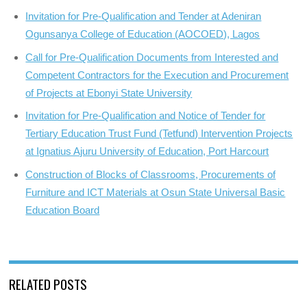
Invitation for Pre-Qualification and Tender at Adeniran
Ogunsanya College of Education (AOCOED), Lagos
Call for Pre-Qualification Documents from Interested and
Competent Contractors for the Execution and Procurement
of Projects at Ebonyi State University
Invitation for Pre-Qualification and Notice of Tender for
Tertiary Education Trust Fund (Tetfund) Intervention Projects
at Ignatius Ajuru University of Education, Port Harcourt
Construction of Blocks of Classrooms, Procurements of
Furniture and ICT Materials at Osun State Universal Basic
Education Board
RELATED POSTS