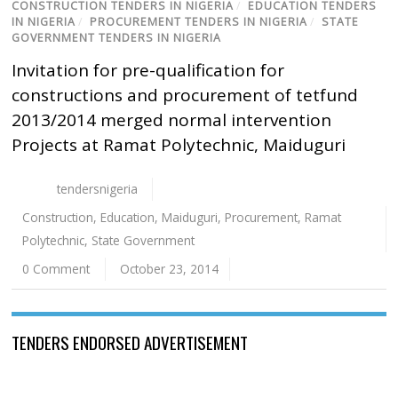
CONSTRUCTION TENDERS IN NIGERIA
/
EDUCATION TENDERS
IN NIGERIA
/
PROCUREMENT TENDERS IN NIGERIA
/
STATE
GOVERNMENT TENDERS IN NIGERIA
Invitation for pre-qualification for
constructions and procurement of tetfund
2013/2014 merged normal intervention
Projects at Ramat Polytechnic, Maiduguri
tendersnigeria
Construction
,
Education
,
Maiduguri
,
Procurement
,
Ramat
Polytechnic
,
State Government
0 Comment
October 23, 2014
TENDERS ENDORSED ADVERTISEMENT