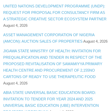
UNITED NATIONS DEVELOPMENT PROGRAMME (UNDP):
REQUEST FOR PROPOSAL FOR CONSULTANCY FIRM AS
A STRATEGIC CREATIVE SECTOR ECOSYSTEM PARTNER
August 4, 2026
ASSET MANAGEMENT CORPORATION OF NIGERIA
(AMCON): AUCTION SALES OF PROPERTIES
August 4, 2026
JIGAWA STATE MINISTRY OF HEALTH: INVITATION FOR
PREQUALIFICATION AND TENDER IN RESPECT OF THE
PROPOSED REVITALISATION OF SAMAMIYYA PRIMARY
HEALTH CENTRE AND PROCUREMENT OF 2,155NO
CARTONS OF READY TO USE THERAPEUTIC FOOD
August 4, 2026
ABIA STATE UNIVERSAL BASIC EDUCATION BOARD:
INVITATION TO TENDER FOR YEAR 2024 AND 2025
UNIVERSAL BASIC EDUCATION (UBE) INTERVENTION