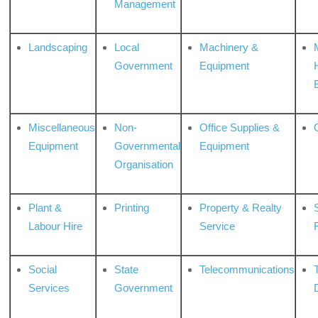
Management
Landscaping
Local
Machinery &
Government
Equipment
Miscellaneous
Non-
Office Supplies &
Equipment
Governmental
Equipment
Organisation
Plant &
Printing
Property & Realty
S
Labour Hire
Service
Social
State
Telecommunications
Services
Government