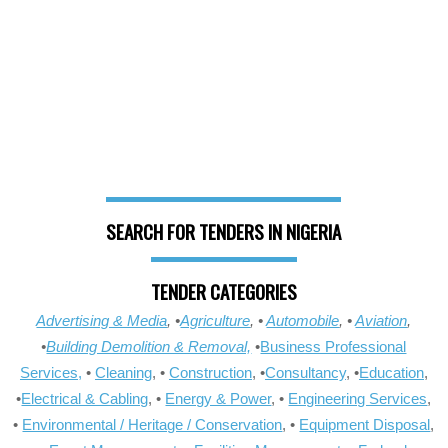
SEARCH FOR TENDERS IN NIGERIA
TENDER CATEGORIES
Advertising & Media
, •
Agriculture
, •
Automobile
, •
Aviation
,
•
Building Demolition & Removal,
•
Business Professional
Services,
•
Cleaning
, •
Construction
, •
Consultancy
, •
Education
,
•
Electrical & Cabling
, •
Energy & Power
, •
Engineering Services
,
•
Environmental / Heritage / Conservation
, •
Equipment Disposal
,