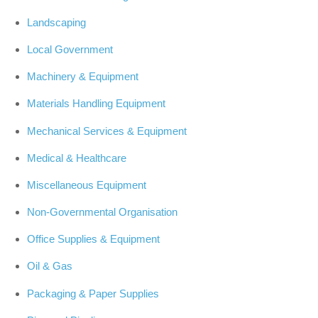
Landscaping
Local Government
Machinery & Equipment
Materials Handling Equipment
Mechanical Services & Equipment
Medical & Healthcare
Miscellaneous Equipment
Non-Governmental Organisation
Office Supplies & Equipment
Oil & Gas
Packaging & Paper Supplies