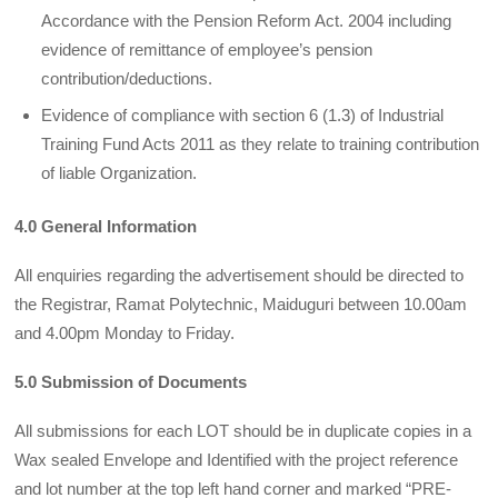
Accordance with the Pension Reform Act. 2004 including
evidence of remittance of employee’s pension
contribution/deductions.
Evidence of compliance with section 6 (1.3) of Industrial
Training Fund Acts 2011 as they relate to training contribution
of liable Organization.
4.0 General Information
All enquiries regarding the advertisement should be directed to
the Registrar, Ramat Polytechnic, Maiduguri between 10.00am
and 4.00pm Monday to Friday.
5.0 Submission of Documents
All submissions for each LOT should be in duplicate copies in a
Wax sealed Envelope and Identified with the project reference
and lot number at the top left hand corner and marked “PRE-