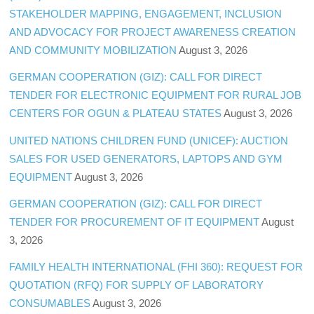
STAKEHOLDER MAPPING, ENGAGEMENT, INCLUSION
AND ADVOCACY FOR PROJECT AWARENESS CREATION
AND COMMUNITY MOBILIZATION
August 3, 2026
GERMAN COOPERATION (GIZ): CALL FOR DIRECT
TENDER FOR ELECTRONIC EQUIPMENT FOR RURAL JOB
CENTERS FOR OGUN & PLATEAU STATES
August 3, 2026
UNITED NATIONS CHILDREN FUND (UNICEF): AUCTION
SALES FOR USED GENERATORS, LAPTOPS AND GYM
EQUIPMENT
August 3, 2026
GERMAN COOPERATION (GIZ): CALL FOR DIRECT
TENDER FOR PROCUREMENT OF IT EQUIPMENT
August
3, 2026
FAMILY HEALTH INTERNATIONAL (FHI 360): REQUEST FOR
QUOTATION (RFQ) FOR SUPPLY OF LABORATORY
CONSUMABLES
August 3, 2026