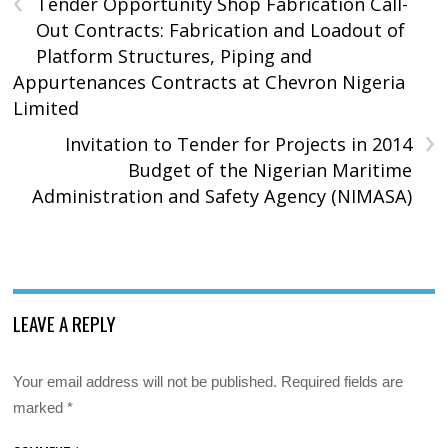
Tender Opportunity Shop Fabrication Call-
Out Contracts: Fabrication and Loadout of
Platform Structures, Piping and
Appurtenances Contracts at Chevron Nigeria
Limited
›
Invitation to Tender for Projects in 2014
Budget of the Nigerian Maritime
Administration and Safety Agency (NIMASA)
LEAVE A REPLY
Your email address will not be published.
Required fields are
marked
*