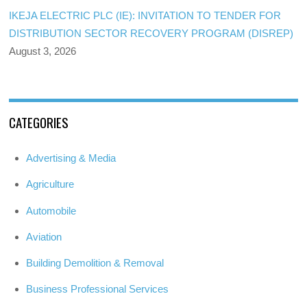
IKEJA ELECTRIC PLC (IE): INVITATION TO TENDER FOR
DISTRIBUTION SECTOR RECOVERY PROGRAM (DISREP)
August 3, 2026
CATEGORIES
Advertising & Media
Agriculture
Automobile
Aviation
Building Demolition & Removal
Business Professional Services