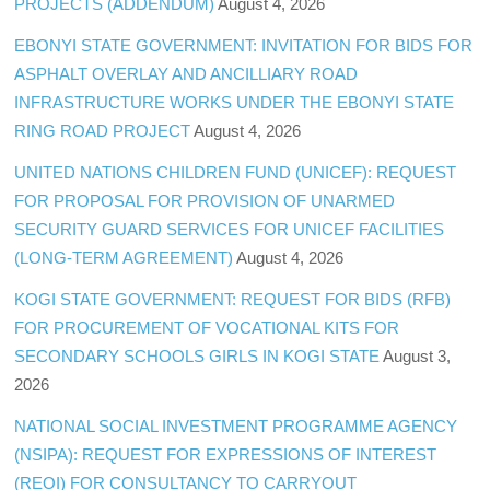
PROJECTS (ADDENDUM)
August 4, 2026
EBONYI STATE GOVERNMENT: INVITATION FOR BIDS FOR
ASPHALT OVERLAY AND ANCILLIARY ROAD
INFRASTRUCTURE WORKS UNDER THE EBONYI STATE
RING ROAD PROJECT
August 4, 2026
UNITED NATIONS CHILDREN FUND (UNICEF): REQUEST
FOR PROPOSAL FOR PROVISION OF UNARMED
SECURITY GUARD SERVICES FOR UNICEF FACILITIES
(LONG-TERM AGREEMENT)
August 4, 2026
KOGI STATE GOVERNMENT: REQUEST FOR BIDS (RFB)
FOR PROCUREMENT OF VOCATIONAL KITS FOR
SECONDARY SCHOOLS GIRLS IN KOGI STATE
August 3,
2026
NATIONAL SOCIAL INVESTMENT PROGRAMME AGENCY
(NSIPA): REQUEST FOR EXPRESSIONS OF INTEREST
(REOI) FOR CONSULTANCY TO CARRYOUT