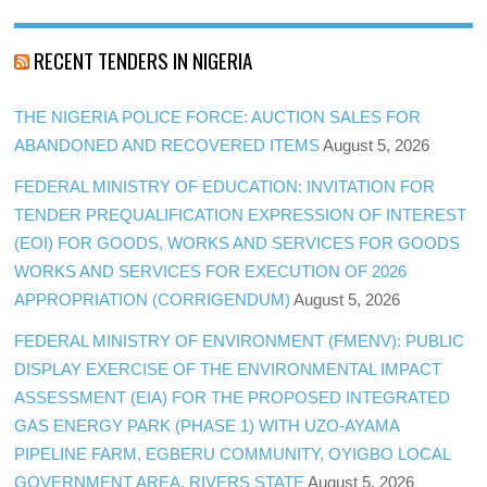
RECENT TENDERS IN NIGERIA
THE NIGERIA POLICE FORCE: AUCTION SALES FOR
ABANDONED AND RECOVERED ITEMS
August 5, 2026
FEDERAL MINISTRY OF EDUCATION: INVITATION FOR
TENDER PREQUALIFICATION EXPRESSION OF INTEREST
(EOI) FOR GOODS, WORKS AND SERVICES FOR GOODS
WORKS AND SERVICES FOR EXECUTION OF 2026
APPROPRIATION (CORRIGENDUM)
August 5, 2026
FEDERAL MINISTRY OF ENVIRONMENT (FMENV): PUBLIC
DISPLAY EXERCISE OF THE ENVIRONMENTAL IMPACT
ASSESSMENT (EIA) FOR THE PROPOSED INTEGRATED
GAS ENERGY PARK (PHASE 1) WITH UZO-AYAMA
PIPELINE FARM, EGBERU COMMUNITY, OYIGBO LOCAL
GOVERNMENT AREA, RIVERS STATE
August 5, 2026