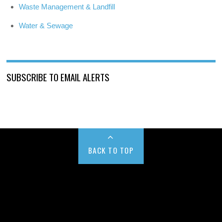
Waste Management & Landfill
Water & Sewage
SUBSCRIBE TO EMAIL ALERTS
BACK TO TOP