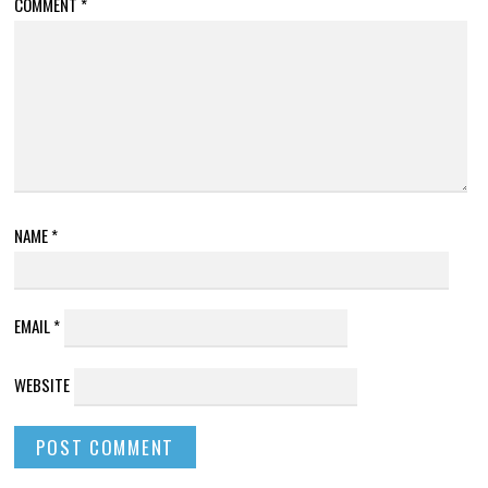
COMMENT
*
NAME
*
EMAIL
*
WEBSITE