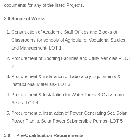
documents for any of the listed Projects.
2.0 Scope of Works
Construction of Academic Staff Offices and Blocks of
Classrooms for schools of Agriculture. Vocational Studies
and Management- LOT 1
Procurement of Sporting Facilities and Utility Vehicles – LOT
2
Procurement & installation of Laboratory Equipments &
Instructional Materials- LOT 3
Procurement & Installation for Water Tanks
&
Classroom
Seats -LOT 4
Procurement & installation of Power Generating Set, Solar
Power Plant & Solar Power Submersible Pumps- LOT 5
3.0 Pre-Qualification Requirements