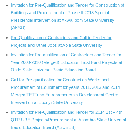
Invitation for Pre-Qualification and Tender for Construction of
Buildings and Procurement of Phase II 2013 Special
Presidential Intervention at Akwa Ibom State University
(AKSU)
Pre-Qualification of Contractors and Call to Tender for
Projects and Other Jobs at Abia State University
Invitation for Pre-qualification of Contractors and Tender for
Year 2009-2010 (Merged) Education Trust Fund Projects at
Ondo State Universal Basic Education Board
Call for Pre-qualification for Construction Works and
Procurement of Equipment for years 2011, 2013 and 2014
Merged TETFund Entrepreneurship Development Centre
Intervention at Ebonyi State University
Invitation for Pre-Qualification and Tender for 2014 1st – 4th
QTR UBE Projects/Procurement at Anambra State Universal
Basic Education Board (ASUBEB)