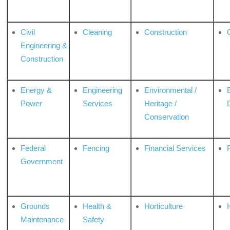
Civil
Cleaning
Construction
Engineering &
Construction
Energy &
Engineering
Environmental /
Power
Services
Heritage /
Conservation
Federal
Fencing
Financial Services
Government
Grounds
Health &
Horticulture
H
Maintenance
Safety