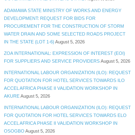
ADAMAWA STATE MINISTRY OF WORKS AND ENERGY
DEVELOPMENT: REQUEST FOR BIDS FOR
PROCUREMENT FOR THE CONSTRUCTION OF STORM
WATER DRAIN AND SOME SELECTED ROADS PROJECT
IN THE STATE (LOT 1-6)
August 5, 2026
ZOA INTERNATIONAL: EXPRESSION OF INTEREST (EOI)
FOR SUPPLIERS AND SERVICE PROVIDERS
August 5, 2026
INTERNATIONAL LABOUR ORGANIZATION (ILO): REQUEST
FOR QUOTATION FOR HOTEL SERVICES TOWARDS ILO
ACCEL AFRICA PHASE II VALIDATION WORKSHOP IN
AKURE
August 5, 2026
INTERNATIONAL LABOUR ORGANIZATION (ILO): REQUEST
FOR QUOTATION FOR HOTEL SERVICES TOWARDS ELO
ACCEL AFRICA PHASE II VALIDATION WORKSHOP IN
OSOGBO
August 5, 2026