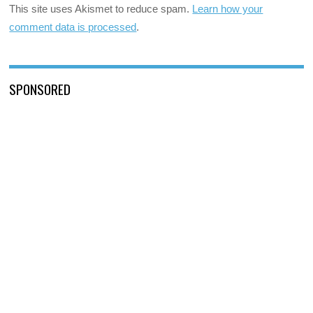
This site uses Akismet to reduce spam.
Learn how your
comment data is processed
.
SPONSORED