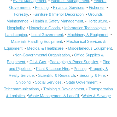
•
Event Management
, •
Facilities Management
, •
Federal
Government
, •
Fencing
, •
Financial Services
, •
Fisheries
, •
Forestry
, •
Furniture & Interior Decoration
, •
Grounds
Maintenance
, •
Health & Safety Management
, •
Horticulture
, •
Hospitality
, •
Household Goods
, •
Information Technologies
, •
Landscaping
, •
Local Government
, •
Machinery & Equipment
, •
Materials Handling Equipment
, •
Mechanical Services &
Equipment
, •
Medical & Healthcare
, •
Miscellaneous Equipment
,
•
Non-Governmental Organisation
, •
Office Supplies &
Equipment
, •
Oil & Gas
, •
Packaging & Paper Supplies
, •
Pipe
and Pipelines
, •
Plant & Labour Hire
, •
Printing
, •
Property &
Realty Service
, •
Scientific & Research
, •
Security & Fire
, •
Shipping
, •
Social Services
, •
State Government
, •
Telecommunications
, •
Training & Development
, •
Transportation
& Logistics
, •
Waste Management & Landfill
, •
Water & Sewage