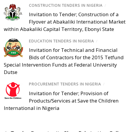
CONSTRUCTION TENDERS IN NIGERIA
/
Invitation to Tender; Construction of a
Flyover at Abakaliki International Market
within Abakaliki Capital Territory, Ebonyi State
EDUCATION TENDERS IN NIGERIA
/
Invitation for Technical and Financial
Bids of Contractors for the 2015 Tetfund
Special Intervention Funds at Federal University
Dutse
PROCUREMENT TENDERS IN NIGERIA
/
Invitation for Tender; Provision of
Products/Services at Save the Children
International in Nigeria
‹