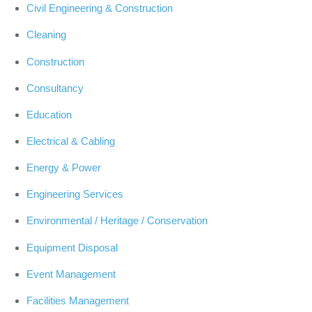
Civil Engineering & Construction
Cleaning
Construction
Consultancy
Education
Electrical & Cabling
Energy & Power
Engineering Services
Environmental / Heritage / Conservation
Equipment Disposal
Event Management
Facilities Management