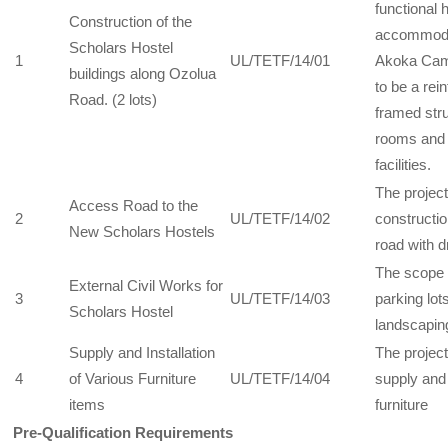
functional 
Construction of the
accommodat
Scholars Hostel
1
UL/TETF/14/01
Akoka Camp
buildings along Ozolua
to be a rei
Road. (2 lots)
framed stru
rooms and 
facilities.
The projec
Access Road to the
2
UL/TETF/14/02
constructio
New Scholars Hostels
road with 
The scope 
External Civil Works for
3
UL/TETF/14/03
parking lot
Scholars Hostel
landscapin
Supply and Installation
The projec
4
of Various Furniture
UL/TETF/14/04
supply and 
items
furniture
Pre-Qualification Requirements