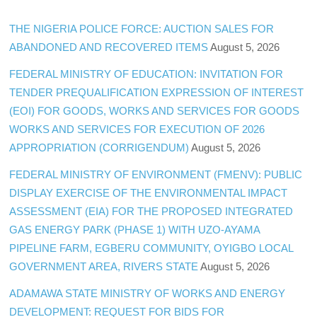
THE NIGERIA POLICE FORCE: AUCTION SALES FOR
ABANDONED AND RECOVERED ITEMS
August 5, 2026
FEDERAL MINISTRY OF EDUCATION: INVITATION FOR
TENDER PREQUALIFICATION EXPRESSION OF INTEREST
(EOI) FOR GOODS, WORKS AND SERVICES FOR GOODS
WORKS AND SERVICES FOR EXECUTION OF 2026
APPROPRIATION (CORRIGENDUM)
August 5, 2026
FEDERAL MINISTRY OF ENVIRONMENT (FMENV): PUBLIC
DISPLAY EXERCISE OF THE ENVIRONMENTAL IMPACT
ASSESSMENT (EIA) FOR THE PROPOSED INTEGRATED
GAS ENERGY PARK (PHASE 1) WITH UZO-AYAMA
PIPELINE FARM, EGBERU COMMUNITY, OYIGBO LOCAL
GOVERNMENT AREA, RIVERS STATE
August 5, 2026
ADAMAWA STATE MINISTRY OF WORKS AND ENERGY
DEVELOPMENT: REQUEST FOR BIDS FOR