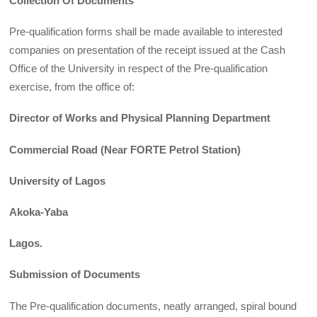
Collection Of Documents
Pre-qualification forms shall be made available to interested
companies on presentation of the receipt issued at the Cash
Office of the University in respect of the Pre-qualification
exercise, from the office of:
Director of Works and Physical Planning Department
Commercial Road (Near FORTE Petrol Station)
University of Lagos
Akoka-Yaba
Lagos.
Submission of Documents
The Pre-qualification documents, neatly arranged, spiral bound