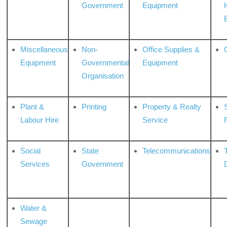
Government
Equipment
Miscellaneous
Non-
Office Supplies &
Equipment
Governmental
Equipment
Organisation
Plant &
Printing
Property & Realty
S
Labour Hire
Service
Social
State
Telecommunications
Services
Government
Water &
Sewage