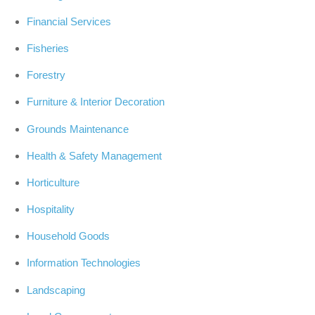
Financial Services
Fisheries
Forestry
Furniture & Interior Decoration
Grounds Maintenance
Health & Safety Management
Horticulture
Hospitality
Household Goods
Information Technologies
Landscaping