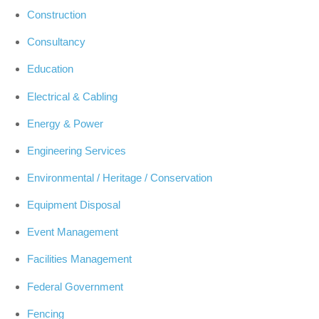
Construction
Consultancy
Education
Electrical & Cabling
Energy & Power
Engineering Services
Environmental / Heritage / Conservation
Equipment Disposal
Event Management
Facilities Management
Federal Government
Fencing