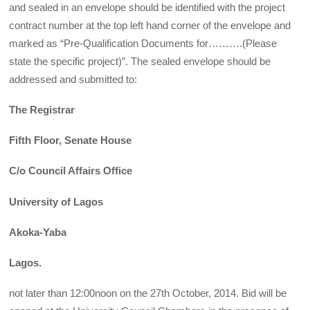
and sealed in an envelope should be identified with the project
contract number at the top left hand corner of the envelope and
marked as “Pre-Qualification Documents for……….(Please
state the specific project)”. The sealed envelope should be
addressed and submitted to:
The Registrar
Fifth Floor, Senate House
C/o Council Affairs Office
University of Lagos
Akoka-Yaba
Lagos.
not later than 12:00noon on the 27th October, 2014. Bid will be