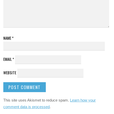
NAME
*
EMAIL
*
WEBSITE
This site uses Akismet to reduce spam.
Learn how your
comment data is processed
.