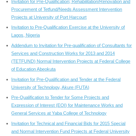
Invitation for Pre-Qualification; Rehabilitation/Renovation and
Procurement of Tetfund/Needs Assessment Intervention
Projects at University of Port Harcourt
Invitation to Pre-Qualification Exercise at the University of
Lagos, Nigeria
Addendum to Invitation for Pre-qualification of Consultants for
Services and Construction Works for 2013 and 2014
(TETFUND) Normal Intervention Projects at Federal College
of Education Abeokuta
Invitation for Pre-Qualification and Tender at the Federal
University of Technology, Akure (FUTA)
Pre-Qualification to Tender for Some Projects and
Expression of Interest (EOI) for Maintenance Works and
General Services at Yaba College of Technology
Invitation for Technical and Financial Bids for 2015 Special
and Normal Intervention Fund Projects at Federal University