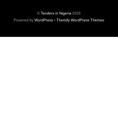
©
Tenders in Nigeria
2026
Powered by
WordPress
•
Themify WordPress Themes