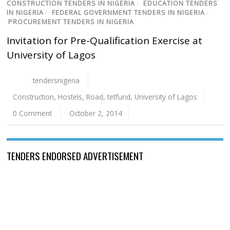
CONSTRUCTION TENDERS IN NIGERIA
/
EDUCATION TENDERS
IN NIGERIA
/
FEDERAL GOVERNMENT TENDERS IN NIGERIA
/
PROCUREMENT TENDERS IN NIGERIA
Invitation for Pre-Qualification Exercise at
University of Lagos
tendersnigeria
Construction
,
Hostels
,
Road
,
tetfund
,
University of Lagos
0 Comment
October 2, 2014
TENDERS ENDORSED ADVERTISEMENT