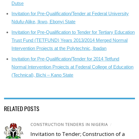
Dutse
Invitation for Pre-Qualification/Tender at Federal University
Ndufu-Alike, Ikwo, Ebonyi State
Invitation for Pre-Qualification to Tender for Tertiary Education
Trust Fund (TETFUND) Years 2013/2014 Merged Normal
Intervention Projects at the Polytechnic, Ibadan
Invitation for Pre-Qualification/Tender for 2014 Tetfund
Normal Intervention Projects at Federal College of Education
(Technical), Bichi – Kano State
RELATED POSTS
CONSTRUCTION TENDERS IN NIGERIA
/
Invitation to Tender; Construction of a