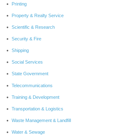
Printing
Property & Realty Service
Scientific & Research
Security & Fire
Shipping
Social Services
State Government
Telecommunications
Training & Development
Transportation & Logistics
Waste Management & Landfill
Water & Sewage