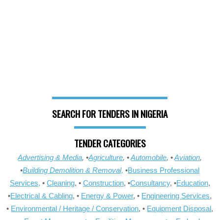
SEARCH FOR TENDERS IN NIGERIA
TENDER CATEGORIES
Advertising & Media
, •
Agriculture
, •
Automobile
, •
Aviation
,
•
Building Demolition & Removal,
•
Business Professional
Services,
•
Cleaning
, •
Construction
, •
Consultancy
, •
Education
,
•
Electrical & Cabling
, •
Energy & Power
, •
Engineering Services
,
•
Environmental / Heritage / Conservation
, •
Equipment Disposal
,