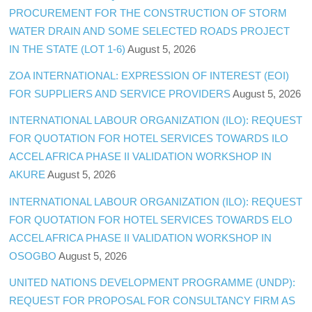
PROCUREMENT FOR THE CONSTRUCTION OF STORM
WATER DRAIN AND SOME SELECTED ROADS PROJECT
IN THE STATE (LOT 1-6)
August 5, 2026
ZOA INTERNATIONAL: EXPRESSION OF INTEREST (EOI)
FOR SUPPLIERS AND SERVICE PROVIDERS
August 5, 2026
INTERNATIONAL LABOUR ORGANIZATION (ILO): REQUEST
FOR QUOTATION FOR HOTEL SERVICES TOWARDS ILO
ACCEL AFRICA PHASE II VALIDATION WORKSHOP IN
AKURE
August 5, 2026
INTERNATIONAL LABOUR ORGANIZATION (ILO): REQUEST
FOR QUOTATION FOR HOTEL SERVICES TOWARDS ELO
ACCEL AFRICA PHASE II VALIDATION WORKSHOP IN
OSOGBO
August 5, 2026
UNITED NATIONS DEVELOPMENT PROGRAMME (UNDP):
REQUEST FOR PROPOSAL FOR CONSULTANCY FIRM AS