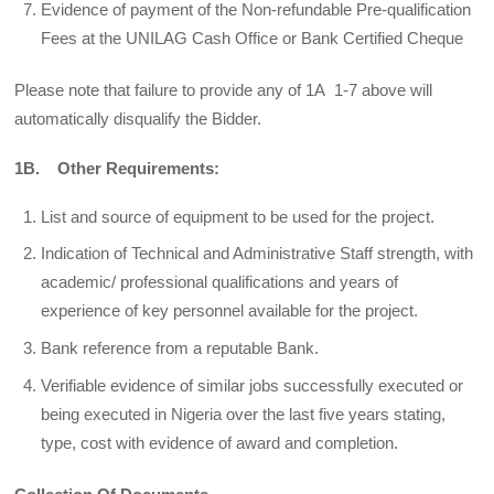
Evidence of payment of the Non-refundable Pre-qualification
Fees at the UNILAG Cash Office or Bank Certified Cheque
Please note that failure to provide any of 1A 1-7 above will
automatically disqualify the Bidder.
1B. Other Requirements:
List and source of equipment to be used for the project.
Indication of Technical and Administrative Staff strength, with
academic/ professional qualifications and years of
experience of key personnel available for the project.
Bank reference from a reputable Bank.
Verifiable evidence of similar jobs successfully executed or
being executed in Nigeria over the last five years stating,
type, cost with evidence of award and completion.