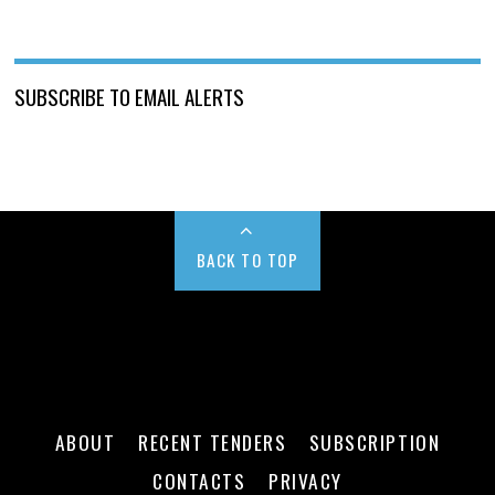
SUBSCRIBE TO EMAIL ALERTS
BACK TO TOP
ABOUT
RECENT TENDERS
SUBSCRIPTION
CONTACTS
PRIVACY