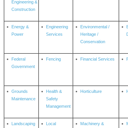
Engineering &
Construction
Energy &
Engineering
Environmental /
Power
Services
Heritage /
Conservation
Federal
Fencing
Financial Services
Government
Grounds
Health &
Horticulture
H
Maintenance
Safety
Management
Landscaping
Local
Machinery &