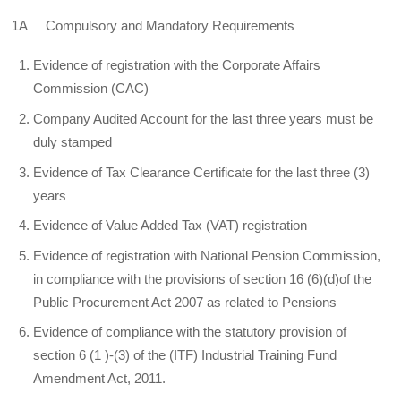
1A Compulsory and Mandatory Requirements
Evidence of registration with the Corporate Affairs
Commission (CAC)
Company Audited Account for the last three years must be
duly stamped
Evidence of Tax Clearance Certificate for the last three (3)
years
Evidence of Value Added Tax (VAT) registration
Evidence of registration with National Pension Commission,
in compliance with the provisions of section 16 (6)(d)of the
Public Procurement Act 2007 as related to Pensions
Evidence of compliance with the statutory provision of
section 6 (1 )-(3) of the (ITF) Industrial Training Fund
Amendment Act, 2011.