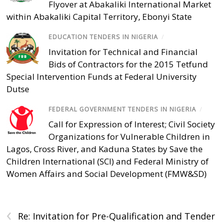
Flyover at Abakaliki International Market
within Abakaliki Capital Territory, Ebonyi State
EDUCATION TENDERS IN NIGERIA
/
Invitation for Technical and Financial
Bids of Contractors for the 2015 Tetfund
Special Intervention Funds at Federal University
Dutse
FEDERAL GOVERNMENT TENDERS IN NIGERIA
/
Call for Expression of Interest; Civil Society
Organizations for Vulnerable Children in
Lagos, Cross River, and Kaduna States by Save the
Children International (SCI) and Federal Ministry of
Women Affairs and Social Development (FMW&SD)
‹
Re: Invitation for Pre-Qualification and Tender