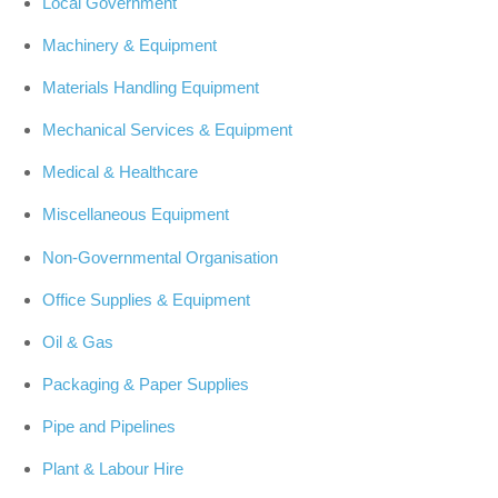
Local Government
Machinery & Equipment
Materials Handling Equipment
Mechanical Services & Equipment
Medical & Healthcare
Miscellaneous Equipment
Non-Governmental Organisation
Office Supplies & Equipment
Oil & Gas
Packaging & Paper Supplies
Pipe and Pipelines
Plant & Labour Hire