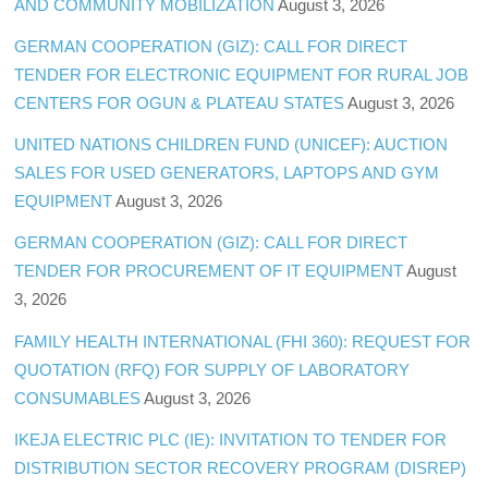
AND COMMUNITY MOBILIZATION
August 3, 2026
GERMAN COOPERATION (GIZ): CALL FOR DIRECT
TENDER FOR ELECTRONIC EQUIPMENT FOR RURAL JOB
CENTERS FOR OGUN & PLATEAU STATES
August 3, 2026
UNITED NATIONS CHILDREN FUND (UNICEF): AUCTION
SALES FOR USED GENERATORS, LAPTOPS AND GYM
EQUIPMENT
August 3, 2026
GERMAN COOPERATION (GIZ): CALL FOR DIRECT
TENDER FOR PROCUREMENT OF IT EQUIPMENT
August
3, 2026
FAMILY HEALTH INTERNATIONAL (FHI 360): REQUEST FOR
QUOTATION (RFQ) FOR SUPPLY OF LABORATORY
CONSUMABLES
August 3, 2026
IKEJA ELECTRIC PLC (IE): INVITATION TO TENDER FOR
DISTRIBUTION SECTOR RECOVERY PROGRAM (DISREP)