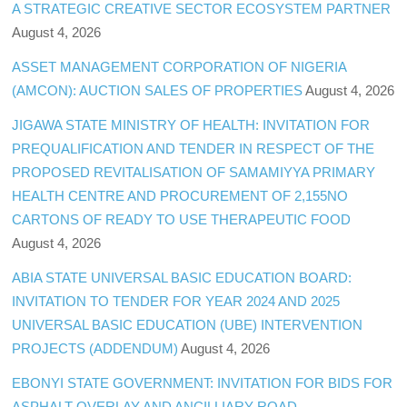
A STRATEGIC CREATIVE SECTOR ECOSYSTEM PARTNER
August 4, 2026
ASSET MANAGEMENT CORPORATION OF NIGERIA
(AMCON): AUCTION SALES OF PROPERTIES
August 4, 2026
JIGAWA STATE MINISTRY OF HEALTH: INVITATION FOR
PREQUALIFICATION AND TENDER IN RESPECT OF THE
PROPOSED REVITALISATION OF SAMAMIYYA PRIMARY
HEALTH CENTRE AND PROCUREMENT OF 2,155NO
CARTONS OF READY TO USE THERAPEUTIC FOOD
August 4, 2026
ABIA STATE UNIVERSAL BASIC EDUCATION BOARD:
INVITATION TO TENDER FOR YEAR 2024 AND 2025
UNIVERSAL BASIC EDUCATION (UBE) INTERVENTION
PROJECTS (ADDENDUM)
August 4, 2026
EBONYI STATE GOVERNMENT: INVITATION FOR BIDS FOR
ASPHALT OVERLAY AND ANCILLIARY ROAD