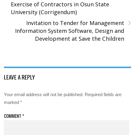
Exercise of Contractors in Osun State
University (Corrigendum)
›
Invitation to Tender for Management
Information System Software, Design and
Development at Save the Children
LEAVE A REPLY
Your email address will not be published.
Required fields are
marked
*
COMMENT
*