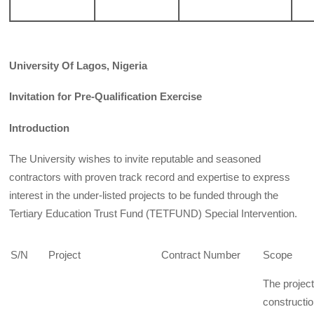
University Of Lagos, Nigeria
Invitation for Pre-Qualification Exercise
Introduction
The University wishes to invite reputable and seasoned
contractors with proven track record and expertise to express
interest in the under-listed projects to be funded through the
Tertiary Education Trust Fund (TETFUND) Special Intervention.
S/N
Project
Contract Number
Scope
The projec
constructi