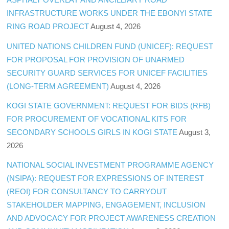
INFRASTRUCTURE WORKS UNDER THE EBONYI STATE
RING ROAD PROJECT
August 4, 2026
UNITED NATIONS CHILDREN FUND (UNICEF): REQUEST
FOR PROPOSAL FOR PROVISION OF UNARMED
SECURITY GUARD SERVICES FOR UNICEF FACILITIES
(LONG-TERM AGREEMENT)
August 4, 2026
KOGI STATE GOVERNMENT: REQUEST FOR BIDS (RFB)
FOR PROCUREMENT OF VOCATIONAL KITS FOR
SECONDARY SCHOOLS GIRLS IN KOGI STATE
August 3,
2026
NATIONAL SOCIAL INVESTMENT PROGRAMME AGENCY
(NSIPA): REQUEST FOR EXPRESSIONS OF INTEREST
(REOI) FOR CONSULTANCY TO CARRYOUT
STAKEHOLDER MAPPING, ENGAGEMENT, INCLUSION
AND ADVOCACY FOR PROJECT AWARENESS CREATION