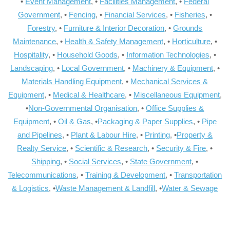
•
Event Management
, •
Facilities Management
, •
Federal
Government
, •
Fencing
, •
Financial Services
, •
Fisheries
, •
Forestry
, •
Furniture & Interior Decoration
, •
Grounds
Maintenance
, •
Health & Safety Management
, •
Horticulture
, •
Hospitality
, •
Household Goods
, •
Information Technologies
, •
Landscaping
, •
Local Government
, •
Machinery & Equipment
, •
Materials Handling Equipment
, •
Mechanical Services &
Equipment
, •
Medical & Healthcare
, •
Miscellaneous Equipment
,
•
Non-Governmental Organisation
, •
Office Supplies &
Equipment
, •
Oil & Gas
, •
Packaging & Paper Supplies
, •
Pipe
and Pipelines
, •
Plant & Labour Hire
, •
Printing
, •
Property &
Realty Service
, •
Scientific & Research
, •
Security & Fire
, •
Shipping
, •
Social Services
, •
State Government
, •
Telecommunications
, •
Training & Development
, •
Transportation
& Logistics
, •
Waste Management & Landfill
, •
Water & Sewage