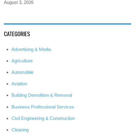
August 3, 2026
CATEGORIES
Advertising & Media
Agriculture
Automobile
Aviation
Building Demolition & Removal
Business Professional Services
Civil Engineering & Construction
Cleaning