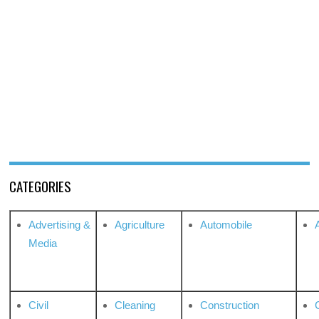
CATEGORIES
Advertising &
Agriculture
Automobile
Media
Civil
Cleaning
Construction