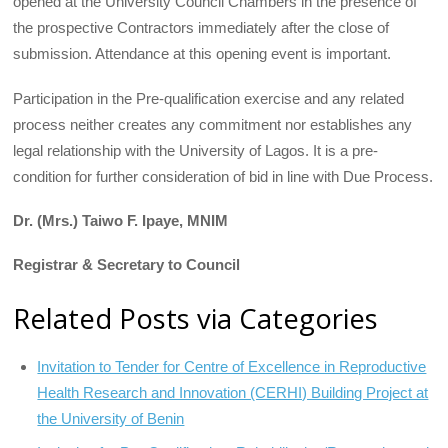
opened at the University Council Chambers in the presence of
the prospective Contractors immediately after the close of
submission. Attendance at this opening event is important.
Participation in the Pre-qualification exercise and any related
process neither creates any commitment nor establishes any
legal relationship with the University of Lagos. It is a pre-
condition for further consideration of bid in line with Due Process.
Dr. (Mrs.) Taiwo F. Ipaye, MNIM
Registrar & Secretary to Council
Related Posts via Categories
Invitation to Tender for Centre of Excellence in Reproductive
Health Research and Innovation (CERHI) Building Project at
the University of Benin