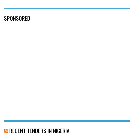
SPONSORED
RECENT TENDERS IN NIGERIA