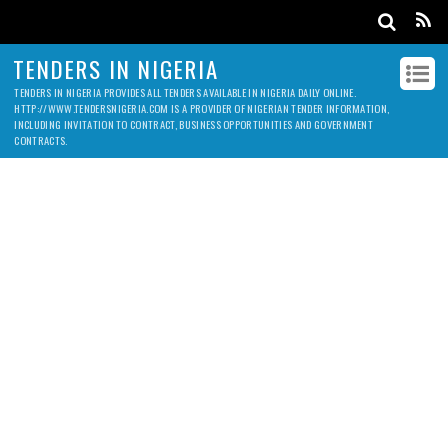
TENDERS IN NIGERIA
TENDERS IN NIGERIA PROVIDES ALL TENDERS AVAILABLE IN NIGERIA DAILY ONLINE.
HTTP://WWW.TENDERSNIGERIA.COM IS A PROVIDER OF NIGERIAN TENDER INFORMATION,
INCLUDING INVITATION TO CONTRACT, BUSINESS OPPORTUNITIES AND GOVERNMENT
CONTRACTS.