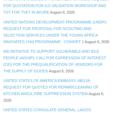
FOR QUOTATION FOR ILO VALIDATION WORKSHOP AND
TOT FOR TVET IN AKURE
August 6, 2026
UNITED NATIONS DEVELOPMENT PROGRAMME (UNDP):
REQUEST FOR PROPOSAL FOR SCOUTING AND
SELECTION SERVICES UNDER THE YOUNG AFRICA
INNOVATES (YAI) PROGRAMME - COHORT 2
August 6, 2026
AID INITIATIVE TO SUPPORT VULNERABLE AND IDLE
PEOPLE (AISVIP): CALL FOR EXPRESSION OF INTEREST
(CEI) FOR THE PREQUALIFICATION OF VENDORS FOR
THE SUPPLY OF GOODS
August 6, 2026
UNITED STATES OF AMERICA EMBASSY, ABUJA:
REQUEST FOR QUOTES FOR REPAIR/CLEANING OF
KITCHEN ANSUL FIRE SUPPRESSION SYSTEM
August 6,
2026
UNITED STATES CONSULATE GENERAL, LAGOS: