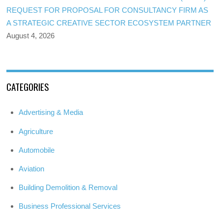
REQUEST FOR PROPOSAL FOR CONSULTANCY FIRM AS
A STRATEGIC CREATIVE SECTOR ECOSYSTEM PARTNER
August 4, 2026
CATEGORIES
Advertising & Media
Agriculture
Automobile
Aviation
Building Demolition & Removal
Business Professional Services