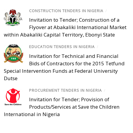
CONSTRUCTION TENDERS IN NIGERIA
/
Invitation to Tender; Construction of a
Flyover at Abakaliki International Market
within Abakaliki Capital Territory, Ebonyi State
EDUCATION TENDERS IN NIGERIA
/
Invitation for Technical and Financial
Bids of Contractors for the 2015 Tetfund
Special Intervention Funds at Federal University
Dutse
PROCUREMENT TENDERS IN NIGERIA
/
Invitation for Tender; Provision of
Products/Services at Save the Children
International in Nigeria