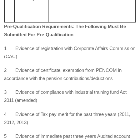
Pre-Qualification Requirements: The Following Must Be
Submitted For Pre-Qualification
1 Evidence of registration with Corporate Affairs Commission
(CAC)
2 Evidence of certificate, exemption from PENCOM in
accordance with the pension contributions/deductions
3 Evidence of compliance with industrial training fund Act
2011 (amended)
4 Evidence of Tax pay merit for the past three years (2011,
2012, 2013)
5 Evidence of immediate past three years Audited account