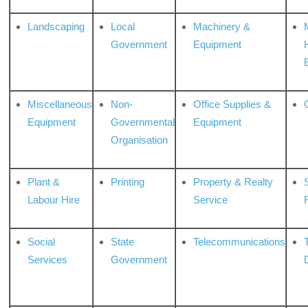
Landscaping
Local
Machinery &
Government
Equipment
Miscellaneous
Non-
Office Supplies &
Equipment
Governmental
Equipment
Organisation
Plant &
Printing
Property & Realty
S
Labour Hire
Service
Social
State
Telecommunications
Services
Government