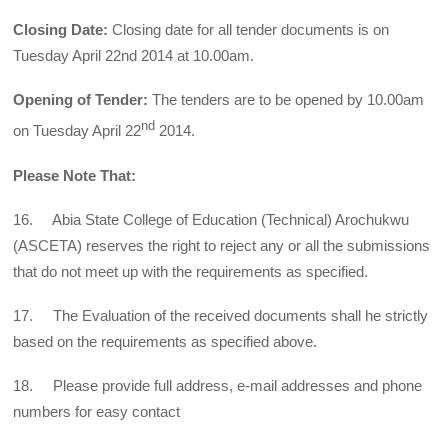
Closing Date:
Closing date for all tender documents is on
Tuesday April 22nd 2014 at 10.00am.
Opening of Tender:
The tenders are to be opened by 10.00am
nd
on Tuesday April 22
2014.
Please Note That:
16. Abia State College of Education (Technical) Arochukwu
(ASCETA) reserves the right to reject any or all the submissions
that do not meet up with the requirements as specified.
17. The Evaluation of the received documents shall he strictly
based on the requirements as specified above.
18. Please provide full address, e-mail addresses and phone
numbers for easy contact