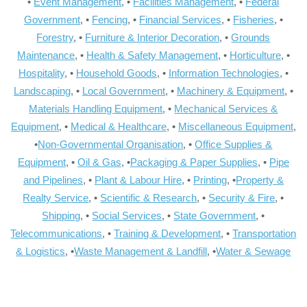
•
Event Management
, •
Facilities Management
, •
Federal
Government
, •
Fencing
, •
Financial Services
, •
Fisheries
, •
Forestry
, •
Furniture & Interior Decoration
, •
Grounds
Maintenance
, •
Health & Safety Management
, •
Horticulture
, •
Hospitality
, •
Household Goods
, •
Information Technologies
, •
Landscaping
, •
Local Government
, •
Machinery & Equipment
, •
Materials Handling Equipment
, •
Mechanical Services &
Equipment
, •
Medical & Healthcare
, •
Miscellaneous Equipment
,
•
Non-Governmental Organisation
, •
Office Supplies &
Equipment
, •
Oil & Gas
, •
Packaging & Paper Supplies
, •
Pipe
and Pipelines
, •
Plant & Labour Hire
, •
Printing
, •
Property &
Realty Service
, •
Scientific & Research
, •
Security & Fire
, •
Shipping
, •
Social Services
, •
State Government
, •
Telecommunications
, •
Training & Development
, •
Transportation
& Logistics
, •
Waste Management & Landfill
, •
Water & Sewage