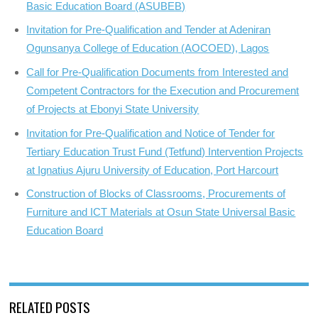
Basic Education Board (ASUBEB)
Invitation for Pre-Qualification and Tender at Adeniran
Ogunsanya College of Education (AOCOED), Lagos
Call for Pre-Qualification Documents from Interested and
Competent Contractors for the Execution and Procurement
of Projects at Ebonyi State University
Invitation for Pre-Qualification and Notice of Tender for
Tertiary Education Trust Fund (Tetfund) Intervention Projects
at Ignatius Ajuru University of Education, Port Harcourt
Construction of Blocks of Classrooms, Procurements of
Furniture and ICT Materials at Osun State Universal Basic
Education Board
RELATED POSTS