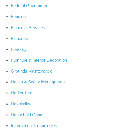
Federal Government
Fencing
Financial Services
Fisheries
Forestry
Furniture & Interior Decoration
Grounds Maintenance
Health & Safety Management
Horticulture
Hospitality
Household Goods
Information Technologies