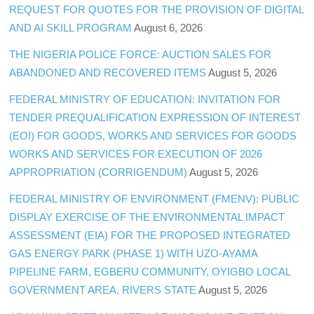
REQUEST FOR QUOTES FOR THE PROVISION OF DIGITAL
AND AI SKILL PROGRAM
August 6, 2026
THE NIGERIA POLICE FORCE: AUCTION SALES FOR
ABANDONED AND RECOVERED ITEMS
August 5, 2026
FEDERAL MINISTRY OF EDUCATION: INVITATION FOR
TENDER PREQUALIFICATION EXPRESSION OF INTEREST
(EOI) FOR GOODS, WORKS AND SERVICES FOR GOODS
WORKS AND SERVICES FOR EXECUTION OF 2026
APPROPRIATION (CORRIGENDUM)
August 5, 2026
FEDERAL MINISTRY OF ENVIRONMENT (FMENV): PUBLIC
DISPLAY EXERCISE OF THE ENVIRONMENTAL IMPACT
ASSESSMENT (EIA) FOR THE PROPOSED INTEGRATED
GAS ENERGY PARK (PHASE 1) WITH UZO-AYAMA
PIPELINE FARM, EGBERU COMMUNITY, OYIGBO LOCAL
GOVERNMENT AREA, RIVERS STATE
August 5, 2026