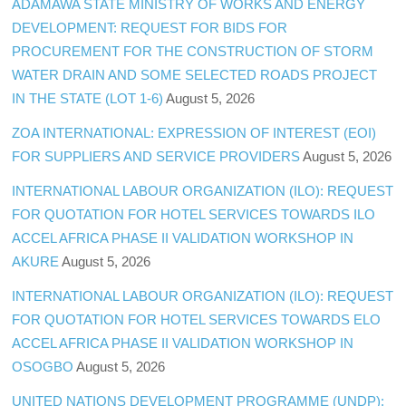
ADAMAWA STATE MINISTRY OF WORKS AND ENERGY
DEVELOPMENT: REQUEST FOR BIDS FOR
PROCUREMENT FOR THE CONSTRUCTION OF STORM
WATER DRAIN AND SOME SELECTED ROADS PROJECT
IN THE STATE (LOT 1-6)
August 5, 2026
ZOA INTERNATIONAL: EXPRESSION OF INTEREST (EOI)
FOR SUPPLIERS AND SERVICE PROVIDERS
August 5, 2026
INTERNATIONAL LABOUR ORGANIZATION (ILO): REQUEST
FOR QUOTATION FOR HOTEL SERVICES TOWARDS ILO
ACCEL AFRICA PHASE II VALIDATION WORKSHOP IN
AKURE
August 5, 2026
INTERNATIONAL LABOUR ORGANIZATION (ILO): REQUEST
FOR QUOTATION FOR HOTEL SERVICES TOWARDS ELO
ACCEL AFRICA PHASE II VALIDATION WORKSHOP IN
OSOGBO
August 5, 2026
UNITED NATIONS DEVELOPMENT PROGRAMME (UNDP):