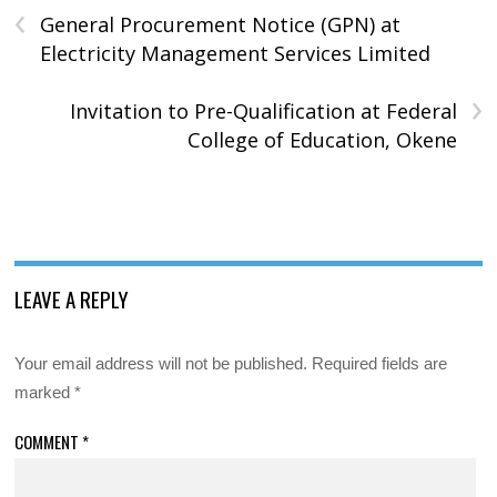
‹
General Procurement Notice (GPN) at
Electricity Management Services Limited
›
Invitation to Pre-Qualification at Federal
College of Education, Okene
LEAVE A REPLY
Your email address will not be published.
Required fields are
marked
*
COMMENT
*