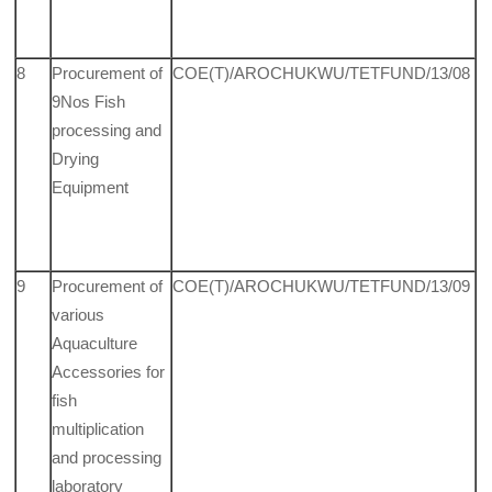
8
Procurement of
COE(T)/AROCHUKWU/TETFUND/13/08
9Nos Fish
processing and
Drying
Equipment
9
Procurement of
COE(T)/AROCHUKWU/TETFUND/13/09
various
Aquaculture
Acces­sories for
fish
multiplication
and processing
laboratory