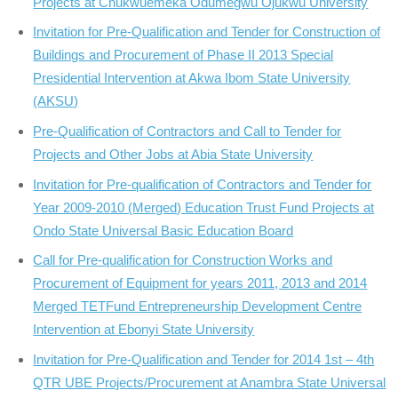
Projects at Chukwuemeka Odumegwu Ojukwu University
Invitation for Pre-Qualification and Tender for Construction of
Buildings and Procurement of Phase II 2013 Special
Presidential Intervention at Akwa Ibom State University
(AKSU)
Pre-Qualification of Contractors and Call to Tender for
Projects and Other Jobs at Abia State University
Invitation for Pre-qualification of Contractors and Tender for
Year 2009-2010 (Merged) Education Trust Fund Projects at
Ondo State Universal Basic Education Board
Call for Pre-qualification for Construction Works and
Procurement of Equipment for years 2011, 2013 and 2014
Merged TETFund Entrepreneurship Development Centre
Intervention at Ebonyi State University
Invitation for Pre-Qualification and Tender for 2014 1st – 4th
QTR UBE Projects/Procurement at Anambra State Universal