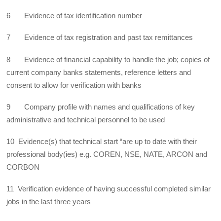
6 Evidence of tax identification number
7 Evidence of tax registration and past tax remittances
8 Evidence of financial capability to handle the job; copies of
current company banks statements, reference letters and
consent to allow for verification with banks
9 Company profile with names and qualifications of key
administrative and technical personnel to be used
10 Evidence(s) that technical start “are up to date with their
professional body(ies) e.g. COREN, NSE, NATE, ARCON and
CORBON
11 Verification evidence of having successful completed similar
jobs in the last three years