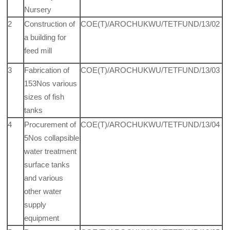
Nursery
2
Construction of
COE(T)/AROCHUKWU/TETFUND/13/02
a building for
feed mill
3
Fabrication of
COE(T)/AROCHUKWU/TETFUND/13/03
153Nos various
sizes of fish
tanks
4
Procurement of
COE(T)/AROCHUKWU/TETFUND/13/04
5Nos collapsible
water treatment
surface tanks
and various
other water
supply
equipment