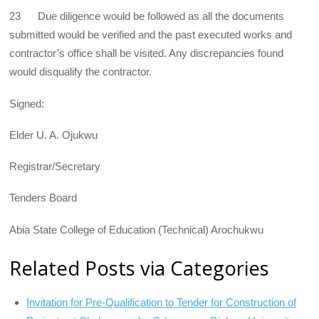
23 Due diligence would be followed as all the documents
submitted would be verified and the past executed works and
contractor’s office shall be visited. Any discrepancies found
would disqualify the contractor.
Signed:
Elder U. A. Ojukwu
Registrar/Secretary
Tenders Board
Abia State College of Education (Technical) Arochukwu
Related Posts via Categories
Invitation for Pre-Qualification to Tender for Construction of