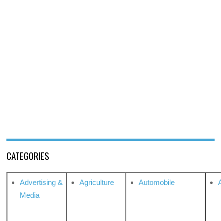
CATEGORIES
Advertising &
Agriculture
Automobile
Media