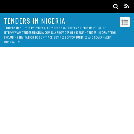
TENDERS IN NIGERIA
TENDERS IN NIGERIA PROVIDES ALL TENDERS AVAILABLE IN NIGERIA DAILY ONLINE.
HTTP://WWW.TENDERSNIGERIA.COM IS A PROVIDER OF NIGERIAN TENDER INFORMATION,
INCLUDING INVITATION TO CONTRACT, BUSINESS OPPORTUNITIES AND GOVERNMENT
CONTRACTS.