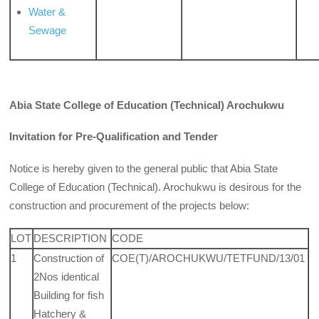
Water &
Sewage
Abia State College of Education (Technical) Arochukwu
Invitation for Pre-Qualification and Tender
Notice is hereby given to the general public that Abia State
College of Education (Technical). Arochukwu is desirous for the
construction and procurement of the projects below:
LOT
DESCRIPTION
CODE
1
Construction of
COE(T)/AROCHUKWU/TETFUND/13/01
2Nos identical
Building for fish
Hatchery &