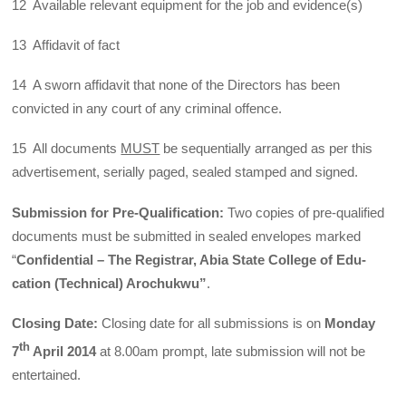
12 Available relevant equipment for the job and evidence(s)
13 Affidavit of fact
14 A sworn affidavit that none of the Directors has been
convicted in any court of any criminal offence.
15 All documents
MUST
be sequentially arranged as per this
advertisement, serially paged, sealed stamped and signed.
Submission for Pre-Qualification:
Two copies of pre-qualified
documents must be submitted in sealed envelopes marked
“
Confidential – The Registrar, Abia State College of Edu­
cation (Technical) Arochukwu”
.
Closing Date:
Closing date for all submissions is on
Monday
th
7
April 2014
at 8.00am prompt, late submission will not be
entertained.