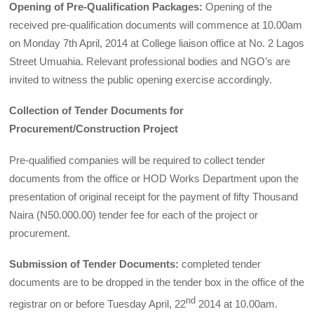
Opening of Pre-Qualification Packages:
Opening of the
received pre-qualification documents will commence at 10.00am
on Monday 7th April, 2014 at College liaison office at No. 2
Lagos
Street Umuahia. Relevant professional bodies and NGO’s are
invited to witness the public opening exercise accordingly.
Collection of Tender Documents for
Procurement/Construction Project
Pre-qualified companies will be required to collect tender
documents from the office or HOD Works Depart­ment upon the
presentation of original receipt for the payment of fifty Thousand
Naira (N50.000.00) tender fee for each of the project or
procurement.
Submission of Tender Documents:
completed tender
documents are to be dropped in the tender box in the office of the
nd
registrar on or before Tuesday April, 22
2014 at 10.00am.