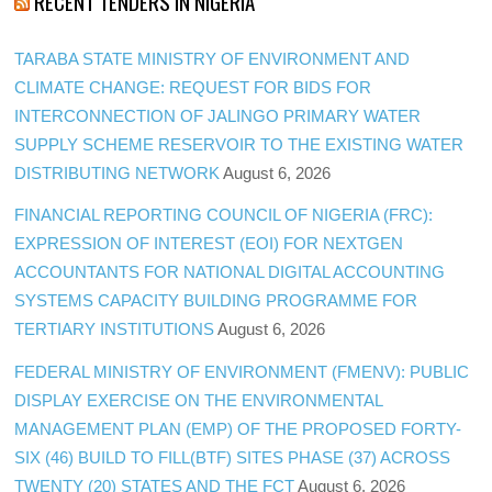
RECENT TENDERS IN NIGERIA
TARABA STATE MINISTRY OF ENVIRONMENT AND
CLIMATE CHANGE: REQUEST FOR BIDS FOR
INTERCONNECTION OF JALINGO PRIMARY WATER
SUPPLY SCHEME RESERVOIR TO THE EXISTING WATER
DISTRIBUTING NETWORK
August 6, 2026
FINANCIAL REPORTING COUNCIL OF NIGERIA (FRC):
EXPRESSION OF INTEREST (EOI) FOR NEXTGEN
ACCOUNTANTS FOR NATIONAL DIGITAL ACCOUNTING
SYSTEMS CAPACITY BUILDING PROGRAMME FOR
TERTIARY INSTITUTIONS
August 6, 2026
FEDERAL MINISTRY OF ENVIRONMENT (FMENV): PUBLIC
DISPLAY EXERCISE ON THE ENVIRONMENTAL
MANAGEMENT PLAN (EMP) OF THE PROPOSED FORTY-
SIX (46) BUILD TO FILL(BTF) SITES PHASE (37) ACROSS
TWENTY (20) STATES AND THE FCT
August 6, 2026