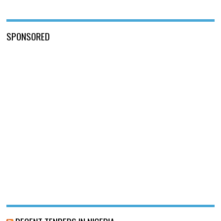
SPONSORED