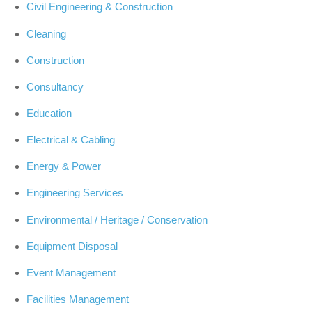
Civil Engineering & Construction
Cleaning
Construction
Consultancy
Education
Electrical & Cabling
Energy & Power
Engineering Services
Environmental / Heritage / Conservation
Equipment Disposal
Event Management
Facilities Management