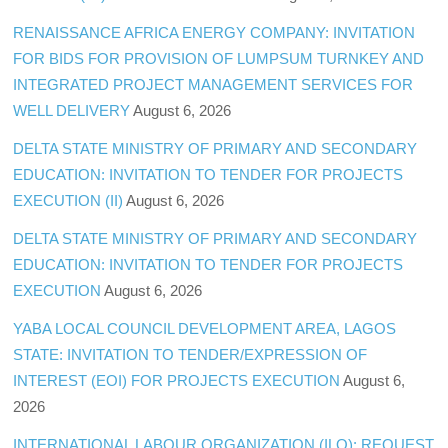
RENAISSANCE AFRICA ENERGY COMPANY: INVITATION
FOR BIDS FOR PROVISION OF LUMPSUM TURNKEY AND
INTEGRATED PROJECT MANAGEMENT SERVICES FOR
WELL DELIVERY
August 6, 2026
DELTA STATE MINISTRY OF PRIMARY AND SECONDARY
EDUCATION: INVITATION TO TENDER FOR PROJECTS
EXECUTION (II)
August 6, 2026
DELTA STATE MINISTRY OF PRIMARY AND SECONDARY
EDUCATION: INVITATION TO TENDER FOR PROJECTS
EXECUTION
August 6, 2026
YABA LOCAL COUNCIL DEVELOPMENT AREA, LAGOS
STATE: INVITATION TO TENDER/EXPRESSION OF
INTEREST (EOI) FOR PROJECTS EXECUTION
August 6,
2026
INTERNATIONAL LABOUR ORGANIZATION (ILO): REQUEST