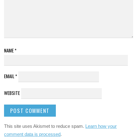
NAME
*
EMAIL
*
WEBSITE
This site uses Akismet to reduce spam.
Learn how your
comment data is processed
.