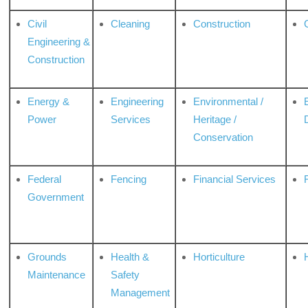
Civil
Cleaning
Construction
Engineering &
Construction
Energy &
Engineering
Environmental /
Power
Services
Heritage /
Conservation
Federal
Fencing
Financial Services
Government
Grounds
Health &
Horticulture
H
Maintenance
Safety
Management