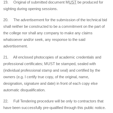
19. Original of submitted document M
UST
be produced for
sighting during opening sessions.
20. The advertisement for the submission of the technical bid
shall neither be constructed to be a commitment on the part of
the college nor shall any company to make any claims
whatsoever and/or seek, any response to the said
advertisement.
21. All enclosed photocopies of academic credentials and
professional certificates; MUST be stamped, sealed with
(individual professional stamp and seal) and certified by the
owners (e.g. I certify true copy, of the original, name,
designation, signature and date) in front of each copy else
automatic disqualification.
22. Full Tendering procedure will be only to contractors that
have been successfully pre-qualified through this public notice.