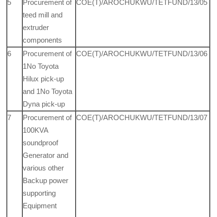
5
Procurement of
COE(T)/AROCHUKWU/TETFUND/13/05
teed mill and
extruder
components
6
Procurement of
COE(T)/AROCHUKWU/TETFUND/13/06
1No Toyota
Hilux pick-up
and 1No Toyota
Dyna pick-up
7
Procurement of
COE(T)/AROCHUKWU/TETFUND/13/07
100KVA
soundproof
Generator and
various other
Backup power
supporting
Equipment