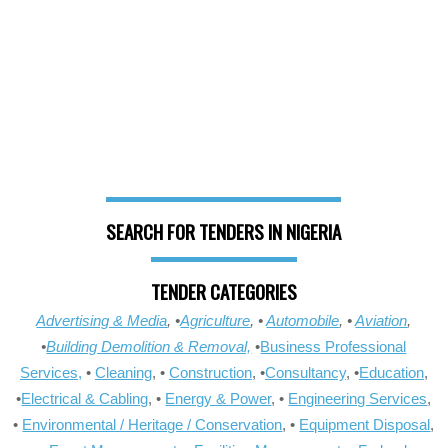
SEARCH FOR TENDERS IN NIGERIA
TENDER CATEGORIES
Advertising & Media
, •
Agriculture
, •
Automobile
, •
Aviation
,
•
Building Demolition & Removal,
•
Business Professional
Services,
•
Cleaning
, •
Construction
, •
Consultancy
, •
Education
,
•
Electrical & Cabling
, •
Energy & Power
, •
Engineering Services
,
•
Environmental / Heritage / Conservation
, •
Equipment Disposal
,