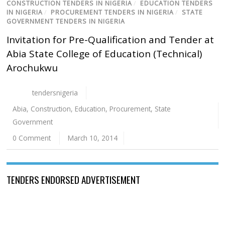
CONSTRUCTION TENDERS IN NIGERIA
/
EDUCATION TENDERS
IN NIGERIA
/
PROCUREMENT TENDERS IN NIGERIA
/
STATE
GOVERNMENT TENDERS IN NIGERIA
Invitation for Pre-Qualification and Tender at
Abia State College of Education (Technical)
Arochukwu
tendersnigeria
Abia
,
Construction
,
Edu­cation
,
Procurement
,
State
Government
0 Comment
March 10, 2014
TENDERS ENDORSED ADVERTISEMENT