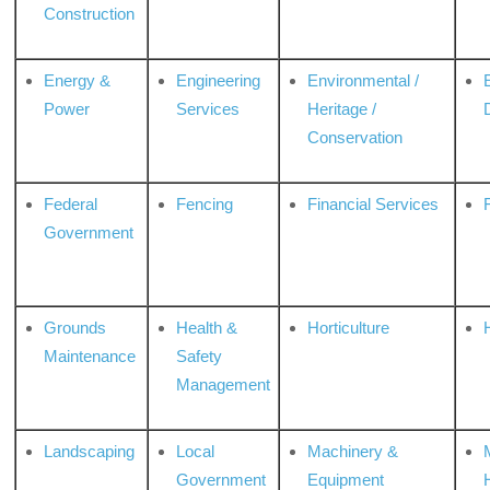
Construction
Energy &
Engineering
Environmental /
Power
Services
Heritage /
Conservation
Federal
Fencing
Financial Services
Government
Grounds
Health &
Horticulture
H
Maintenance
Safety
Management
Landscaping
Local
Machinery &
Government
Equipment