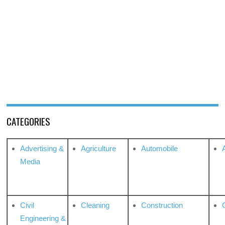
CATEGORIES
Advertising &
Agriculture
Automobile
Media
Civil
Cleaning
Construction
Engineering &