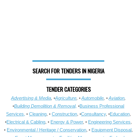
SEARCH FOR TENDERS IN NIGERIA
TENDER CATEGORIES
Advertising & Media
, •
Agriculture
, •
Automobile
, •
Aviation
,
•
Building Demolition & Removal,
•
Business Professional
Services,
•
Cleaning
, •
Construction
, •
Consultancy
, •
Education
,
•
Electrical & Cabling
, •
Energy & Power
, •
Engineering Services
,
•
Environmental / Heritage / Conservation
, •
Equipment Disposal
,