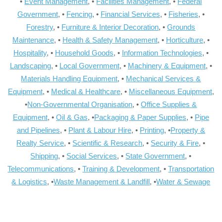
•
Event Management
, •
Facilities Management
, •
Federal
Government
, •
Fencing
, •
Financial Services
, •
Fisheries
, •
Forestry
, •
Furniture & Interior Decoration
, •
Grounds
Maintenance
, •
Health & Safety Management
, •
Horticulture
, •
Hospitality
, •
Household Goods
, •
Information Technologies
, •
Landscaping
, •
Local Government
, •
Machinery & Equipment
, •
Materials Handling Equipment
, •
Mechanical Services &
Equipment
, •
Medical & Healthcare
, •
Miscellaneous Equipment
,
•
Non-Governmental Organisation
, •
Office Supplies &
Equipment
, •
Oil & Gas
, •
Packaging & Paper Supplies
, •
Pipe
and Pipelines
, •
Plant & Labour Hire
, •
Printing
, •
Property &
Realty Service
, •
Scientific & Research
, •
Security & Fire
, •
Shipping
, •
Social Services
, •
State Government
, •
Telecommunications
, •
Training & Development
, •
Transportation
& Logistics
, •
Waste Management & Landfill
, •
Water & Sewage