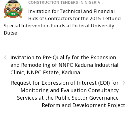
CONSTRUCTION TENDERS IN NIGERIA
/
Invitation for Technical and Financial
Bids of Contractors for the 2015 Tetfund
Special Intervention Funds at Federal University
Dutse
‹
Invitation to Pre-Qualify for the Expansion
and Remodeling of NNPC Kaduna Industrial
Clinic, NNPC Estate, Kaduna
›
Request for Expression of Interest (EOI) for
Monitoring and Evaluation Consultancy
Services at the Public Sector Governance
Reform and Development Project