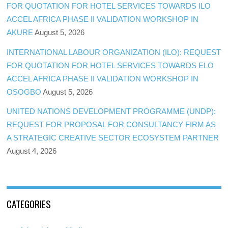
FOR QUOTATION FOR HOTEL SERVICES TOWARDS ILO
ACCEL AFRICA PHASE II VALIDATION WORKSHOP IN
AKURE
August 5, 2026
INTERNATIONAL LABOUR ORGANIZATION (ILO): REQUEST
FOR QUOTATION FOR HOTEL SERVICES TOWARDS ELO
ACCEL AFRICA PHASE II VALIDATION WORKSHOP IN
OSOGBO
August 5, 2026
UNITED NATIONS DEVELOPMENT PROGRAMME (UNDP):
REQUEST FOR PROPOSAL FOR CONSULTANCY FIRM AS
A STRATEGIC CREATIVE SECTOR ECOSYSTEM PARTNER
August 4, 2026
CATEGORIES