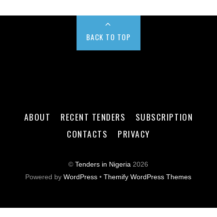
BACK TO TOP
ABOUT
RECENT TENDERS
SUBSCRIPTION
CONTACTS
PRIVACY
©
Tenders in Nigeria
2026
Powered by
WordPress
•
Themify WordPress Themes