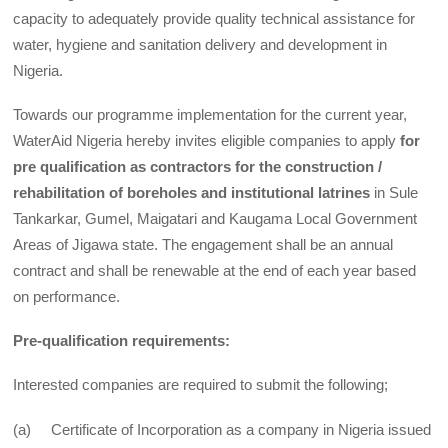
capacity to adequately provide quality technical assistance for
water, hygiene and sanitation delivery and development in
Nigeria.
Towards our programme implementation for the current year,
WaterAid Nigeria hereby invites eligible companies to apply
for
pre qualification as contractors for the construction /
rehabilitation of boreholes and institutional latrines
in Sule
Tankarkar, Gumel, Maigatari and Kaugama Local Government
Areas of Jigawa state. The engagement shall be an annual
contract and shall be renewable at the end of each year based
on performance.
Pre-qualification requirements:
Interested companies are required to submit the following;
(a) Certificate of Incorporation as a company in Nigeria issued