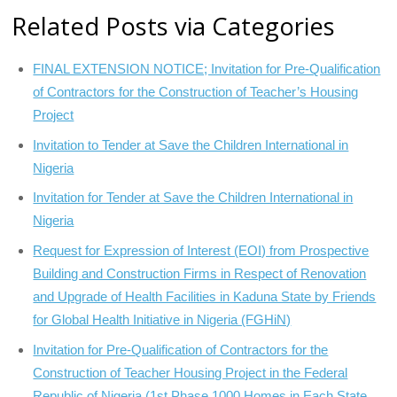
Related Posts via Categories
FINAL EXTENSION NOTICE; Invitation for Pre-Qualification
of Contractors for the Construction of Teacher’s Housing
Project
Invitation to Tender at Save the Children International in
Nigeria
Invitation for Tender at Save the Children International in
Nigeria
Request for Expression of Interest (EOI) from Prospective
Building and Construction Firms in Respect of Renovation
and Upgrade of Health Facilities in Kaduna State by Friends
for Global Health Initiative in Nigeria (FGHiN)
Invitation for Pre-Qualification of Contractors for the
Construction of Teacher Housing Project in the Federal
Republic of Nigeria (1st Phase 1000 Homes in Each State