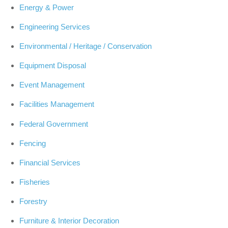
Energy & Power
Engineering Services
Environmental / Heritage / Conservation
Equipment Disposal
Event Management
Facilities Management
Federal Government
Fencing
Financial Services
Fisheries
Forestry
Furniture & Interior Decoration