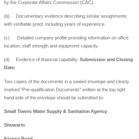
by the Corporate Affairs Commission (CAC).
(b) Documentary evidence describing similar assignments
with verifiable proof, including years of experience.
(c) Detailed company profile providing information on office
location, staff strength and equipment capacity.
(d) Evidence of financial capability.
Submission and Closing
Date:
Two copies of the documents in a sealed envelope and clearly
marked “Pre-qualification Documents” written at the top right
hand side of the envelope should be submitted to:
Small Towns Water Supply & Sanitation Agency
Shuwarin
Kiyawa Road