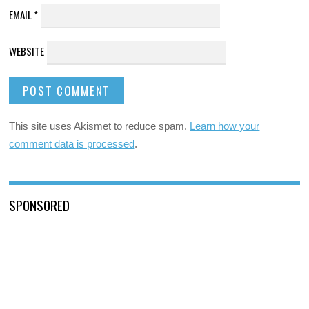
EMAIL
*
WEBSITE
This site uses Akismet to reduce spam.
Learn how your
comment data is processed
.
SPONSORED