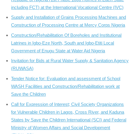
including FCT) at the International Vocational Centre (IVC)
Supply and Installation of Grains Processing Machines and
Construction of Processing Centre at Mercy Corps Nigeria
Construction/Rehabilitation Of Boreholes and Institutional
Latrines in Igbo-Eze North, South and Igbo-Etiti Local
Government of Enugu State at Water Aid Nigeria
Invitation for Bids at Rural Water Supply & Sanitation Agency
(RUWASA)
Tender Notice for: Evaluation and assessment of School
WASH Facilities and Construction/Rehabilitation work at
Save the Children
Call for Expression of Interest; Civil Society Organizations
for Vulnerable Children in Lagos, Cross River, and Kaduna
States by Save the Children International (SCI) and Federal
Ministry of Women Affairs and Social Development