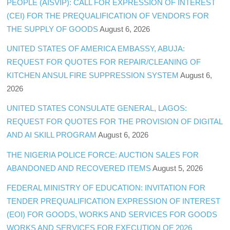
PEOPLE (AISVIP): CALL FOR EXPRESSION OF INTEREST
(CEI) FOR THE PREQUALIFICATION OF VENDORS FOR
THE SUPPLY OF GOODS
August 6, 2026
UNITED STATES OF AMERICA EMBASSY, ABUJA:
REQUEST FOR QUOTES FOR REPAIR/CLEANING OF
KITCHEN ANSUL FIRE SUPPRESSION SYSTEM
August 6,
2026
UNITED STATES CONSULATE GENERAL, LAGOS:
REQUEST FOR QUOTES FOR THE PROVISION OF DIGITAL
AND AI SKILL PROGRAM
August 6, 2026
THE NIGERIA POLICE FORCE: AUCTION SALES FOR
ABANDONED AND RECOVERED ITEMS
August 5, 2026
FEDERAL MINISTRY OF EDUCATION: INVITATION FOR
TENDER PREQUALIFICATION EXPRESSION OF INTEREST
(EOI) FOR GOODS, WORKS AND SERVICES FOR GOODS
WORKS AND SERVICES FOR EXECUTION OF 2026