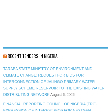
RECENT TENDERS IN NIGERIA
TARABA STATE MINISTRY OF ENVIRONMENT AND
CLIMATE CHANGE: REQUEST FOR BIDS FOR
INTERCONNECTION OF JALINGO PRIMARY WATER
SUPPLY SCHEME RESERVOIR TO THE EXISTING WATER
DISTRIBUTING NETWORK
August 6, 2026
FINANCIAL REPORTING COUNCIL OF NIGERIA (FRC):
EXPRESSION OF INTEREST (EOI) FOR NEXTGEN