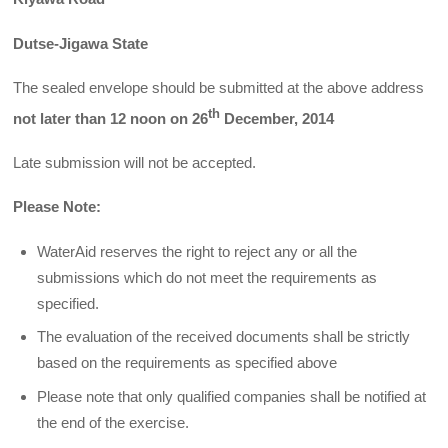
Dutse-Jigawa State
The sealed envelope should be submitted at the above address
th
not later than 12 noon on 26
December, 2014
Late submission will not be accepted.
Please Note:
WaterAid reserves the right to reject any or all the
submissions which do not meet the requirements as
specified.
The evaluation of the received documents shall be strictly
based on the requirements as specified above
Please note that only qualified companies shall be notified at
the end of the exercise.