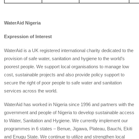
WaterAid
Nigeria
Expression of Interest
WaterAid is a UK registered international charity dedicated to the
provision of safe water, sanitation and hygiene to the world’s
poorest people. We support local organisations to manage low
cost, sustainable projects and also provide policy support to
secure the right of poor people to safe water and sanitation
services across the world.
WaterAid has worked in Nigeria since 1996 and partners with the
government and people of Nigeria to develop sustainable access
to Water, Sanitation and Hygiene. We currently implement our
programmes in 6 states – Benue, Jigawa, Plateau, Bauchi, Ekiti
and Enugu State. We continue to utilize and strengthen local