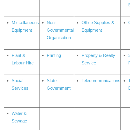
Miscellaneous
Non-
Office Supplies &
Equipment
Governmental
Equipment
Organisation
Plant &
Printing
Property & Realty
S
Labour Hire
Service
Social
State
Telecommunications
Services
Government
Water &
Sewage