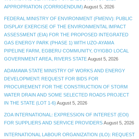
APPROPRIATION (CORRIGENDUM)
August 5, 2026
FEDERAL MINISTRY OF ENVIRONMENT (FMENV): PUBLIC
DISPLAY EXERCISE OF THE ENVIRONMENTAL IMPACT
ASSESSMENT (EIA) FOR THE PROPOSED INTEGRATED
GAS ENERGY PARK (PHASE 1) WITH UZO-AYAMA
PIPELINE FARM, EGBERU COMMUNITY, OYIGBO LOCAL
GOVERNMENT AREA, RIVERS STATE
August 5, 2026
ADAMAWA STATE MINISTRY OF WORKS AND ENERGY
DEVELOPMENT: REQUEST FOR BIDS FOR
PROCUREMENT FOR THE CONSTRUCTION OF STORM
WATER DRAIN AND SOME SELECTED ROADS PROJECT
IN THE STATE (LOT 1-6)
August 5, 2026
ZOA INTERNATIONAL: EXPRESSION OF INTEREST (EOI)
FOR SUPPLIERS AND SERVICE PROVIDERS
August 5, 2026
INTERNATIONAL LABOUR ORGANIZATION (ILO): REQUEST