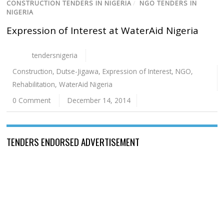
CONSTRUCTION TENDERS IN NIGERIA
/
NGO TENDERS IN
NIGERIA
Expression of Interest at WaterAid Nigeria
tendersnigeria
Construction
,
Dutse-Jigawa
,
Expression of Interest
,
NGO
,
Rehabilitation
,
WaterAid Nigeria
0 Comment
December 14, 2014
TENDERS ENDORSED ADVERTISEMENT