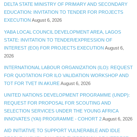
DELTA STATE MINISTRY OF PRIMARY AND SECONDARY
EDUCATION: INVITATION TO TENDER FOR PROJECTS
EXECUTION
August 6, 2026
YABA LOCAL COUNCIL DEVELOPMENT AREA, LAGOS
STATE: INVITATION TO TENDER/EXPRESSION OF
INTEREST (EOI) FOR PROJECTS EXECUTION
August 6,
2026
INTERNATIONAL LABOUR ORGANIZATION (ILO): REQUEST
FOR QUOTATION FOR ILO VALIDATION WORKSHOP AND
TOT FOR TVET IN AKURE
August 6, 2026
UNITED NATIONS DEVELOPMENT PROGRAMME (UNDP):
REQUEST FOR PROPOSAL FOR SCOUTING AND
SELECTION SERVICES UNDER THE YOUNG AFRICA
INNOVATES (YAI) PROGRAMME - COHORT 2
August 6, 2026
AID INITIATIVE TO SUPPORT VULNERABLE AND IDLE