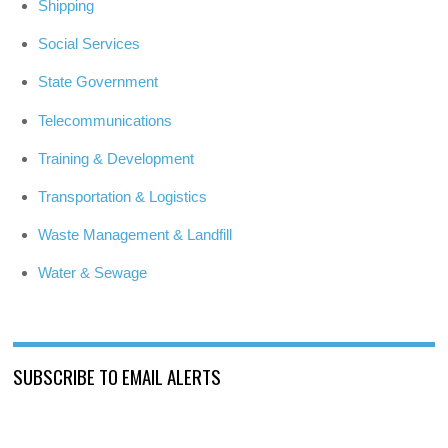
Shipping
Social Services
State Government
Telecommunications
Training & Development
Transportation & Logistics
Waste Management & Landfill
Water & Sewage
SUBSCRIBE TO EMAIL ALERTS