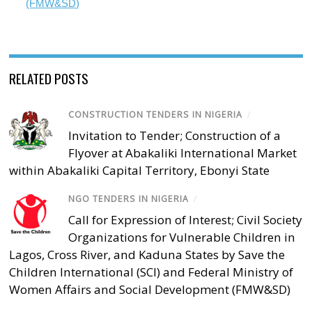
(FMW&SD)
RELATED POSTS
CONSTRUCTION TENDERS IN NIGERIA
/
Invitation to Tender; Construction of a
Flyover at Abakaliki International Market
within Abakaliki Capital Territory, Ebonyi State
NGO TENDERS IN NIGERIA
/
Call for Expression of Interest; Civil Society
Organizations for Vulnerable Children in
Lagos, Cross River, and Kaduna States by Save the
Children International (SCI) and Federal Ministry of
Women Affairs and Social Development (FMW&SD)