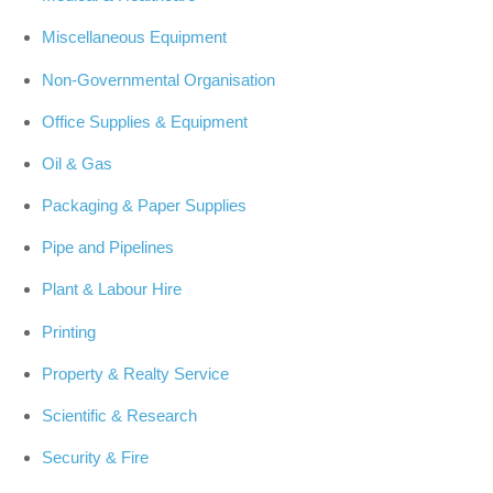
Miscellaneous Equipment
Non-Governmental Organisation
Office Supplies & Equipment
Oil & Gas
Packaging & Paper Supplies
Pipe and Pipelines
Plant & Labour Hire
Printing
Property & Realty Service
Scientific & Research
Security & Fire