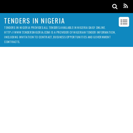
TENDERS IN NIGERIA
TENDERS IN NIGERIA PROVIDES ALL TENDERS AVAILABLE IN NIGERIA DAILY ONLINE.
HTTP://WWW.TENDERSNIGERIA.COM IS A PROVIDER OF NIGERIAN TENDER INFORMATION,
INCLUDING INVITATION TO CONTRACT, BUSINESS OPPORTUNITIES AND GOVERNMENT
CONTRACTS.