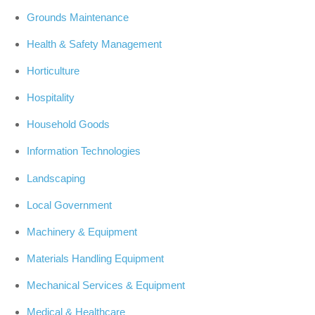
Grounds Maintenance
Health & Safety Management
Horticulture
Hospitality
Household Goods
Information Technologies
Landscaping
Local Government
Machinery & Equipment
Materials Handling Equipment
Mechanical Services & Equipment
Medical & Healthcare