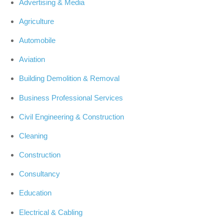
Advertising & Media
Agriculture
Automobile
Aviation
Building Demolition & Removal
Business Professional Services
Civil Engineering & Construction
Cleaning
Construction
Consultancy
Education
Electrical & Cabling