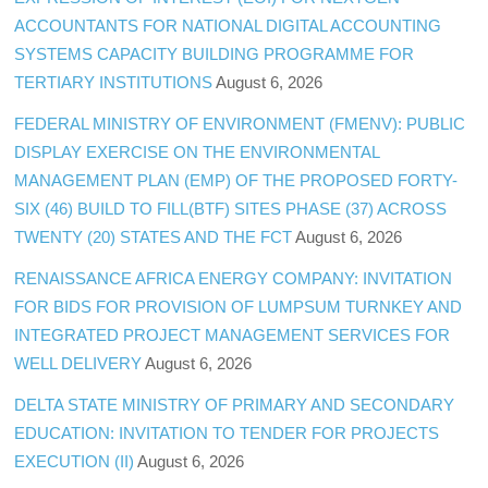
ACCOUNTANTS FOR NATIONAL DIGITAL ACCOUNTING
SYSTEMS CAPACITY BUILDING PROGRAMME FOR
TERTIARY INSTITUTIONS
August 6, 2026
FEDERAL MINISTRY OF ENVIRONMENT (FMENV): PUBLIC
DISPLAY EXERCISE ON THE ENVIRONMENTAL
MANAGEMENT PLAN (EMP) OF THE PROPOSED FORTY-
SIX (46) BUILD TO FILL(BTF) SITES PHASE (37) ACROSS
TWENTY (20) STATES AND THE FCT
August 6, 2026
RENAISSANCE AFRICA ENERGY COMPANY: INVITATION
FOR BIDS FOR PROVISION OF LUMPSUM TURNKEY AND
INTEGRATED PROJECT MANAGEMENT SERVICES FOR
WELL DELIVERY
August 6, 2026
DELTA STATE MINISTRY OF PRIMARY AND SECONDARY
EDUCATION: INVITATION TO TENDER FOR PROJECTS
EXECUTION (II)
August 6, 2026