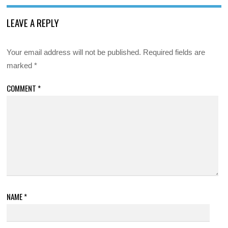
LEAVE A REPLY
Your email address will not be published.
Required fields are
marked
*
COMMENT
*
NAME
*