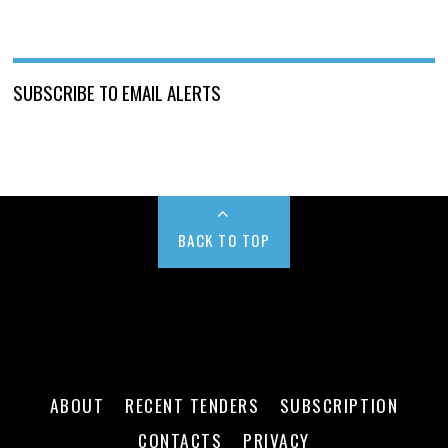
SUBSCRIBE TO EMAIL ALERTS
BACK TO TOP
ABOUT
RECENT TENDERS
SUBSCRIPTION
CONTACTS
PRIVACY