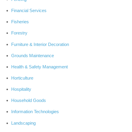
Financial Services
Fisheries
Forestry
Furniture & Interior Decoration
Grounds Maintenance
Health & Safety Management
Horticulture
Hospitality
Household Goods
Information Technologies
Landscaping