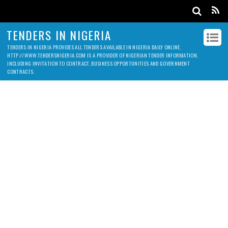
TENDERS IN NIGERIA
TENDERS IN NIGERIA PROVIDES ALL TENDERS AVAILABLE IN NIGERIA DAILY ONLINE.
HTTP://WWW.TENDERSNIGERIA.COM IS A PROVIDER OF NIGERIAN TENDER INFORMATION,
INCLUDING INVITATION TO CONTRACT, BUSINESS OPPORTUNITIES AND GOVERNMENT
CONTRACTS.