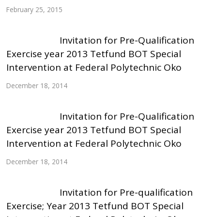
February 25, 2015
Invitation for Pre-Qualification
Exercise year 2013 Tetfund BOT Special
Intervention at Federal Polytechnic Oko
December 18, 2014
Invitation for Pre-Qualification
Exercise year 2013 Tetfund BOT Special
Intervention at Federal Polytechnic Oko
December 18, 2014
Invitation for Pre-qualification
Exercise; Year 2013 Tetfund BOT Special