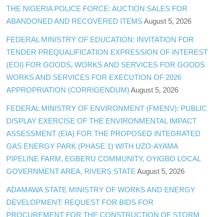
THE NIGERIA POLICE FORCE: AUCTION SALES FOR
ABANDONED AND RECOVERED ITEMS
August 5, 2026
FEDERAL MINISTRY OF EDUCATION: INVITATION FOR
TENDER PREQUALIFICATION EXPRESSION OF INTEREST
(EOI) FOR GOODS, WORKS AND SERVICES FOR GOODS
WORKS AND SERVICES FOR EXECUTION OF 2026
APPROPRIATION (CORRIGENDUM)
August 5, 2026
FEDERAL MINISTRY OF ENVIRONMENT (FMENV): PUBLIC
DISPLAY EXERCISE OF THE ENVIRONMENTAL IMPACT
ASSESSMENT (EIA) FOR THE PROPOSED INTEGRATED
GAS ENERGY PARK (PHASE 1) WITH UZO-AYAMA
PIPELINE FARM, EGBERU COMMUNITY, OYIGBO LOCAL
GOVERNMENT AREA, RIVERS STATE
August 5, 2026
ADAMAWA STATE MINISTRY OF WORKS AND ENERGY
DEVELOPMENT: REQUEST FOR BIDS FOR
PROCUREMENT FOR THE CONSTRUCTION OF STORM