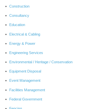
Construction
Consultancy
Education
Electrical & Cabling
Energy & Power
Engineering Services
Environmental / Heritage / Conservation
Equipment Disposal
Event Management
Facilities Management
Federal Government
Fencing