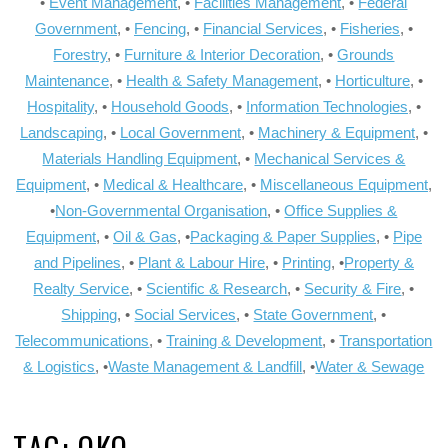
•
Event Management
, •
Facilities Management
, •
Federal
Government
, •
Fencing
, •
Financial Services
, •
Fisheries
, •
Forestry
, •
Furniture & Interior Decoration
, •
Grounds
Maintenance
, •
Health & Safety Management
, •
Horticulture
, •
Hospitality
, •
Household Goods
, •
Information Technologies
, •
Landscaping
, •
Local Government
, •
Machinery & Equipment
, •
Materials Handling Equipment
, •
Mechanical Services &
Equipment
, •
Medical & Healthcare
, •
Miscellaneous Equipment
,
•
Non-Governmental Organisation
, •
Office Supplies &
Equipment
, •
Oil & Gas
, •
Packaging & Paper Supplies
, •
Pipe
and Pipelines
, •
Plant & Labour Hire
, •
Printing
, •
Property &
Realty Service
, •
Scientific & Research
, •
Security & Fire
, •
Shipping
, •
Social Services
, •
State Government
, •
Telecommunications
, •
Training & Development
, •
Transportation
& Logistics
, •
Waste Management & Landfill
, •
Water & Sewage
TAG:
OKO