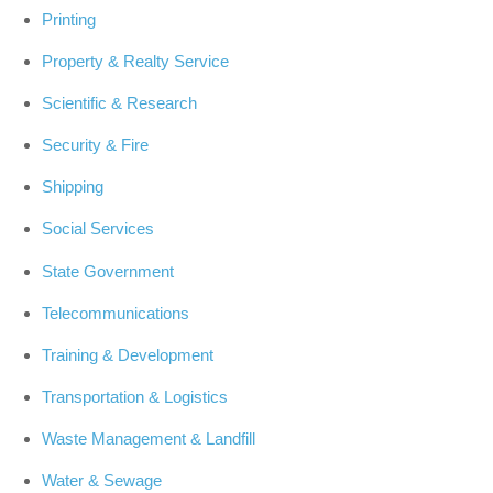
Printing
Property & Realty Service
Scientific & Research
Security & Fire
Shipping
Social Services
State Government
Telecommunications
Training & Development
Transportation & Logistics
Waste Management & Landfill
Water & Sewage