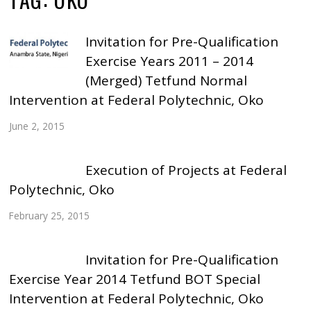
Invitation for Pre-Qualification
Exercise Years 2011 – 2014
(Merged) Tetfund Normal
Intervention at Federal Polytechnic, Oko
June 2, 2015
Execution of Projects at Federal
Polytechnic, Oko
February 25, 2015
Invitation for Pre-Qualification
Exercise Year 2014 Tetfund BOT Special
Intervention at Federal Polytechnic, Oko