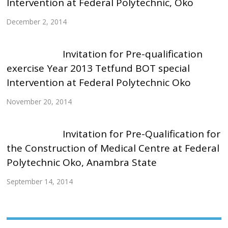
Intervention at Federal Polytechnic, Oko
December 2, 2014
Invitation for Pre-qualification
exercise Year 2013 Tetfund BOT special
Intervention at Federal Polytechnic Oko
November 20, 2014
Invitation for Pre-Qualification for
the Construction of Medical Centre at Federal
Polytechnic Oko, Anambra State
September 14, 2014