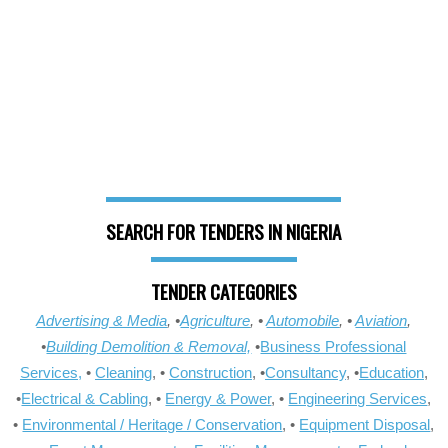
SEARCH FOR TENDERS IN NIGERIA
TENDER CATEGORIES
Advertising & Media
, •
Agriculture
, •
Automobile
, •
Aviation
,
•
Building Demolition & Removal,
•
Business Professional
Services,
•
Cleaning
, •
Construction
, •
Consultancy
, •
Education
,
•
Electrical & Cabling
, •
Energy & Power
, •
Engineering Services
,
•
Environmental / Heritage / Conservation
, •
Equipment Disposal
,