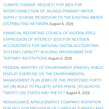
CLIMATE CHANGE: REQUEST FOR BIDS FOR
INTERCONNECTION OF JALINGO PRIMARY WATER
SUPPLY SCHEME RESERVOIR TO THE EXISTING WATER
DISTRIBUTING NETWORK
August 6, 2026
FINANCIAL REPORTING COUNCIL OF NIGERIA (FRC):
EXPRESSION OF INTEREST (EOI) FOR NEXTGEN
ACCOUNTANTS FOR NATIONAL DIGITAL ACCOUNTING
SYSTEMS CAPACITY BUILDING PROGRAMME FOR
TERTIARY INSTITUTIONS
August 6, 2026
FEDERAL MINISTRY OF ENVIRONMENT (FMENV): PUBLIC
DISPLAY EXERCISE ON THE ENVIRONMENTAL
MANAGEMENT PLAN (EMP) OF THE PROPOSED FORTY-
SIX (46) BUILD TO FILL(BTF) SITES PHASE (37) ACROSS
TWENTY (20) STATES AND THE FCT
August 6, 2026
RENAISSANCE AFRICA ENERGY COMPANY: INVITATION
FOR BIDS FOR PROVISION OF LUMPSUM TURNKEY AND