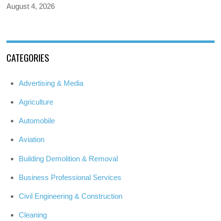
August 4, 2026
CATEGORIES
Advertising & Media
Agriculture
Automobile
Aviation
Building Demolition & Removal
Business Professional Services
Civil Engineering & Construction
Cleaning