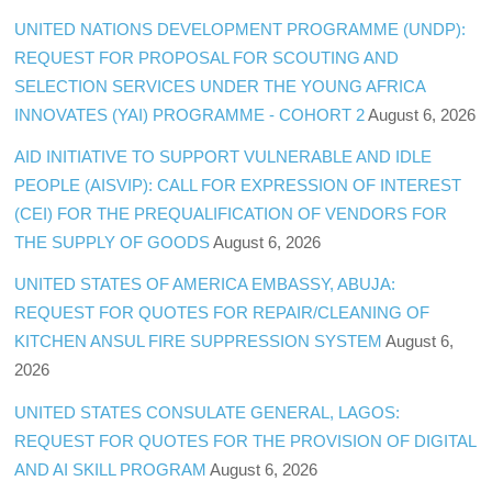
UNITED NATIONS DEVELOPMENT PROGRAMME (UNDP):
REQUEST FOR PROPOSAL FOR SCOUTING AND
SELECTION SERVICES UNDER THE YOUNG AFRICA
INNOVATES (YAI) PROGRAMME - COHORT 2
August 6, 2026
AID INITIATIVE TO SUPPORT VULNERABLE AND IDLE
PEOPLE (AISVIP): CALL FOR EXPRESSION OF INTEREST
(CEI) FOR THE PREQUALIFICATION OF VENDORS FOR
THE SUPPLY OF GOODS
August 6, 2026
UNITED STATES OF AMERICA EMBASSY, ABUJA:
REQUEST FOR QUOTES FOR REPAIR/CLEANING OF
KITCHEN ANSUL FIRE SUPPRESSION SYSTEM
August 6,
2026
UNITED STATES CONSULATE GENERAL, LAGOS:
REQUEST FOR QUOTES FOR THE PROVISION OF DIGITAL
AND AI SKILL PROGRAM
August 6, 2026