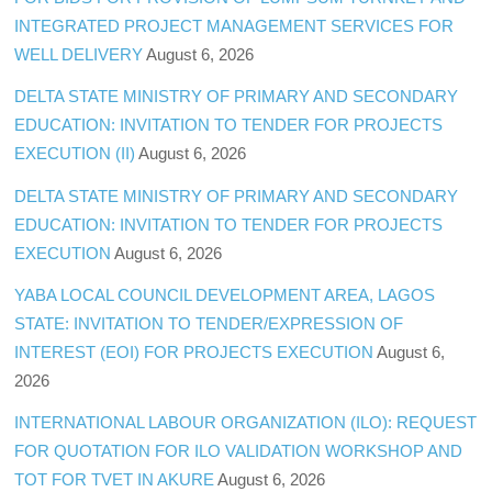
INTEGRATED PROJECT MANAGEMENT SERVICES FOR
WELL DELIVERY
August 6, 2026
DELTA STATE MINISTRY OF PRIMARY AND SECONDARY
EDUCATION: INVITATION TO TENDER FOR PROJECTS
EXECUTION (II)
August 6, 2026
DELTA STATE MINISTRY OF PRIMARY AND SECONDARY
EDUCATION: INVITATION TO TENDER FOR PROJECTS
EXECUTION
August 6, 2026
YABA LOCAL COUNCIL DEVELOPMENT AREA, LAGOS
STATE: INVITATION TO TENDER/EXPRESSION OF
INTEREST (EOI) FOR PROJECTS EXECUTION
August 6,
2026
INTERNATIONAL LABOUR ORGANIZATION (ILO): REQUEST
FOR QUOTATION FOR ILO VALIDATION WORKSHOP AND
TOT FOR TVET IN AKURE
August 6, 2026