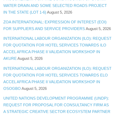
WATER DRAIN AND SOME SELECTED ROADS PROJECT
IN THE STATE (LOT 1-6)
August 5, 2026
ZOA INTERNATIONAL: EXPRESSION OF INTEREST (EOI)
FOR SUPPLIERS AND SERVICE PROVIDERS
August 5, 2026
INTERNATIONAL LABOUR ORGANIZATION (ILO): REQUEST
FOR QUOTATION FOR HOTEL SERVICES TOWARDS ILO
ACCEL AFRICA PHASE II VALIDATION WORKSHOP IN
AKURE
August 5, 2026
INTERNATIONAL LABOUR ORGANIZATION (ILO): REQUEST
FOR QUOTATION FOR HOTEL SERVICES TOWARDS ELO
ACCEL AFRICA PHASE II VALIDATION WORKSHOP IN
OSOGBO
August 5, 2026
UNITED NATIONS DEVELOPMENT PROGRAMME (UNDP):
REQUEST FOR PROPOSAL FOR CONSULTANCY FIRM AS
A STRATEGIC CREATIVE SECTOR ECOSYSTEM PARTNER