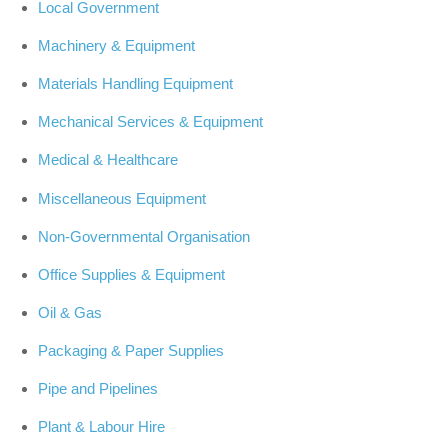
Local Government
Machinery & Equipment
Materials Handling Equipment
Mechanical Services & Equipment
Medical & Healthcare
Miscellaneous Equipment
Non-Governmental Organisation
Office Supplies & Equipment
Oil & Gas
Packaging & Paper Supplies
Pipe and Pipelines
Plant & Labour Hire