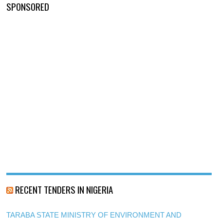
SPONSORED
RECENT TENDERS IN NIGERIA
TARABA STATE MINISTRY OF ENVIRONMENT AND