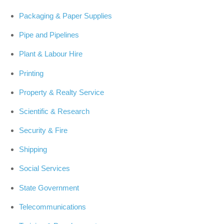
Packaging & Paper Supplies
Pipe and Pipelines
Plant & Labour Hire
Printing
Property & Realty Service
Scientific & Research
Security & Fire
Shipping
Social Services
State Government
Telecommunications