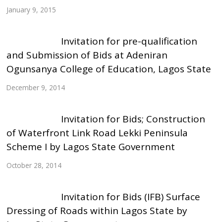
January 9, 2015
Invitation for pre-qualification
and Submission of Bids at Adeniran
Ogunsanya College of Education, Lagos State
December 9, 2014
Invitation for Bids; Construction
of Waterfront Link Road Lekki Peninsula
Scheme I by Lagos State Government
October 28, 2014
Invitation for Bids (IFB) Surface
Dressing of Roads within Lagos State by