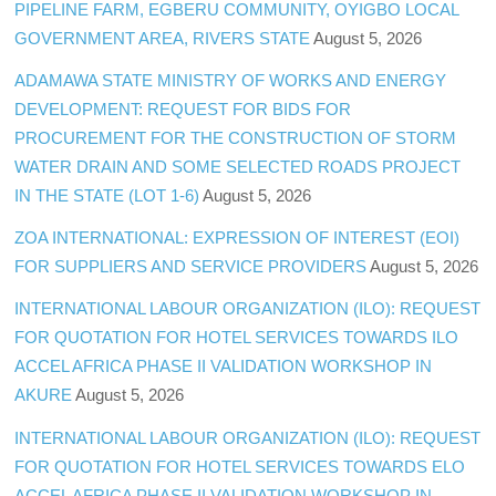
PIPELINE FARM, EGBERU COMMUNITY, OYIGBO LOCAL
GOVERNMENT AREA, RIVERS STATE
August 5, 2026
ADAMAWA STATE MINISTRY OF WORKS AND ENERGY
DEVELOPMENT: REQUEST FOR BIDS FOR
PROCUREMENT FOR THE CONSTRUCTION OF STORM
WATER DRAIN AND SOME SELECTED ROADS PROJECT
IN THE STATE (LOT 1-6)
August 5, 2026
ZOA INTERNATIONAL: EXPRESSION OF INTEREST (EOI)
FOR SUPPLIERS AND SERVICE PROVIDERS
August 5, 2026
INTERNATIONAL LABOUR ORGANIZATION (ILO): REQUEST
FOR QUOTATION FOR HOTEL SERVICES TOWARDS ILO
ACCEL AFRICA PHASE II VALIDATION WORKSHOP IN
AKURE
August 5, 2026
INTERNATIONAL LABOUR ORGANIZATION (ILO): REQUEST
FOR QUOTATION FOR HOTEL SERVICES TOWARDS ELO
ACCEL AFRICA PHASE II VALIDATION WORKSHOP IN