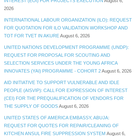
INTEREST (EOI) FOR PROJECTS EXECUTION
August 6,
2026
INTERNATIONAL LABOUR ORGANIZATION (ILO): REQUEST
FOR QUOTATION FOR ILO VALIDATION WORKSHOP AND
TOT FOR TVET IN AKURE
August 6, 2026
UNITED NATIONS DEVELOPMENT PROGRAMME (UNDP):
REQUEST FOR PROPOSAL FOR SCOUTING AND
SELECTION SERVICES UNDER THE YOUNG AFRICA
INNOVATES (YAI) PROGRAMME - COHORT 2
August 6, 2026
AID INITIATIVE TO SUPPORT VULNERABLE AND IDLE
PEOPLE (AISVIP): CALL FOR EXPRESSION OF INTEREST
(CEI) FOR THE PREQUALIFICATION OF VENDORS FOR
THE SUPPLY OF GOODS
August 6, 2026
UNITED STATES OF AMERICA EMBASSY, ABUJA:
REQUEST FOR QUOTES FOR REPAIR/CLEANING OF
KITCHEN ANSUL FIRE SUPPRESSION SYSTEM
August 6,