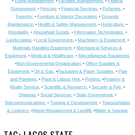
•
Event Management
, •
Facilities Management
, •
Federal
Government
, •
Fencing
, •
Financial Services
, •
Fisheries
, •
Forestry
, •
Furniture & Interior Decoration
, •
Grounds
Maintenance
, •
Health & Safety Management
, •
Horticulture
, •
Hospitality
, •
Household Goods
, •
Information Technologies
, •
Landscaping
, •
Local Government
, •
Machinery & Equipment
, •
Materials Handling Equipment
, •
Mechanical Services &
Equipment
, •
Medical & Healthcare
, •
Miscellaneous Equipment
,
•
Non-Governmental Organisation
, •
Office Supplies &
Equipment
, •
Oil & Gas
, •
Packaging & Paper Supplies
, •
Pipe
and Pipelines
, •
Plant & Labour Hire
, •
Printing
, •
Property &
Realty Service
, •
Scientific & Research
, •
Security & Fire
, •
Shipping
, •
Social Services
, •
State Government
, •
Telecommunications
, •
Training & Development
, •
Transportation
& Logistics
, •
Waste Management & Landfill
, •
Water & Sewage
TAG:
LAGOS STATE