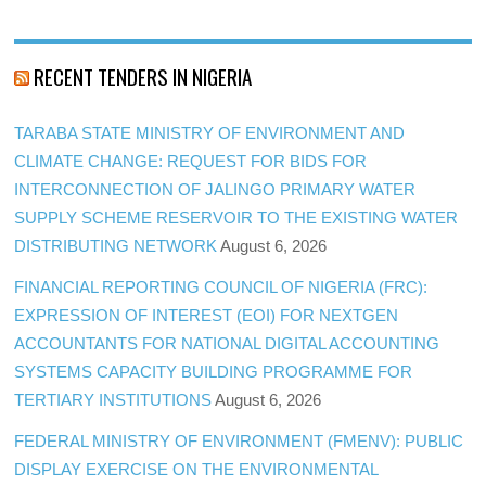
RECENT TENDERS IN NIGERIA
TARABA STATE MINISTRY OF ENVIRONMENT AND
CLIMATE CHANGE: REQUEST FOR BIDS FOR
INTERCONNECTION OF JALINGO PRIMARY WATER
SUPPLY SCHEME RESERVOIR TO THE EXISTING WATER
DISTRIBUTING NETWORK
August 6, 2026
FINANCIAL REPORTING COUNCIL OF NIGERIA (FRC):
EXPRESSION OF INTEREST (EOI) FOR NEXTGEN
ACCOUNTANTS FOR NATIONAL DIGITAL ACCOUNTING
SYSTEMS CAPACITY BUILDING PROGRAMME FOR
TERTIARY INSTITUTIONS
August 6, 2026
FEDERAL MINISTRY OF ENVIRONMENT (FMENV): PUBLIC
DISPLAY EXERCISE ON THE ENVIRONMENTAL