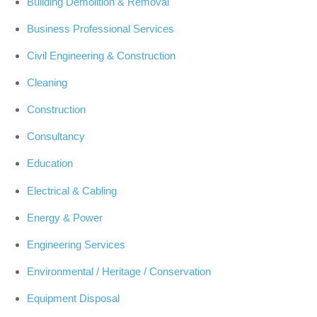
Building Demolition & Removal
Business Professional Services
Civil Engineering & Construction
Cleaning
Construction
Consultancy
Education
Electrical & Cabling
Energy & Power
Engineering Services
Environmental / Heritage / Conservation
Equipment Disposal