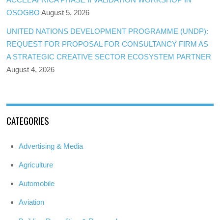
OSOGBO
August 5, 2026
UNITED NATIONS DEVELOPMENT PROGRAMME (UNDP):
REQUEST FOR PROPOSAL FOR CONSULTANCY FIRM AS
A STRATEGIC CREATIVE SECTOR ECOSYSTEM PARTNER
August 4, 2026
CATEGORIES
Advertising & Media
Agriculture
Automobile
Aviation