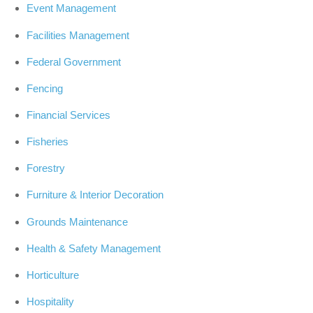
Event Management
Facilities Management
Federal Government
Fencing
Financial Services
Fisheries
Forestry
Furniture & Interior Decoration
Grounds Maintenance
Health & Safety Management
Horticulture
Hospitality