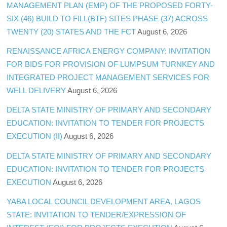
MANAGEMENT PLAN (EMP) OF THE PROPOSED FORTY-
SIX (46) BUILD TO FILL(BTF) SITES PHASE (37) ACROSS
TWENTY (20) STATES AND THE FCT
August 6, 2026
RENAISSANCE AFRICA ENERGY COMPANY: INVITATION
FOR BIDS FOR PROVISION OF LUMPSUM TURNKEY AND
INTEGRATED PROJECT MANAGEMENT SERVICES FOR
WELL DELIVERY
August 6, 2026
DELTA STATE MINISTRY OF PRIMARY AND SECONDARY
EDUCATION: INVITATION TO TENDER FOR PROJECTS
EXECUTION (II)
August 6, 2026
DELTA STATE MINISTRY OF PRIMARY AND SECONDARY
EDUCATION: INVITATION TO TENDER FOR PROJECTS
EXECUTION
August 6, 2026
YABA LOCAL COUNCIL DEVELOPMENT AREA, LAGOS
STATE: INVITATION TO TENDER/EXPRESSION OF