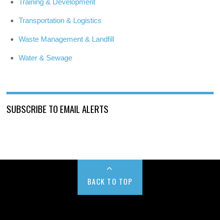
Training & Development
Transportation & Logistics
Waste Management & Landfill
Water & Sewage
SUBSCRIBE TO EMAIL ALERTS
BACK TO TOP