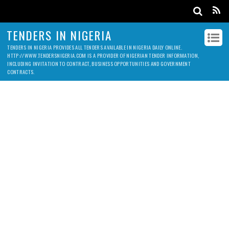
TENDERS IN NIGERIA
TENDERS IN NIGERIA PROVIDES ALL TENDERS AVAILABLE IN NIGERIA DAILY ONLINE.
HTTP://WWW.TENDERSNIGERIA.COM IS A PROVIDER OF NIGERIAN TENDER INFORMATION,
INCLUDING INVITATION TO CONTRACT, BUSINESS OPPORTUNITIES AND GOVERNMENT
CONTRACTS.