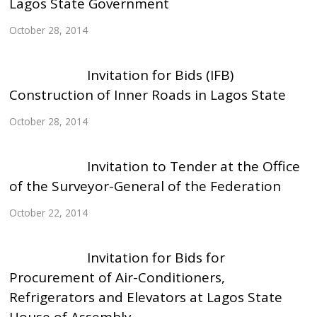
Lagos State Government
October 28, 2014
Invitation for Bids (IFB)
Construction of Inner Roads in Lagos State
October 28, 2014
Invitation to Tender at the Office
of the Surveyor-General of the Federation
October 22, 2014
Invitation for Bids for
Procurement of Air-Conditioners,
Refrigerators and Elevators at Lagos State
House of Assembly