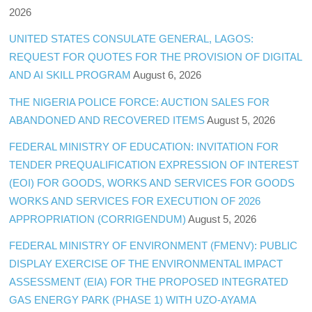
2026
UNITED STATES CONSULATE GENERAL, LAGOS:
REQUEST FOR QUOTES FOR THE PROVISION OF DIGITAL
AND AI SKILL PROGRAM
August 6, 2026
THE NIGERIA POLICE FORCE: AUCTION SALES FOR
ABANDONED AND RECOVERED ITEMS
August 5, 2026
FEDERAL MINISTRY OF EDUCATION: INVITATION FOR
TENDER PREQUALIFICATION EXPRESSION OF INTEREST
(EOI) FOR GOODS, WORKS AND SERVICES FOR GOODS
WORKS AND SERVICES FOR EXECUTION OF 2026
APPROPRIATION (CORRIGENDUM)
August 5, 2026
FEDERAL MINISTRY OF ENVIRONMENT (FMENV): PUBLIC
DISPLAY EXERCISE OF THE ENVIRONMENTAL IMPACT
ASSESSMENT (EIA) FOR THE PROPOSED INTEGRATED
GAS ENERGY PARK (PHASE 1) WITH UZO-AYAMA