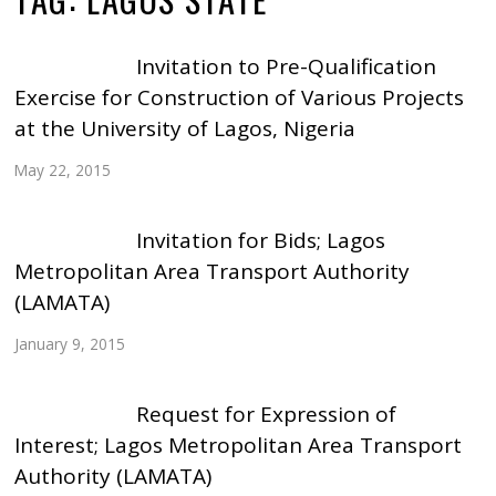
Invitation to Pre-Qualification
Exercise for Construction of Various Projects
at the University of Lagos, Nigeria
May 22, 2015
Invitation for Bids; Lagos
Metropolitan Area Transport Authority
(LAMATA)
January 9, 2015
Request for Expression of
Interest; Lagos Metropolitan Area Transport
Authority (LAMATA)