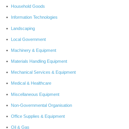
Household Goods
Information Technologies
Landscaping
Local Government
Machinery & Equipment
Materials Handling Equipment
Mechanical Services & Equipment
Medical & Healthcare
Miscellaneous Equipment
Non-Governmental Organisation
Office Supplies & Equipment
Oil & Gas