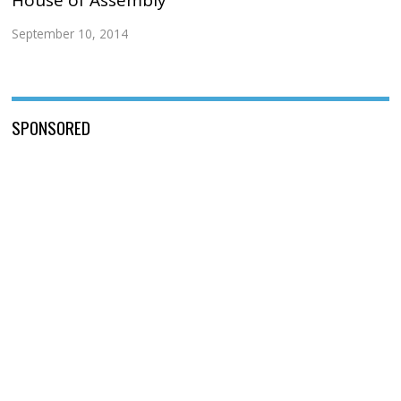
September 10, 2014
SPONSORED