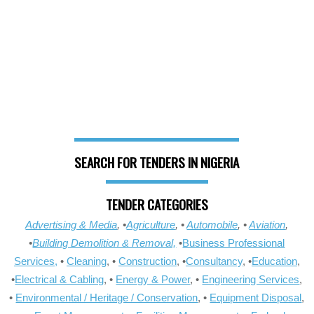
SEARCH FOR TENDERS IN NIGERIA
TENDER CATEGORIES
Advertising & Media
, •
Agriculture
, •
Automobile
, •
Aviation
,
•
Building Demolition & Removal,
•
Business Professional
Services,
•
Cleaning
, •
Construction
, •
Consultancy
, •
Education
,
•
Electrical & Cabling
, •
Energy & Power
, •
Engineering Services
,
•
Environmental / Heritage / Conservation
, •
Equipment Disposal
,