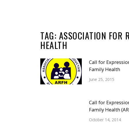
TAG:
ASSOCIATION FOR 
HEALTH
Call for Expressio
Family Health
June 25, 2015
Call for Expressio
Family Health (A
October 14, 2014