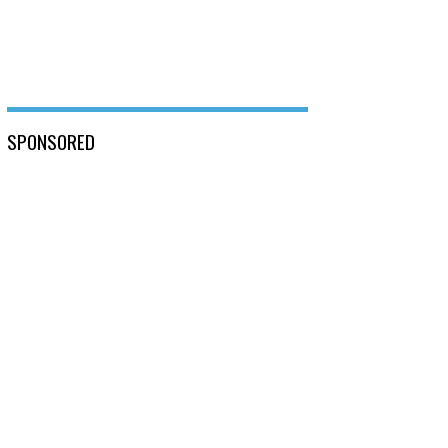
SPONSORED