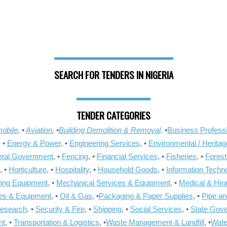
SEARCH FOR TENDERS IN NIGERIA
TENDER CATEGORIES
obile
, •
Aviation
, •
Building Demolition & Removal,
•
Business Professi
, •
Energy & Power
, •
Engineering Services
, •
Environmental / Heritag
ral Government
, •
Fencing
, •
Financial Services
, •
Fisheries
, •
Forest
, •
Horticulture
, •
Hospitality
, •
Household Goods
, •
Information Techn
ling Equipment
, •
Mechanical Services & Equipment
, •
Medical & Hea
ies & Equipment
, •
Oil & Gas
, •
Packaging & Paper Supplies
, •
Pipe an
Research
, •
Security & Fire
, •
Shipping
, •
Social Services
, •
State Gov
nt
, •
Transportation & Logistics
, •
Waste Management & Landfill
, •
Wate