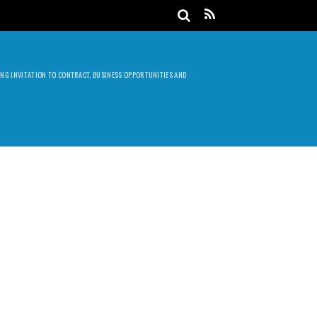
DING INVITATION TO CONTRACT, BUSINESS OPPORTUNITIES AND