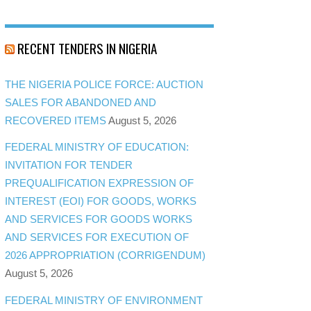
RECENT TENDERS IN NIGERIA
THE NIGERIA POLICE FORCE: AUCTION
SALES FOR ABANDONED AND
RECOVERED ITEMS
August 5, 2026
FEDERAL MINISTRY OF EDUCATION:
INVITATION FOR TENDER
PREQUALIFICATION EXPRESSION OF
INTEREST (EOI) FOR GOODS, WORKS
AND SERVICES FOR GOODS WORKS
AND SERVICES FOR EXECUTION OF
2026 APPROPRIATION (CORRIGENDUM)
August 5, 2026
FEDERAL MINISTRY OF ENVIRONMENT