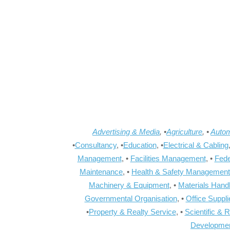
Advertising & Media
, •
Agriculture
, •
Autom
•
Consultancy
, •
Education
, •
Electrical & Cabling
Management
, •
Facilities Management
, •
Fede
Maintenance
, •
Health & Safety Management
Machinery & Equipment
, •
Materials Hand
Governmental Organisation
, •
Office Suppl
•
Property & Realty Service
, •
Scientific & 
Developme