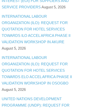
INTEREST (EOI) FOR SUPPLIERS AND
SERVICE PROVIDERS
August 5, 2026
INTERNATIONAL LABOUR
ORGANIZATION (ILO): REQUEST FOR
QUOTATION FOR HOTEL SERVICES
TOWARDS ILO ACCEL AFRICA PHASE II
VALIDATION WORKSHOP IN AKURE
August 5, 2026
INTERNATIONAL LABOUR
ORGANIZATION (ILO): REQUEST FOR
QUOTATION FOR HOTEL SERVICES
TOWARDS ELO ACCEL AFRICA PHASE II
VALIDATION WORKSHOP IN OSOGBO
August 5, 2026
UNITED NATIONS DEVELOPMENT
PROGRAMME (UNDP): REQUEST FOR