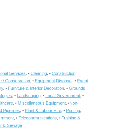
onal Services,
•
Cleaning
, •
Construction
,
e / Conservation
, •
Equipment Disposal
, •
Event
ry
, •
Furniture & Interior Decoration
, •
Grounds
ologies
, •
Landscaping
, •
Local Government
, •
lthcare
, •
Miscellaneous Equipment
, •
Non-
d Pipelines
, •
Plant & Labour Hire
, •
Printing
,
ernment
, •
Telecommunications
, •
Training &
r & Sewage