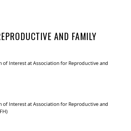
REPRODUCTIVE AND FAMILY
n of Interest at Association for Reproductive and
n of Interest at Association for Reproductive and
RFH)