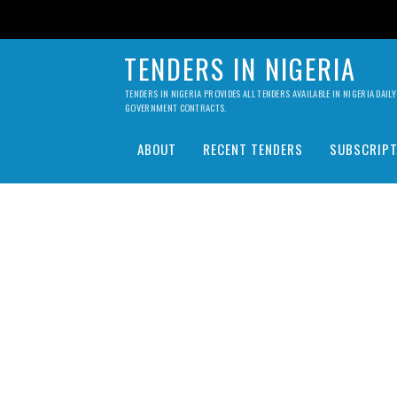
TENDERS IN NIGERIA
TENDERS IN NIGERIA PROVIDES ALL TENDERS AVAILABLE IN NIGERIA DA
GOVERNMENT CONTRACTS.
ABOUT
RECENT TENDERS
SUBSCRIPT