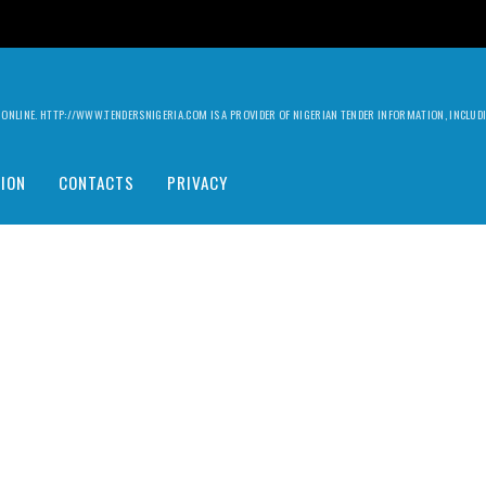
ILY ONLINE. HTTP://WWW.TENDERSNIGERIA.COM IS A PROVIDER OF NIGERIAN TENDER INFORMATION, INCLU
ION
CONTACTS
PRIVACY