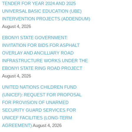
TENDER FOR YEAR 2024 AND 2025
UNIVERSAL BASIC EDUCATION (UBE)
INTERVENTION PROJECTS (ADDENDUM)
August 4, 2026
EBONYI STATE GOVERNMENT:
INVITATION FOR BIDS FOR ASPHALT
OVERLAY AND ANCILLIARY ROAD
INFRASTRUCTURE WORKS UNDER THE
EBONYI STATE RING ROAD PROJECT
August 4, 2026
UNITED NATIONS CHILDREN FUND
(UNICEF): REQUEST FOR PROPOSAL
FOR PROVISION OF UNARMED
SECURITY GUARD SERVICES FOR
UNICEF FACILITIES (LONG-TERM
AGREEMENT)
August 4, 2026