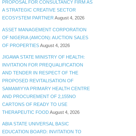
PROPOSAL FOR CONSULTANCY FIRM AS
A STRATEGIC CREATIVE SECTOR
ECOSYSTEM PARTNER
August 4, 2026
ASSET MANAGEMENT CORPORATION
OF NIGERIA (AMCON): AUCTION SALES
OF PROPERTIES
August 4, 2026
JIGAWA STATE MINISTRY OF HEALTH:
INVITATION FOR PREQUALIFICATION
AND TENDER IN RESPECT OF THE
PROPOSED REVITALISATION OF
SAMAMIYYA PRIMARY HEALTH CENTRE
AND PROCUREMENT OF 2,155NO
CARTONS OF READY TO USE
THERAPEUTIC FOOD
August 4, 2026
ABIA STATE UNIVERSAL BASIC
EDUCATION BOARD: INVITATION TO