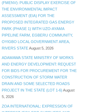
(FMENV): PUBLIC DISPLAY EXERCISE OF
THE ENVIRONMENTAL IMPACT
ASSESSMENT (EIA) FOR THE
PROPOSED INTEGRATED GAS ENERGY
PARK (PHASE 1) WITH UZO-AYAMA
PIPELINE FARM, EGBERU COMMUNITY,
OYIGBO LOCAL GOVERNMENT AREA,
RIVERS STATE
August 5, 2026
ADAMAWA STATE MINISTRY OF WORKS
AND ENERGY DEVELOPMENT: REQUEST
FOR BIDS FOR PROCUREMENT FOR THE
CONSTRUCTION OF STORM WATER
DRAIN AND SOME SELECTED ROADS
PROJECT IN THE STATE (LOT 1-6)
August
5, 2026
ZOA INTERNATIONAL: EXPRESSION OF