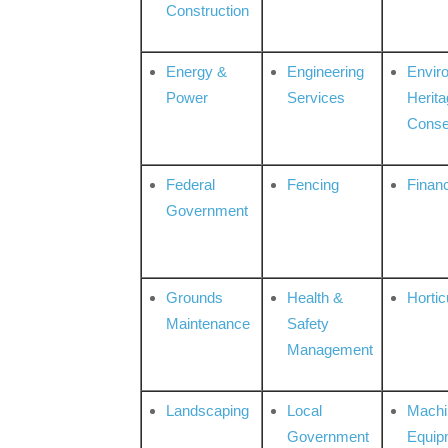
Construction
Energy &
Engineering
Envir
Power
Services
Herita
Conse
Federal
Fencing
Financ
Government
Grounds
Health &
Hortic
Maintenance
Safety
Management
Landscaping
Local
Machi
Government
Equip