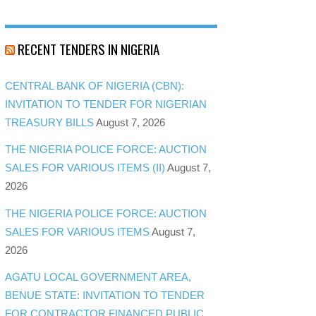
RECENT TENDERS IN NIGERIA
CENTRAL BANK OF NIGERIA (CBN):
INVITATION TO TENDER FOR NIGERIAN
TREASURY BILLS
August 7, 2026
THE NIGERIA POLICE FORCE: AUCTION
SALES FOR VARIOUS ITEMS (II)
August 7,
2026
THE NIGERIA POLICE FORCE: AUCTION
SALES FOR VARIOUS ITEMS
August 7,
2026
AGATU LOCAL GOVERNMENT AREA,
BENUE STATE: INVITATION TO TENDER
FOR CONTRACTOR FINANCED PUBLIC