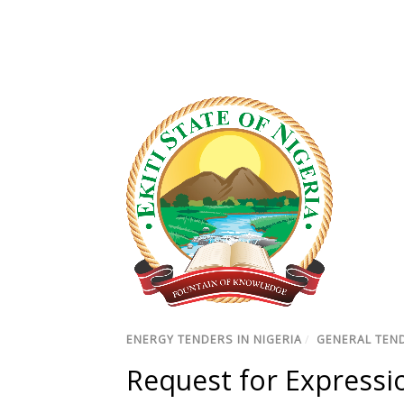
ENERGY TENDERS IN NIGERIA
/
GENERAL TEND
Request for Expressio