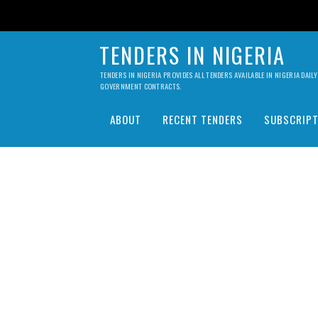
TENDERS IN NIGERIA
TENDERS IN NIGERIA PROVIDES ALL TENDERS AVAILABLE IN NIGERIA DA
GOVERNMENT CONTRACTS.
ABOUT
RECENT TENDERS
SUBSCRIPT