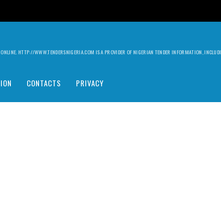
ILY ONLINE. HTTP://WWW.TENDERSNIGERIA.COM IS A PROVIDER OF NIGERIAN TENDER INFORMATION, INCLU
ION
CONTACTS
PRIVACY