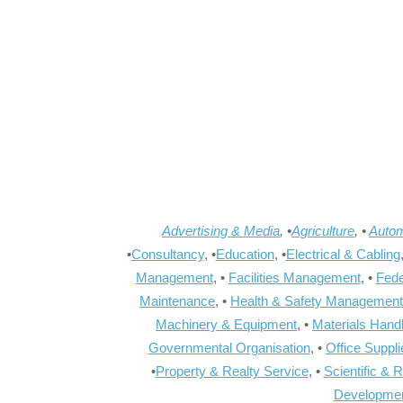
Advertising & Media
, •
Agriculture
, •
Autom
•
Consultancy
, •
Education
, •
Electrical & Cabling
Management
, •
Facilities Management
, •
Fede
Maintenance
, •
Health & Safety Management
Machinery & Equipment
, •
Materials Hand
Governmental Organisation
, •
Office Suppl
•
Property & Realty Service
, •
Scientific & 
Developme