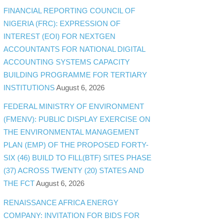
FINANCIAL REPORTING COUNCIL OF
NIGERIA (FRC): EXPRESSION OF
INTEREST (EOI) FOR NEXTGEN
ACCOUNTANTS FOR NATIONAL DIGITAL
ACCOUNTING SYSTEMS CAPACITY
BUILDING PROGRAMME FOR TERTIARY
INSTITUTIONS
August 6, 2026
FEDERAL MINISTRY OF ENVIRONMENT
(FMENV): PUBLIC DISPLAY EXERCISE ON
THE ENVIRONMENTAL MANAGEMENT
PLAN (EMP) OF THE PROPOSED FORTY-
SIX (46) BUILD TO FILL(BTF) SITES PHASE
(37) ACROSS TWENTY (20) STATES AND
THE FCT
August 6, 2026
RENAISSANCE AFRICA ENERGY
COMPANY: INVITATION FOR BIDS FOR