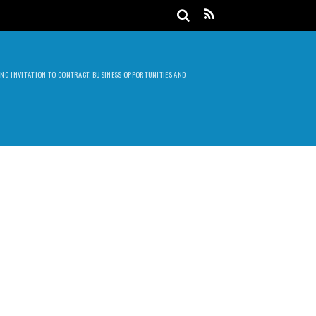
DING INVITATION TO CONTRACT, BUSINESS OPPORTUNITIES AND