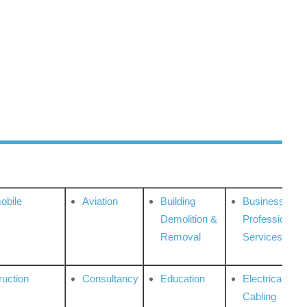
obile
Aviation
Building
Business
Demolition &
Professional
Removal
Services
ruction
Consultancy
Education
Electrical &
Cabling