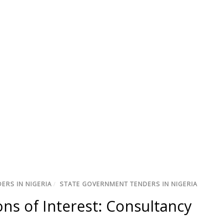
ERS IN NIGERIA
/
STATE GOVERNMENT TENDERS IN NIGERIA
ns of Interest: Consultancy