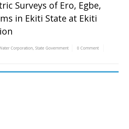
ric Surveys of Ero, Egbe,
s in Ekiti State at Ekiti
ion
e Water Corporation
,
State Government
0 Comment