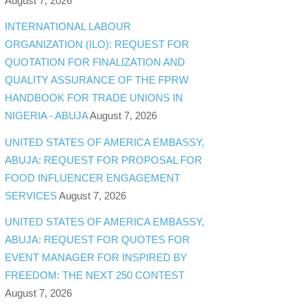
August 7, 2026
INTERNATIONAL LABOUR
ORGANIZATION (ILO): REQUEST FOR
QUOTATION FOR FINALIZATION AND
QUALITY ASSURANCE OF THE FPRW
HANDBOOK FOR TRADE UNIONS IN
NIGERIA - ABUJA
August 7, 2026
UNITED STATES OF AMERICA EMBASSY,
ABUJA: REQUEST FOR PROPOSAL FOR
FOOD INFLUENCER ENGAGEMENT
SERVICES
August 7, 2026
UNITED STATES OF AMERICA EMBASSY,
ABUJA: REQUEST FOR QUOTES FOR
EVENT MANAGER FOR INSPIRED BY
FREEDOM: THE NEXT 250 CONTEST
August 7, 2026