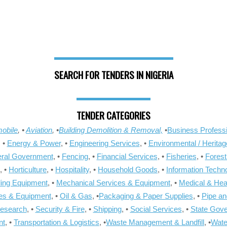
SEARCH FOR TENDERS IN NIGERIA
TENDER CATEGORIES
obile
, •
Aviation
, •
Building Demolition & Removal,
•
Business Professi
, •
Energy & Power
, •
Engineering Services
, •
Environmental / Heritag
ral Government
, •
Fencing
, •
Financial Services
, •
Fisheries
, •
Forest
, •
Horticulture
, •
Hospitality
, •
Household Goods
, •
Information Techn
ling Equipment
, •
Mechanical Services & Equipment
, •
Medical & Hea
ies & Equipment
, •
Oil & Gas
, •
Packaging & Paper Supplies
, •
Pipe an
Research
, •
Security & Fire
, •
Shipping
, •
Social Services
, •
State Gov
nt
, •
Transportation & Logistics
, •
Waste Management & Landfill
, •
Wate