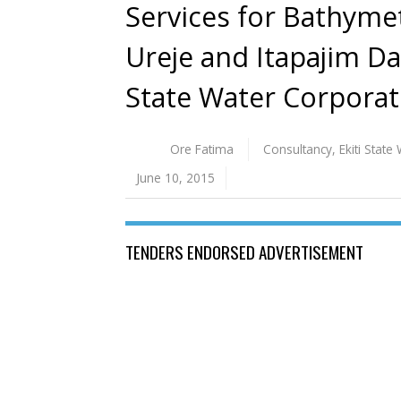
Services for Bathymet
Ureje and Itapajim Dam
State Water Corporat
Ore Fatima
Consultancy
,
Ekiti Stat
June 10, 2015
TENDERS ENDORSED ADVERTISEMENT