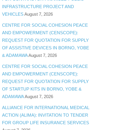
INFRASTRUCTURE PROJECT AND
VEHICLES
August 7, 2026
CENTRE FOR SOCIAL COHESION PEACE
AND EMPOWERMENT (CENSCOPE):
REQUEST FOR QUOTATION FOR SUPPLY
OF ASSISTIVE DEVICES IN BORNO, YOBE
& ADAMAWA
August 7, 2026
CENTRE FOR SOCIAL COHESION PEACE
AND EMPOWERMENT (CENSCOPE):
REQUEST FOR QUOTATION FOR SUPPLY
OF STARTUP KITS IN BORNO, YOBE &
ADAMAWA
August 7, 2026
ALLIANCE FOR INTERNATIONAL MEDICAL
ACTION (ALIMA): INVITATION TO TENDER
FOR GROUP LIFE INSURANCE SERVICES