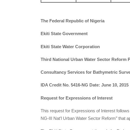
The Federal Republic of Nigeria
Ekiti State Government
Ekiti State Water Corporation
Third National Urban Water Sector Reform P
Consultancy Services for Bathymetric Survey
IDA Credit No. 5416-NG Date: June 10, 2015
Request for Expressions of Interest
This request for Expressions of Interest follows
NG-III Nat’l Urban Water Sector Reform” that ap