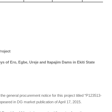
roject
s of Ero, Egbe, Ureje and Itapajim Dams in Ekiti State
 the general procurement notice for this project titled “P123513-
peared in DG market publication of April 17, 2015.