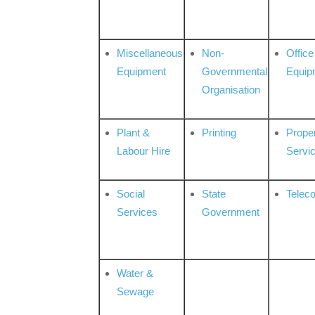
Miscellaneous
Non-
Office
Equipment
Governmental
Equip
Organisation
Plant &
Printing
Prope
Labour Hire
Servi
Social
State
Telec
Services
Government
Water &
Sewage