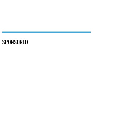
SPONSORED