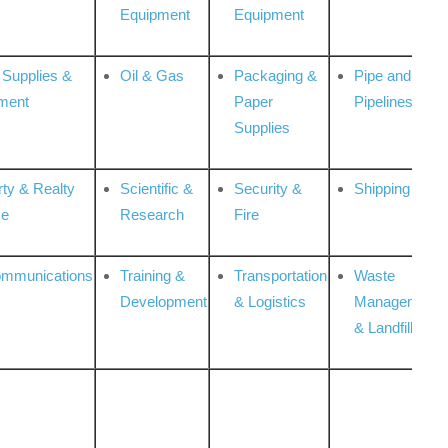
Equipment
Equipment
 Supplies &
Oil & Gas
Packaging &
Pipe and
ment
Paper
Pipelines
Supplies
rty & Realty
Scientific &
Security &
Shipping
ce
Research
Fire
ommunications
Training &
Transportation
Waste
Development
& Logistics
Management
& Landfill