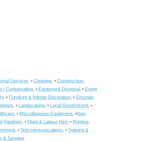
onal Services,
•
Cleaning
, •
Construction
,
e / Conservation
, •
Equipment Disposal
, •
Event
ry
, •
Furniture & Interior Decoration
, •
Grounds
ologies
, •
Landscaping
, •
Local Government
, •
lthcare
, •
Miscellaneous Equipment
, •
Non-
d Pipelines
, •
Plant & Labour Hire
, •
Printing
,
ernment
, •
Telecommunications
, •
Training &
r & Sewage