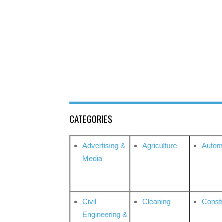
CATEGORIES
Advertising &
Agriculture
Autom
Media
Civil
Cleaning
Const
Engineering &