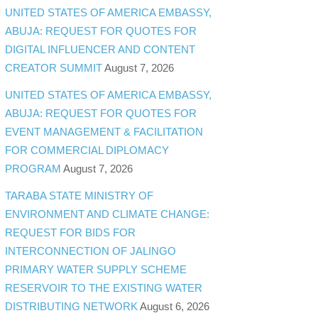
UNITED STATES OF AMERICA EMBASSY,
ABUJA: REQUEST FOR QUOTES FOR
DIGITAL INFLUENCER AND CONTENT
CREATOR SUMMIT
August 7, 2026
UNITED STATES OF AMERICA EMBASSY,
ABUJA: REQUEST FOR QUOTES FOR
EVENT MANAGEMENT & FACILITATION
FOR COMMERCIAL DIPLOMACY
PROGRAM
August 7, 2026
TARABA STATE MINISTRY OF
ENVIRONMENT AND CLIMATE CHANGE:
REQUEST FOR BIDS FOR
INTERCONNECTION OF JALINGO
PRIMARY WATER SUPPLY SCHEME
RESERVOIR TO THE EXISTING WATER
DISTRIBUTING NETWORK
August 6, 2026