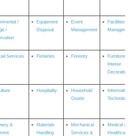
onmental /
Equipment
Event
Facilities
ge /
Disposal
Management
Management
rvation
ial Services
Fisheries
Forestry
Furniture &
Interior
Decoration
ulture
Hospitality
Household
Information
Goods
Technologies
nery &
Materials
Mechanical
Medical &
ment
Handling
Services &
Healthcare