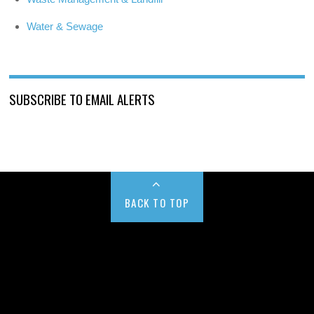
Water & Sewage
SUBSCRIBE TO EMAIL ALERTS
BACK TO TOP