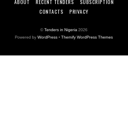
ABOUT
RECENT TENDERS
SUBSCRIPTION
CONTACTS
PRIVACY
©
Tenders in Nigeria
2026
Powered by
WordPress
•
Themify WordPress Themes