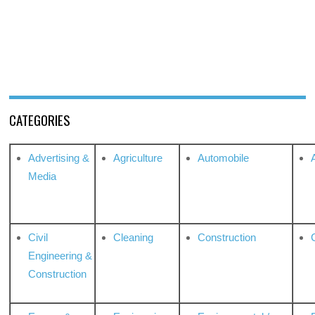
CATEGORIES
Advertising &
Agriculture
Automobile
Media
Civil
Cleaning
Construction
Engineering &
Construction