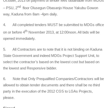
October, 2013 on payment of tender fees obtainable from MDGs
nd
– PSU, 2
floor Olusegun Obasanjo House Yakubu Gowon
way, Kaduna from 8am -4pm daily.
4. All completed tenders MUST be submitted to MDGs office
th
on or before 4
November 2013, at 12:00noon. All bids will be
opened immediately.
5. All Contractors are to note that it is not binding on Kaduna
State Government and indeed MDGs Project Support Unit, to
select the contractor’s based on the lowest cost but based on
the lowest and Responsive bidder.
6. Note that Only Prequalified Companies/Contractors will be
allowed to obtain tender documents and there shall be no third
party in the execution of the 2012 CGS to LGAs Projects,
please.