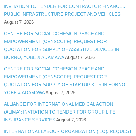
INVITATION TO TENDER FOR CONTRACTOR FINANCED
PUBLIC INFRASTRUCTURE PROJECT AND VEHICLES
August 7, 2026
CENTRE FOR SOCIAL COHESION PEACE AND
EMPOWERMENT (CENSCOPE): REQUEST FOR
QUOTATION FOR SUPPLY OF ASSISTIVE DEVICES IN
BORNO, YOBE & ADAMAWA
August 7, 2026
CENTRE FOR SOCIAL COHESION PEACE AND
EMPOWERMENT (CENSCOPE): REQUEST FOR
QUOTATION FOR SUPPLY OF STARTUP KITS IN BORNO,
YOBE & ADAMAWA
August 7, 2026
ALLIANCE FOR INTERNATIONAL MEDICAL ACTION
(ALIMA): INVITATION TO TENDER FOR GROUP LIFE
INSURANCE SERVICES
August 7, 2026
INTERNATIONAL LABOUR ORGANIZATION (ILO): REQUEST