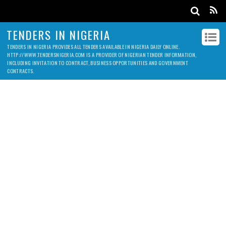
TENDERS IN NIGERIA
TENDERS IN NIGERIA PROVIDES ALL TENDERS AVAILABLE IN NIGERIA DAILY ONLINE.
HTTP://WWW.TENDERSNIGERIA.COM IS A PROVIDER OF NIGERIAN TENDER INFORMATION,
INCLUDING INVITATION TO CONTRACT, BUSINESS OPPORTUNITIES AND GOVERNMENT
CONTRACTS.