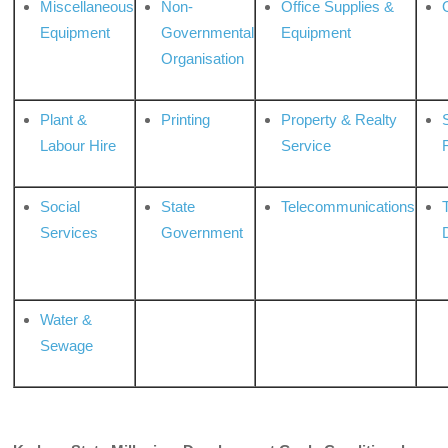
Miscellaneous
Non-
Office Supplies &
Equipment
Governmental
Equipment
Organisation
Plant &
Printing
Property & Realty
S
Labour Hire
Service
Social
State
Telecommunications
Services
Government
Water &
Sewage