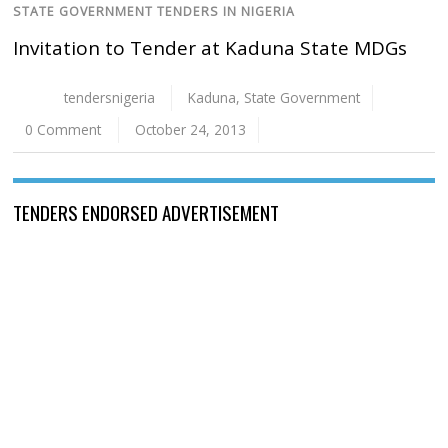
STATE GOVERNMENT TENDERS IN NIGERIA
Invitation to Tender at Kaduna State MDGs
tendersnigeria
Kaduna
,
State Government
0 Comment
October 24, 2013
TENDERS ENDORSED ADVERTISEMENT