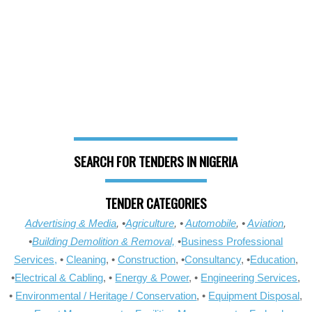
SEARCH FOR TENDERS IN NIGERIA
TENDER CATEGORIES
Advertising & Media
, •
Agriculture
, •
Automobile
, •
Aviation
,
•
Building Demolition & Removal,
•
Business Professional
Services,
•
Cleaning
, •
Construction
, •
Consultancy
, •
Education
,
•
Electrical & Cabling
, •
Energy & Power
, •
Engineering Services
,
•
Environmental / Heritage / Conservation
, •
Equipment Disposal
,