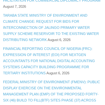
FACILITATION FOR COMMERCIAL DIPLOMACY PROGRAM
August 7, 2026
TARABA STATE MINISTRY OF ENVIRONMENT AND
CLIMATE CHANGE: REQUEST FOR BIDS FOR
INTERCONNECTION OF JALINGO PRIMARY WATER
SUPPLY SCHEME RESERVOIR TO THE EXISTING WATER
DISTRIBUTING NETWORK
August 6, 2026
FINANCIAL REPORTING COUNCIL OF NIGERIA (FRC):
EXPRESSION OF INTEREST (EOI) FOR NEXTGEN
ACCOUNTANTS FOR NATIONAL DIGITAL ACCOUNTING
SYSTEMS CAPACITY BUILDING PROGRAMME FOR
TERTIARY INSTITUTIONS
August 6, 2026
FEDERAL MINISTRY OF ENVIRONMENT (FMENV): PUBLIC
DISPLAY EXERCISE ON THE ENVIRONMENTAL
MANAGEMENT PLAN (EMP) OF THE PROPOSED FORTY-
SIX (46) BUILD TO FILL(BTF) SITES PHASE (37) ACROSS