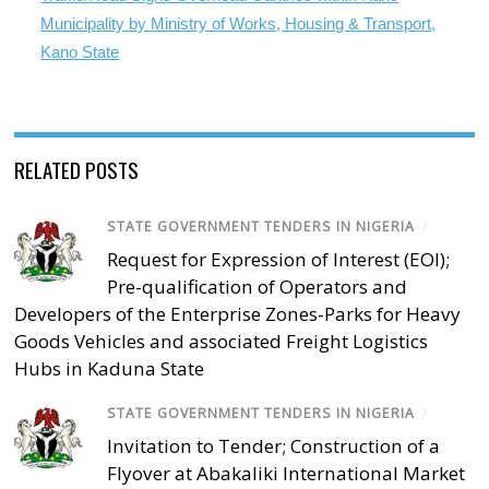
Municipality by Ministry of Works, Housing & Transport,
Kano State
RELATED POSTS
STATE GOVERNMENT TENDERS IN NIGERIA
/
Request for Expression of Interest (EOI);
Pre-qualification of Operators and
Developers of the Enterprise Zones-Parks for Heavy
Goods Vehicles and associated Freight Logistics
Hubs in Kaduna State
STATE GOVERNMENT TENDERS IN NIGERIA
/
Invitation to Tender; Construction of a
Flyover at Abakaliki International Market