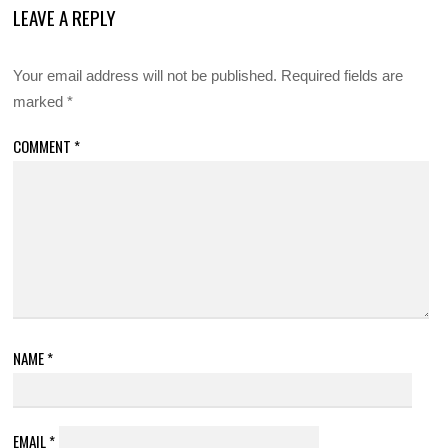
LEAVE A REPLY
Your email address will not be published.
Required fields are
marked
*
COMMENT
*
NAME
*
EMAIL
*