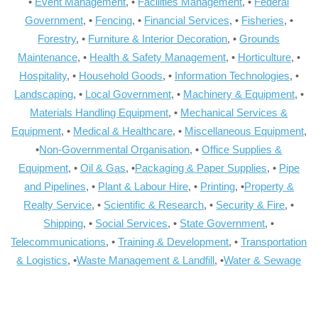
•
Event Management
, •
Facilities Management
, •
Federal
Government
, •
Fencing
, •
Financial Services
, •
Fisheries
, •
Forestry
, •
Furniture & Interior Decoration
, •
Grounds
Maintenance
, •
Health & Safety Management
, •
Horticulture
, •
Hospitality
, •
Household Goods
, •
Information Technologies
, •
Landscaping
, •
Local Government
, •
Machinery & Equipment
, •
Materials Handling Equipment
, •
Mechanical Services &
Equipment
, •
Medical & Healthcare
, •
Miscellaneous Equipment
,
•
Non-Governmental Organisation
, •
Office Supplies &
Equipment
, •
Oil & Gas
, •
Packaging & Paper Supplies
, •
Pipe
and Pipelines
, •
Plant & Labour Hire
, •
Printing
, •
Property &
Realty Service
, •
Scientific & Research
, •
Security & Fire
, •
Shipping
, •
Social Services
, •
State Government
, •
Telecommunications
, •
Training & Development
, •
Transportation
& Logistics
, •
Waste Management & Landfill
, •
Water & Sewage