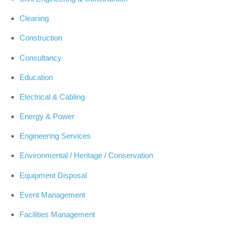
Cleaning
Construction
Consultancy
Education
Electrical & Cabling
Energy & Power
Engineering Services
Environmental / Heritage / Conservation
Equipment Disposal
Event Management
Facilities Management