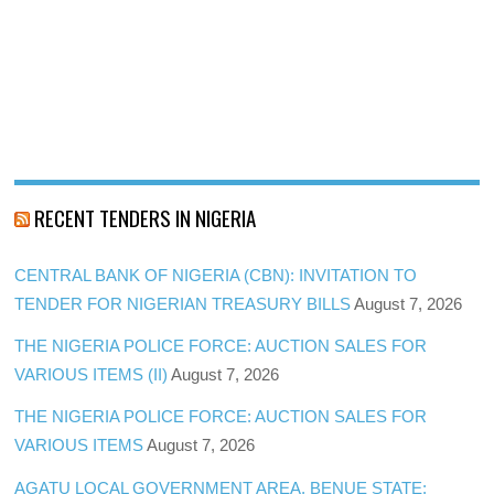
RECENT TENDERS IN NIGERIA
CENTRAL BANK OF NIGERIA (CBN): INVITATION TO
TENDER FOR NIGERIAN TREASURY BILLS
August 7, 2026
THE NIGERIA POLICE FORCE: AUCTION SALES FOR
VARIOUS ITEMS (II)
August 7, 2026
THE NIGERIA POLICE FORCE: AUCTION SALES FOR
VARIOUS ITEMS
August 7, 2026
AGATU LOCAL GOVERNMENT AREA, BENUE STATE: