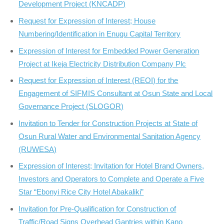
Development Project (KNCADP)
Request for Expression of Interest; House
Numbering/Identification in Enugu Capital Territory
Expression of Interest for Embedded Power Generation
Project at Ikeja Electricity Distribution Company Plc
Request for Expression of Interest (REOI) for the
Engagement of SIFMIS Consultant at Osun State and Local
Governance Project (SLOGOR)
Invitation to Tender for Construction Projects at State of
Osun Rural Water and Environmental Sanitation Agency
(RUWESA)
Expression of Interest; Invitation for Hotel Brand Owners,
Investors and Operators to Complete and Operate a Five
Star “Ebonyi Rice City Hotel Abakaliki”
Invitation for Pre-Qualification for Construction of
Traffic/Road Signs Overhead Gantries within Kano