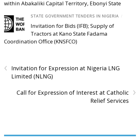
within Abakaliki Capital Territory, Ebonyi State
STATE GOVERNMENT TENDERS IN NIGERIA
/
Invitation for Bids (IFB); Supply of
Tractors at Kano State Fadama
Coordination Office (KNSFCO)
‹
Invitation for Expression at Nigeria LNG
Limited (NLNG)
›
Call for Expression of Interest at Catholic
Relief Services