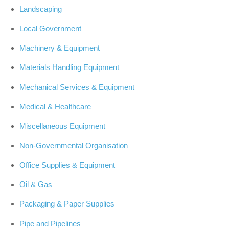
Landscaping
Local Government
Machinery & Equipment
Materials Handling Equipment
Mechanical Services & Equipment
Medical & Healthcare
Miscellaneous Equipment
Non-Governmental Organisation
Office Supplies & Equipment
Oil & Gas
Packaging & Paper Supplies
Pipe and Pipelines