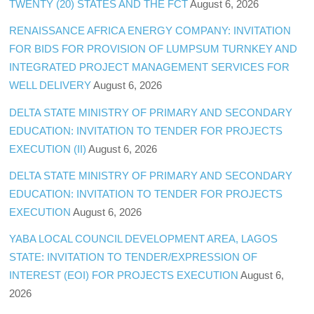
TWENTY (20) STATES AND THE FCT
August 6, 2026
RENAISSANCE AFRICA ENERGY COMPANY: INVITATION
FOR BIDS FOR PROVISION OF LUMPSUM TURNKEY AND
INTEGRATED PROJECT MANAGEMENT SERVICES FOR
WELL DELIVERY
August 6, 2026
DELTA STATE MINISTRY OF PRIMARY AND SECONDARY
EDUCATION: INVITATION TO TENDER FOR PROJECTS
EXECUTION (II)
August 6, 2026
DELTA STATE MINISTRY OF PRIMARY AND SECONDARY
EDUCATION: INVITATION TO TENDER FOR PROJECTS
EXECUTION
August 6, 2026
YABA LOCAL COUNCIL DEVELOPMENT AREA, LAGOS
STATE: INVITATION TO TENDER/EXPRESSION OF
INTEREST (EOI) FOR PROJECTS EXECUTION
August 6,
2026