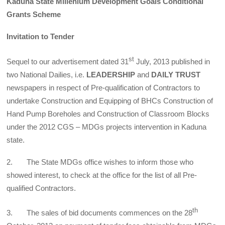
Kaduna State Millenium Development Goals Conditional
Grants Scheme
Invitation to Tender
st
Sequel to our advertisement dated 31
July, 2013 published in
two National Dailies, i.e.
LEADERSHIP
and
DAILY TRUST
newspapers in respect of Pre-qualification of Contractors to
undertake Construction and Equipping of BHCs Construction of
Hand Pump Boreholes and Construction of Classroom Blocks
under the 2012 CGS – MDGs projects intervention in Kaduna
state.
2. The State MDGs office wishes to inform those who
showed interest, to check at the office for the list of all Pre-
qualified Contractors.
th
3. The sales of bid documents commences on the 28