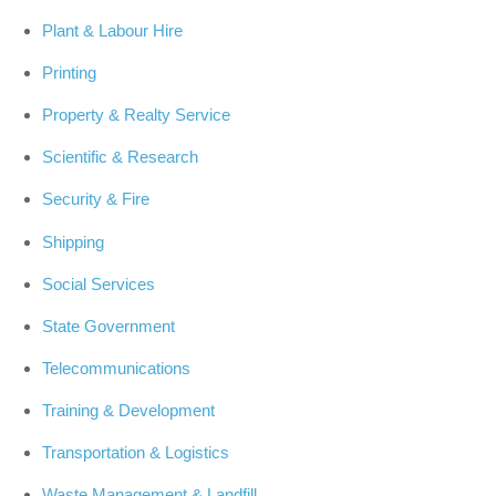
Plant & Labour Hire
Printing
Property & Realty Service
Scientific & Research
Security & Fire
Shipping
Social Services
State Government
Telecommunications
Training & Development
Transportation & Logistics
Waste Management & Landfill