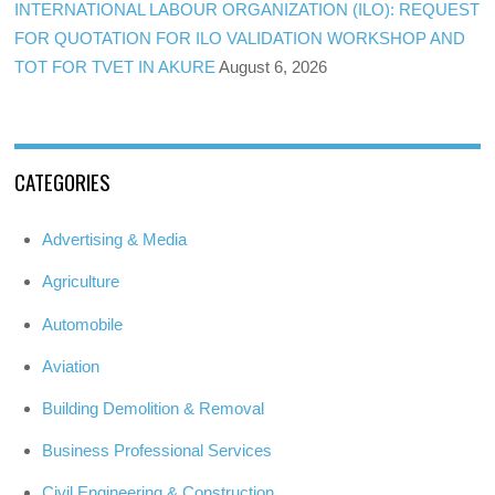
INTERNATIONAL LABOUR ORGANIZATION (ILO): REQUEST
FOR QUOTATION FOR ILO VALIDATION WORKSHOP AND
TOT FOR TVET IN AKURE
August 6, 2026
CATEGORIES
Advertising & Media
Agriculture
Automobile
Aviation
Building Demolition & Removal
Business Professional Services
Civil Engineering & Construction