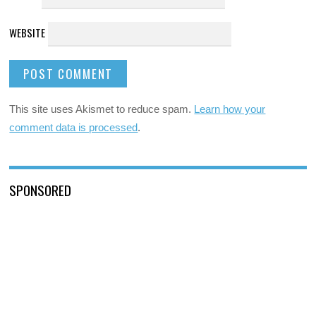
WEBSITE
This site uses Akismet to reduce spam.
Learn how your
comment data is processed
.
SPONSORED