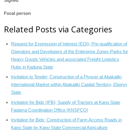
Signed
Focal person
Related Posts via Categories
Request for Expression of Interest (EOI); Pre-qualification of
Operators and Developers of the Enterprise Zones-Parks for
Heavy Goods Vehicles and associated Freight Logistics
Hubs in Kaduna State
Invitation to Tender; Construction of a Flyover at Abakaliki
International Market within Abakaliki Capital Territory, Ebonyi
State
Invitation for Bids (IFB); Supply of Tractors at Kano State
Fadama Coordination Office (KNSFCO)
Invitation for Bids; Construction of Farm Access Roads in
Kano State by Kano State Commercial Agriculture