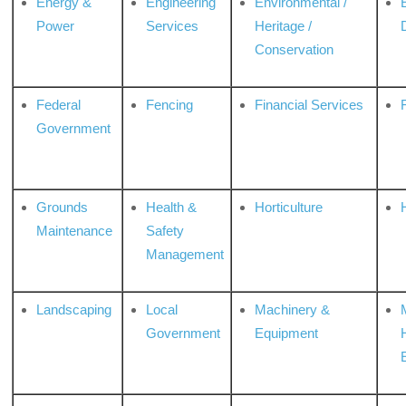
Energy &
Engineering
Environmental /
Power
Services
Heritage /
Conservation
Federal
Fencing
Financial Services
Government
Grounds
Health &
Horticulture
H
Maintenance
Safety
Management
Landscaping
Local
Machinery &
Government
Equipment