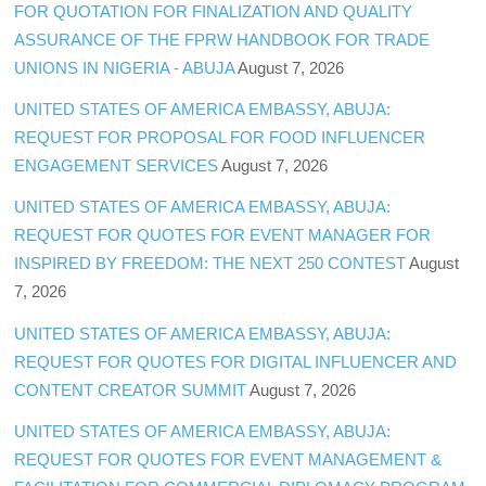
FOR QUOTATION FOR FINALIZATION AND QUALITY
ASSURANCE OF THE FPRW HANDBOOK FOR TRADE
UNIONS IN NIGERIA - ABUJA
August 7, 2026
UNITED STATES OF AMERICA EMBASSY, ABUJA:
REQUEST FOR PROPOSAL FOR FOOD INFLUENCER
ENGAGEMENT SERVICES
August 7, 2026
UNITED STATES OF AMERICA EMBASSY, ABUJA:
REQUEST FOR QUOTES FOR EVENT MANAGER FOR
INSPIRED BY FREEDOM: THE NEXT 250 CONTEST
August
7, 2026
UNITED STATES OF AMERICA EMBASSY, ABUJA:
REQUEST FOR QUOTES FOR DIGITAL INFLUENCER AND
CONTENT CREATOR SUMMIT
August 7, 2026
UNITED STATES OF AMERICA EMBASSY, ABUJA:
REQUEST FOR QUOTES FOR EVENT MANAGEMENT &