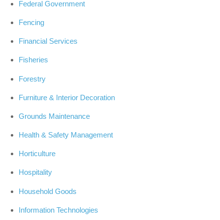
Federal Government
Fencing
Financial Services
Fisheries
Forestry
Furniture & Interior Decoration
Grounds Maintenance
Health & Safety Management
Horticulture
Hospitality
Household Goods
Information Technologies