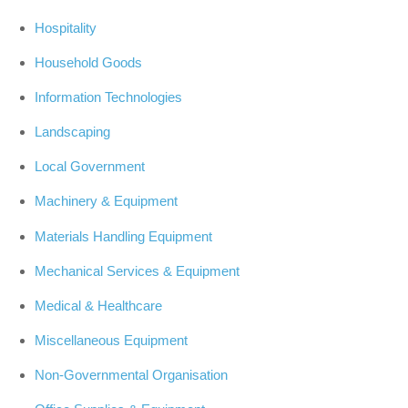
Hospitality
Household Goods
Information Technologies
Landscaping
Local Government
Machinery & Equipment
Materials Handling Equipment
Mechanical Services & Equipment
Medical & Healthcare
Miscellaneous Equipment
Non-Governmental Organisation