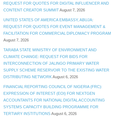
REQUEST FOR QUOTES FOR DIGITAL INFLUENCER AND
CONTENT CREATOR SUMMIT
August 7, 2026
UNITED STATES OF AMERICA EMBASSY, ABUJA:
REQUEST FOR QUOTES FOR EVENT MANAGEMENT &
FACILITATION FOR COMMERCIAL DIPLOMACY PROGRAM
August 7, 2026
TARABA STATE MINISTRY OF ENVIRONMENT AND
CLIMATE CHANGE: REQUEST FOR BIDS FOR
INTERCONNECTION OF JALINGO PRIMARY WATER
SUPPLY SCHEME RESERVOIR TO THE EXISTING WATER
DISTRIBUTING NETWORK
August 6, 2026
FINANCIAL REPORTING COUNCIL OF NIGERIA (FRC):
EXPRESSION OF INTEREST (EOI) FOR NEXTGEN
ACCOUNTANTS FOR NATIONAL DIGITAL ACCOUNTING
SYSTEMS CAPACITY BUILDING PROGRAMME FOR
TERTIARY INSTITUTIONS
August 6, 2026