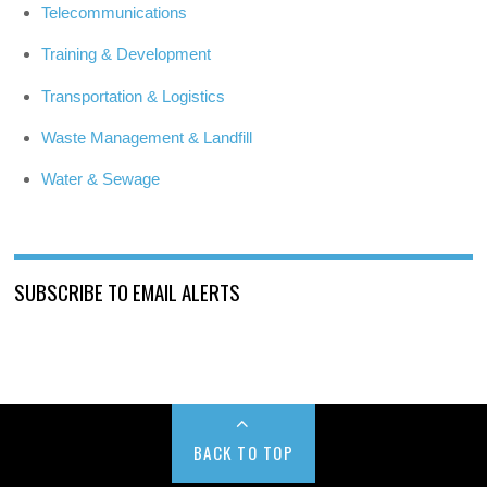
Telecommunications
Training & Development
Transportation & Logistics
Waste Management & Landfill
Water & Sewage
SUBSCRIBE TO EMAIL ALERTS
BACK TO TOP