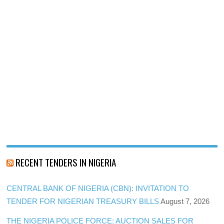
RECENT TENDERS IN NIGERIA
CENTRAL BANK OF NIGERIA (CBN): INVITATION TO
TENDER FOR NIGERIAN TREASURY BILLS
August 7, 2026
THE NIGERIA POLICE FORCE: AUCTION SALES FOR