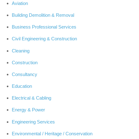
Aviation
Building Demolition & Removal
Business Professional Services
Civil Engineering & Construction
Cleaning
Construction
Consultancy
Education
Electrical & Cabling
Energy & Power
Engineering Services
Environmental / Heritage / Conservation