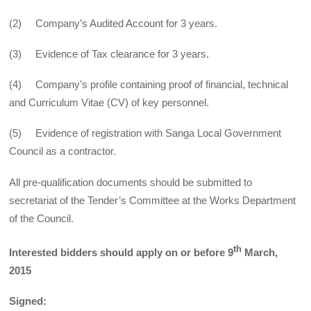
(2) Company’s Audited Account for 3 years.
(3) Evidence of Tax clearance for 3 years.
(4) Company’s profile containing proof of financial, technical
and Curriculum Vitae (CV) of key personnel.
(5) Evidence of registration with Sanga Local Government
Council as a contractor.
All pre-qualification documents should be submitted to
secretariat of the Tender’s Committee at the Works Department
of the Council.
th
Interested bidders should apply on or before 9
March,
2015
Signed: