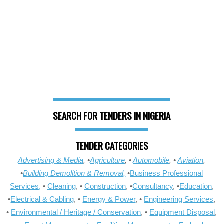
SEARCH FOR TENDERS IN NIGERIA
TENDER CATEGORIES
Advertising & Media
, •
Agriculture
, •
Automobile
, •
Aviation
,
•
Building Demolition & Removal,
•
Business Professional
Services,
•
Cleaning
, •
Construction
, •
Consultancy
, •
Education
,
•
Electrical & Cabling
, •
Energy & Power
, •
Engineering Services
,
•
Environmental / Heritage / Conservation
, •
Equipment Disposal
,