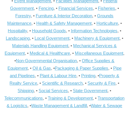
•
Event Management
, •
Facilities Management
, •
Federal
Government
, •
Fencing
, •
Financial Services
, •
Fisheries
, •
Forestry
, •
Furniture & Interior Decoration
, •
Grounds
Maintenance
, •
Health & Safety Management
, •
Horticulture
, •
Hospitality
, •
Household Goods
, •
Information Technologies
, •
Landscaping
, •
Local Government
, •
Machinery & Equipment
, •
Materials Handling Equipment
, •
Mechanical Services &
Equipment
, •
Medical & Healthcare
, •
Miscellaneous Equipment
,
•
Non-Governmental Organisation
, •
Office Supplies &
Equipment
, •
Oil & Gas
, •
Packaging & Paper Supplies
, •
Pipe
and Pipelines
, •
Plant & Labour Hire
, •
Printing
, •
Property &
Realty Service
, •
Scientific & Research
, •
Security & Fire
, •
Shipping
, •
Social Services
, •
State Government
, •
Telecommunications
, •
Training & Development
, •
Transportation
& Logistics
, •
Waste Management & Landfill
, •
Water & Sewage