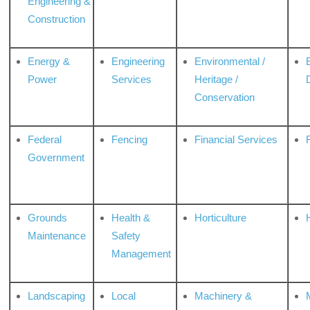
Engineering &
Construction
Energy &
Engineering
Environmental /
Power
Services
Heritage /
Conservation
Federal
Fencing
Financial Services
Government
Grounds
Health &
Horticulture
H
Maintenance
Safety
Management
Landscaping
Local
Machinery &