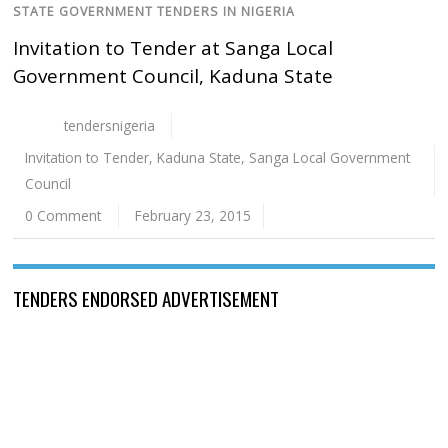
STATE GOVERNMENT TENDERS IN NIGERIA
Invitation to Tender at Sanga Local
Government Council, Kaduna State
tendersnigeria
Invitation to Tender
,
Kaduna State
,
Sanga Local Government
Council
0 Comment
February 23, 2015
TENDERS ENDORSED ADVERTISEMENT