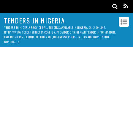
TENDERS IN NIGERIA
TENDERS IN NIGERIA PROVIDES ALL TENDERS AVAILABLE IN NIGERIA DAILY ONLINE.
HTTP://WWW.TENDERSNIGERIA.COM IS A PROVIDER OF NIGERIAN TENDER INFORMATION,
INCLUDING INVITATION TO CONTRACT, BUSINESS OPPORTUNITIES AND GOVERNMENT
CONTRACTS.