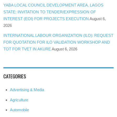
YABA LOCAL COUNCIL DEVELOPMENT AREA, LAGOS
STATE: INVITATION TO TENDER/EXPRESSION OF
INTEREST (EOI) FOR PROJECTS EXECUTION
August 6,
2026
INTERNATIONAL LABOUR ORGANIZATION (ILO): REQUEST
FOR QUOTATION FOR ILO VALIDATION WORKSHOP AND
TOT FOR TVET IN AKURE
August 6, 2026
CATEGORIES
Advertising & Media
Agriculture
Automobile