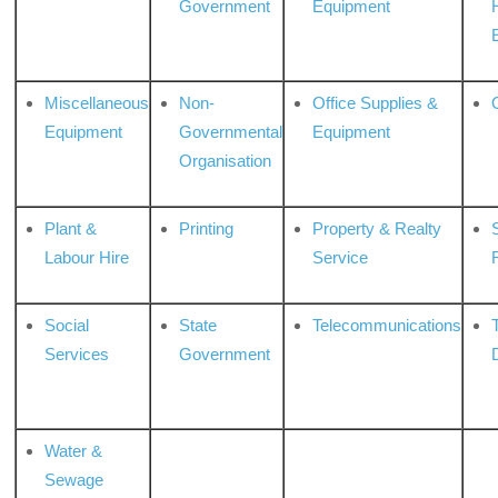
Government
Equipment
Miscellaneous
Non-
Office Supplies &
Equipment
Governmental
Equipment
Organisation
Plant &
Printing
Property & Realty
S
Labour Hire
Service
Social
State
Telecommunications
Services
Government
Water &
Sewage