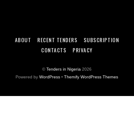
ABOUT
RECENT TENDERS
SUBSCRIPTION
CONTACTS
PRIVACY
©
Tenders in Nigeria
2026
Powered by
WordPress
•
Themify WordPress Themes