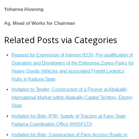
Yohanna Aluwong
Ag. Mead of Works for Chairman
Related Posts via Categories
Request for Expression of Interest (EOI); Pre-qualification of
Operators and Developers of the Enterprise Zones-Parks for
Heavy Goods Vehicles and associated Freight Logistics
Hubs in Kaduna State
Invitation to Tender; Construction of a Flyover at Abakaliki
International Market within Abakaliki Capital Territory, Ebonyi
State
Invitation for Bids (IFB); Supply of Tractors at Kano State
Fadama Coordination Office (KNSFCO)
Invitation for Bids; Construction of Farm Access Roads in