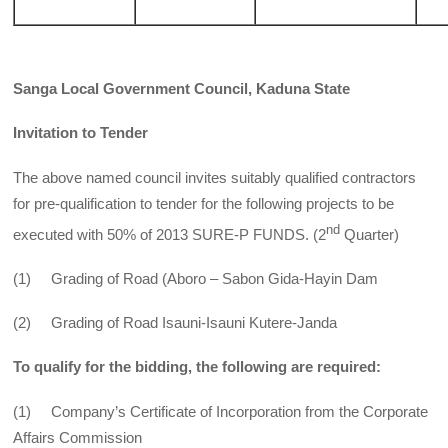
Sanga Local Government Council, Kaduna State
Invitation to Tender
The above named council invites suitably qualified contractors
for pre-qualification to tender for the following projects to be
nd
executed with 50% of 2013 SURE-P FUNDS. (2
Quarter)
(1) Grading of Road (Aboro – Sabon Gida-Hayin Dam
(2) Grading of Road Isauni-Isauni Kutere-Janda
To qualify for the bidding, the following are required:
(1) Company’s Certificate of Incorporation from the Corporate
Affairs Commission