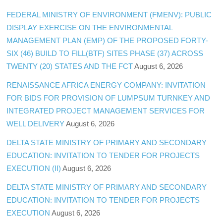
FEDERAL MINISTRY OF ENVIRONMENT (FMENV): PUBLIC
DISPLAY EXERCISE ON THE ENVIRONMENTAL
MANAGEMENT PLAN (EMP) OF THE PROPOSED FORTY-
SIX (46) BUILD TO FILL(BTF) SITES PHASE (37) ACROSS
TWENTY (20) STATES AND THE FCT
August 6, 2026
RENAISSANCE AFRICA ENERGY COMPANY: INVITATION
FOR BIDS FOR PROVISION OF LUMPSUM TURNKEY AND
INTEGRATED PROJECT MANAGEMENT SERVICES FOR
WELL DELIVERY
August 6, 2026
DELTA STATE MINISTRY OF PRIMARY AND SECONDARY
EDUCATION: INVITATION TO TENDER FOR PROJECTS
EXECUTION (II)
August 6, 2026
DELTA STATE MINISTRY OF PRIMARY AND SECONDARY
EDUCATION: INVITATION TO TENDER FOR PROJECTS
EXECUTION
August 6, 2026