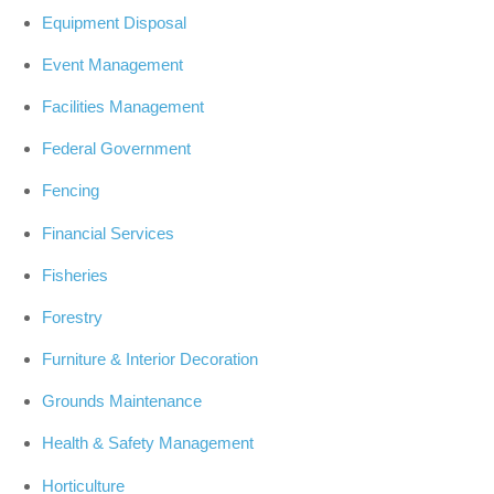
Equipment Disposal
Event Management
Facilities Management
Federal Government
Fencing
Financial Services
Fisheries
Forestry
Furniture & Interior Decoration
Grounds Maintenance
Health & Safety Management
Horticulture