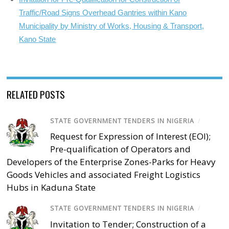
Traffic/Road Signs Overhead Gantries within Kano
Municipality by Ministry of Works, Housing & Transport,
Kano State
RELATED POSTS
STATE GOVERNMENT TENDERS IN NIGERIA
/
Request for Expression of Interest (EOI);
Pre-qualification of Operators and
Developers of the Enterprise Zones-Parks for Heavy
Goods Vehicles and associated Freight Logistics
Hubs in Kaduna State
STATE GOVERNMENT TENDERS IN NIGERIA
/
Invitation to Tender; Construction of a