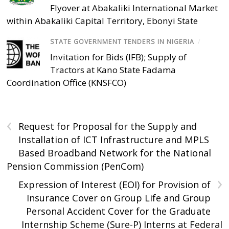
Flyover at Abakaliki International Market
within Abakaliki Capital Territory, Ebonyi State
STATE GOVERNMENT TENDERS IN NIGERIA
/
Invitation for Bids (IFB); Supply of
Tractors at Kano State Fadama
Coordination Office (KNSFCO)
‹
Request for Proposal for the Supply and
Installation of ICT Infrastructure and MPLS
Based Broadband Network for the National
Pension Commission (PenCom)
›
Expression of Interest (EOI) for Provision of
Insurance Cover on Group Life and Group
Personal Accident Cover for the Graduate
Internship Scheme (Sure-P) Interns at Federal