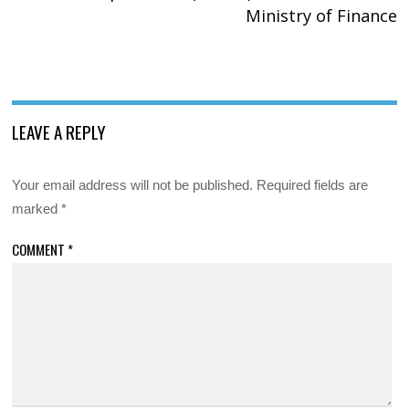
Ministry of Finance
LEAVE A REPLY
Your email address will not be published.
Required fields are
marked
*
COMMENT
*