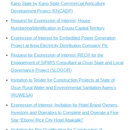
Kano State by Kano State Commercial Agriculture
Development Project (KNCADP)
Request for Expression of Interest; House
Numbering/Identification in Enugu Capital Territory
Expression of Interest for Embedded Power Generation
Project at Ikeja Electricity Distribution Company Plc
Request for Expression of Interest (REOI) for the
Engagement of SIFMIS Consultant at Osun State and Local
Governance Project (SLOGOR)
Invitation to Tender for Construction Projects at State of
Osun Rural Water and Environmental Sanitation Agency
(RUWESA)
Expression of Interest; Invitation for Hotel Brand Owners,
Investors and Operators to Complete and Operate a Five
Star “Ebonyi Rice City Hotel Abakaliki”
Invitation for Pre-Qualification for Construction of