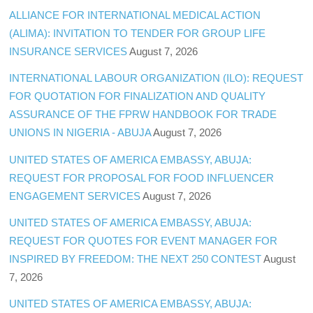
ALLIANCE FOR INTERNATIONAL MEDICAL ACTION
(ALIMA): INVITATION TO TENDER FOR GROUP LIFE
INSURANCE SERVICES
August 7, 2026
INTERNATIONAL LABOUR ORGANIZATION (ILO): REQUEST
FOR QUOTATION FOR FINALIZATION AND QUALITY
ASSURANCE OF THE FPRW HANDBOOK FOR TRADE
UNIONS IN NIGERIA - ABUJA
August 7, 2026
UNITED STATES OF AMERICA EMBASSY, ABUJA:
REQUEST FOR PROPOSAL FOR FOOD INFLUENCER
ENGAGEMENT SERVICES
August 7, 2026
UNITED STATES OF AMERICA EMBASSY, ABUJA:
REQUEST FOR QUOTES FOR EVENT MANAGER FOR
INSPIRED BY FREEDOM: THE NEXT 250 CONTEST
August
7, 2026
UNITED STATES OF AMERICA EMBASSY, ABUJA: