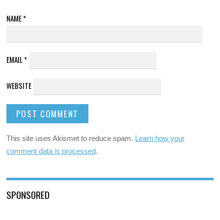
NAME
*
EMAIL
*
WEBSITE
This site uses Akismet to reduce spam.
Learn how your
comment data is processed
.
SPONSORED