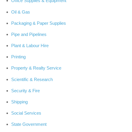
Office Supplies & Equipment
Oil & Gas
Packaging & Paper Supplies
Pipe and Pipelines
Plant & Labour Hire
Printing
Property & Realty Service
Scientific & Research
Security & Fire
Shipping
Social Services
State Government