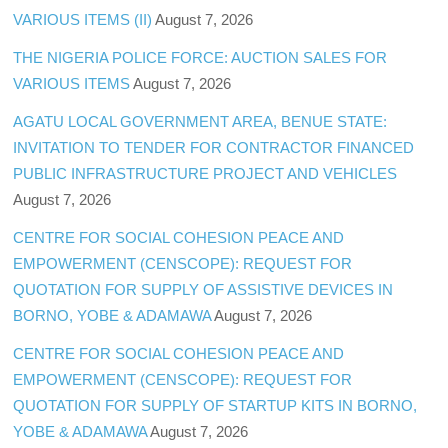
VARIOUS ITEMS (II)
August 7, 2026
THE NIGERIA POLICE FORCE: AUCTION SALES FOR
VARIOUS ITEMS
August 7, 2026
AGATU LOCAL GOVERNMENT AREA, BENUE STATE:
INVITATION TO TENDER FOR CONTRACTOR FINANCED
PUBLIC INFRASTRUCTURE PROJECT AND VEHICLES
August 7, 2026
CENTRE FOR SOCIAL COHESION PEACE AND
EMPOWERMENT (CENSCOPE): REQUEST FOR
QUOTATION FOR SUPPLY OF ASSISTIVE DEVICES IN
BORNO, YOBE & ADAMAWA
August 7, 2026
CENTRE FOR SOCIAL COHESION PEACE AND
EMPOWERMENT (CENSCOPE): REQUEST FOR
QUOTATION FOR SUPPLY OF STARTUP KITS IN BORNO,
YOBE & ADAMAWA
August 7, 2026