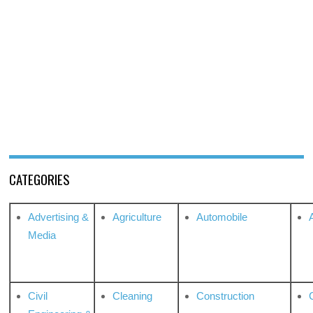
CATEGORIES
Advertising &
Agriculture
Automobile
Media
Civil
Cleaning
Construction