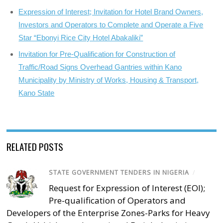
Expression of Interest; Invitation for Hotel Brand Owners,
Investors and Operators to Complete and Operate a Five
Star “Ebonyi Rice City Hotel Abakaliki”
Invitation for Pre-Qualification for Construction of
Traffic/Road Signs Overhead Gantries within Kano
Municipality by Ministry of Works, Housing & Transport,
Kano State
RELATED POSTS
STATE GOVERNMENT TENDERS IN NIGERIA
/
Request for Expression of Interest (EOI);
Pre-qualification of Operators and
Developers of the Enterprise Zones-Parks for Heavy