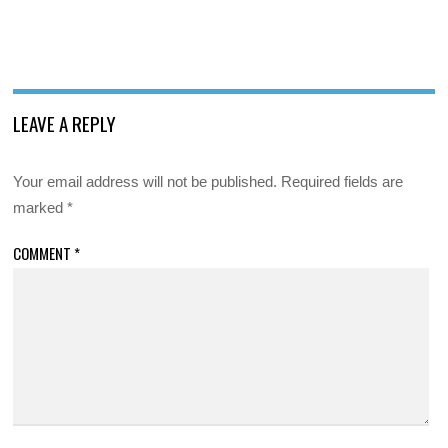
LEAVE A REPLY
Your email address will not be published.
Required fields are
marked
*
COMMENT
*