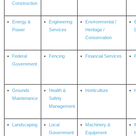
Construction
Energy &
Engineering
Environmental /
Power
Services
Heritage /
Conservation
Federal
Fencing
Financial Services
Government
Grounds
Health &
Horticulture
H
Maintenance
Safety
Management
Landscaping
Local
Machinery &
Government
Equipment