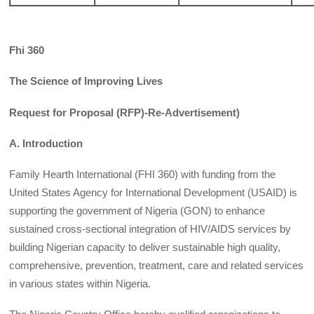
Fhi 360
The Science of Improving Lives
Request for Proposal (RFP)-Re-Advertisement)
A. Introduction
Family Hearth International (FHI 360) with funding from the
United States Agency for International Development (USAID) is
supporting the government of Nigeria (GON) to enhance
sustained cross-sectional integration of HIV/AIDS services by
building Nigerian capacity to deliver sustainable high quality,
comprehensive, prevention, treatment, care and related services
in various states within Nigeria.