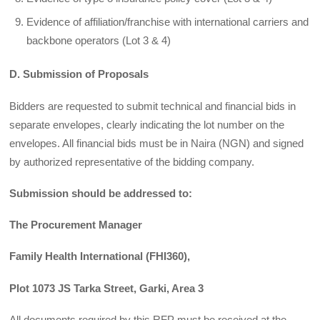
Evidence of affiliation/franchise with international carriers and
backbone operators (Lot 3 & 4)
D. Submission of Proposals
Bidders are requested to submit technical and financial bids in
separate envelopes, clearly indicating the lot number on the
envelopes. All financial bids must be in Naira (NGN) and signed
by authorized representative of the bidding company.
Submission should be addressed to:
The Procurement Manager
Family Health International (FHI360),
Plot 1073 JS Tarka Street, Garki, Area 3
All documents required by this RFP must be received at the