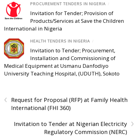
PROCUREMENT TENDERS IN NIGERIA
/
Invitation for Tender; Provision of
Products/Services at Save the Children
International in Nigeria
HEALTH TENDERS IN NIGERIA
/
Invitation to Tender; Procurement,
Installation and Commissioning of
Medical Equipment at Usmanu Danfodiyo
University Teaching Hospital, (UDUTH), Sokoto
‹
Request for Proposal (RFP) at Family Health
International (FHI 360)
›
Invitation to Tender at Nigerian Electricity
Regulatory Commission (NERC)