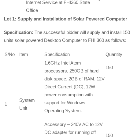
Internet Service at FHI360 State
Office
Lot 1: Supply and Installation of Sol
ar Powered Computer
Specification:
The successful bidder will supply and install 150
units solar powered Desktop Computer to FHI 360 as follows:
S/No
Item
Specification
Quantity
1.6GHz Intel Atom
150
processors, 250GB of hard
disk space, 2GB of RAM, 12V
Direct Current (DC), 12W
power consumption with
System
support for Windows
1
Unit
Operating System.
Accessory – 240V AC to 12V
DC adapter for running off
150