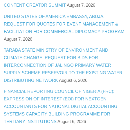
CONTENT CREATOR SUMMIT
August 7, 2026
UNITED STATES OF AMERICA EMBASSY, ABUJA:
REQUEST FOR QUOTES FOR EVENT MANAGEMENT &
FACILITATION FOR COMMERCIAL DIPLOMACY PROGRAM
August 7, 2026
TARABA STATE MINISTRY OF ENVIRONMENT AND
CLIMATE CHANGE: REQUEST FOR BIDS FOR
INTERCONNECTION OF JALINGO PRIMARY WATER
SUPPLY SCHEME RESERVOIR TO THE EXISTING WATER
DISTRIBUTING NETWORK
August 6, 2026
FINANCIAL REPORTING COUNCIL OF NIGERIA (FRC):
EXPRESSION OF INTEREST (EOI) FOR NEXTGEN
ACCOUNTANTS FOR NATIONAL DIGITAL ACCOUNTING
SYSTEMS CAPACITY BUILDING PROGRAMME FOR
TERTIARY INSTITUTIONS
August 6, 2026