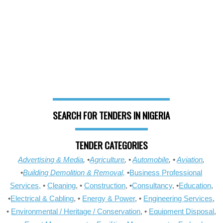
SEARCH FOR TENDERS IN NIGERIA
TENDER CATEGORIES
Advertising & Media
, •
Agriculture
, •
Automobile
, •
Aviation
,
•
Building Demolition & Removal,
•
Business Professional
Services,
•
Cleaning
, •
Construction
, •
Consultancy
, •
Education
,
•
Electrical & Cabling
, •
Energy & Power
, •
Engineering Services
,
•
Environmental / Heritage / Conservation
, •
Equipment Disposal
,