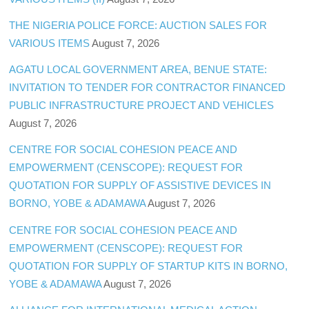
THE NIGERIA POLICE FORCE: AUCTION SALES FOR
VARIOUS ITEMS
August 7, 2026
AGATU LOCAL GOVERNMENT AREA, BENUE STATE:
INVITATION TO TENDER FOR CONTRACTOR FINANCED
PUBLIC INFRASTRUCTURE PROJECT AND VEHICLES
August 7, 2026
CENTRE FOR SOCIAL COHESION PEACE AND
EMPOWERMENT (CENSCOPE): REQUEST FOR
QUOTATION FOR SUPPLY OF ASSISTIVE DEVICES IN
BORNO, YOBE & ADAMAWA
August 7, 2026
CENTRE FOR SOCIAL COHESION PEACE AND
EMPOWERMENT (CENSCOPE): REQUEST FOR
QUOTATION FOR SUPPLY OF STARTUP KITS IN BORNO,
YOBE & ADAMAWA
August 7, 2026