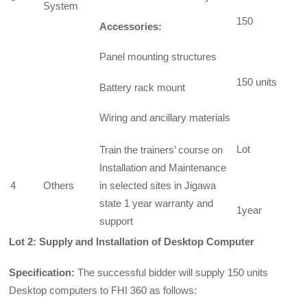
System
150
Accessories:
Panel mounting structures
150 units
Battery rack mount
Wiring and ancillary materials
Lot
Train the trainers’ course on
Installation and Maintenance
4
Others
in selected sites in Jigawa
state 1 year warranty and
1year
support
Lot 2: Supply and Installation of Desktop Computer
Specification:
The successful bidder will supply 150 units
Desktop computers to FHI 360 as follows: