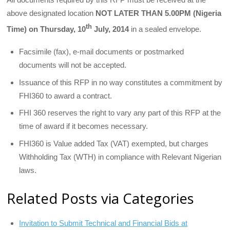
above designated location
NOT LATER THAN 5.00PM (Nigeria
th
Time) on Thursday, 10
July, 2014
in a sealed envelope.
Facsimile (fax), e-mail documents or postmarked
documents will not be accepted.
Issuance of this RFP in no way constitutes a commitment by
FHI360 to award a contract.
FHI 360 reserves the right to vary any part of this RFP at the
time of award if it becomes necessary.
FHI360 is Value added Tax (VAT) exempted, but charges
Withholding Tax (WTH) in compliance with Relevant Nigerian
laws.
Related Posts via Categories
Invitation to Submit Technical and Financial Bids at