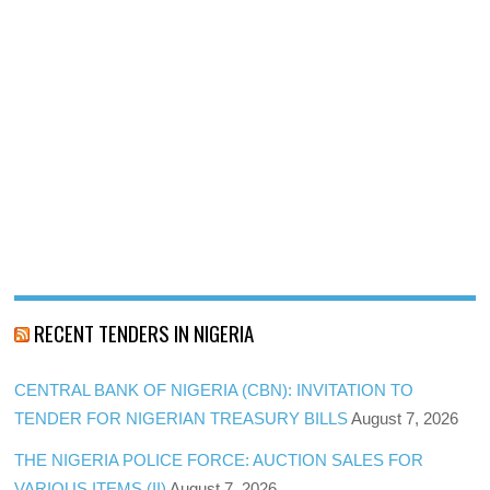
RECENT TENDERS IN NIGERIA
CENTRAL BANK OF NIGERIA (CBN): INVITATION TO
TENDER FOR NIGERIAN TREASURY BILLS
August 7, 2026
THE NIGERIA POLICE FORCE: AUCTION SALES FOR
VARIOUS ITEMS (II)
August 7, 2026