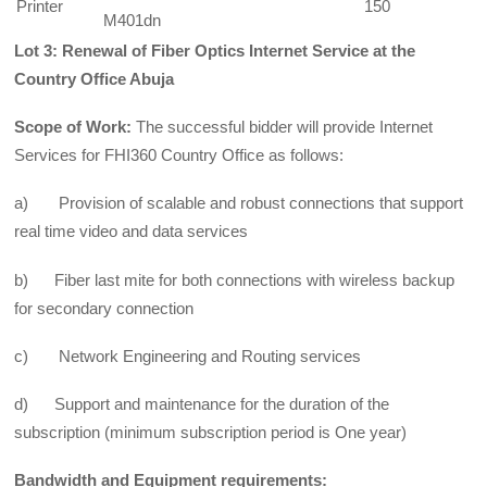
Printer
150
M401dn
Lot 3: Renewal of Fiber Optics Internet Service a
t the
Country Office Abuja
Scope of Work:
The successful bidder will provide Internet
Services for FHI360 Country Office as follows:
a) Provision of scalable and robust connections that support
real time video and data services
b) Fiber last mite for both connections with wireless backup
for secondary connection
c)
Network Engineering and Routing services
d) Support and maintenance for the duration of the
subscription (minimum subscription period is One year)
Bandwidth and
Equipment requirements: