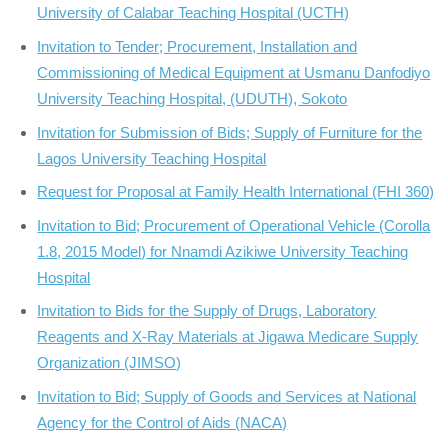
University of Calabar Teaching Hospital (UCTH)
Invitation to Tender; Procurement, Installation and
Commissioning of Medical Equipment at Usmanu Danfodiyo
University Teaching Hospital, (UDUTH), Sokoto
Invitation for Submission of Bids; Supply of Furniture for the
Lagos University Teaching Hospital
Request for Proposal at Family Health International (FHI 360)
Invitation to Bid; Procurement of Operational Vehicle (Corolla
1.8, 2015 Model) for Nnamdi Azikiwe University Teaching
Hospital
Invitation to Bids for the Supply of Drugs, Laboratory
Reagents and X-Ray Materials at Jigawa Medicare Supply
Organization (JIMSO)
Invitation to Bid; Supply of Goods and Services at National
Agency for the Control of Aids (NACA)