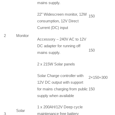
mains supply.
22” Widescreen monitor, 12W
150
consumption, 12V Direct
Current (DC) input
2
Monitor
Accessory – 240V AC to 12V
DC adapter for running off
150
mains supply.
2 x 215W Solar panels
Solar Charge controller with
2×150=300
12V DC output with support
for mains charging from public
150
supply when available
1 x 200AH/12V Deep cycle
Solar
maintenance free battery
3