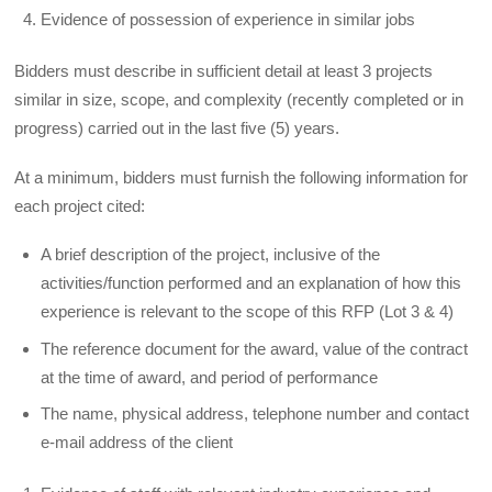
Evidence of possession of experience in similar jobs
Bidders must describe in sufficient detail at least 3 projects
similar in size, scope, and complexity (recently completed or in
progress) carried out in the last five (5) years.
At a minimum, bidders must furnish the following information for
each project cited:
A brief description of the project, inclusive of the
activities/function performed and an explanation of how this
experience is relevant to the scope of this RFP (Lot 3 & 4)
The reference document for the award, value of the contract
at the time of award, and period of performance
The name, physical address, telephone number and contact
e-mail address of the client