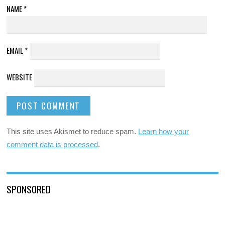
NAME
*
EMAIL
*
WEBSITE
This site uses Akismet to reduce spam.
Learn how your
comment data is processed
.
SPONSORED