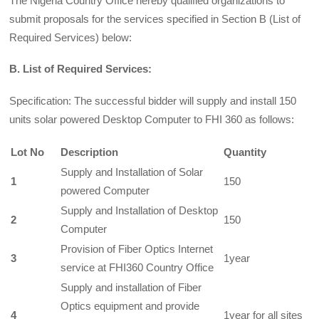
The Nigeria Country Office hereby qualified organizations to
submit proposals for the services specified in Section B (List of
Required Services) below:
B. List of Required Services:
Specification: The successful bidder will supply and install 150
units solar powered Desktop Computer to FHI 360 as follows:
Lot No
Description
Quantity
Supply and Installation of Solar
1
150
powered Computer
Supply and Installation of Desktop
2
150
Computer
Provision of Fiber Optics Internet
3
1year
service at FHI360 Country Office
Supply and installation of Fiber
Optics equipment and provide
4
1year for all sites