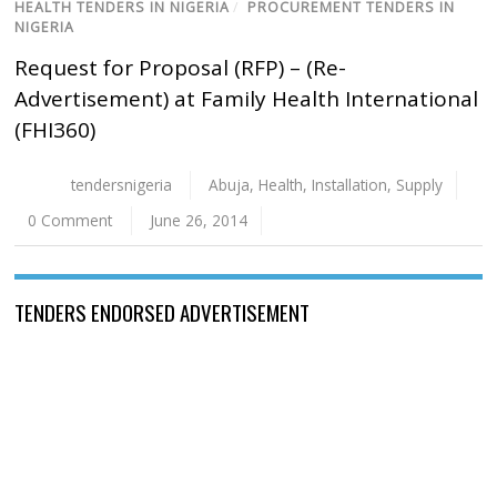
HEALTH TENDERS IN NIGERIA
/
PROCUREMENT TENDERS IN
NIGERIA
Request for Proposal (RFP) – (Re-
Advertisement) at Family Health International
(FHI360)
tendersnigeria
Abuja
,
Health
,
Installation
,
Supply
0 Comment
June 26, 2014
TENDERS ENDORSED ADVERTISEMENT