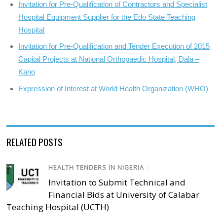
Invitation for Pre-Qualification of Contractors and Specialist
Hospital Equipment Supplier for the Edo State Teaching
Hospital
Invitation for Pre-Qualification and Tender Execution of 2015
Capital Projects at National Orthopaedic Hospital, Dala –
Kano
Expression of Interest at World Health Organization (WHO)
RELATED POSTS
HEALTH TENDERS IN NIGERIA
/
Invitation to Submit Technical and
Financial Bids at University of Calabar
Teaching Hospital (UCTH)