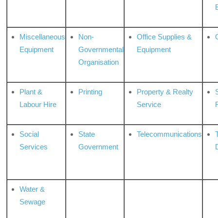
Miscellaneous
Non-
Office Supplies &
Equipment
Governmental
Equipment
Organisation
Plant &
Printing
Property & Realty
S
Labour Hire
Service
Social
State
Telecommunications
Services
Government
Water &
Sewage