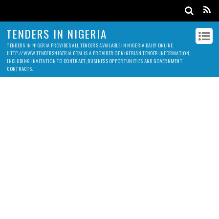
TENDERS IN NIGERIA
TENDERS IN NIGERIA PROVIDES ALL TENDERS AVAILABLE IN NIGERIA DAILY ONLINE.
HTTP://WWW.TENDERSNIGERIA.COM IS A PROVIDER OF NIGERIAN TENDER INFORMATION,
INCLUDING INVITATION TO CONTRACT, BUSINESS OPPORTUNITIES AND GOVERNMENT
CONTRACTS.