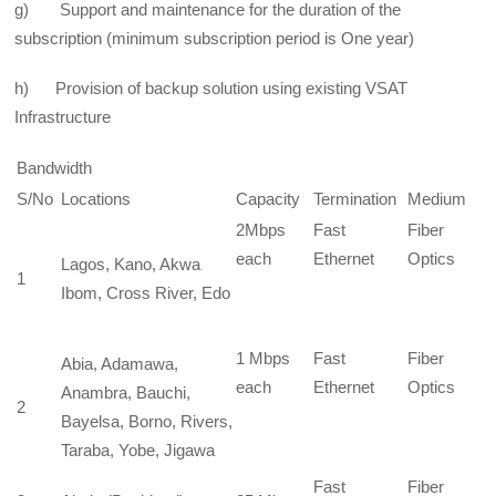
g) Support and maintenance for the duration of the
subscription (minimum subscription period is One year)
h) Provision of backup solution using existing VSAT
Infrastructure
Bandwidth
S/No
Locations
Capacity
Termination
Medium
2Mbps
Fast
Fiber
each
Ethernet
Optics
Lagos, Kano, Akwa
1
Ibom, Cross River, Edo
1 Mbps
Fast
Fiber
Abia, Adamawa,
each
Ethernet
Optics
Anambra, Bauchi,
2
Bayelsa, Borno, Rivers,
Taraba, Yobe, Jigawa
Fast
Fiber