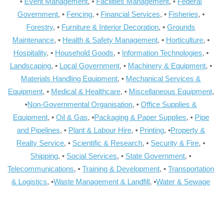
•
Event Management
, •
Facilities Management
, •
Federal
Government
, •
Fencing
, •
Financial Services
, •
Fisheries
, •
Forestry
, •
Furniture & Interior Decoration
, •
Grounds
Maintenance
, •
Health & Safety Management
, •
Horticulture
, •
Hospitality
, •
Household Goods
, •
Information Technologies
, •
Landscaping
, •
Local Government
, •
Machinery & Equipment
, •
Materials Handling Equipment
, •
Mechanical Services &
Equipment
, •
Medical & Healthcare
, •
Miscellaneous Equipment
,
•
Non-Governmental Organisation
, •
Office Supplies &
Equipment
, •
Oil & Gas
, •
Packaging & Paper Supplies
, •
Pipe
and Pipelines
, •
Plant & Labour Hire
, •
Printing
, •
Property &
Realty Service
, •
Scientific & Research
, •
Security & Fire
, •
Shipping
, •
Social Services
, •
State Government
, •
Telecommunications
, •
Training & Development
, •
Transportation
& Logistics
, •
Waste Management & Landfill
, •
Water & Sewage