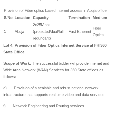
Provision of Fiber optics based Internet access in Abuja office
S/No
Location
Capacity
Termination
Medium
2x25Mbps
Fiber
1
Abuja
(protected/dual/full
Fast Ethernet
Optics
redundant)
Lot 4: Provision of Fiber Optics Internet Service at FHI360
State Office
Scope of Work:
The successful bidder will provide internet and
Wide Area Network (WAN) Services for 360 State offices as
follows:
e) Provision of a scalable and robust national network
infrastructure that supports real time video and data services
f) Network Engineering and Routing services.