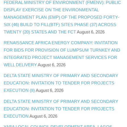
FEDERAL MINISTRY OF ENVIRONMENT (FMENV): PUBLIC
DISPLAY EXERCISE ON THE ENVIRONMENTAL
MANAGEMENT PLAN (EMP) OF THE PROPOSED FORTY-
SIX (46) BUILD TO FILL(BTF) SITES PHASE (37) ACROSS
TWENTY (20) STATES AND THE FCT
August 6, 2026
RENAISSANCE AFRICA ENERGY COMPANY: INVITATION
FOR BIDS FOR PROVISION OF LUMPSUM TURNKEY AND
INTEGRATED PROJECT MANAGEMENT SERVICES FOR
WELL DELIVERY
August 6, 2026
DELTA STATE MINISTRY OF PRIMARY AND SECONDARY
EDUCATION: INVITATION TO TENDER FOR PROJECTS
EXECUTION (II)
August 6, 2026
DELTA STATE MINISTRY OF PRIMARY AND SECONDARY
EDUCATION: INVITATION TO TENDER FOR PROJECTS
EXECUTION
August 6, 2026
YABA LOCAL COUNCIL DEVELOPMENT AREA, LAGOS