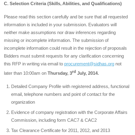
C. Selection Criteria (Skills, Abilities, and Qualifications)
Please read this section carefully and be sure that all requested
information is included in your submission. Evaluators will
neither make assumptions nor draw inferences regarding
missing or incomplete information. The submission of
incomplete information could result in the rejection of proposals
Bidders must submit requests for any clarification concerning
this RFP in writing via email to
procurement@sidhas.org
not
rd
later than 10:00am on
Thursday, 3
July, 2014.
Detailed Company Profile with registered address, functional
email, telephone numbers and point of contact for the
organization
Evidence of company registration with the Corporate Affairs
Commission, including form CAC7 & CAC2
Tax Clearance Certificate for 2011, 2012, and 2013