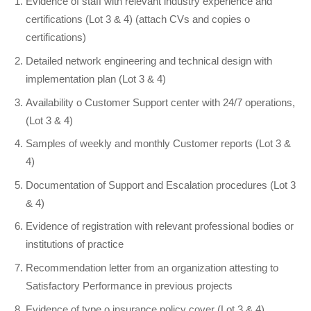
Evidence of staff with relevant industry experience and
certifications (Lot 3 & 4) (attach CVs and copies o
certifications)
Detailed network engineering and technical design with
implementation plan (Lot 3 & 4)
Availability o Customer Support center with 24/7 operations,
(Lot 3 & 4)
Samples of weekly and monthly Customer reports (Lot 3 &
4)
Documentation of Support and Escalation procedures (Lot 3
& 4)
Evidence of registration with relevant professional bodies or
institutions of practice
Recommendation letter from an organization attesting to
Satisfactory Performance in previous projects
Evidence of type o insurance policy cover (Lot 3 & 4)