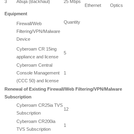
3
Abuja (Backhaul)
25 Mbps
Ethernet
Optics
Equipment
Quantity
Firewall/Web
Filtering/VPN/Malware
Device
Cyberoam CR 15ing
5
appliance and license
Cyberoam Central
Console Management
1
(CCC 50) and license
Renewal of Ex
isting Firewall/Web Filtering/VPN/Malware
Subscription
Cyberoam CR25ia TVS
12
Subscription
Cyberoam CR200ia
1
TVS Subscription