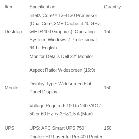
Item
Specification
Quantity
Intel® Core™ 13-4130 Processor
(Dual Core, 3MB Cache, 3.40 GHz,
Desktop
w/HD4400 Graphics); Operating
150
System: Windows 7 Professional
64-bit English
Monitor Details Dell 22″ Monitor
Aspect Ratio: Widescreen (16:9)
Display Type: Widescreen Flat
Monitor
150
Panel Display
Voltage Required: 100 to 240 VAC /
50 or 60 Hz +/-3Hz/1.5 A (Max)
UPS
UPS: APC Smart UPS 750
150
Printer: HP LaserJet Pro 400 Printer