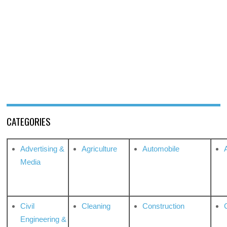
CATEGORIES
Advertising &
Agriculture
Automobile
Media
Civil
Cleaning
Construction
Engineering &