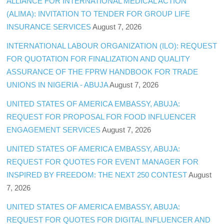
ALLIANCE FOR INTERNATIONAL MEDICAL ACTION
(ALIMA): INVITATION TO TENDER FOR GROUP LIFE
INSURANCE SERVICES
August 7, 2026
INTERNATIONAL LABOUR ORGANIZATION (ILO): REQUEST
FOR QUOTATION FOR FINALIZATION AND QUALITY
ASSURANCE OF THE FPRW HANDBOOK FOR TRADE
UNIONS IN NIGERIA - ABUJA
August 7, 2026
UNITED STATES OF AMERICA EMBASSY, ABUJA:
REQUEST FOR PROPOSAL FOR FOOD INFLUENCER
ENGAGEMENT SERVICES
August 7, 2026
UNITED STATES OF AMERICA EMBASSY, ABUJA:
REQUEST FOR QUOTES FOR EVENT MANAGER FOR
INSPIRED BY FREEDOM: THE NEXT 250 CONTEST
August
7, 2026
UNITED STATES OF AMERICA EMBASSY, ABUJA:
REQUEST FOR QUOTES FOR DIGITAL INFLUENCER AND