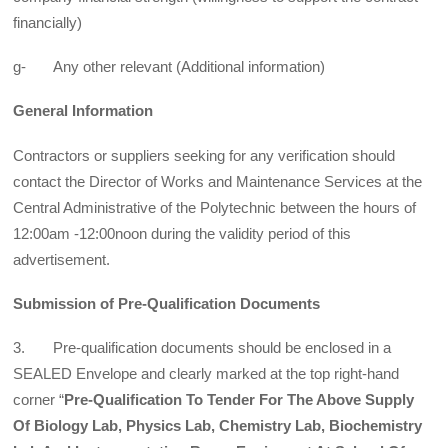
financially)
g- Any other relevant (Additional information)
General Information
Contractors or suppliers seeking for any verification should
contact the Director of Works and Maintenance Services at the
Central Administrative of the Polytechnic between the hours of
12:00am -12:00noon during the validity period of this
advertisement.
Submission of Pre-Qualification Documents
3. Pre-qualification documents should be enclosed in a
SEALED Envelope and clearly marked at the top right-hand
corner “
Pre-Qualification To Tender For The Above Supply
Of Biology Lab, Physics Lab, Chemistry Lab, Biochemistry