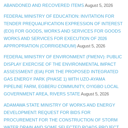
ABANDONED AND RECOVERED ITEMS
August 5, 2026
FEDERAL MINISTRY OF EDUCATION: INVITATION FOR
TENDER PREQUALIFICATION EXPRESSION OF INTEREST
(EOI) FOR GOODS, WORKS AND SERVICES FOR GOODS
WORKS AND SERVICES FOR EXECUTION OF 2026
APPROPRIATION (CORRIGENDUM)
August 5, 2026
FEDERAL MINISTRY OF ENVIRONMENT (FMENV): PUBLIC
DISPLAY EXERCISE OF THE ENVIRONMENTAL IMPACT
ASSESSMENT (EIA) FOR THE PROPOSED INTEGRATED
GAS ENERGY PARK (PHASE 1) WITH UZO-AYAMA
PIPELINE FARM, EGBERU COMMUNITY, OYIGBO LOCAL
GOVERNMENT AREA, RIVERS STATE
August 5, 2026
ADAMAWA STATE MINISTRY OF WORKS AND ENERGY
DEVELOPMENT: REQUEST FOR BIDS FOR
PROCUREMENT FOR THE CONSTRUCTION OF STORM
WATER DRAIN AND SOME SELECTED ROADS PROJECT