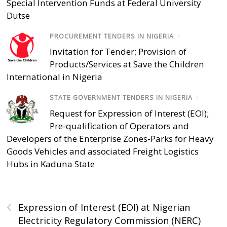
Special Intervention Funds at Federal University
Dutse
PROCUREMENT TENDERS IN NIGERIA
/
Invitation for Tender; Provision of
Products/Services at Save the Children
International in Nigeria
STATE GOVERNMENT TENDERS IN NIGERIA
/
Request for Expression of Interest (EOI);
Pre-qualification of Operators and
Developers of the Enterprise Zones-Parks for Heavy
Goods Vehicles and associated Freight Logistics
Hubs in Kaduna State
‹
Expression of Interest (EOI) at Nigerian
Electricity Regulatory Commission (NERC)