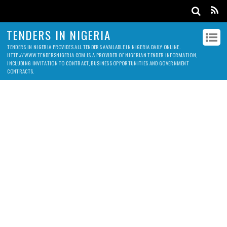
TENDERS IN NIGERIA
TENDERS IN NIGERIA PROVIDES ALL TENDERS AVAILABLE IN NIGERIA DAILY ONLINE.
HTTP://WWW.TENDERSNIGERIA.COM IS A PROVIDER OF NIGERIAN TENDER INFORMATION,
INCLUDING INVITATION TO CONTRACT, BUSINESS OPPORTUNITIES AND GOVERNMENT
CONTRACTS.