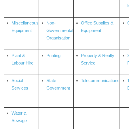
Miscellaneous
Non-
Office Supplies &
Equipment
Governmental
Equipment
Organisation
Plant &
Printing
Property & Realty
S
Labour Hire
Service
Social
State
Telecommunications
Services
Government
Water &
Sewage