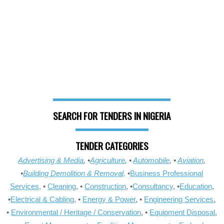
SEARCH FOR TENDERS IN NIGERIA
TENDER CATEGORIES
Advertising & Media
, •
Agriculture
, •
Automobile
, •
Aviation
,
•
Building Demolition & Removal,
•
Business Professional
Services,
•
Cleaning
, •
Construction
, •
Consultancy
, •
Education
,
•
Electrical & Cabling
, •
Energy & Power
, •
Engineering Services
,
•
Environmental / Heritage / Conservation
, •
Equipment Disposal
,