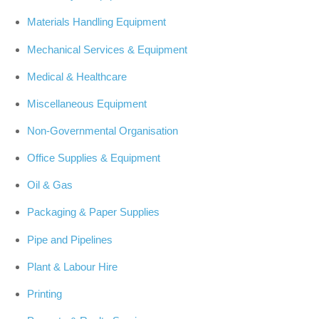
Materials Handling Equipment
Mechanical Services & Equipment
Medical & Healthcare
Miscellaneous Equipment
Non-Governmental Organisation
Office Supplies & Equipment
Oil & Gas
Packaging & Paper Supplies
Pipe and Pipelines
Plant & Labour Hire
Printing