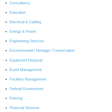
Consultancy
Education
Electrical & Cabling
Energy & Power
Engineering Services
Environmental / Heritage / Conservation
Equipment Disposal
Event Management
Facilities Management
Federal Government
Fencing
Financial Services