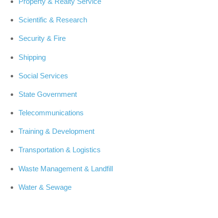
Property & Realty Service
Scientific & Research
Security & Fire
Shipping
Social Services
State Government
Telecommunications
Training & Development
Transportation & Logistics
Waste Management & Landfill
Water & Sewage