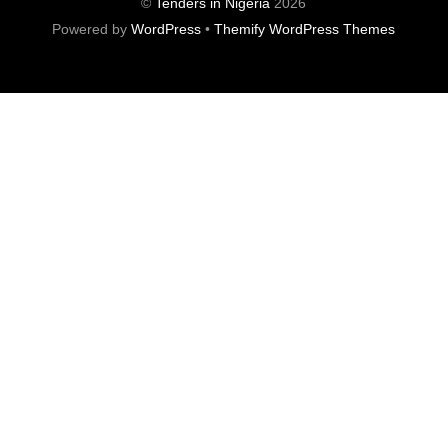
©
Tenders in Nigeria
2026
Powered by
WordPress
•
Themify WordPress Themes