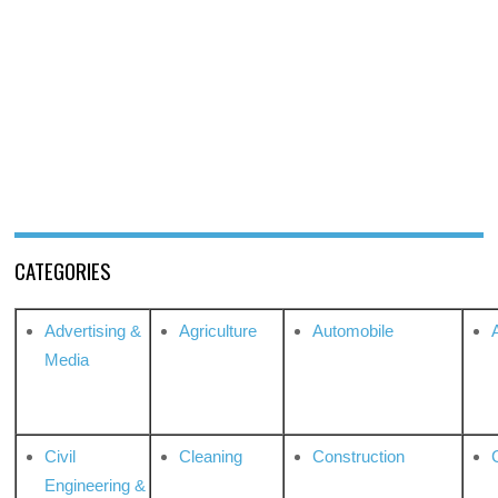
CATEGORIES
Advertising &
Agriculture
Automobile
Media
Civil
Cleaning
Construction
Engineering &