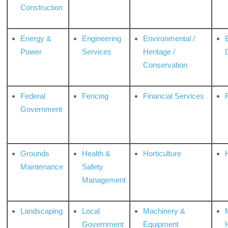
Construction
Energy &
Engineering
Environmental /
Power
Services
Heritage /
Conservation
Federal
Fencing
Financial Services
Government
Grounds
Health &
Horticulture
H
Maintenance
Safety
Management
Landscaping
Local
Machinery &
Government
Equipment