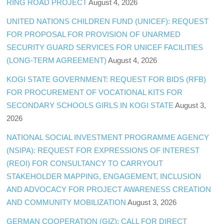
RING ROAD PROJECT
August 4, 2026
UNITED NATIONS CHILDREN FUND (UNICEF): REQUEST
FOR PROPOSAL FOR PROVISION OF UNARMED
SECURITY GUARD SERVICES FOR UNICEF FACILITIES
(LONG-TERM AGREEMENT)
August 4, 2026
KOGI STATE GOVERNMENT: REQUEST FOR BIDS (RFB)
FOR PROCUREMENT OF VOCATIONAL KITS FOR
SECONDARY SCHOOLS GIRLS IN KOGI STATE
August 3,
2026
NATIONAL SOCIAL INVESTMENT PROGRAMME AGENCY
(NSIPA): REQUEST FOR EXPRESSIONS OF INTEREST
(REOI) FOR CONSULTANCY TO CARRYOUT
STAKEHOLDER MAPPING, ENGAGEMENT, INCLUSION
AND ADVOCACY FOR PROJECT AWARENESS CREATION
AND COMMUNITY MOBILIZATION
August 3, 2026
GERMAN COOPERATION (GIZ): CALL FOR DIRECT