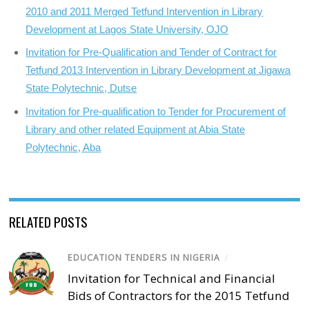
2010 and 2011 Merged Tetfund Intervention in Library
Development at Lagos State University, OJO
Invitation for Pre-Qualification and Tender of Contract for
Tetfund 2013 Intervention in Library Development at Jigawa
State Polytechnic, Dutse
Invitation for Pre-qualification to Tender for Procurement of
Library and other related Equipment at Abia State
Polytechnic, Aba
RELATED POSTS
EDUCATION TENDERS IN NIGERIA
/
Invitation for Technical and Financial
Bids of Contractors for the 2015 Tetfund