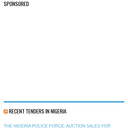
SPONSORED
RECENT TENDERS IN NIGERIA
THE NIGERIA POLICE FORCE: AUCTION SALES FOR