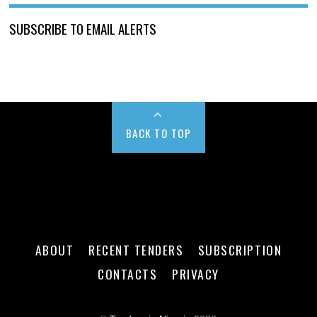
SUBSCRIBE TO EMAIL ALERTS
BACK TO TOP
ABOUT
RECENT TENDERS
SUBSCRIPTION
CONTACTS
PRIVACY