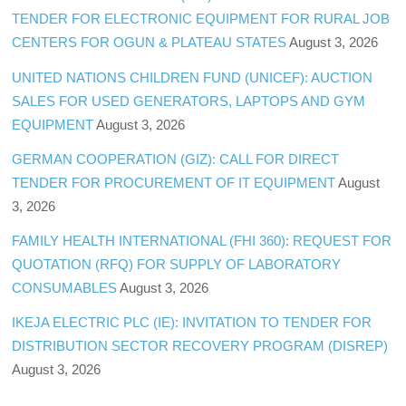
TENDER FOR ELECTRONIC EQUIPMENT FOR RURAL JOB
CENTERS FOR OGUN & PLATEAU STATES
August 3, 2026
UNITED NATIONS CHILDREN FUND (UNICEF): AUCTION
SALES FOR USED GENERATORS, LAPTOPS AND GYM
EQUIPMENT
August 3, 2026
GERMAN COOPERATION (GIZ): CALL FOR DIRECT
TENDER FOR PROCUREMENT OF IT EQUIPMENT
August
3, 2026
FAMILY HEALTH INTERNATIONAL (FHI 360): REQUEST FOR
QUOTATION (RFQ) FOR SUPPLY OF LABORATORY
CONSUMABLES
August 3, 2026
IKEJA ELECTRIC PLC (IE): INVITATION TO TENDER FOR
DISTRIBUTION SECTOR RECOVERY PROGRAM (DISREP)
August 3, 2026