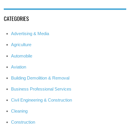
CATEGORIES
Advertising & Media
Agriculture
Automobile
Aviation
Building Demolition & Removal
Business Professional Services
Civil Engineering & Construction
Cleaning
Construction