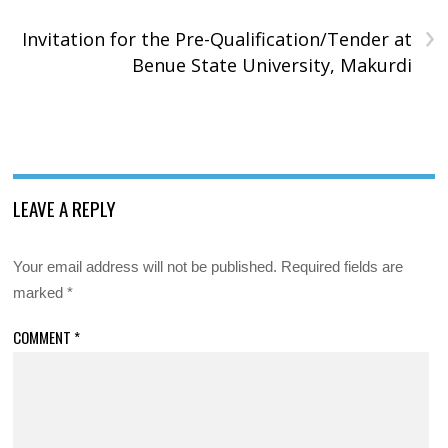
›
Invitation for the Pre-Qualification/Tender at
Benue State University, Makurdi
LEAVE A REPLY
Your email address will not be published.
Required fields are
marked
*
COMMENT
*