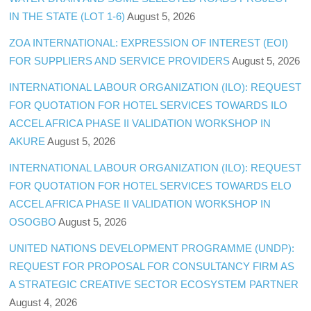
IN THE STATE (LOT 1-6)
August 5, 2026
ZOA INTERNATIONAL: EXPRESSION OF INTEREST (EOI)
FOR SUPPLIERS AND SERVICE PROVIDERS
August 5, 2026
INTERNATIONAL LABOUR ORGANIZATION (ILO): REQUEST
FOR QUOTATION FOR HOTEL SERVICES TOWARDS ILO
ACCEL AFRICA PHASE II VALIDATION WORKSHOP IN
AKURE
August 5, 2026
INTERNATIONAL LABOUR ORGANIZATION (ILO): REQUEST
FOR QUOTATION FOR HOTEL SERVICES TOWARDS ELO
ACCEL AFRICA PHASE II VALIDATION WORKSHOP IN
OSOGBO
August 5, 2026
UNITED NATIONS DEVELOPMENT PROGRAMME (UNDP):
REQUEST FOR PROPOSAL FOR CONSULTANCY FIRM AS
A STRATEGIC CREATIVE SECTOR ECOSYSTEM PARTNER
August 4, 2026