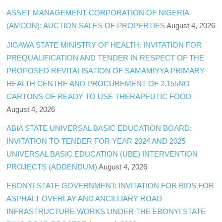
ASSET MANAGEMENT CORPORATION OF NIGERIA
(AMCON): AUCTION SALES OF PROPERTIES
August 4, 2026
JIGAWA STATE MINISTRY OF HEALTH: INVITATION FOR
PREQUALIFICATION AND TENDER IN RESPECT OF THE
PROPOSED REVITALISATION OF SAMAMIYYA PRIMARY
HEALTH CENTRE AND PROCUREMENT OF 2,155NO
CARTONS OF READY TO USE THERAPEUTIC FOOD
August 4, 2026
ABIA STATE UNIVERSAL BASIC EDUCATION BOARD:
INVITATION TO TENDER FOR YEAR 2024 AND 2025
UNIVERSAL BASIC EDUCATION (UBE) INTERVENTION
PROJECTS (ADDENDUM)
August 4, 2026
EBONYI STATE GOVERNMENT: INVITATION FOR BIDS FOR
ASPHALT OVERLAY AND ANCILLIARY ROAD
INFRASTRUCTURE WORKS UNDER THE EBONYI STATE