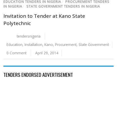
EDUCATION TENDERS IN NIGERIA
/
PROCUREMENT TENDERS
IN NIGERIA
/
STATE GOVERNMENT TENDERS IN NIGERIA
Invitation to Tender at Kano State
Polytechnic
tendersnigeria
Education
,
Installation
,
Kano
,
Procurement
,
State Government
0 Comment
April 29, 2014
TENDERS ENDORSED ADVERTISEMENT