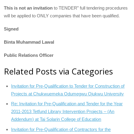
This is not an invitation
to TENDER” full tendering procedures
will be applied to ONLY companies that have been qualified.
Signed
Binta Muhammad Lawal
Public Relations Officer
Related Posts via Categories
Invitation for Pre-Qualification to Tender for Construction of
Projects at Chukwuemeka Odumegwu Ojukwu University
Re: Invitation for Pre-Qualification and Tender for the Year
2011-2013 Tetfund Library Intervention Projects – (An
Addendum) at Tai Solarin College of Education
Invitation for Pre-Qualification of Contractors for the