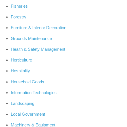
Fisheries
Forestry
Furniture & Interior Decoration
Grounds Maintenance
Health & Safety Management
Horticulture
Hospitality
Household Goods
Information Technologies
Landscaping
Local Government
Machinery & Equipment