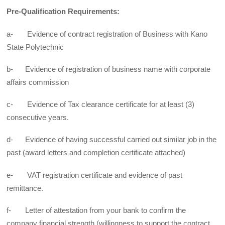
Pre-Qualification Requirements:
a- Evidence of contract registration of Business with Kano
State Polytechnic
b- Evidence of registration of business name with corporate
affairs commission
c- Evidence of Tax clearance certificate for at least (3)
consecutive years.
d- Evidence of having successful carried out similar job in the
past (award letters and completion certificate attached)
e- VAT registration certificate and evidence of past
remittance.
f- Letter of attestation from your bank to confirm the
company financial strength (willingness to support the contract