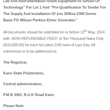
Lab And Instrumentation Room Equipment At School Of
Technology” For Lot 1 And “Pre-Qualification To Tender For
The Supply And Installation Of 1no 350kva 2300 Sereis
Basic FG Wilson Perkins Elmer Generator.”
th
All documents should be submitted on or before 13
May, 2014
with -NON-REFUNDABLE FEES” of Ten Thousand Naira Only
(N10,000.00) for each lot Latest 2:00 noon of Last Day. All
submission is to be addressed to:
The Registrar,
Kano State Polytechnic,
Central administration,
P.M.B 3401, B.U.K Road Kano
Please Note