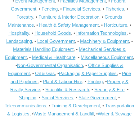
•
Event Management
, •
Facilities Management
, •
Federal
Government
, •
Fencing
, •
Financial Services
, •
Fisheries
, •
Forestry
, •
Furniture & Interior Decoration
, •
Grounds
Maintenance
, •
Health & Safety Management
, •
Horticulture
, •
Hospitality
, •
Household Goods
, •
Information Technologies
, •
Landscaping
, •
Local Government
, •
Machinery & Equipment
, •
Materials Handling Equipment
, •
Mechanical Services &
Equipment
, •
Medical & Healthcare
, •
Miscellaneous Equipment
,
•
Non-Governmental Organisation
, •
Office Supplies &
Equipment
, •
Oil & Gas
, •
Packaging & Paper Supplies
, •
Pipe
and Pipelines
, •
Plant & Labour Hire
, •
Printing
, •
Property &
Realty Service
, •
Scientific & Research
, •
Security & Fire
, •
Shipping
, •
Social Services
, •
State Government
, •
Telecommunications
, •
Training & Development
, •
Transportation
& Logistics
, •
Waste Management & Landfill
, •
Water & Sewage