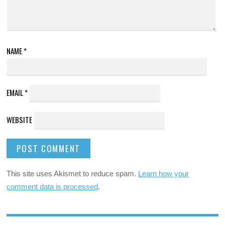
NAME
*
EMAIL
*
WEBSITE
This site uses Akismet to reduce spam.
Learn how your
comment data is processed
.