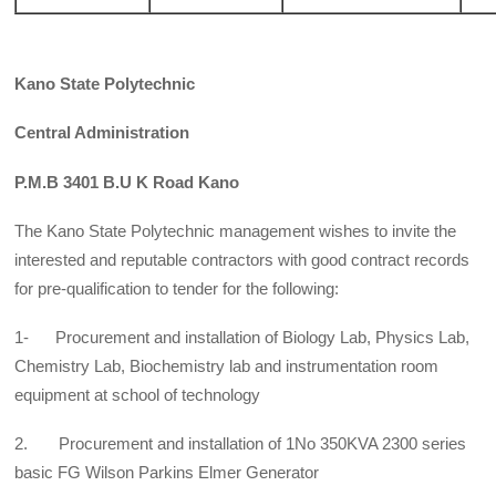
Kano State Polytechnic
Central Administration
P.M.B 3401 B.U K Road Kano
The Kano State Polytechnic management wishes to invite the
interested and reputable contractors with good contract records
for pre-qualification to tender for the following:
1- Procurement and installation of Biology Lab, Physics Lab,
Chemistry Lab, Biochemistry lab and instrumentation room
equipment at school of technology
2. Procurement and installation of 1No 350KVA 2300 series
basic FG Wilson Parkins Elmer Generator