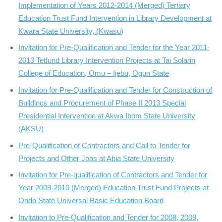
Implementation of Years 2012-2014 (Merged) Tertiary
Education Trust Fund Intervention in Library Development at
Kwara State University, (Kwasu)
Invitation for Pre-Qualification and Tender for the Year 2011-
2013 Tetfund Library Intervention Projects at Tai Solarin
College of Education, Omu – Ijebu, Ogun State
Invitation for Pre-Qualification and Tender for Construction of
Buildings and Procurement of Phase II 2013 Special
Presidential Intervention at Akwa Ibom State University
(AKSU)
Pre-Qualification of Contractors and Call to Tender for
Projects and Other Jobs at Abia State University
Invitation for Pre-qualification of Contractors and Tender for
Year 2009-2010 (Merged) Education Trust Fund Projects at
Ondo State Universal Basic Education Board
Invitation to Pre-Qualification and Tender for 2008, 2009,